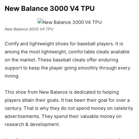
New Balance 3000 V4 TPU
New Balance 3000 V4 TPU
Comfy and lightweight shoes for baseball players. It is
among the most lightweight, comfortable cleats available
on the market. These baseball cleats offer enduring
support to keep the player going smoothly through every
inning.
This shoe from New Balance is dedicated to helping
players attain their goals. It has been their goal for over a
century. That is why they do not spend money on celebrity
advertisements. They spend their valuable money on
research & development.