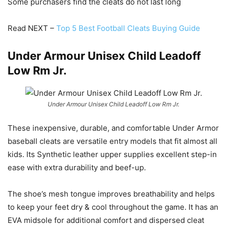
Some purchasers find the cleats do not last long
Read NEXT –
Top 5 Best Football Cleats Buying Guide
Under Armour Unisex Child Leadoff
Low Rm Jr.
Under Armour Unisex Child Leadoff Low Rm Jr.
These inexpensive, durable, and comfortable Under Armor
baseball cleats are versatile entry models that fit almost all
kids. Its Synthetic leather upper supplies excellent step-in
ease with extra durability and beef-up.
The shoe’s mesh tongue improves breathability and helps
to keep your feet dry & cool throughout the game. It has an
EVA midsole for additional comfort and dispersed cleat