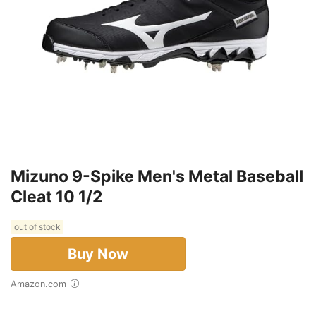
Mizuno 9-Spike Men's Metal Baseball
Cleat 10 1/2
out of stock
Buy Now
Amazon.com