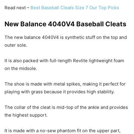
Read next –
Best Baseball Cleats Size 7 Our Top Picks
New Balance 4040V4 Baseball Cleats
The new balance 4040V4 is synthetic stuff on the top and
outer sole.
It is also packed with full-length Revlite lightweight foam
on the midsole.
The shoe is made with metal spikes, making it perfect for
playing with grass because it provides high stability.
The collar of the cleat is mid-top of the ankle and provides
the highest support.
It is made with a no-sew phantom fit on the upper part,