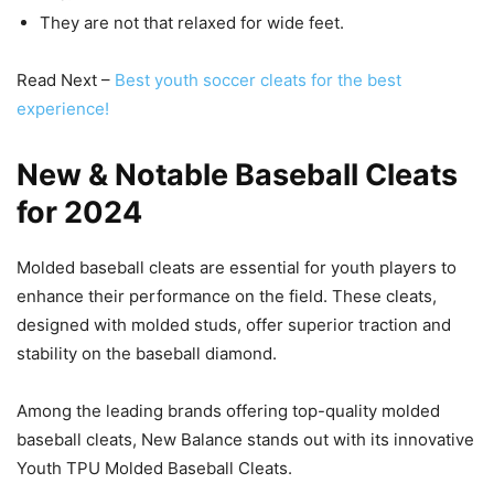
They are not that relaxed for wide feet.
Read Next –
Best youth soccer cleats for the best
experience!
New & Notable Baseball Cleats
for 2024
Molded baseball cleats are essential for youth players to
enhance their performance on the field. These cleats,
designed with molded studs, offer superior traction and
stability on the baseball diamond.
Among the leading brands offering top-quality molded
baseball cleats, New Balance stands out with its innovative
Youth TPU Molded Baseball Cleats.