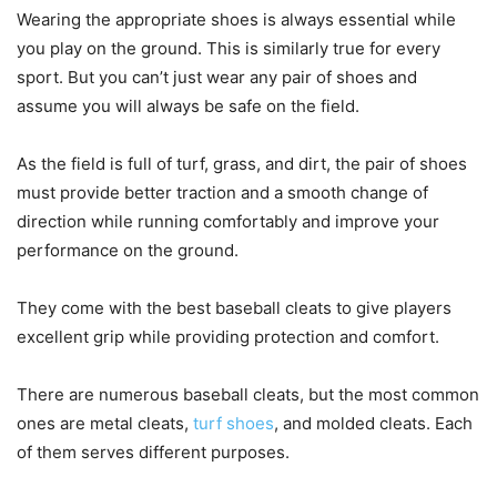
Wearing the appropriate shoes is always essential while
you play on the ground. This is similarly true for every
sport. But you can’t just wear any pair of shoes and
assume you will always be safe on the field.
As the field is full of turf, grass, and dirt, the pair of shoes
must provide better traction and a smooth change of
direction while running comfortably and improve your
performance on the ground.
They come with the best baseball cleats to give players
excellent grip while providing protection and comfort.
There are numerous baseball cleats, but the most common
ones are metal cleats,
turf shoes
, and molded cleats. Each
of them serves different purposes.