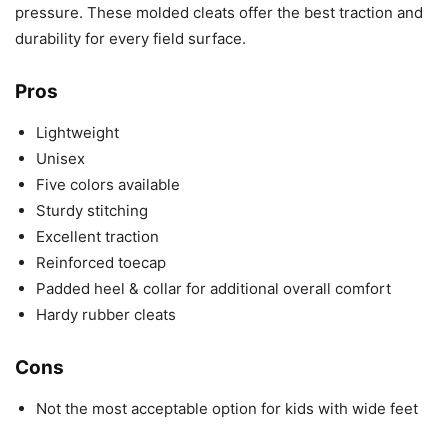
pressure. These molded cleats offer the best traction and
durability for every field surface.
Pros
Lightweight
Unisex
Five colors available
Sturdy stitching
Excellent traction
Reinforced toecap
Padded heel & collar for additional overall comfort
Hardy rubber cleats
Cons
Not the most acceptable option for kids with wide feet