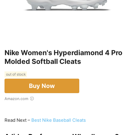
Nike Women's Hyperdiamond 4 Pro
Molded Softball Cleats
out of stock
Buy Now
Amazon.com
Read Next –
Best Nike Baseball Cleats