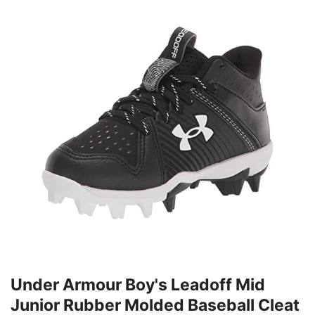
Under Armour Boy's Leadoff Mid
Junior Rubber Molded Baseball Cleat