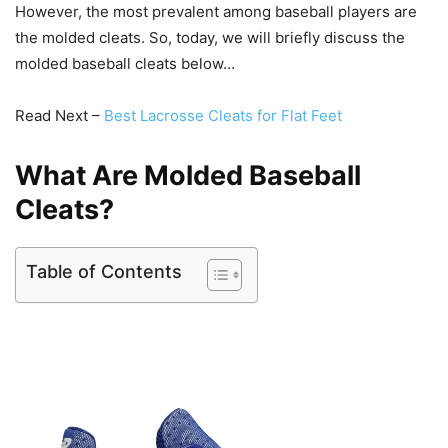
However, the most prevalent among baseball players are
the molded cleats. So, today, we will briefly discuss the
molded baseball cleats below…
Read Next –
Best Lacrosse Cleats for Flat Feet
What Are Molded Baseball
Cleats?
Table of Contents