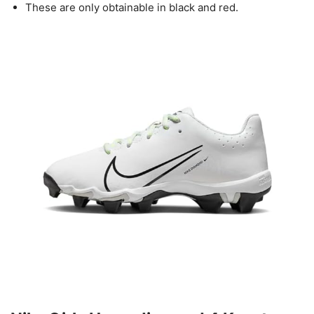
These are only obtainable in black and red.