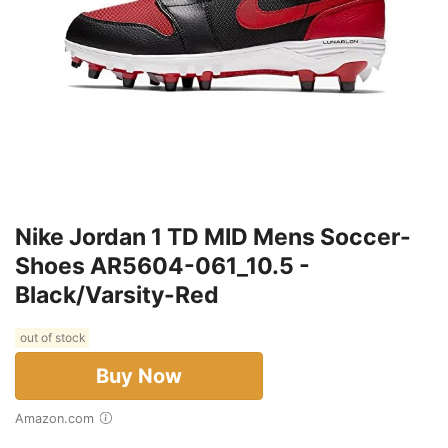
Nike Jordan 1 TD MID Mens Soccer-
Shoes AR5604-061_10.5 -
Black/Varsity-Red
out of stock
Buy Now
Amazon.com