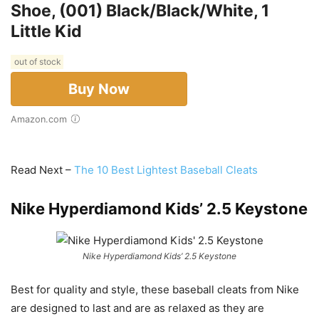
Shoe, (001) Black/Black/White, 1
Little Kid
out of stock
Buy Now
Amazon.com
Read Next –
The 10 Best Lightest Baseball Cleats
Nike Hyperdiamond Kids’ 2.5 Keystone
Nike Hyperdiamond Kids’ 2.5 Keystone
Best for quality and style, these baseball cleats from Nike
are designed to last and are as relaxed as they are