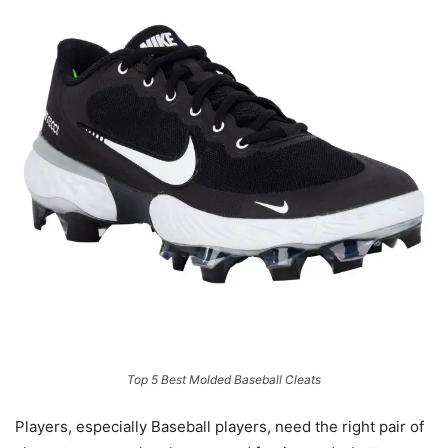
Top 5 Best Molded Baseball Cleats
Players, especially Baseball players, need the right pair of