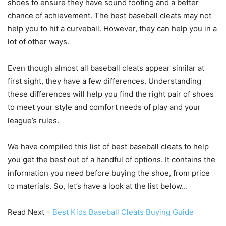
shoes to ensure they have sound footing and a better
chance of achievement. The best baseball cleats may not
help you to hit a curveball. However, they can help you in a
lot of other ways.
Even though almost all baseball cleats appear similar at
first sight, they have a few differences. Understanding
these differences will help you find the right pair of shoes
to meet your style and comfort needs of play and your
league’s rules.
We have compiled this list of best baseball cleats to help
you get the best out of a handful of options. It contains the
information you need before buying the shoe, from price
to materials. So, let’s have a look at the list below…
Read Next –
Best Kids Baseball Cleats Buying Guide