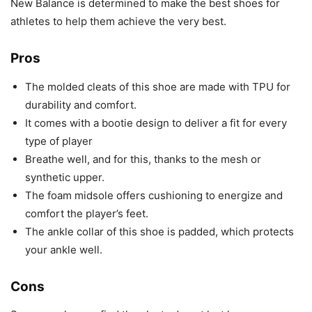
New Balance is determined to make the best shoes for
athletes to help them achieve the very best.
Pros
The molded cleats of this shoe are made with TPU for
durability and comfort.
It comes with a bootie design to deliver a fit for every
type of player
Breathe well, and for this, thanks to the mesh or
synthetic upper.
The foam midsole offers cushioning to energize and
comfort the player’s feet.
The ankle collar of this shoe is padded, which protects
your ankle well.
Cons