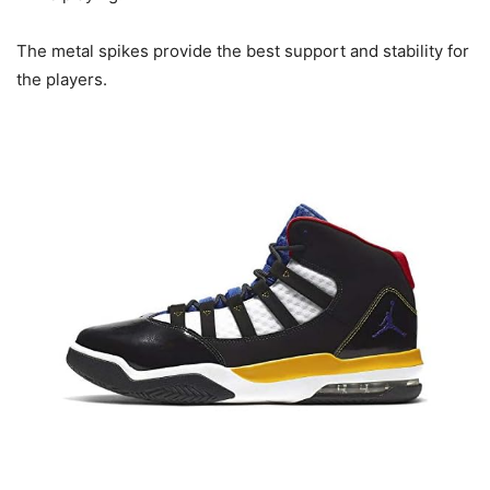
The metal spikes provide the best support and stability for
the players.