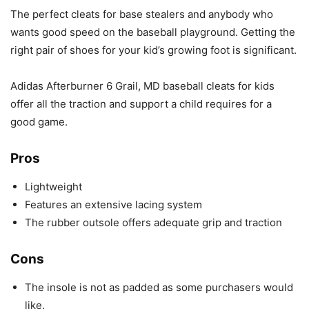
The perfect cleats for base stealers and anybody who
wants good speed on the baseball playground. Getting the
right pair of shoes for your kid’s growing foot is significant.
Adidas Afterburner 6 Grail, MD baseball cleats for kids
offer all the traction and support a child requires for a
good game.
Pros
Lightweight
Features an extensive lacing system
The rubber outsole offers adequate grip and traction
Cons
The insole is not as padded as some purchasers would
like.