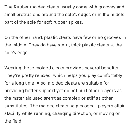
The Rubber molded cleats usually come with grooves and
small protrusions around the sole’s edges or in the middle
part of the sole for soft rubber spikes.
On the other hand, plastic cleats have few or no grooves in
the middle. They do have stern, thick plastic cleats at the
sole’s edge.
Wearing these molded cleats provides several benefits.
They’re pretty relaxed, which helps you play comfortably
for a long time. Also, molded cleats are suitable for
providing better support yet do not hurt other players as
the materials used aren’t as complex or stiff as other
substitutes. The molded cleats help baseball players attain
stability while running, changing direction, or moving on
the field.