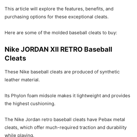
This article will explore the features, benefits, and
purchasing options for these exceptional cleats.
Here are some of the molded baseball cleats to buy:
Nike JORDAN XII RETRO Baseball
Cleats
These Nike baseball cleats are produced of synthetic
leather material.
Its Phylon foam midsole makes it lightweight and provides
the highest cushioning.
The Nike Jordan retro baseball cleats have Pebax metal
cleats, which offer much-required traction and durability
while playing.