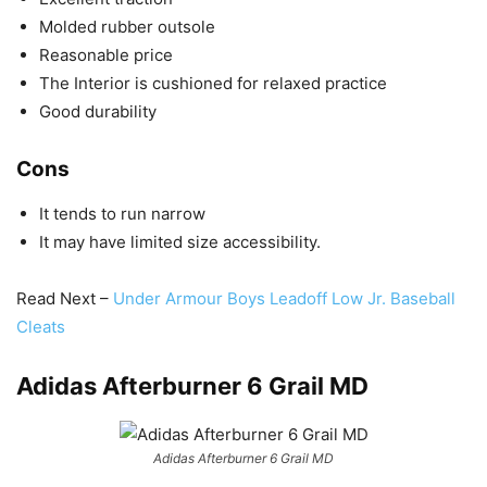
Molded rubber outsole
Reasonable price
The Interior is cushioned for relaxed practice
Good durability
Cons
It tends to run narrow
It may have limited size accessibility.
Read Next –
Under Armour Boys Leadoff Low Jr. Baseball
Cleats
Adidas Afterburner 6 Grail MD
Adidas Afterburner 6 Grail MD