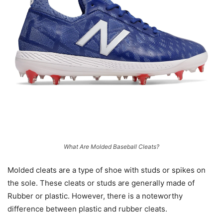
What Are Molded Baseball Cleats?
Molded cleats are a type of shoe with studs or spikes on
the sole. These cleats or studs are generally made of
Rubber or plastic. However, there is a noteworthy
difference between plastic and rubber cleats.