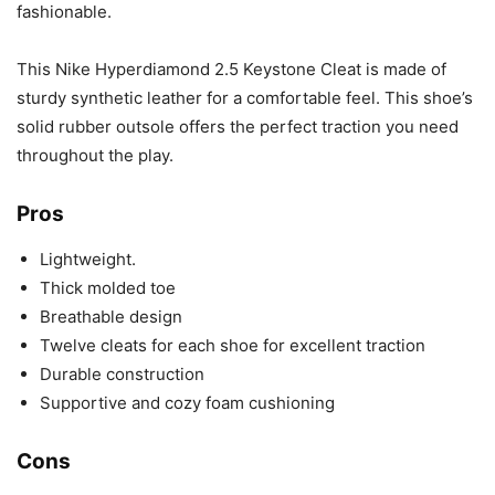
fashionable.
This Nike Hyperdiamond 2.5 Keystone Cleat is made of
sturdy synthetic leather for a comfortable feel. This shoe’s
solid rubber outsole offers the perfect traction you need
throughout the play.
Pros
Lightweight.
Thick molded toe
Breathable design
Twelve cleats for each shoe for excellent traction
Durable construction
Supportive and cozy foam cushioning
Cons