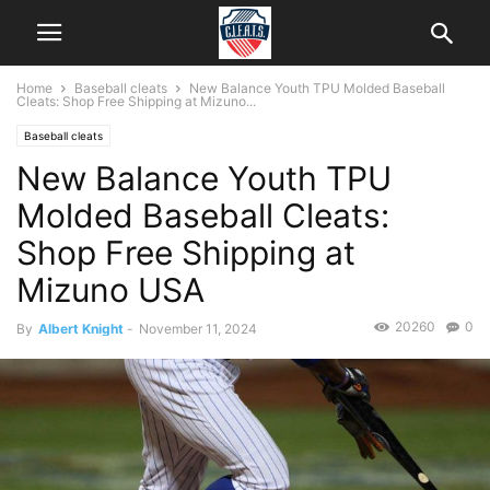
Home
Baseball cleats
New Balance Youth TPU Molded Baseball
Cleats: Shop Free Shipping at Mizuno...
Baseball cleats
New Balance Youth TPU
Molded Baseball Cleats:
Shop Free Shipping at
Mizuno USA
20260
0
By
Albert Knight
-
November 11, 2024