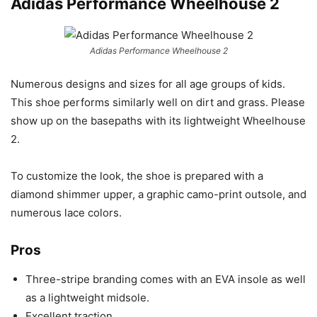
Adidas Performance Wheelhouse 2
Adidas Performance Wheelhouse 2
Numerous designs and sizes for all age groups of kids.
This shoe performs similarly well on dirt and grass. Please
show up on the basepaths with its lightweight Wheelhouse
2.
To customize the look, the shoe is prepared with a
diamond shimmer upper, a graphic camo-print outsole, and
numerous lace colors.
Pros
Three-stripe branding comes with an EVA insole as well
as a lightweight midsole.
Excellent traction