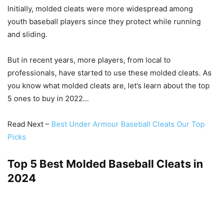
Initially, molded cleats were more widespread among
youth baseball players since they protect while running
and sliding.
But in recent years, more players, from local to
professionals, have started to use these molded cleats. As
you know what molded cleats are, let’s learn about the top
5 ones to buy in 2022…
Read Next –
Best Under Armour Baseball Cleats Our Top
Picks
Top 5 Best Molded Baseball Cleats in
2024