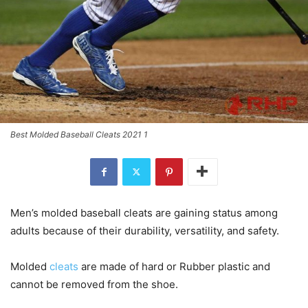
Best Molded Baseball Cleats 2021 1
Men’s molded baseball cleats are gaining status among
adults because of their durability, versatility, and safety.
Molded
cleats
are made of hard or Rubber plastic and
cannot be removed from the shoe.