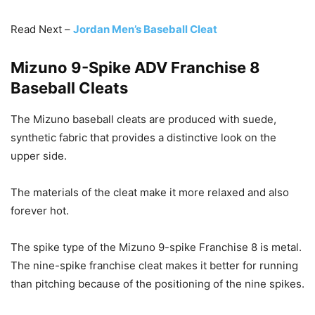
Read Next –
Jordan Men’s Baseball Cleat
Mizuno 9-Spike ADV Franchise 8
Baseball Cleats
The Mizuno baseball cleats are produced with suede,
synthetic fabric that provides a distinctive look on the
upper side.
The materials of the cleat make it more relaxed and also
forever hot.
The spike type of the Mizuno 9-spike Franchise 8 is metal.
The nine-spike franchise cleat makes it better for running
than pitching because of the positioning of the nine spikes.