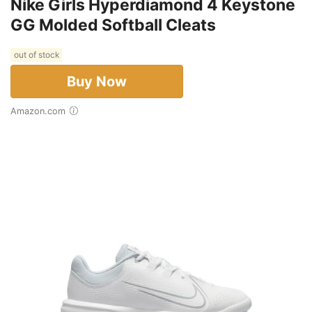
Nike Girls Hyperdiamond 4 Keystone
GG Molded Softball Cleats
out of stock
Buy Now
Amazon.com