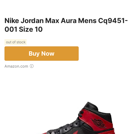
Nike Jordan Max Aura Mens Cq9451-
001 Size 10
out of stock
Buy Now
Amazon.com