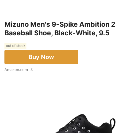
Mizuno Men's 9-Spike Ambition 2
Baseball Shoe, Black-White, 9.5
out of stock
Buy Now
Amazon.com