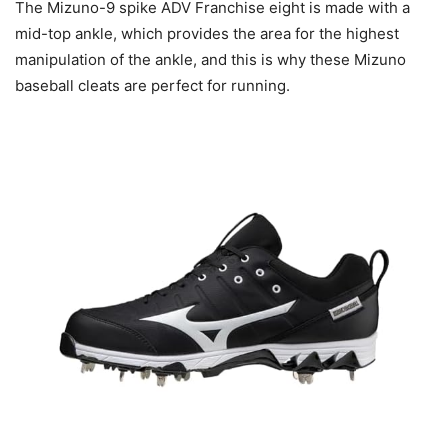
The Mizuno-9 spike ADV Franchise eight is made with a
mid-top ankle, which provides the area for the highest
manipulation of the ankle, and this is why these Mizuno
baseball cleats are perfect for running.