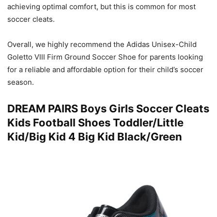
achieving optimal comfort, but this is common for most
soccer cleats.
Overall, we highly recommend the Adidas Unisex-Child
Goletto VIII Firm Ground Soccer Shoe for parents looking
for a reliable and affordable option for their child’s soccer
season.
DREAM PAIRS Boys Girls Soccer Cleats
Kids Football Shoes Toddler/Little
Kid/Big Kid 4 Big Kid Black/Green