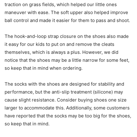
traction on grass fields, which helped our little ones
maneuver with ease. The soft upper also helped improve
ball control and made it easier for them to pass and shoot.
The hook-and-loop strap closure on the shoes also made
it easy for our kids to put on and remove the cleats
themselves, which is always a plus. However, we did
notice that the shoes may be a little narrow for some feet,
so keep that in mind when ordering.
The socks with the shoes are designed for stability and
performance, but the anti-slip treatment (silicone) may
cause slight resistance. Consider buying shoes one size
larger to accommodate this. Additionally, some customers
have reported that the socks may be too big for the shoes,
so keep that in mind.