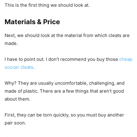
This is the first thing we should look at.
Materials & Price
Next, we should look at the material from which cleats are
made.
I have to point out. I don’t recommend you buy those
cheap
soccer cleats
.
Why? They are usually uncomfortable, challenging, and
made of plastic. There are a few things that aren’t good
about them.
First, they can be torn quickly, so you must buy another
pair soon.