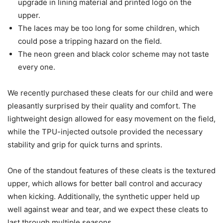
upgrade in lining material and printed logo on the
upper.
The laces may be too long for some children, which
could pose a tripping hazard on the field.
The neon green and black color scheme may not taste
every one.
We recently purchased these cleats for our child and were
pleasantly surprised by their quality and comfort. The
lightweight design allowed for easy movement on the field,
while the TPU-injected outsole provided the necessary
stability and grip for quick turns and sprints.
One of the standout features of these cleats is the textured
upper, which allows for better ball control and accuracy
when kicking. Additionally, the synthetic upper held up
well against wear and tear, and we expect these cleats to
last through multiple seasons.