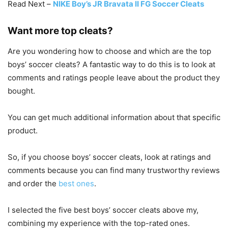
Read Next –
NIKE Boy’s JR Bravata II FG Soccer Cleats
Want more top cleats?
Are you wondering how to choose and which are the top
boys’ soccer cleats? A fantastic way to do this is to look at
comments and ratings people leave about the product they
bought.
You can get much additional information about that specific
product.
So, if you choose boys’ soccer cleats, look at ratings and
comments because you can find many trustworthy reviews
and order the
best ones
.
I selected the five best boys’ soccer cleats above my,
combining my experience with the top-rated ones.