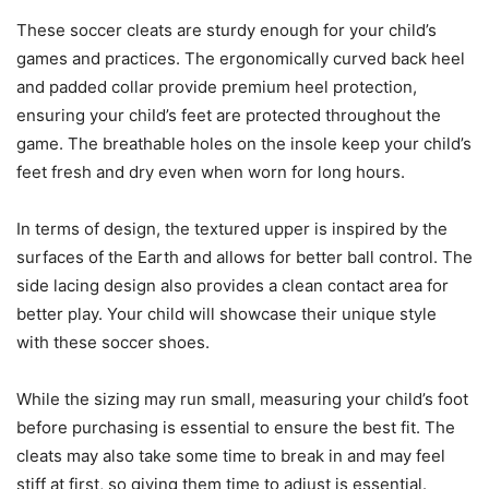
These soccer cleats are sturdy enough for your child’s
games and practices. The ergonomically curved back heel
and padded collar provide premium heel protection,
ensuring your child’s feet are protected throughout the
game. The breathable holes on the insole keep your child’s
feet fresh and dry even when worn for long hours.
In terms of design, the textured upper is inspired by the
surfaces of the Earth and allows for better ball control. The
side lacing design also provides a clean contact area for
better play. Your child will showcase their unique style
with these soccer shoes.
While the sizing may run small, measuring your child’s foot
before purchasing is essential to ensure the best fit. The
cleats may also take some time to break in and may feel
stiff at first, so giving them time to adjust is essential.