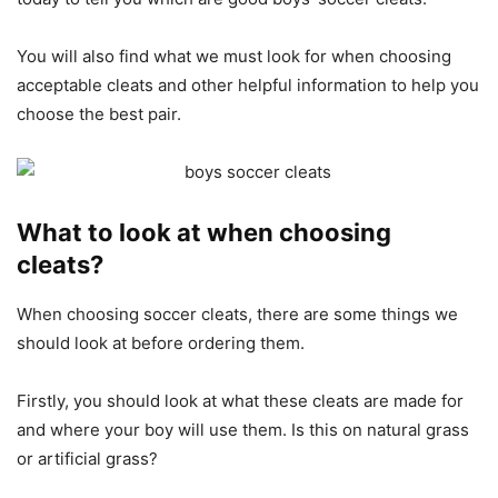
You will also find what we must look for when choosing
acceptable cleats and other helpful information to help you
choose the best pair.
What to look at when choosing
cleats?
When choosing soccer cleats, there are some things we
should look at before ordering them.
Firstly, you should look at what these cleats are made for
and where your boy will use them. Is this on natural grass
or artificial grass?