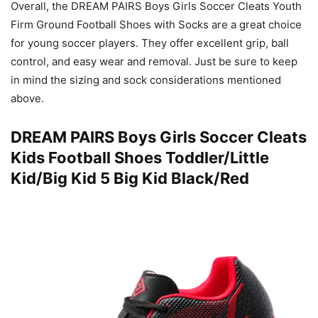
Overall, the DREAM PAIRS Boys Girls Soccer Cleats Youth
Firm Ground Football Shoes with Socks are a great choice
for young soccer players. They offer excellent grip, ball
control, and easy wear and removal. Just be sure to keep
in mind the sizing and sock considerations mentioned
above.
DREAM PAIRS Boys Girls Soccer Cleats
Kids Football Shoes Toddler/Little
Kid/Big Kid 5 Big Kid Black/Red