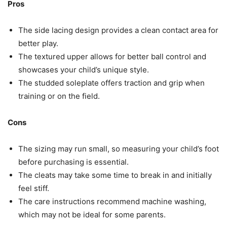
Pros
The side lacing design provides a clean contact area for
better play.
The textured upper allows for better ball control and
showcases your child’s unique style.
The studded soleplate offers traction and grip when
training or on the field.
Cons
The sizing may run small, so measuring your child’s foot
before purchasing is essential.
The cleats may take some time to break in and initially
feel stiff.
The care instructions recommend machine washing,
which may not be ideal for some parents.