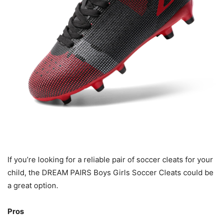
If you’re looking for a reliable pair of soccer cleats for your
child, the DREAM PAIRS Boys Girls Soccer Cleats could be
a great option.
Pros