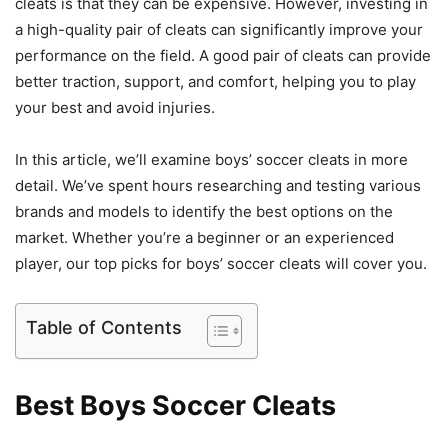
cleats is that they can be expensive. However, investing in
a high-quality pair of cleats can significantly improve your
performance on the field. A good pair of cleats can provide
better traction, support, and comfort, helping you to play
your best and avoid injuries.
In this article, we’ll examine boys’ soccer cleats in more
detail. We’ve spent hours researching and testing various
brands and models to identify the best options on the
market. Whether you’re a beginner or an experienced
player, our top picks for boys’ soccer cleats will cover you.
Table of Contents
Best Boys Soccer Cleats