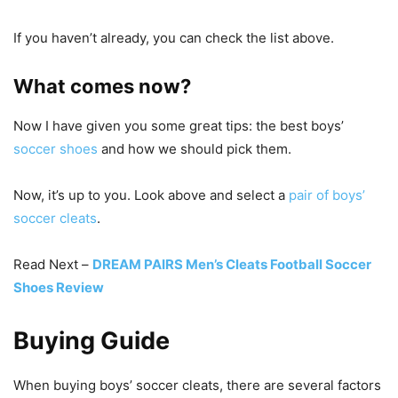
If you haven’t already, you can check the list above.
What comes now?
Now I have given you some great tips: the best boys’
soccer shoes
and how we should pick them.
Now, it’s up to you. Look above and select a
pair of boys’
soccer cleats
.
Read Next –
DREAM PAIRS Men’s Cleats Football Soccer
Shoes Review
Buying Guide
When buying boys’ soccer cleats, there are several factors