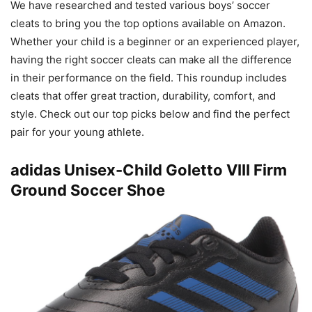
We have researched and tested various boys’ soccer
cleats to bring you the top options available on Amazon.
Whether your child is a beginner or an experienced player,
having the right soccer cleats can make all the difference
in their performance on the field. This roundup includes
cleats that offer great traction, durability, comfort, and
style. Check out our top picks below and find the perfect
pair for your young athlete.
adidas Unisex-Child Goletto VIII Firm
Ground Soccer Shoe