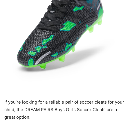
If you’re looking for a reliable pair of soccer cleats for your
child, the DREAM PAIRS Boys Girls Soccer Cleats are a
great option.