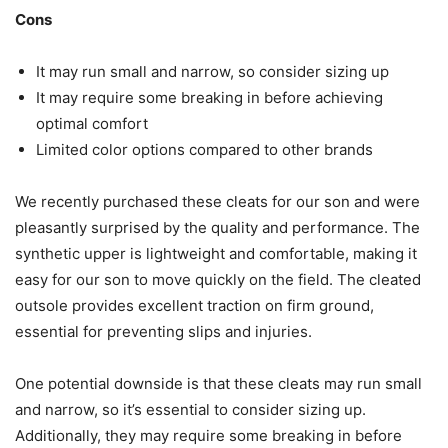
Cons
It may run small and narrow, so consider sizing up
It may require some breaking in before achieving
optimal comfort
Limited color options compared to other brands
We recently purchased these cleats for our son and were
pleasantly surprised by the quality and performance. The
synthetic upper is lightweight and comfortable, making it
easy for our son to move quickly on the field. The cleated
outsole provides excellent traction on firm ground,
essential for preventing slips and injuries.
One potential downside is that these cleats may run small
and narrow, so it’s essential to consider sizing up.
Additionally, they may require some breaking in before