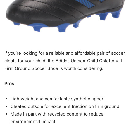
If you’re looking for a reliable and affordable pair of soccer
cleats for your child, the Adidas Unisex-Child Goletto VIII
Firm Ground Soccer Shoe is worth considering.
Pros
Lightweight and comfortable synthetic upper
Cleated outsole for excellent traction on firm ground
Made in part with recycled content to reduce
environmental impact