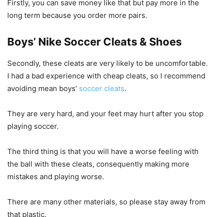
Firstly, you can save money like that but pay more in the
long term because you order more pairs.
Boys’ Nike Soccer Cleats & Shoes
Secondly, these cleats are very likely to be uncomfortable.
I had a bad experience with cheap cleats, so I recommend
avoiding mean boys’
soccer cleats
.
They are very hard, and your feet may hurt after you stop
playing soccer.
The third thing is that you will have a worse feeling with
the ball with these cleats, consequently making more
mistakes and playing worse.
There are many other materials, so please stay away from
that plastic.