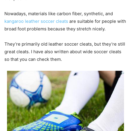
Nowadays, materials like carbon fiber, synthetic, and
kangaroo leather soccer cleats
are suitable for people with
broad foot problems because they stretch nicely.
They’re primarily old leather soccer cleats, but they’re still
great cleats. I have also written about wide soccer cleats
so that you can check them.