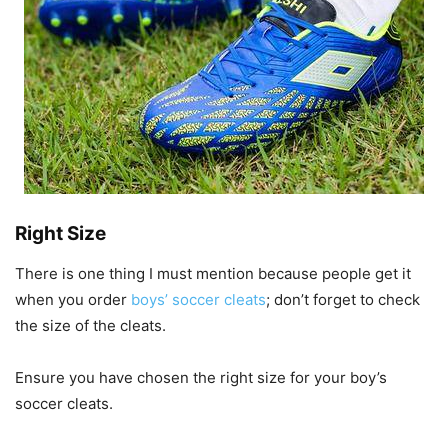
Right Size
There is one thing I must mention because people get it
when you order
boys’ soccer cleats
; don’t forget to check
the size of the cleats.
Ensure you have chosen the right size for your boy’s
soccer cleats.