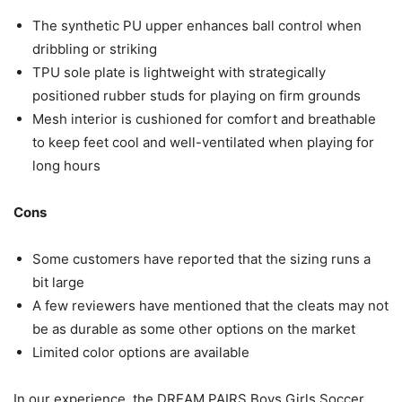
The synthetic PU upper enhances ball control when
dribbling or striking
TPU sole plate is lightweight with strategically
positioned rubber studs for playing on firm grounds
Mesh interior is cushioned for comfort and breathable
to keep feet cool and well-ventilated when playing for
long hours
Cons
Some customers have reported that the sizing runs a
bit large
A few reviewers have mentioned that the cleats may not
be as durable as some other options on the market
Limited color options are available
In our experience, the DREAM PAIRS Boys Girls Soccer