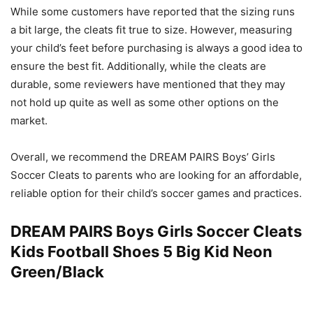
While some customers have reported that the sizing runs
a bit large, the cleats fit true to size. However, measuring
your child’s feet before purchasing is always a good idea to
ensure the best fit. Additionally, while the cleats are
durable, some reviewers have mentioned that they may
not hold up quite as well as some other options on the
market.
Overall, we recommend the DREAM PAIRS Boys’ Girls
Soccer Cleats to parents who are looking for an affordable,
reliable option for their child’s soccer games and practices.
DREAM PAIRS Boys Girls Soccer Cleats
Kids Football Shoes 5 Big Kid Neon
Green/Black