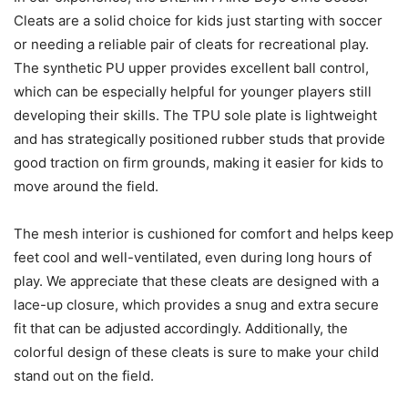
Cleats are a solid choice for kids just starting with soccer
or needing a reliable pair of cleats for recreational play.
The synthetic PU upper provides excellent ball control,
which can be especially helpful for younger players still
developing their skills. The TPU sole plate is lightweight
and has strategically positioned rubber studs that provide
good traction on firm grounds, making it easier for kids to
move around the field.
The mesh interior is cushioned for comfort and helps keep
feet cool and well-ventilated, even during long hours of
play. We appreciate that these cleats are designed with a
lace-up closure, which provides a snug and extra secure
fit that can be adjusted accordingly. Additionally, the
colorful design of these cleats is sure to make your child
stand out on the field.