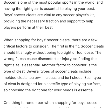
Soccer is one of the most popular sports in the world, and
having the right gear is essential to playing your best.
Boys’ soccer cleats are vital to any soccer player’s kit,
providing the necessary traction and support to help
players perform at their best.
When shopping for boys’ soccer cleats, there are a few
critical factors to consider. The first is the fit. Soccer cleats
should fit snugly without being too tight or too loose. The
wrong fit can cause discomfort or injury, so finding the
right size is essential. Another factor to consider is the
type of cleat. Several types of soccer cleats include
molded cleats, screw-in cleats, and turf shoes. Each type
of cleat is designed for a specific type of playing surface,
so choosing the right one for your needs is essential.
One thing to remember when shopping for boys’ soccer