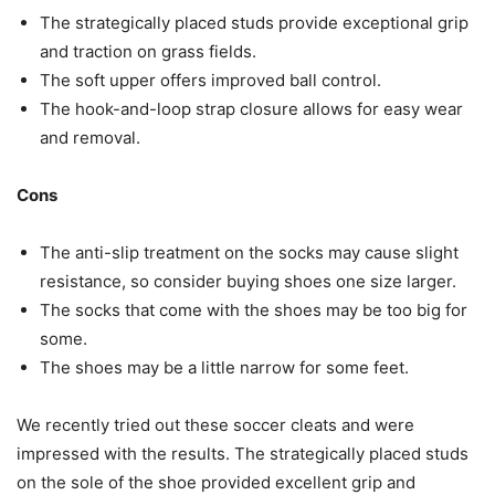
The strategically placed studs provide exceptional grip
and traction on grass fields.
The soft upper offers improved ball control.
The hook-and-loop strap closure allows for easy wear
and removal.
Cons
The anti-slip treatment on the socks may cause slight
resistance, so consider buying shoes one size larger.
The socks that come with the shoes may be too big for
some.
The shoes may be a little narrow for some feet.
We recently tried out these soccer cleats and were
impressed with the results. The strategically placed studs
on the sole of the shoe provided excellent grip and