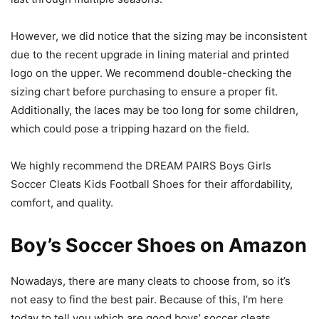
However, we did notice that the sizing may be inconsistent
due to the recent upgrade in lining material and printed
logo on the upper. We recommend double-checking the
sizing chart before purchasing to ensure a proper fit.
Additionally, the laces may be too long for some children,
which could pose a tripping hazard on the field.
We highly recommend the DREAM PAIRS Boys Girls
Soccer Cleats Kids Football Shoes for their affordability,
comfort, and quality.
Boy’s Soccer Shoes on Amazon
Nowadays, there are many cleats to choose from, so it’s
not easy to find the best pair. Because of this, I’m here
today to tell you which are good boys’ soccer cleats.