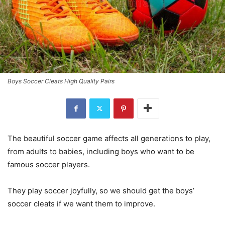
Boys Soccer Cleats High Quality Pairs
The beautiful soccer game affects all generations to play,
from adults to babies, including boys who want to be
famous soccer players.
They play soccer joyfully, so we should get the boys’
soccer cleats if we want them to improve.