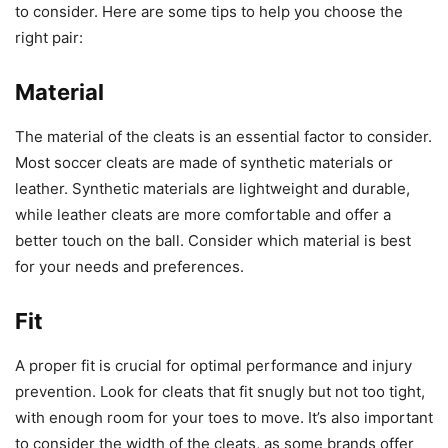
to consider. Here are some tips to help you choose the
right pair:
Material
The material of the cleats is an essential factor to consider.
Most soccer cleats are made of synthetic materials or
leather. Synthetic materials are lightweight and durable,
while leather cleats are more comfortable and offer a
better touch on the ball. Consider which material is best
for your needs and preferences.
Fit
A proper fit is crucial for optimal performance and injury
prevention. Look for cleats that fit snugly but not too tight,
with enough room for your toes to move. It’s also important
to consider the width of the cleats, as some brands offer