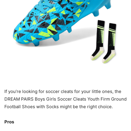
If you’re looking for soccer cleats for your little ones, the
DREAM PAIRS Boys Girls Soccer Cleats Youth Firm Ground
Football Shoes with Socks might be the right choice.
Pros