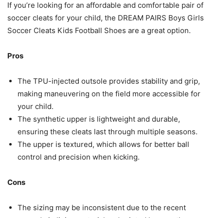
If you’re looking for an affordable and comfortable pair of
soccer cleats for your child, the DREAM PAIRS Boys Girls
Soccer Cleats Kids Football Shoes are a great option.
Pros
The TPU-injected outsole provides stability and grip,
making maneuvering on the field more accessible for
your child.
The synthetic upper is lightweight and durable,
ensuring these cleats last through multiple seasons.
The upper is textured, which allows for better ball
control and precision when kicking.
Cons
The sizing may be inconsistent due to the recent