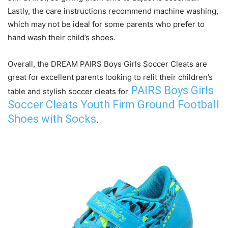
Lastly, the care instructions recommend machine washing,
which may not be ideal for some parents who prefer to
hand wash their child’s shoes.
Overall, the DREAM PAIRS Boys Girls Soccer Cleats are
great for excellent parents looking to relit their children’s
PAIRS Boys Girls
table and stylish soccer cleats for
Soccer Cleats Youth Firm Ground Football
Shoes with Socks
.