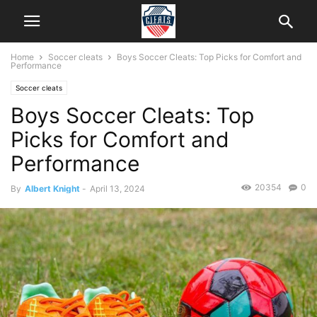
Home
Soccer cleats
Boys Soccer Cleats: Top Picks for Comfort and
Performance
Soccer cleats
Boys Soccer Cleats: Top
Picks for Comfort and
Performance
20354
0
By
Albert Knight
-
April 13, 2024