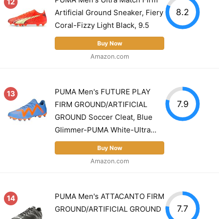
12
8.2
Artificial Ground Sneaker, Fiery
Coral-Fizzy Light Black, 9.5
Buy Now
Amazon.com
PUMA Men's FUTURE PLAY
13
7.9
FIRM GROUND/ARTIFICIAL
GROUND Soccer Cleat, Blue
Glimmer-PUMA White-Ultra...
Buy Now
Amazon.com
PUMA Men's ATTACANTO FIRM
14
7.7
GROUND/ARTIFICIAL GROUND