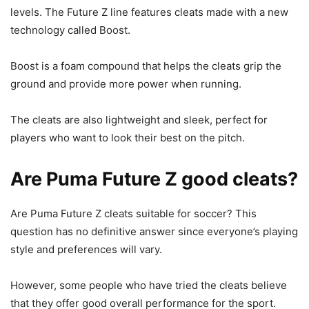
levels. The Future Z line features cleats made with a new
technology called Boost.
Boost is a foam compound that helps the cleats grip the
ground and provide more power when running.
The cleats are also lightweight and sleek, perfect for
players who want to look their best on the pitch.
Are Puma Future Z good cleats?
Are Puma Future Z cleats suitable for soccer? This
question has no definitive answer since everyone’s playing
style and preferences will vary.
However, some people who have tried the cleats believe
that they offer good overall performance for the sport.