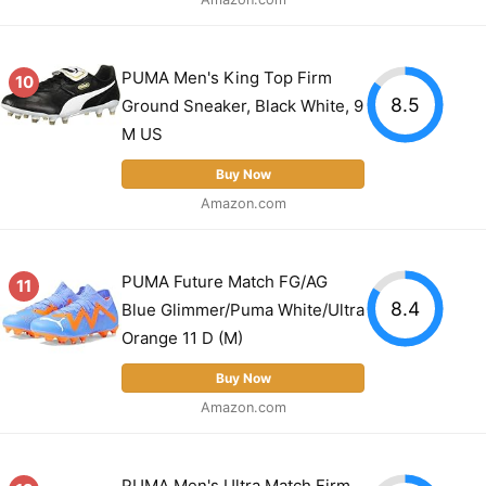
PUMA Men's King Top Firm
10
8.5
Ground Sneaker, Black White, 9
M US
Buy Now
Amazon.com
PUMA Future Match FG/AG
11
8.4
Blue Glimmer/Puma White/Ultra
Orange 11 D (M)
Buy Now
Amazon.com
PUMA Men's Ultra Match Firm