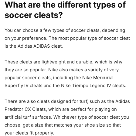
What are the different types of
soccer cleats?
You can choose a few types of soccer cleats, depending
on your preference. The most popular type of soccer cleat
is the Adidas ADIDAS cleat.
These cleats are lightweight and durable, which is why
they are so popular. Nike also makes a variety of very
popular soccer cleats, including the Nike Mercurial
Superfly IV cleats and the Nike Tiempo Legend IV cleats.
There are also cleats designed for turf, such as the Adidas
Predator CX Cleats, which are perfect for playing on
artificial turf surfaces. Whichever type of soccer cleat you
choose, get a size that matches your shoe size so that
your cleats fit properly.