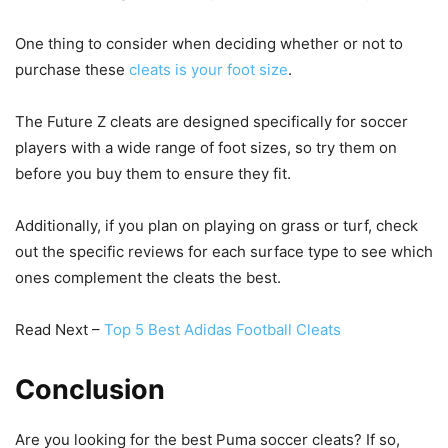
One thing to consider when deciding whether or not to
purchase these
cleats is your foot size
.
The Future Z cleats are designed specifically for soccer
players with a wide range of foot sizes, so try them on
before you buy them to ensure they fit.
Additionally, if you plan on playing on grass or turf, check
out the specific reviews for each surface type to see which
ones complement the cleats the best.
Read Next –
Top 5 Best Adidas Football Cleats
Conclusion
Are you looking for the best Puma soccer cleats? If so,