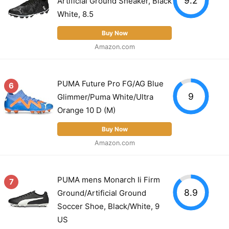
Artificial Ground Sneaker, Black
White, 8.5
Buy Now
Amazon.com
PUMA Future Pro FG/AG Blue
6
9
Glimmer/Puma White/Ultra
Orange 10 D (M)
Buy Now
Amazon.com
PUMA mens Monarch Ii Firm
7
8.9
Ground/Artificial Ground
Soccer Shoe, Black/White, 9
US