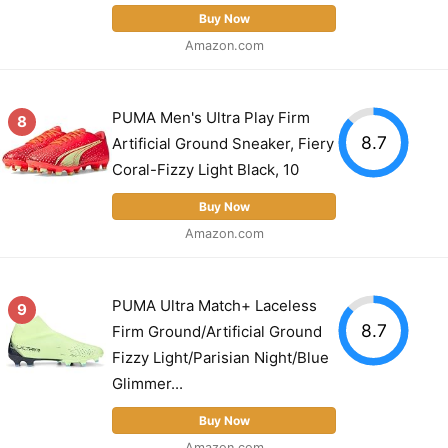
Buy Now
Amazon.com
PUMA Men's Ultra Play Firm
8
8.7
Artificial Ground Sneaker, Fiery
Coral-Fizzy Light Black, 10
Buy Now
Amazon.com
PUMA Ultra Match+ Laceless
9
8.7
Firm Ground/Artificial Ground
Fizzy Light/Parisian Night/Blue
Glimmer...
Buy Now
Amazon.com