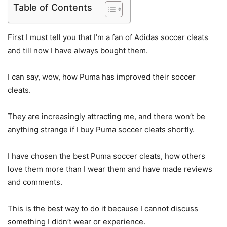
Table of Contents
First I must tell you that I’m a fan of Adidas soccer cleats
and till now I have always bought them.
I can say, wow, how Puma has improved their soccer
cleats.
They are increasingly attracting me, and there won’t be
anything strange if I buy Puma soccer cleats shortly.
I have chosen the best Puma soccer cleats, how others
love them more than I wear them and have made reviews
and comments.
This is the best way to do it because I cannot discuss
something I didn’t wear or experience.