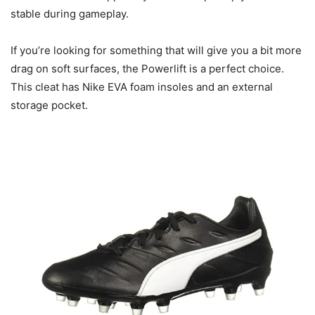
stable during gameplay.
If you’re looking for something that will give you a bit more
drag on soft surfaces, the Powerlift is a perfect choice.
This cleat has Nike EVA foam insoles and an external
storage pocket.