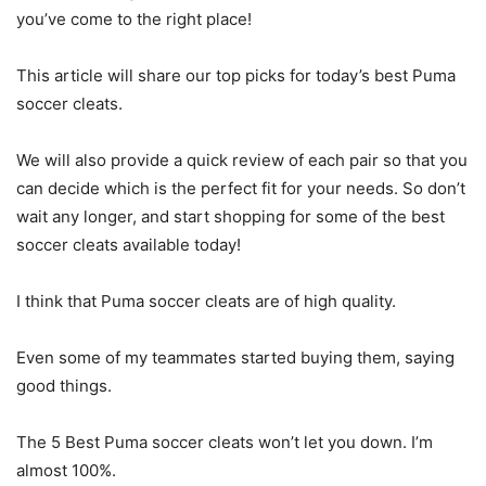
you’ve come to the right place!
This article will share our top picks for today’s best Puma
soccer cleats.
We will also provide a quick review of each pair so that you
can decide which is the perfect fit for your needs. So don’t
wait any longer, and start shopping for some of the best
soccer cleats available today!
I think that Puma soccer cleats are of high quality.
Even some of my teammates started buying them, saying
good things.
The 5 Best Puma soccer cleats won’t let you down. I’m
almost 100%.