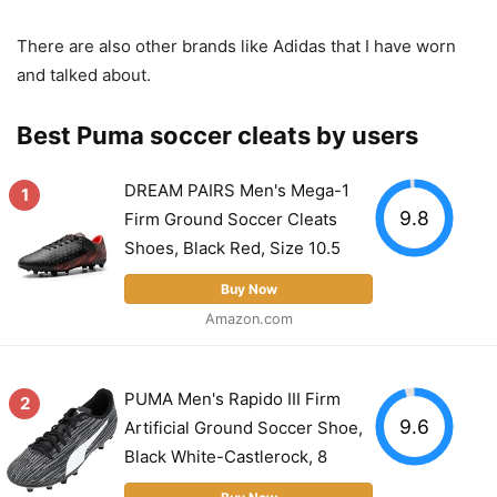
There are also other brands like Adidas that I have worn
and talked about.
Best Puma soccer cleats by users
DREAM PAIRS Men's Mega-1
1
9.8
Firm Ground Soccer Cleats
Shoes, Black Red, Size 10.5
Buy Now
Amazon.com
PUMA Men's Rapido III Firm
2
9.6
Artificial Ground Soccer Shoe,
Black White-Castlerock, 8