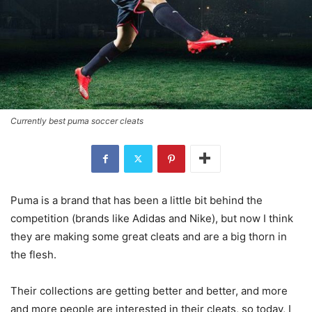
Currently best puma soccer cleats
Puma is a brand that has been a little bit behind the
competition (brands like Adidas and Nike), but now I think
they are making some great cleats and are a big thorn in
the flesh.
Their collections are getting better and better, and more
and more people are interested in their cleats, so today, I