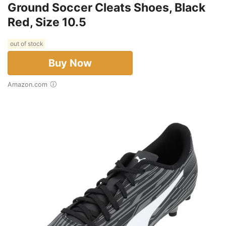
Ground Soccer Cleats Shoes, Black
Red, Size 10.5
out of stock
Buy Now
Amazon.com