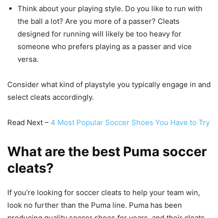
Think about your playing style. Do you like to run with
the ball a lot? Are you more of a passer? Cleats
designed for running will likely be too heavy for
someone who prefers playing as a passer and vice
versa.
Consider what kind of playstyle you typically engage in and
select cleats accordingly.
Read Next –
4 Most Popular Soccer Shoes You Have to Try
What are the best Puma soccer
cleats?
If you’re looking for soccer cleats to help your team win,
look no further than the Puma line. Puma has been
producing quality soccer shoes for years, and their cleats