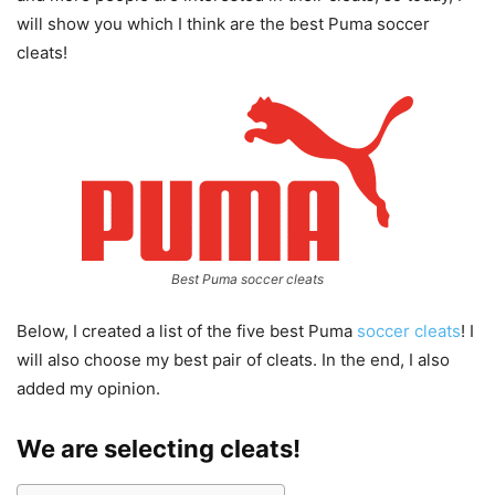
will show you which I think are the best Puma soccer
cleats!
Best Puma soccer cleats
Below, I created a list of the five best Puma
soccer cleats
! I
will also choose my best pair of cleats. In the end, I also
added my opinion.
We are selecting cleats!