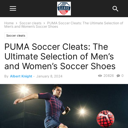
Home
Soccer cleats
PUMA Soccer Cleats: The Ultimate Selection of
Men’s and Women’s Soccer Shoes
Soccer cleats
PUMA Soccer Cleats: The
Ultimate Selection of Men’s
and Women’s Soccer Shoes
20826
0
By
Albert Knight
-
January 8, 2024