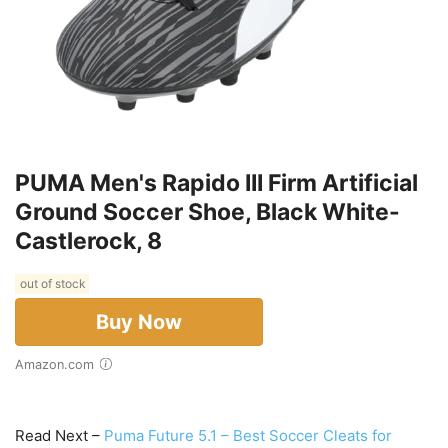
PUMA Men's Rapido III Firm Artificial
Ground Soccer Shoe, Black White-
Castlerock, 8
out of stock
Buy Now
Amazon.com
Read Next –
Puma Future 5.1 – Best Soccer Cleats for