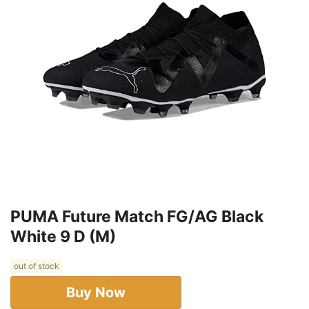
PUMA Future Match FG/AG Black
White 9 D (M)
out of stock
Buy Now