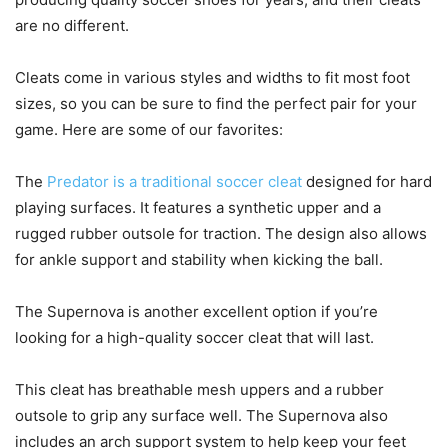
are no different.
Cleats come in various styles and widths to fit most foot
sizes, so you can be sure to find the perfect pair for your
game. Here are some of our favorites:
The
Predator is a traditional soccer cleat
designed for hard
playing surfaces. It features a synthetic upper and a
rugged rubber outsole for traction. The design also allows
for ankle support and stability when kicking the ball.
The Supernova is another excellent option if you’re
looking for a high-quality soccer cleat that will last.
This cleat has breathable mesh uppers and a rubber
outsole to grip any surface well. The Supernova also
includes an arch support system to help keep your feet