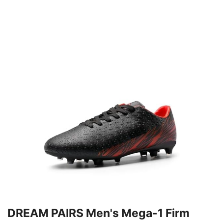
DREAM PAIRS Men's Mega-1 Firm