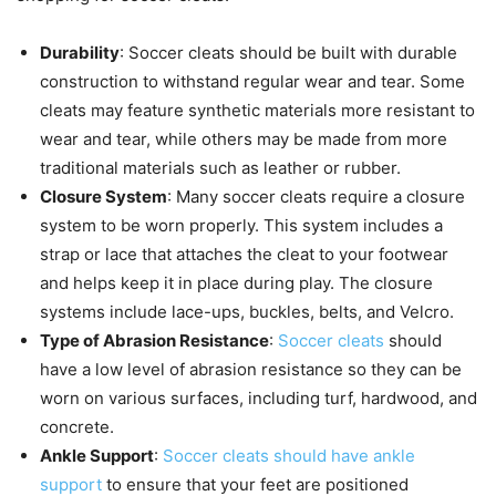
Durability
: Soccer cleats should be built with durable
construction to withstand regular wear and tear. Some
cleats may feature synthetic materials more resistant to
wear and tear, while others may be made from more
traditional materials such as leather or rubber.
Closure System
: Many soccer cleats require a closure
system to be worn properly. This system includes a
strap or lace that attaches the cleat to your footwear
and helps keep it in place during play. The closure
systems include lace-ups, buckles, belts, and Velcro.
Type of Abrasion Resistance
:
Soccer cleats
should
have a low level of abrasion resistance so they can be
worn on various surfaces, including turf, hardwood, and
concrete.
Ankle Support
:
Soccer cleats should have ankle
support
to ensure that your feet are positioned