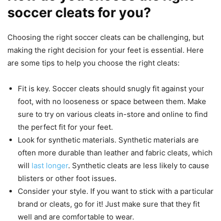
soccer cleats for you?
Choosing the right soccer cleats can be challenging, but
making the right decision for your feet is essential. Here
are some tips to help you choose the right cleats:
Fit is key. Soccer cleats should snugly fit against your
foot, with no looseness or space between them. Make
sure to try on various cleats in-store and online to find
the perfect fit for your feet.
Look for synthetic materials. Synthetic materials are
often more durable than leather and fabric cleats, which
will
last longer
. Synthetic cleats are less likely to cause
blisters or other foot issues.
Consider your style. If you want to stick with a particular
brand or cleats, go for it! Just make sure that they fit
well and are comfortable to wear.