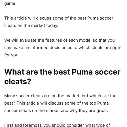
game.
This article will discuss some of the best Puma soccer
cleats on the market today.
We will evaluate the features of each model so that you
can make an informed decision as to which cleats are right
for you.
What are the best Puma soccer
cleats?
Many soccer cleats are on the market, but which are the
best? This article will discuss some of the top Puma
soccer cleats on the market and why they are great.
First and foremost, you should consider what type of