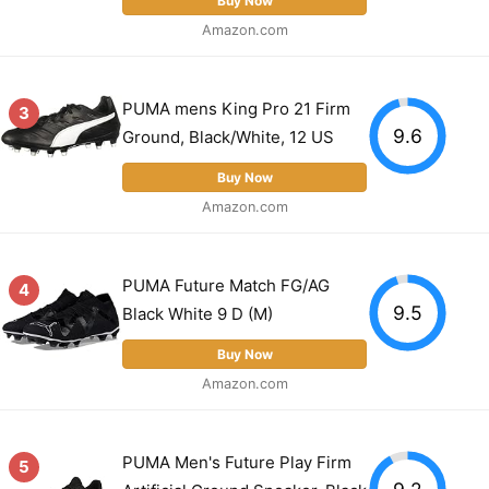
Buy Now
Amazon.com
PUMA mens King Pro 21 Firm
3
9.6
Ground, Black/White, 12 US
Buy Now
Amazon.com
PUMA Future Match FG/AG
4
9.5
Black White 9 D (M)
Buy Now
Amazon.com
PUMA Men's Future Play Firm
5
9.2