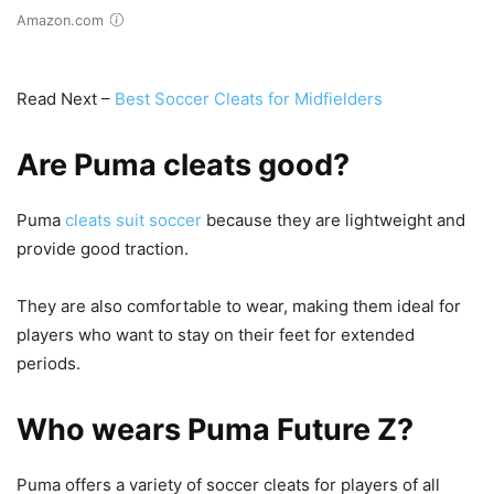
Amazon.com
Read Next –
Best Soccer Cleats for Midfielders
Are Puma cleats good?
Puma
cleats suit soccer
because they are lightweight and
provide good traction.
They are also comfortable to wear, making them ideal for
players who want to stay on their feet for extended
periods.
Who wears Puma Future Z?
Puma offers a variety of soccer cleats for players of all