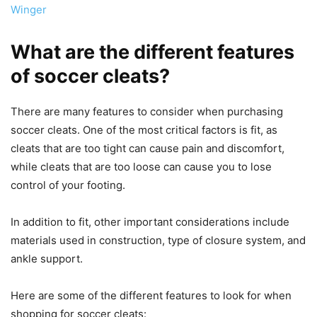
Winger
What are the different features
of soccer cleats?
There are many features to consider when purchasing
soccer cleats. One of the most critical factors is fit, as
cleats that are too tight can cause pain and discomfort,
while cleats that are too loose can cause you to lose
control of your footing.
In addition to fit, other important considerations include
materials used in construction, type of closure system, and
ankle support.
Here are some of the different features to look for when
shopping for soccer cleats: