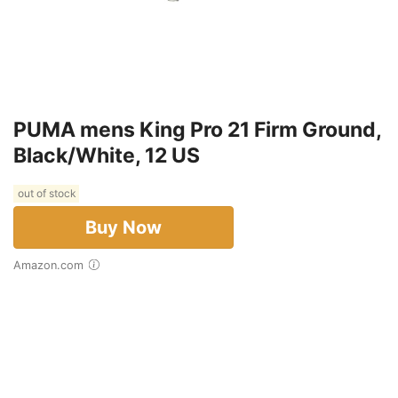
PUMA mens King Pro 21 Firm Ground,
Black/White, 12 US
out of stock
Buy Now
Amazon.com