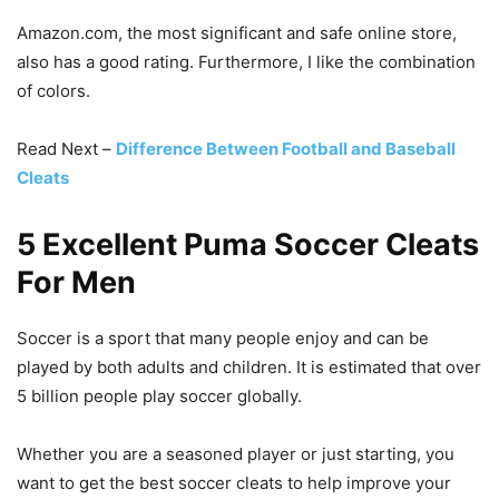
Amazon.com, the most significant and safe online store,
also has a good rating. Furthermore, I like the combination
of colors.
Read Next –
Difference Between Football and Baseball
Cleats
5 Excellent Puma Soccer Cleats
For Men
Soccer is a sport that many people enjoy and can be
played by both adults and children. It is estimated that over
5 billion people play soccer globally.
Whether you are a seasoned player or just starting, you
want to get the best soccer cleats to help improve your