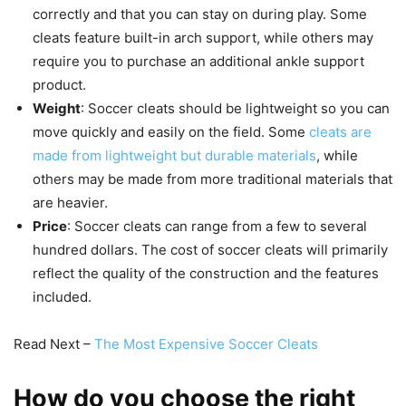
correctly and that you can stay on during play. Some
cleats feature built-in arch support, while others may
require you to purchase an additional ankle support
product.
Weight
: Soccer cleats should be lightweight so you can
move quickly and easily on the field. Some
cleats are
made from lightweight but durable materials
, while
others may be made from more traditional materials that
are heavier.
Price
: Soccer cleats can range from a few to several
hundred dollars. The cost of soccer cleats will primarily
reflect the quality of the construction and the features
included.
Read Next –
The Most Expensive Soccer Cleats
How do you choose the right