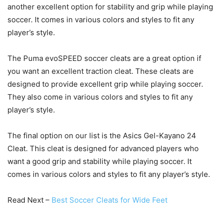
another excellent option for stability and grip while playing
soccer. It comes in various colors and styles to fit any
player’s style.
The Puma evoSPEED soccer cleats are a great option if
you want an excellent traction cleat. These cleats are
designed to provide excellent grip while playing soccer.
They also come in various colors and styles to fit any
player’s style.
The final option on our list is the Asics Gel-Kayano 24
Cleat. This cleat is designed for advanced players who
want a good grip and stability while playing soccer. It
comes in various colors and styles to fit any player’s style.
Read Next –
Best Soccer Cleats for Wide Feet