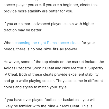
soccer player you are. If you are a beginner, cleats that
provide more stability are better for you.
If you are a more advanced player, cleats with higher
traction may be better.
When
choosing the right Puma soccer cleats
for your
needs, there is no one-size-fits-all answer.
However, some of the top cleats on the market include the
Adidas Predator Sock 2 Cleat and Nike Mercurial Superfly
IV Cleat. Both of these cleats provide excellent stability
and grip while playing soccer. They also come in different
colors and styles to match your style.
If you have ever played football or basketball, you will
likely be familiar with the Nike Air Max Cleat. This is