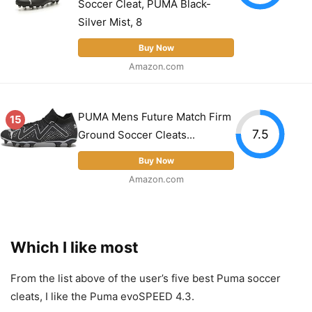
Soccer Cleat, PUMA Black-
Silver Mist, 8
Buy Now
Amazon.com
PUMA Mens Future Match Firm
15
7.5
Ground Soccer Cleats...
Buy Now
Amazon.com
Which I like most
From the list above of the user’s five best Puma soccer
cleats, I like the Puma evoSPEED 4.3.