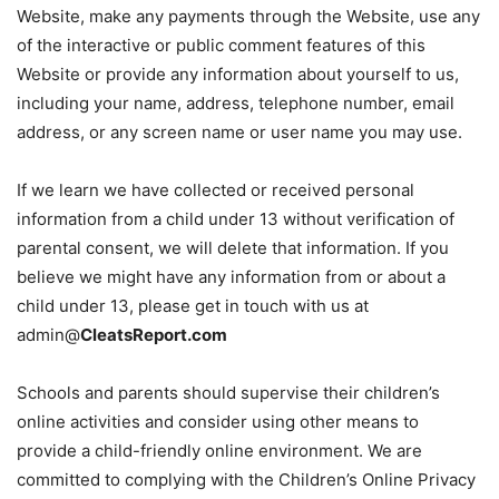
Website, make any payments through the Website, use any
of the interactive or public comment features of this
Website or provide any information about yourself to us,
including your name, address, telephone number, email
address, or any screen name or user name you may use.
If we learn we have collected or received personal
information from a child under 13 without verification of
parental consent, we will delete that information. If you
believe we might have any information from or about a
child under 13, please get in touch with us at
admin@
CleatsReport.com
Schools and parents should supervise their children’s
online activities and consider using other means to
provide a child-friendly online environment. We are
committed to complying with the Children’s Online Privacy