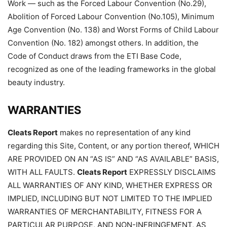
Work — such as the Forced Labour Convention (No.29),
Abolition of Forced Labour Convention (No.105), Minimum
Age Convention (No. 138) and Worst Forms of Child Labour
Convention (No. 182) amongst others. In addition, the
Code of Conduct draws from the ETI Base Code,
recognized as one of the leading frameworks in the global
beauty industry.
WARRANTIES
Cleats Report
makes no representation of any kind
regarding this Site, Content, or any portion thereof, WHICH
ARE PROVIDED ON AN “AS IS” AND “AS AVAILABLE” BASIS,
WITH ALL FAULTS.
Cleats Report
EXPRESSLY DISCLAIMS
ALL WARRANTIES OF ANY KIND, WHETHER EXPRESS OR
IMPLIED, INCLUDING BUT NOT LIMITED TO THE IMPLIED
WARRANTIES OF MERCHANTABILITY, FITNESS FOR A
PARTICULAR PURPOSE, AND NON-INFRINGEMENT, AS