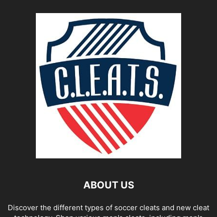
ABOUT US
Discover the different types of soccer cleats and new cleat