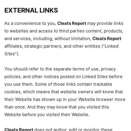
EXTERNAL LINKS
As a convenience to you,
Cleats Report
may provide links
to websites and access to third parties content, products,
and services, including, without limitation,
Cleats Report
affiliates, strategic partners, and other entities (“Linked
Sites”).
You should refer to the separate terms of use, privacy
policies, and other notices posted on Linked Sites before
you use them. Some of those links contain trackable
cookies, which means that website owners will know that
their Website has shown up in your Website browser more
than once. And they may know that you visited this
Website before you visited their Website.
Cleats Report
does not author, edit or monitor these