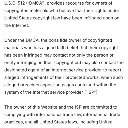
U.S.C. 512 (“DMCA”), provides recourse for owners of
copyrighted materials who believe that their rights under
United States copyright law have been infringed upon on
the Internet.
Under the DMCA, the bona fide owner of copyrighted
materials who has a good faith belief that their copyright
has been infringed may contact not only the person or
entity infringing on their copyright but may also contact the
designated agent of an Internet service provider to report
alleged infringements of their protected works, when such
alleged breaches appear on pages contained within the
system of the Internet service provider (“ISP”).
The owner of this Website and the ISP are committed to
complying with international trade law, international trade
practices, and all United States laws, including United