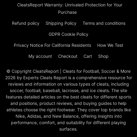
CleatsReport Warranty: Unrivaled Protection for Your
Purchase
Refund policy
Shipping Policy
Terms and conditions
GDPR Cookie Policy
Privacy Notice For California Residents
How We Test
My account
Checkout
Cart
Shop
© Copyright CleatsReport | Cleats for Football, Soccer & More
2026 by Experts Cleats Report is a comprehensive resource for
reviews and information on various types of cleats, including
soccer, football, baseball, lacrosse, and ice cleats. The site
features detailed articles on the best cleats for different sports
and positions, product reviews, and buying guides to help
athletes choose the right footwear. They cover top brands like
Nike, Adidas, and New Balance, offering insights into
performance, comfort, and suitability for different playing
surfaces.