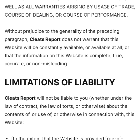
WELL AS ALL WARRANTIES ARISING BY USAGE OF TRADE,
COURSE OF DEALING, OR COURSE OF PERFORMANCE.
Without prejudice to the generality of the preceding
paragraph,
Cleats Report
does not warrant that this
Website will be constantly available, or available at all; or
that the information on this Website is complete, true,
accurate, or non-misleading.
LIMITATIONS OF LIABILITY
Cleats Report
will not be liable to you (whether under the
law of contract, the law of torts, or otherwise) about the
contents of, or use of, or otherwise in connection with, this
Website:
[to the extent that the Website is provided free-of-