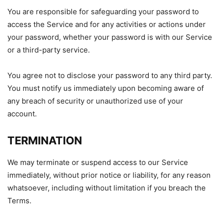
You are responsible for safeguarding your password to
access the Service and for any activities or actions under
your password, whether your password is with our Service
or a third-party service.
You agree not to disclose your password to any third party.
You must notify us immediately upon becoming aware of
any breach of security or unauthorized use of your
account.
TERMINATION
We may terminate or suspend access to our Service
immediately, without prior notice or liability, for any reason
whatsoever, including without limitation if you breach the
Terms.