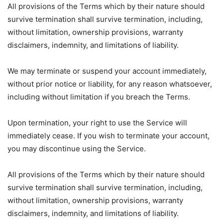
All provisions of the Terms which by their nature should
survive termination shall survive termination, including,
without limitation, ownership provisions, warranty
disclaimers, indemnity, and limitations of liability.
We may terminate or suspend your account immediately,
without prior notice or liability, for any reason whatsoever,
including without limitation if you breach the Terms.
Upon termination, your right to use the Service will
immediately cease. If you wish to terminate your account,
you may discontinue using the Service.
All provisions of the Terms which by their nature should
survive termination shall survive termination, including,
without limitation, ownership provisions, warranty
disclaimers, indemnity, and limitations of liability.