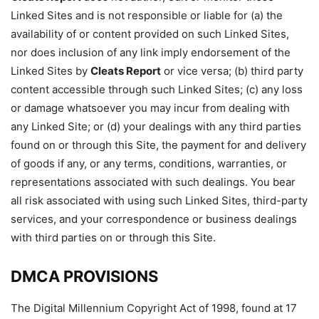
Linked Sites and is not responsible or liable for (a) the
availability of or content provided on such Linked Sites,
nor does inclusion of any link imply endorsement of the
Linked Sites by
Cleats Report
or vice versa; (b) third party
content accessible through such Linked Sites; (c) any loss
or damage whatsoever you may incur from dealing with
any Linked Site; or (d) your dealings with any third parties
found on or through this Site, the payment for and delivery
of goods if any, or any terms, conditions, warranties, or
representations associated with such dealings. You bear
all risk associated with using such Linked Sites, third-party
services, and your correspondence or business dealings
with third parties on or through this Site.
DMCA PROVISIONS
The Digital Millennium Copyright Act of 1998, found at 17