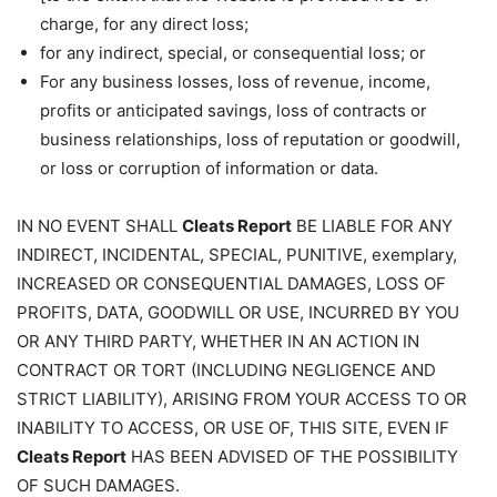
charge, for any direct loss;
for any indirect, special, or consequential loss; or
For any business losses, loss of revenue, income,
profits or anticipated savings, loss of contracts or
business relationships, loss of reputation or goodwill,
or loss or corruption of information or data.
IN NO EVENT SHALL
Cleats Report
BE LIABLE FOR ANY
INDIRECT, INCIDENTAL, SPECIAL, PUNITIVE, exemplary,
INCREASED OR CONSEQUENTIAL DAMAGES, LOSS OF
PROFITS, DATA, GOODWILL OR USE, INCURRED BY YOU
OR ANY THIRD PARTY, WHETHER IN AN ACTION IN
CONTRACT OR TORT (INCLUDING NEGLIGENCE AND
STRICT LIABILITY), ARISING FROM YOUR ACCESS TO OR
INABILITY TO ACCESS, OR USE OF, THIS SITE, EVEN IF
Cleats Report
HAS BEEN ADVISED OF THE POSSIBILITY
OF SUCH DAMAGES.