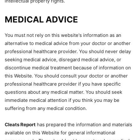
intellectual property rights.
MEDICAL ADVICE
You must not rely on this website's information as an
alternative to medical advice from your doctor or another
professional healthcare provider. You should never delay
seeking medical advice, disregard medical advice, or
discontinue medical treatment because of information on
this Website. You should consult your doctor or another
professional healthcare provider if you have specific
questions about any medical matter. You should seek
immediate medical attention if you think you may be
suffering from any medical condition.
Cleats Report
has prepared the information and materials
available on this Website for general informational