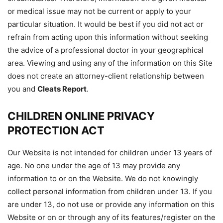
or medical issue may not be current or apply to your
particular situation. It would be best if you did not act or
refrain from acting upon this information without seeking
the advice of a professional doctor in your geographical
area. Viewing and using any of the information on this Site
does not create an attorney-client relationship between
you and
Cleats Report
.
CHILDREN ONLINE PRIVACY
PROTECTION ACT
Our Website is not intended for children under 13 years of
age. No one under the age of 13 may provide any
information to or on the Website. We do not knowingly
collect personal information from children under 13. If you
are under 13, do not use or provide any information on this
Website or on or through any of its features/register on the