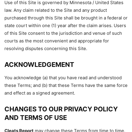
Use of this Site is governed by Minnesota / United States
law. Any claim related to the Site and any product
purchased through this Site shall be brought in a federal or
state court within one (1) year after the claim arises. Users
of this Site consent to the jurisdiction and venue of such
courts as the most convenient and appropriate for
resolving disputes concerning this Site.
ACKNOWLEDGEMEN
T
You acknowledge (a) that you have read and understood
these Terms; and (b) that these Terms have the same force
and effect as a signed agreement.
CHANGES TO OUR PRIVACY POLICY
AND TERMS OF USE
Cleats Report
may change these Terms from time to time.