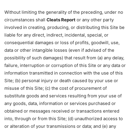
Without limiting the generality of the preceding, under no
circumstances shall
Cleats Report
or any other party
involved in creating, producing, or distributing this Site be
liable for any direct, indirect, incidental, special, or
consequential damages or loss of profits, goodwill, use,
data or other intangible losses (even if advised of the
possibility of such damages) that result from (a) any delay,
failure, interruption or corruption of this Site or any data or
information transmitted in connection with the use of this
Site; (b) personal injury or death caused by your use or
misuse of this Site; (c) the cost of procurement of
substitute goods and services resulting from your use of
any goods, data, information or services purchased or
obtained or messages received or transactions entered
into, through or from this Site; (d) unauthorized access to
or alteration of your transmissions or data; and (e) any