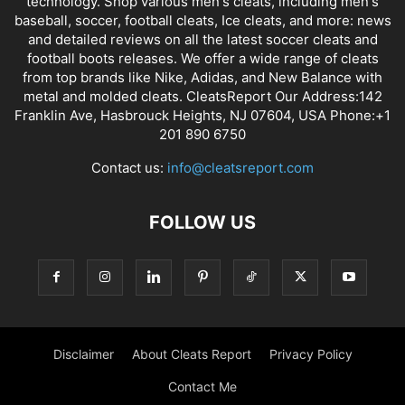
technology. Shop various men's cleats, including men's
baseball, soccer, football cleats, Ice cleats, and more: news
and detailed reviews on all the latest soccer cleats and
football boots releases. We offer a wide range of cleats
from top brands like Nike, Adidas, and New Balance with
metal and molded cleats. CleatsReport Our Address:142
Franklin Ave, Hasbrouck Heights, NJ 07604, USA Phone:+1
201 890 6750
Contact us:
info@cleatsreport.com
FOLLOW US
Disclaimer
About Cleats Report
Privacy Policy
Contact Me