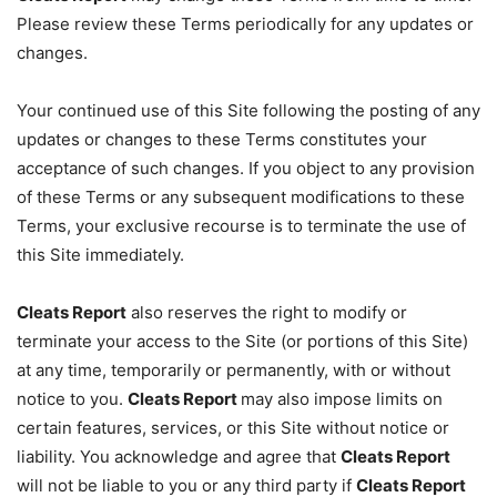
Please review these Terms periodically for any updates or
changes.
Your continued use of this Site following the posting of any
updates or changes to these Terms constitutes your
acceptance of such changes. If you object to any provision
of these Terms or any subsequent modifications to these
Terms, your exclusive recourse is to terminate the use of
this Site immediately.
Cleats Report
also reserves the right to modify or
terminate your access to the Site (or portions of this Site)
at any time, temporarily or permanently, with or without
notice to you.
Cleats Report
may also impose limits on
certain features, services, or this Site without notice or
liability. You acknowledge and agree that
Cleats Report
will not be liable to you or any third party if
Cleats Report