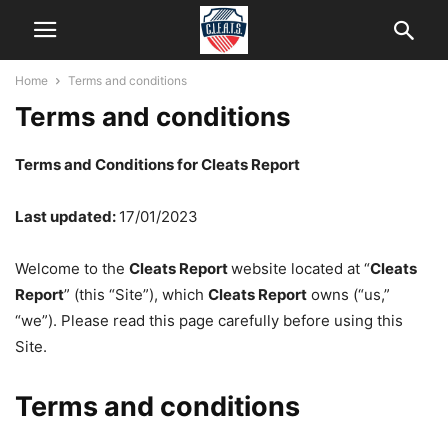
Home
Terms and conditions
Terms and conditions
Terms and Conditions for Cleats Report
Last updated:
17/01/2023
Welcome to the
Cleats Report
website located at “
Cleats
Report
” (this “Site”), which
Cleats Report
owns (“us,”
“we”). Please read this page carefully before using this
Site.
Terms and conditions