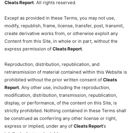
Cleats Report
. All rights reserved.
Except as provided in these Terms, you may not use,
modify, republish, frame, license, transfer, post, transmit,
create derivative works from, or otherwise exploit any
Content from this Site, in whole or in part, without the
express permission of
Cleats Report
.
Reproduction, distribution, republication, and
retransmission of material contained within this Website is
prohibited without the prior written consent of
Cleats
Report
. Any other use, including the reproduction,
modification, distribution, transmission, republication,
display, or performance, of the content on this Site, is
strictly prohibited. Nothing contained in these Terms shall
be construed as conferring any other license or right,
express or implied, under any of
Cleats Report
’s