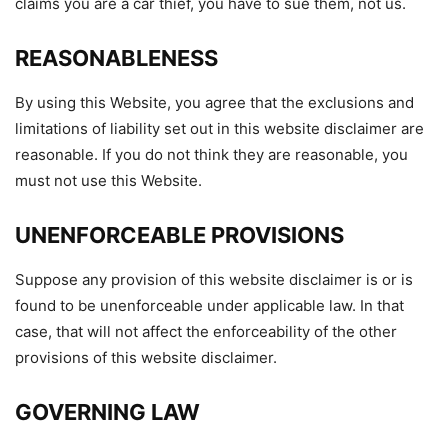
claims you are a car thief, you have to sue them, not us.
REASONABLENESS
By using this Website, you agree that the exclusions and
limitations of liability set out in this website disclaimer are
reasonable. If you do not think they are reasonable, you
must not use this Website.
UNENFORCEABLE PROVISIONS
Suppose any provision of this website disclaimer is or is
found to be unenforceable under applicable law. In that
case, that will not affect the enforceability of the other
provisions of this website disclaimer.
GOVERNING LAW