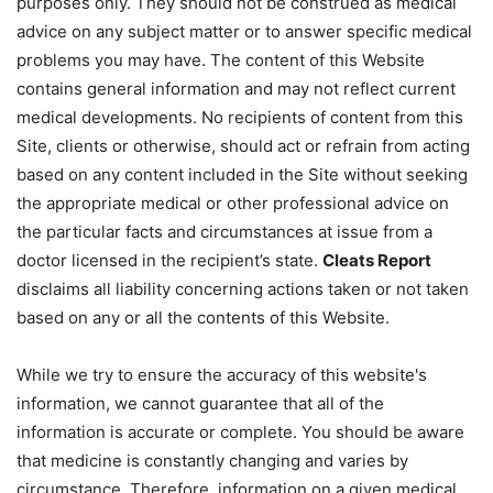
purposes only. They should not be construed as medical
advice on any subject matter or to answer specific medical
problems you may have. The content of this Website
contains general information and may not reflect current
medical developments. No recipients of content from this
Site, clients or otherwise, should act or refrain from acting
based on any content included in the Site without seeking
the appropriate medical or other professional advice on
the particular facts and circumstances at issue from a
doctor licensed in the recipient’s state.
Cleats Report
disclaims all liability concerning actions taken or not taken
based on any or all the contents of this Website.
While we try to ensure the accuracy of this website's
information, we cannot guarantee that all of the
information is accurate or complete. You should be aware
that medicine is constantly changing and varies by
circumstance. Therefore, information on a given medical