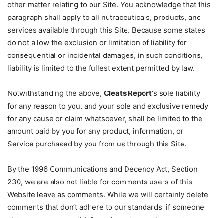
other matter relating to our Site. You acknowledge that this
paragraph shall apply to all nutraceuticals, products, and
services available through this Site. Because some states
do not allow the exclusion or limitation of liability for
consequential or incidental damages, in such conditions,
liability is limited to the fullest extent permitted by law.
Notwithstanding the above,
Cleats Report
's sole liability
for any reason to you, and your sole and exclusive remedy
for any cause or claim whatsoever, shall be limited to the
amount paid by you for any product, information, or
Service purchased by you from us through this Site.
By the 1996 Communications and Decency Act, Section
230, we are also not liable for comments users of this
Website leave as comments. While we will certainly delete
comments that don’t adhere to our standards, if someone