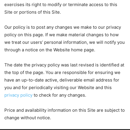
exercises its right to modify or terminate access to this
Site or portions of this Site.
Our policy is to post any changes we make to our privacy
policy on this page. If we make material changes to how
we treat our users’ personal information, we will notify you
through a notice on the Website home page.
The date the privacy policy was last revised is identified at
the top of the page. You are responsible for ensuring we
have an up-to-date active, deliverable email address for
you and for periodically visiting our Website and this
privacy policy
to check for any changes.
Price and availability information on this Site are subject to
change without notice.