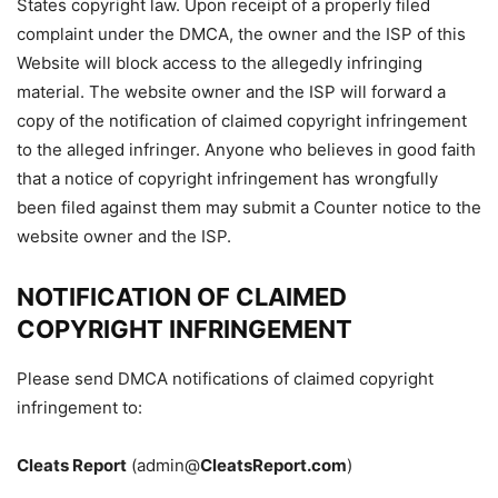
States copyright law. Upon receipt of a properly filed
complaint under the DMCA, the owner and the ISP of this
Website will block access to the allegedly infringing
material. The website owner and the ISP will forward a
copy of the notification of claimed copyright infringement
to the alleged infringer. Anyone who believes in good faith
that a notice of copyright infringement has wrongfully
been filed against them may submit a Counter notice to the
website owner and the ISP.
NOTIFICATION OF CLAIMED
COPYRIGHT INFRINGEMENT
Please send DMCA notifications of claimed copyright
infringement to:
Cleats Report
(admin@
CleatsReport.com
)