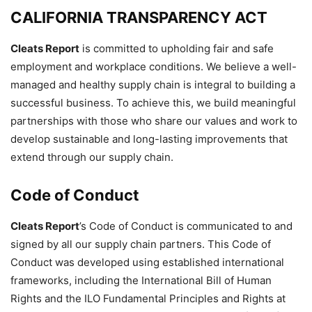
CALIFORNIA TRANSPARENCY ACT
Cleats Report
is committed to upholding fair and safe
employment and workplace conditions. We believe a well-
managed and healthy supply chain is integral to building a
successful business. To achieve this, we build meaningful
partnerships with those who share our values and work to
develop sustainable and long-lasting improvements that
extend through our supply chain.
Code of Conduct
Cleats Report
’s Code of Conduct is communicated to and
signed by all our supply chain partners. This Code of
Conduct was developed using established international
frameworks, including the International Bill of Human
Rights and the ILO Fundamental Principles and Rights at