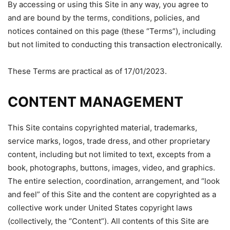
By accessing or using this Site in any way, you agree to
and are bound by the terms, conditions, policies, and
notices contained on this page (these “Terms”), including
but not limited to conducting this transaction electronically.
These Terms are practical as of 17/01/2023.
CONTENT MANAGEMENT
This Site contains copyrighted material, trademarks,
service marks, logos, trade dress, and other proprietary
content, including but not limited to text, excepts from a
book, photographs, buttons, images, video, and graphics.
The entire selection, coordination, arrangement, and “look
and feel” of this Site and the content are copyrighted as a
collective work under United States copyright laws
(collectively, the “Content”). All contents of this Site are