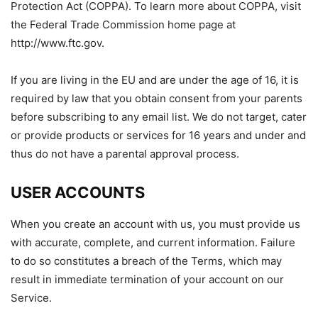
Protection Act (COPPA). To learn more about COPPA, visit
the Federal Trade Commission home page at
http://www.ftc.gov.
If you are living in the EU and are under the age of 16, it is
required by law that you obtain consent from your parents
before subscribing to any email list. We do not target, cater
or provide products or services for 16 years and under and
thus do not have a parental approval process.
USER ACCOUNTS
When you create an account with us, you must provide us
with accurate, complete, and current information. Failure
to do so constitutes a breach of the Terms, which may
result in immediate termination of your account on our
Service.