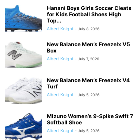
Hanani Boys Girls Soccer Cleats
for Kids Football Shoes High
Top...
Albert Knight
-
July 8, 2026
New Balance Men’s Freezelx V5
Box
Albert Knight
-
July 7, 2026
New Balance Men’s Freezelx V4
Turf
Albert Knight
-
July 5, 2026
Mizuno Women’s 9-Spike Swift 7
Softball Shoe
Albert Knight
-
July 5, 2026