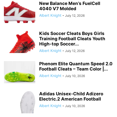
New Balance Men’s FuelCell
4040 V7 Molded
Albert Knight
-
July 12, 2026
Kids Soccer Cleats Boys Girls
Training Football Cleats Youth
High-top Soccer...
Albert Knight
-
July 12, 2026
Phenom Elite Quantum Speed 2.0
Football Cleats – Team Color |...
Albert Knight
-
July 10, 2026
Adidas Unisex-Child Adizero
Electric.2 American Football
Albert Knight
-
July 10, 2026