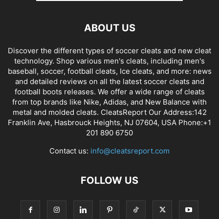
ABOUT US
Discover the different types of soccer cleats and new cleat
technology. Shop various men's cleats, including men's
baseball, soccer, football cleats, Ice cleats, and more: news
and detailed reviews on all the latest soccer cleats and
football boots releases. We offer a wide range of cleats
from top brands like Nike, Adidas, and New Balance with
metal and molded cleats. CleatsReport Our Address:142
Franklin Ave, Hasbrouck Heights, NJ 07604, USA Phone:+1
201 890 6750
Contact us:
info@cleatsreport.com
FOLLOW US