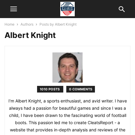
Home
Authors
Posts by Albert Knight
Albert Knight
1010 POSTS
0 COMMENTS
I'm Albert Knight, a sports enthusiast, and avid writer. I have
always had a passion for beautiful games and since I was a
child, I have been drawn to the fascinating world of football
boots. This passion led me to create CleatsReport - a
website that provides in-depth analysis and reviews of the