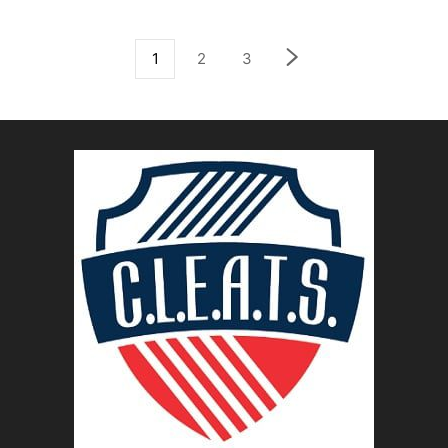
1
2
3