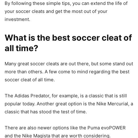
By following these simple tips, you can extend the life of
your soccer cleats and get the most out of your
investment.
What is the best soccer cleat of
all time?
Many great soccer cleats are out there, but some stand out
more than others. A few come to mind regarding the best
soccer cleat of all time.
The Adidas Predator, for example, is a classic that is still
popular today. Another great option is the Nike Mercurial, a
classic that has stood the test of time.
There are also newer options like the Puma evoPOWER
and the Nike Magista that are worth considering.