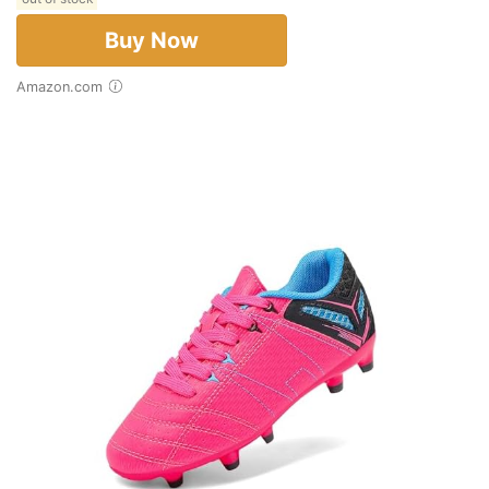
Buy Now
Amazon.com