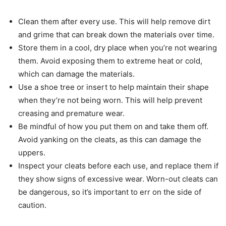
Clean them after every use. This will help remove dirt
and grime that can break down the materials over time.
Store them in a cool, dry place when you’re not wearing
them. Avoid exposing them to extreme heat or cold,
which can damage the materials.
Use a shoe tree or insert to help maintain their shape
when they’re not being worn. This will help prevent
creasing and premature wear.
Be mindful of how you put them on and take them off.
Avoid yanking on the cleats, as this can damage the
uppers.
Inspect your cleats before each use, and replace them if
they show signs of excessive wear. Worn-out cleats can
be dangerous, so it’s important to err on the side of
caution.