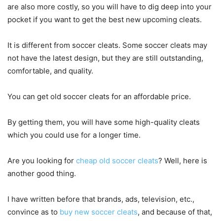
are also more costly, so you will have to dig deep into your
pocket if you want to get the best new upcoming cleats.
It is different from soccer cleats. Some soccer cleats may
not have the latest design, but they are still outstanding,
comfortable, and quality.
You can get old soccer cleats for an affordable price.
By getting them, you will have some high-quality cleats
which you could use for a longer time.
Are you looking for
cheap old soccer cleats
? Well, here is
another good thing.
I have written before that brands, ads, television, etc.,
convince as to
buy new soccer cleats
, and because of that,