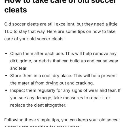
How to take care of old soccer
cleats
Old soccer cleats are still excellent, but they need a little
TLC to stay that way. Here are some tips on how to take
care of your old soccer cleats:
Clean them after each use. This will help remove any
dirt, grime, or debris that can build up and cause wear
and tear.
Store them in a cool, dry place. This will help prevent
the material from drying out and cracking.
Inspect them regularly for any signs of wear and tear. If
you see any damage, take measures to repair it or
replace the cleat altogether.
Following these simple tips, you can keep your old soccer