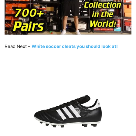
Read Next –
White soccer cleats you should look at!