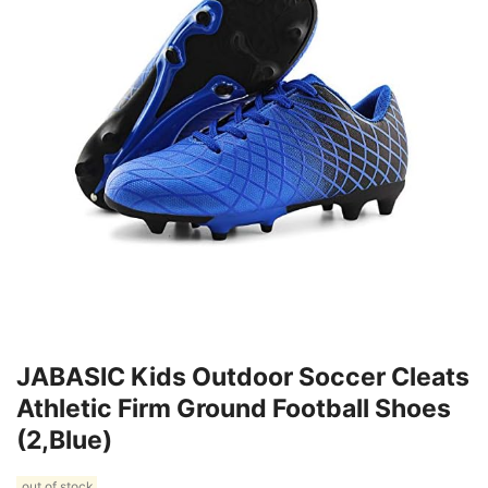
JABASIC Kids Outdoor Soccer Cleats
Athletic Firm Ground Football Shoes
(2,Blue)
out of stock