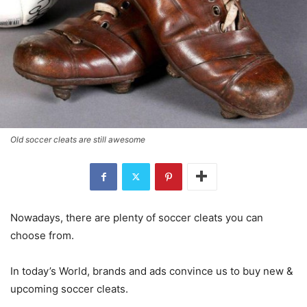
Old soccer cleats are still awesome
Nowadays, there are plenty of soccer cleats you can
choose from.
In today’s World, brands and ads convince us to buy new &
upcoming soccer cleats.