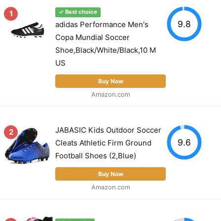
1
✓ Best choice
9.8
adidas Performance Men's
Copa Mundial Soccer
Shoe,Black/White/Black,10 M
US
Buy Now
Amazon.com
JABASIC Kids Outdoor Soccer
2
9.6
Cleats Athletic Firm Ground
Football Shoes (2,Blue)
Buy Now
Amazon.com