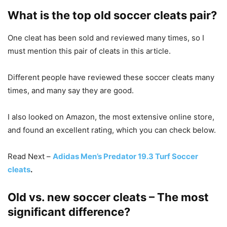
What is the top old soccer cleats pair?
One cleat has been sold and reviewed many times, so I
must mention this pair of cleats in this article.
Different people have reviewed these soccer cleats many
times, and many say they are good.
I also looked on Amazon, the most extensive online store,
and found an excellent rating, which you can check below.
Read Next –
Adidas Men’s Predator 19.3 Turf Soccer
cleats
.
Old vs. new soccer cleats – The most
significant difference?