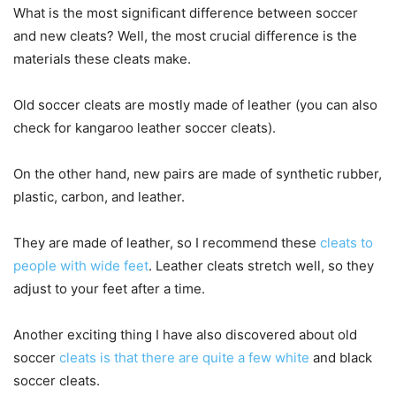
What is the most significant difference between soccer
and new cleats? Well, the most crucial difference is the
materials these cleats make.
Old soccer cleats are mostly made of leather (you can also
check for kangaroo leather soccer cleats).
On the other hand, new pairs are made of synthetic rubber,
plastic, carbon, and leather.
They are made of leather, so I recommend these
cleats to
people with wide feet
. Leather cleats stretch well, so they
adjust to your feet after a time.
Another exciting thing I have also discovered about old
soccer
cleats is that there are quite a few white
and black
soccer cleats.