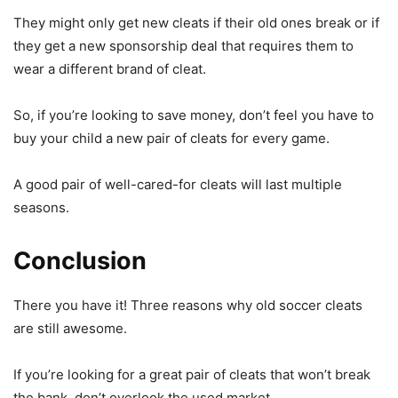
They might only get new cleats if their old ones break or if
they get a new sponsorship deal that requires them to
wear a different brand of cleat.
So, if you’re looking to save money, don’t feel you have to
buy your child a new pair of cleats for every game.
A good pair of well-cared-for cleats will last multiple
seasons.
Conclusion
There you have it! Three reasons why old soccer cleats
are still awesome.
If you’re looking for a great pair of cleats that won’t break
the bank, don’t overlook the used market.