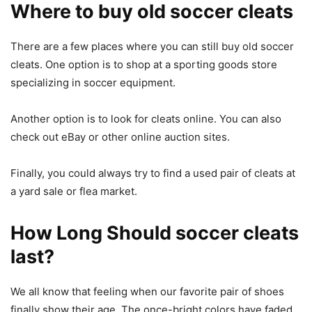
Where to buy old soccer cleats
There are a few places where you can still buy old soccer
cleats. One option is to shop at a sporting goods store
specializing in soccer equipment.
Another option is to look for cleats online. You can also
check out eBay or other online auction sites.
Finally, you could always try to find a used pair of cleats at
a yard sale or flea market.
How Long Should soccer cleats
last?
We all know that feeling when our favorite pair of shoes
finally show their age. The once-bright colors have faded,