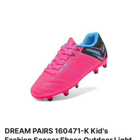
DREAM PAIRS 160471-K Kid's
Fashion Soccer Shoes Outdoor Light