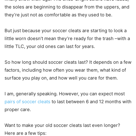
the soles are beginning to disappear from the uppers, and
they’re just not as comfortable as they used to be.
But just because your soccer cleats are starting to look a
little worn doesn’t mean they’re ready for the trash –with a
little TLC, your old ones can last for years.
So how long should soccer cleats last? It depends on a few
factors, including how often you wear them, what kind of
surface you play on, and how well you care for them.
I am, generally speaking. However, you can expect most
pairs of soccer cleats
to last between 6 and 12 months with
proper care.
Want to make your old soccer cleats last even longer?
Here are a few tips: