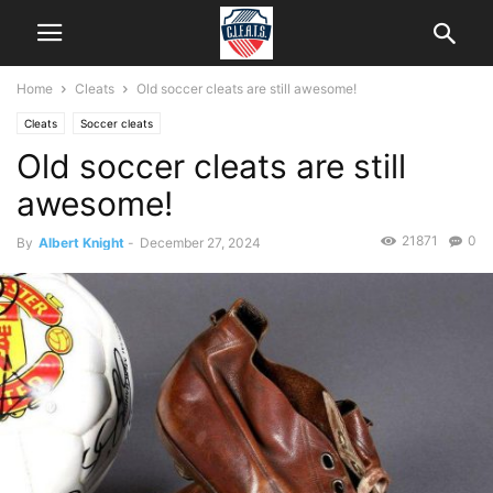
Home
Cleats
Old soccer cleats are still awesome!
Cleats
Soccer cleats
Old soccer cleats are still
awesome!
21871
0
By
Albert Knight
-
December 27, 2024