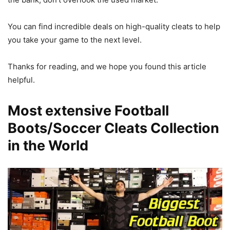
You can find incredible deals on high-quality cleats to help
you take your game to the next level.
Thanks for reading, and we hope you found this article
helpful.
Most extensive Football
Boots/Soccer Cleats Collection
in the World