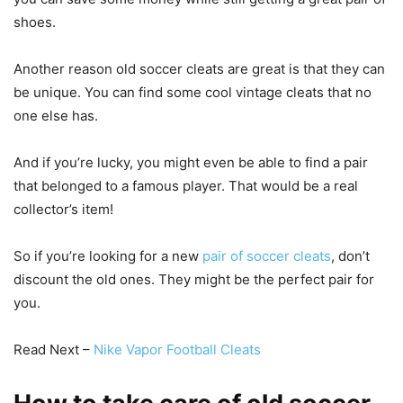
shoes.
Another reason old soccer cleats are great is that they can
be unique. You can find some cool vintage cleats that no
one else has.
And if you’re lucky, you might even be able to find a pair
that belonged to a famous player. That would be a real
collector’s item!
So if you’re looking for a new
pair of soccer cleats
, don’t
discount the old ones. They might be the perfect pair for
you.
Read Next –
Nike Vapor Football Cleats