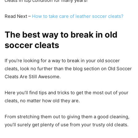
cleats in top condition for many years!
Read Next –
How to take care of leather soccer cleats?
The best way to break in old
soccer cleats
If you’re looking for a way to break in your old soccer
cleats, look no further than the blog section on Old Soccer
Cleats Are Still Awesome.
Here you’ll find tips and tricks to get the most out of your
cleats, no matter how old they are.
From stretching them out to giving them a good cleaning,
you’ll surely get plenty of use from your trusty old cleats.