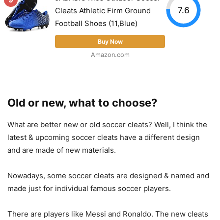
7.6
Cleats Athletic Firm Ground
Football Shoes (11,Blue)
Buy Now
Amazon.com
Old or new, what to choose?
What are better new or old soccer cleats? Well, I think the
latest & upcoming soccer cleats have a different design
and are made of new materials.
Nowadays, some soccer cleats are designed & named and
made just for individual famous soccer players.
There are players like Messi and Ronaldo. The new cleats