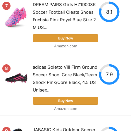
DREAM PAIRS Girls HZ19003K
7
8.1
Soccer Football Cleats Shoes
Fuchsia Pink Royal Blue Size 2
M US...
Buy Now
Amazon.com
adidas Goletto VIII Firm Ground
8
7.9
Soccer Shoe, Core Black/Team
Shock Pink/Core Black, 4.5 US
Unisex...
Buy Now
Amazon.com
JABASIC Kids Outdoor Soccer
9