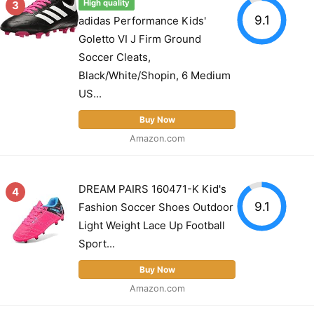
3
High quality
9.1
adidas Performance Kids'
Goletto VI J Firm Ground
Soccer Cleats,
Black/White/Shopin, 6 Medium
US...
Buy Now
Amazon.com
DREAM PAIRS 160471-K Kid's
4
9.1
Fashion Soccer Shoes Outdoor
Light Weight Lace Up Football
Sport...
Buy Now
Amazon.com