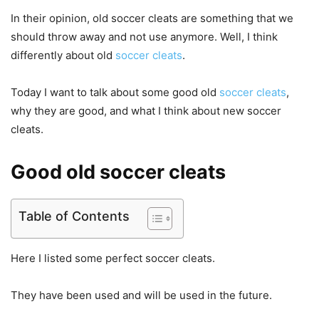
In their opinion, old soccer cleats are something that we
should throw away and not use anymore. Well, I think
differently about old
soccer cleats
.
Today I want to talk about some good old
soccer cleats
,
why they are good, and what I think about new soccer
cleats.
Good old soccer cleats
Table of Contents
Here I listed some perfect soccer cleats.
They have been used and will be used in the future.