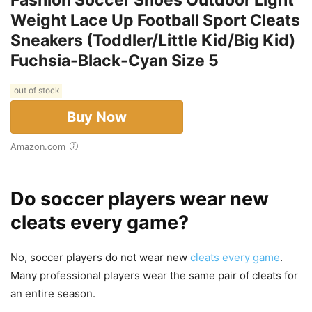
Weight Lace Up Football Sport Cleats
Sneakers (Toddler/Little Kid/Big Kid)
Fuchsia-Black-Cyan Size 5
out of stock
Buy Now
Amazon.com
Do soccer players wear new
cleats every game?
No, soccer players do not wear new
cleats every game
.
Many professional players wear the same pair of cleats for
an entire season.