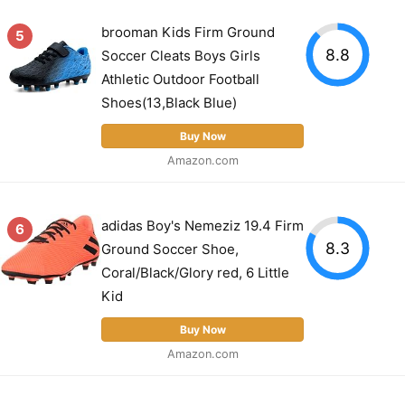
brooman Kids Firm Ground
5
8.8
Soccer Cleats Boys Girls
Athletic Outdoor Football
Shoes(13,Black Blue)
Buy Now
Amazon.com
adidas Boy's Nemeziz 19.4 Firm
6
8.3
Ground Soccer Shoe,
Coral/Black/Glory red, 6 Little
Kid
Buy Now
Amazon.com