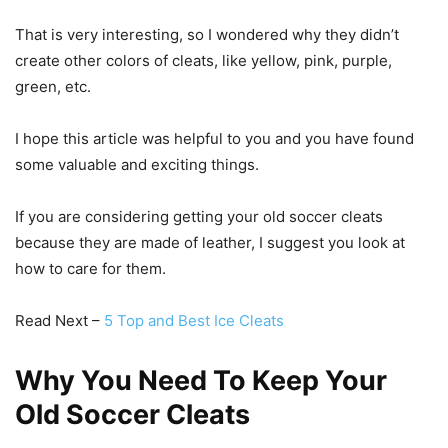
That is very interesting, so I wondered why they didn’t
create other colors of cleats, like yellow, pink, purple,
green, etc.
I hope this article was helpful to you and you have found
some valuable and exciting things.
If you are considering getting your old soccer cleats
because they are made of leather, I suggest you look at
how to care for them.
Read Next –
5 Top and Best Ice Cleats
Why You Need To Keep Your
Old Soccer Cleats