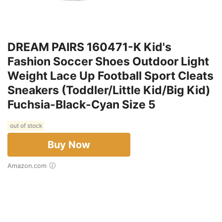
DREAM PAIRS 160471-K Kid's
Fashion Soccer Shoes Outdoor Light
Weight Lace Up Football Sport Cleats
Sneakers (Toddler/Little Kid/Big Kid)
Fuchsia-Black-Cyan Size 5
out of stock
Buy Now
Amazon.com