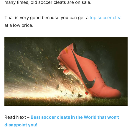
many times, old soccer cleats are on sale.
That is very good because you can get a
top soccer cleat
at a low price.
Read Next –
Best soccer cleats in the World that won’t
disappoint you!