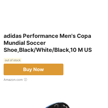
adidas Performance Men's Copa
Mundial Soccer
Shoe,Black/White/Black,10 M US
out of stock
Buy Now
Amazon.com