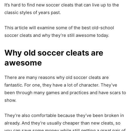
It’s hard to find new soccer cleats that can live up to the
classic styles of years past.
This article will examine some of the best old-school
soccer cleats and why they’re still awesome today.
Why old soccer cleats are
awesome
There are many reasons why old soccer cleats are
fantastic. For one, they have a lot of character. They’ve
been through many games and practices and have scars to
show.
They’re also comfortable because they’ve been broken in
already. And they’re usually cheaper than new cleats, so
you can save some money while still getting a great pair of