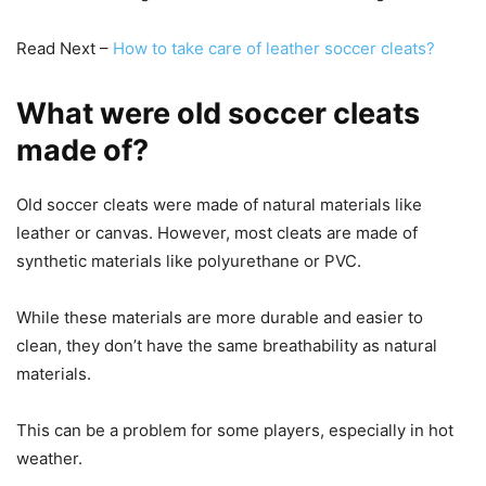
Read Next –
How to take care of leather soccer cleats?
What were old soccer cleats
made of?
Old soccer cleats were made of natural materials like
leather or canvas. However, most cleats are made of
synthetic materials like polyurethane or PVC.
While these materials are more durable and easier to
clean, they don’t have the same breathability as natural
materials.
This can be a problem for some players, especially in hot
weather.