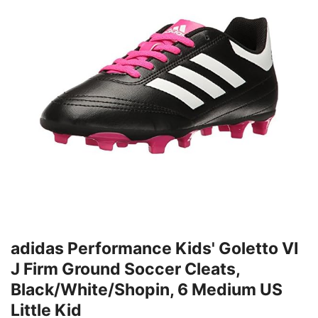
adidas Performance Kids' Goletto VI
J Firm Ground Soccer Cleats,
Black/White/Shopin, 6 Medium US
Little Kid