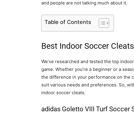
and people are not talking much about it.
Table of Contents
Best Indoor Soccer Cleats
We’ve researched and tested the top indoor 
game. Whether you’re a beginner or a season
the difference in your performance on the co
suit various needs and preferences. So, with
indoor soccer cleats.
adidas Goletto VIII Turf Soccer