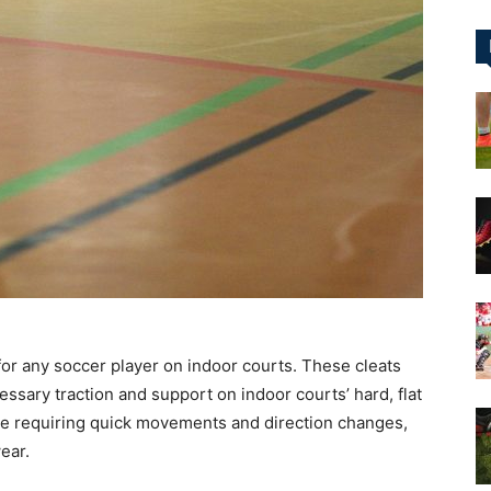
&
More
for any soccer player on indoor courts. These cleats
essary traction and support on indoor courts’ hard, flat
me requiring quick movements and direction changes,
ear.