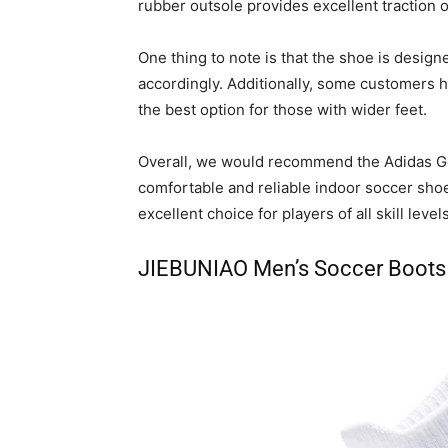
rubber outsole provides excellent traction on 
One thing to note is that the shoe is desig
accordingly. Additionally, some customers h
the best option for those with wider feet.
Overall, we would recommend the Adidas Gol
comfortable and reliable indoor soccer shoe.
excellent choice for players of all skill levels
JIEBUNIAO Men’s Soccer Boots