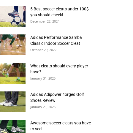
5 Best soccer cleats under 100$
you should check!
December 22, 2024
Adidas Performance Samba
Classic Indoor Soccer Cleat
October 29, 2022
What cleats should every player
have?
January 31, 2025
Adidas Adipower 4orged Golf
Shoes Review
January 21, 2025
Awesome soccer cleats you have
to see!