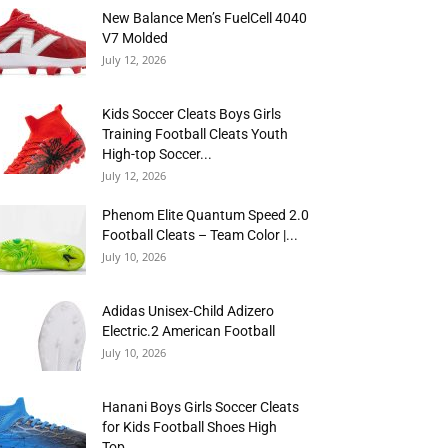
New Balance Men’s FuelCell 4040
V7 Molded
July 12, 2026
Kids Soccer Cleats Boys Girls
Training Football Cleats Youth
High-top Soccer...
July 12, 2026
Phenom Elite Quantum Speed 2.0
Football Cleats – Team Color |...
July 10, 2026
Adidas Unisex-Child Adizero
Electric.2 American Football
July 10, 2026
Hanani Boys Girls Soccer Cleats
for Kids Football Shoes High
Top...