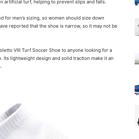
artificial turf, helping to prevent slips and falls.
ned for men’s sizing, so women should size down
ave reported that the shoe is narrow, so it may not be
etto VIII Turf Soccer Shoe to anyone looking for a
 Its lightweight design and solid traction make it an
.