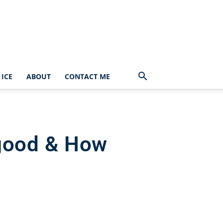
ICE
ABOUT
CONTACT ME
 good & How