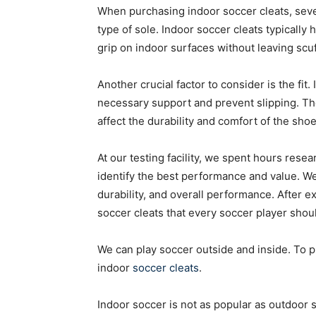
When purchasing indoor soccer cleats, severa
type of sole. Indoor soccer cleats typically
grip on indoor surfaces without leaving scu
Another crucial factor to consider is the fit
necessary support and prevent slipping. The m
affect the durability and comfort of the shoe
At our testing facility, we spent hours rese
identify the best performance and value. We
durability, and overall performance. After e
soccer cleats that every soccer player shou
We can play soccer outside and inside. To pl
indoor
soccer cleats
.
Indoor soccer is not as popular as outdoor soc