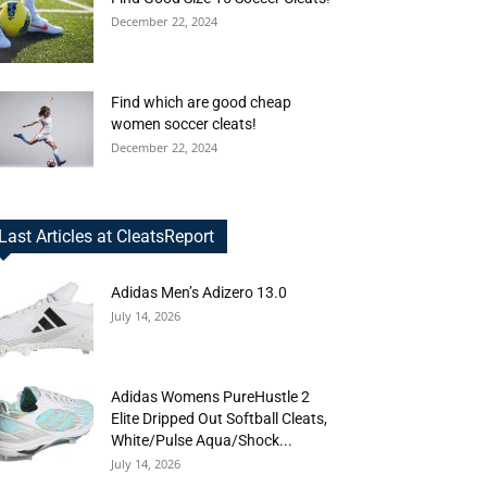
December 22, 2024
Find which are good cheap
women soccer cleats!
December 22, 2024
Last Articles at CleatsReport
Adidas Men’s Adizero 13.0
July 14, 2026
Adidas Womens PureHustle 2
Elite Dripped Out Softball Cleats,
White/Pulse Aqua/Shock...
July 14, 2026