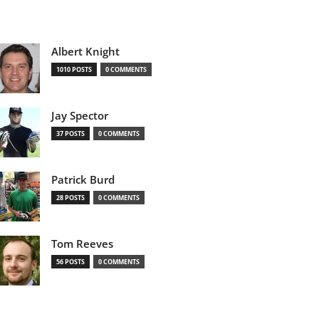
Albert Knight
1010 POSTS
0 COMMENTS
Jay Spector
37 POSTS
0 COMMENTS
Patrick Burd
28 POSTS
0 COMMENTS
Tom Reeves
56 POSTS
0 COMMENTS