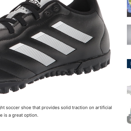
ht soccer shoe that provides solid traction on artificial
e is a great option.