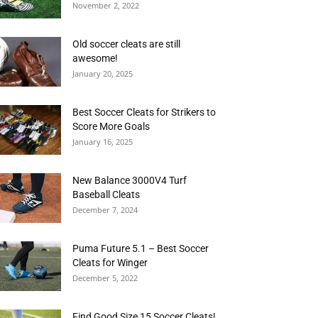
November 2, 2022
Old soccer cleats are still
awesome!
January 20, 2025
Best Soccer Cleats for Strikers to
Score More Goals
January 16, 2025
New Balance 3000V4 Turf
Baseball Cleats
December 7, 2024
Puma Future 5.1 – Best Soccer
Cleats for Winger
December 5, 2022
Find Good Size 15 Soccer Cleats!