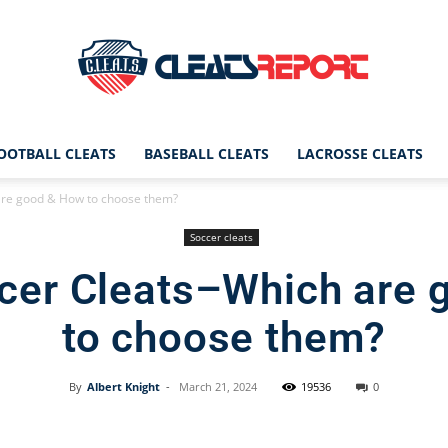
OOTBALL CLEATS
BASEBALL CLEATS
LACROSSE CLEATS
CleatsReport
are good & How to choose them?
Soccer cleats
cer Cleats–Which are
|
to choose them?
By
Albert Knight
-
March 21, 2024
19536
0
Cleats
Facebook
X
Pinterest