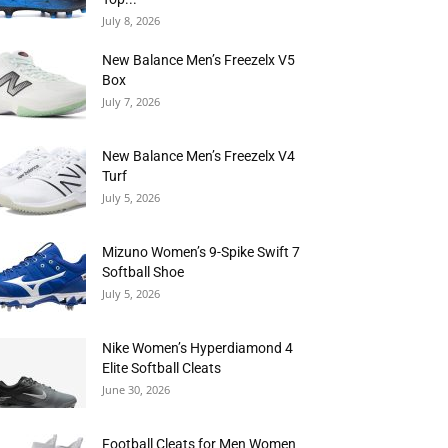
July 8, 2026
New Balance Men’s Freezelx V5
Box
July 7, 2026
New Balance Men’s Freezelx V4
Turf
July 5, 2026
Mizuno Women’s 9-Spike Swift 7
Softball Shoe
July 5, 2026
Nike Women’s Hyperdiamond 4
Elite Softball Cleats
June 30, 2026
Football Cleats for Men Women