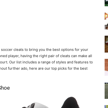
soccer cleats to bring you the best options for your
ed player, having the right pair of cleats can make all
urt. Our list includes a range of styles and features to
out further ado, here are our top picks for the best
 Shoe