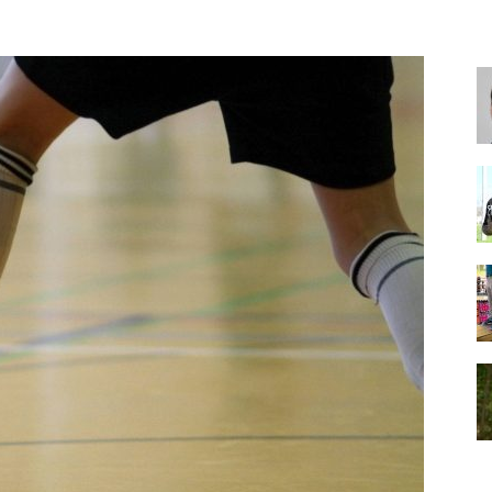
for
Football,
Soccer