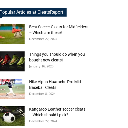
Popular Articles at CleatsReport
Best Soccer Cleats for Midfielders
– Which are these?
December 22, 2024
Things you should do when you
bought new cleats!
January 16, 2025
Nike Alpha Huarache Pro Mid
Baseball Cleats
December 8, 2024
Kangaroo Leather soccer cleats
– Which should I pick?
December 22, 2024