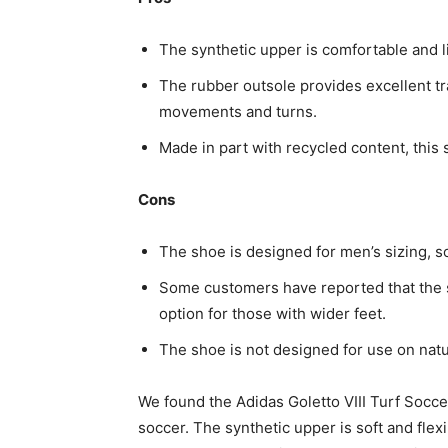
The synthetic upper is comfortable and l
The rubber outsole provides excellent t
movements and turns.
Made in part with recycled content, this 
Cons
The shoe is designed for men’s sizing, s
Some customers have reported that the sh
option for those with wider feet.
The shoe is not designed for use on natu
We found the Adidas Goletto VIII Turf Socce
soccer. The synthetic upper is soft and fle