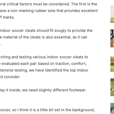
l critical factors must be considered. The first is the
 have a non-marking rubber sole that provides excellent
ff marks.
. Indoor soccer cleats should fit snugly to provide the
aterial of the cleats is also essential, as it can
.
arching and testing various indoor soccer cleats to
 evaluated each pair based on traction, comfort,
xtensive testing, we have identified the top indoor
ld consider.
ay it inside, we need slightly different footwear:
cer, so I think it is a little bit set in the background,