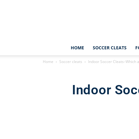
HOME
SOCCER CLEATS
F
Home
Soccer cleats
Indoor Soccer Cleats–Which 
Indoor Soc