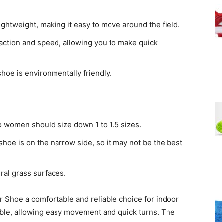
ightweight, making it easy to move around the field.
raction and speed, allowing you to make quick
shoe is environmentally friendly.
o women should size down 1 to 1.5 sizes.
oe is on the narrow side, so it may not be the best
ral grass surfaces.
r Shoe a comfortable and reliable choice for indoor
xible, allowing easy movement and quick turns. The