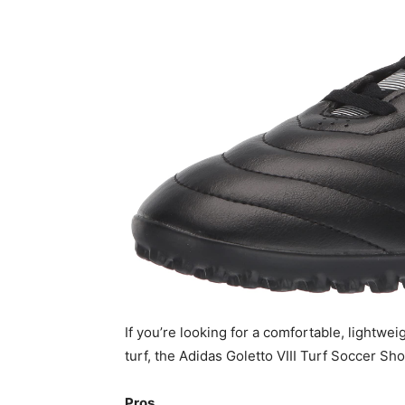
If you’re looking for a comfortable, lightweig
turf, the Adidas Goletto VIII Turf Soccer Sho
Pros