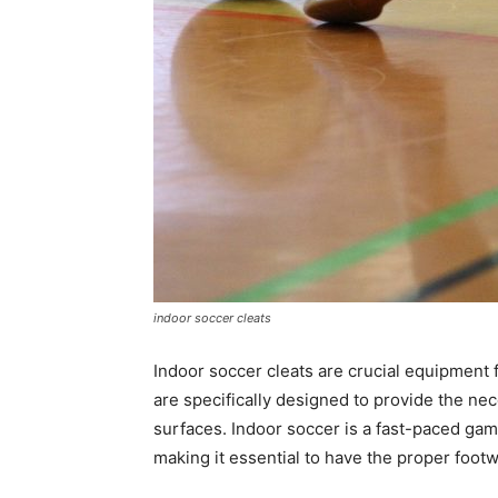
indoor soccer cleats
Indoor soccer cleats are crucial equipment 
are specifically designed to provide the nec
surfaces. Indoor soccer is a fast-paced ga
making it essential to have the proper footw