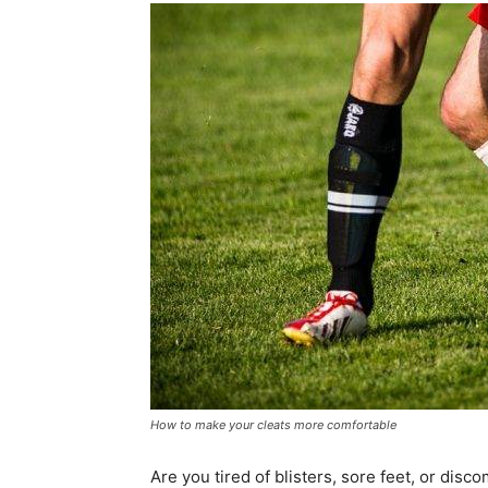
How to make your cleats more comfortable
Are you tired of blisters, sore feet, or dis