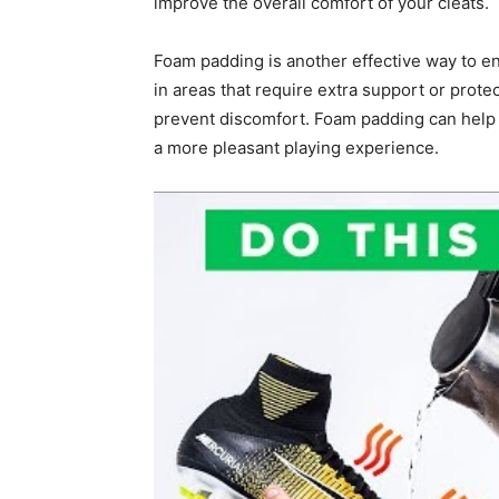
improve the overall comfort of your cleats.
Foam padding is another effective way to e
in areas that require extra support or prot
prevent discomfort. Foam padding can help a
a more pleasant playing experience.