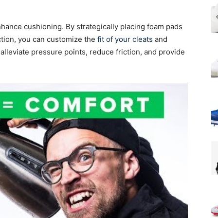
nhance cushioning. By strategically placing foam pads
ection, you can customize the
fit of your cleats
and
lleviate pressure points, reduce friction, and provide