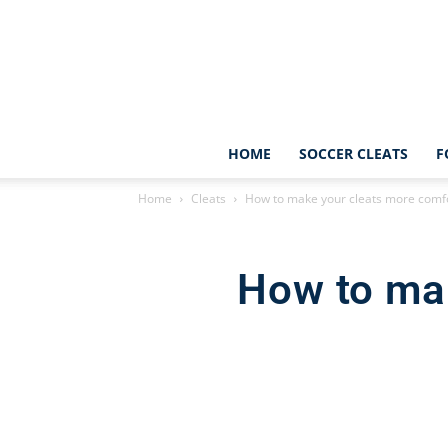
HOME
SOCCER CLEATS
F
Home
Cleats
How to make your cleats more comf
How to ma