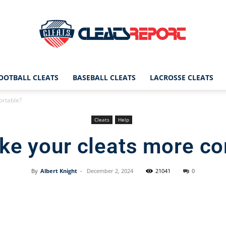
OOTBALL CLEATS
BASEBALL CLEATS
LACROSSE CLEATS
CleatsReport
ortable?
Cleats
Help
ke your cleats more co
|
By
Albert Knight
-
December 2, 2024
21041
0
Facebook
X
Pinterest
Cleats