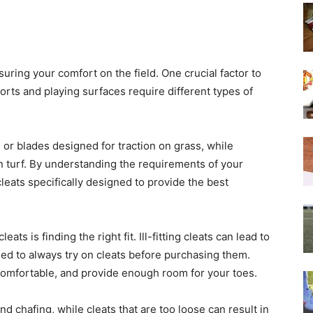
suring your comfort on the field. One crucial factor to
ports and playing surfaces require different types of
 or blades designed for traction on grass, while
on turf. By understanding the requirements of your
leats specifically designed to provide the best
s is finding the right fit. Ill-fitting cleats can lead to
ed to always try on cleats before purchasing them.
comfortable, and provide enough room for your toes.
and chafing, while cleats that are too loose can result in