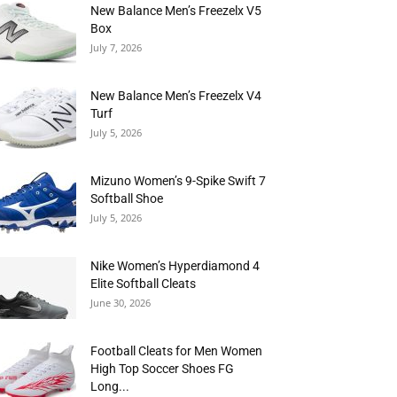
New Balance Men’s Freezelx V5
Box
July 7, 2026
New Balance Men’s Freezelx V4
Turf
July 5, 2026
Mizuno Women’s 9-Spike Swift 7
Softball Shoe
July 5, 2026
Nike Women’s Hyperdiamond 4
Elite Softball Cleats
June 30, 2026
Football Cleats for Men Women
High Top Soccer Shoes FG
Long...