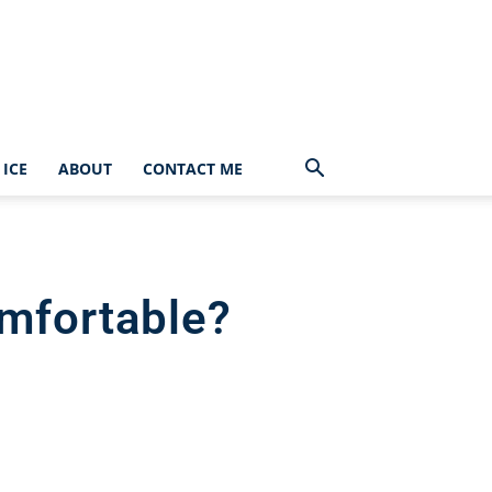
ICE
ABOUT
CONTACT ME
mfortable?