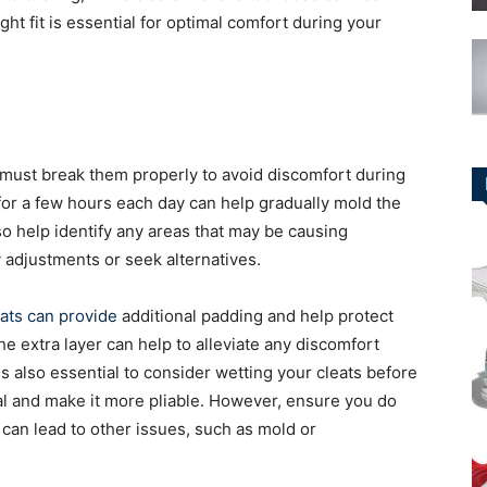
ight fit is essential for optimal comfort during your
 must break them properly to avoid discomfort during
r a few hours each day can help gradually mold the
lso help identify any areas that may be causing
 adjustments or seek alternatives.
eats can provide
additional padding and help protect
e extra layer can help to alleviate any discomfort
is also essential to consider wetting your cleats before
al and make it more pliable. However, ensure you do
 can lead to other issues, such as mold or