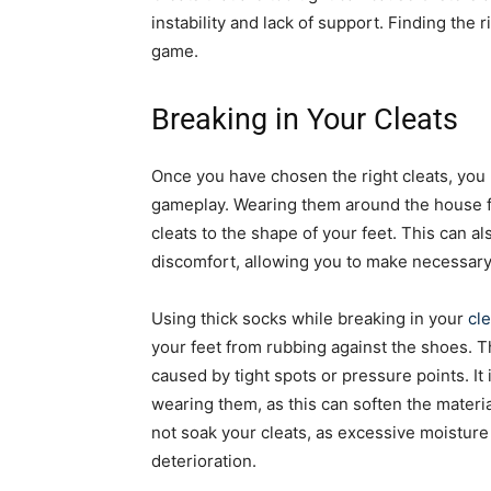
instability and lack of support. Finding the r
game.
Breaking in Your Cleats
Once you have chosen the right cleats, you
gameplay. Wearing them around the house fo
cleats to the shape of your feet. This can a
discomfort, allowing you to make necessary
Using thick socks while breaking in your
cl
your feet from rubbing against the shoes. Th
caused by tight spots or pressure points. It 
wearing them, as this can soften the materi
not soak your cleats, as excessive moisture
deterioration.