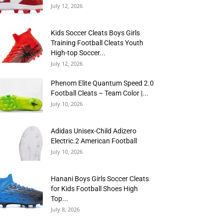
July 12, 2026
Kids Soccer Cleats Boys Girls
Training Football Cleats Youth
High-top Soccer...
July 12, 2026
Phenom Elite Quantum Speed 2.0
Football Cleats – Team Color |...
July 10, 2026
Adidas Unisex-Child Adizero
Electric.2 American Football
July 10, 2026
Hanani Boys Girls Soccer Cleats
for Kids Football Shoes High
Top...
July 8, 2026