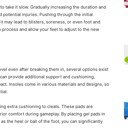
 to take it slow. Gradually increasing the duration and
 potential injuries. Pushing through the initial
t may lead to blisters, soreness, or even foot and
n process and allow your feet to adjust to the new
 level even after breaking them in, several options exist
 can provide additional support and cushioning,
pact. Insoles come in various materials and designs, so
ial.
ing extra cushioning to cleats. These pads are
ior comfort during gameplay. By placing gel pads in
s the heel or ball of the foot, you can significantly