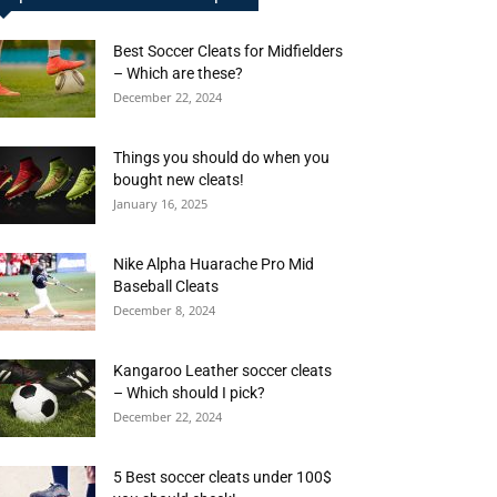
Best Soccer Cleats for Midfielders
– Which are these?
December 22, 2024
Things you should do when you
bought new cleats!
January 16, 2025
Nike Alpha Huarache Pro Mid
Baseball Cleats
December 8, 2024
Kangaroo Leather soccer cleats
– Which should I pick?
December 22, 2024
5 Best soccer cleats under 100$