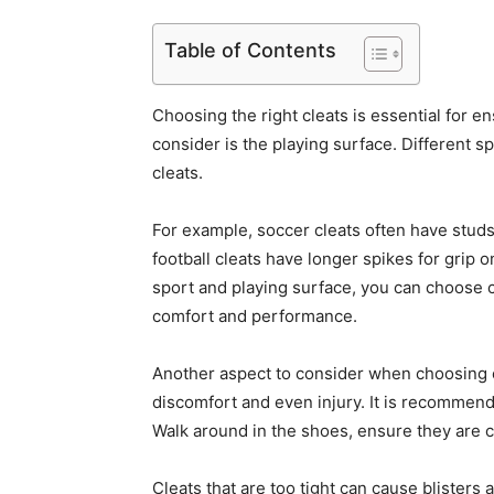
Table of Contents
Choosing the right cleats is essential for en
consider is the playing surface. Different s
cleats.
For example, soccer cleats often have studs
football cleats have longer spikes for grip 
sport and playing surface, you can choose c
comfort and performance.
Another aspect to consider when choosing cleat
discomfort and even injury. It is recommend
Walk around in the shoes, ensure they are 
Cleats that are too tight can cause blisters 