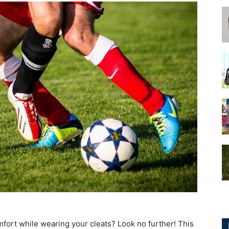
for
Football,
Soccer
comfort while wearing your cleats? Look no further! This