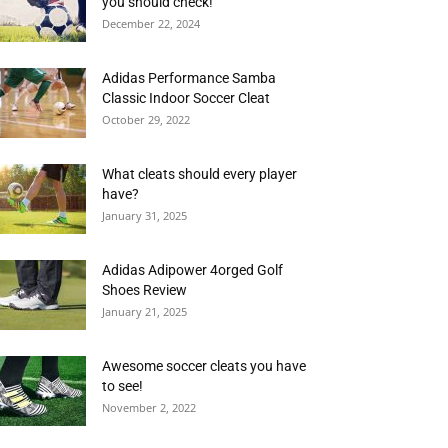
you should check!
December 22, 2024
Adidas Performance Samba
Classic Indoor Soccer Cleat
October 29, 2022
What cleats should every player
have?
January 31, 2025
Adidas Adipower 4orged Golf
Shoes Review
January 21, 2025
Awesome soccer cleats you have
to see!
November 2, 2022