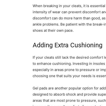
When breaking in your cleats, it is essential
intensity of wear can prevent discomfort and
discomfort can do more harm than good, as i
ankle problems. Be patient with the break-i
shoes at their own pace.
Adding Extra Cushioning
If your cleats still lack the desired comfort
to enhance cushioning. Investing in insoles
especially in areas prone to pressure or im
choosing one that suits your needs is essent
Gel pads are another popular option for add
designed to absorb shock and provide super
areas that are most prone to pressure, such a