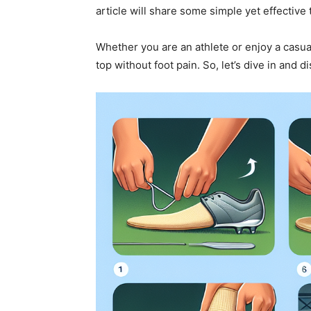
article will share some simple yet effective
Whether you are an athlete or enjoy a casua
top without foot pain. So, let’s dive in and 