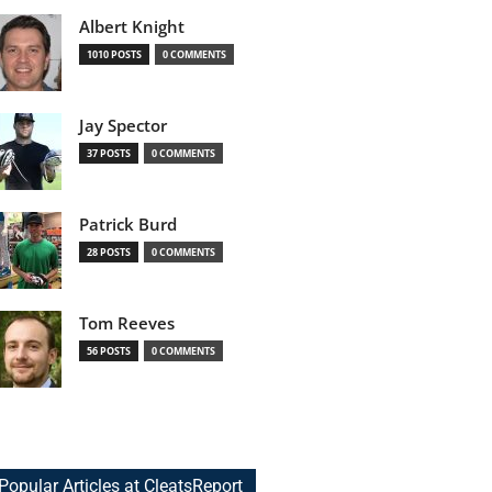
Albert Knight
1010 POSTS
0 COMMENTS
Jay Spector
37 POSTS
0 COMMENTS
Patrick Burd
28 POSTS
0 COMMENTS
Tom Reeves
56 POSTS
0 COMMENTS
Popular Articles at CleatsReport