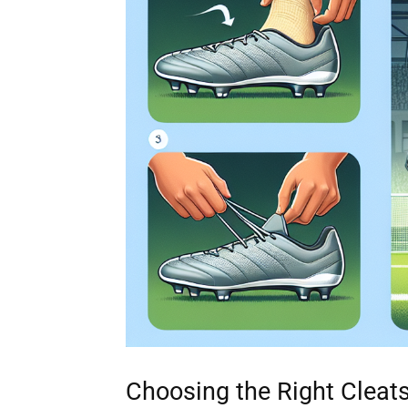
Choosing the Right Cleat