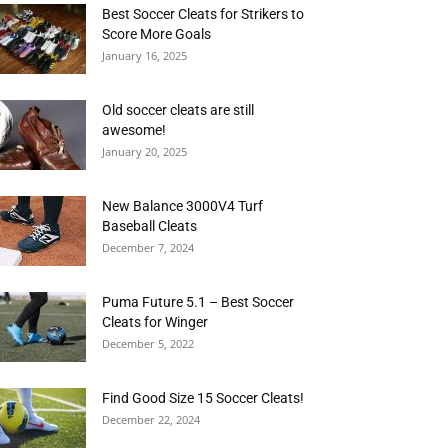
Best Soccer Cleats for Strikers to
Score More Goals
January 16, 2025
Old soccer cleats are still
awesome!
January 20, 2025
New Balance 3000V4 Turf
Baseball Cleats
December 7, 2024
Puma Future 5.1 – Best Soccer
Cleats for Winger
December 5, 2022
Find Good Size 15 Soccer Cleats!
December 22, 2024