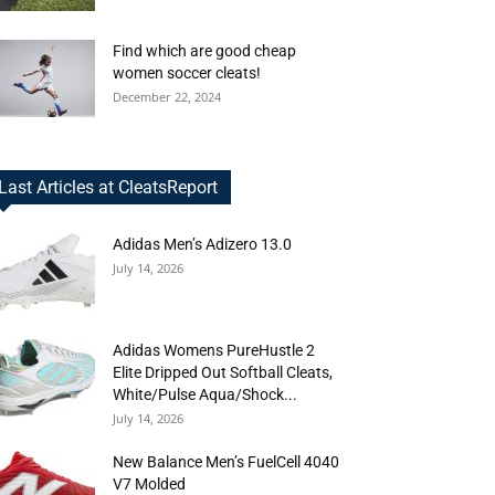
Find which are good cheap
women soccer cleats!
December 22, 2024
Last Articles at CleatsReport
Adidas Men’s Adizero 13.0
July 14, 2026
Adidas Womens PureHustle 2
Elite Dripped Out Softball Cleats,
White/Pulse Aqua/Shock...
July 14, 2026
New Balance Men’s FuelCell 4040
V7 Molded