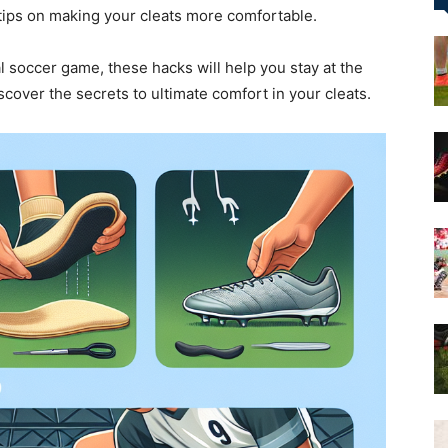
 tips on making your cleats more comfortable.
&
l soccer game, these hacks will help you stay at the
discover the secrets to ultimate comfort in your cleats.
More