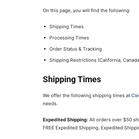
On this page, you will find the following:
Shipping Times
Processing Times
Order Status & Tracking
Shipping Restrictions (California, Canada,
Shipping Times
We offer the following shipping times at
Cle
needs.
Expedited Shipping:
All orders over $50 shi
FREE Expedited Shipping. Expedited Shippin