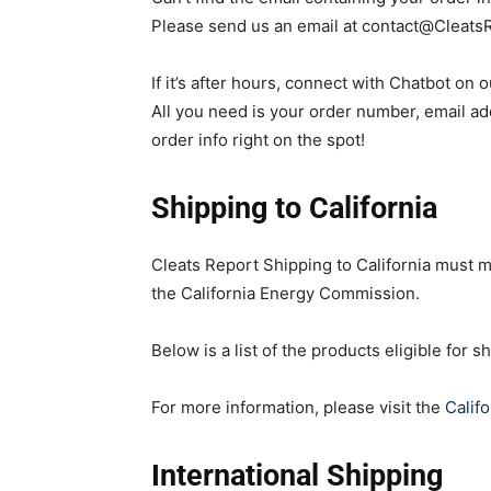
Please send us an email at
contact@Cleats
If it’s after hours, connect with Chatbot on 
All you need is your order number, email add
order info right on the spot!
Shipping to California
Cleats Report Shipping to California must m
the California Energy Commission.
Below is a list of the products eligible for sh
For more information, please visit the
Calif
International Shipping