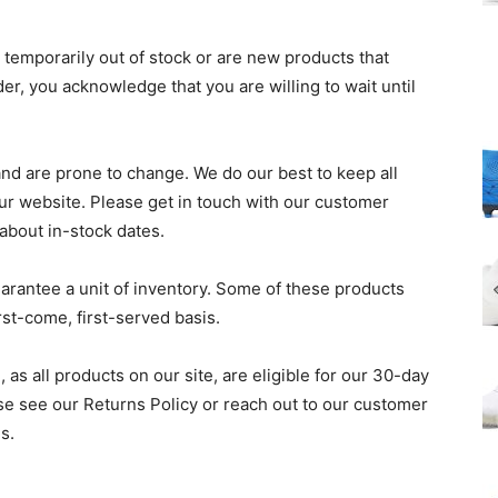
r temporarily out of stock or are new products that
der, you acknowledge that you are willing to wait until
and are prone to change. We do our best to keep all
ur website. Please get in touch with our customer
 about in-stock dates.
guarantee a unit of inventory. Some of these products
rst-come, first-served basis.
 as all products on our site, are eligible for our 30-day
ase see our Returns Policy or reach out to our customer
s.