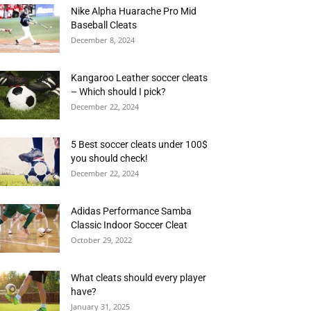
Nike Alpha Huarache Pro Mid
Baseball Cleats
December 8, 2024
Kangaroo Leather soccer cleats
– Which should I pick?
December 22, 2024
5 Best soccer cleats under 100$
you should check!
December 22, 2024
Adidas Performance Samba
Classic Indoor Soccer Cleat
October 29, 2022
What cleats should every player
have?
January 31, 2025