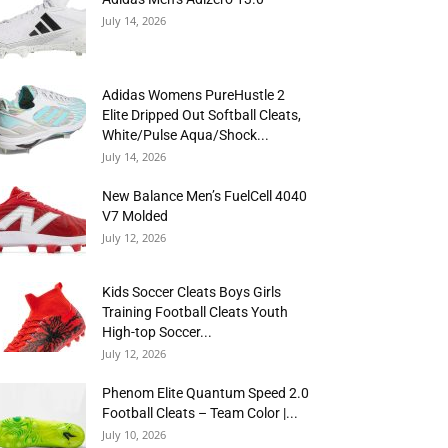
July 14, 2026
Adidas Womens PureHustle 2
Elite Dripped Out Softball Cleats,
White/Pulse Aqua/Shock...
July 14, 2026
New Balance Men’s FuelCell 4040
V7 Molded
July 12, 2026
Kids Soccer Cleats Boys Girls
Training Football Cleats Youth
High-top Soccer...
July 12, 2026
Phenom Elite Quantum Speed 2.0
Football Cleats – Team Color |...
July 10, 2026