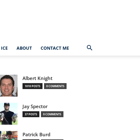
ICE
ABOUT
CONTACT ME
Albert Knight
1010 POSTS
0 COMMENTS
Jay Spector
37 POSTS
0 COMMENTS
Patrick Burd