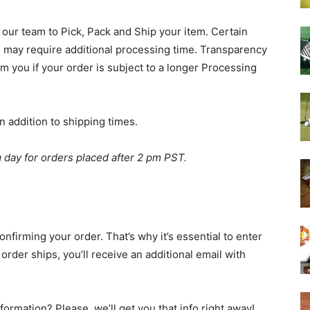
 our team to Pick, Pack and Ship your item. Certain
 may require additional processing time. Transparency
orm you if your order is subject to a longer Processing
n addition to shipping times.
g day for orders placed after 2 pm PST.
onfirming your order. That’s why it’s essential to enter
order ships, you’ll receive an additional email with
formation? Please, we’ll get you that info right away!