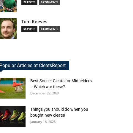
28 POSTS
0 COMMENTS
Tom Reeves
56 POSTS
0 COMMENTS
Popular Articles at CleatsReport
Best Soccer Cleats for Midfielders
– Which are these?
December 22, 2024
Things you should do when you
bought new cleats!
January 16, 2025