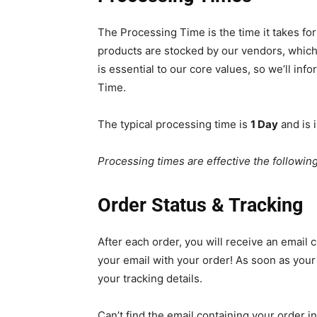
The Processing Time is the time it takes for
products are stocked by our vendors, which
is essential to our core values, so we’ll inf
Time.
The typical processing time is
1 Day
and is i
Processing times are effective the followin
Order Status & Tracking
After each order, you will receive an email c
your email with your order! As soon as your 
your tracking details.
Can’t find the email containing your order in