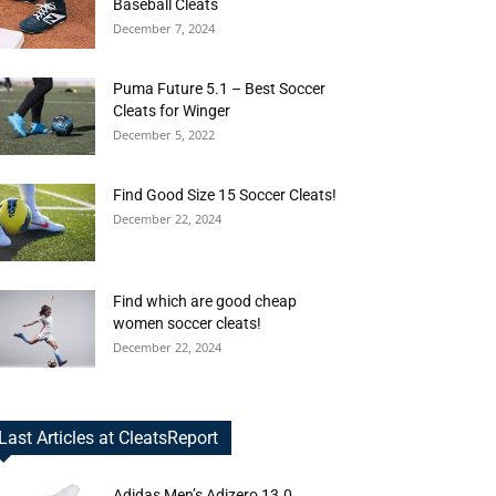
Baseball Cleats
December 7, 2024
Puma Future 5.1 – Best Soccer
Cleats for Winger
December 5, 2022
Find Good Size 15 Soccer Cleats!
December 22, 2024
Find which are good cheap
women soccer cleats!
December 22, 2024
Last Articles at CleatsReport
Adidas Men’s Adizero 13.0