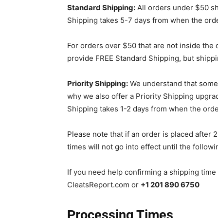
Standard Shipping:
All orders under $50 shi
Shipping takes 5-7 days from when the orde
For orders over $50 that are not inside the
provide FREE Standard Shipping, but shippi
Priority Shipping:
We understand that someti
why we also offer a Priority Shipping upgrade
Shipping takes 1-2 days from when the order
Please note that if an order is placed afte
times will not go into effect until the follow
If you need help confirming a shipping time
CleatsReport.com or
+1 201 890 6750
Processing Times