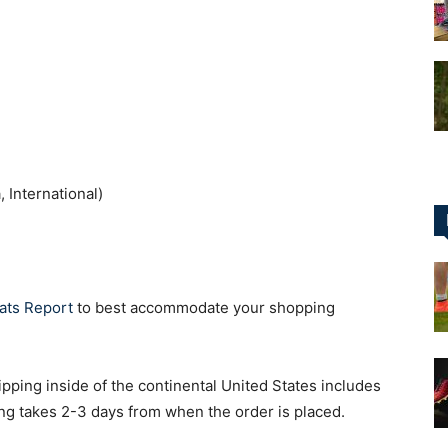
for
 International)
Football,
ats Report
to best accommodate your shopping
Soccer
pping inside of the continental United States includes
g takes 2-3 days from when the order is placed.