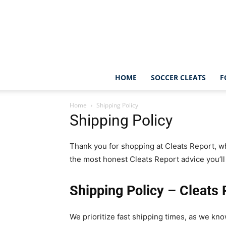
HOME
SOCCER CLEATS
F
Home
Shipping Policy
Shipping Policy
Thank you for shopping at Cleats Report, wh
the most honest Cleats Report advice you’ll 
Shipping Policy – Cleats 
We prioritize fast shipping times, as we kn