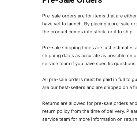
Pre-Sale Orders
Pre-sale orders are for items that are eithe
have yet to launch. By placing a pre-sale or
the product comes into stock for it to ship.
Pre-sale shipping times are just estimates 
shipping dates as accurate as possible on o
service team if you have specific questions
All pre-sale orders must be paid in full to 
are our best-sellers and are shipped on a fi
Returns are allowed for pre-sale orders and,
return policy from the time of delivery. Ple
service team for more information on return