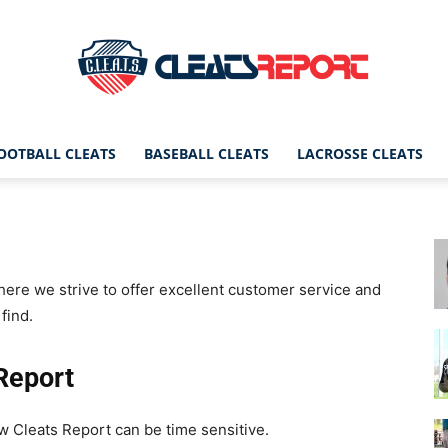
OOTBALL CLEATS
BASEBALL CLEATS
LACROSSE CLEATS
CleatsReport
ere we strive to offer excellent customer service and
|
find.
Report
Cleats
ow Cleats Report can be time sensitive.