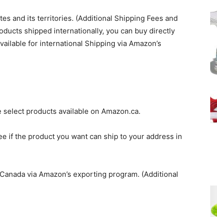
tes and its territories. (Additional Shipping Fees and
roducts shipped internationally, you can buy directly
ilable for international Shipping via Amazon’s
 select products available on Amazon.ca.
e if the product you want can ship to your address in
o Canada via Amazon’s exporting program. (Additional