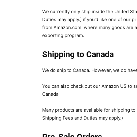
We currently only ship inside the United Sta
Duties may apply.) if you’d like one of our p
from Amazon.com, where many goods are ava
exporting program.
Shipping to Canada
We do ship to Canada. However, we do have
You can also check out our Amazon US to se
Canada.
Many products are available for shipping t
Shipping Fees and Duties may apply.)