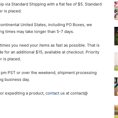
p via Standard Shipping with a flat fee of $5. Standard
r is placed.
&
 continental United States, including PO Boxes, we
ng times may take longer than 5-7 days.
mes you need your items as fast as possible. That is
More
 for an additional $15, available at checkout. Priority
 is placed.
r 2 pm PST or over the weekend, shipment processing
ing business day.
 or expediting a product,
contact
us at contact@