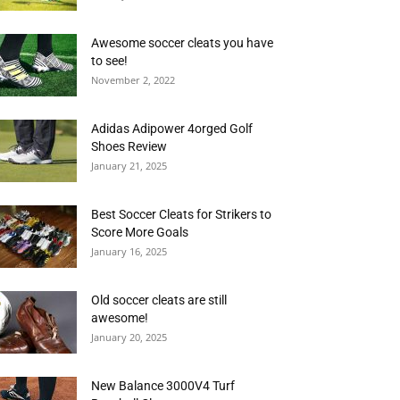
Awesome soccer cleats you have
to see!
November 2, 2022
Adidas Adipower 4orged Golf
Shoes Review
January 21, 2025
Best Soccer Cleats for Strikers to
Score More Goals
January 16, 2025
Old soccer cleats are still
awesome!
January 20, 2025
New Balance 3000V4 Turf