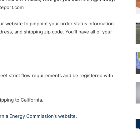
Report.com
our website to pinpoint your order status information.
ress, and shipping zip code. You’ll have all of your
eet strict flow requirements and be registered with
ipping to California.
ornia Energy Commission’s website.