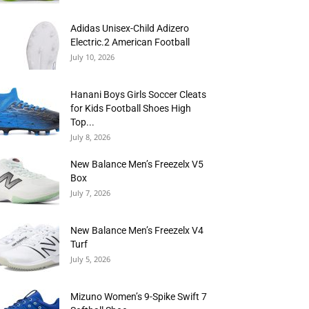
Adidas Unisex-Child Adizero
Electric.2 American Football
July 10, 2026
Hanani Boys Girls Soccer Cleats
for Kids Football Shoes High
Top...
July 8, 2026
New Balance Men’s Freezelx V5
Box
July 7, 2026
New Balance Men’s Freezelx V4
Turf
July 5, 2026
Mizuno Women’s 9-Spike Swift 7