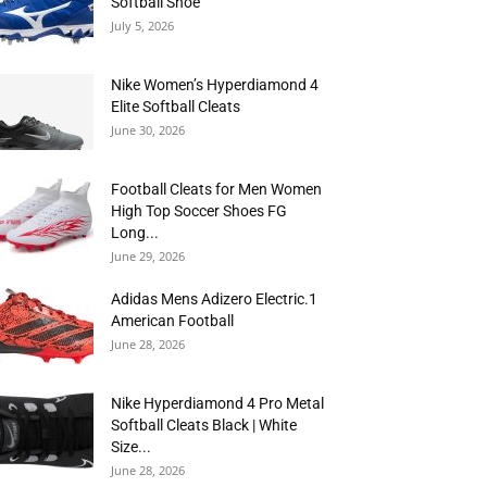
Softball Shoe
July 5, 2026
Nike Women’s Hyperdiamond 4
Elite Softball Cleats
June 30, 2026
Football Cleats for Men Women
High Top Soccer Shoes FG
Long...
June 29, 2026
Adidas Mens Adizero Electric.1
American Football
June 28, 2026
Nike Hyperdiamond 4 Pro Metal
Softball Cleats Black | White
Size...
June 28, 2026