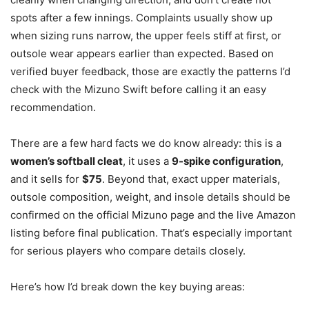
spots after a few innings. Complaints usually show up
when sizing runs narrow, the upper feels stiff at first, or
outsole wear appears earlier than expected. Based on
verified buyer feedback, those are exactly the patterns I’d
check with the Mizuno Swift before calling it an easy
recommendation.
There are a few hard facts we do know already: this is a
women’s softball cleat
, it uses a
9-spike configuration
,
and it sells for
$75
. Beyond that, exact upper materials,
outsole composition, weight, and insole details should be
confirmed on the official Mizuno page and the live Amazon
listing before final publication. That’s especially important
for serious players who compare details closely.
Here’s how I’d break down the key buying areas: