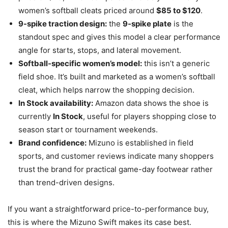
women’s softball cleats priced around
$85 to $120
.
9-spike traction design:
the
9-spike plate
is the
standout spec and gives this model a clear performance
angle for starts, stops, and lateral movement.
Softball-specific women’s model:
this isn’t a generic
field shoe. It’s built and marketed as a women’s softball
cleat, which helps narrow the shopping decision.
In Stock availability:
Amazon data shows the shoe is
currently
In Stock
, useful for players shopping close to
season start or tournament weekends.
Brand confidence:
Mizuno is established in field
sports, and customer reviews indicate many shoppers
trust the brand for practical game-day footwear rather
than trend-driven designs.
If you want a straightforward price-to-performance buy,
this is where the Mizuno Swift makes its case best.