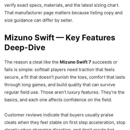
verify exact specs, materials, and the latest sizing chart.
That manufacturer page matters because listing copy and
size guidance can differ by seller.
Mizuno Swift — Key Features
Deep-Dive
The reason a cleat like the
Mizuno Swift 7
succeeds or
fails is simple: softball players need traction that feels
secure, a fit that doesn’t punish the toes, comfort that lasts
through long games, and build quality that can survive
regular field use. Those aren’t luxury features. They’re the
basics, and each one affects confidence on the field.
Customer reviews indicate that buyers usually praise
cleats when they feel stable on first step acceleration, stop
cleanly when changing direction, and don’t create hot