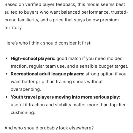
Based on verified buyer feedback, this model seems best
suited to buyers who want balanced performance, trusted-
brand familiarity, and a price that stays below premium
territory.
Here’s who I think should consider it first:
High-school players:
good match if you need molded
traction, regular team use, and a sensible budget target.
Recreational adult league players:
strong option if you
want better grip than training shoes without
overspending.
Youth travel players moving into more serious play:
useful if traction and stability matter more than top-tier
cushioning.
And who should probably look elsewhere?