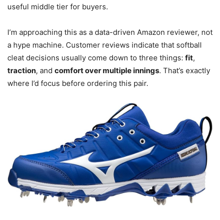
useful middle tier for buyers.
I’m approaching this as a data-driven Amazon reviewer, not
a hype machine. Customer reviews indicate that softball
cleat decisions usually come down to three things:
fit
,
traction
, and
comfort over multiple innings
. That’s exactly
where I’d focus before ordering this pair.