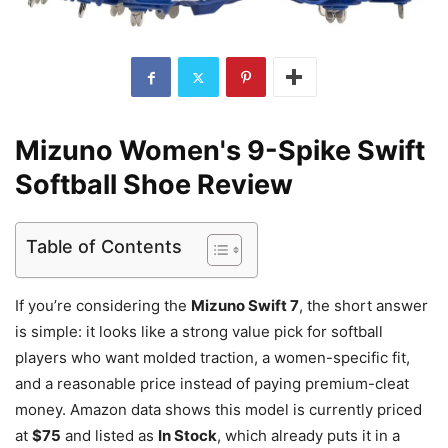
Mizuno Women's 9-Spike Swift
Softball Shoe Review
Table of Contents
If you’re considering the
Mizuno Swift 7
, the short answer
is simple: it looks like a strong value pick for softball
players who want molded traction, a women-specific fit,
and a reasonable price instead of paying premium-cleat
money. Amazon data shows this model is currently priced
at
$75
and listed as
In Stock
, which already puts it in a