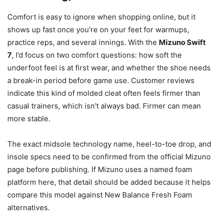
Comfort is easy to ignore when shopping online, but it
shows up fast once you’re on your feet for warmups,
practice reps, and several innings. With the
Mizuno Swift
7
, I’d focus on two comfort questions: how soft the
underfoot feel is at first wear, and whether the shoe needs
a break-in period before game use. Customer reviews
indicate this kind of molded cleat often feels firmer than
casual trainers, which isn’t always bad. Firmer can mean
more stable.
The exact midsole technology name, heel-to-toe drop, and
insole specs need to be confirmed from the official Mizuno
page before publishing. If Mizuno uses a named foam
platform here, that detail should be added because it helps
compare this model against New Balance Fresh Foam
alternatives.