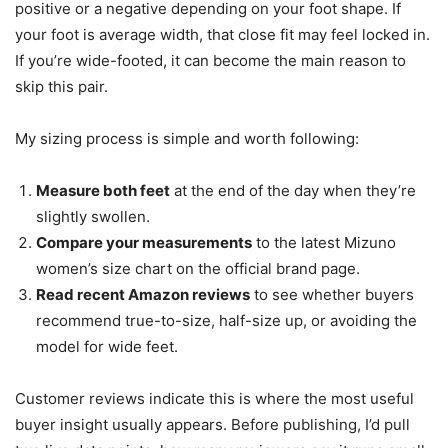
positive or a negative depending on your foot shape. If
your foot is average width, that close fit may feel locked in.
If you’re wide-footed, it can become the main reason to
skip this pair.
My sizing process is simple and worth following:
Measure both feet
at the end of the day when they’re
slightly swollen.
Compare your measurements
to the latest Mizuno
women’s size chart on the official brand page.
Read recent Amazon reviews
to see whether buyers
recommend true-to-size, half-size up, or avoiding the
model for wide feet.
Customer reviews indicate this is where the most useful
buyer insight usually appears. Before publishing, I’d pull