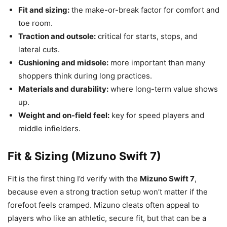
Fit and sizing:
the make-or-break factor for comfort and
toe room.
Traction and outsole:
critical for starts, stops, and
lateral cuts.
Cushioning and midsole:
more important than many
shoppers think during long practices.
Materials and durability:
where long-term value shows
up.
Weight and on-field feel:
key for speed players and
middle infielders.
Fit & Sizing (Mizuno Swift 7)
Fit is the first thing I’d verify with the
Mizuno Swift 7
,
because even a strong traction setup won’t matter if the
forefoot feels cramped. Mizuno cleats often appeal to
players who like an athletic, secure fit, but that can be a