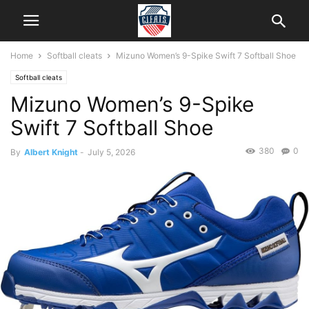
Home
Softball cleats
Mizuno Women’s 9-Spike Swift 7 Softball Shoe
Softball cleats
Mizuno Women’s 9-Spike
Swift 7 Softball Shoe
380
0
By
Albert Knight
-
July 5, 2026