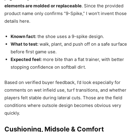
elements are molded or replaceable
. Since the provided
product name only confirms “9-Spike,” I won’t invent those
details here.
Known fact:
the shoe uses a 9-spike design.
What to test:
walk, plant, and push off on a safe surface
before first game use.
Expected feel:
more bite than a flat trainer, with better
stopping confidence on softball dirt.
Based on verified buyer feedback, I’d look especially for
comments on wet infield use, turf transitions, and whether
players felt stable during lateral cuts. Those are the field
conditions where outsole design becomes obvious very
quickly.
Cushioning, Midsole & Comfort