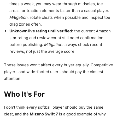
times a week, you may wear through midsoles, toe
areas, or traction elements faster than a casual player.
Mitigation:
rotate cleats when possible and inspect toe
drag zones often.
Unknown live rating until verified:
the current Amazon
star rating and review count still need confirmation
before publishing.
Mitigation:
always check recent
reviews, not just the average score.
These issues won’t affect every buyer equally. Competitive
players and wide-footed users should pay the closest
attention.
Who It's For
I don’t think every softball player should buy the same
cleat, and the
Mizuno Swift 7
is a good example of why.