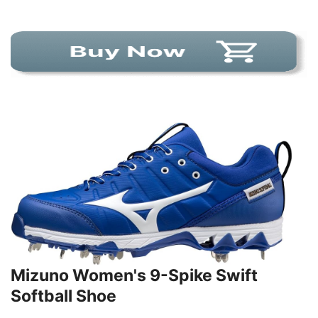
Mizuno Women's 9-Spike Swift
Softball Shoe