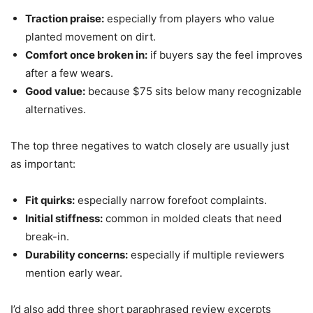
Traction praise:
especially from players who value
planted movement on dirt.
Comfort once broken in:
if buyers say the feel improves
after a few wears.
Good value:
because $75 sits below many recognizable
alternatives.
The top three negatives to watch closely are usually just
as important:
Fit quirks:
especially narrow forefoot complaints.
Initial stiffness:
common in molded cleats that need
break-in.
Durability concerns:
especially if multiple reviewers
mention early wear.
I’d also add three short paraphrased review excerpts