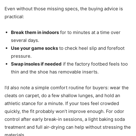
Even without those missing specs, the buying advice is
practical:
Break them in indoors
for to minutes at a time over
several days.
Use your game socks
to check heel slip and forefoot
pressure.
Swap insoles if needed
if the factory footbed feels too
thin and the shoe has removable inserts.
I’d also note a simple comfort routine for buyers: wear the
cleats on carpet, do a few shallow lunges, and hold an
athletic stance for a minute. If your toes feel crowded
quickly, the fit probably won’t improve enough. For odor
control after early break-in sessions, a light baking soda
treatment and full air-drying can help without stressing the
materials.