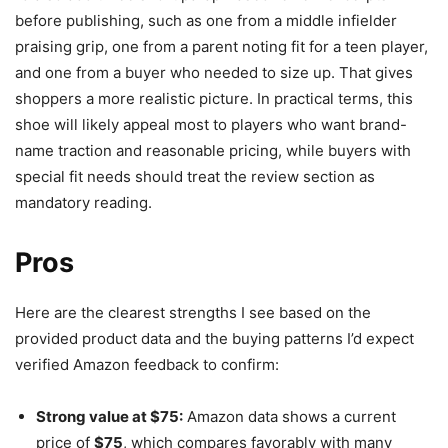
before publishing, such as one from a middle infielder
praising grip, one from a parent noting fit for a teen player,
and one from a buyer who needed to size up. That gives
shoppers a more realistic picture. In practical terms, this
shoe will likely appeal most to players who want brand-
name traction and reasonable pricing, while buyers with
special fit needs should treat the review section as
mandatory reading.
Pros
Here are the clearest strengths I see based on the
provided product data and the buying patterns I’d expect
verified Amazon feedback to confirm:
Strong value at $75:
Amazon data shows a current
price of
$75
, which compares favorably with many