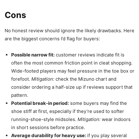
Cons
No honest review should ignore the likely drawbacks. Here
are the biggest concerns I’d flag for buyers:
Possible narrow fit:
customer reviews indicate fit is
often the most common friction point in cleat shopping.
Wide-footed players may feel pressure in the toe box or
forefoot.
Mitigation:
check the Mizuno chart and
consider ordering a half-size up if reviews support that
pattern.
Potential break-in period:
some buyers may find the
shoe stiff at first, especially if they’re used to softer
running-shoe-style midsoles.
Mitigation:
wear indoors
in short sessions before practice.
Average durability for heavy use:
if you play several