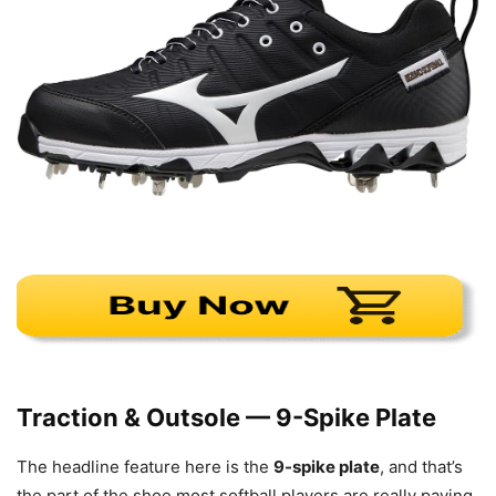
Traction & Outsole — 9-Spike Plate
The headline feature here is the
9-spike plate
, and that’s
the part of the shoe most softball players are really paying