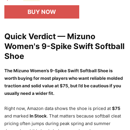
BUY NOW
Quick Verdict — Mizuno
Women's 9-Spike Swift Softball
Shoe
The Mizuno Women’s 9-Spike Swift Softball Shoe is
worth buying for most players who want reliable molded
traction and solid value at $75, but I’d be cautious if you
usually need a wider fit.
Right now, Amazon data shows the shoe is priced at
$75
and marked
In Stock
. That matters because softball cleat
pricing often jumps during peak spring and summer