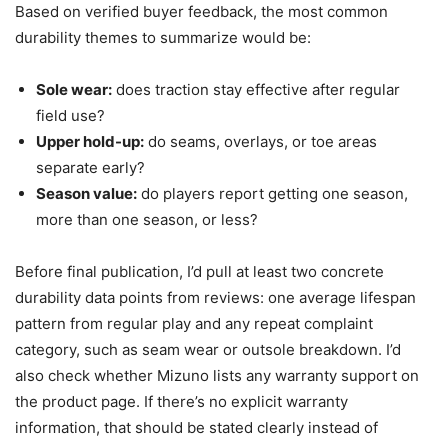
Based on verified buyer feedback, the most common
durability themes to summarize would be:
Sole wear:
does traction stay effective after regular
field use?
Upper hold-up:
do seams, overlays, or toe areas
separate early?
Season value:
do players report getting one season,
more than one season, or less?
Before final publication, I’d pull at least two concrete
durability data points from reviews: one average lifespan
pattern from regular play and any repeat complaint
category, such as seam wear or outsole breakdown. I’d
also check whether Mizuno lists any warranty support on
the product page. If there’s no explicit warranty
information, that should be stated clearly instead of