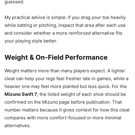
guessed.
My practical advice is simple: if you drag your toe heavily
while batting or pitching, inspect that area after each use
and consider whether a more reinforced alternative fits
your playing style better.
Weight & On-Field Performance
Weight matters more than many players expect. A lighter
cleat can help your legs feel fresher late in games, while a
heavier one may feel more planted but less quick. For the
Mizuno Swift 7
, the listed weight of each shoe should be
confirmed on the Mizuno page before publication. That
number matters because it gives context for how this cleat
compares with more comfort-focused or more minimal
alternatives.