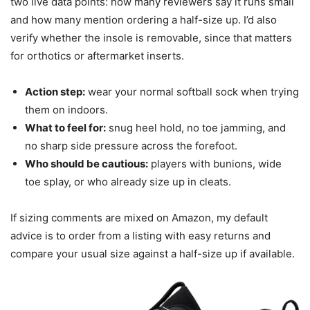
two live data points: how many reviewers say it runs small
and how many mention ordering a half-size up. I’d also
verify whether the insole is removable, since that matters
for orthotics or aftermarket inserts.
Action step:
wear your normal softball sock when trying
them on indoors.
What to feel for:
snug heel hold, no toe jamming, and
no sharp side pressure across the forefoot.
Who should be cautious:
players with bunions, wide
toe splay, or who already size up in cleats.
If sizing comments are mixed on Amazon, my default
advice is to order from a listing with easy returns and
compare your usual size against a half-size up if available.