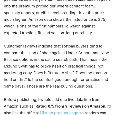
into the premium pricing tier where comfort foam,
specialty uppers, or elite-level branding drive the price
much higher. Amazon data shows the listed price is $75,
which is one of the first numbers I’d weigh against
expected traction, fit, and season-long durability.
Customer reviews indicate that softball buyers tend to
compare this kind of shoe against Under Armour and New
Balance options in the same search path. That means the
Mizuno Swift has to prove itself on practical things, not
marketing copy. Does it fit true to size? Does the traction
hold on dirt? Is the comfort good enough for practice and
game days? Those are the real buying questions.
Before publishing, I would add one live data line from
Amazon such as:
Rated X/5 from Y reviews on Amazon
. I’d
also link the official
Mizuno product page
so readers can