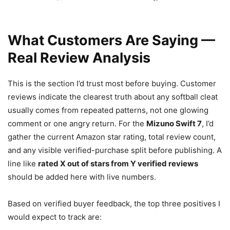
What Customers Are Saying —
Real Review Analysis
This is the section I’d trust most before buying. Customer
reviews indicate the clearest truth about any softball cleat
usually comes from repeated patterns, not one glowing
comment or one angry return. For the
Mizuno Swift 7
, I’d
gather the current Amazon star rating, total review count,
and any visible verified-purchase split before publishing. A
line like
rated X out of stars from Y verified reviews
should be added here with live numbers.
Based on verified buyer feedback, the top three positives I
would expect to track are: