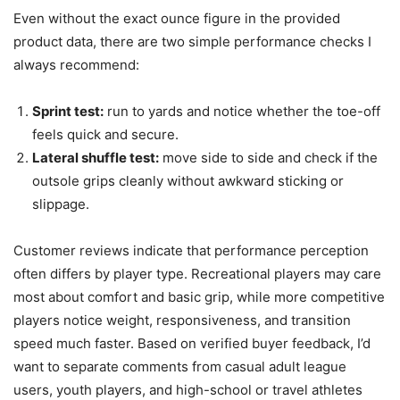
Even without the exact ounce figure in the provided
product data, there are two simple performance checks I
always recommend:
Sprint test:
run to yards and notice whether the toe-off
feels quick and secure.
Lateral shuffle test:
move side to side and check if the
outsole grips cleanly without awkward sticking or
slippage.
Customer reviews indicate that performance perception
often differs by player type. Recreational players may care
most about comfort and basic grip, while more competitive
players notice weight, responsiveness, and transition
speed much faster. Based on verified buyer feedback, I’d
want to separate comments from casual adult league
users, youth players, and high-school or travel athletes