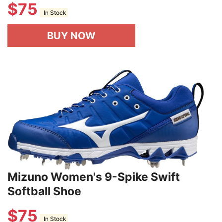
$
75
In Stock
BUY NOW
Mizuno Women's 9-Spike Swift
Softball Shoe
$
75
In Stock