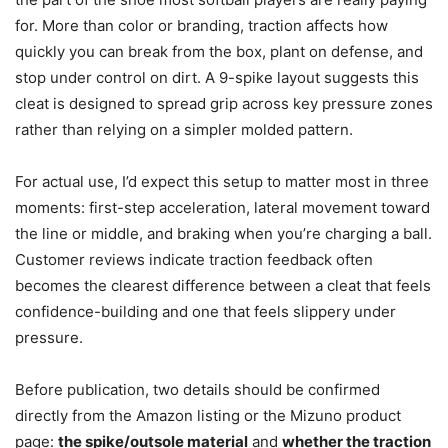
for. More than color or branding, traction affects how
quickly you can break from the box, plant on defense, and
stop under control on dirt. A 9-spike layout suggests this
cleat is designed to spread grip across key pressure zones
rather than relying on a simpler molded pattern.
For actual use, I’d expect this setup to matter most in three
moments: first-step acceleration, lateral movement toward
the line or middle, and braking when you’re charging a ball.
Customer reviews indicate traction feedback often
becomes the clearest difference between a cleat that feels
confidence-building and one that feels slippery under
pressure.
Before publication, two details should be confirmed
directly from the Amazon listing or the Mizuno product
page:
the spike/outsole material
and
whether the traction