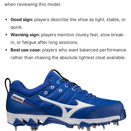
when reviewing this model.
Good sign:
players describe the shoe as light, stable, or
quick.
Warning sign:
players mention clunky feel, slow break-
in, or fatigue after long sessions.
Best use case:
players who want balanced performance
rather than chasing the absolute lightest cleat available.