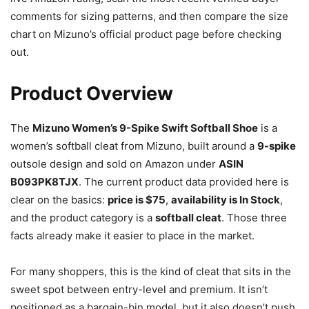
comments for sizing patterns, and then compare the size
chart on Mizuno’s official product page before checking
out.
Product Overview
The
Mizuno Women’s 9-Spike Swift Softball Shoe
is a
women’s softball cleat from Mizuno, built around a
9-spike
outsole design and sold on Amazon under
ASIN
B093PK8TJX
. The current product data provided here is
clear on the basics:
price is $75
,
availability is In Stock
,
and the product category is a
softball cleat
. Those three
facts already make it easier to place in the market.
For many shoppers, this is the kind of cleat that sits in the
sweet spot between entry-level and premium. It isn’t
positioned as a bargain-bin model, but it also doesn’t push