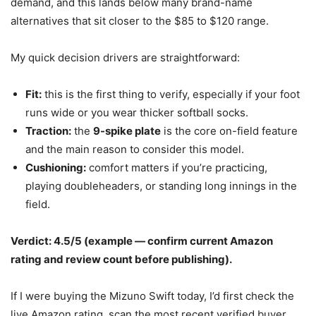
demand, and this lands below many brand-name
alternatives that sit closer to the $85 to $120 range.
My quick decision drivers are straightforward:
Fit:
this is the first thing to verify, especially if your foot
runs wide or you wear thicker softball socks.
Traction:
the
9-spike plate
is the core on-field feature
and the main reason to consider this model.
Cushioning:
comfort matters if you’re practicing,
playing doubleheaders, or standing long innings in the
field.
Verdict: 4.5/5 (example — confirm current Amazon
rating and review count before publishing).
If I were buying the Mizuno Swift today, I’d first check the
live Amazon rating, scan the most recent verified buyer