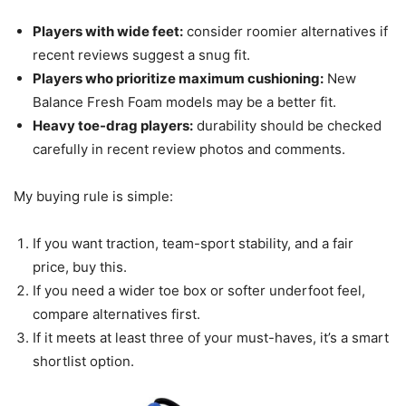
Players with wide feet:
consider roomier alternatives if
recent reviews suggest a snug fit.
Players who prioritize maximum cushioning:
New
Balance Fresh Foam models may be a better fit.
Heavy toe-drag players:
durability should be checked
carefully in recent review photos and comments.
My buying rule is simple:
If you want traction, team-sport stability, and a fair
price, buy this.
If you need a wider toe box or softer underfoot feel,
compare alternatives first.
If it meets at least three of your must-haves, it’s a smart
shortlist option.