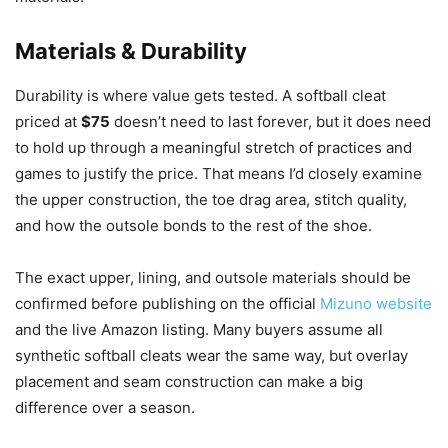
Materials & Durability
Durability is where value gets tested. A softball cleat
priced at
$75
doesn’t need to last forever, but it does need
to hold up through a meaningful stretch of practices and
games to justify the price. That means I’d closely examine
the upper construction, the toe drag area, stitch quality,
and how the outsole bonds to the rest of the shoe.
The exact upper, lining, and outsole materials should be
confirmed before publishing on the official
Mizuno website
and the live Amazon listing. Many buyers assume all
synthetic softball cleats wear the same way, but overlay
placement and seam construction can make a big
difference over a season.