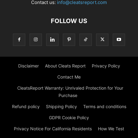
Contact us:
info@cleatsreport.com
FOLLOW US
Disclaimer
About Cleats Report
Privacy Policy
Contact Me
CleatsReport Warranty: Unrivaled Protection for Your
Purchase
Refund policy
Shipping Policy
Terms and conditions
GDPR Cookie Policy
Privacy Notice For California Residents
How We Test