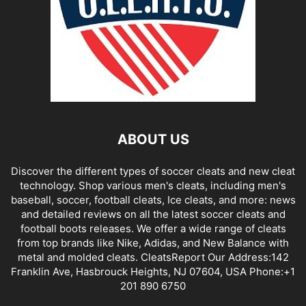
ABOUT US
Discover the different types of soccer cleats and new cleat
technology. Shop various men's cleats, including men's
baseball, soccer, football cleats, Ice cleats, and more: news
and detailed reviews on all the latest soccer cleats and
football boots releases. We offer a wide range of cleats
from top brands like Nike, Adidas, and New Balance with
metal and molded cleats. CleatsReport Our Address:142
Franklin Ave, Hasbrouck Heights, NJ 07604, USA Phone:+1
201 890 6750