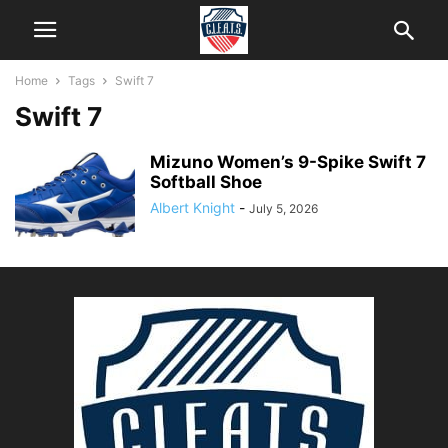
Home
Tags
Swift 7
Swift 7
Mizuno Women’s 9-Spike Swift 7
Softball Shoe
Albert Knight
-
July 5, 2026