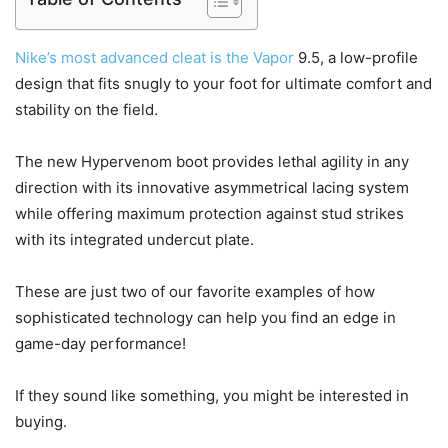
Nike’s most advanced cleat is the Vapor
9.5, a low-profile
design that fits snugly to your foot for ultimate comfort and
stability on the field.
The new Hypervenom boot provides lethal agility in any
direction with its innovative asymmetrical lacing system
while offering maximum protection against stud strikes
with its integrated undercut plate.
These are just two of our favorite examples of how
sophisticated technology can help you find an edge in
game-day performance!
If they sound like something, you might be interested in
buying.