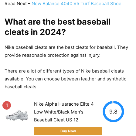
Read Next –
New Balance 4040 V5 Turf Baseball Shoe
What are the best baseball
cleats in 2024?
Nike baseball cleats are the best cleats for baseball. They
provide reasonable protection against injury.
There are a lot of different types of Nike baseball cleats
available. You can choose between leather and synthetic
baseball cleats.
Nike Alpha Huarache Elite 4
1
9.8
Low White/Black Men's
Baseball Cleat US 12
Buy Now