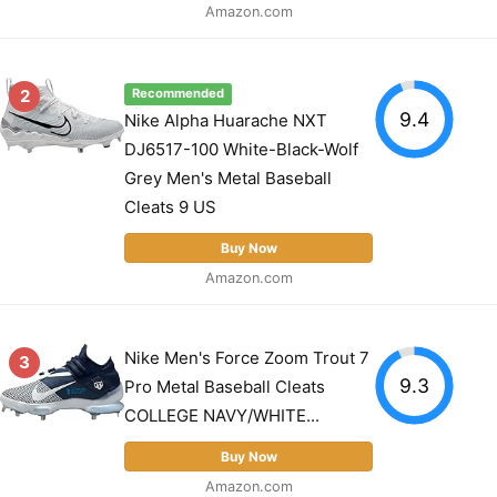
Amazon.com
2
Recommended
9.4
Nike Alpha Huarache NXT
DJ6517-100 White-Black-Wolf
Grey Men's Metal Baseball
Cleats 9 US
Buy Now
Amazon.com
Nike Men's Force Zoom Trout 7
3
9.3
Pro Metal Baseball Cleats
COLLEGE NAVY/WHITE...
Buy Now
Amazon.com