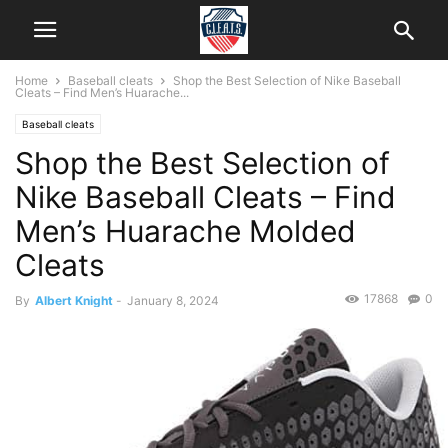
Home
Baseball cleats
Shop the Best Selection of Nike Baseball
Cleats – Find Men’s Huarache...
Baseball cleats
Shop the Best Selection of
Nike Baseball Cleats – Find
Men’s Huarache Molded
Cleats
17868
0
By
Albert Knight
-
January 8, 2024