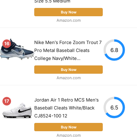
Size 5.5 Medium
Buy Now
Amazon.com
Nike Men's Force Zoom Trout 7
16
6.8
Pro Metal Baseball Cleats
College Navy/White...
Buy Now
Amazon.com
Jordan Air 1 Retro MCS Men's
17
6.5
Baseball Cleats White/Black
CJ8524-100 12
Buy Now
Amazon.com