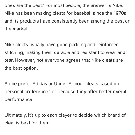
ones are the best? For most people, the answer is Nike.
Nike has been making cleats for baseball since the 1970s,
and its products have consistently been among the best on
the market.
Nike cleats usually have good padding and reinforced
stitching, making them durable and resistant to wear and
tear. However, not everyone agrees that Nike cleats are
the best option.
Some prefer Adidas or Under Armour cleats based on
personal preferences or because they offer better overall
performance.
Ultimately, it’s up to each player to decide which brand of
cleat is best for them.