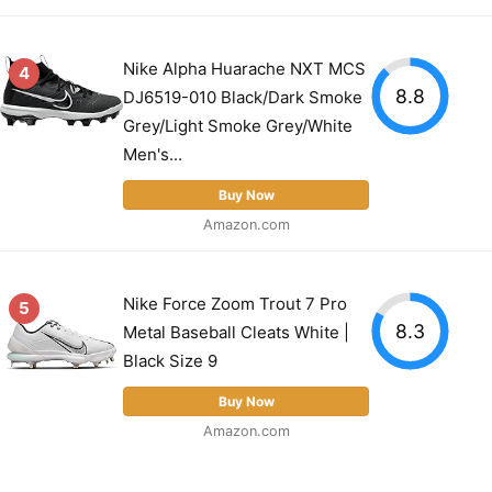
Nike Alpha Huarache NXT MCS
4
8.8
DJ6519-010 Black/Dark Smoke
Grey/Light Smoke Grey/White
Men's...
Buy Now
Amazon.com
Nike Force Zoom Trout 7 Pro
5
8.3
Metal Baseball Cleats White |
Black Size 9
Buy Now
Amazon.com