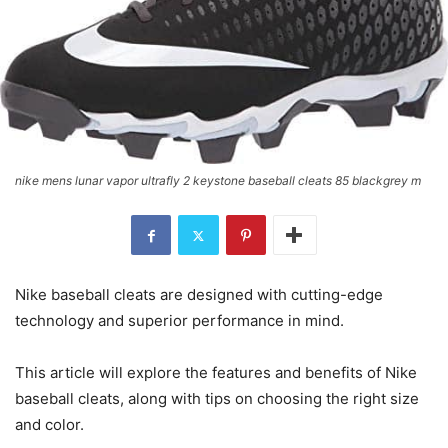
nike mens lunar vapor ultrafly 2 keystone baseball cleats 85 blackgrey m
Nike baseball cleats are designed with cutting-edge
technology and superior performance in mind.
This article will explore the features and benefits of Nike
baseball cleats, along with tips on choosing the right size
and color.