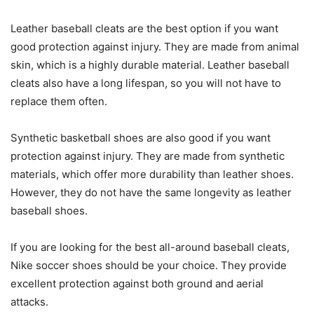
Leather baseball cleats are the best option if you want
good protection against injury. They are made from animal
skin, which is a highly durable material. Leather baseball
cleats also have a long lifespan, so you will not have to
replace them often.
Synthetic basketball shoes are also good if you want
protection against injury. They are made from synthetic
materials, which offer more durability than leather shoes.
However, they do not have the same longevity as leather
baseball shoes.
If you are looking for the best all-around baseball cleats,
Nike soccer shoes should be your choice. They provide
excellent protection against both ground and aerial
attacks.