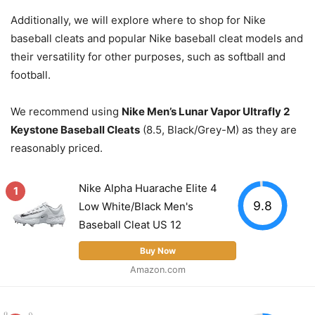
Additionally, we will explore where to shop for Nike
baseball cleats and popular Nike baseball cleat models and
their versatility for other purposes, such as softball and
football.
We recommend using
Nike Men’s Lunar Vapor Ultrafly 2
Keystone Baseball Cleats
(8.5, Black/Grey-M) as they are
reasonably priced.
Nike Alpha Huarache Elite 4
1
9.8
Low White/Black Men's
Baseball Cleat US 12
Buy Now
Amazon.com