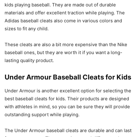
kids playing baseball. They are made out of durable
materials and offer excellent traction while playing. The
Adidas baseball cleats also come in various colors and
sizes to fit any child.
These cleats are also a bit more expensive than the Nike
baseball ones, but they are worth it if you want a long-
lasting quality product.
Under Armour Baseball Cleats for Kids
Under Armour is another excellent option for selecting the
best baseball cleats for kids. Their products are designed
with athletes in mind, so you can be sure they will provide
outstanding support while playing.
The Under Armour baseball cleats are durable and can last