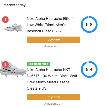
market today:
Nike Alpha Huarache Elite 4
1
9.8
Low White/Black Men's
Baseball Cleat US 12
Buy Now
Amazon.com
2
Recommended
9.4
Nike Alpha Huarache NXT
DJ6517-100 White-Black-Wolf
Grey Men's Metal Baseball
Cleats 9 US
Buy Now
Amazon.com