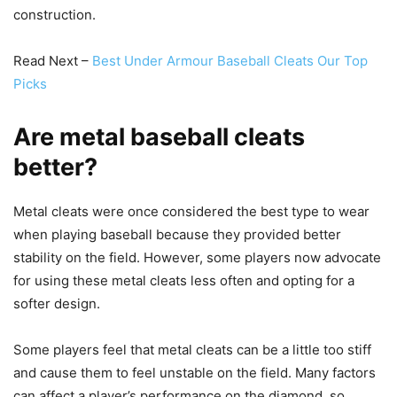
construction.
Read Next –
Best Under Armour Baseball Cleats Our Top
Picks
Are metal baseball cleats
better?
Metal cleats were once considered the best type to wear
when playing baseball because they provided better
stability on the field. However, some players now advocate
for using these metal cleats less often and opting for a
softer design.
Some players feel that metal cleats can be a little too stiff
and cause them to feel unstable on the field. Many factors
can affect a player’s performance on the diamond, so