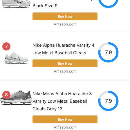
Black Size 9
Buy Now
Amazon.com
Nike Alpha Huarache Varsity 4
7
7.9
Low Metal Baseball Cleats
Buy Now
Amazon.com
Nike Mens Alpha Huarache 3
8
7.9
Varsity Low Metal Baseball
Cleats Grey 13
Buy Now
Amazon.com