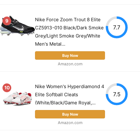
Nike Force Zoom Trout 8 Elite
9
7.7
CZ5913-010 Black/Dark Smoke
Grey/Light Smoke Grey/White
Men's Metal...
Buy Now
Amazon.com
Nike Women's Hyperdiamond 4
10
7.5
Elite Softball Cleats
(White/Black/Game Royal,...
Buy Now
Amazon.com