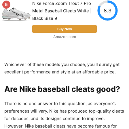
Nike Force Zoom Trout 7 Pro
5
8.3
Metal Baseball Cleats White |
Black Size 9
Buy Now
Amazon.com
Whichever of these models you choose, you’ll surely get
excellent performance and style at an affordable price.
Are Nike baseball cleats good?
There is no one answer to this question, as everyone’s
preferences will vary. Nike has produced top-quality cleats
for decades, and its designs continue to improve.
However, Nike baseball cleats have become famous for