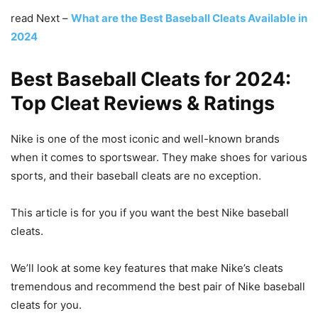
read Next –
What are the Best Baseball Cleats Available in
2024
Best Baseball Cleats for 2024
:
Top Cleat Reviews & Ratings
Nike is one of the most iconic and well-known brands
when it comes to sportswear. They make shoes for various
sports, and their baseball cleats are no exception.
This article is for you if you want the best Nike baseball
cleats.
We’ll look at some key features that make Nike’s cleats
tremendous and recommend the best pair of Nike baseball
cleats for you.