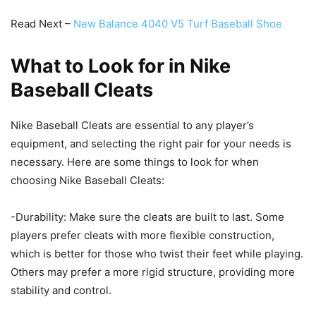
Read Next –
New Balance 4040 V5 Turf Baseball Shoe
What to Look for in Nike
Baseball Cleats
Nike Baseball Cleats are essential to any player’s
equipment, and selecting the right pair for your needs is
necessary. Here are some things to look for when
choosing Nike Baseball Cleats:
-Durability: Make sure the cleats are built to last. Some
players prefer cleats with more flexible construction,
which is better for those who twist their feet while playing.
Others may prefer a more rigid structure, providing more
stability and control.