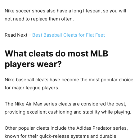
Nike soccer shoes also have a long lifespan, so you will
not need to replace them often.
Read Next –
Best Baseball Cleats for Flat Feet
What cleats do most MLB
players wear?
Nike baseball cleats have become the most popular choice
for major league players.
The Nike Air Max series cleats are considered the best,
providing excellent cushioning and stability while playing.
Other popular cleats include the Adidas Predator series,
known for their quick-release systems and durable