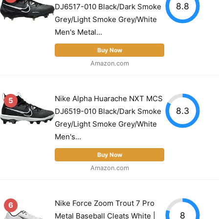
8.8
DJ6517-010 Black/Dark Smoke
Grey/Light Smoke Grey/White
Men's Metal...
Buy Now
Amazon.com
Nike Alpha Huarache NXT MCS
5
8.3
DJ6519-010 Black/Dark Smoke
Grey/Light Smoke Grey/White
Men's...
Buy Now
Amazon.com
Nike Force Zoom Trout 7 Pro
6
8
Metal Baseball Cleats White |