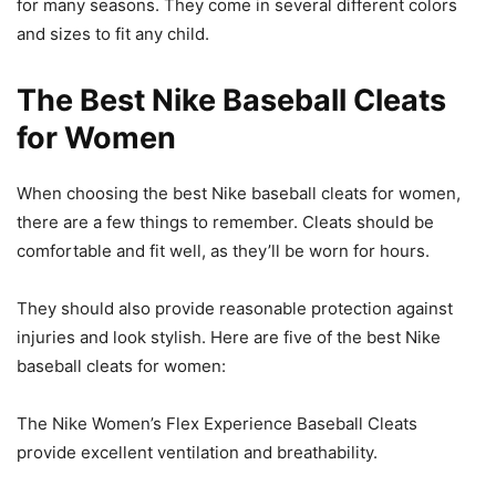
for many seasons. They come in several different colors
and sizes to fit any child.
The Best Nike Baseball Cleats
for Women
When choosing the best Nike baseball cleats for women,
there are a few things to remember. Cleats should be
comfortable and fit well, as they’ll be worn for hours.
They should also provide reasonable protection against
injuries and look stylish. Here are five of the best Nike
baseball cleats for women:
The Nike Women’s Flex Experience Baseball Cleats
provide excellent ventilation and breathability.