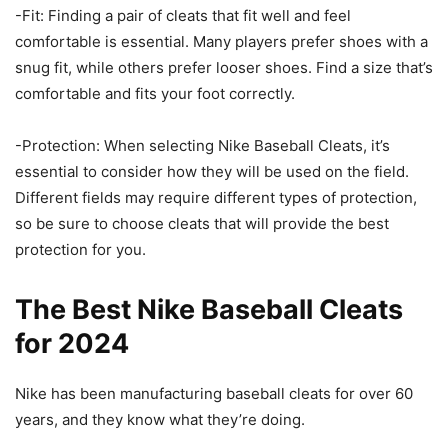
-Fit: Finding a pair of cleats that fit well and feel
comfortable is essential. Many players prefer shoes with a
snug fit, while others prefer looser shoes. Find a size that’s
comfortable and fits your foot correctly.
-Protection: When selecting Nike Baseball Cleats, it’s
essential to consider how they will be used on the field.
Different fields may require different types of protection,
so be sure to choose cleats that will provide the best
protection for you.
The Best Nike Baseball Cleats
for 2024
Nike has been manufacturing baseball cleats for over 60
years, and they know what they’re doing.