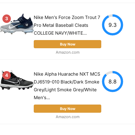
Nike Men's Force Zoom Trout 7
3
9.3
Pro Metal Baseball Cleats
COLLEGE NAVY/WHITE...
Buy Now
Amazon.com
Nike Alpha Huarache NXT MCS
4
8.8
DJ6519-010 Black/Dark Smoke
Grey/Light Smoke Grey/White
Men's...
Buy Now
Amazon.com