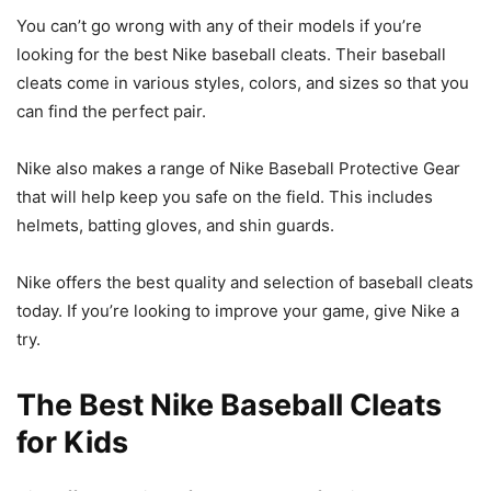
You can’t go wrong with any of their models if you’re
looking for the best Nike baseball cleats. Their baseball
cleats come in various styles, colors, and sizes so that you
can find the perfect pair.
Nike also makes a range of Nike Baseball Protective Gear
that will help keep you safe on the field. This includes
helmets, batting gloves, and shin guards.
Nike offers the best quality and selection of baseball cleats
today. If you’re looking to improve your game, give Nike a
try.
The Best Nike Baseball Cleats
for Kids