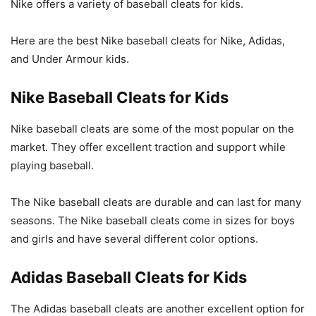
Nike offers a variety of baseball cleats for kids.
Here are the best Nike baseball cleats for Nike, Adidas,
and Under Armour kids.
Nike Baseball Cleats for Kids
Nike baseball cleats are some of the most popular on the
market. They offer excellent traction and support while
playing baseball.
The Nike baseball cleats are durable and can last for many
seasons. The Nike baseball cleats come in sizes for boys
and girls and have several different color options.
Adidas Baseball Cleats for Kids
The Adidas baseball cleats are another excellent option for