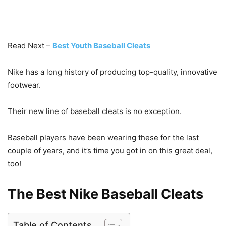
Read Next –
Best Youth Baseball Cleats
Nike has a long history of producing top-quality, innovative
footwear.
Their new line of baseball cleats is no exception.
Baseball players have been wearing these for the last
couple of years, and it’s time you got in on this great deal,
too!
The Best Nike Baseball Cleats
Table of Contents