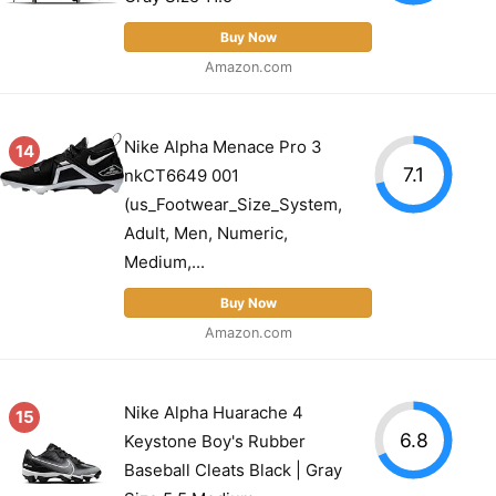
Buy Now
Amazon.com
Nike Alpha Menace Pro 3
14
7.1
nkCT6649 001
(us_Footwear_Size_System,
Adult, Men, Numeric,
Medium,...
Buy Now
Amazon.com
Nike Alpha Huarache 4
15
6.8
Keystone Boy's Rubber
Baseball Cleats Black | Gray