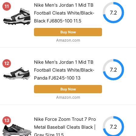
Nike Men's Jordan 1 Mid TB
11
7.2
Football Cleats White/Black-
Black FJ6805-100 11.5
Buy Now
Amazon.com
Nike Men's Jordan 1 Mid TB
12
7.2
Football Cleats White/Black-
Panda FJ6245-100 13
Buy Now
Amazon.com
Nike Force Zoom Trout 7 Pro
13
7.2
Metal Baseball Cleats Black |
Gray Size 11.5