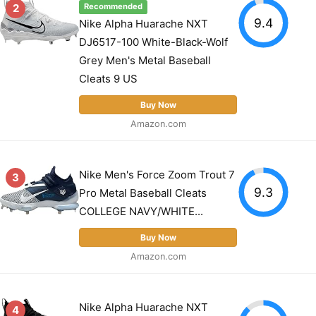
2
Recommended
9.4
Nike Alpha Huarache NXT
DJ6517-100 White-Black-Wolf
Grey Men's Metal Baseball
Cleats 9 US
Buy Now
Amazon.com
Nike Men's Force Zoom Trout 7
3
9.3
Pro Metal Baseball Cleats
COLLEGE NAVY/WHITE...
Buy Now
Amazon.com
Nike Alpha Huarache NXT
4