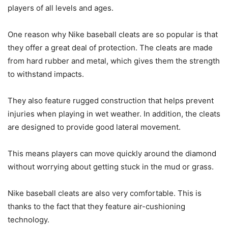
players of all levels and ages.
One reason why Nike baseball cleats are so popular is that
they offer a great deal of protection. The cleats are made
from hard rubber and metal, which gives them the strength
to withstand impacts.
They also feature rugged construction that helps prevent
injuries when playing in wet weather. In addition, the cleats
are designed to provide good lateral movement.
This means players can move quickly around the diamond
without worrying about getting stuck in the mud or grass.
Nike baseball cleats are also very comfortable. This is
thanks to the fact that they feature air-cushioning
technology.