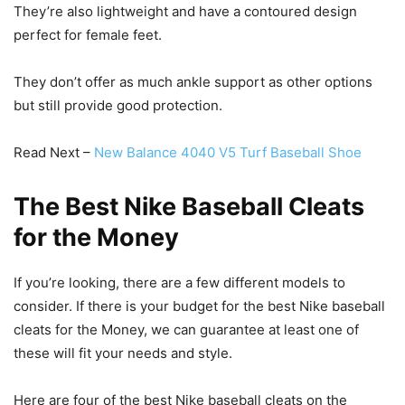
They’re also lightweight and have a contoured design
perfect for female feet.
They don’t offer as much ankle support as other options
but still provide good protection.
Read Next –
New Balance 4040 V5 Turf Baseball Shoe
The Best Nike Baseball Cleats
for the Money
If you’re looking, there are a few different models to
consider. If there is your budget for the best Nike baseball
cleats for the Money, we can guarantee at least one of
these will fit your needs and style.
Here are four of the best Nike baseball cleats on the