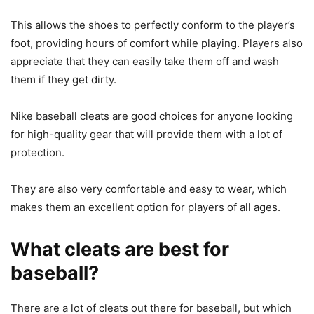
This allows the shoes to perfectly conform to the player’s
foot, providing hours of comfort while playing. Players also
appreciate that they can easily take them off and wash
them if they get dirty.
Nike baseball cleats are good choices for anyone looking
for high-quality gear that will provide them with a lot of
protection.
They are also very comfortable and easy to wear, which
makes them an excellent option for players of all ages.
What cleats are best for
baseball?
There are a lot of cleats out there for baseball, but which