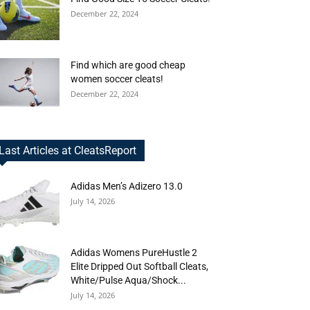
December 22, 2024
Find which are good cheap
women soccer cleats!
December 22, 2024
Last Articles at CleatsReport
Adidas Men’s Adizero 13.0
July 14, 2026
Adidas Womens PureHustle 2
Elite Dripped Out Softball Cleats,
White/Pulse Aqua/Shock...
July 14, 2026