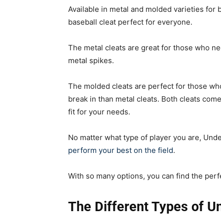
Available in metal and molded varieties for 
baseball cleat perfect for everyone.
The metal cleats are great for those who ne
metal spikes.
The molded cleats are perfect for those who
break in than metal cleats. Both cleats come
fit for your needs.
No matter what type of player you are, Und
perform your best on the field
.
With so many options, you can find the per
The Different Types of U