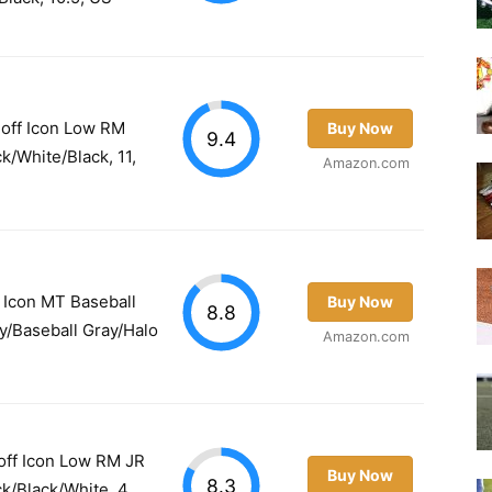
off Icon Low RM
Buy Now
9.4
ck/White/Black, 11,
Amazon.com
 Icon MT Baseball
Buy Now
8.8
ay/Baseball Gray/Halo
Amazon.com
off Icon Low RM JR
Buy Now
8.3
ck/Black/White, 4,