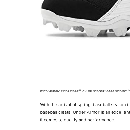
under armour mens leadoff low rm baseball shoe blackwhit
With the arrival of spring, baseball season is
baseball cleats. Under Armor is an excellent
it comes to quality and performance.