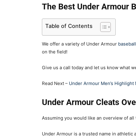
The Best Under Armour B
Table of Contents
We offer a variety of Under Armour
baseball
on the field!
Give us a call today and let us know what w
Read Next –
Under Armour Men’s Highlight 
Under Armour Cleats Ove
Assuming you would like an overview of all
Under Armour is a trusted name in athletic a