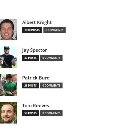
Albert Knight
1010 POSTS
0 COMMENTS
Jay Spector
37 POSTS
0 COMMENTS
Patrick Burd
28 POSTS
0 COMMENTS
Tom Reeves
56 POSTS
0 COMMENTS