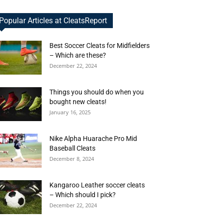
Popular Articles at CleatsReport
Best Soccer Cleats for Midfielders
– Which are these?
December 22, 2024
Things you should do when you
bought new cleats!
January 16, 2025
Nike Alpha Huarache Pro Mid
Baseball Cleats
December 8, 2024
Kangaroo Leather soccer cleats
– Which should I pick?
December 22, 2024