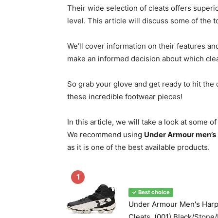
Their wide selection of cleats offers superio
level. This article will discuss some of the
We’ll cover information on their features an
make an informed decision about which cleat
So grab your glove and get ready to hit the
these incredible footwear pieces!
In this article, we will take a look at some 
We recommend using
Under Armour men’s 
as it is one of the best available products.
1
✓ Best choice
Under Armour Men's Harp
Cleats, (001) Black/Stone/