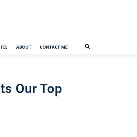
ICE
ABOUT
CONTACT ME
ts Our Top