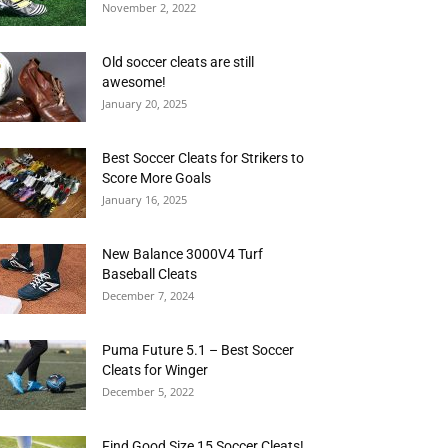
November 2, 2022
Old soccer cleats are still
awesome!
January 20, 2025
Best Soccer Cleats for Strikers to
Score More Goals
January 16, 2025
New Balance 3000V4 Turf
Baseball Cleats
December 7, 2024
Puma Future 5.1 – Best Soccer
Cleats for Winger
December 5, 2022
Find Good Size 15 Soccer Cleats!