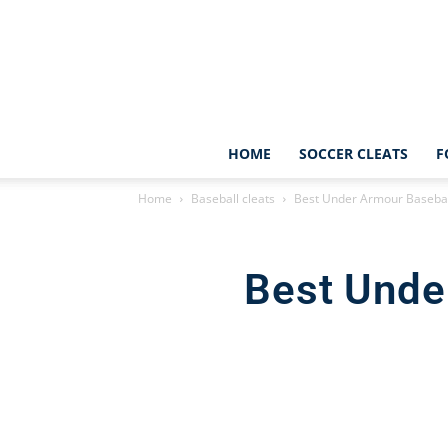
HOME
SOCCER CLEATS
F
Home
Baseball cleats
Best Under Armour Baseball
Best Unde