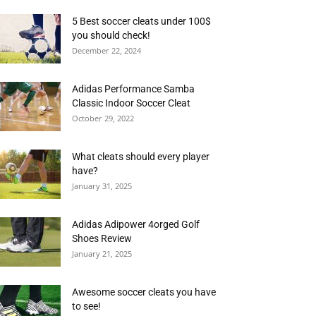
5 Best soccer cleats under 100$
you should check!
December 22, 2024
Adidas Performance Samba
Classic Indoor Soccer Cleat
October 29, 2022
What cleats should every player
have?
January 31, 2025
Adidas Adipower 4orged Golf
Shoes Review
January 21, 2025
Awesome soccer cleats you have
to see!