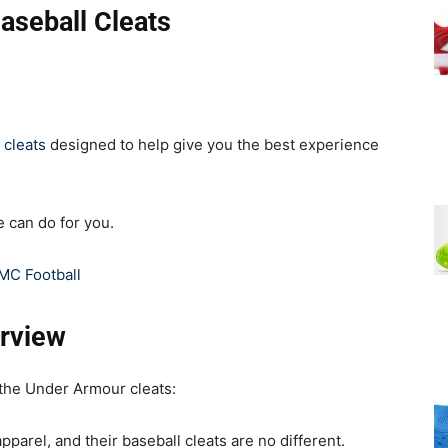
aseball Cleats
 cleats
designed to help give you the best experience
e can do for you.
MC Football
rview
 the Under Armour cleats:
pparel, and their baseball cleats are no different.