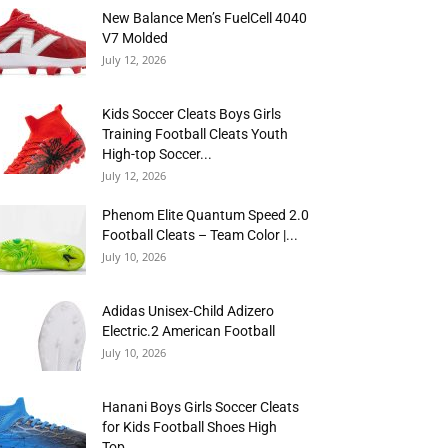
New Balance Men’s FuelCell 4040
V7 Molded
July 12, 2026
Kids Soccer Cleats Boys Girls
Training Football Cleats Youth
High-top Soccer...
July 12, 2026
Phenom Elite Quantum Speed 2.0
Football Cleats – Team Color |...
July 10, 2026
Adidas Unisex-Child Adizero
Electric.2 American Football
July 10, 2026
Hanani Boys Girls Soccer Cleats
for Kids Football Shoes High
Top...