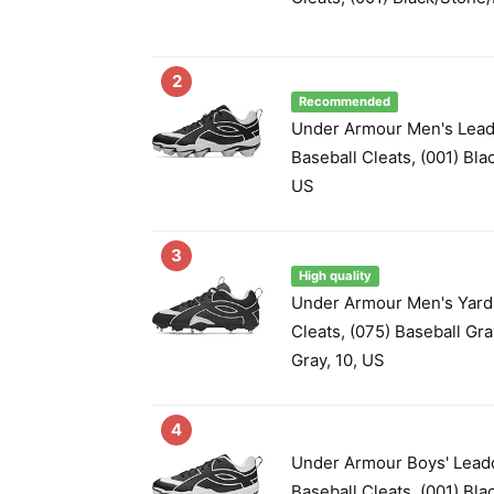
2
Recommended
Under Armour Men's Lead
Baseball Cleats, (001) Bla
US
3
High quality
Under Armour Men's Yard
Cleats, (075) Baseball Gr
Gray, 10, US
4
Under Armour Boys' Lead
Baseball Cleats, (001) Bla