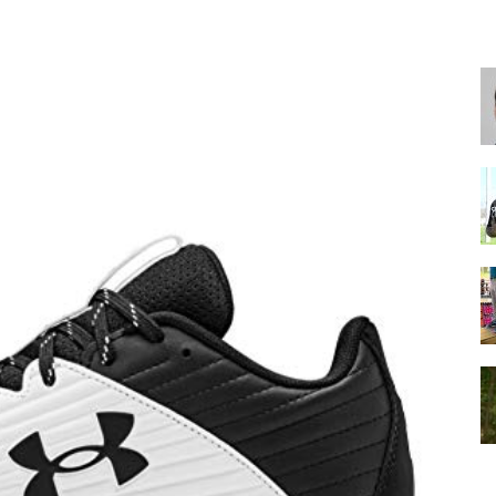
for
Football,
Soccer