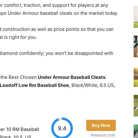
r comfort, traction, and support for players at any
 tops Under Armour baseball cleats on the market today.
d construction as well as price points so that you can
 is right for you.
 diamond confidently; you won’t be disappointed with
of the Best Chosen
Under Armour Baseball Cleats
.
Leadoff Low Rm Baseball Shoe
, Black/White, 6.5 US,
Buy Now
9.4
er 10 RM Baseball
Amazon.com
Black, 10.5, US