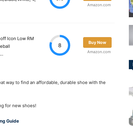
Amazon.com
off Icon Low RM
Buy Now
8
eball
Amazon.com
..
at way to find an affordable, durable shoe with the
ing for new shoes!
ing Guide