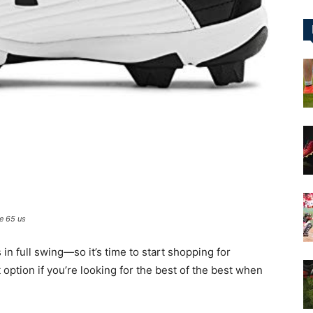
&
More
e 65 us
 in full swing—so it’s time to start shopping for
 option if you’re looking for the best of the best when