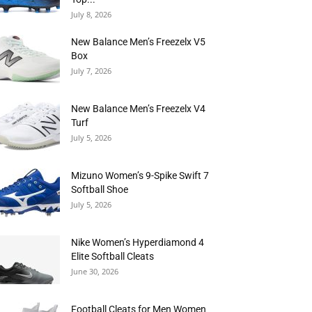
July 8, 2026
New Balance Men’s Freezelx V5
Box
July 7, 2026
New Balance Men’s Freezelx V4
Turf
July 5, 2026
Mizuno Women’s 9-Spike Swift 7
Softball Shoe
July 5, 2026
Nike Women’s Hyperdiamond 4
Elite Softball Cleats
June 30, 2026
Football Cleats for Men Women