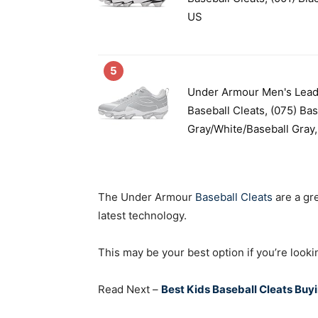
US
5
Under Armour Men's Lead
Baseball Cleats, (075) Bas
Gray/White/Baseball Gray,.
The Under Armour
Baseball Cleats
are a gre
latest technology.
This may be your best option if you’re look
Read Next –
Best Kids Baseball Cleats Buy