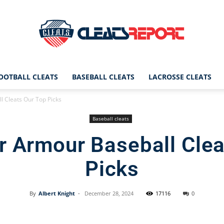
OOTBALL CLEATS
BASEBALL CLEATS
LACROSSE CLEATS
CleatsReport
 Cleats Our Top Picks
Baseball cleats
r Armour Baseball Clea
|
Picks
By
Albert Knight
-
December 28, 2024
17116
0
Cleats
Facebook
X
Pinterest