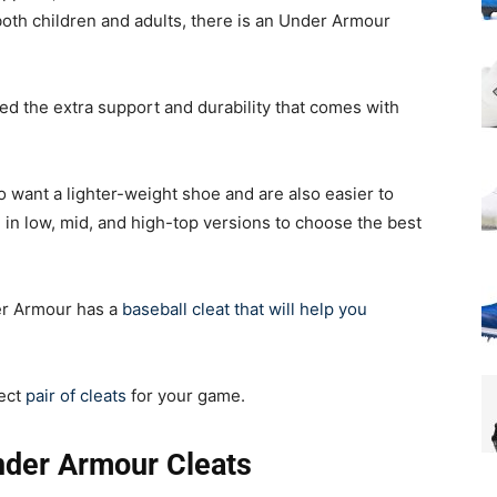
both children and adults, there is an Under Armour
ed the extra support and durability that comes with
 want a lighter-weight shoe and are also easier to
 in low, mid, and high-top versions to choose the best
er Armour has a
baseball cleat that will help you
fect
pair of cleats
for your game.
nder Armour Cleats