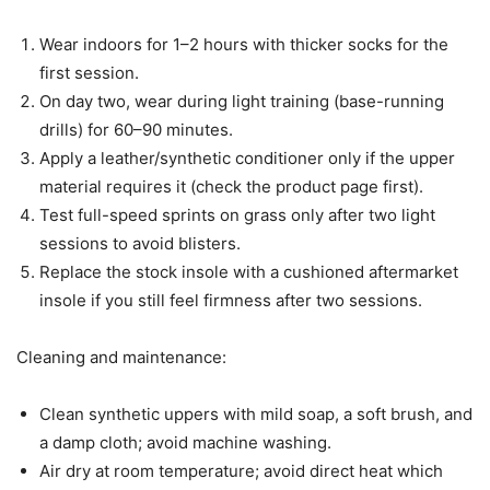
Wear indoors for 1–2 hours with thicker socks for the
first session.
On day two, wear during light training (base-running
drills) for 60–90 minutes.
Apply a leather/synthetic conditioner only if the upper
material requires it (check the product page first).
Test full-speed sprints on grass only after two light
sessions to avoid blisters.
Replace the stock insole with a cushioned aftermarket
insole if you still feel firmness after two sessions.
Cleaning and maintenance:
Clean synthetic uppers with mild soap, a soft brush, and
a damp cloth; avoid machine washing.
Air dry at room temperature; avoid direct heat which