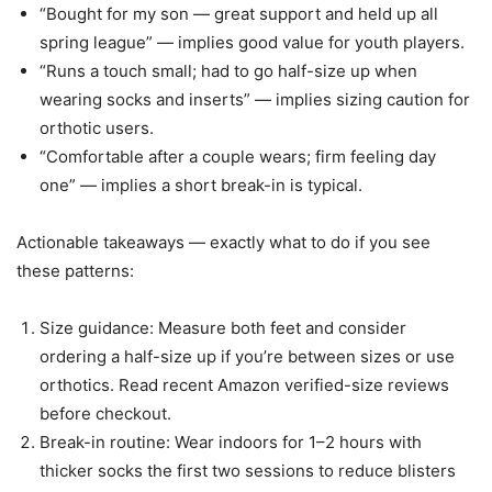
“Bought for my son — great support and held up all
spring league” — implies good value for youth players.
“Runs a touch small; had to go half-size up when
wearing socks and inserts” — implies sizing caution for
orthotic users.
“Comfortable after a couple wears; firm feeling day
one” — implies a short break-in is typical.
Actionable takeaways — exactly what to do if you see
these patterns:
Size guidance: Measure both feet and consider
ordering a half-size up if you’re between sizes or use
orthotics. Read recent Amazon verified-size reviews
before checkout.
Break-in routine: Wear indoors for 1–2 hours with
thicker socks the first two sessions to reduce blisters