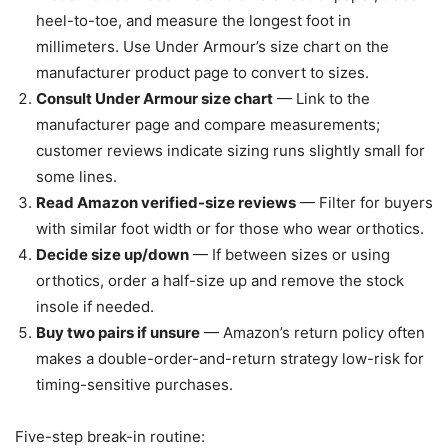
heel-to-toe, and measure the longest foot in
millimeters. Use Under Armour’s size chart on the
manufacturer product page to convert to sizes.
Consult Under Armour size chart
— Link to the
manufacturer page and compare measurements;
customer reviews indicate sizing runs slightly small for
some lines.
Read Amazon verified-size reviews
— Filter for buyers
with similar foot width or for those who wear orthotics.
Decide size up/down
— If between sizes or using
orthotics, order a half-size up and remove the stock
insole if needed.
Buy two pairs if unsure
— Amazon’s return policy often
makes a double-order-and-return strategy low-risk for
timing-sensitive purchases.
Five-step break-in routine: