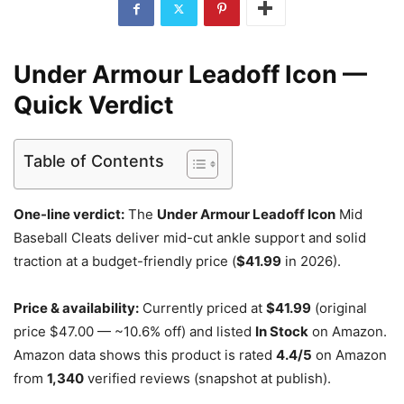
Under Armour Leadoff Icon —
Quick Verdict
Table of Contents
One-line verdict:
The
Under Armour Leadoff Icon
Mid
Baseball Cleats deliver mid-cut ankle support and solid
traction at a budget-friendly price (
$41.99
in 2026).
Price & availability:
Currently priced at
$41.99
(original
price $47.00 — ~10.6% off) and listed
In Stock
on Amazon.
Amazon data shows this product is rated
4.4/5
on Amazon
from
1,340
verified reviews (snapshot at publish).