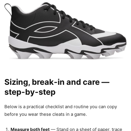
Sizing, break-in and care —
step-by-step
Below is a practical checklist and routine you can copy
before you wear these cleats in a game.
Measure both feet
— Stand on a sheet of paper, trace