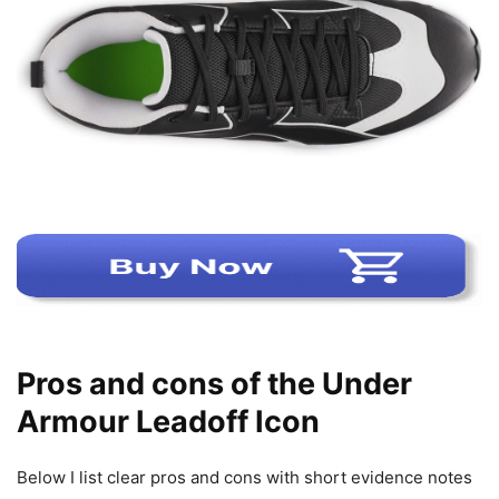
Pros and cons of the Under
Armour Leadoff Icon
Below I list clear pros and cons with short evidence notes