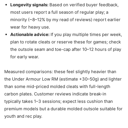
Longevity signals:
Based on verified buyer feedback,
most users report a full season of regular play; a
minority (~8–12% by my read of reviews) report earlier
wear for heavy use.
Actionable advice:
If you play multiple times per week,
plan to rotate cleats or reserve these for games; check
the outsole seam and toe-cap after 10–12 hours of play
for early wear.
Measured comparisons: these feel slightly heavier than
the Under Armour Low RM (estimate +30–50g) and lighter
than some mid-priced molded cleats with full-length
carbon plates. Customer reviews indicate break-in
typically takes 1–3 sessions; expect less cushion than
premium models but a durable molded outsole suitable for
youth and rec play.