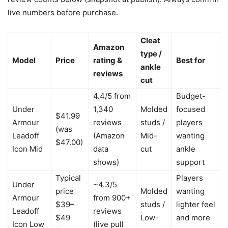
live numbers before purchase.
Cleat
Amazon
type /
Model
Price
rating &
Best for
ankle
reviews
cut
4.4/5 from
Budget-
Under
1,340
Molded
focused
$41.99
Armour
reviews
studs /
players
(was
Leadoff
(Amazon
Mid-
wanting
$47.00)
Icon Mid
data
cut
ankle
shows)
support
Typical
Players
Under
~4.3/5
price
Molded
wanting
Armour
from 900+
$39–
studs /
lighter feel
Leadoff
reviews
$49
Low-
and more
Icon Low
(live pull