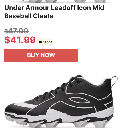
Under Armour Leadoff Icon Mid
Baseball Cleats
47.00
$
$
41.99
In Stock
BUY NOW