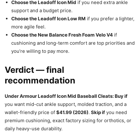
Choose the Leadoff Icon Mid
if you need extra ankle
support and a budget price.
Choose the Leadoff Icon Low RM
if you prefer a lighter,
more agile feel.
Choose the New Balance Fresh Foam Velo V4
if
cushioning and long-term comfort are top priorities and
you’re willing to pay more.
Verdict — final
recommendation
Under Armour Leadoff Icon Mid Baseball Cleats: Buy if
you want mid-cut ankle support, molded traction, and a
wallet-friendly price of
$41.99 (2026)
.
Skip if
you need
premium cushioning, exact factory sizing for orthotics, or
daily heavy-use durability.