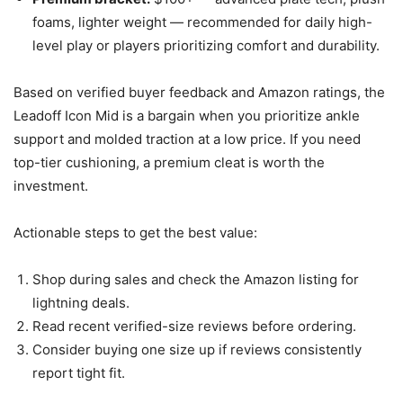
foams, lighter weight — recommended for daily high-
level play or players prioritizing comfort and durability.
Based on verified buyer feedback and Amazon ratings, the
Leadoff Icon Mid is a bargain when you prioritize ankle
support and molded traction at a low price. If you need
top-tier cushioning, a premium cleat is worth the
investment.
Actionable steps to get the best value:
Shop during sales and check the Amazon listing for
lightning deals.
Read recent verified-size reviews before ordering.
Consider buying one size up if reviews consistently
report tight fit.