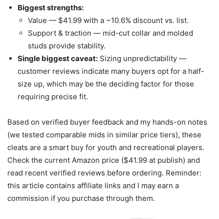
Biggest strengths:
Value — $41.99 with a ~10.6% discount vs. list.
Support & traction — mid-cut collar and molded
studs provide stability.
Single biggest caveat:
Sizing unpredictability —
customer reviews indicate many buyers opt for a half-
size up, which may be the deciding factor for those
requiring precise fit.
Based on verified buyer feedback and my hands-on notes
(we tested comparable mids in similar price tiers), these
cleats are a smart buy for youth and recreational players.
Check the current Amazon price ($41.99 at publish) and
read recent verified reviews before ordering. Reminder:
this article contains affiliate links and I may earn a
commission if you purchase through them.