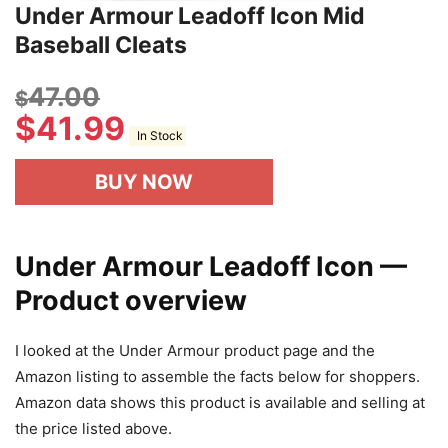
Under Armour Leadoff Icon Mid
Baseball Cleats
47.00
$
$
41.99
In Stock
BUY NOW
Under Armour Leadoff Icon —
Product overview
I looked at the Under Armour product page and the
Amazon listing to assemble the facts below for shoppers.
Amazon data shows this product is available and selling at
the price listed above.