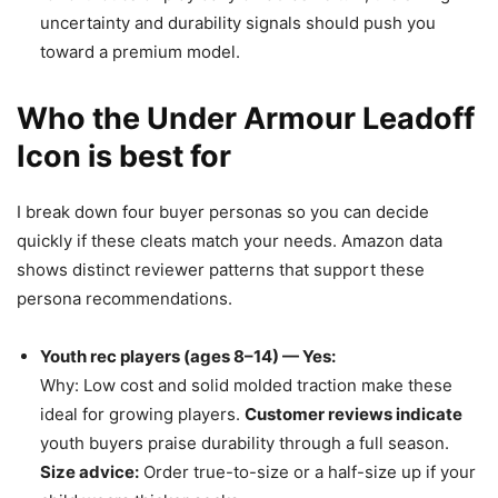
uncertainty and durability signals should push you
toward a premium model.
Who the Under Armour Leadoff
Icon is best for
I break down four buyer personas so you can decide
quickly if these cleats match your needs. Amazon data
shows distinct reviewer patterns that support these
persona recommendations.
Youth rec players (ages 8–14) — Yes:
Why: Low cost and solid molded traction make these
ideal for growing players.
Customer reviews indicate
youth buyers praise durability through a full season.
Size advice:
Order true-to-size or a half-size up if your