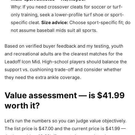
Why: If you need crossover cleats for soccer or turf-
only training, seek a lower-profile turf shoe or sport-
specific cleat.
Size advice:
Choose sport-specific fit; do
not assume baseball mids suit all sports.
Based on verified buyer feedback and my testing, youth
and recreational adults are the clearest matches for the
Leadoff Icon Mid. High-school players should balance the
support vs. cushioning trade-off and consider whether
they need the extra ankle coverage.
Value assessment — is $41.99
worth it?
Let’s run the numbers so you can judge value objectively.
The list price is $47.00 and the current price is $41.99 —