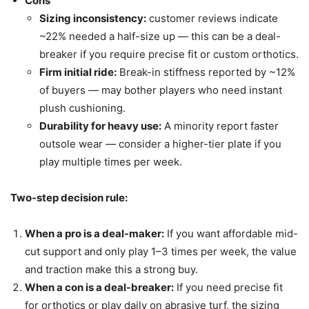
Cons
Sizing inconsistency:
customer reviews indicate
~22% needed a half-size up — this can be a deal-
breaker if you require precise fit or custom orthotics.
Firm initial ride:
Break-in stiffness reported by ~12%
of buyers — may bother players who need instant
plush cushioning.
Durability for heavy use:
A minority report faster
outsole wear — consider a higher-tier plate if you
play multiple times per week.
Two-step decision rule:
When a pro is a deal-maker:
If you want affordable mid-
cut support and only play 1–3 times per week, the value
and traction make this a strong buy.
When a con is a deal-breaker:
If you need precise fit
for orthotics or play daily on abrasive turf, the sizing