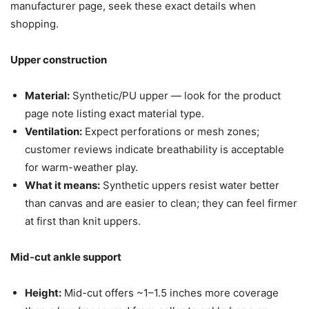
manufacturer page, seek these exact details when
shopping.
Upper construction
Material:
Synthetic/PU upper — look for the product
page note listing exact material type.
Ventilation:
Expect perforations or mesh zones;
customer reviews indicate breathability is acceptable
for warm-weather play.
What it means:
Synthetic uppers resist water better
than canvas and are easier to clean; they can feel firmer
at first than knit uppers.
Mid-cut ankle support
Height:
Mid-cut offers ~1–1.5 inches more coverage