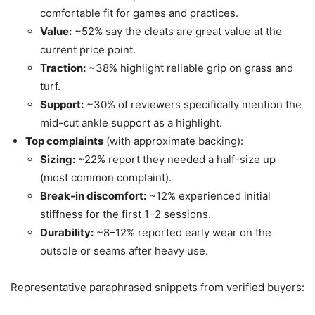
comfortable fit for games and practices.
Value:
~52% say the cleats are great value at the
current price point.
Traction:
~38% highlight reliable grip on grass and
turf.
Support:
~30% of reviewers specifically mention the
mid-cut ankle support as a highlight.
Top complaints
(with approximate backing):
Sizing:
~22% report they needed a half-size up
(most common complaint).
Break-in discomfort:
~12% experienced initial
stiffness for the first 1–2 sessions.
Durability:
~8–12% reported early wear on the
outsole or seams after heavy use.
Representative paraphrased snippets from verified buyers: