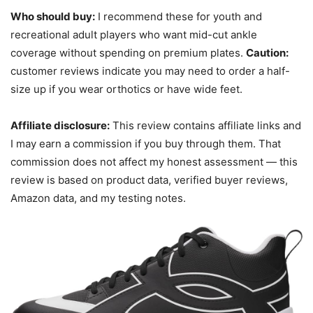
Who should buy:
I recommend these for youth and
recreational adult players who want mid-cut ankle
coverage without spending on premium plates.
Caution:
customer reviews indicate you may need to order a half-
size up if you wear orthotics or have wide feet.
Affiliate disclosure:
This review contains affiliate links and
I may earn a commission if you buy through them. That
commission does not affect my honest assessment — this
review is based on product data, verified buyer reviews,
Amazon data, and my testing notes.