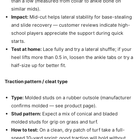
than a low (measured from collar to ankle bone on
similar mids).
Impact:
Mid-cut helps lateral stability for base-stealing
and slide recovery — customer reviews indicate high-
school players appreciate the support during quick
starts.
Test at home:
Lace fully and try a lateral shuffle; if your
heel lifts more than 0.5 in, loosen the ankle tabs or try a
half-size up for better fit.
Traction pattern / cleat type
Type:
Molded studs on a rubber outsole (manufacturer
confirms molded — see product page).
Stud pattern:
Expect a mix of conical and bladed
molded studs for grip on grass and turf.
How to test:
On a clean, dry patch of turf take a full-
speed 10-yard sprint; good traction will hold without