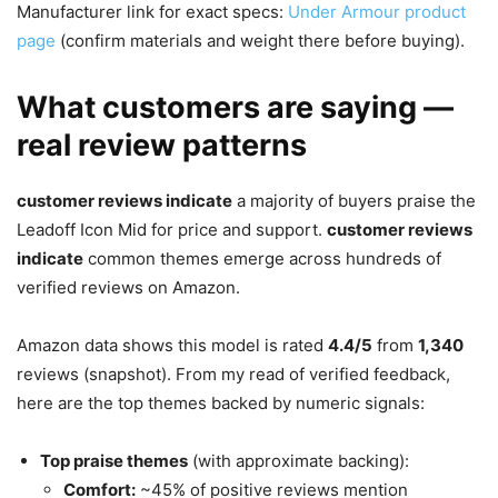
Manufacturer link for exact specs:
Under Armour product
page
(confirm materials and weight there before buying).
What customers are saying —
real review patterns
customer reviews indicate
a majority of buyers praise the
Leadoff Icon Mid for price and support.
customer reviews
indicate
common themes emerge across hundreds of
verified reviews on Amazon.
Amazon data shows this model is rated
4.4/5
from
1,340
reviews (snapshot). From my read of verified feedback,
here are the top themes backed by numeric signals:
Top praise themes
(with approximate backing):
Comfort:
~45% of positive reviews mention