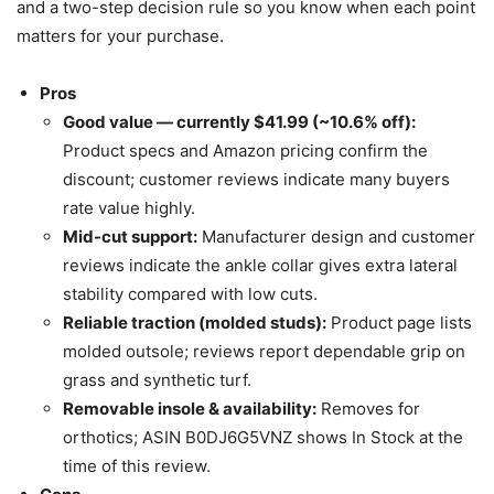
and a two-step decision rule so you know when each point
matters for your purchase.
Pros
Good value — currently $41.99 (~10.6% off):
Product specs and Amazon pricing confirm the
discount; customer reviews indicate many buyers
rate value highly.
Mid-cut support:
Manufacturer design and customer
reviews indicate the ankle collar gives extra lateral
stability compared with low cuts.
Reliable traction (molded studs):
Product page lists
molded outsole; reviews report dependable grip on
grass and synthetic turf.
Removable insole & availability:
Removes for
orthotics; ASIN B0DJ6G5VNZ shows In Stock at the
time of this review.