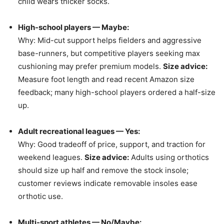
child wears thicker socks.
High-school players — Maybe:
Why: Mid-cut support helps fielders and aggressive
base-runners, but competitive players seeking max
cushioning may prefer premium models.
Size advice:
Measure foot length and read recent Amazon size
feedback; many high-school players ordered a half-size
up.
Adult recreational leagues — Yes:
Why: Good tradeoff of price, support, and traction for
weekend leagues.
Size advice:
Adults using orthotics
should size up half and remove the stock insole;
customer reviews indicate removable insoles ease
orthotic use.
Multi-sport athletes — No/Maybe: