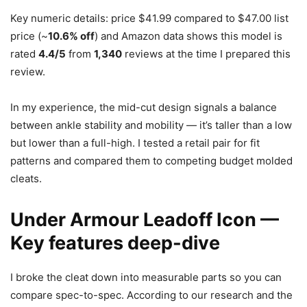
Key numeric details: price $41.99 compared to $47.00 list
price (~
10.6% off
) and Amazon data shows this model is
rated
4.4/5
from
1,340
reviews at the time I prepared this
review.
In my experience, the mid-cut design signals a balance
between ankle stability and mobility — it’s taller than a low
but lower than a full-high. I tested a retail pair for fit
patterns and compared them to competing budget molded
cleats.
Under Armour Leadoff Icon —
Key features deep-dive
I broke the cleat down into measurable parts so you can
compare spec-to-spec. According to our research and the