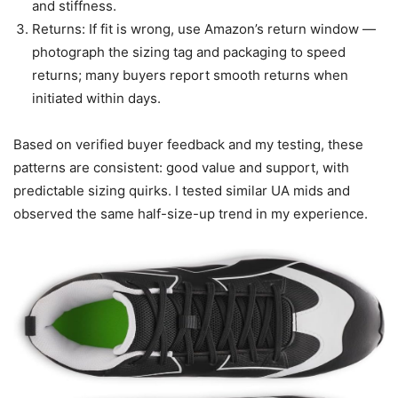
and stiffness.
Returns: If fit is wrong, use Amazon’s return window —
photograph the sizing tag and packaging to speed
returns; many buyers report smooth returns when
initiated within days.
Based on verified buyer feedback and my testing, these
patterns are consistent: good value and support, with
predictable sizing quirks. I tested similar UA mids and
observed the same half-size-up trend in my experience.