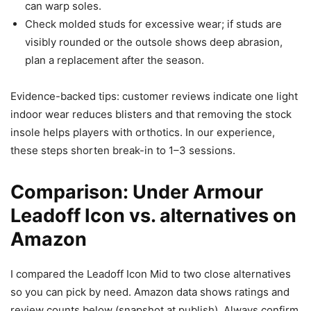
can warp soles.
Check molded studs for excessive wear; if studs are
visibly rounded or the outsole shows deep abrasion,
plan a replacement after the season.
Evidence-backed tips: customer reviews indicate one light
indoor wear reduces blisters and that removing the stock
insole helps players with orthotics. In our experience,
these steps shorten break-in to 1–3 sessions.
Comparison: Under Armour
Leadoff Icon vs. alternatives on
Amazon
I compared the Leadoff Icon Mid to two close alternatives
so you can pick by need. Amazon data shows ratings and
review counts below (snapshot at publish). Always confirm