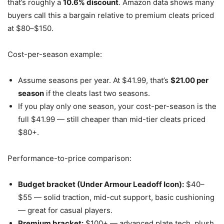
that’s roughly a
10.6% discount
. Amazon data shows many
buyers call this a bargain relative to premium cleats priced
at $80–$150.
Cost-per-season example:
Assume seasons per year. At $41.99, that’s
$21.00 per
season
if the cleats last two seasons.
If you play only one season, your cost-per-season is the
full $41.99 — still cheaper than mid-tier cleats priced
$80+.
Performance-to-price comparison:
Budget bracket (Under Armour Leadoff Icon):
$40–
$55 — solid traction, mid-cut support, basic cushioning
— great for casual players.
Premium bracket:
$100+ — advanced plate tech, plush