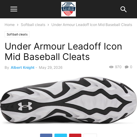
Home
Softball cleats
Under Armour Leadoff Icon Mid Baseball Cleats
Softball cleats
Under Armour Leadoff Icon
Mid Baseball Cleats
970
0
By
Albert Knight
-
May 29, 2026