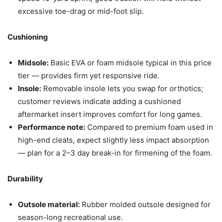
excessive toe-drag or mid-foot slip.
Cushioning
Midsole:
Basic EVA or foam midsole typical in this price
tier — provides firm yet responsive ride.
Insole:
Removable insole lets you swap for orthotics;
customer reviews indicate adding a cushioned
aftermarket insert improves comfort for long games.
Performance note:
Compared to premium foam used in
high-end cleats, expect slightly less impact absorption
— plan for a 2–3 day break-in for firmening of the foam.
Durability
Outsole material:
Rubber molded outsole designed for
season-long recreational use.