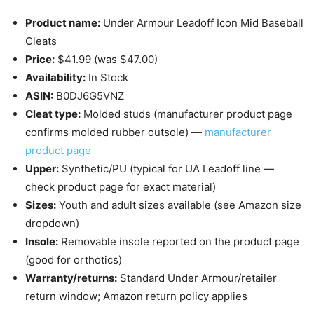
Product name:
Under Armour Leadoff Icon Mid Baseball
Cleats
Price:
$41.99 (was $47.00)
Availability:
In Stock
ASIN:
B0DJ6G5VNZ
Cleat type:
Molded studs (manufacturer product page
confirms molded rubber outsole) —
manufacturer
product page
Upper:
Synthetic/PU (typical for UA Leadoff line —
check product page for exact material)
Sizes:
Youth and adult sizes available (see Amazon size
dropdown)
Insole:
Removable insole reported on the product page
(good for orthotics)
Warranty/returns:
Standard Under Armour/retailer
return window; Amazon return policy applies