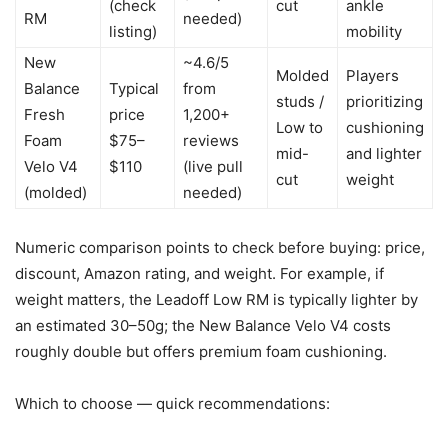
(check
cut
ankle
RM
needed)
listing)
mobility
New
~4.6/5
Molded
Players
Balance
Typical
from
studs /
prioritizing
Fresh
price
1,200+
Low to
cushioning
Foam
$75–
reviews
mid-
and lighter
Velo V4
$110
(live pull
cut
weight
(molded)
needed)
Numeric comparison points to check before buying: price,
discount, Amazon rating, and weight. For example, if
weight matters, the Leadoff Low RM is typically lighter by
an estimated 30–50g; the New Balance Velo V4 costs
roughly double but offers premium foam cushioning.
Which to choose — quick recommendations: