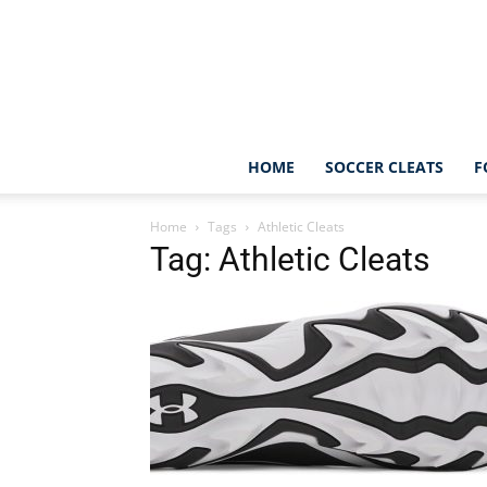
HOME
SOCCER CLEATS
F
Home
Tags
Athletic Cleats
Tag: Athletic Cleats