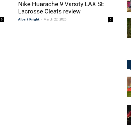
Nike Huarache 9 Varsity LAX SE
Lacrosse Cleats review
Albert Knight
-
March 22, 2026
0
0
for
Football,
Soccer