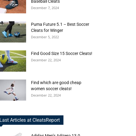
Baseball Cleats
December 7, 2024
Puma Future 5.1 – Best Soccer
Cleats for Winger
December 5, 2022
Find Good Size 15 Soccer Cleats!
December 22, 2024
Find which are good cheap
women soccer cleats!
December 22, 2024
Last Articles at CleatsReport
Adidas Men’s Adizero 13.0