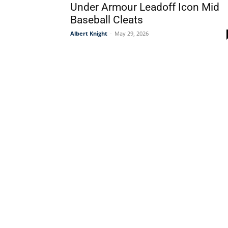
Under Armour Leadoff Icon Mid
Baseball Cleats
Albert Knight
-
May 29, 2026