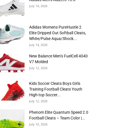
July 14, 2026
Adidas Womens PureHustle 2
Elite Dripped Out Softball Cleats,
White/Pulse Aqua/Shock...
July 14, 2026
New Balance Men’s FuelCell 4040
V7 Molded
July 12, 2026
Kids Soccer Cleats Boys Girls
Training Football Cleats Youth
High-top Soccer...
July 12, 2026
Phenom Elite Quantum Speed 2.0
Football Cleats – Team Color |...
July 10, 2026