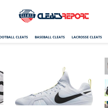
OOTBALL CLEATS
BASEBALL CLEATS
LACROSSE CLEATS
CleatsReport
|
Cleats