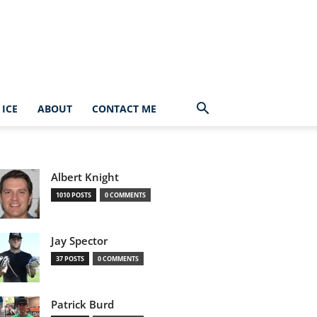
ICE
ABOUT
CONTACT ME
Albert Knight
1010 POSTS
0 COMMENTS
Jay Spector
37 POSTS
0 COMMENTS
Patrick Burd