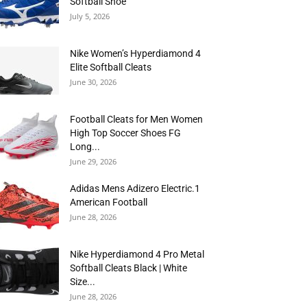
Softball Shoe
July 5, 2026
Nike Women’s Hyperdiamond 4
Elite Softball Cleats
June 30, 2026
Football Cleats for Men Women
High Top Soccer Shoes FG
Long...
June 29, 2026
Adidas Mens Adizero Electric.1
American Football
June 28, 2026
Nike Hyperdiamond 4 Pro Metal
Softball Cleats Black | White
Size...
June 28, 2026