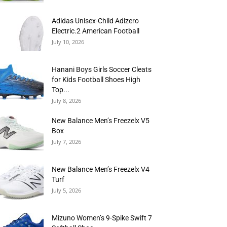
Adidas Unisex-Child Adizero
Electric.2 American Football
July 10, 2026
Hanani Boys Girls Soccer Cleats
for Kids Football Shoes High
Top...
July 8, 2026
New Balance Men’s Freezelx V5
Box
July 7, 2026
New Balance Men’s Freezelx V4
Turf
July 5, 2026
Mizuno Women’s 9-Spike Swift 7