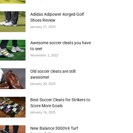
Adidas Adipower 4orged Golf
Shoes Review
January 21, 2025
Awesome soccer cleats you have
to see!
November 2, 2022
Old soccer cleats are still
awesome!
January 20, 2025
Best Soccer Cleats for Strikers to
Score More Goals
January 16, 2025
New Balance 3000V4 Turf