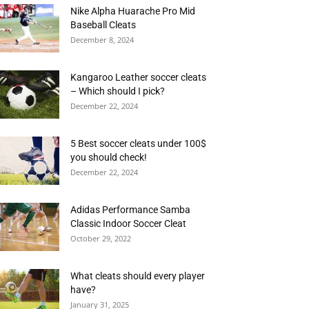
Nike Alpha Huarache Pro Mid
Baseball Cleats
December 8, 2024
Kangaroo Leather soccer cleats
– Which should I pick?
December 22, 2024
5 Best soccer cleats under 100$
you should check!
December 22, 2024
Adidas Performance Samba
Classic Indoor Soccer Cleat
October 29, 2022
What cleats should every player
have?
January 31, 2025