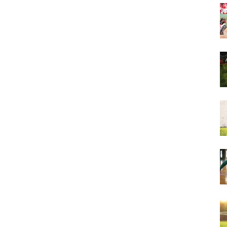
&
More