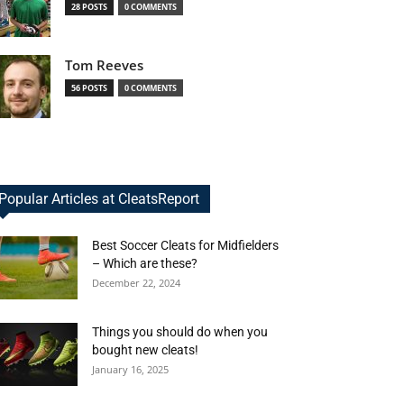
28 POSTS
0 COMMENTS
Tom Reeves
56 POSTS
0 COMMENTS
Popular Articles at CleatsReport
Best Soccer Cleats for Midfielders
– Which are these?
December 22, 2024
Things you should do when you
bought new cleats!
January 16, 2025