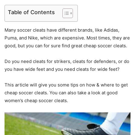
Table of Contents
Many soccer cleats have different brands, like Adidas,
Puma, and Nike, which are expensive. Most times, they are
good, but you can for sure find great cheap soccer cleats.
Do you need cleats for strikers, cleats for defenders, or do
you have wide feet and you need cleats for wide feet?
This article will give you some tips on how & where to get
cheap soccer cleats. You can also take a look at good
women’s cheap soccer cleats.