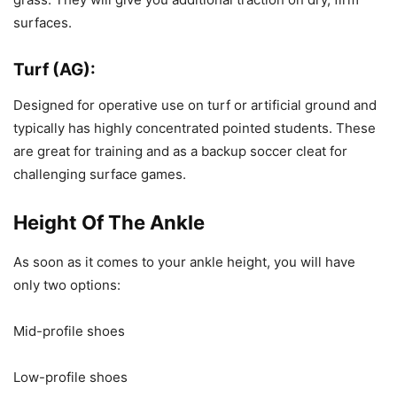
surfaces.
Turf (AG):
Designed for operative use on turf or artificial ground and
typically has highly concentrated pointed students. These
are great for training and as a backup soccer cleat for
challenging surface games.
Height Of The Ankle
As soon as it comes to your ankle height, you will have
only two options:
Mid-profile shoes
Low-profile shoes