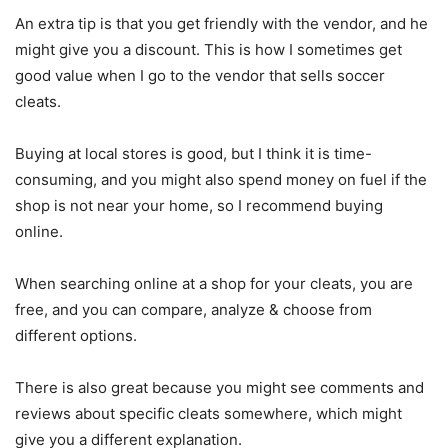
An extra tip is that you get friendly with the vendor, and he
might give you a discount. This is how I sometimes get
good value when I go to the vendor that sells soccer
cleats.
Buying at local stores is good, but I think it is time-
consuming, and you might also spend money on fuel if the
shop is not near your home, so I recommend buying
online.
When searching online at a shop for your cleats, you are
free, and you can compare, analyze & choose from
different options.
There is also great because you might see comments and
reviews about specific cleats somewhere, which might
give you a different explanation.