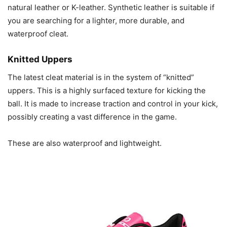
natural leather or K-leather. Synthetic leather is suitable if
you are searching for a lighter, more durable, and
waterproof cleat.
Knitted Uppers
The latest cleat material is in the system of “knitted”
uppers. This is a highly surfaced texture for kicking the
ball. It is made to increase traction and control in your kick,
possibly creating a vast difference in the game.
These are also waterproof and lightweight.