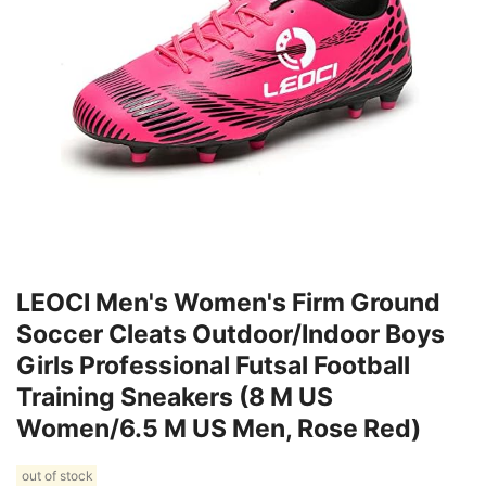
LEOCI Men's Women's Firm Ground
Soccer Cleats Outdoor/Indoor Boys
Girls Professional Futsal Football
Training Sneakers (8 M US
Women/6.5 M US Men, Rose Red)
out of stock