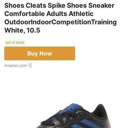
Shoes Cleats Spike Shoes Sneaker
Comfortable Adults Athletic
OutdoorIndoorCompetitionTraining
White, 10.5
out of stock
Buy Now
Amazon.com