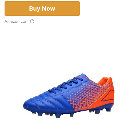
Buy Now
Amazon.com