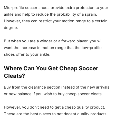
Mid-profile soccer shoes provide extra protection to your
ankle and help to reduce the probability of a sprain.
However, they can restrict your motion range to a certain
degree.
But when you are a winger or a forward player, you will
want the increase in motion range that the low-profile
shoes offer to your ankle.
Where Can You Get Cheap Soccer
Cleats?
Buy from the clearance section instead of the new arrivals
or new balance if you wish to buy cheap soccer cleats.
However, you don’t need to get a cheap quality product.
These are the best places to get decent quality products