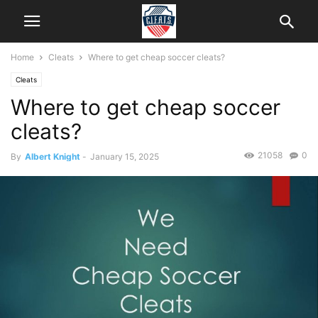
Home
Cleats
Where to get cheap soccer cleats?
Cleats
Where to get cheap soccer
cleats?
21058
0
By
Albert Knight
-
January 15, 2025