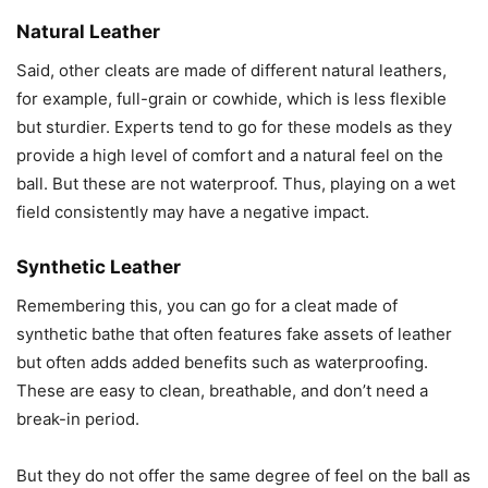
Natural Leather
Said, other cleats are made of different natural leathers,
for example, full-grain or cowhide, which is less flexible
but sturdier. Experts tend to go for these models as they
provide a high level of comfort and a natural feel on the
ball. But these are not waterproof. Thus, playing on a wet
field consistently may have a negative impact.
Synthetic Leather
Remembering this, you can go for a cleat made of
synthetic bathe that often features fake assets of leather
but often adds added benefits such as waterproofing.
These are easy to clean, breathable, and don’t need a
break-in period.
But they do not offer the same degree of feel on the ball as