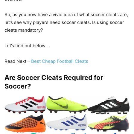
So, as you now have a vivid idea of what soccer cleats are,
let’s see why players need soccer cleats. Is using soccer
cleats mandatory?
Let’s find out below…
Read Next –
Best Cheap Football Cleats
Are Soccer Cleats Required for
Soccer?