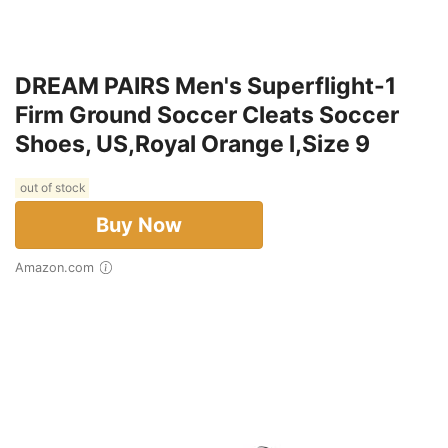
DREAM PAIRS Men's Superflight-1
Firm Ground Soccer Cleats Soccer
Shoes, US,Royal Orange l,Size 9
out of stock
Buy Now
Amazon.com