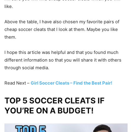
like.
Above the table, I have also chosen my favorite pairs of
cheap soccer cleats that I look at them. Maybe you like
them.
I hope this article was helpful and that you found much
different information so that you will share it with others
through social media.
Read Next –
Girl Soccer Cleats – Find the Best Pair!
TOP 5 SOCCER CLEATS IF
YOU’RE ON A BUDGET!