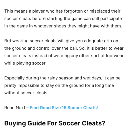
This means a player who has forgotten or misplaced their
soccer cleats before starting the game can still participate
in the game in whatever shoes they might have with them.
But wearing soccer cleats will give you adequate grip on
the ground and control over the ball. So, it is better to wear
soccer cleats instead of wearing any other sort of footwear
while playing soccer.
Especially during the rainy season and wet days, it can be
pretty impossible to stay on the ground for a long time
without soccer cleats!
Read Next –
Find Good Size 15 Soccer Cleats!
Buying Guide For Soccer Cleats?