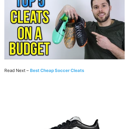
Read Next –
Best Cheap Soccer Cleats