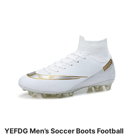
YEFDG Men’s Soccer Boots Football