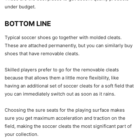
under budget.
BOTTOM LINE
Typical soccer shoes go together with molded cleats.
These are attached permanently, but you can similarly buy
shoes that have removable cleats.
Skilled players prefer to go for the removable cleats
because that allows them a little more flexibility, like
having an additional set of soccer cleats for a soft field that
you can immediately switch out as soon as it rains.
Choosing the sure seats for the playing surface makes
sure you get maximum acceleration and traction on the
field, making the soccer cleats the most significant part of
your collection.