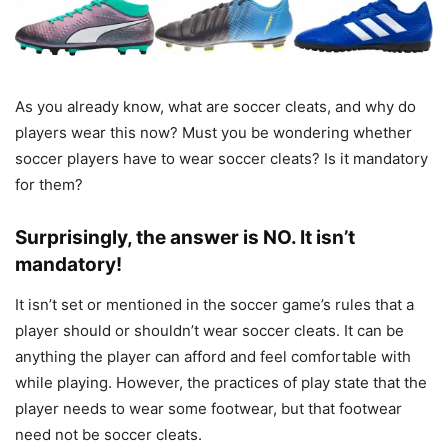
As you already know, what are soccer cleats, and why do
players wear this now? Must you be wondering whether
soccer players have to wear soccer cleats? Is it mandatory
for them?
Surprisingly, the answer is NO. It isn’t
mandatory!
It isn’t set or mentioned in the soccer game’s rules that a
player should or shouldn’t wear soccer cleats. It can be
anything the player can afford and feel comfortable with
while playing. However, the practices of play state that the
player needs to wear some footwear, but that footwear
need not be soccer cleats.