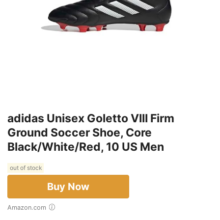
adidas Unisex Goletto VIII Firm
Ground Soccer Shoe, Core
Black/White/Red, 10 US Men
out of stock
Buy Now
Amazon.com