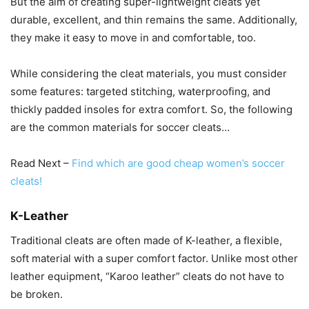
But the aim of creating super-lightweight cleats yet
durable, excellent, and thin remains the same. Additionally,
they make it easy to move in and comfortable, too.
While considering the cleat materials, you must consider
some features: targeted stitching, waterproofing, and
thickly padded insoles for extra comfort. So, the following
are the common materials for soccer cleats…
Read Next –
Find which are good cheap women’s soccer
cleats!
K-Leather
Traditional cleats are often made of K-leather, a flexible,
soft material with a super comfort factor. Unlike most other
leather equipment, “Karoo leather” cleats do not have to
be broken.