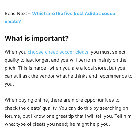
Read Next –
Which are the five best Adidas soccer
cleats?
What is important?
When you
choose cheap soccer cleats
, you must select
quality to last longer, and you will perform mainly on the
pitch. This is harder when you are a local store, but you
can still ask the vendor what he thinks and recommends to
you.
When buying online, there are more opportunities to
check the cleats’ quality. You can do this by searching on
forums, but I know one great tip that I will tell you. Tell him
what type of cleats you need; he might help you.