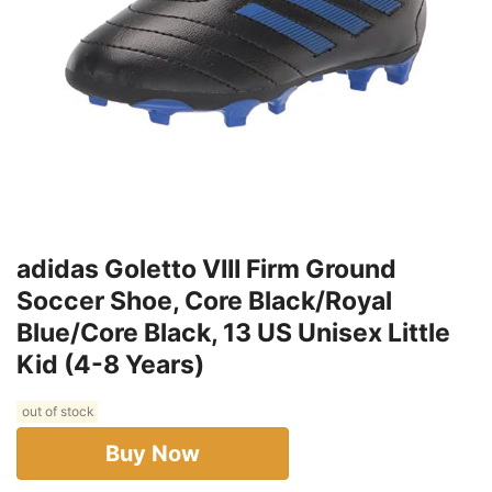
adidas Goletto VIII Firm Ground
Soccer Shoe, Core Black/Royal
Blue/Core Black, 13 US Unisex Little
Kid (4-8 Years)
out of stock
Buy Now