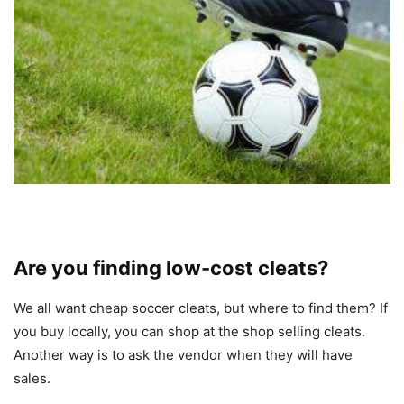
Are you finding low-cost cleats?
We all want cheap soccer cleats, but where to find them? If
you buy locally, you can shop at the shop selling cleats.
Another way is to ask the vendor when they will have
sales.