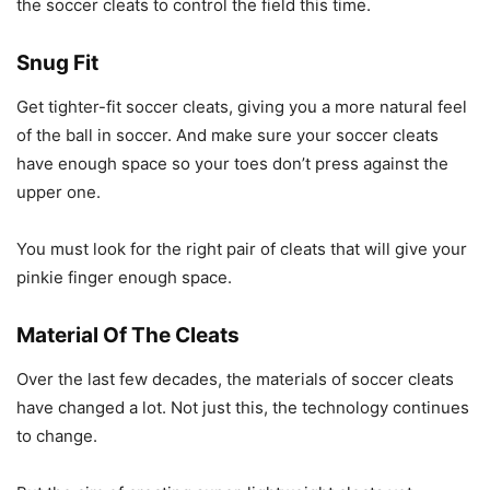
the soccer cleats to control the field this time.
Snug Fit
Get tighter-fit soccer cleats, giving you a more natural feel
of the ball in soccer. And make sure your soccer cleats
have enough space so your toes don’t press against the
upper one.
You must look for the right pair of cleats that will give your
pinkie finger enough space.
Material Of The Cleats
Over the last few decades, the materials of soccer cleats
have changed a lot. Not just this, the technology continues
to change.