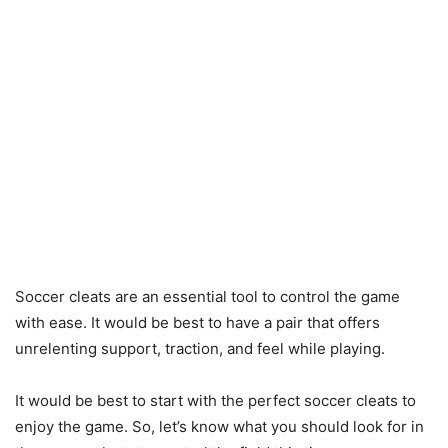
Soccer cleats are an essential tool to control the game
with ease. It would be best to have a pair that offers
unrelenting support, traction, and feel while playing.
It would be best to start with the perfect soccer cleats to
enjoy the game. So, let’s know what you should look for in