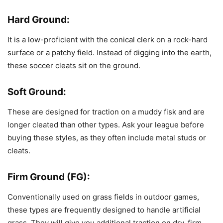
Hard Ground:
It is a low-proficient with the conical clerk on a rock-hard
surface or a patchy field. Instead of digging into the earth,
these soccer cleats sit on the ground.
Soft Ground:
These are designed for traction on a muddy fisk and are
longer cleated than other types. Ask your league before
buying these styles, as they often include metal studs or
cleats.
Firm Ground (FG):
Conventionally used on grass fields in outdoor games,
these types are frequently designed to handle artificial
grass. They will give you additional traction on dry, firm