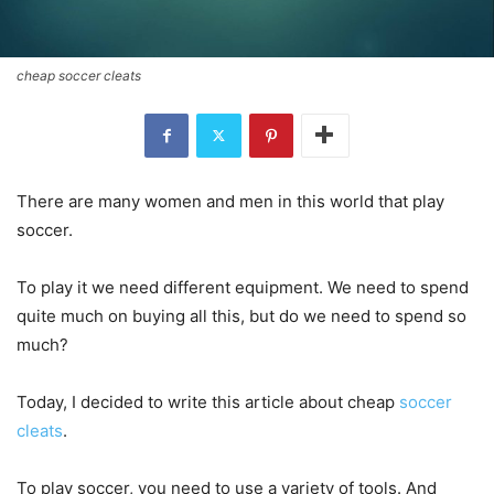
cheap soccer cleats
There are many women and men in this world that play
soccer.
To play it we need different equipment. We need to spend
quite much on buying all this, but do we need to spend so
much?
Today, I decided to write this article about cheap
soccer
cleats
.
To play soccer, you need to use a variety of tools. And