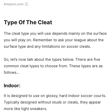
Amazon.com
Type Of The Cleat
The cleat type you will use depends mainly on the surface
you will play on. Remember to ask your league about the
surface type and any limitations on soccer cleats.
So, let’s now talk about the types below. There are five
common cleat types to choose from. These types are as
follows…
Indoor:
It is designed to use on glossy, hard indoor soccer courts.
Typically designed without studs or cleats, they appear
more like light sneakers.