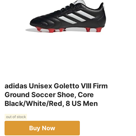
adidas Unisex Goletto VIII Firm
Ground Soccer Shoe, Core
Black/White/Red, 8 US Men
out of stock
Buy Now