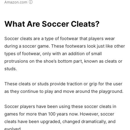
Amazon.com
What Are Soccer Cleats?
Soccer cleats are a type of footwear that players wear
during a soccer game. These footwears look just like other
types of footwear, only with an addition of small
protrusions on the shoe’s bottom part, known as cleats or
studs.
These cleats or studs provide traction or grip for the user
as they continue to play and move around the playground.
Soccer players have been using these soccer cleats in
games for more than 100 years now. However, soccer
cleats have been upgraded, changed dramatically, and
evolved.