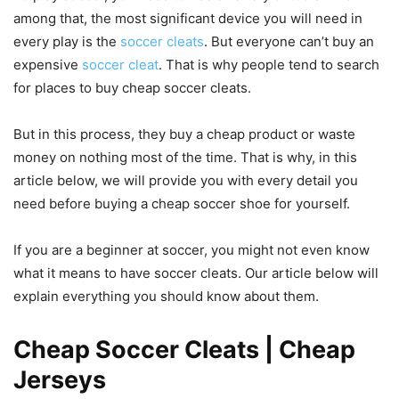
among that, the most significant device you will need in
every play is the
soccer cleats
. But everyone can’t buy an
expensive
soccer cleat
. That is why people tend to search
for places to buy cheap soccer cleats.
But in this process, they buy a cheap product or waste
money on nothing most of the time. That is why, in this
article below, we will provide you with every detail you
need before buying a cheap soccer shoe for yourself.
If you are a beginner at soccer, you might not even know
what it means to have soccer cleats. Our article below will
explain everything you should know about them.
Cheap Soccer Cleats | Cheap
Jerseys