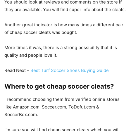
You should look at reviews and comments on the store if
they are available. You will find super info about the cleats.
Another great indicator is how many times a different pair
of cheap soccer cleats was bought.
More times it was, there is a strong possibility that it is
quality and people love it.
Read Next –
Best Turf Soccer Shoes Buying Guide
Where to get cheap soccer cleats?
I recommend choosing them from verified online stores
like Amazon.com, Soccer.com, ToDofut.com &
SoccerBox.com.
I’m sure you will find cheap soccer cleats which you will