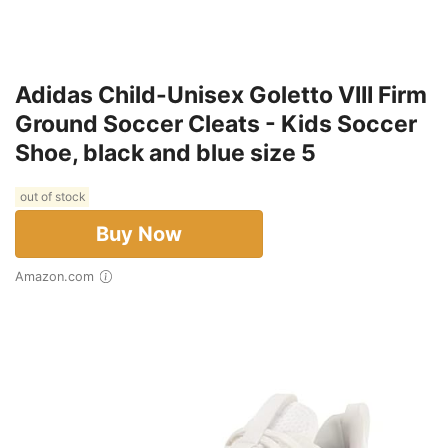
Adidas Child-Unisex Goletto VIII Firm
Ground Soccer Cleats - Kids Soccer
Shoe, black and blue size 5
out of stock
Buy Now
Amazon.com