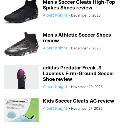
Men’s Soccer Cleats High-Top
Spikes Shoes review
Albert Knight
-
December 5, 2025
Men’s Athletic Soccer Shoes
review
Albert Knight
-
December 2, 2025
adidas Predator Freak .3
Laceless Firm-Ground Soccer
Shoe review
Albert Knight
-
November 29, 2025
Kids Soccer Cleats AG review
Albert Knight
-
November 27, 2025