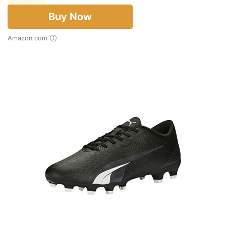
Buy Now
Amazon.com