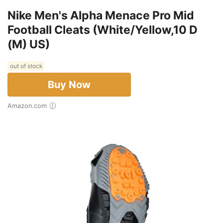
Nike Men's Alpha Menace Pro Mid
Football Cleats (White/Yellow,10 D
(M) US)
out of stock
Buy Now
Amazon.com