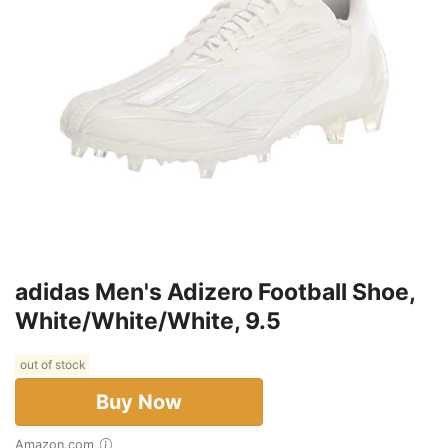
adidas Men's Adizero Football Shoe,
White/White/White, 9.5
out of stock
Buy Now
Amazon.com