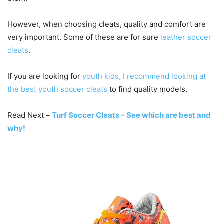
However, when choosing cleats, quality and comfort are
very important. Some of these are for sure
leather soccer
cleats
.
If you are looking for
youth kids, I recommend looking at
the best youth soccer cleats
to find quality models.
Read Next –
Turf Soccer Cleats – See which are best and
why!