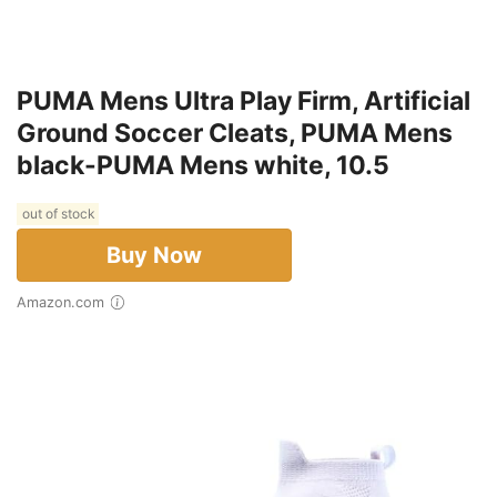
PUMA Mens Ultra Play Firm, Artificial
Ground Soccer Cleats, PUMA Mens
black-PUMA Mens white, 10.5
out of stock
Buy Now
Amazon.com