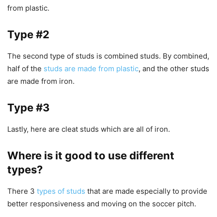
from plastic.
Type #2
The second type of studs is combined studs. By combined,
half of the
studs are made from plastic
, and the other studs
are made from iron.
Type #3
Lastly, here are cleat studs which are all of iron.
Where is it good to use different
types?
There 3
types of studs
that are made especially to provide
better responsiveness and moving on the soccer pitch.