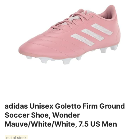
adidas Unisex Goletto Firm Ground
Soccer Shoe, Wonder
Mauve/White/White, 7.5 US Men
out of stock