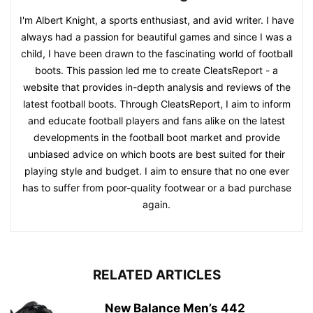
I'm Albert Knight, a sports enthusiast, and avid writer. I have
always had a passion for beautiful games and since I was a
child, I have been drawn to the fascinating world of football
boots. This passion led me to create CleatsReport - a
website that provides in-depth analysis and reviews of the
latest football boots. Through CleatsReport, I aim to inform
and educate football players and fans alike on the latest
developments in the football boot market and provide
unbiased advice on which boots are best suited for their
playing style and budget. I aim to ensure that no one ever
has to suffer from poor-quality footwear or a bad purchase
again.
RELATED ARTICLES
New Balance Men’s 442