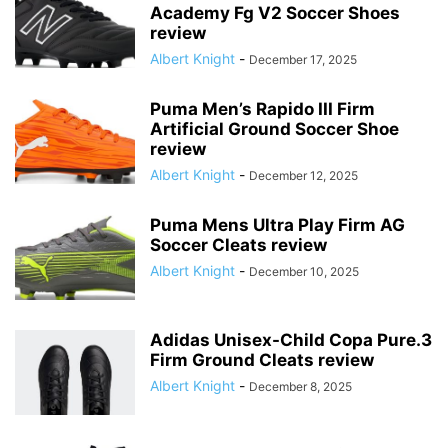
Academy Fg V2 Soccer Shoes
review
Albert Knight
-
December 17, 2025
Puma Men’s Rapido III Firm
Artificial Ground Soccer Shoe
review
Albert Knight
-
December 12, 2025
Puma Mens Ultra Play Firm AG
Soccer Cleats review
Albert Knight
-
December 10, 2025
Adidas Unisex-Child Copa Pure.3
Firm Ground Cleats review
Albert Knight
-
December 8, 2025