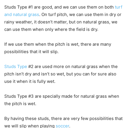
Studs Type #1 are good, and we can use them on both
turf
and natural grass
. On turf pitch, we can use them in dry or
rainy weather, it doesn’t matter, but on natural grass, we
can use them when only where the field is dry.
If we use them when the pitch is wet, there are many
possibilities that it will slip.
Studs Type
#2 are used more on natural grass when the
pitch isn’t dry and isn’t so wet, but you can for sure also
use it when it is fully wet.
Studs Type #3 are specially made for natural grass when
the pitch is wet.
By having these studs, there are very few possibilities that
we will slip when playing
soccer
.