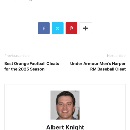
Previous article
Next article
Best Orange Football Cleats
Under Armour Men’s Harper
for the 2025 Season
RM Baseball Cleat
Albert Knight