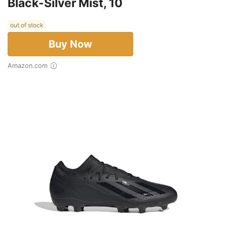
Black-Silver Mist, 10
out of stock
Buy Now
Amazon.com