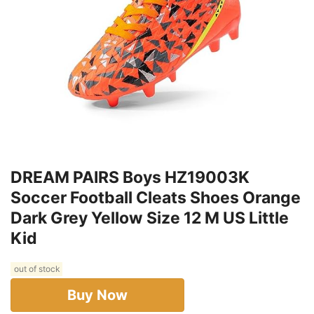
DREAM PAIRS Boys HZ19003K
Soccer Football Cleats Shoes Orange
Dark Grey Yellow Size 12 M US Little
Kid
out of stock
Buy Now