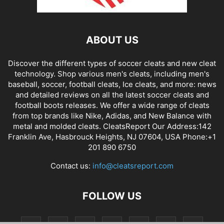
ABOUT US
Discover the different types of soccer cleats and new cleat
technology. Shop various men's cleats, including men's
baseball, soccer, football cleats, Ice cleats, and more: news
and detailed reviews on all the latest soccer cleats and
football boots releases. We offer a wide range of cleats
from top brands like Nike, Adidas, and New Balance with
metal and molded cleats. CleatsReport Our Address:142
Franklin Ave, Hasbrouck Heights, NJ 07604, USA Phone:+1
201 890 6750
Contact us:
info@cleatsreport.com
FOLLOW US