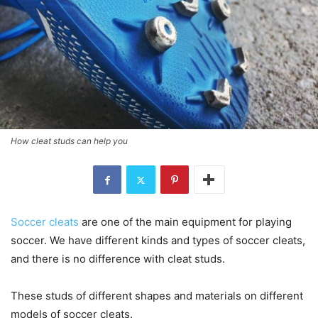
How cleat studs can help you
Soccer cleats
are one of the main equipment for playing
soccer. We have different kinds and types of soccer cleats,
and there is no difference with cleat studs.
These studs of different shapes and materials on different
models of soccer cleats.