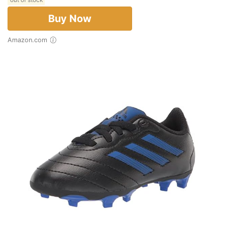
Buy Now
Amazon.com