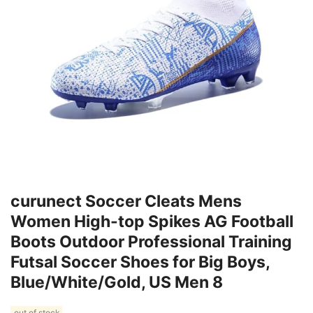
curunect Soccer Cleats Mens
Women High-top Spikes AG Football
Boots Outdoor Professional Training
Futsal Soccer Shoes for Big Boys,
Blue/White/Gold, US Men 8
out of stock