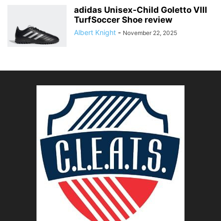
adidas Unisex-Child Goletto VIII
TurfSoccer Shoe review
Albert Knight
-
November 22, 2025