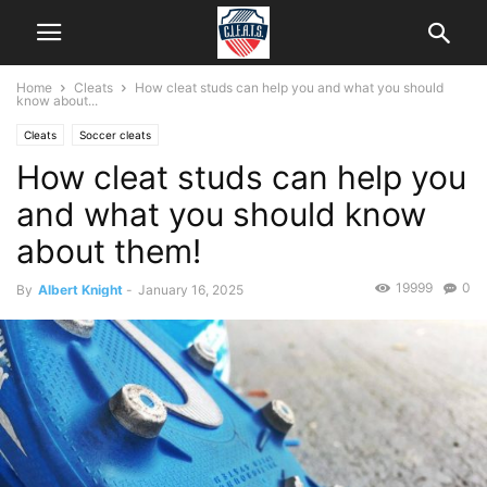
Home
Cleats
How cleat studs can help you and what you should
know about...
Cleats
Soccer cleats
How cleat studs can help you
and what you should know
about them!
19999
0
By
Albert Knight
-
January 16, 2025