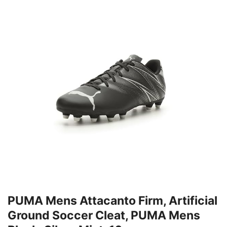
PUMA Mens Attacanto Firm, Artificial
Ground Soccer Cleat, PUMA Mens