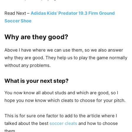
Read Next –
Adidas Kids’ Predator 19.3 Firm Ground
Soccer Shoe
Why are they good?
Above I have where we can use them, so we also answer
why they are good. They help us to play the game normally
without any problems.
What is your next step?
You now know all about studs and which are good, so I
hope you now know which cleats to choose for your pitch.
This is for sure one factor to add to the article where I
talked about the best
soccer cleats
and how to choose
them.