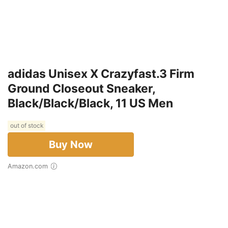
adidas Unisex X Crazyfast.3 Firm
Ground Closeout Sneaker,
Black/Black/Black, 11 US Men
out of stock
Buy Now
Amazon.com