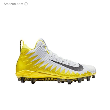
Amazon.com