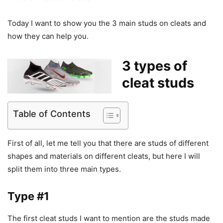
Today I want to show you the 3 main studs on cleats and
how they can help you.
3 types of
cleat studs
Table of Contents
First of all, let me tell you that there are studs of different
shapes and materials on different cleats, but here I will
split them into three main types.
Type #1
The first cleat studs I want to mention are the studs made