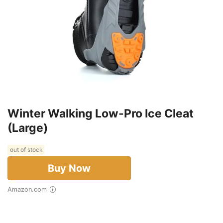
Winter Walking Low-Pro Ice Cleat
(Large)
out of stock
Buy Now
Amazon.com