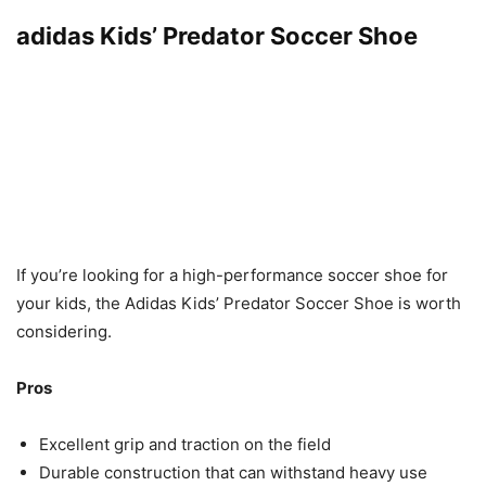
adidas Kids’ Predator Soccer Shoe
If you’re looking for a high-performance soccer shoe for
your kids, the Adidas Kids’ Predator Soccer Shoe is worth
considering.
Pros
Excellent grip and traction on the field
Durable construction that can withstand heavy use