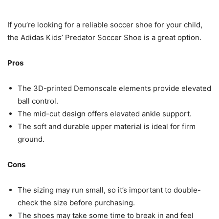
If you’re looking for a reliable soccer shoe for your child,
the Adidas Kids’ Predator Soccer Shoe is a great option.
Pros
The 3D-printed Demonscale elements provide elevated
ball control.
The mid-cut design offers elevated ankle support.
The soft and durable upper material is ideal for firm
ground.
Cons
The sizing may run small, so it’s important to double-
check the size before purchasing.
The shoes may take some time to break in and feel