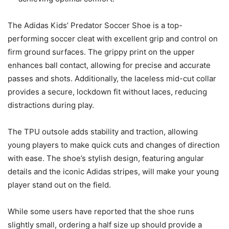
The Adidas Kids’ Predator Soccer Shoe is a top-
performing soccer cleat with excellent grip and control on
firm ground surfaces. The grippy print on the upper
enhances ball contact, allowing for precise and accurate
passes and shots. Additionally, the laceless mid-cut collar
provides a secure, lockdown fit without laces, reducing
distractions during play.
The TPU outsole adds stability and traction, allowing
young players to make quick cuts and changes of direction
with ease. The shoe’s stylish design, featuring angular
details and the iconic Adidas stripes, will make your young
player stand out on the field.
While some users have reported that the shoe runs
slightly small, ordering a half size up should provide a