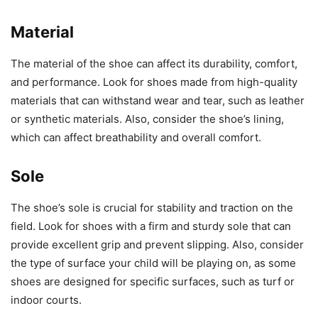
Material
The material of the shoe can affect its durability, comfort,
and performance. Look for shoes made from high-quality
materials that can withstand wear and tear, such as leather
or synthetic materials. Also, consider the shoe’s lining,
which can affect breathability and overall comfort.
Sole
The shoe’s sole is crucial for stability and traction on the
field. Look for shoes with a firm and sturdy sole that can
provide excellent grip and prevent slipping. Also, consider
the type of surface your child will be playing on, as some
shoes are designed for specific surfaces, such as turf or
indoor courts.