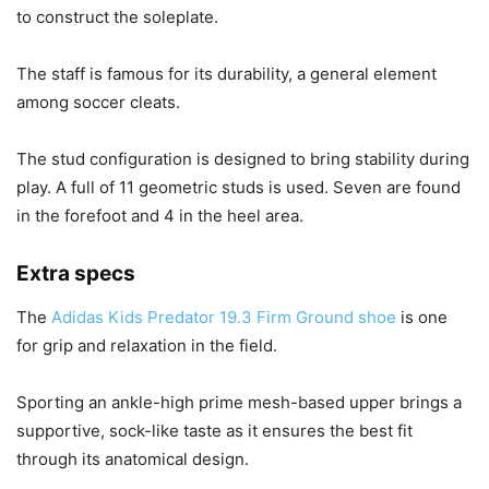
to construct the soleplate.
The staff is famous for its durability, a general element
among soccer cleats.
The stud configuration is designed to bring stability during
play. A full of 11 geometric studs is used. Seven are found
in the forefoot and 4 in the heel area.
Extra specs
The
Adidas Kids Predator 19.3 Firm Ground shoe
is one
for grip and relaxation in the field.
Sporting an ankle-high prime mesh-based upper brings a
supportive, sock-like taste as it ensures the best fit
through its anatomical design.