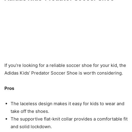
If you’re looking for a reliable soccer shoe for your kid, the
Adidas Kids’ Predator Soccer Shoe is worth considering.
Pros
The laceless design makes it easy for kids to wear and
take off the shoes.
The supportive flat-knit collar provides a comfortable fit
and solid lockdown.