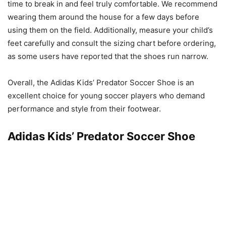
time to break in and feel truly comfortable. We recommend
wearing them around the house for a few days before
using them on the field. Additionally, measure your child’s
feet carefully and consult the sizing chart before ordering,
as some users have reported that the shoes run narrow.
Overall, the Adidas Kids’ Predator Soccer Shoe is an
excellent choice for young soccer players who demand
performance and style from their footwear.
Adidas Kids’ Predator Soccer Shoe