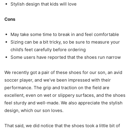
Stylish design that kids will love
Cons
May take some time to break in and feel comfortable
Sizing can be a bit tricky, so be sure to measure your
child’s feet carefully before ordering
Some users have reported that the shoes run narrow
We recently got a pair of these shoes for our son, an avid
soccer player, and we’ve been impressed with their
performance. The grip and traction on the field are
excellent, even on wet or slippery surfaces, and the shoes
feel sturdy and well-made. We also appreciate the stylish
design, which our son loves.
That said, we did notice that the shoes took a little bit of