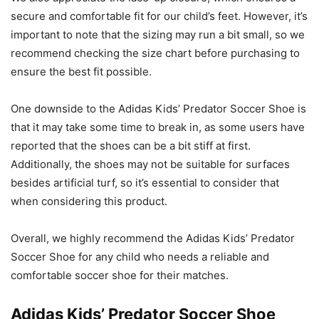
secure and comfortable fit for our child’s feet. However, it’s
important to note that the sizing may run a bit small, so we
recommend checking the size chart before purchasing to
ensure the best fit possible.
One downside to the Adidas Kids’ Predator Soccer Shoe is
that it may take some time to break in, as some users have
reported that the shoes can be a bit stiff at first.
Additionally, the shoes may not be suitable for surfaces
besides artificial turf, so it’s essential to consider that
when considering this product.
Overall, we highly recommend the Adidas Kids’ Predator
Soccer Shoe for any child who needs a reliable and
comfortable soccer shoe for their matches.
Adidas Kids’ Predator Soccer Shoe