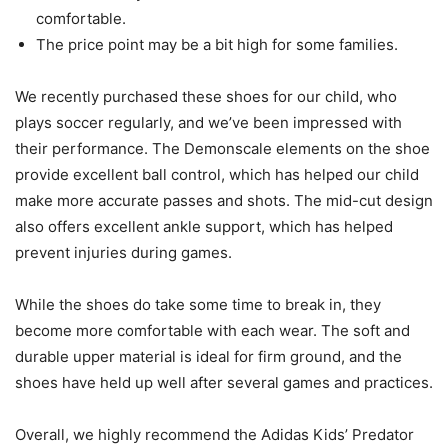
comfortable.
The price point may be a bit high for some families.
We recently purchased these shoes for our child, who
plays soccer regularly, and we’ve been impressed with
their performance. The Demonscale elements on the shoe
provide excellent ball control, which has helped our child
make more accurate passes and shots. The mid-cut design
also offers excellent ankle support, which has helped
prevent injuries during games.
While the shoes do take some time to break in, they
become more comfortable with each wear. The soft and
durable upper material is ideal for firm ground, and the
shoes have held up well after several games and practices.
Overall, we highly recommend the Adidas Kids’ Predator