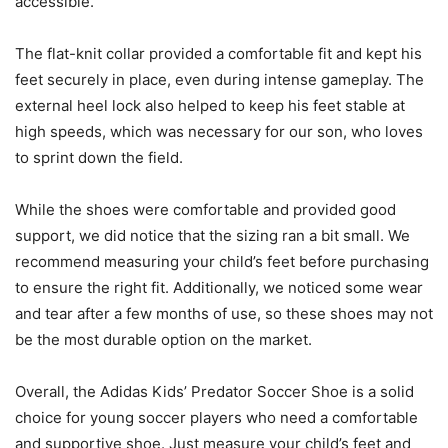
accessible.
The flat-knit collar provided a comfortable fit and kept his
feet securely in place, even during intense gameplay. The
external heel lock also helped to keep his feet stable at
high speeds, which was necessary for our son, who loves
to sprint down the field.
While the shoes were comfortable and provided good
support, we did notice that the sizing ran a bit small. We
recommend measuring your child’s feet before purchasing
to ensure the right fit. Additionally, we noticed some wear
and tear after a few months of use, so these shoes may not
be the most durable option on the market.
Overall, the Adidas Kids’ Predator Soccer Shoe is a solid
choice for young soccer players who need a comfortable
and supportive shoe. Just measure your child’s feet and