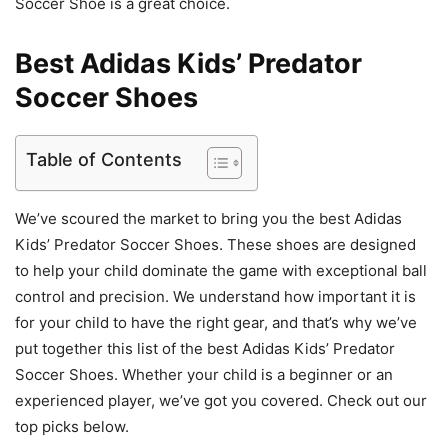
Soccer Shoe is a great choice.
Best Adidas Kids’ Predator
Soccer Shoes
Table of Contents
We’ve scoured the market to bring you the best Adidas
Kids’ Predator Soccer Shoes. These shoes are designed
to help your child dominate the game with exceptional ball
control and precision. We understand how important it is
for your child to have the right gear, and that’s why we’ve
put together this list of the best Adidas Kids’ Predator
Soccer Shoes. Whether your child is a beginner or an
experienced player, we’ve got you covered. Check out our
top picks below.