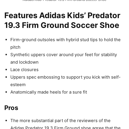
Features Adidas Kids’ Predator
19.3 Firm Ground Soccer Shoe
Firm-ground outsoles with hybrid stud tips to hold the
pitch
Synthetic uppers cover around your feet for stability
and lockdown
Lace closures
Uppers spec embossing to support you kick with self-
esteem
Anatomically made heels for a sure fit
Pros
The more substantial part of the reviewers of the
Adidas Predator 19.3 Firm Ground shoe agree that the