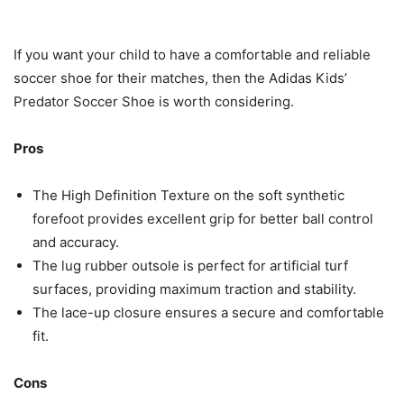
If you want your child to have a comfortable and reliable
soccer shoe for their matches, then the Adidas Kids’
Predator Soccer Shoe is worth considering.
Pros
The High Definition Texture on the soft synthetic
forefoot provides excellent grip for better ball control
and accuracy.
The lug rubber outsole is perfect for artificial turf
surfaces, providing maximum traction and stability.
The lace-up closure ensures a secure and comfortable
fit.
Cons