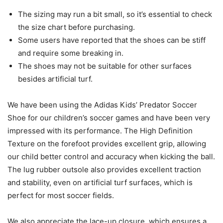
The sizing may run a bit small, so it’s essential to check
the size chart before purchasing.
Some users have reported that the shoes can be stiff
and require some breaking in.
The shoes may not be suitable for other surfaces
besides artificial turf.
We have been using the Adidas Kids’ Predator Soccer
Shoe for our children’s soccer games and have been very
impressed with its performance. The High Definition
Texture on the forefoot provides excellent grip, allowing
our child better control and accuracy when kicking the ball.
The lug rubber outsole also provides excellent traction
and stability, even on artificial turf surfaces, which is
perfect for most soccer fields.
We also appreciate the lace-up closure, which ensures a