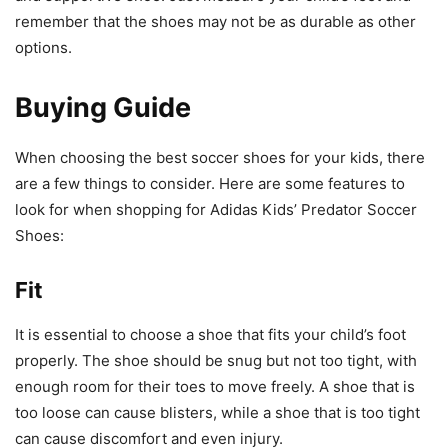
remember that the shoes may not be as durable as other
options.
Buying Guide
When choosing the best soccer shoes for your kids, there
are a few things to consider. Here are some features to
look for when shopping for Adidas Kids’ Predator Soccer
Shoes:
Fit
It is essential to choose a shoe that fits your child’s foot
properly. The shoe should be snug but not too tight, with
enough room for their toes to move freely. A shoe that is
too loose can cause blisters, while a shoe that is too tight
can cause discomfort and even injury.