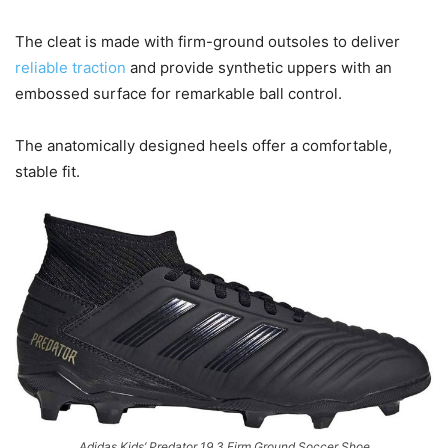
The cleat is made with firm-ground outsoles to deliver
reliable traction
and provide synthetic uppers with an
embossed surface for remarkable ball control.
The anatomically designed heels offer a comfortable,
stable fit.
Adidas Kids’ Predator 19.3 Firm Ground Soccer Shoe