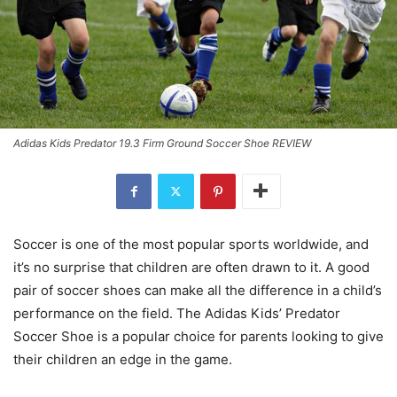
Adidas Kids Predator 19.3 Firm Ground Soccer Shoe REVIEW
Soccer is one of the most popular sports worldwide, and
it’s no surprise that children are often drawn to it. A good
pair of soccer shoes can make all the difference in a child’s
performance on the field. The Adidas Kids’ Predator
Soccer Shoe is a popular choice for parents looking to give
their children an edge in the game.