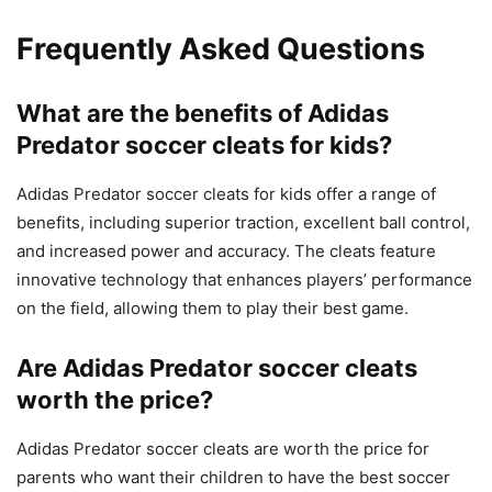
Frequently Asked Questions
What are the benefits of Adidas
Predator soccer cleats for kids?
Adidas Predator soccer cleats for kids offer a range of
benefits, including superior traction, excellent ball control,
and increased power and accuracy. The cleats feature
innovative technology that enhances players’ performance
on the field, allowing them to play their best game.
Are Adidas Predator soccer cleats
worth the price?
Adidas Predator soccer cleats are worth the price for
parents who want their children to have the best soccer