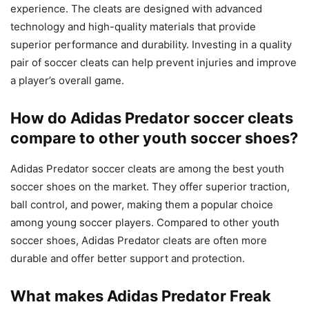
experience. The cleats are designed with advanced
technology and high-quality materials that provide
superior performance and durability. Investing in a quality
pair of soccer cleats can help prevent injuries and improve
a player’s overall game.
How do Adidas Predator soccer cleats
compare to other youth soccer shoes?
Adidas Predator soccer cleats are among the best youth
soccer shoes on the market. They offer superior traction,
ball control, and power, making them a popular choice
among young soccer players. Compared to other youth
soccer shoes, Adidas Predator cleats are often more
durable and offer better support and protection.
What makes Adidas Predator Freak