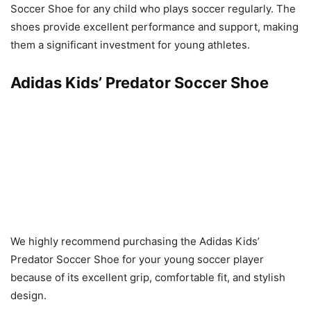
Soccer Shoe for any child who plays soccer regularly. The
shoes provide excellent performance and support, making
them a significant investment for young athletes.
Adidas Kids’ Predator Soccer Shoe
We highly recommend purchasing the Adidas Kids’
Predator Soccer Shoe for your young soccer player
because of its excellent grip, comfortable fit, and stylish
design.