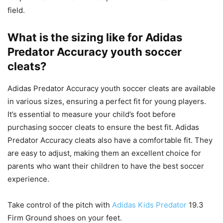
field.
What is the sizing like for Adidas
Predator Accuracy youth soccer
cleats?
Adidas Predator Accuracy youth soccer cleats are available
in various sizes, ensuring a perfect fit for young players.
It’s essential to measure your child’s foot before
purchasing soccer cleats to ensure the best fit. Adidas
Predator Accuracy cleats also have a comfortable fit. They
are easy to adjust, making them an excellent choice for
parents who want their children to have the best soccer
experience.
Take control of the pitch with
Adidas Kids Predator
19.3
Firm Ground shoes on your feet.