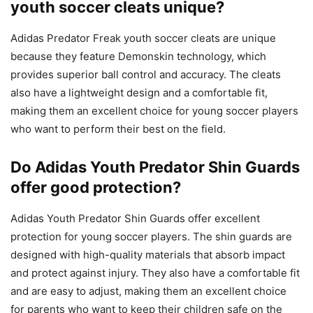
youth soccer cleats unique?
Adidas Predator Freak youth soccer cleats are unique
because they feature Demonskin technology, which
provides superior ball control and accuracy. The cleats
also have a lightweight design and a comfortable fit,
making them an excellent choice for young soccer players
who want to perform their best on the field.
Do Adidas Youth Predator Shin Guards
offer good protection?
Adidas Youth Predator Shin Guards offer excellent
protection for young soccer players. The shin guards are
designed with high-quality materials that absorb impact
and protect against injury. They also have a comfortable fit
and are easy to adjust, making them an excellent choice
for parents who want to keep their children safe on the