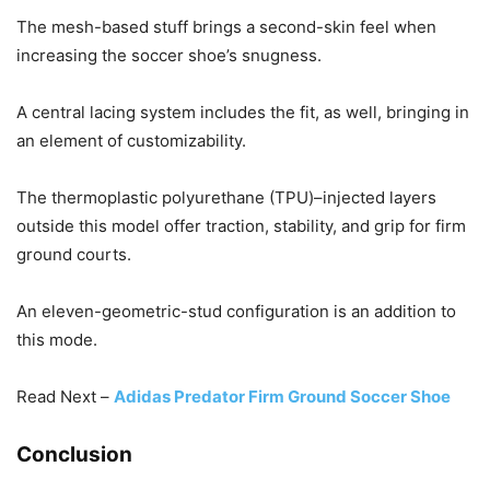
The mesh-based stuff brings a second-skin feel when
increasing the soccer shoe’s snugness.
A central lacing system includes the fit, as well, bringing in
an element of customizability.
The thermoplastic polyurethane (TPU)–injected layers
outside this model offer traction, stability, and grip for firm
ground courts.
An eleven-geometric-stud configuration is an addition to
this mode.
Read Next –
Adidas Predator Firm Ground Soccer Shoe
Conclusion