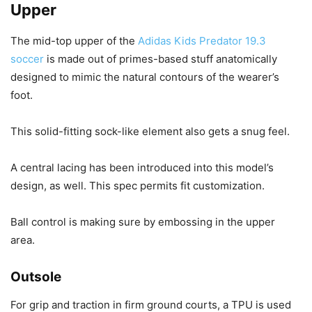
Upper
The mid-top upper of the
Adidas Kids Predator 19.3
soccer
is made out of primes-based stuff anatomically
designed to mimic the natural contours of the wearer’s
foot.
This solid-fitting sock-like element also gets a snug feel.
A central lacing has been introduced into this model’s
design, as well. This spec permits fit customization.
Ball control is making sure by embossing in the upper
area.
Outsole
For grip and traction in firm ground courts, a TPU is used