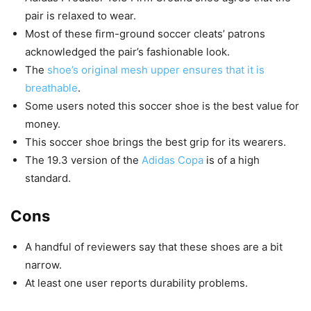
pair is relaxed to wear.
Most of these firm-ground soccer cleats’ patrons
acknowledged the pair’s fashionable look.
The
shoe’s original mesh upper ensures that it is
breathable
.
Some users noted this soccer shoe is the best value for
money.
This soccer shoe brings the best grip for its wearers.
The 19.3 version of the
Adidas Copa
is of a high
standard.
Cons
A handful of reviewers say that these shoes are a bit
narrow.
At least one user reports durability problems.