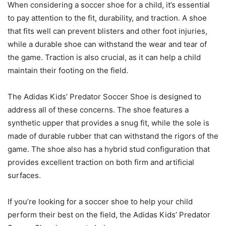
When considering a soccer shoe for a child, it’s essential
to pay attention to the fit, durability, and traction. A shoe
that fits well can prevent blisters and other foot injuries,
while a durable shoe can withstand the wear and tear of
the game. Traction is also crucial, as it can help a child
maintain their footing on the field.
The Adidas Kids’ Predator Soccer Shoe is designed to
address all of these concerns. The shoe features a
synthetic upper that provides a snug fit, while the sole is
made of durable rubber that can withstand the rigors of the
game. The shoe also has a hybrid stud configuration that
provides excellent traction on both firm and artificial
surfaces.
If you’re looking for a soccer shoe to help your child
perform their best on the field, the Adidas Kids’ Predator