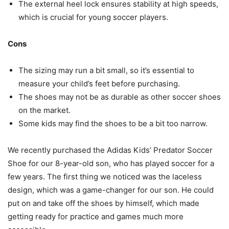
The external heel lock ensures stability at high speeds,
which is crucial for young soccer players.
Cons
The sizing may run a bit small, so it’s essential to
measure your child’s feet before purchasing.
The shoes may not be as durable as other soccer shoes
on the market.
Some kids may find the shoes to be a bit too narrow.
We recently purchased the Adidas Kids’ Predator Soccer
Shoe for our 8-year-old son, who has played soccer for a
few years. The first thing we noticed was the laceless
design, which was a game-changer for our son. He could
put on and take off the shoes by himself, which made
getting ready for practice and games much more