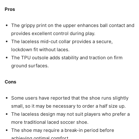
Pros
The grippy print on the upper enhances ball contact and
provides excellent control during play.
The laceless mid-cut collar provides a secure,
lockdown fit without laces.
The TPU outsole adds stability and traction on firm
ground surfaces.
Cons
Some users have reported that the shoe runs slightly
small, so it may be necessary to order a half size up.
The laceless design may not suit players who prefer a
more traditional laced soccer shoe.
The shoe may require a break-in period before
achieving optimal comfort.