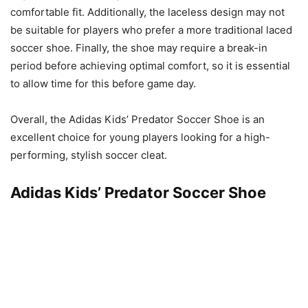
comfortable fit. Additionally, the laceless design may not
be suitable for players who prefer a more traditional laced
soccer shoe. Finally, the shoe may require a break-in
period before achieving optimal comfort, so it is essential
to allow time for this before game day.
Overall, the Adidas Kids’ Predator Soccer Shoe is an
excellent choice for young players looking for a high-
performing, stylish soccer cleat.
Adidas Kids’ Predator Soccer Shoe