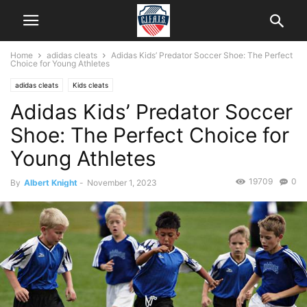
Home
adidas cleats
Adidas Kids’ Predator Soccer Shoe: The Perfect
Choice for Young Athletes
adidas cleats
Kids cleats
Adidas Kids’ Predator Soccer
Shoe: The Perfect Choice for
Young Athletes
19709
0
By
Albert Knight
-
November 1, 2023