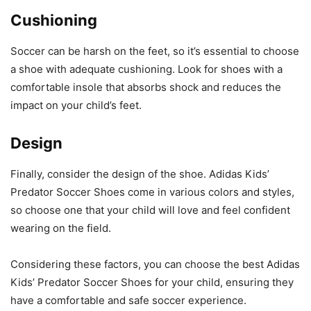
Cushioning
Soccer can be harsh on the feet, so it’s essential to choose
a shoe with adequate cushioning. Look for shoes with a
comfortable insole that absorbs shock and reduces the
impact on your child’s feet.
Design
Finally, consider the design of the shoe. Adidas Kids’
Predator Soccer Shoes come in various colors and styles,
so choose one that your child will love and feel confident
wearing on the field.
Considering these factors, you can choose the best Adidas
Kids’ Predator Soccer Shoes for your child, ensuring they
have a comfortable and safe soccer experience.