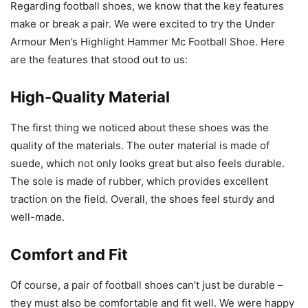
Regarding football shoes, we know that the key features
make or break a pair. We were excited to try the Under
Armour Men’s Highlight Hammer Mc Football Shoe. Here
are the features that stood out to us:
High-Quality Material
The first thing we noticed about these shoes was the
quality of the materials. The outer material is made of
suede, which not only looks great but also feels durable.
The sole is made of rubber, which provides excellent
traction on the field. Overall, the shoes feel sturdy and
well-made.
Comfort and Fit
Of course, a pair of football shoes can’t just be durable –
they must also be comfortable and fit well. We were happy