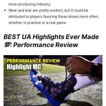
shoe-producing industry.
Wear and tear are pretty evident, but it could be
attributed to players favoring these shoes more often,
whether in practice or a real game.
BEST UA Highlights Ever Made
💯: Performance Review