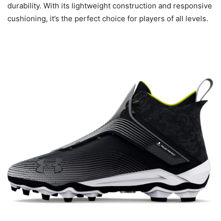
durability. With its lightweight construction and responsive
cushioning, it’s the perfect choice for players of all levels.