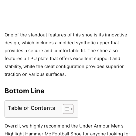
One of the standout features of this shoe is its innovative
design, which includes a molded synthetic upper that
provides a secure and comfortable fit. The shoe also
features a TPU plate that offers excellent support and
stability, while the cleat configuration provides superior
traction on various surfaces.
Bottom Line
Table of Contents
Overall, we highly recommend the Under Armour Men’s
Highlight Hammer Mc Football Shoe for anyone looking for