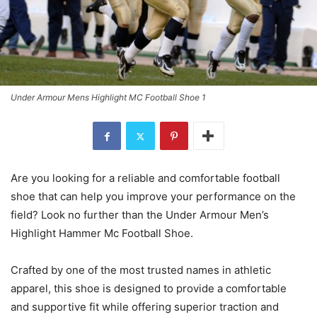
Under Armour Mens Highlight MC Football Shoe 1
Are you looking for a reliable and comfortable football
shoe that can help you improve your performance on the
field? Look no further than the Under Armour Men’s
Highlight Hammer Mc Football Shoe.
Crafted by one of the most trusted names in athletic
apparel, this shoe is designed to provide a comfortable
and supportive fit while offering superior traction and