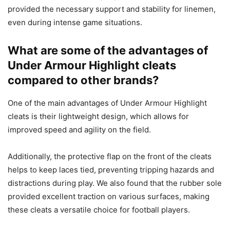
provided the necessary support and stability for linemen,
even during intense game situations.
What are some of the advantages of
Under Armour Highlight cleats
compared to other brands?
One of the main advantages of Under Armour Highlight
cleats is their lightweight design, which allows for
improved speed and agility on the field.
Additionally, the protective flap on the front of the cleats
helps to keep laces tied, preventing tripping hazards and
distractions during play. We also found that the rubber sole
provided excellent traction on various surfaces, making
these cleats a versatile choice for football players.