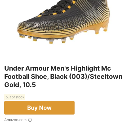
Under Armour Men's Highlight Mc
Football Shoe, Black (003)/Steeltown
Gold, 10.5
out of stock
Buy Now
Amazon.com