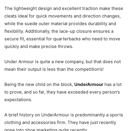
The lightweight design and excellent traction make these
cleats ideal for quick movements and direction changes,
while the suede outer material provides durability and
flexibility. Additionally, the lace-up closure ensures a
secure fit, essential for quarterbacks who need to move
quickly and make precise throws.
Under Armour is quite a new company, but that does not
mean their output is less than the competition’s!
Being the new child on the block,
UnderArmour
has a lot
to prove, and so far, they have exceeded every person’s
expectations.
A brief history on UnderArmour is predominantly a sports
clothing and accessories firm. They have just recently
gone into shoe marketing quite recently.