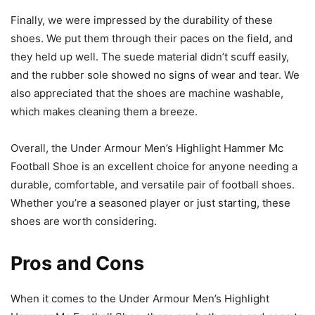
Finally, we were impressed by the durability of these
shoes. We put them through their paces on the field, and
they held up well. The suede material didn’t scuff easily,
and the rubber sole showed no signs of wear and tear. We
also appreciated that the shoes are machine washable,
which makes cleaning them a breeze.
Overall, the Under Armour Men’s Highlight Hammer Mc
Football Shoe is an excellent choice for anyone needing a
durable, comfortable, and versatile pair of football shoes.
Whether you’re a seasoned player or just starting, these
shoes are worth considering.
Pros and Cons
When it comes to the Under Armour Men’s Highlight