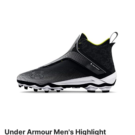
Under Armour Men's Highlight