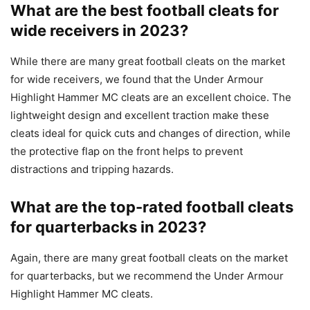
What are the best football cleats for
wide receivers in 2023?
While there are many great football cleats on the market
for wide receivers, we found that the Under Armour
Highlight Hammer MC cleats are an excellent choice. The
lightweight design and excellent traction make these
cleats ideal for quick cuts and changes of direction, while
the protective flap on the front helps to prevent
distractions and tripping hazards.
What are the top-rated football cleats
for quarterbacks in 2023?
Again, there are many great football cleats on the market
for quarterbacks, but we recommend the Under Armour
Highlight Hammer MC cleats.