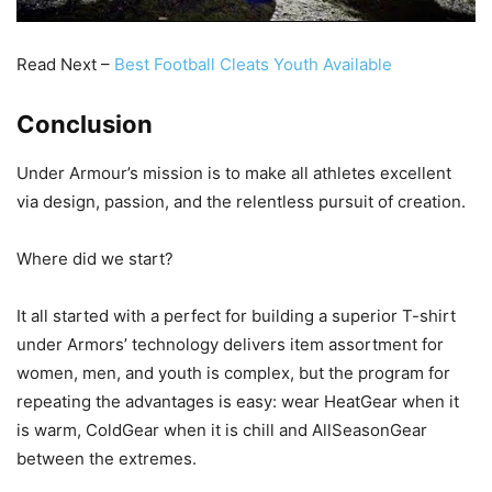
Read Next –
Best Football Cleats Youth Available
Conclusion
Under Armour’s mission is to make all athletes excellent
via design, passion, and the relentless pursuit of creation.
Where did we start?
It all started with a perfect for building a superior T-shirt
under Armors’ technology delivers item assortment for
women, men, and youth is complex, but the program for
repeating the advantages is easy: wear HeatGear when it
is warm, ColdGear when it is chill and AllSeasonGear
between the extremes.