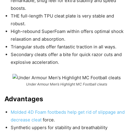
remarkable, snug feel for extra stability and speed
boosts.
THE full-length TPU cleat plate is very stable and
robust.
High-rebound SuperFoam within offers optimal shock
relaxation and absorption.
Triangular studs offer fantastic traction in all ways.
Secondary cleats offer a bite for quick razor cuts and
explosive acceleration.
Under Armour Men’s Highlight MC Football cleats
Advantages
Molded 4D Foam footbeds help get rid of slippage and
decrease cleat
force.
Synthetic uppers for stability and breathability