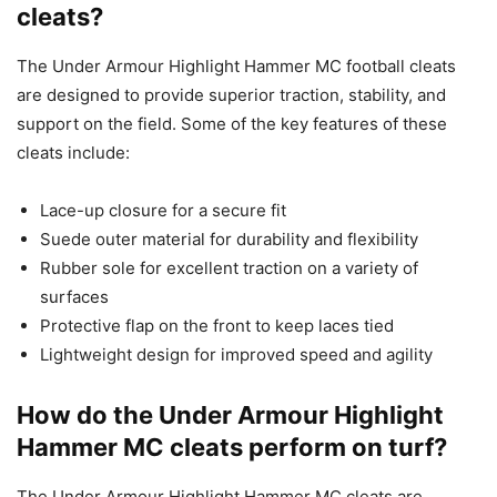
cleats?
The Under Armour Highlight Hammer MC football cleats
are designed to provide superior traction, stability, and
support on the field. Some of the key features of these
cleats include:
Lace-up closure for a secure fit
Suede outer material for durability and flexibility
Rubber sole for excellent traction on a variety of
surfaces
Protective flap on the front to keep laces tied
Lightweight design for improved speed and agility
How do the Under Armour Highlight
Hammer MC cleats perform on turf?
The Under Armour Highlight Hammer MC cleats are