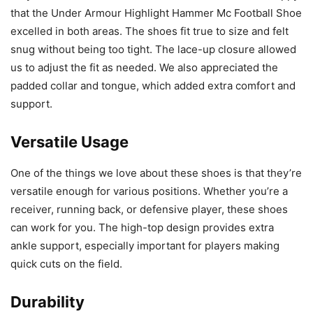
that the Under Armour Highlight Hammer Mc Football Shoe
excelled in both areas. The shoes fit true to size and felt
snug without being too tight. The lace-up closure allowed
us to adjust the fit as needed. We also appreciated the
padded collar and tongue, which added extra comfort and
support.
Versatile Usage
One of the things we love about these shoes is that they’re
versatile enough for various positions. Whether you’re a
receiver, running back, or defensive player, these shoes
can work for you. The high-top design provides extra
ankle support, especially important for players making
quick cuts on the field.
Durability