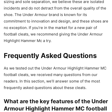
sizing and sole separation, we believe these are isolated
incidents and do not detract from the overall quality of the
shoe. The Under Armour brand is known for its
commitment to innovation and design, and these shoes are
no exception. If you’re in the market for a new pair of
football cleats, we recommend giving the Under Armour
Highlight Hammer Mc a try.
Frequently Asked Questions
As we tested out the Under Armour Highlight Hammer MC
football cleats, we received many questions from our
readers. In this section, we’ll answer some of the most
frequently asked questions about these cleats.
What are the key features of the Under
Armour Highlight Hammer MC football