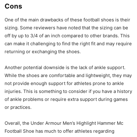
Cons
One of the main drawbacks of these football shoes is their
sizing. Some reviewers have noted that the sizing can be
off by up to 3/4 of an inch compared to other brands. This
can make it challenging to find the right fit and may require
returning or exchanging the shoes.
Another potential downside is the lack of ankle support.
While the shoes are comfortable and lightweight, they may
not provide enough support for athletes prone to ankle
injuries. This is something to consider if you have a history
of ankle problems or require extra support during games
or practices.
Overall, the Under Armour Men’s Highlight Hammer Mc
Football Shoe has much to offer athletes regarding