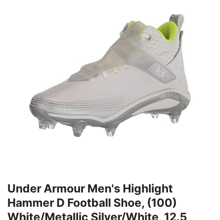
Under Armour Men's Highlight
Hammer D Football Shoe, (100)
White/Metallic Silver/White, 12.5