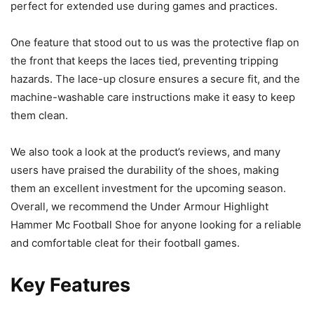
perfect for extended use during games and practices.
One feature that stood out to us was the protective flap on
the front that keeps the laces tied, preventing tripping
hazards. The lace-up closure ensures a secure fit, and the
machine-washable care instructions make it easy to keep
them clean.
We also took a look at the product’s reviews, and many
users have praised the durability of the shoes, making
them an excellent investment for the upcoming season.
Overall, we recommend the Under Armour Highlight
Hammer Mc Football Shoe for anyone looking for a reliable
and comfortable cleat for their football games.
Key Features