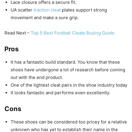
Lace closure offers a secure fit.
UA scatter
traction cleat
plates support strong
movement and make a sure grip.
Read Next –
Top 5 Best Football Cleats Buying Guide
Pros
It has a fantastic build standard. You know that these
shoes have undergone a lot of research before coming
out with the end product.
One of the lightest cleat pairs in the shoe industry today
It looks fantastic and performs even excellently.
Cons
These shoes can be considered too pricey for a relative
unknown who has yet to establish their name in the