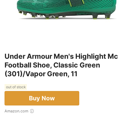
Under Armour Men's Highlight Mc
Football Shoe, Classic Green
(301)/Vapor Green, 11
out of stock
Buy Now
Amazon.com