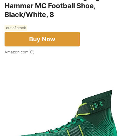
Hammer MC Football Shoe,
Black/White, 8
out of stock
Buy Now
Amazon.com