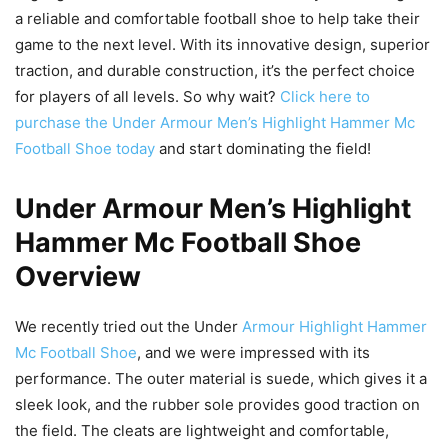
a reliable and comfortable football shoe to help take their
game to the next level. With its innovative design, superior
traction, and durable construction, it’s the perfect choice
for players of all levels. So why wait?
Click here to
purchase the Under Armour Men’s Highlight Hammer Mc
Football Shoe today
and start dominating the field!
Under Armour Men’s Highlight
Hammer Mc Football Shoe
Overview
We recently tried out the Under
Armour Highlight Hammer
Mc Football Shoe
, and we were impressed with its
performance. The outer material is suede, which gives it a
sleek look, and the rubber sole provides good traction on
the field. The cleats are lightweight and comfortable,