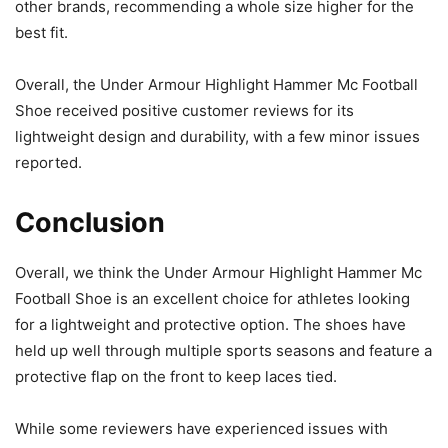
other brands, recommending a whole size higher for the
best fit.
Overall, the Under Armour Highlight Hammer Mc Football
Shoe received positive customer reviews for its
lightweight design and durability, with a few minor issues
reported.
Conclusion
Overall, we think the Under Armour Highlight Hammer Mc
Football Shoe is an excellent choice for athletes looking
for a lightweight and protective option. The shoes have
held up well through multiple sports seasons and feature a
protective flap on the front to keep laces tied.
While some reviewers have experienced issues with