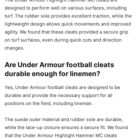
designed to perform well on various surfaces, including
turf. The rubber sole provides excellent traction, while the
lightweight design allows quick movements and improved
agility. We found that these cleats provided a secure grip
on turf surfaces, even during quick cuts and direction
changes.
Are Under Armour football cleats
durable enough for linemen?
Yes, Under Armour football cleats are designed to be
durable and provide the necessary support for all
positions on the field, including lineman.
The suede outer material and rubber sole are durable,
while the lace-up closure ensures a secure fit. We found
that the Under Armour Highlight Hammer MC cleats