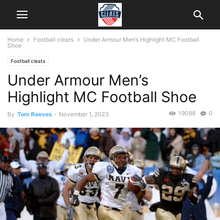
Home
Football cleats
Under Armour Men’s Highlight MC Football
Shoe
Football cleats
Under Armour Men’s
Highlight MC Football Shoe
19088
0
By
Tom Reeves
-
November 1, 2023