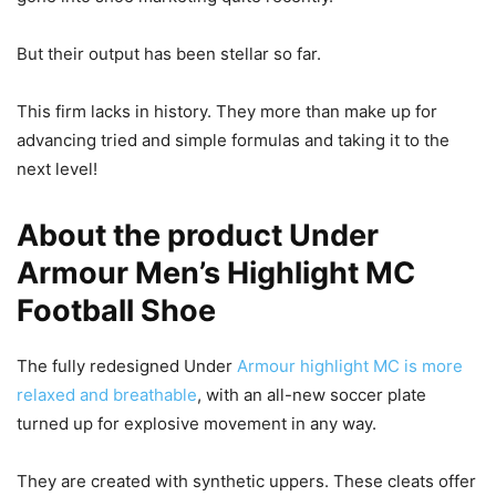
But their output has been stellar so far.
This firm lacks in history. They more than make up for
advancing tried and simple formulas and taking it to the
next level!
About the product Under
Armour Men’s Highlight MC
Football Shoe
The fully redesigned Under
Armour highlight MC is more
relaxed and breathable
, with an all-new soccer plate
turned up for explosive movement in any way.
They are created with synthetic uppers. These cleats offer