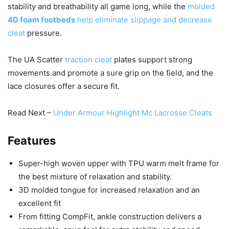
stability and breathability all game long, while the
molded
4D foam footbeds
help eliminate slippage and decrease
cleat
pressure.
The UA Scatter
traction cleat
plates support strong
movements and promote a sure grip on the field, and the
lace closures offer a secure fit.
Read Next –
Under Armour Highlight Mc Lacrosse Cleats
Features
Super-high woven upper with TPU warm melt frame for
the best mixture of relaxation and stability.
3D molded tongue for increased relaxation and an
excellent fit
From fitting CompFit, ankle construction delivers a