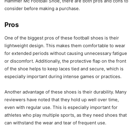
Hammer Mc Football Shoe, there are both pros and cons to
consider before making a purchase.
Pros
One of the biggest pros of these football shoes is their
lightweight design. This makes them comfortable to wear
for extended periods without causing unnecessary fatigue
or discomfort. Additionally, the protective flap on the front
of the shoe helps to keep laces tied and secure, which is
especially important during intense games or practices.
Another advantage of these shoes is their durability. Many
reviewers have noted that they hold up well over time,
even with regular use. This is especially important for
athletes who play multiple sports, as they need shoes that
can withstand the wear and tear of frequent use.