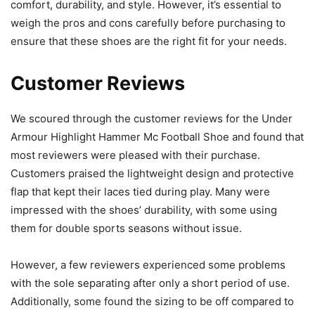
comfort, durability, and style. However, it’s essential to
weigh the pros and cons carefully before purchasing to
ensure that these shoes are the right fit for your needs.
Customer Reviews
We scoured through the customer reviews for the Under
Armour Highlight Hammer Mc Football Shoe and found that
most reviewers were pleased with their purchase.
Customers praised the lightweight design and protective
flap that kept their laces tied during play. Many were
impressed with the shoes’ durability, with some using
them for double sports seasons without issue.
However, a few reviewers experienced some problems
with the sole separating after only a short period of use.
Additionally, some found the sizing to be off compared to