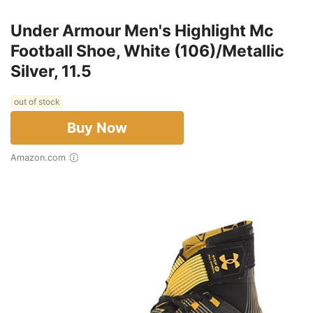
Under Armour Men's Highlight Mc
Football Shoe, White (106)/Metallic
Silver, 11.5
out of stock
Buy Now
Amazon.com