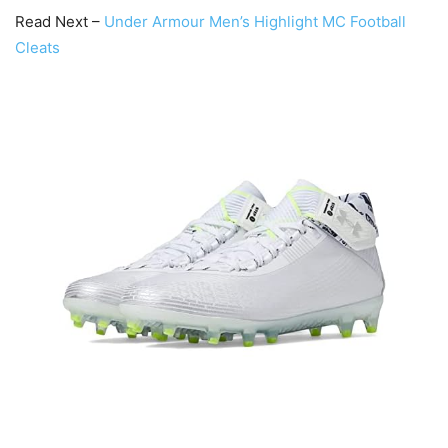
Read Next –
Under Armour Men’s Highlight MC Football
Cleats