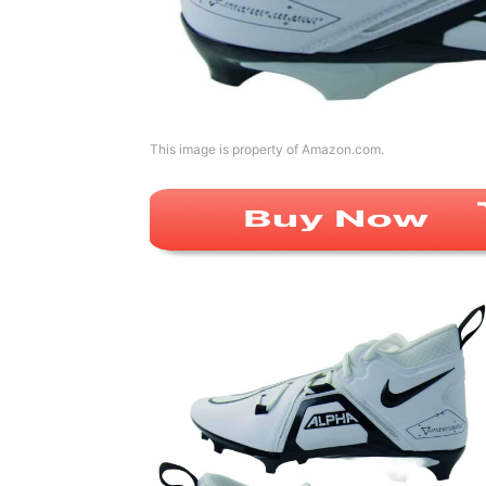
This image is property of Amazon.com.