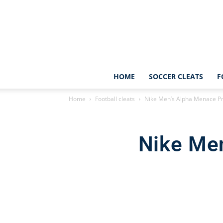
HOME
SOCCER CLEATS
F
Home
Football cleats
Nike Men’s Alpha Menace Pro
Nike Men