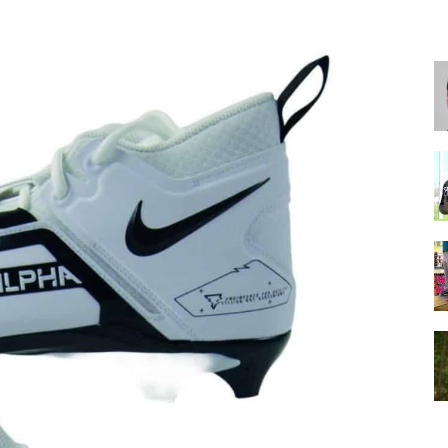
for
Football,
Soccer