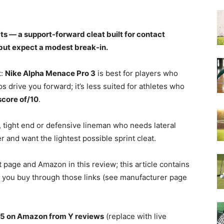
s — a support-forward cleat built for contact
 but expect a modest break-in.
t:
Nike Alpha Menace Pro 3
is best for players who
s drive you forward; it’s less suited for athletes who
score of/10
.
 tight end or defensive lineman who needs lateral
ver and want the lightest possible sprint cleat.
t page and Amazon in this review; this article contains
 if you buy through those links (see manufacturer page
/5 on Amazon from Y reviews
(replace with live