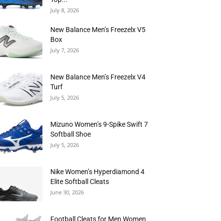
July 8, 2026
New Balance Men’s Freezelx V5
Box
July 7, 2026
New Balance Men’s Freezelx V4
Turf
July 5, 2026
Mizuno Women’s 9-Spike Swift 7
Softball Shoe
July 5, 2026
Nike Women’s Hyperdiamond 4
Elite Softball Cleats
June 30, 2026
Football Cleats for Men Women