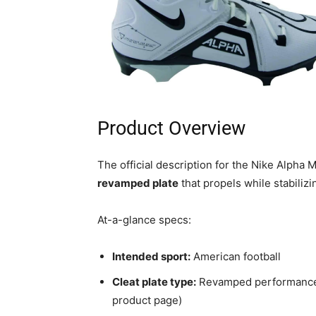
Product Overview
The official description for the Nike Alpha
revamped plate
that propels while stabilizi
At-a-glance specs:
Intended sport:
American football
Cleat plate type:
Revamped performance p
product page)