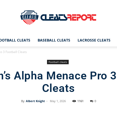
OOTBALL CLEATS
BASEBALL CLEATS
LACROSSE CLEATS
CleatsReport
 3 Football Cleats
Football cleats
’s Alpha Menace Pro 3
|
Cleats
By
Albert Knight
-
May 1, 2026
1161
0
Cleats
Facebook
X
Pinterest