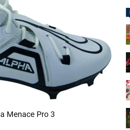
&
More
ha Menace Pro 3