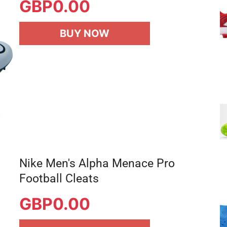
GBP
0.00
BUY NOW
Nike Men's Alpha Menace Pro
Football Cleats
GBP
0.00