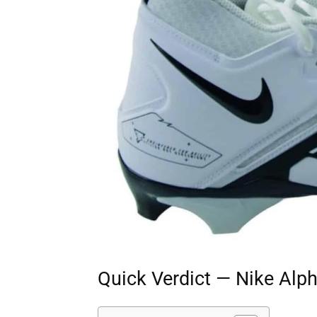
Quick Verdict — Nike Alp