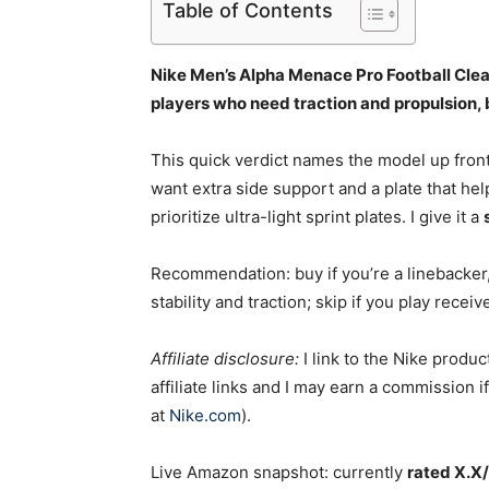
Table of Contents
Nike Men’s Alpha Menace Pro Football Cleat
players who need traction and propulsion,
This quick verdict names the model up fron
want extra side support and a plate that help
prioritize ultra-light sprint plates. I give it a
Recommendation: buy if you’re a linebacker,
stability and traction; skip if you play recei
Affiliate disclosure:
I link to the Nike produc
affiliate links and I may earn a commission
at
Nike.com
).
Live Amazon snapshot: currently
rated X.X