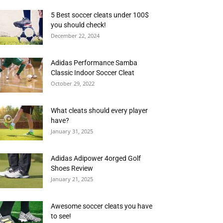
5 Best soccer cleats under 100$
you should check!
December 22, 2024
Adidas Performance Samba
Classic Indoor Soccer Cleat
October 29, 2022
What cleats should every player
have?
January 31, 2025
Adidas Adipower 4orged Golf
Shoes Review
January 21, 2025
Awesome soccer cleats you have
to see!