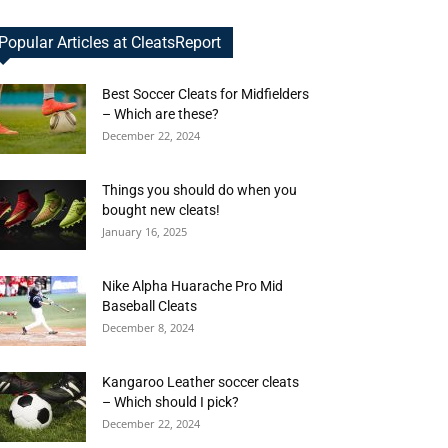
Popular Articles at CleatsReport
Best Soccer Cleats for Midfielders
– Which are these?
December 22, 2024
Things you should do when you
bought new cleats!
January 16, 2025
Nike Alpha Huarache Pro Mid
Baseball Cleats
December 8, 2024
Kangaroo Leather soccer cleats
– Which should I pick?
December 22, 2024