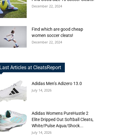
December 22, 2024
Find which are good cheap
women soccer cleats!
December 22, 2024
Last Articles at CleatsReport
Adidas Men’s Adizero 13.0
July 14, 2026
Adidas Womens PureHustle 2
Elite Dripped Out Softball Cleats,
White/Pulse Aqua/Shock...
July 14, 2026