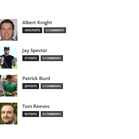
Albert Knight
1010 POSTS
0 COMMENTS
Jay Spector
37 POSTS
0 COMMENTS
Patrick Burd
28 POSTS
0 COMMENTS
Tom Reeves
56 POSTS
0 COMMENTS