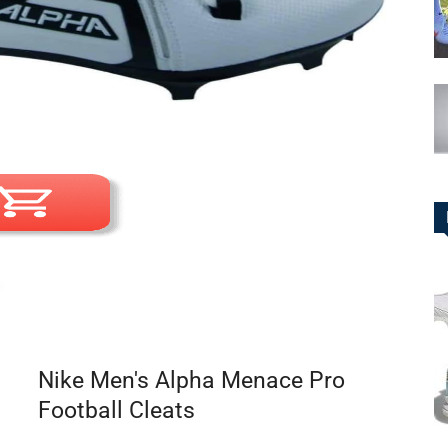
Nike Men's Alpha Menace Pro
Football Cleats