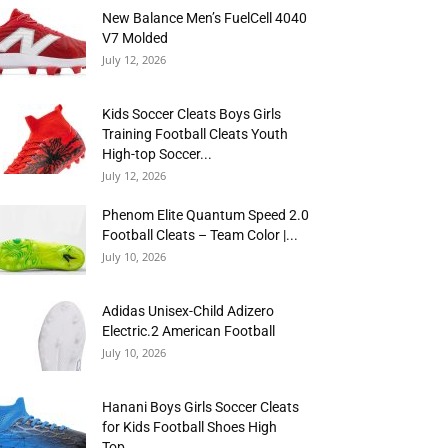
New Balance Men’s FuelCell 4040
V7 Molded
July 12, 2026
Kids Soccer Cleats Boys Girls
Training Football Cleats Youth
High-top Soccer...
July 12, 2026
Phenom Elite Quantum Speed 2.0
Football Cleats – Team Color |...
July 10, 2026
Adidas Unisex-Child Adizero
Electric.2 American Football
July 10, 2026
Hanani Boys Girls Soccer Cleats
for Kids Football Shoes High
Top...