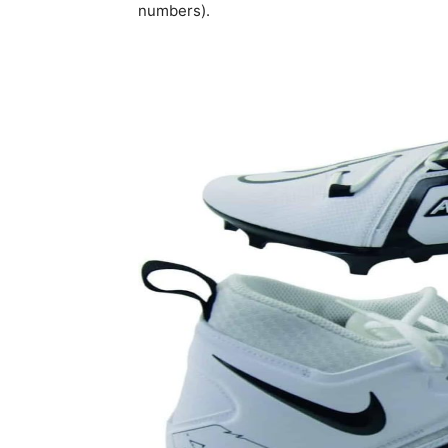
numbers).