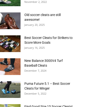
November 2, 2022
Old soccer cleats are still
awesome!
January 20, 2025
Best Soccer Cleats for Strikers to
Score More Goals
January 16, 2025
New Balance 3000V4 Turf
Baseball Cleats
December 7, 2024
Puma Future 5.1 – Best Soccer
Cleats for Winger
December 5, 2022
Find Good Size 15 Soccer Cleats!