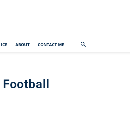
ICE
ABOUT
CONTACT ME
 Football