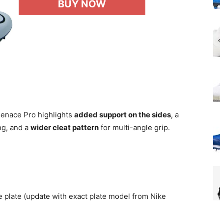
BUY NOW
 Menace Pro highlights
added support on the sides
, a
ng, and a
wider cleat pattern
for multi-angle grip.
late (update with exact plate model from Nike