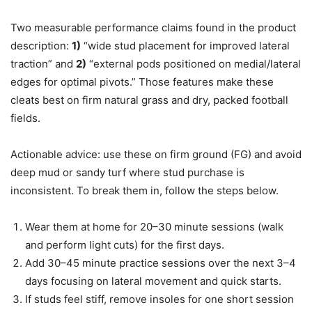
Two measurable performance claims found in the product
description:
1)
“wide stud placement for improved lateral
traction” and
2)
“external pods positioned on medial/lateral
edges for optimal pivots.” Those features make these
cleats best on firm natural grass and dry, packed football
fields.
Actionable advice: use these on firm ground (FG) and avoid
deep mud or sandy turf where stud purchase is
inconsistent. To break them in, follow the steps below.
Wear them at home for 20–30 minute sessions (walk
and perform light cuts) for the first days.
Add 30–45 minute practice sessions over the next 3–4
days focusing on lateral movement and quick starts.
If studs feel stiff, remove insoles for one short session