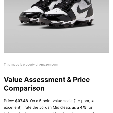
This image is property of Amazon.com.
Value Assessment & Price
Comparison
Price:
$97.48
. On a 5‑point value scale (1 = poor, =
excellent) I rate the Jordan Mid cleats as a
4/5
for