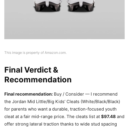
This image is property of Amazon.com.
Final Verdict &
Recommendation
Final recommendation:
Buy / Consider — I recommend
the Jordan Mid Little/Big Kids’ Cleats (White/Black/Black)
for parents who want a durable, traction-focused youth
cleat at a fair mid-range price. The cleats list at
$97.48
and
offer strong lateral traction thanks to wide stud spacing