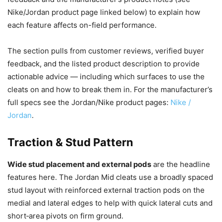
Nike/Jordan product page linked below) to explain how
each feature affects on-field performance.
The section pulls from customer reviews, verified buyer
feedback, and the listed product description to provide
actionable advice — including which surfaces to use the
cleats on and how to break them in. For the manufacturer’s
full specs see the Jordan/Nike product pages:
Nike /
Jordan
.
Traction & Stud Pattern
Wide stud placement and external pods
are the headline
features here. The Jordan Mid cleats use a broadly spaced
stud layout with reinforced external traction pods on the
medial and lateral edges to help with quick lateral cuts and
short‑area pivots on firm ground.