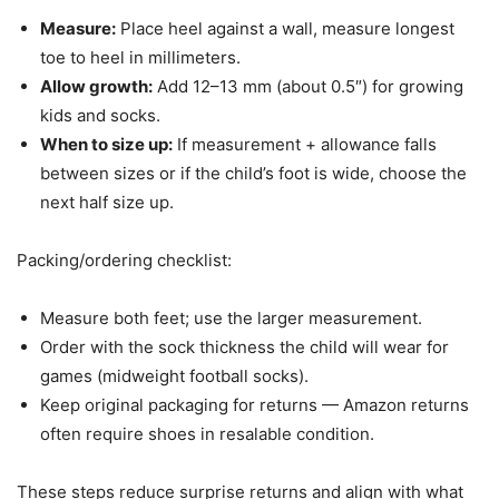
Measure:
Place heel against a wall, measure longest
toe to heel in millimeters.
Allow growth:
Add 12–13 mm (about 0.5″) for growing
kids and socks.
When to size up:
If measurement + allowance falls
between sizes or if the child’s foot is wide, choose the
next half size up.
Packing/ordering checklist:
Measure both feet; use the larger measurement.
Order with the sock thickness the child will wear for
games (midweight football socks).
Keep original packaging for returns — Amazon returns
often require shoes in resalable condition.
These steps reduce surprise returns and align with what