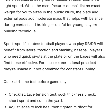
light speed. While the manufacturer doesn’t list an exact
weight for youth sizes in the public blurb, the plate and
external pods add moderate mass that helps with balance
during contact and braking — useful for young players
building technique.
Sport-specific notes: football players who play RB/DB will
benefit from lateral traction and stability; baseball players
who need quick pivots at the plate or on the bases will also
find these effective. For soccer (recreational practice)
they’re usable but not optimized for constant running.
Quick at-home test before game day:
Checklist: Lace tension test, sock thickness check,
short sprint and cut in the yard.
Adjust laces to lock heel then tighten midfoot for