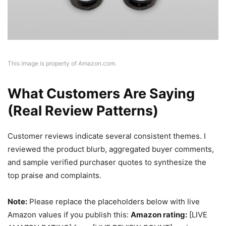
This image is property of Amazon.com.
What Customers Are Saying
(Real Review Patterns)
Customer reviews indicate several consistent themes. I
reviewed the product blurb, aggregated buyer comments,
and sample verified purchaser quotes to synthesize the
top praise and complaints.
Note:
Please replace the placeholders below with live
Amazon values if you publish this:
Amazon rating:
[LIVE