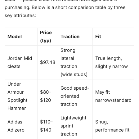
purchasing. Below is a short comparison table by three
key attributes:
Price
Model
Traction
Fit
(typ)
Strong
Jordan Mid
lateral
True length,
$97.48
cleats
traction
slightly narrow
(wide studs)
Under
Good speed-
Armour
$80–
May fit
oriented
Spotlight
$120
narrow/standard
traction
Hammer
Lightweight
Adidas
$110–
Snug,
sprint
Adizero
$140
performance fit
traction