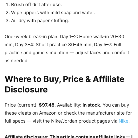
Brush off dirt after use.
Wipe uppers with mild soap and water.
Air dry with paper stuffing.
One-week break-in plan: Day 1–2: Home walk-in 20–30
min; Day 3–4: Short practice 30–45 min; Day 5–7: Full
practice and game simulation — adjust laces and comfort
as needed.
Where to Buy, Price & Affiliate
Disclosure
Price (current):
$97.48
. Availability:
In stock
. You can buy
these cleats on Amazon or check the manufacturer site for
full specs — visit the Nike/Jordan product pages via
Nike
.
Affiliate disclosure:
This article contains affiliate links — I