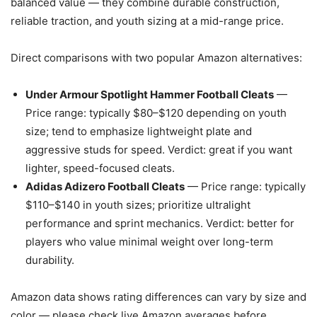
balanced value — they combine durable construction,
reliable traction, and youth sizing at a mid-range price.
Direct comparisons with two popular Amazon alternatives:
Under Armour Spotlight Hammer Football Cleats
—
Price range: typically $80–$120 depending on youth
size; tend to emphasize lightweight plate and
aggressive studs for speed. Verdict: great if you want
lighter, speed-focused cleats.
Adidas Adizero Football Cleats
— Price range: typically
$110–$140 in youth sizes; prioritize ultralight
performance and sprint mechanics. Verdict: better for
players who value minimal weight over long-term
durability.
Amazon data shows rating differences can vary by size and
color — please check live Amazon averages before