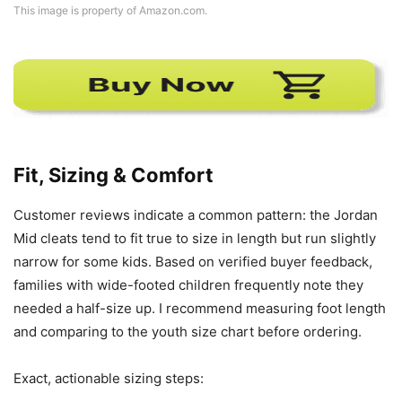
This image is property of Amazon.com.
Fit, Sizing & Comfort
Customer reviews indicate a common pattern: the Jordan
Mid cleats tend to fit true to size in length but run slightly
narrow for some kids. Based on verified buyer feedback,
families with wide-footed children frequently note they
needed a half-size up. I recommend measuring foot length
and comparing to the youth size chart before ordering.
Exact, actionable sizing steps: