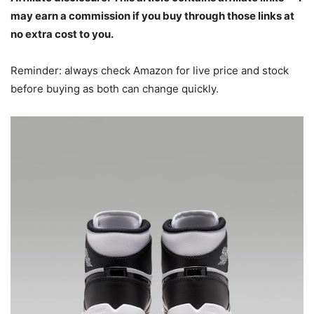
may earn a commission if you buy through those links at
no extra cost to you.
Reminder: always check Amazon for live price and stock
before buying as both can change quickly.