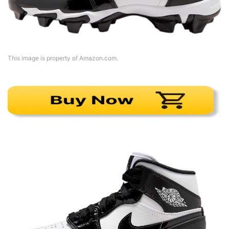
This image is property of Amazon.com.