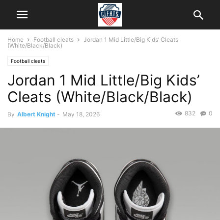
Home
Football cleats
Jordan 1 Mid Little/Big Kids’ Cleats
(White/Black/Black)
Football cleats
Jordan 1 Mid Little/Big Kids’
Cleats (White/Black/Black)
832
0
By
Albert Knight
-
May 18, 2026