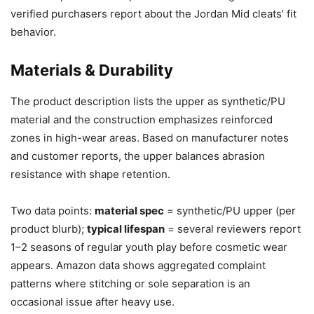
verified purchasers report about the Jordan Mid cleats’ fit
behavior.
Materials & Durability
The product description lists the upper as synthetic/PU
material and the construction emphasizes reinforced
zones in high-wear areas. Based on manufacturer notes
and customer reports, the upper balances abrasion
resistance with shape retention.
Two data points:
material spec
= synthetic/PU upper (per
product blurb);
typical lifespan
= several reviewers report
1–2 seasons of regular youth play before cosmetic wear
appears. Amazon data shows aggregated complaint
patterns where stitching or sole separation is an
occasional issue after heavy use.