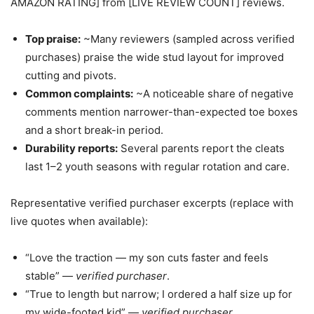
AMAZON RATING] from [LIVE REVIEW COUNT] reviews.
Top praise:
~Many reviewers (sampled across verified
purchases) praise the wide stud layout for improved
cutting and pivots.
Common complaints:
~A noticeable share of negative
comments mention narrower-than-expected toe boxes
and a short break-in period.
Durability reports:
Several parents report the cleats
last 1–2 youth seasons with regular rotation and care.
Representative verified purchaser excerpts (replace with
live quotes when available):
“Love the traction — my son cuts faster and feels
stable” —
verified purchaser
.
“True to length but narrow; I ordered a half size up for
my wide-footed kid” —
verified purchaser
.