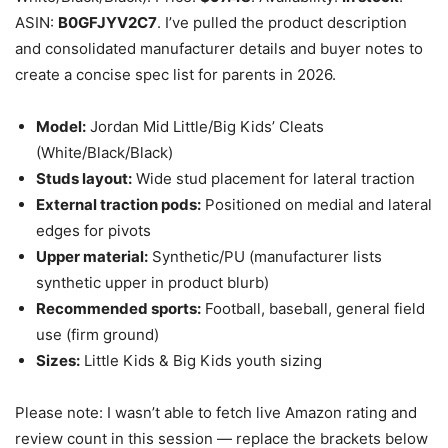
ASIN:
B0GFJYV2C7
. I’ve pulled the product description
and consolidated manufacturer details and buyer notes to
create a concise spec list for parents in 2026.
Model:
Jordan Mid Little/Big Kids’ Cleats
(White/Black/Black)
Studs layout:
Wide stud placement for lateral traction
External traction pods:
Positioned on medial and lateral
edges for pivots
Upper material:
Synthetic/PU (manufacturer lists
synthetic upper in product blurb)
Recommended sports:
Football, baseball, general field
use (firm ground)
Sizes:
Little Kids & Big Kids youth sizing
Please note: I wasn’t able to fetch live Amazon rating and
review count in this session — replace the brackets below