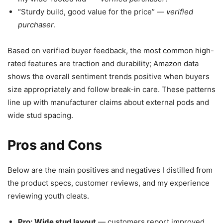
“Sturdy build, good value for the price” —
verified
purchaser
.
Based on verified buyer feedback, the most common high-
rated features are traction and durability; Amazon data
shows the overall sentiment trends positive when buyers
size appropriately and follow break-in care. These patterns
line up with manufacturer claims about external pods and
wide stud spacing.
Pros and Cons
Below are the main positives and negatives I distilled from
the product specs, customer reviews, and my experience
reviewing youth cleats.
Pro:
Wide stud layout
— customers report improved