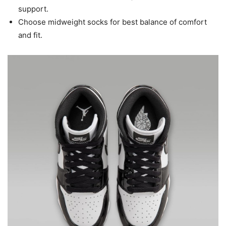
support.
Choose midweight socks for best balance of comfort
and fit.