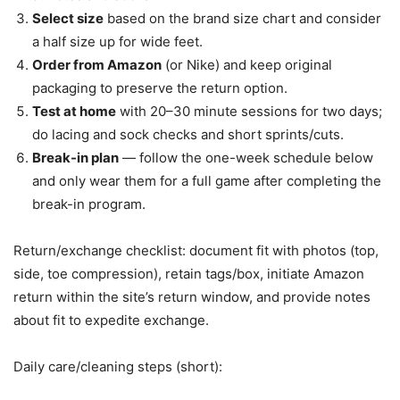
Select size
based on the brand size chart and consider
a half size up for wide feet.
Order from Amazon
(or Nike) and keep original
packaging to preserve the return option.
Test at home
with 20–30 minute sessions for two days;
do lacing and sock checks and short sprints/cuts.
Break-in plan
— follow the one-week schedule below
and only wear them for a full game after completing the
break-in program.
Return/exchange checklist: document fit with photos (top,
side, toe compression), retain tags/box, initiate Amazon
return within the site’s return window, and provide notes
about fit to expedite exchange.
Daily care/cleaning steps (short):