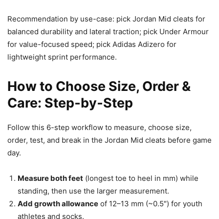
Recommendation by use-case: pick Jordan Mid cleats for
balanced durability and lateral traction; pick Under Armour
for value-focused speed; pick Adidas Adizero for
lightweight sprint performance.
How to Choose Size, Order &
Care: Step‑by‑Step
Follow this 6-step workflow to measure, choose size,
order, test, and break in the Jordan Mid cleats before game
day.
Measure both feet
(longest toe to heel in mm) while
standing, then use the larger measurement.
Add growth allowance
of 12–13 mm (~0.5″) for youth
athletes and socks.