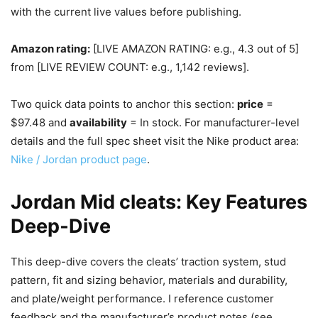
with the current live values before publishing.
Amazon rating:
[LIVE AMAZON RATING: e.g., 4.3 out of 5]
from [LIVE REVIEW COUNT: e.g., 1,142 reviews].
Two quick data points to anchor this section:
price
=
$97.48 and
availability
= In stock. For manufacturer-level
details and the full spec sheet visit the Nike product area:
Nike / Jordan product page
.
Jordan Mid cleats: Key Features
Deep‑Dive
This deep-dive covers the cleats’ traction system, stud
pattern, fit and sizing behavior, materials and durability,
and plate/weight performance. I reference customer
feedback and the manufacturer’s product notes (see