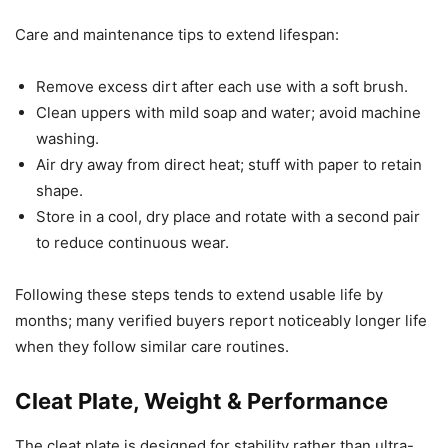
Care and maintenance tips to extend lifespan:
Remove excess dirt after each use with a soft brush.
Clean uppers with mild soap and water; avoid machine
washing.
Air dry away from direct heat; stuff with paper to retain
shape.
Store in a cool, dry place and rotate with a second pair
to reduce continuous wear.
Following these steps tends to extend usable life by
months; many verified buyers report noticeably longer life
when they follow similar care routines.
Cleat Plate, Weight & Performance
The cleat plate is designed for stability rather than ultra-