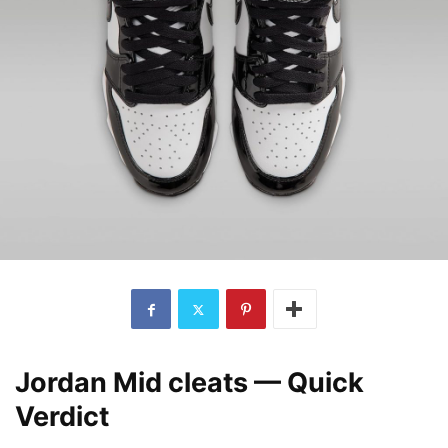
Jordan Mid cleats — Quick
Verdict