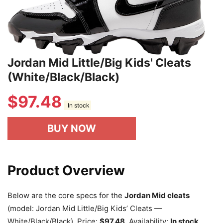
Jordan Mid Little/Big Kids' Cleats
(White/Black/Black)
$
97.48
In stock
BUY NOW
Product Overview
Below are the core specs for the
Jordan Mid cleats
(model: Jordan Mid Little/Big Kids’ Cleats —
White/Black/Black). Price:
$97.48
. Availability:
In stock
.