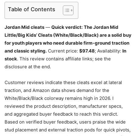
Table of Contents
Jordan Mid cleats
—
Quick verdict:
The Jordan Mid
Little/Big Kids’ Cleats (White/Black/Black) are a solid buy
for youth players who need durable firm-ground traction
and classic styling.
Current price:
$97.48
; Availability:
In
stock
. This review contains affiliate links; see the
disclosure at the end.
Customer reviews indicate these cleats excel at lateral
traction, and Amazon data shows demand for the
White/Black/Black colorway remains high in 2026. I
reviewed the product description, manufacturer specs,
and aggregated buyer feedback to reach this verdict.
Based on verified buyer feedback, users praise the wide
stud placement and external traction pods for quick pivots,