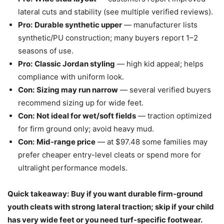
lateral cuts and stability (see multiple verified reviews).
Pro:
Durable synthetic upper
— manufacturer lists
synthetic/PU construction; many buyers report 1–2
seasons of use.
Pro:
Classic Jordan styling
— high kid appeal; helps
compliance with uniform look.
Con:
Sizing may run narrow
— several verified buyers
recommend sizing up for wide feet.
Con:
Not ideal for wet/soft fields
— traction optimized
for firm ground only; avoid heavy mud.
Con:
Mid-range price
— at $97.48 some families may
prefer cheaper entry-level cleats or spend more for
ultralight performance models.
Quick takeaway:
Buy if you want durable firm-ground
youth cleats with strong lateral traction; skip if your child
has very wide feet or you need turf-specific footwear.