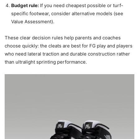
Budget rule:
If you need cheapest possible or turf-
specific footwear, consider alternative models (see
Value Assessment).
These clear decision rules help parents and coaches
choose quickly: the cleats are best for FG play and players
who need lateral traction and durable construction rather
than ultralight sprinting performance.