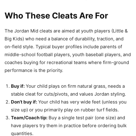
Who These Cleats Are For
The Jordan Mid cleats are aimed at youth players (Little &
Big Kids) who need a balance of durability, traction, and
on-field style. Typical buyer profiles include parents of
middle-school football players, youth baseball players, and
coaches buying for recreational teams where firm-ground
performance is the priority.
Buy if:
Your child plays on firm natural grass, needs a
stable cleat for cuts/pivots, and values Jordan styling.
Don’t buy if:
Your child has very wide feet (unless you
size up) or you primarily play on rubber turf fields.
Team/Coach tip:
Buy a single test pair (one size) and
have players try them in practice before ordering bulk
quantities.