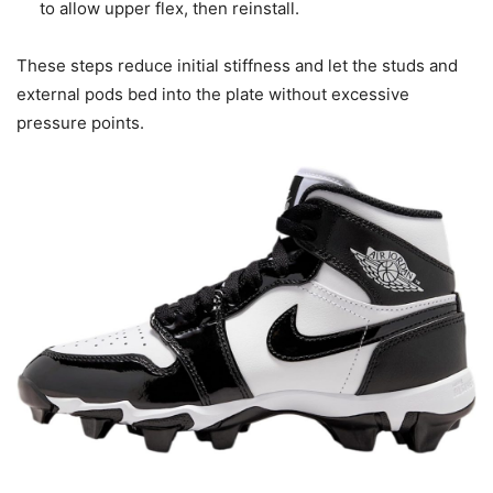
to allow upper flex, then reinstall.
These steps reduce initial stiffness and let the studs and
external pods bed into the plate without excessive
pressure points.