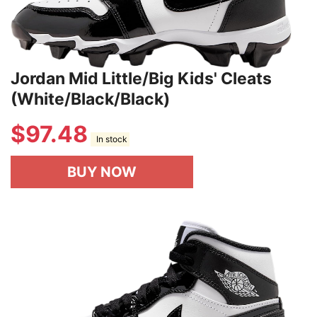
Jordan Mid Little/Big Kids' Cleats
(White/Black/Black)
$
97.48
In stock
BUY NOW