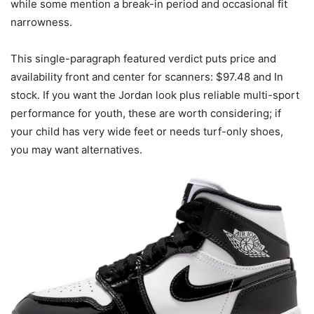
while some mention a break-in period and occasional fit
narrowness.
This single-paragraph featured verdict puts price and
availability front and center for scanners: $97.48 and In
stock. If you want the Jordan look plus reliable multi-sport
performance for youth, these are worth considering; if
your child has very wide feet or needs turf-only shoes,
you may want alternatives.