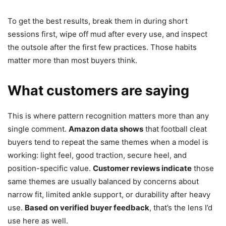
To get the best results, break them in during short
sessions first, wipe off mud after every use, and inspect
the outsole after the first few practices. Those habits
matter more than most buyers think.
What customers are saying
This is where pattern recognition matters more than any
single comment.
Amazon data shows
that football cleat
buyers tend to repeat the same themes when a model is
working: light feel, good traction, secure heel, and
position-specific value.
Customer reviews indicate
those
same themes are usually balanced by concerns about
narrow fit, limited ankle support, or durability after heavy
use.
Based on verified buyer feedback
, that’s the lens I’d
use here as well.