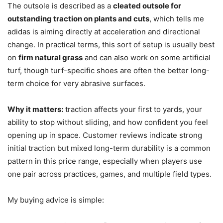
The outsole is described as a
cleated outsole for
outstanding traction on plants and cuts
, which tells me
adidas is aiming directly at acceleration and directional
change. In practical terms, this sort of setup is usually best
on
firm natural grass
and can also work on some artificial
turf, though turf-specific shoes are often the better long-
term choice for very abrasive surfaces.
Why it matters:
traction affects your first to yards, your
ability to stop without sliding, and how confident you feel
opening up in space. Customer reviews indicate strong
initial traction but mixed long-term durability is a common
pattern in this price range, especially when players use
one pair across practices, games, and multiple field types.
My buying advice is simple: