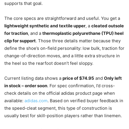
supports that goal.
The core specs are straightforward and useful. You get a
lightweight synthetic and textile upper
, a
cleated outsole
for traction
, and a
thermoplastic polyurethane (TPU) heel
clip for support
. Those three details matter because they
define the shoe’s on-field personality: low bulk, traction for
change-of-direction moves, and a little extra structure in
the heel so the rearfoot doesn’t feel sloppy.
Current listing data shows a
price of $74.95
and
Only left
in stock – order soon
. For spec confirmation, I’d cross-
check details on the official adidas product page when
available:
adidas.com
. Based on verified buyer feedback in
the speed-cleat segment, this type of construction is
usually best for skill-position players rather than linemen.