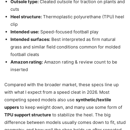
Outsole type:
Cleated outsole for traction on plants and
cuts
Heel structure:
Thermoplastic polyurethane (TPU) heel
clip
Intended use:
Speed-focused football play
Intended surfaces:
Best interpreted as firm natural
grass and similar field conditions common for molded
football cleats
Amazon rating:
Amazon rating & review count to be
inserted
Compared with the broader market, these specs line up
with what I expect from a speed cleat in 2026. Most
competing speed models also use
synthetic/textile
uppers
to keep weight down, and many use some form of
TPU support structure
to stabilize the heel. The big
difference between models usually comes down to fit, stud
geometry, and how well the shoe holds up after repeated