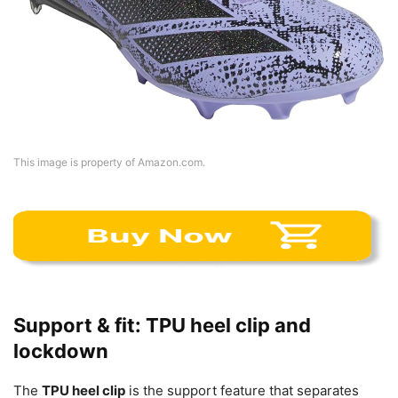
This image is property of Amazon.com.
Support & fit: TPU heel clip and
lockdown
The
TPU heel clip
is the support feature that separates