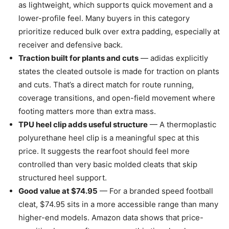
as lightweight, which supports quick movement and a
lower-profile feel. Many buyers in this category
prioritize reduced bulk over extra padding, especially at
receiver and defensive back.
Traction built for plants and cuts
— adidas explicitly
states the cleated outsole is made for traction on plants
and cuts. That’s a direct match for route running,
coverage transitions, and open-field movement where
footing matters more than extra mass.
TPU heel clip adds useful structure
— A thermoplastic
polyurethane heel clip is a meaningful spec at this
price. It suggests the rearfoot should feel more
controlled than very basic molded cleats that skip
structured heel support.
Good value at $74.95
— For a branded speed football
cleat, $74.95 sits in a more accessible range than many
higher-end models. Amazon data shows that price-