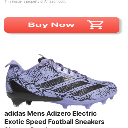
This image is property of Amazon.com.
adidas Mens Adizero Electric
Exotic Speed Football Sneakers