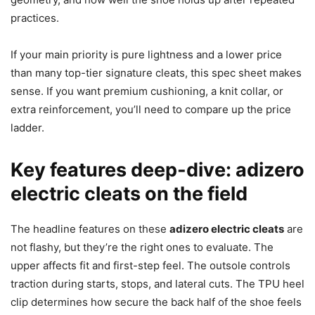
practices.
If your main priority is pure lightness and a lower price
than many top-tier signature cleats, this spec sheet makes
sense. If you want premium cushioning, a knit collar, or
extra reinforcement, you’ll need to compare up the price
ladder.
Key features deep-dive: adizero
electric cleats on the field
The headline features on these
adizero electric cleats
are
not flashy, but they’re the right ones to evaluate. The
upper affects fit and first-step feel. The outsole controls
traction during starts, stops, and lateral cuts. The TPU heel
clip determines how secure the back half of the shoe feels