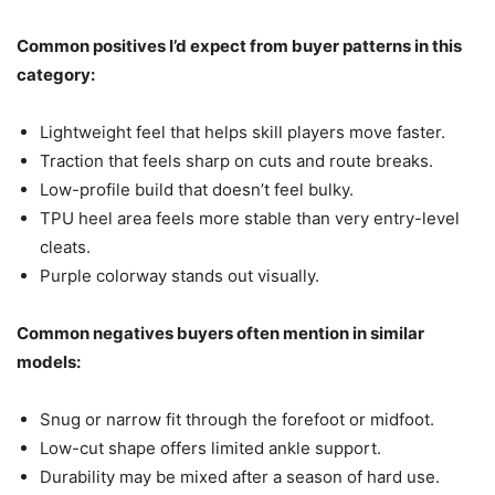
Common positives I’d expect from buyer patterns in this
category:
Lightweight feel that helps skill players move faster.
Traction that feels sharp on cuts and route breaks.
Low-profile build that doesn’t feel bulky.
TPU heel area feels more stable than very entry-level
cleats.
Purple colorway stands out visually.
Common negatives buyers often mention in similar
models:
Snug or narrow fit through the forefoot or midfoot.
Low-cut shape offers limited ankle support.
Durability may be mixed after a season of hard use.