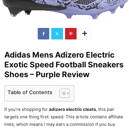
Adidas Mens Adizero Electric
Exotic Speed Football Sneakers
Shoes – Purple Review
Table of Contents
If you’re shopping for
adizero electric cleats
, this pair
targets one thing first: speed. This article contains affiliate
links, which means I may earn a commission if you buy