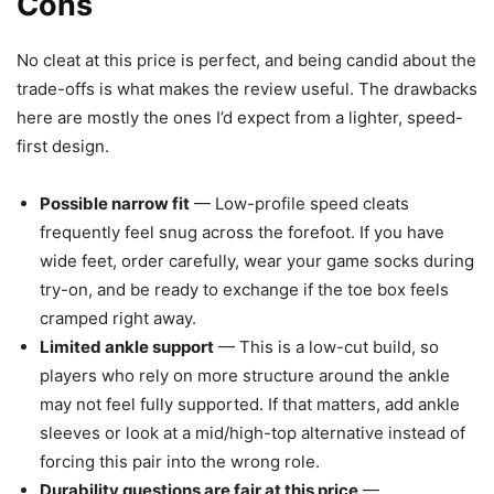
Cons
No cleat at this price is perfect, and being candid about the
trade-offs is what makes the review useful. The drawbacks
here are mostly the ones I’d expect from a lighter, speed-
first design.
Possible narrow fit
— Low-profile speed cleats
frequently feel snug across the forefoot. If you have
wide feet, order carefully, wear your game socks during
try-on, and be ready to exchange if the toe box feels
cramped right away.
Limited ankle support
— This is a low-cut build, so
players who rely on more structure around the ankle
may not feel fully supported. If that matters, add ankle
sleeves or look at a mid/high-top alternative instead of
forcing this pair into the wrong role.
Durability questions are fair at this price
—