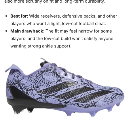
also more scrutiny on fit and long-term durability.
Best for:
Wide receivers, defensive backs, and other
players who want a light, low-cut football cleat.
Main drawback:
The fit may feel narrow for some
players, and the low-cut build won’t satisfy anyone
wanting strong ankle support.