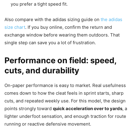
you prefer a tight speed fit.
Also compare with the adidas sizing guide on
the adidas
size chart
. If you buy online, confirm the return and
exchange window before wearing them outdoors. That
single step can save you a lot of frustration.
Performance on field: speed,
cuts, and durability
On-paper performance is easy to market. Real usefulness
comes down to how the cleat feels in sprint starts, sharp
cuts, and repeated weekly use. For this model, the design
points strongly toward
quick acceleration over to yards
, a
lighter underfoot sensation, and enough traction for route
running or reactive defensive movement.