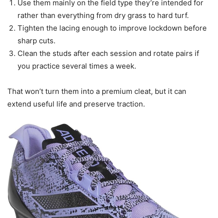
Use them mainly on the field type they’re intended for
rather than everything from dry grass to hard turf.
Tighten the lacing enough to improve lockdown before
sharp cuts.
Clean the studs after each session and rotate pairs if
you practice several times a week.
That won’t turn them into a premium cleat, but it can
extend useful life and preserve traction.