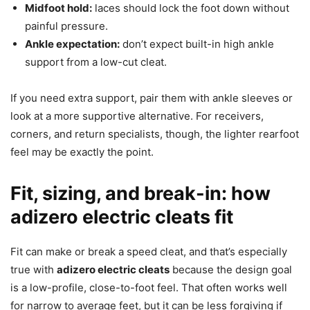
Midfoot hold:
laces should lock the foot down without
painful pressure.
Ankle expectation:
don’t expect built-in high ankle
support from a low-cut cleat.
If you need extra support, pair them with ankle sleeves or
look at a more supportive alternative. For receivers,
corners, and return specialists, though, the lighter rearfoot
feel may be exactly the point.
Fit, sizing, and break-in: how
adizero electric cleats fit
Fit can make or break a speed cleat, and that’s especially
true with
adizero electric cleats
because the design goal
is a low-profile, close-to-foot feel. That often works well
for narrow to average feet, but it can be less forgiving if