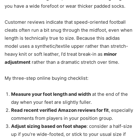
you have a wide forefoot or wear thicker padded socks.
Customer reviews indicate that speed-oriented football
cleats often run a bit snug through the midfoot, even when
length is technically true to size. Because this adidas
model uses a synthetic/textile upper rather than stretch-
heavy knit or soft leather, I’d treat break-in as
minor
adjustment
rather than a dramatic stretch over time.
My three-step online buying checklist:
Measure your foot length and width
at the end of the
day when your feet are slightly fuller.
Read recent verified Amazon reviews for fit
, especially
comments from players in your position group.
Adjust sizing based on foot shape
: consider a half-size
up if you’re wide-footed, or stick to your usual size if