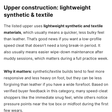
Upper construction: lightweight
synthetic & textile
The listed upper uses
lightweight synthetic and textile
materials
, which usually means a quicker, less bulky feel
than leather. That’s good news if you want a low-profile
speed cleat that doesn’t need a long break-in period. It
also usually means easier wipe-down maintenance after
muddy sessions, which matters during a full practice week.
Why it matters:
synthetic/textile builds tend to feel more
responsive and less heavy on foot, but they can be less
forgiving than leather if you have a wide forefoot. Based on
verified buyer feedback in this category, many speed-cleat
shoppers like the immediate snug feel, while others notice
pressure points near the toe box or midfoot during the first
few wears.