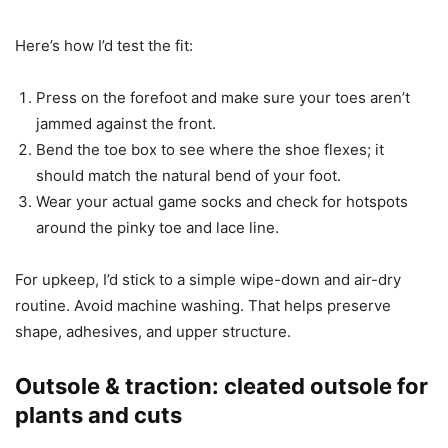
Here’s how I’d test the fit:
Press on the forefoot and make sure your toes aren’t
jammed against the front.
Bend the toe box to see where the shoe flexes; it
should match the natural bend of your foot.
Wear your actual game socks and check for hotspots
around the pinky toe and lace line.
For upkeep, I’d stick to a simple wipe-down and air-dry
routine. Avoid machine washing. That helps preserve
shape, adhesives, and upper structure.
Outsole & traction: cleated outsole for
plants and cuts