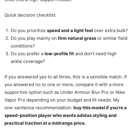
Quick decision checklist:
Do you prioritize
speed and a light feel
over extra bulk?
Do you play mainly on
firm natural grass
or similar field
conditions?
Do you prefer a
low-profile fit
and don’t need high
ankle coverage?
If you answered yes to all three, this is a sensible match. If
you answered no to one or more, compare it with a more
supportive option such as Under Armour Blur Pro or Nike
Vapor Pro depending on your budget and fit needs. My
one-sentence recommendation:
buy this model if you’re a
speed-position player who wants adidas styling and
practical traction at a midrange price.