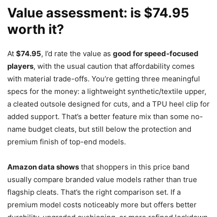
Value assessment: is $74.95
worth it?
At
$74.95
, I’d rate the value as
good for speed-focused
players
, with the usual caution that affordability comes
with material trade-offs. You’re getting three meaningful
specs for the money: a lightweight synthetic/textile upper,
a cleated outsole designed for cuts, and a TPU heel clip for
added support. That’s a better feature mix than some no-
name budget cleats, but still below the protection and
premium finish of top-end models.
Amazon data shows
that shoppers in this price band
usually compare branded value models rather than true
flagship cleats. That’s the right comparison set. If a
premium model costs noticeably more but offers better