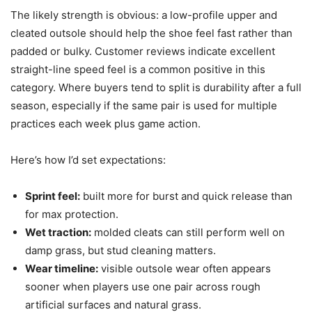
The likely strength is obvious: a low-profile upper and
cleated outsole should help the shoe feel fast rather than
padded or bulky. Customer reviews indicate excellent
straight-line speed feel is a common positive in this
category. Where buyers tend to split is durability after a full
season, especially if the same pair is used for multiple
practices each week plus game action.
Here’s how I’d set expectations:
Sprint feel:
built more for burst and quick release than
for max protection.
Wet traction:
molded cleats can still perform well on
damp grass, but stud cleaning matters.
Wear timeline:
visible outsole wear often appears
sooner when players use one pair across rough
artificial surfaces and natural grass.