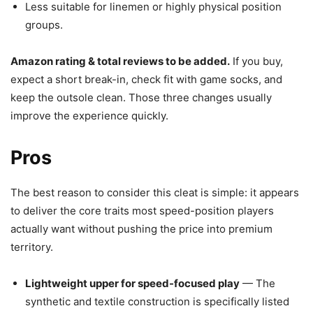
Less suitable for linemen or highly physical position
groups.
Amazon rating & total reviews to be added.
If you buy,
expect a short break-in, check fit with game socks, and
keep the outsole clean. Those three changes usually
improve the experience quickly.
Pros
The best reason to consider this cleat is simple: it appears
to deliver the core traits most speed-position players
actually want without pushing the price into premium
territory.
Lightweight upper for speed-focused play
— The
synthetic and textile construction is specifically listed