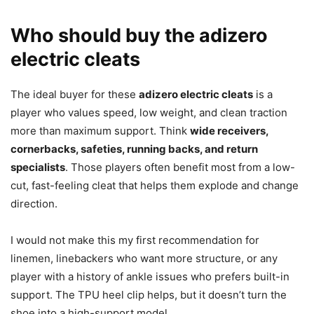
Who should buy the adizero
electric cleats
The ideal buyer for these
adizero electric cleats
is a
player who values speed, low weight, and clean traction
more than maximum support. Think
wide receivers,
cornerbacks, safeties, running backs, and return
specialists
. Those players often benefit most from a low-
cut, fast-feeling cleat that helps them explode and change
direction.
I would not make this my first recommendation for
linemen, linebackers who want more structure, or any
player with a history of ankle issues who prefers built-in
support. The TPU heel clip helps, but it doesn’t turn the
shoe into a high-support model.