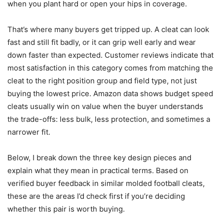
when you plant hard or open your hips in coverage.
That’s where many buyers get tripped up. A cleat can look
fast and still fit badly, or it can grip well early and wear
down faster than expected. Customer reviews indicate that
most satisfaction in this category comes from matching the
cleat to the right position group and field type, not just
buying the lowest price. Amazon data shows budget speed
cleats usually win on value when the buyer understands
the trade-offs: less bulk, less protection, and sometimes a
narrower fit.
Below, I break down the three key design pieces and
explain what they mean in practical terms. Based on
verified buyer feedback in similar molded football cleats,
these are the areas I’d check first if you’re deciding
whether this pair is worth buying.