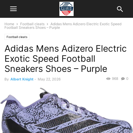
Home
Football cleats
Adidas Mens Adizero Electric Exotic Speed
Football Sneakers Shoes – Purple
Football cleats
Adidas Mens Adizero Electric
Exotic Speed Football
Sneakers Shoes – Purple
968
0
By
Albert Knight
-
May 22, 2026