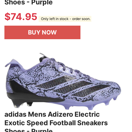
Shoes - Purple
$
74.95
Only left in stock - order soon.
BUY NOW
adidas Mens Adizero Electric
Exotic Speed Football Sneakers
Shoes - Purple