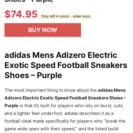
$
74.95
Only left in stock - order soon.
BUY NOW
adidas Mens Adizero Electric
Exotic Speed Football Sneakers
Shoes – Purple
The most important thing to know about the
adidas Mens
Adizero Electric Exotic Speed Football Sneakers Shoes –
Purple
is that it’s built for players who rely on burst, cuts,
and a lighter feel underfoot. adidas describes it as a
football cleat made specifically for players who “break the
game wide open with their speed,” and the listed build