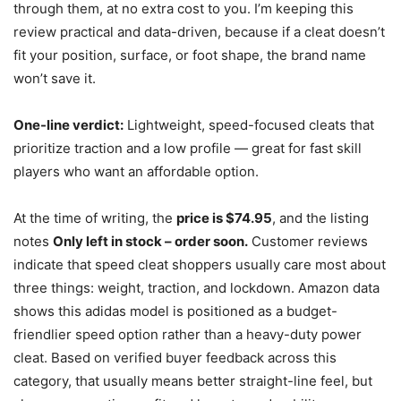
through them, at no extra cost to you. I’m keeping this
review practical and data-driven, because if a cleat doesn’t
fit your position, surface, or foot shape, the brand name
won’t save it.
One-line verdict:
Lightweight, speed-focused cleats that
prioritize traction and a low profile — great for fast skill
players who want an affordable option.
At the time of writing, the
price is $74.95
, and the listing
notes
Only left in stock – order soon.
Customer reviews
indicate that speed cleat shoppers usually care most about
three things: weight, traction, and lockdown. Amazon data
shows this adidas model is positioned as a budget-
friendlier speed option rather than a heavy-duty power
cleat. Based on verified buyer feedback across this
category, that usually means better straight-line feel, but