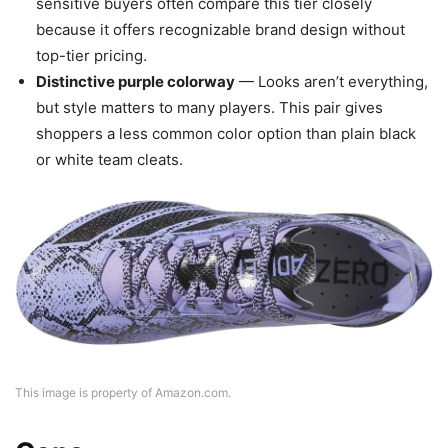
sensitive buyers often compare this tier closely
because it offers recognizable brand design without
top-tier pricing.
Distinctive purple colorway
— Looks aren’t everything,
but style matters to many players. This pair gives
shoppers a less common color option than plain black
or white team cleats.
This image is property of Amazon.com.