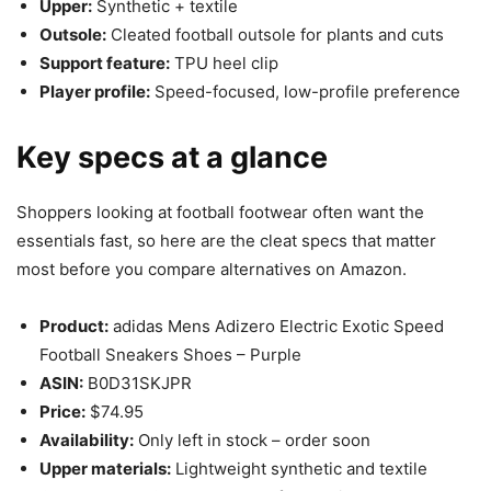
Upper:
Synthetic + textile
Outsole:
Cleated football outsole for plants and cuts
Support feature:
TPU heel clip
Player profile:
Speed-focused, low-profile preference
Key specs at a glance
Shoppers looking at football footwear often want the
essentials fast, so here are the cleat specs that matter
most before you compare alternatives on Amazon.
Product:
adidas Mens Adizero Electric Exotic Speed
Football Sneakers Shoes – Purple
ASIN:
B0D31SKJPR
Price:
$74.95
Availability:
Only left in stock – order soon
Upper materials:
Lightweight synthetic and textile