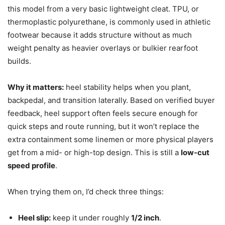
this model from a very basic lightweight cleat. TPU, or
thermoplastic polyurethane, is commonly used in athletic
footwear because it adds structure without as much
weight penalty as heavier overlays or bulkier rearfoot
builds.
Why it matters:
heel stability helps when you plant,
backpedal, and transition laterally. Based on verified buyer
feedback, heel support often feels secure enough for
quick steps and route running, but it won’t replace the
extra containment some linemen or more physical players
get from a mid- or high-top design. This is still a
low-cut
speed profile
.
When trying them on, I’d check three things:
Heel slip:
keep it under roughly
1/2 inch
.