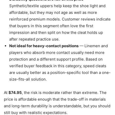
Synthetic/textile uppers help keep the shoe light and
affordable, but they may not age as well as more
reinforced premium models. Customer reviews indicate
that buyers in this segment often love the first
impression and then split on how the cleat holds up
after repeated practice use.
Not ideal for heavy-contact positions
— Linemen and
players who absorb more contact usually need more
protection and a different support profile. Based on
verified buyer feedback in this category, speed cleats
are usually better as a position-specific tool than a one-
size-fits-all solution.
At
$74.95
, the risk is moderate rather than extreme. The
price is affordable enough that the trade-off in materials
and long-term durability is understandable, but you should
still buy with realistic expectations.