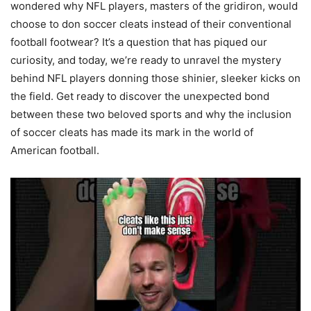
wondered why NFL players, masters of the gridiron, would
choose to don soccer cleats instead of their conventional
football footwear? It’s a question that has piqued our
curiosity, and today, we’re ready to unravel the mystery
behind NFL players donning those shinier, sleeker kicks on
the field. Get ready to discover the unexpected bond
between these two beloved sports and why the inclusion
of soccer cleats has made its mark in the world of
American football.