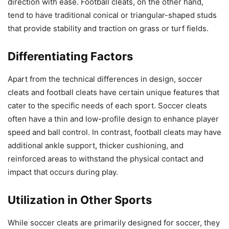
direction with ease. Football cleats, on the other hand,
tend to have traditional conical or triangular-shaped studs
that provide stability and traction on grass or turf fields.
Differentiating Factors
Apart from the technical differences in design, soccer
cleats and football cleats have certain unique features that
cater to the specific needs of each sport. Soccer cleats
often have a thin and low-profile design to enhance player
speed and ball control. In contrast, football cleats may have
additional ankle support, thicker cushioning, and
reinforced areas to withstand the physical contact and
impact that occurs during play.
Utilization in Other Sports
While soccer cleats are primarily designed for soccer, they