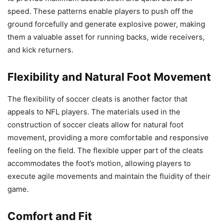
speed. These patterns enable players to push off the
ground forcefully and generate explosive power, making
them a valuable asset for running backs, wide receivers,
and kick returners.
Flexibility and Natural Foot Movement
The flexibility of soccer cleats is another factor that
appeals to NFL players. The materials used in the
construction of soccer cleats allow for natural foot
movement, providing a more comfortable and responsive
feeling on the field. The flexible upper part of the cleats
accommodates the foot’s motion, allowing players to
execute agile movements and maintain the fluidity of their
game.
Comfort and Fit