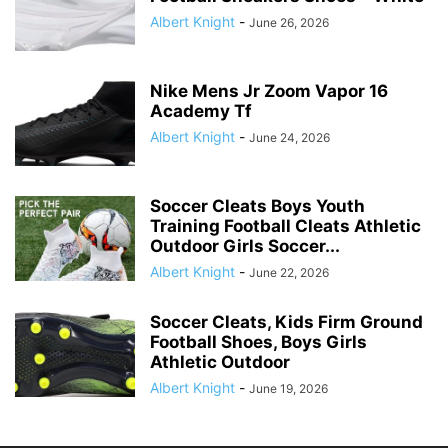
Albert Knight
-
June 26, 2026
Nike Mens Jr Zoom Vapor 16
Academy Tf
Albert Knight
-
June 24, 2026
Soccer Cleats Boys Youth
Training Football Cleats Athletic
Outdoor Girls Soccer...
Albert Knight
-
June 22, 2026
Soccer Cleats, Kids Firm Ground
Football Shoes, Boys Girls
Athletic Outdoor
Albert Knight
-
June 19, 2026