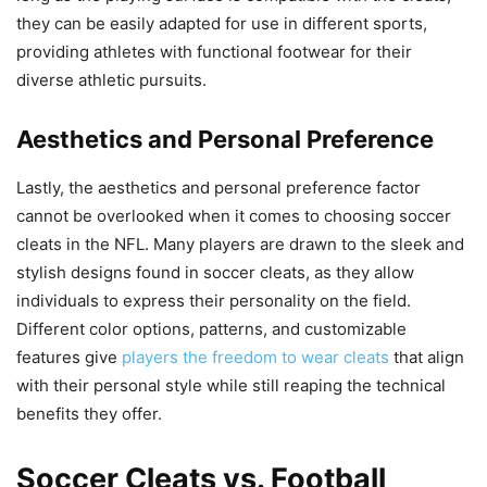
they can be easily adapted for use in different sports,
providing athletes with functional footwear for their
diverse athletic pursuits.
Aesthetics and Personal Preference
Lastly, the aesthetics and personal preference factor
cannot be overlooked when it comes to choosing soccer
cleats in the NFL. Many players are drawn to the sleek and
stylish designs found in soccer cleats, as they allow
individuals to express their personality on the field.
Different color options, patterns, and customizable
features give
players the freedom to wear cleats
that align
with their personal style while still reaping the technical
benefits they offer.
Soccer Cleats vs. Football