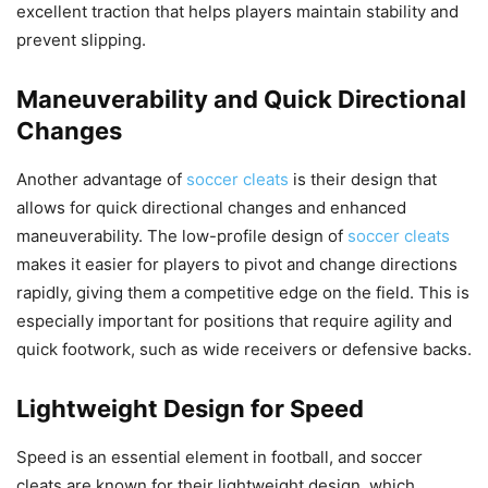
excellent traction that helps players maintain stability and
prevent slipping.
Maneuverability and Quick Directional
Changes
Another advantage of
soccer cleats
is their design that
allows for quick directional changes and enhanced
maneuverability. The low-profile design of
soccer cleats
makes it easier for players to pivot and change directions
rapidly, giving them a competitive edge on the field. This is
especially important for positions that require agility and
quick footwork, such as wide receivers or defensive backs.
Lightweight Design for Speed
Speed is an essential element in football, and soccer
cleats are known for their lightweight design, which