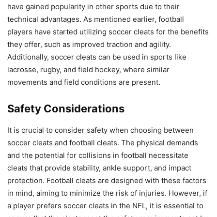
have gained popularity in other sports due to their
technical advantages. As mentioned earlier, football
players have started utilizing soccer cleats for the benefits
they offer, such as improved traction and agility.
Additionally, soccer cleats can be used in sports like
lacrosse, rugby, and field hockey, where similar
movements and field conditions are present.
Safety Considerations
It is crucial to consider safety when choosing between
soccer cleats and football cleats. The physical demands
and the potential for collisions in football necessitate
cleats that provide stability, ankle support, and impact
protection. Football cleats are designed with these factors
in mind, aiming to minimize the risk of injuries. However, if
a player prefers soccer cleats in the NFL, it is essential to