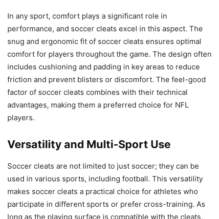
In any sport, comfort plays a significant role in
performance, and soccer cleats excel in this aspect. The
snug and ergonomic fit of soccer cleats ensures optimal
comfort for players throughout the game. The design often
includes cushioning and padding in key areas to reduce
friction and prevent blisters or discomfort. The feel-good
factor of soccer cleats combines with their technical
advantages, making them a preferred choice for NFL
players.
Versatility and Multi-Sport Use
Soccer cleats are not limited to just soccer; they can be
used in various sports, including football. This versatility
makes soccer cleats a practical choice for athletes who
participate in different sports or prefer cross-training. As
long as the playing surface is compatible with the cleats,