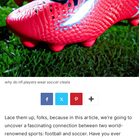
why do nfl players wear soccer cleats
Lace them up, folks, because in this article, we’re going to
uncover a fascinating connection between two world-
renowned sports: football and soccer. Have you ever