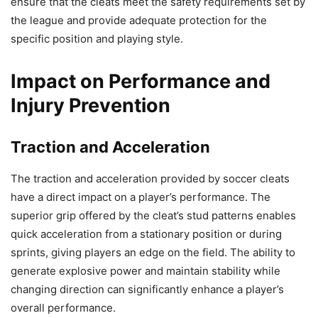
ensure that the cleats meet the safety requirements set by
the league and provide adequate protection for the
specific position and playing style.
Impact on Performance and
Injury Prevention
Traction and Acceleration
The traction and acceleration provided by soccer cleats
have a direct impact on a player’s performance. The
superior grip offered by the cleat’s stud patterns enables
quick acceleration from a stationary position or during
sprints, giving players an edge on the field. The ability to
generate explosive power and maintain stability while
changing direction can significantly enhance a player’s
overall performance.