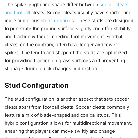
The spike length and shape differ between
soccer cleats
and football
cleats. Soccer cleats usually have shorter and
more numerous
studs or spikes
. These studs are designed
to penetrate the ground surface slightly and offer stability
and traction without impeding foot movement. Football
cleats, on the contrary, often have longer and fewer
spikes. The length and shape of the studs are optimized
for providing traction on grass surfaces and preventing
slippage during quick changes in direction.
Stud Configuration
The stud configuration is another aspect that sets soccer
cleats apart from football cleats. Soccer cleats commonly
feature a mix of blade-shaped and conical studs. This
hybrid configuration allows for multidirectional movement,
ensuring that players can move swiftly and change