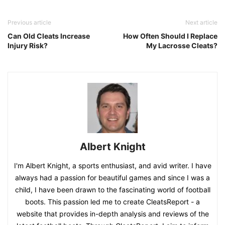
Previous article
Next article
Can Old Cleats Increase
How Often Should I Replace
Injury Risk?
My Lacrosse Cleats?
Albert Knight
I'm Albert Knight, a sports enthusiast, and avid writer. I have
always had a passion for beautiful games and since I was a
child, I have been drawn to the fascinating world of football
boots. This passion led me to create CleatsReport - a
website that provides in-depth analysis and reviews of the