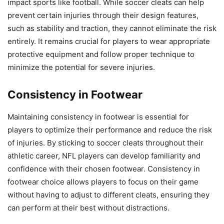
impact sports like football. While soccer cleats can help
prevent certain injuries through their design features,
such as stability and traction, they cannot eliminate the risk
entirely. It remains crucial for players to wear appropriate
protective equipment and follow proper technique to
minimize the potential for severe injuries.
Consistency in Footwear
Maintaining consistency in footwear is essential for
players to optimize their performance and reduce the risk
of injuries. By sticking to soccer cleats throughout their
athletic career, NFL players can develop familiarity and
confidence with their chosen footwear. Consistency in
footwear choice allows players to focus on their game
without having to adjust to different cleats, ensuring they
can perform at their best without distractions.