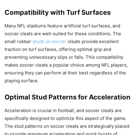
Compatibility with Turf Surfaces
Many NFL stadiums feature artificial turf surfaces, and
soccer cleats are well-suited for these conditions. The
small rubber
studs on soccer
cleats provide excellent
traction on turf surfaces, offering optimal grip and
preventing unnecessary slips or falls. This compatibility
makes soccer cleats a popular choice among NFL players,
ensuring they can perform at their best regardless of the
playing surface.
Optimal Stud Patterns for Acceleration
Acceleration is crucial in football, and soccer cleats are
specifically designed to optimize this aspect of the game.
The stud patterns on soccer cleats are strategically placed
to provide maximum acceleration and quick bursts of