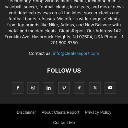
technology. Shop various men's cleats, including men's
baseball, soccer, football cleats, Ice cleats, and more: news
and detailed reviews on all the latest soccer cleats and
football boots releases. We offer a wide range of cleats
from top brands like Nike, Adidas, and New Balance with
metal and molded cleats. CleatsReport Our Address:142
Franklin Ave, Hasbrouck Heights, NJ 07604, USA Phone:+1
201 890 6750
Contact us:
info@cleatsreport.com
FOLLOW US
Disclaimer
About Cleats Report
Privacy Policy
Contact Me