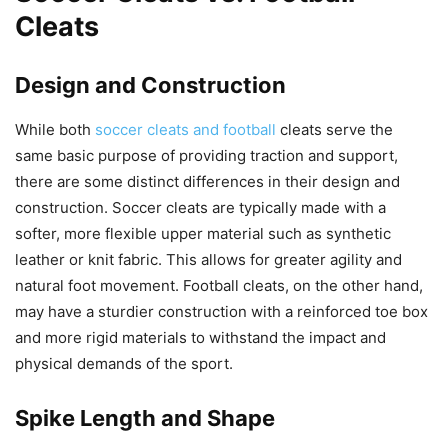
Cleats
Design and Construction
While both
soccer cleats and football
cleats serve the
same basic purpose of providing traction and support,
there are some distinct differences in their design and
construction. Soccer cleats are typically made with a
softer, more flexible upper material such as synthetic
leather or knit fabric. This allows for greater agility and
natural foot movement. Football cleats, on the other hand,
may have a sturdier construction with a reinforced toe box
and more rigid materials to withstand the impact and
physical demands of the sport.
Spike Length and Shape