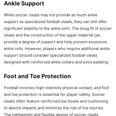
Ankle Support
While soccer cleats may not provide as much ankle
support as specialized football cleats, they can still offer
significant stability to the ankle joint. The snug fit of soccer
cleats and the construction of the upper material can
provide a degree of support and help prevent excessive
ankle rolls. However, players who require additional ankle
support should consider specialized football cleats
designed with reinforced ankle collars and extra padding.
Foot and Toe Protection
Football involves high-intensity physical contact, and foot
and toe protection is essential for player safety. Soccer
cleats often feature reinforced toe boxes and cushioning
to absorb impacts and minimize the risk of toe injuries.
The lightweight and flexible design of soccer cleats