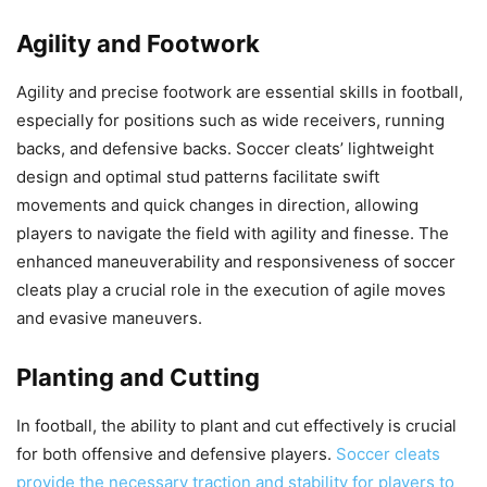
Agility and Footwork
Agility and precise footwork are essential skills in football,
especially for positions such as wide receivers, running
backs, and defensive backs. Soccer cleats’ lightweight
design and optimal stud patterns facilitate swift
movements and quick changes in direction, allowing
players to navigate the field with agility and finesse. The
enhanced maneuverability and responsiveness of soccer
cleats play a crucial role in the execution of agile moves
and evasive maneuvers.
Planting and Cutting
In football, the ability to plant and cut effectively is crucial
for both offensive and defensive players.
Soccer cleats
provide the necessary traction and stability for players to