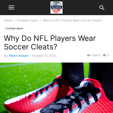
Home
Football cleats
Why Do NFL Players Wear Soccer Cleats?
Football cleats
Why Do NFL Players Wear
Soccer Cleats?
16415
0
By
Albert Knight
-
October 31, 2023