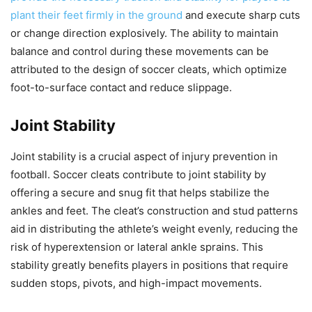
plant their feet firmly in the ground
and execute sharp cuts
or change direction explosively. The ability to maintain
balance and control during these movements can be
attributed to the design of soccer cleats, which optimize
foot-to-surface contact and reduce slippage.
Joint Stability
Joint stability is a crucial aspect of injury prevention in
football. Soccer cleats contribute to joint stability by
offering a secure and snug fit that helps stabilize the
ankles and feet. The cleat’s construction and stud patterns
aid in distributing the athlete’s weight evenly, reducing the
risk of hyperextension or lateral ankle sprains. This
stability greatly benefits players in positions that require
sudden stops, pivots, and high-impact movements.