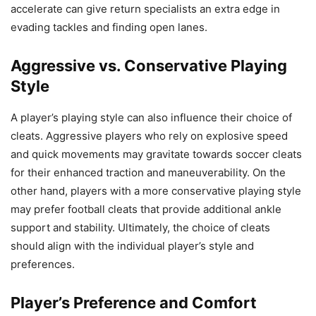
accelerate can give return specialists an extra edge in
evading tackles and finding open lanes.
Aggressive vs. Conservative Playing
Style
A player’s playing style can also influence their choice of
cleats. Aggressive players who rely on explosive speed
and quick movements may gravitate towards soccer cleats
for their enhanced traction and maneuverability. On the
other hand, players with a more conservative playing style
may prefer football cleats that provide additional ankle
support and stability. Ultimately, the choice of cleats
should align with the individual player’s style and
preferences.
Player’s Preference and Comfort