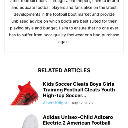
latest football boots. Through CleatsReport, I aim to inform
and educate football players and fans alike on the latest
developments in the football boot market and provide
unbiased advice on which boots are best suited for their
playing style and budget. I aim to ensure that no one ever
has to suffer from poor-quality footwear or a bad purchase
again.
RELATED ARTICLES
Kids Soccer Cleats Boys Girls
Training Football Cleats Youth
High-top Soccer...
Albert Knight
-
July 12, 2026
Adidas Unisex-Child Adizero
Electric.2 American Football