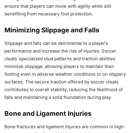
ensure that players can move with agility while still
benefiting from necessary foot protection.
Minimizing Slippage and Falls
Slippage and falls can be detrimental to a player’s
performance and increase the risk of injuries. Soccer
cleats’ specialized stud patterns and traction abilities
minimize slippage, allowing players to maintain their
footing even in adverse weather conditions or on slippery
surfaces. The secure traction offered by soccer cleats
contributes to overall stability, reducing the likelihood of
falls and maintaining a solid foundation during play.
Bone and Ligament Injuries
Bone fractures and ligament injuries are common in high-