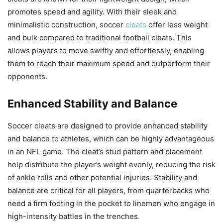
promotes speed and agility. With their sleek and
minimalistic construction, soccer
cleats
offer less weight
and bulk compared to traditional football cleats. This
allows players to move swiftly and effortlessly, enabling
them to reach their maximum speed and outperform their
opponents.
Enhanced Stability and Balance
Soccer cleats are designed to provide enhanced stability
and balance to athletes, which can be highly advantageous
in an NFL game. The cleat’s stud pattern and placement
help distribute the player’s weight evenly, reducing the risk
of ankle rolls and other potential injuries. Stability and
balance are critical for all players, from quarterbacks who
need a firm footing in the pocket to linemen who engage in
high-intensity battles in the trenches.