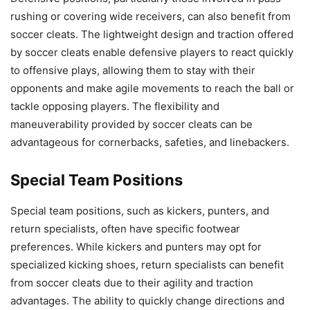
rushing or covering wide receivers, can also benefit from
soccer cleats. The lightweight design and traction offered
by soccer cleats enable defensive players to react quickly
to offensive plays, allowing them to stay with their
opponents and make agile movements to reach the ball or
tackle opposing players. The flexibility and
maneuverability provided by soccer cleats can be
advantageous for cornerbacks, safeties, and linebackers.
Special Team Positions
Special team positions, such as kickers, punters, and
return specialists, often have specific footwear
preferences. While kickers and punters may opt for
specialized kicking shoes, return specialists can benefit
from soccer cleats due to their agility and traction
advantages. The ability to quickly change directions and