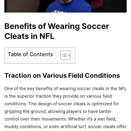
Benefits of Wearing Soccer
Cleats in NFL
Table of Contents
Traction on Various Field Conditions
One of the key benefits of wearing soccer cleats in the NFL
is the superior traction they provide on various field
conditions. The design of soccer cleats is optimized for
gripping the ground, allowing players to have better
control over their movements. Whether it’s a wet field,
muddy conditions, or even artificial turf, soccer cleats offer