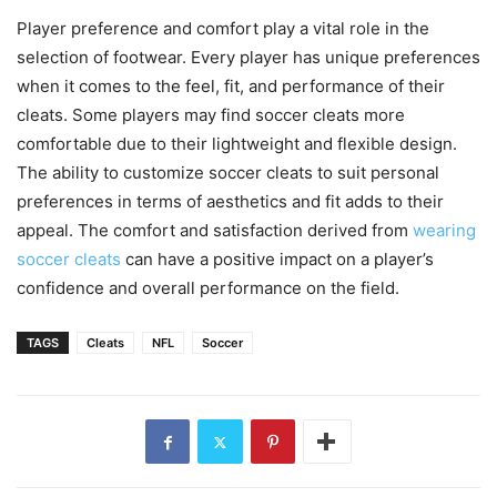
Player preference and comfort play a vital role in the
selection of footwear. Every player has unique preferences
when it comes to the feel, fit, and performance of their
cleats. Some players may find soccer cleats more
comfortable due to their lightweight and flexible design.
The ability to customize soccer cleats to suit personal
preferences in terms of aesthetics and fit adds to their
appeal. The comfort and satisfaction derived from
wearing
soccer cleats
can have a positive impact on a player’s
confidence and overall performance on the field.
TAGS
Cleats
NFL
Soccer