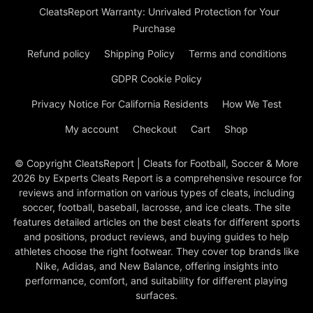
CleatsReport Warranty: Unrivaled Protection for Your
Purchase
Refund policy
Shipping Policy
Terms and conditions
GDPR Cookie Policy
Privacy Notice For California Residents
How We Test
My account
Checkout
Cart
Shop
© Copyright CleatsReport | Cleats for Football, Soccer & More
2026 by Experts Cleats Report is a comprehensive resource for
reviews and information on various types of cleats, including
soccer, football, baseball, lacrosse, and ice cleats. The site
features detailed articles on the best cleats for different sports
and positions, product reviews, and buying guides to help
athletes choose the right footwear. They cover top brands like
Nike, Adidas, and New Balance, offering insights into
performance, comfort, and suitability for different playing
surfaces.