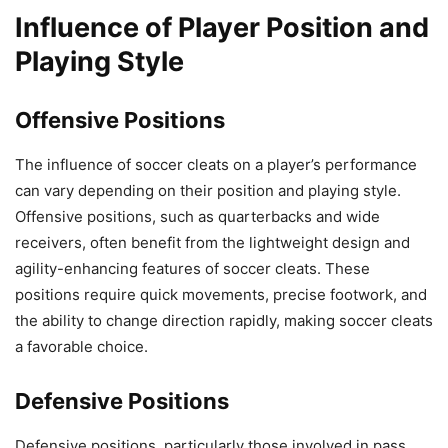
Influence of Player Position and
Playing Style
Offensive Positions
The influence of soccer cleats on a player’s performance
can vary depending on their position and playing style.
Offensive positions, such as quarterbacks and wide
receivers, often benefit from the lightweight design and
agility-enhancing features of soccer cleats. These
positions require quick movements, precise footwork, and
the ability to change direction rapidly, making soccer cleats
a favorable choice.
Defensive Positions
Defensive positions, particularly those involved in pass