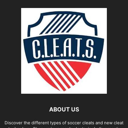
ABOUT US
Discover the different types of soccer cleats and new cleat