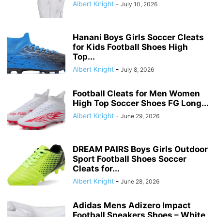
Albert Knight
-
July 10, 2026
Hanani Boys Girls Soccer Cleats
for Kids Football Shoes High
Top...
Albert Knight
-
July 8, 2026
Football Cleats for Men Women
High Top Soccer Shoes FG Long...
Albert Knight
-
June 29, 2026
DREAM PAIRS Boys Girls Outdoor
Sport Football Shoes Soccer
Cleats for...
Albert Knight
-
June 28, 2026
Adidas Mens Adizero Impact
Football Sneakers Shoes – White