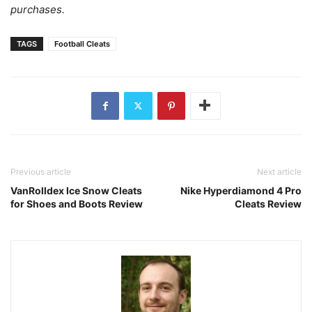
purchases.
TAGS
Football Cleats
Previous article
Next article
VanRolldex Ice Snow Cleats
Nike Hyperdiamond 4 Pro
for Shoes and Boots Review
Cleats Review