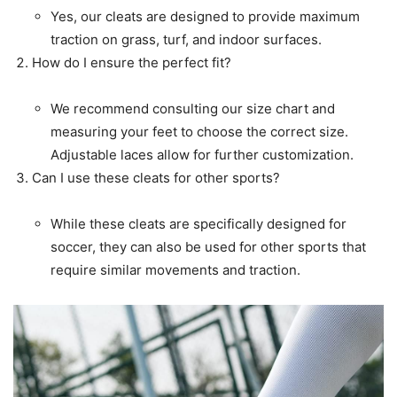
Yes, our cleats are designed to provide maximum
traction on grass, turf, and indoor surfaces.
How do I ensure the perfect fit?
We recommend consulting our size chart and
measuring your feet to choose the correct size.
Adjustable laces allow for further customization.
Can I use these cleats for other sports?
While these cleats are specifically designed for
soccer, they can also be used for other sports that
require similar movements and traction.