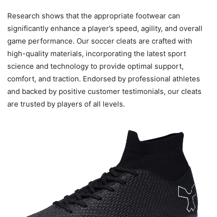
Research shows that the appropriate footwear can
significantly enhance a player’s speed, agility, and overall
game performance. Our soccer cleats are crafted with
high-quality materials, incorporating the latest sport
science and technology to provide optimal support,
comfort, and traction. Endorsed by professional athletes
and backed by positive customer testimonials, our cleats
are trusted by players of all levels.