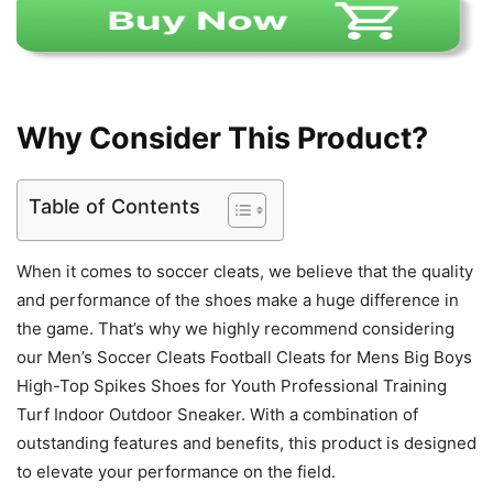
Why Consider This Product?
Table of Contents
When it comes to soccer cleats, we believe that the quality
and performance of the shoes make a huge difference in
the game. That’s why we highly recommend considering
our Men’s Soccer Cleats Football Cleats for Mens Big Boys
High-Top Spikes Shoes for Youth Professional Training
Turf Indoor Outdoor Sneaker. With a combination of
outstanding features and benefits, this product is designed
to elevate your performance on the field.