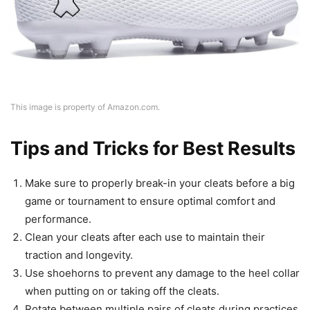
This image is property of Amazon.com.
Tips and Tricks for Best Results
Make sure to properly break-in your cleats before a big
game or tournament to ensure optimal comfort and
performance.
Clean your cleats after each use to maintain their
traction and longevity.
Use shoehorns to prevent any damage to the heel collar
when putting on or taking off the cleats.
Rotate between multiple pairs of cleats during practices