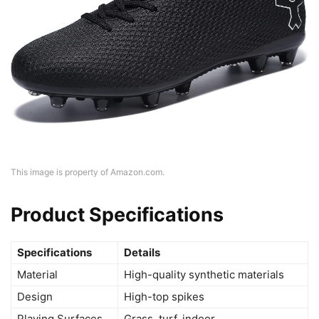
This image is property of Amazon.com.
Product Specifications
Specifications
Details
Material
High-quality synthetic materials
Design
High-top spikes
Playing Surfaces
Grass, turf, indoor