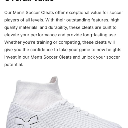
Our Men’s Soccer Cleats offer exceptional value for soccer
players of all levels. With their outstanding features, high-
quality materials, and durability, these cleats are built to
elevate your performance and provide long-lasting use.
Whether you’re training or competing, these cleats will
give you the confidence to take your game to new heights.
Invest in our Men’s Soccer Cleats and unlock your soccer
potential.