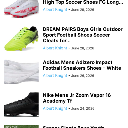
High Top Soccer Shoes FG Long...
Albert Knight
-
June 29, 2026
DREAM PAIRS Boys Girls Outdoor
Sport Football Shoes Soccer
Cleats for...
Albert Knight
-
June 28, 2026
Adidas Mens Adizero Impact
Football Sneakers Shoes – White
Albert Knight
-
June 26, 2026
Nike Mens Jr Zoom Vapor 16
Academy Tf
Albert Knight
-
June 24, 2026
Soccer Cleats Boys Youth