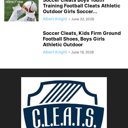
Training Football Cleats Athletic
Outdoor Girls Soccer...
Albert Knight
-
June 22, 2026
Soccer Cleats, Kids Firm Ground
Football Shoes, Boys Girls
Athletic Outdoor
Albert Knight
-
June 19, 2026