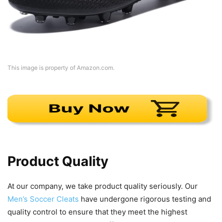
This image is property of Amazon.com.
Product Quality
At our company, we take product quality seriously. Our
Men’s Soccer Cleats
have undergone rigorous testing and
quality control to ensure that they meet the highest