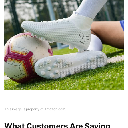
This image is property of Amazon.com.
What Customers Are Saying