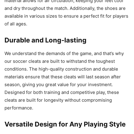
material allows for air circulation, keeping your feet cool
and dry throughout the match. Additionally, the shoes are
available in various sizes to ensure a perfect fit for players
of all ages.
Durable and Long-lasting
We understand the demands of the game, and that’s why
our soccer cleats are built to withstand the toughest
conditions. The high-quality construction and durable
materials ensure that these cleats will last season after
season, giving you great value for your investment.
Designed for both training and competitive play, these
cleats are built for longevity without compromising
performance.
Versatile Design for Any Playing Style