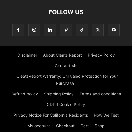
FOLLOW US
Disclaimer
About Cleats Report
Privacy Policy
Contact Me
CleatsReport Warranty: Unrivaled Protection for Your
Purchase
Refund policy
Shipping Policy
Terms and conditions
GDPR Cookie Policy
Privacy Notice For California Residents
How We Test
My account
Checkout
Cart
Shop