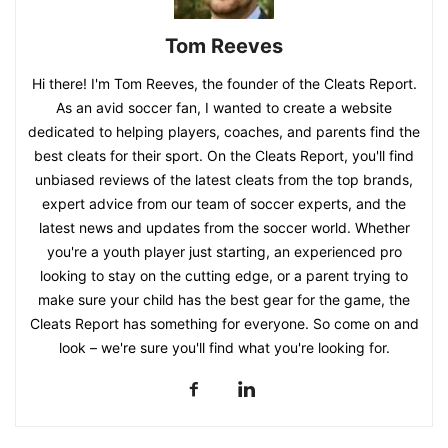
Tom Reeves
Hi there! I'm Tom Reeves, the founder of the Cleats Report.
As an avid soccer fan, I wanted to create a website
dedicated to helping players, coaches, and parents find the
best cleats for their sport. On the Cleats Report, you'll find
unbiased reviews of the latest cleats from the top brands,
expert advice from our team of soccer experts, and the
latest news and updates from the soccer world. Whether
you're a youth player just starting, an experienced pro
looking to stay on the cutting edge, or a parent trying to
make sure your child has the best gear for the game, the
Cleats Report has something for everyone. So come on and
look – we're sure you'll find what you're looking for.