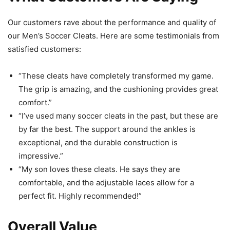
Our customers rave about the performance and quality of
our Men’s Soccer Cleats. Here are some testimonials from
satisfied customers:
“These cleats have completely transformed my game.
The grip is amazing, and the cushioning provides great
comfort.”
“I’ve used many soccer cleats in the past, but these are
by far the best. The support around the ankles is
exceptional, and the durable construction is
impressive.”
“My son loves these cleats. He says they are
comfortable, and the adjustable laces allow for a
perfect fit. Highly recommended!”
Overall Value