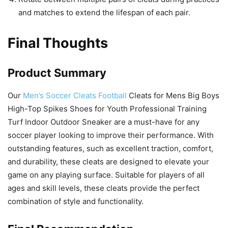
and matches to extend the lifespan of each pair.
Final Thoughts
Product Summary
Our
Men’s Soccer Cleats Football
Cleats for Mens Big Boys
High-Top Spikes Shoes for Youth Professional Training
Turf Indoor Outdoor Sneaker are a must-have for any
soccer player looking to improve their performance. With
outstanding features, such as excellent traction, comfort,
and durability, these cleats are designed to elevate your
game on any playing surface. Suitable for players of all
ages and skill levels, these cleats provide the perfect
combination of style and functionality.