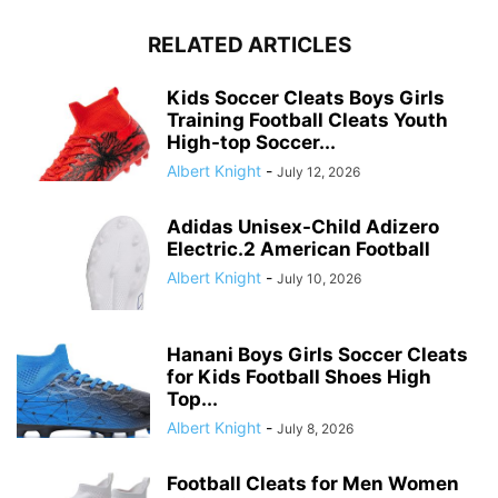
RELATED ARTICLES
Kids Soccer Cleats Boys Girls
Training Football Cleats Youth
High-top Soccer...
Albert Knight
-
July 12, 2026
Adidas Unisex-Child Adizero
Electric.2 American Football
Albert Knight
-
July 10, 2026
Hanani Boys Girls Soccer Cleats
for Kids Football Shoes High
Top...
Albert Knight
-
July 8, 2026
Football Cleats for Men Women