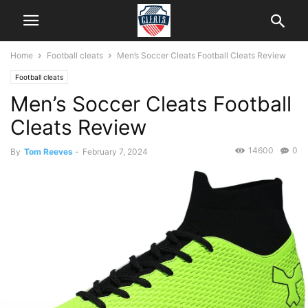
Home
Football cleats
Men’s Soccer Cleats Football Cleats Review
Football cleats
Men’s Soccer Cleats Football
Cleats Review
14600
0
By
Tom Reeves
-
February 7, 2024