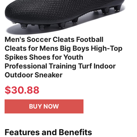
Men's Soccer Cleats Football
Cleats for Mens Big Boys High-Top
Spikes Shoes for Youth
Professional Training Turf Indoor
Outdoor Sneaker
$30.88
BUY NOW
Features and Benefits