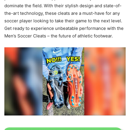
dominate the field. With their stylish design and state-of-
the-art technology, these cleats are a must-have for any
soccer player looking to take their game to the next level.
Get ready to experience unbeatable performance with the
Men’s Soccer Cleats – the future of athletic footwear.