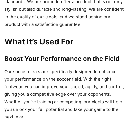
standards. We are proud to offer a product that is not only
stylish but also durable and long-lasting. We are confident
in the quality of our cleats, and we stand behind our
product with a satisfaction guarantee.
What It’s Used For
Boost Your Performance on the Field
Our soccer cleats are specifically designed to enhance
your performance on the soccer field. With the right
footwear, you can improve your speed, agility, and control,
giving you a competitive edge over your opponents.
Whether you’re training or competing, our cleats will help
you unlock your full potential and take your game to the
next level.