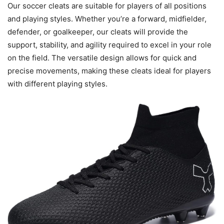
Our soccer cleats are suitable for players of all positions
and playing styles. Whether you’re a forward, midfielder,
defender, or goalkeeper, our cleats will provide the
support, stability, and agility required to excel in your role
on the field. The versatile design allows for quick and
precise movements, making these cleats ideal for players
with different playing styles.