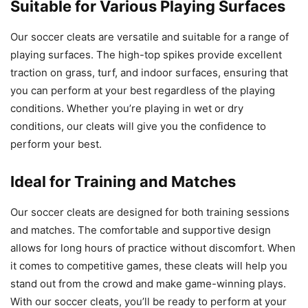
Suitable for Various Playing Surfaces
Our soccer cleats are versatile and suitable for a range of
playing surfaces. The high-top spikes provide excellent
traction on grass, turf, and indoor surfaces, ensuring that
you can perform at your best regardless of the playing
conditions. Whether you’re playing in wet or dry
conditions, our cleats will give you the confidence to
perform your best.
Ideal for Training and Matches
Our soccer cleats are designed for both training sessions
and matches. The comfortable and supportive design
allows for long hours of practice without discomfort. When
it comes to competitive games, these cleats will help you
stand out from the crowd and make game-winning plays.
With our soccer cleats, you’ll be ready to perform at your