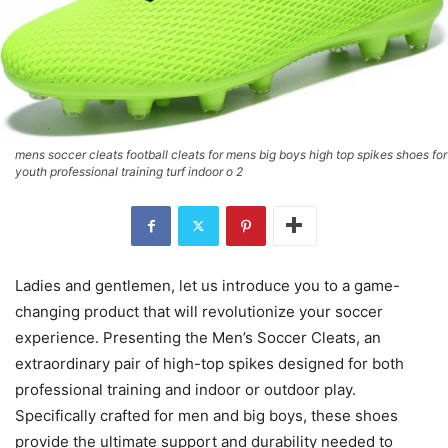
mens soccer cleats football cleats for mens big boys high top spikes shoes for
youth professional training turf indoor o 2
Ladies and gentlemen, let us introduce you to a game-
changing product that will revolutionize your soccer
experience. Presenting the Men’s Soccer Cleats, an
extraordinary pair of high-top spikes designed for both
professional training and indoor or outdoor play.
Specifically crafted for men and big boys, these shoes
provide the ultimate support and durability needed to