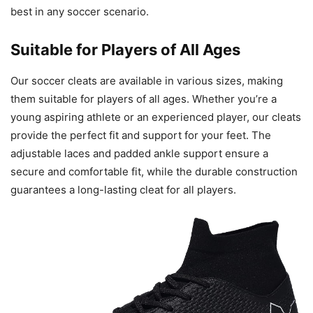
best in any soccer scenario.
Suitable for Players of All Ages
Our soccer cleats are available in various sizes, making
them suitable for players of all ages. Whether you’re a
young aspiring athlete or an experienced player, our cleats
provide the perfect fit and support for your feet. The
adjustable laces and padded ankle support ensure a
secure and comfortable fit, while the durable construction
guarantees a long-lasting cleat for all players.