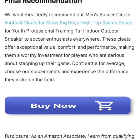
Final Recommendation
We wholeheartedly recommend our Men’s Soccer Cleats
Football Cleats for Mens Big Boys High-Top Spikes Shoes
for Youth Professional Training Turf Indoor Outdoor
Sneaker to soccer enthusiasts everywhere. These cleats
offer exceptional value, comfort, and performance, making
them a worthy investment for players who are serious
about stepping up their game. Don’t settle for average,
choose our soccer cleats and experience the difference
they make on the field.
Disclosure: As an Amazon Associate, I earn from qualifying