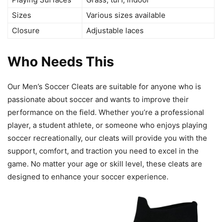
Sizes
Various sizes available
Closure
Adjustable laces
Who Needs This
Our Men’s Soccer Cleats are suitable for anyone who is
passionate about soccer and wants to improve their
performance on the field. Whether you’re a professional
player, a student athlete, or someone who enjoys playing
soccer recreationally, our cleats will provide you with the
support, comfort, and traction you need to excel in the
game. No matter your age or skill level, these cleats are
designed to enhance your soccer experience.