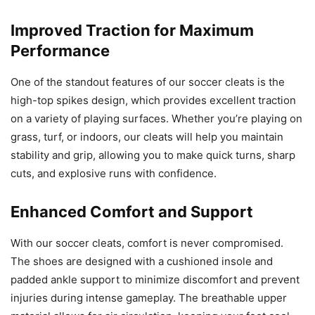
Improved Traction for Maximum
Performance
One of the standout features of our soccer cleats is the
high-top spikes design, which provides excellent traction
on a variety of playing surfaces. Whether you’re playing on
grass, turf, or indoors, our cleats will help you maintain
stability and grip, allowing you to make quick turns, sharp
cuts, and explosive runs with confidence.
Enhanced Comfort and Support
With our soccer cleats, comfort is never compromised.
The shoes are designed with a cushioned insole and
padded ankle support to minimize discomfort and prevent
injuries during intense gameplay. The breathable upper