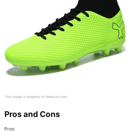
This image is property of Amazon.com.
Pros and Cons
Pros: