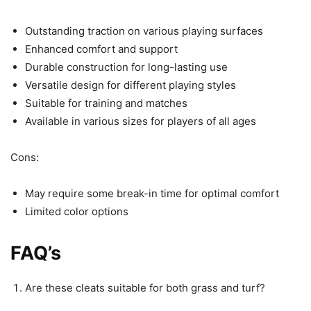
Outstanding traction on various playing surfaces
Enhanced comfort and support
Durable construction for long-lasting use
Versatile design for different playing styles
Suitable for training and matches
Available in various sizes for players of all ages
Cons:
May require some break-in time for optimal comfort
Limited color options
FAQ’s
Are these cleats suitable for both grass and turf?