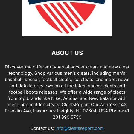
ABOUT US
Discover the different types of soccer cleats and new cleat
technology. Shop various men's cleats, including men's
baseball, soccer, football cleats, Ice cleats, and more: news
and detailed reviews on all the latest soccer cleats and
football boots releases. We offer a wide range of cleats
from top brands like Nike, Adidas, and New Balance with
metal and molded cleats. CleatsReport Our Address:142
Franklin Ave, Hasbrouck Heights, NJ 07604, USA Phone:+1
201 890 6750
Contact us:
info@cleatsreport.com