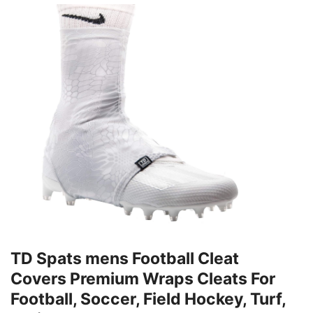
TD Spats mens Football Cleat
Covers Premium Wraps Cleats For
Football, Soccer, Field Hockey, Turf,