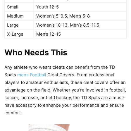
Small
Youth 12-5
Medium
Women’s 5-9.5, Men’s 5-8
Large
Women’s 10-13, Men’s 8.5-11.5
X-Large
Men’s 12-15
Who Needs This
Any athlete who wears cleats can benefit from the TD
Spats
mens Football
Cleat Covers. From professional
players to amateur enthusiasts, these cleat covers offer an
advantage on the field. Whether you’re involved in football,
soccer, lacrosse, or field hockey, the TD Spats are a must-
have accessory to enhance your performance and ensure
comfort.