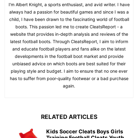
I'm Albert Knight, a sports enthusiast, and avid writer. I have
always had a passion for beautiful games and since I was a
child, I have been drawn to the fascinating world of football
boots. This passion led me to create CleatsReport - a
website that provides in-depth analysis and reviews of the
latest football boots. Through CleatsReport, I aim to inform
and educate football players and fans alike on the latest
developments in the football boot market and provide
unbiased advice on which boots are best suited for their
playing style and budget. I aim to ensure that no one ever
has to suffer from poor-quality footwear or a bad purchase
again.
RELATED ARTICLES
Kids Soccer Cleats Boys Girls
Training Football Cleats Youth