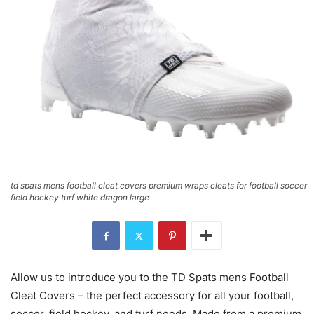
td spats mens football cleat covers premium wraps cleats for football soccer
field hockey turf white dragon large
Allow us to introduce you to the TD Spats mens Football
Cleat Covers – the perfect accessory for all your football,
soccer, field hockey, and turf needs. Made from a premium