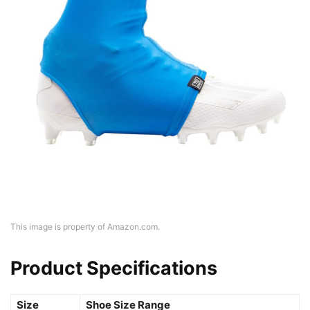
This image is property of Amazon.com.
Product Specifications
Size
Shoe Size Range