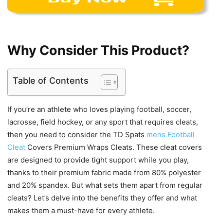
Why Consider This Product?
Table of Contents
If you’re an athlete who loves playing football, soccer,
lacrosse, field hockey, or any sport that requires cleats,
then you need to consider the TD Spats
mens Football
Cleat
Covers Premium Wraps Cleats. These cleat covers
are designed to provide tight support while you play,
thanks to their premium fabric made from 80% polyester
and 20% spandex. But what sets them apart from regular
cleats? Let’s delve into the benefits they offer and what
makes them a must-have for every athlete.