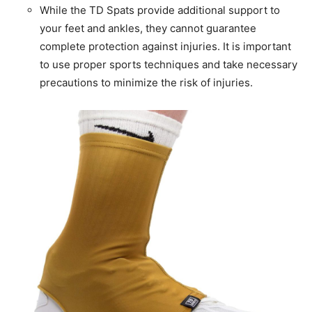
While the TD Spats provide additional support to
your feet and ankles, they cannot guarantee
complete protection against injuries. It is important
to use proper sports techniques and take necessary
precautions to minimize the risk of injuries.