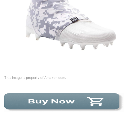
This image is property of Amazon.com.