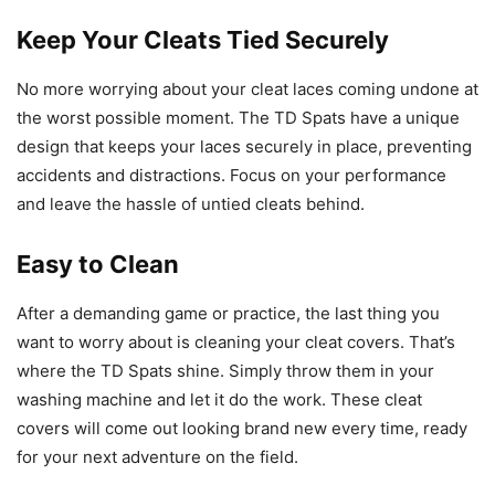
Keep Your Cleats Tied Securely
No more worrying about your cleat laces coming undone at
the worst possible moment. The TD Spats have a unique
design that keeps your laces securely in place, preventing
accidents and distractions. Focus on your performance
and leave the hassle of untied cleats behind.
Easy to Clean
After a demanding game or practice, the last thing you
want to worry about is cleaning your cleat covers. That’s
where the TD Spats shine. Simply throw them in your
washing machine and let it do the work. These cleat
covers will come out looking brand new every time, ready
for your next adventure on the field.