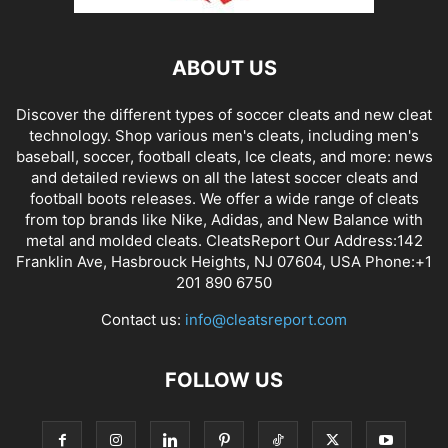
ABOUT US
Discover the different types of soccer cleats and new cleat
technology. Shop various men's cleats, including men's
baseball, soccer, football cleats, Ice cleats, and more: news
and detailed reviews on all the latest soccer cleats and
football boots releases. We offer a wide range of cleats
from top brands like Nike, Adidas, and New Balance with
metal and molded cleats. CleatsReport Our Address:142
Franklin Ave, Hasbrouck Heights, NJ 07604, USA Phone:+1
201 890 6750
Contact us:
info@cleatsreport.com
FOLLOW US