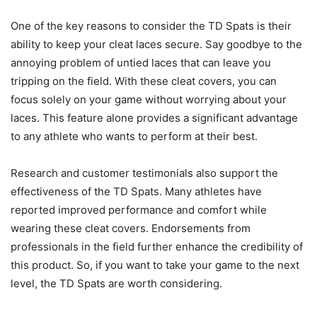
One of the key reasons to consider the TD Spats is their
ability to keep your cleat laces secure. Say goodbye to the
annoying problem of untied laces that can leave you
tripping on the field. With these cleat covers, you can
focus solely on your game without worrying about your
laces. This feature alone provides a significant advantage
to any athlete who wants to perform at their best.
Research and customer testimonials also support the
effectiveness of the TD Spats. Many athletes have
reported improved performance and comfort while
wearing these cleat covers. Endorsements from
professionals in the field further enhance the credibility of
this product. So, if you want to take your game to the next
level, the TD Spats are worth considering.