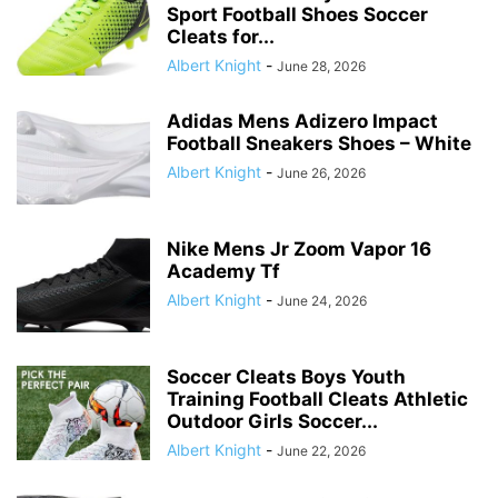
Sport Football Shoes Soccer
Cleats for...
Albert Knight
-
June 28, 2026
Adidas Mens Adizero Impact
Football Sneakers Shoes – White
Albert Knight
-
June 26, 2026
Nike Mens Jr Zoom Vapor 16
Academy Tf
Albert Knight
-
June 24, 2026
Soccer Cleats Boys Youth
Training Football Cleats Athletic
Outdoor Girls Soccer...
Albert Knight
-
June 22, 2026