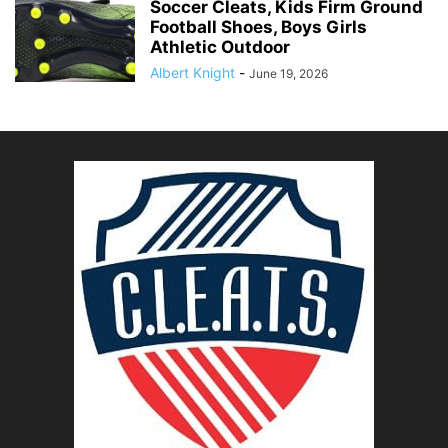
Soccer Cleats, Kids Firm Ground
Football Shoes, Boys Girls
Athletic Outdoor
Albert Knight
-
June 19, 2026