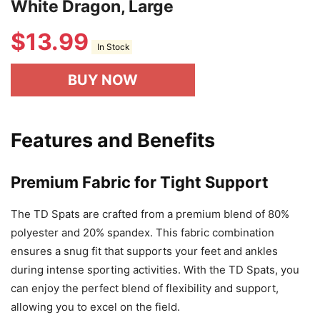
White Dragon, Large
$
13.99
In Stock
BUY NOW
Features and Benefits
Premium Fabric for Tight Support
The TD Spats are crafted from a premium blend of 80%
polyester and 20% spandex. This fabric combination
ensures a snug fit that supports your feet and ankles
during intense sporting activities. With the TD Spats, you
can enjoy the perfect blend of flexibility and support,
allowing you to excel on the field.