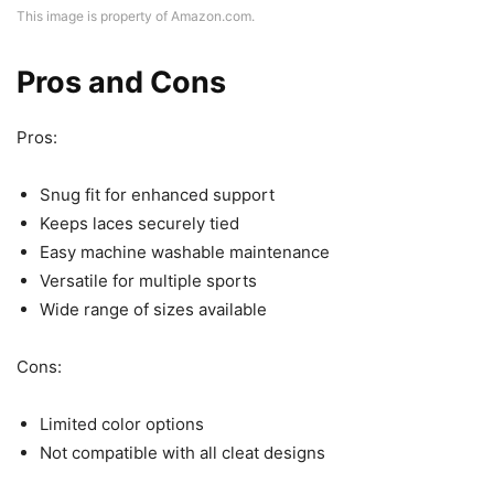
This image is property of Amazon.com.
Pros and Cons
Pros:
Snug fit for enhanced support
Keeps laces securely tied
Easy machine washable maintenance
Versatile for multiple sports
Wide range of sizes available
Cons:
Limited color options
Not compatible with all cleat designs