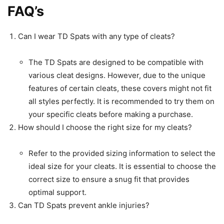
FAQ’s
Can I wear TD Spats with any type of cleats?
The TD Spats are designed to be compatible with
various cleat designs. However, due to the unique
features of certain cleats, these covers might not fit
all styles perfectly. It is recommended to try them on
your specific cleats before making a purchase.
How should I choose the right size for my cleats?
Refer to the provided sizing information to select the
ideal size for your cleats. It is essential to choose the
correct size to ensure a snug fit that provides
optimal support.
Can TD Spats prevent ankle injuries?