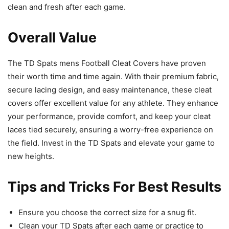
clean and fresh after each game.
Overall Value
The TD Spats mens Football Cleat Covers have proven
their worth time and time again. With their premium fabric,
secure lacing design, and easy maintenance, these cleat
covers offer excellent value for any athlete. They enhance
your performance, provide comfort, and keep your cleat
laces tied securely, ensuring a worry-free experience on
the field. Invest in the TD Spats and elevate your game to
new heights.
Tips and Tricks For Best Results
Ensure you choose the correct size for a snug fit.
Clean your TD Spats after each game or practice to