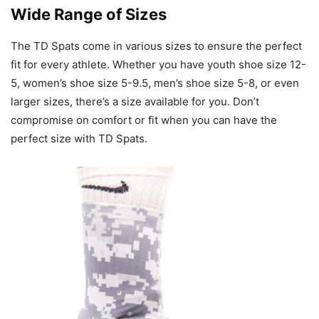
Wide Range of Sizes
The TD Spats come in various sizes to ensure the perfect
fit for every athlete. Whether you have youth shoe size 12-
5, women’s shoe size 5-9.5, men’s shoe size 5-8, or even
larger sizes, there’s a size available for you. Don’t
compromise on comfort or fit when you can have the
perfect size with TD Spats.