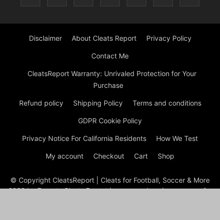
Disclaimer
About Cleats Report
Privacy Policy
Contact Me
CleatsReport Warranty: Unrivaled Protection for Your
Purchase
Refund policy
Shipping Policy
Terms and conditions
GDPR Cookie Policy
Privacy Notice For California Residents
How We Test
My account
Checkout
Cart
Shop
© Copyright CleatsReport | Cleats for Football, Soccer & More
2026 by Experts Cleats Report is a comprehensive resource for
reviews and information on various types of cleats, including
soccer, football, baseball, lacrosse, and ice cleats. The site