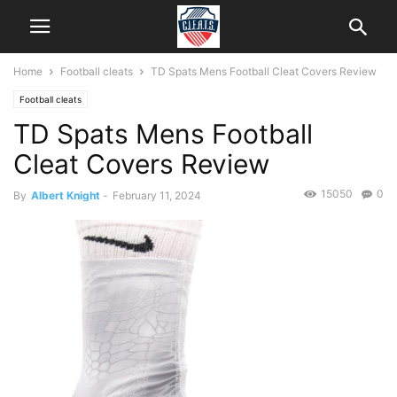
Home
Football cleats
TD Spats Mens Football Cleat Covers Review
Football cleats
TD Spats Mens Football
Cleat Covers Review
15050
0
By
Albert Knight
-
February 11, 2024