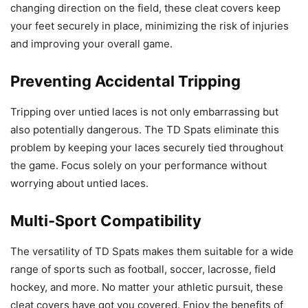
changing direction on the field, these cleat covers keep
your feet securely in place, minimizing the risk of injuries
and improving your overall game.
Preventing Accidental Tripping
Tripping over untied laces is not only embarrassing but
also potentially dangerous. The TD Spats eliminate this
problem by keeping your laces securely tied throughout
the game. Focus solely on your performance without
worrying about untied laces.
Multi-Sport Compatibility
The versatility of TD Spats makes them suitable for a wide
range of sports such as football, soccer, lacrosse, field
hockey, and more. No matter your athletic pursuit, these
cleat covers have got you covered. Enjoy the benefits of