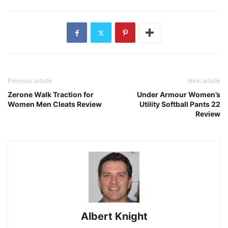
Previous article
Next article
Zerone Walk Traction for
Under Armour Women’s
Women Men Cleats Review
Utility Softball Pants 22
Review
Albert Knight