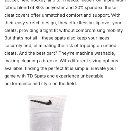
fabric blend of 80% polyester and 20% spandex, these
cleat covers offer unmatched comfort and support. With
their easy stretch design, they effortlessly slip over your
cleats, providing a tight fit without compromising mobility.
But that’s not all – these spats also keep your laces
securely tied, eliminating the risk of tripping on untied
cleats. And the best part? They’re machine washable,
making cleaning a breeze. With different sizing options
available, finding the perfect fit is simple. Elevate your
game with TD Spats and experience unbeatable
performance and style on the field.