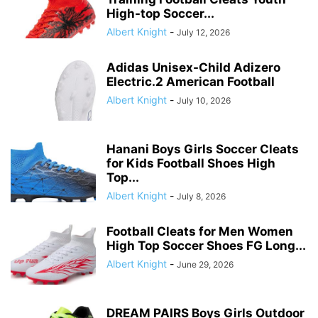
High-top Soccer...
Albert Knight
-
July 12, 2026
Adidas Unisex-Child Adizero
Electric.2 American Football
Albert Knight
-
July 10, 2026
Hanani Boys Girls Soccer Cleats
for Kids Football Shoes High
Top...
Albert Knight
-
July 8, 2026
Football Cleats for Men Women
High Top Soccer Shoes FG Long...
Albert Knight
-
June 29, 2026
DREAM PAIRS Boys Girls Outdoor