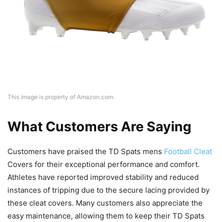
This image is property of Amazon.com.
What Customers Are Saying
Customers have praised the TD Spats mens
Football Cleat
Covers for their exceptional performance and comfort.
Athletes have reported improved stability and reduced
instances of tripping due to the secure lacing provided by
these cleat covers. Many customers also appreciate the
easy maintenance, allowing them to keep their TD Spats