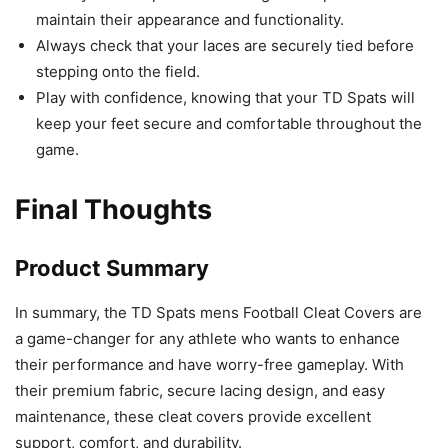
maintain their appearance and functionality.
Always check that your laces are securely tied before
stepping onto the field.
Play with confidence, knowing that your TD Spats will
keep your feet secure and comfortable throughout the
game.
Final Thoughts
Product Summary
In summary, the TD Spats mens Football Cleat Covers are
a game-changer for any athlete who wants to enhance
their performance and have worry-free gameplay. With
their premium fabric, secure lacing design, and easy
maintenance, these cleat covers provide excellent
support, comfort, and durability.