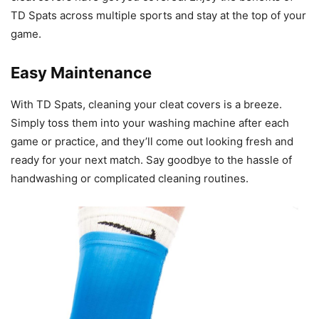
TD Spats across multiple sports and stay at the top of your
game.
Easy Maintenance
With TD Spats, cleaning your cleat covers is a breeze.
Simply toss them into your washing machine after each
game or practice, and they’ll come out looking fresh and
ready for your next match. Say goodbye to the hassle of
handwashing or complicated cleaning routines.