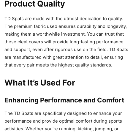
Product Quality
TD Spats are made with the utmost dedication to quality.
The premium fabric used ensures durability and longevity,
making them a worthwhile investment. You can trust that
these cleat covers will provide long-lasting performance
and support, even after rigorous use on the field. TD Spats
are manufactured with great attention to detail, ensuring
that every pair meets the highest quality standards.
What It’s Used For
Enhancing Performance and Comfort
The TD Spats are specifically designed to enhance your
performance and provide optimal comfort during sports
activities. Whether you’re running, kicking, jumping, or