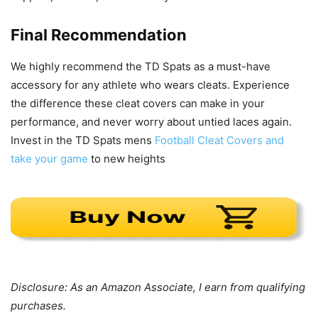
Final Recommendation
We highly recommend the TD Spats as a must-have
accessory for any athlete who wears cleats. Experience
the difference these cleat covers can make in your
performance, and never worry about untied laces again.
Invest in the TD Spats mens
Football Cleat Covers and
take your game
to new heights
Disclosure: As an Amazon Associate, I earn from qualifying
purchases.