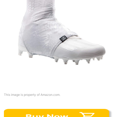
This image is property of Amazon.com.