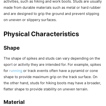
activities, such as hiking and work boots. Studs are usually
made from durable materials such as metal or hard rubber
and are designed to grip the ground and prevent slipping
on uneven or slippery surfaces.
Physical Characteristics
Shape
The shape of spikes and studs can vary depending on the
sport or activity they are intended for. For example, spikes
for
running
or track events often have a pyramid or cone
shape to provide maximum grip on the track surface. On
the other hand, studs for hiking boots may have a broader,
flatter shape to provide stability on uneven terrain.
Material