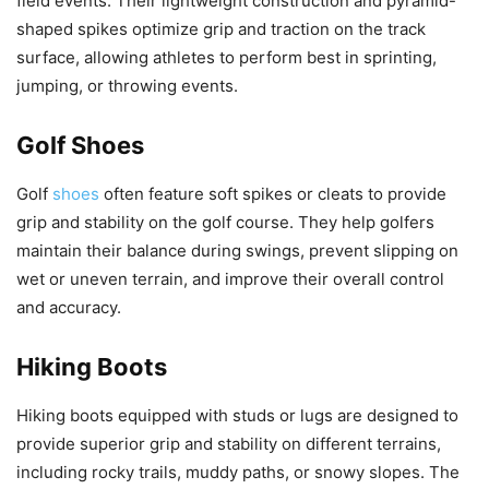
field events. Their lightweight construction and pyramid-
shaped spikes optimize grip and traction on the track
surface, allowing athletes to perform best in sprinting,
jumping, or throwing events.
Golf Shoes
Golf
shoes
often feature soft spikes or cleats to provide
grip and stability on the golf course. They help golfers
maintain their balance during swings, prevent slipping on
wet or uneven terrain, and improve their overall control
and accuracy.
Hiking Boots
Hiking boots equipped with studs or lugs are designed to
provide superior grip and stability on different terrains,
including rocky trails, muddy paths, or snowy slopes. The