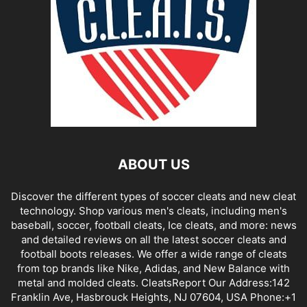
ABOUT US
Discover the different types of soccer cleats and new cleat
technology. Shop various men's cleats, including men's
baseball, soccer, football cleats, Ice cleats, and more: news
and detailed reviews on all the latest soccer cleats and
football boots releases. We offer a wide range of cleats
from top brands like Nike, Adidas, and New Balance with
metal and molded cleats. CleatsReport Our Address:142
Franklin Ave, Hasbrouck Heights, NJ 07604, USA Phone:+1