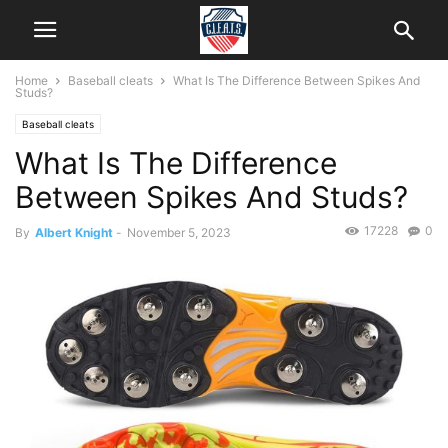
Home
Baseball cleats
What Is The Difference Between Spikes And
Studs?
Baseball cleats
What Is The Difference
Between Spikes And Studs?
17228
0
By
Albert Knight
-
November 5, 2023