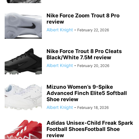
Nike Force Zoom Trout 8 Pro
review
Albert Knight
-
February 22, 2026
Nike Force Trout 8 Pro Cleats
Black/White 7.5M review
Albert Knight
-
February 20, 2026
Mizuno Women’s 9-Spike
Advanced Finch Elite5 Softball
Shoe review
Albert Knight
-
February 18, 2026
Adidas Unisex-Child Freak Spark
Football ShoesFootball Shoe
review