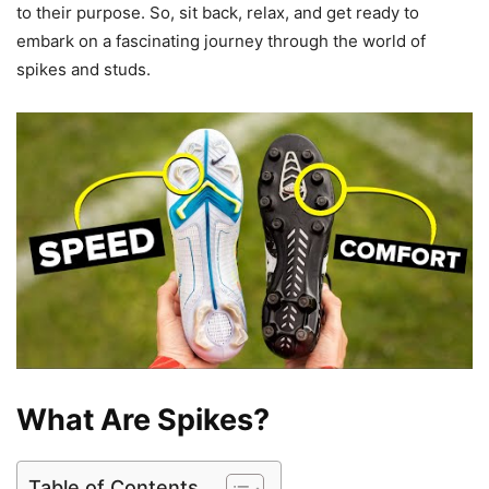
to their purpose. So, sit back, relax, and get ready to
embark on a fascinating journey through the world of
spikes and studs.
What Are Spikes?
Table of Contents