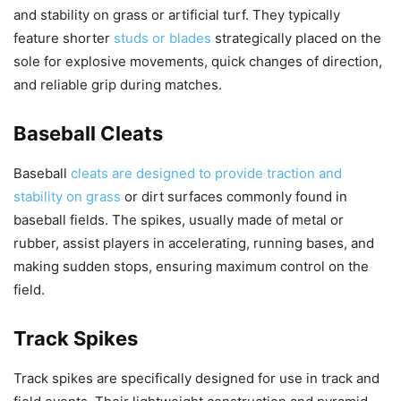
and stability on grass or artificial turf. They typically
feature shorter
studs or blades
strategically placed on the
sole for explosive movements, quick changes of direction,
and reliable grip during matches.
Baseball Cleats
Baseball
cleats are designed to provide traction and
stability on grass
or dirt surfaces commonly found in
baseball fields. The spikes, usually made of metal or
rubber, assist players in accelerating, running bases, and
making sudden stops, ensuring maximum control on the
field.
Track Spikes
Track spikes are specifically designed for use in track and