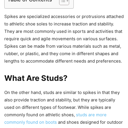
Spikes are specialized accessories or protrusions attached
to athletic shoe soles to increase traction and stability.
They are most commonly used in sports and activities that
require quick and agile movements on various surfaces.
Spikes can be made from various materials such as metal,
rubber, or plastic, and they come in different shapes and
lengths to accommodate different needs and preferences.
What Are Studs?
On the other hand, studs are similar to spikes in that they
also provide traction and stability, but they are typically
used on different types of footwear. While spikes are
commonly found on athletic shoes,
studs are more
commonly found on boots
and shoes designed for outdoor