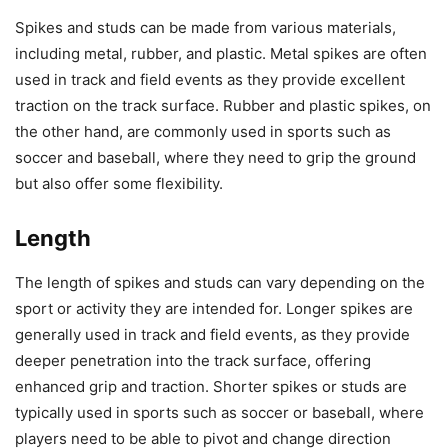
Spikes and studs can be made from various materials,
including metal, rubber, and plastic. Metal spikes are often
used in track and field events as they provide excellent
traction on the track surface. Rubber and plastic spikes, on
the other hand, are commonly used in sports such as
soccer and baseball, where they need to grip the ground
but also offer some flexibility.
Length
The length of spikes and studs can vary depending on the
sport or activity they are intended for. Longer spikes are
generally used in track and field events, as they provide
deeper penetration into the track surface, offering
enhanced grip and traction. Shorter spikes or studs are
typically used in sports such as soccer or baseball, where
players need to be able to pivot and change direction