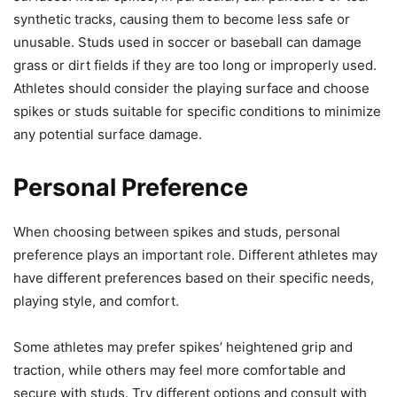
synthetic tracks, causing them to become less safe or
unusable. Studs used in soccer or baseball can damage
grass or dirt fields if they are too long or improperly used.
Athletes should consider the playing surface and choose
spikes or studs suitable for specific conditions to minimize
any potential surface damage.
Personal Preference
When choosing between spikes and studs, personal
preference plays an important role. Different athletes may
have different preferences based on their specific needs,
playing style, and comfort.
Some athletes may prefer spikes’ heightened grip and
traction, while others may feel more comfortable and
secure with studs. Try different options and consult with