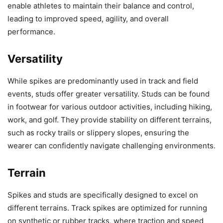
enable athletes to maintain their balance and control,
leading to improved speed, agility, and overall
performance.
Versatility
While spikes are predominantly used in track and field
events, studs offer greater versatility. Studs can be found
in footwear for various outdoor activities, including hiking,
work, and golf. They provide stability on different terrains,
such as rocky trails or slippery slopes, ensuring the
wearer can confidently navigate challenging environments.
Terrain
Spikes and studs are specifically designed to excel on
different terrains. Track spikes are optimized for running
on synthetic or rubber tracks, where traction and speed