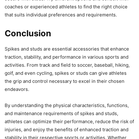
coaches or experienced athletes to find the right choice
that suits individual preferences and requirements.
Conclusion
Spikes and studs are essential accessories that enhance
traction, stability, and performance in various sports and
activities. From track and field to soccer, baseball, hiking,
golf, and even cycling, spikes or studs can give athletes
the grip and control necessary to excel in their chosen
endeavors.
By understanding the physical characteristics, functions,
and maintenance requirements of spikes and studs,
athletes can optimize their performance, reduce the risk of
injuries, and enjoy the benefits of enhanced traction and
stability in their respective sports or activities. Whether