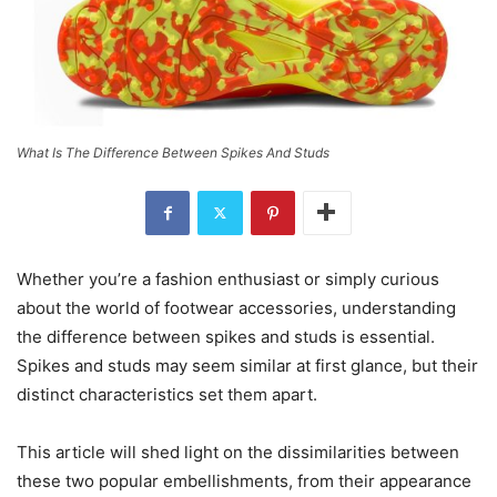
What Is The Difference Between Spikes And Studs
Whether you’re a fashion enthusiast or simply curious
about the world of footwear accessories, understanding
the difference between spikes and studs is essential.
Spikes and studs may seem similar at first glance, but their
distinct characteristics set them apart.
This article will shed light on the dissimilarities between
these two popular embellishments, from their appearance