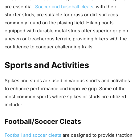
are essential.
Soccer and baseball cleats
, with their
shorter studs, are suitable for grass or dirt surfaces
commonly found on the playing field. Hiking boots
equipped with durable metal studs offer superior grip on
uneven or treacherous terrain, providing hikers with the
confidence to conquer challenging trails.
Sports and Activities
Spikes and studs are used in various sports and activities
to enhance performance and improve grip. Some of the
most common sports where spikes or studs are utilized
include:
Football/Soccer Cleats
Football and soccer cleats
are designed to provide traction