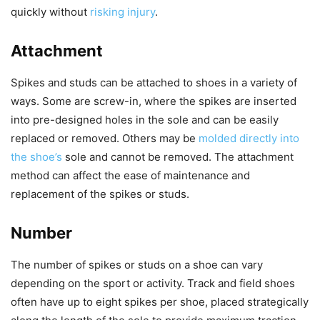
quickly without
risking injury
.
Attachment
Spikes and studs can be attached to shoes in a variety of
ways. Some are screw-in, where the spikes are inserted
into pre-designed holes in the sole and can be easily
replaced or removed. Others may be
molded directly into
the shoe’s
sole and cannot be removed. The attachment
method can affect the ease of maintenance and
replacement of the spikes or studs.
Number
The number of spikes or studs on a shoe can vary
depending on the sport or activity. Track and field shoes
often have up to eight spikes per shoe, placed strategically