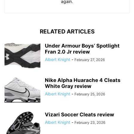
again.
RELATED ARTICLES
Under Armour Boys’ Spotlight
Fran 2.0 Jr review
Albert Knight
-
February 27, 2026
Nike Alpha Huarache 4 Cleats
White Gray review
Albert Knight
-
February 25, 2026
Vizari Soccer Cleats review
Albert Knight
-
February 23, 2026