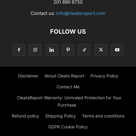
201 890 6750
Contact us:
info@cleatsreport.com
FOLLOW US
Disclaimer
About Cleats Report
Privacy Policy
Contact Me
CleatsReport Warranty: Unrivaled Protection for Your
Purchase
Refund policy
Shipping Policy
Terms and conditions
GDPR Cookie Policy