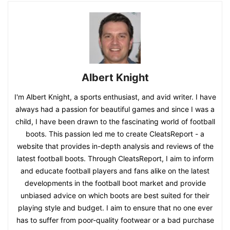
Albert Knight
I'm Albert Knight, a sports enthusiast, and avid writer. I have
always had a passion for beautiful games and since I was a
child, I have been drawn to the fascinating world of football
boots. This passion led me to create CleatsReport - a
website that provides in-depth analysis and reviews of the
latest football boots. Through CleatsReport, I aim to inform
and educate football players and fans alike on the latest
developments in the football boot market and provide
unbiased advice on which boots are best suited for their
playing style and budget. I aim to ensure that no one ever
has to suffer from poor-quality footwear or a bad purchase