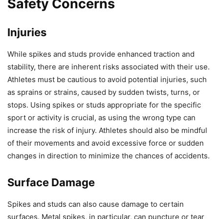
Safety Concerns
Injuries
While spikes and studs provide enhanced traction and
stability, there are inherent risks associated with their use.
Athletes must be cautious to avoid potential injuries, such
as sprains or strains, caused by sudden twists, turns, or
stops. Using spikes or studs appropriate for the specific
sport or activity is crucial, as using the wrong type can
increase the risk of injury. Athletes should also be mindful
of their movements and avoid excessive force or sudden
changes in direction to minimize the chances of accidents.
Surface Damage
Spikes and studs can also cause damage to certain
surfaces. Metal spikes, in particular, can puncture or tear