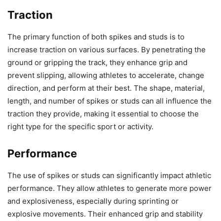
Traction
The primary function of both spikes and studs is to
increase traction on various surfaces. By penetrating the
ground or gripping the track, they enhance grip and
prevent slipping, allowing athletes to accelerate, change
direction, and perform at their best. The shape, material,
length, and number of spikes or studs can all influence the
traction they provide, making it essential to choose the
right type for the specific sport or activity.
Performance
The use of spikes or studs can significantly impact athletic
performance. They allow athletes to generate more power
and explosiveness, especially during sprinting or
explosive movements. Their enhanced grip and stability