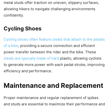
metal studs offer traction on uneven, slippery surfaces,
allowing hikers to navigate challenging environments
confidently.
Cycling Shoes
Cycling shoes often feature cleats that attach to the pedals
of a bike
, providing a secure connection and efficient
power transfer between the rider and the bike. These
cleats are typically made of hard
plastic, allowing cyclists
to generate more power with each pedal stroke, improving
efficiency and performance.
Maintenance and Replacement
Proper maintenance and regular replacement of spikes
and studs are essential to maximize their performance and