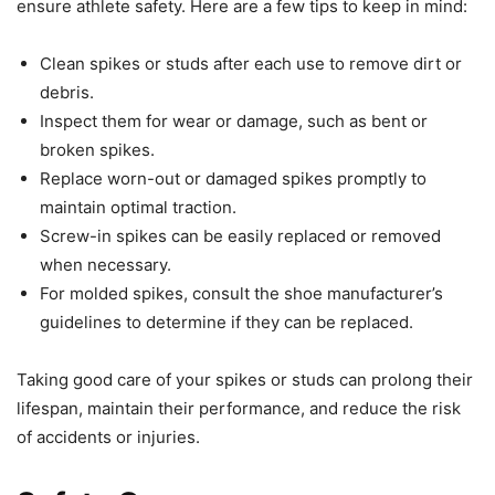
ensure athlete safety. Here are a few tips to keep in mind:
Clean spikes or studs after each use to remove dirt or
debris.
Inspect them for wear or damage, such as bent or
broken spikes.
Replace worn-out or damaged spikes promptly to
maintain optimal traction.
Screw-in spikes can be easily replaced or removed
when necessary.
For molded spikes, consult the shoe manufacturer’s
guidelines to determine if they can be replaced.
Taking good care of your spikes or studs can prolong their
lifespan, maintain their performance, and reduce the risk
of accidents or injuries.