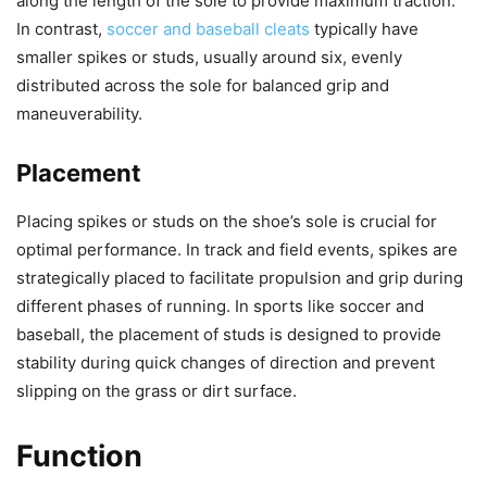
along the length of the sole to provide maximum traction.
In contrast,
soccer and baseball cleats
typically have
smaller spikes or studs, usually around six, evenly
distributed across the sole for balanced grip and
maneuverability.
Placement
Placing spikes or studs on the shoe’s sole is crucial for
optimal performance. In track and field events, spikes are
strategically placed to facilitate propulsion and grip during
different phases of running. In sports like soccer and
baseball, the placement of studs is designed to provide
stability during quick changes of direction and prevent
slipping on the grass or dirt surface.
Function