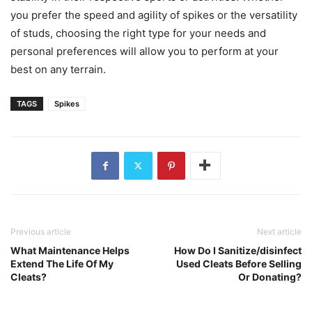
you prefer the speed and agility of spikes or the versatility
of studs, choosing the right type for your needs and
personal preferences will allow you to perform at your
best on any terrain.
TAGS
Spikes
Previous article
Next article
What Maintenance Helps
How Do I Sanitize/disinfect
Extend The Life Of My
Used Cleats Before Selling
Cleats?
Or Donating?