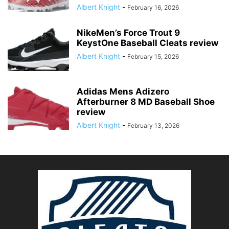
Albert Knight
-
February 16, 2026
NikeMen’s Force Trout 9
KeystOne Baseball Cleats review
Albert Knight
-
February 15, 2026
Adidas Mens Adizero
Afterburner 8 MD Baseball Shoe
review
Albert Knight
-
February 13, 2026