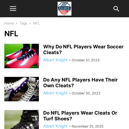
Home
Tags
NFL
NFL
Why Do NFL Players Wear Soccer
Cleats?
Albert Knight
-
October 31, 2023
Do Any NFL Players Have Their
Own Cleats?
Albert Knight
-
October 30, 2023
Do NFL Players Wear Cleats Or
Turf Shoes?
Albert Knight
-
November 25, 2025