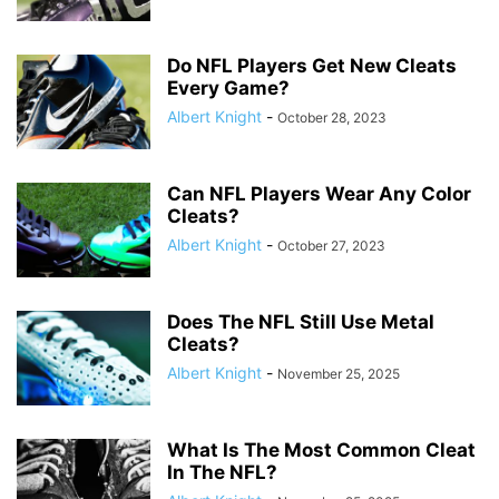
Do NFL Players Get New Cleats
Every Game?
Albert Knight
-
October 28, 2023
Can NFL Players Wear Any Color
Cleats?
Albert Knight
-
October 27, 2023
Does The NFL Still Use Metal
Cleats?
Albert Knight
-
November 25, 2025
What Is The Most Common Cleat
In The NFL?