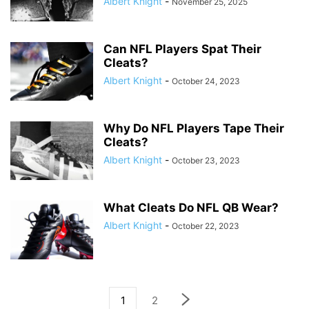
Albert Knight
-
November 25, 2025
Can NFL Players Spat Their
Cleats?
Albert Knight
-
October 24, 2023
Why Do NFL Players Tape Their
Cleats?
Albert Knight
-
October 23, 2023
What Cleats Do NFL QB Wear?
Albert Knight
-
October 22, 2023
1
2