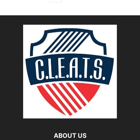
ABOUT US