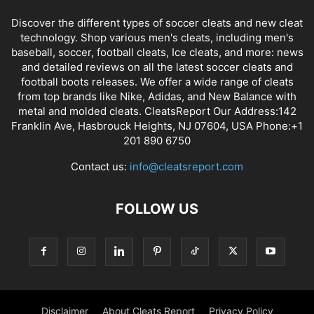
Discover the different types of soccer cleats and new cleat
technology. Shop various men's cleats, including men's
baseball, soccer, football cleats, Ice cleats, and more: news
and detailed reviews on all the latest soccer cleats and
football boots releases. We offer a wide range of cleats
from top brands like Nike, Adidas, and New Balance with
metal and molded cleats. CleatsReport Our Address:142
Franklin Ave, Hasbrouck Heights, NJ 07604, USA Phone:+1
201 890 6750
Contact us:
info@cleatsreport.com
FOLLOW US
Disclaimer
About Cleats Report
Privacy Policy