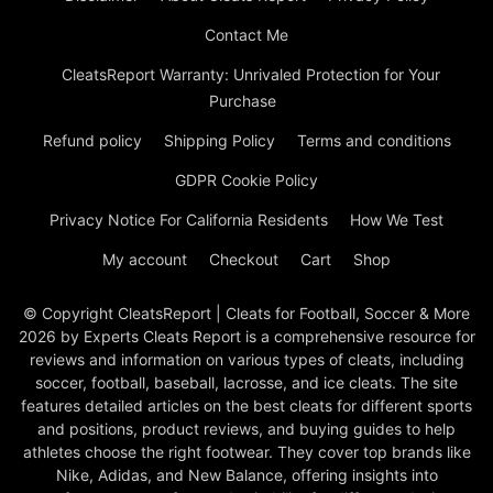
Contact Me
CleatsReport Warranty: Unrivaled Protection for Your
Purchase
Refund policy
Shipping Policy
Terms and conditions
GDPR Cookie Policy
Privacy Notice For California Residents
How We Test
My account
Checkout
Cart
Shop
© Copyright CleatsReport | Cleats for Football, Soccer & More
2026 by Experts Cleats Report is a comprehensive resource for
reviews and information on various types of cleats, including
soccer, football, baseball, lacrosse, and ice cleats. The site
features detailed articles on the best cleats for different sports
and positions, product reviews, and buying guides to help
athletes choose the right footwear. They cover top brands like
Nike, Adidas, and New Balance, offering insights into