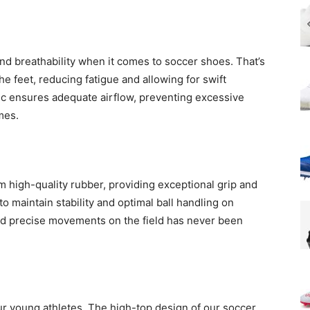
d breathability when it comes to soccer shoes. That’s
he feet, reducing fatigue and allowing for swift
ic ensures adequate airflow, preventing excessive
mes.
 high-quality rubber, providing exceptional grip and
to maintain stability and optimal ball handling on
and precise movements on the field has never been
our young athletes. The high-top design of our soccer