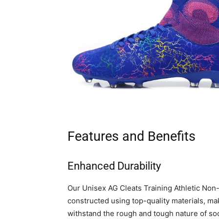
Features and Benefits
Enhanced Durability
Our Unisex AG Cleats Training Athletic Non
constructed using top-quality materials, ma
withstand the rough and tough nature of socc