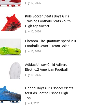
July 12, 2026
Kids Soccer Cleats Boys Girls
Training Football Cleats Youth
High-top Soccer...
July 12, 2026
Phenom Elite Quantum Speed 2.0
Football Cleats – Team Color |...
July 10, 2026
Adidas Unisex-Child Adizero
Electric.2 American Football
July 10, 2026
Hanani Boys Girls Soccer Cleats
for Kids Football Shoes High
Top...
July 8, 2026