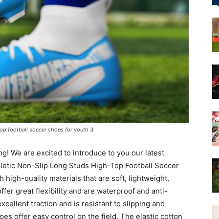
&
More
 top football soccer shoes for youth 3
! We are excited to introduce to you our latest
hletic Non-Slip Long Studs High-Top Football Soccer
high-quality materials that are soft, lightweight,
ffer great flexibility and are waterproof and anti-
cellent traction and is resistant to slipping and
oes offer easy control on the field. The elastic cotton