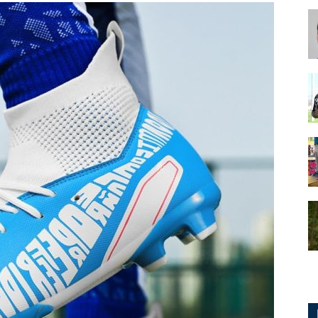
for
Football,
Soccer