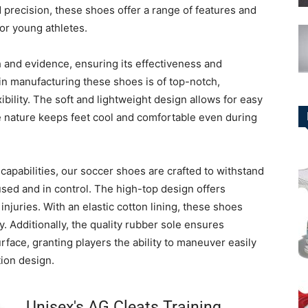
 precision, these shoes offer a range of features and
or young athletes.
h and evidence, ensuring its effectiveness and
d in manufacturing these shoes is of top-notch,
ibility. The soft and lightweight design allows for easy
e nature keeps feet cool and comfortable even during
capabilities, our soccer shoes are crafted to withstand
used and in control. The high-top design offers
injuries. With an elastic cotton lining, these shoes
. Additionally, the quality rubber sole ensures
urface, granting players the ability to maneuver easily
tion design.
Unisex's AG Cleats Training