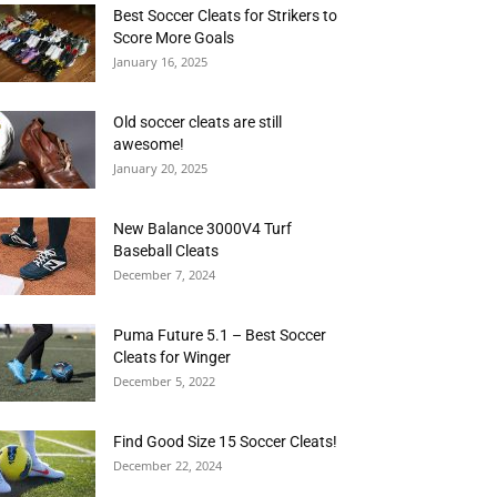
Best Soccer Cleats for Strikers to
Score More Goals
January 16, 2025
Old soccer cleats are still
awesome!
January 20, 2025
New Balance 3000V4 Turf
Baseball Cleats
December 7, 2024
Puma Future 5.1 – Best Soccer
Cleats for Winger
December 5, 2022
Find Good Size 15 Soccer Cleats!
December 22, 2024