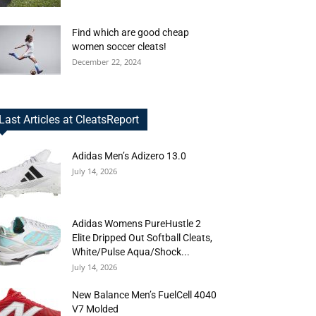
Find which are good cheap
women soccer cleats!
December 22, 2024
Last Articles at CleatsReport
Adidas Men’s Adizero 13.0
July 14, 2026
Adidas Womens PureHustle 2
Elite Dripped Out Softball Cleats,
White/Pulse Aqua/Shock...
July 14, 2026
New Balance Men’s FuelCell 4040
V7 Molded