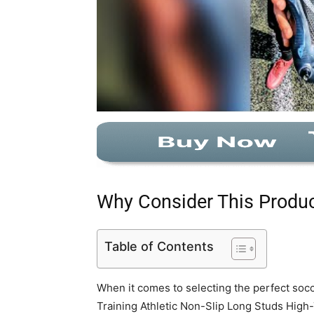
Why Consider This Produ
Table of Contents
When it comes to selecting the perfect socc
Training Athletic Non-Slip Long Studs High-