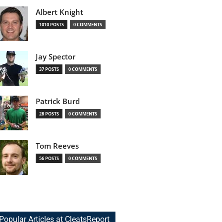
Albert Knight
1010 POSTS
0 COMMENTS
Jay Spector
37 POSTS
0 COMMENTS
Patrick Burd
28 POSTS
0 COMMENTS
Tom Reeves
56 POSTS
0 COMMENTS
Popular Articles at CleatsReport