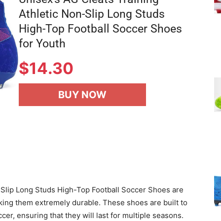
Athletic Non-Slip Long Studs
High-Top Football Soccer Shoes
for Youth
$
14.30
BUY NOW
-Slip Long Studs High-Top Football Soccer Shoes are
king them extremely durable. These shoes are built to
er, ensuring that they will last for multiple seasons.