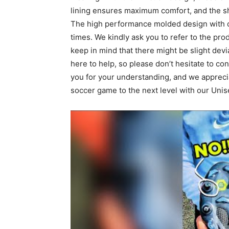
lining ensures maximum comfort, and the sh
The high performance molded design with cu
times. We kindly ask you to refer to the pro
keep in mind that there might be slight dev
here to help, so please don’t hesitate to co
you for your understanding, and we apprecia
soccer game to the next level with our Unis