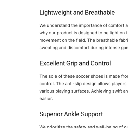
Lightweight and Breathable
We understand the importance of comfort an
why our product is designed to be light on t
movement on the field. The breathable fabr
sweating and discomfort during intense ga
Excellent Grip and Control
The sole of these soccer shoes is made from
control. The anti-slip design allows players 
various playing surfaces. Achieving swift 
easier.
Superior Ankle Support
We prioritize the safety and well-being of 