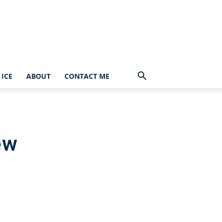
ICE
ABOUT
CONTACT ME
ew