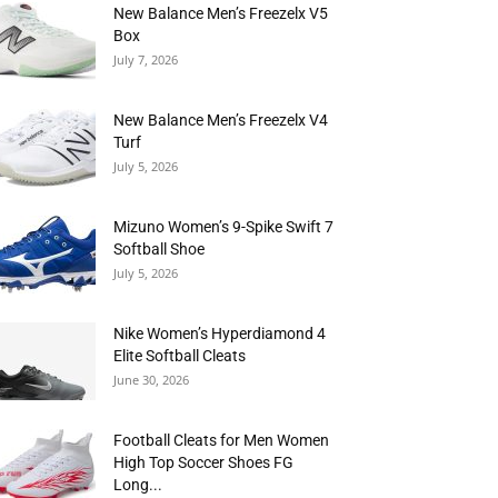
New Balance Men’s Freezelx V5
Box
July 7, 2026
New Balance Men’s Freezelx V4
Turf
July 5, 2026
Mizuno Women’s 9-Spike Swift 7
Softball Shoe
July 5, 2026
Nike Women’s Hyperdiamond 4
Elite Softball Cleats
June 30, 2026
Football Cleats for Men Women
High Top Soccer Shoes FG
Long...