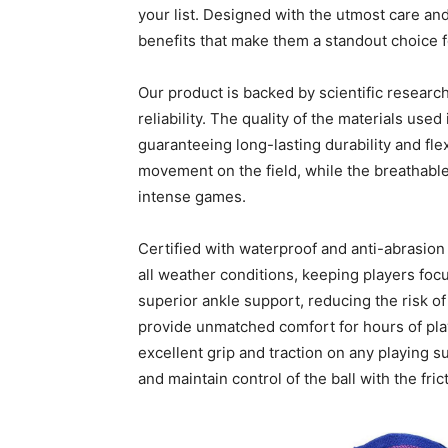
your list. Designed with the utmost care and
benefits that make them a standout choice f
Our product is backed by scientific researc
reliability. The quality of the materials use
guaranteeing long-lasting durability and flex
movement on the field, while the breathabl
intense games.
Certified with waterproof and anti-abrasion 
all weather conditions, keeping players foc
superior ankle support, reducing the risk of 
provide unmatched comfort for hours of play
excellent grip and traction on any playing s
and maintain control of the ball with the fric