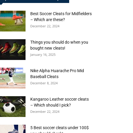
Best Soccer Cleats for Midfielders
– Which are these?
December 22, 2024
Things you should do when you
bought new cleats!
January 16, 2025
Nike Alpha Huarache Pro Mid
Baseball Cleats
December 8, 2024
Kangaroo Leather soccer cleats
– Which should I pick?
December 22, 2024
5 Best soccer cleats under 100$