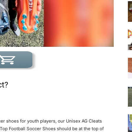
ct?
er shoes for youth players, our Unisex AG Cleats
Top Football Soccer Shoes should be at the top of