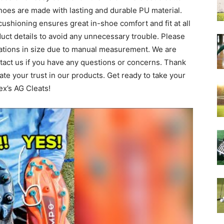
oes are made with lasting and durable PU material.
shioning ensures great in-shoe comfort and fit at all
duct details to avoid any unnecessary trouble. Please
iations in size due to manual measurement. We are
ntact us if you have any questions or concerns. Thank
te your trust in our products. Get ready to take your
ex’s AG Cleats!