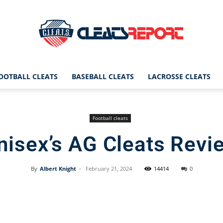
OOTBALL CLEATS
BASEBALL CLEATS
LACROSSE CLEATS
CleatsReport
Football cleats
nisex’s AG Cleats Revi
|
By
Albert Knight
-
February 21, 2024
14414
0
Facebook
X
Pinterest
Cleats