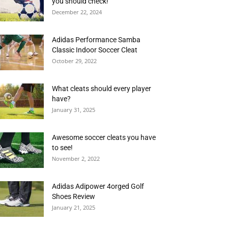
you should check!
December 22, 2024
Adidas Performance Samba
Classic Indoor Soccer Cleat
October 29, 2022
What cleats should every player
have?
January 31, 2025
Awesome soccer cleats you have
to see!
November 2, 2022
Adidas Adipower 4orged Golf
Shoes Review
January 21, 2025