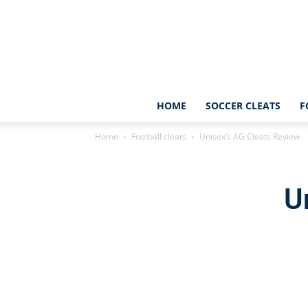
HOME
SOCCER CLEATS
F
Home
Football cleats
Unisex’s AG Cleats Review
U