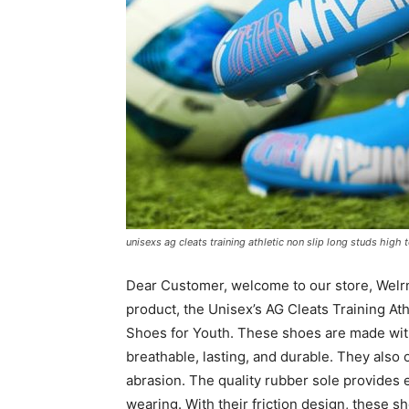
unisexs ag cleats training athletic non slip long studs high
Dear Customer, welcome to our store, Welrng
product, the Unisex’s AG Cleats Training At
Shoes for Youth. These shoes are made with 
breathable, lasting, and durable. They also o
abrasion. The quality rubber sole provides ex
wearing. With their friction design, these sh