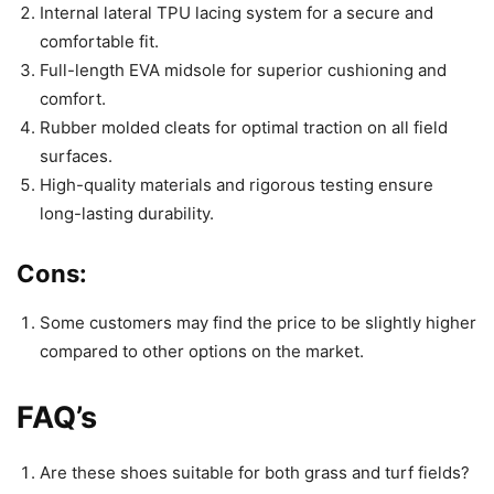
Internal lateral TPU lacing system for a secure and
comfortable fit.
Full-length EVA midsole for superior cushioning and
comfort.
Rubber molded cleats for optimal traction on all field
surfaces.
High-quality materials and rigorous testing ensure
long-lasting durability.
Cons:
Some customers may find the price to be slightly higher
compared to other options on the market.
FAQ’s
Are these shoes suitable for both grass and turf fields?