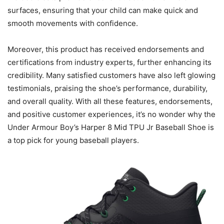
surfaces, ensuring that your child can make quick and
smooth movements with confidence.
Moreover, this product has received endorsements and
certifications from industry experts, further enhancing its
credibility. Many satisfied customers have also left glowing
testimonials, praising the shoe’s performance, durability,
and overall quality. With all these features, endorsements,
and positive customer experiences, it’s no wonder why the
Under Armour Boy’s Harper 8 Mid TPU Jr Baseball Shoe is
a top pick for young baseball players.