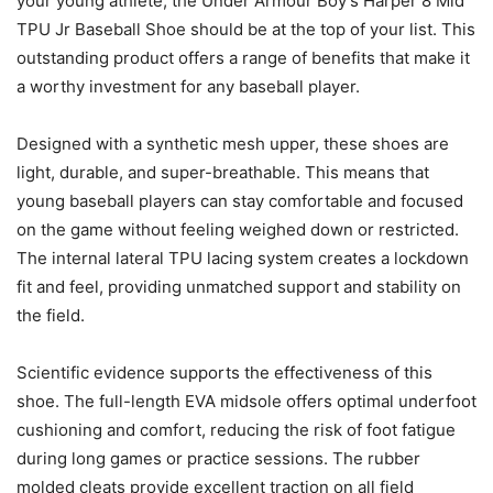
your young athlete, the Under Armour Boy’s Harper 8 Mid
TPU Jr Baseball Shoe should be at the top of your list. This
outstanding product offers a range of benefits that make it
a worthy investment for any baseball player.
Designed with a synthetic mesh upper, these shoes are
light, durable, and super-breathable. This means that
young baseball players can stay comfortable and focused
on the game without feeling weighed down or restricted.
The internal lateral TPU lacing system creates a lockdown
fit and feel, providing unmatched support and stability on
the field.
Scientific evidence supports the effectiveness of this
shoe. The full-length EVA midsole offers optimal underfoot
cushioning and comfort, reducing the risk of foot fatigue
during long games or practice sessions. The rubber
molded cleats provide excellent traction on all field