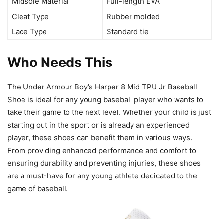
Midsole Material
Full-length EVA
Cleat Type
Rubber molded
Lace Type
Standard tie
Who Needs This
The Under Armour Boy’s Harper 8 Mid TPU Jr Baseball
Shoe is ideal for any young baseball player who wants to
take their game to the next level. Whether your child is just
starting out in the sport or is already an experienced
player, these shoes can benefit them in various ways.
From providing enhanced performance and comfort to
ensuring durability and preventing injuries, these shoes
are a must-have for any young athlete dedicated to the
game of baseball.