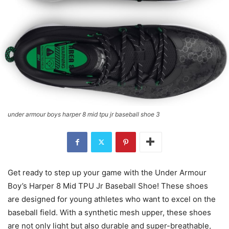
under armour boys harper 8 mid tpu jr baseball shoe 3
Get ready to step up your game with the Under Armour
Boy’s Harper 8 Mid TPU Jr Baseball Shoe! These shoes
are designed for young athletes who want to excel on the
baseball field. With a synthetic mesh upper, these shoes
are not only light but also durable and super-breathable,