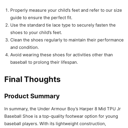
Properly measure your child’s feet and refer to our size
guide to ensure the perfect fit.
Use the standard tie lace type to securely fasten the
shoes to your child’s feet.
Clean the shoes regularly to maintain their performance
and condition.
Avoid wearing these shoes for activities other than
baseball to prolong their lifespan.
Final Thoughts
Product Summary
In summary, the Under Armour Boy’s Harper 8 Mid TPU Jr
Baseball Shoe is a top-quality footwear option for young
baseball players. With its lightweight construction,