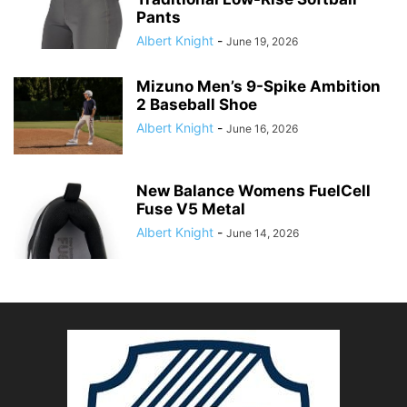
Pants
Albert Knight
-
June 19, 2026
Mizuno Men’s 9-Spike Ambition
2 Baseball Shoe
Albert Knight
-
June 16, 2026
New Balance Womens FuelCell
Fuse V5 Metal
Albert Knight
-
June 14, 2026