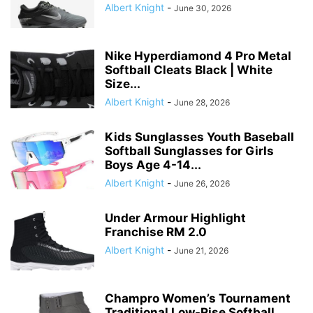
Albert Knight
-
June 30, 2026
Nike Hyperdiamond 4 Pro Metal
Softball Cleats Black | White
Size...
Albert Knight
-
June 28, 2026
Kids Sunglasses Youth Baseball
Softball Sunglasses for Girls
Boys Age 4-14...
Albert Knight
-
June 26, 2026
Under Armour Highlight
Franchise RM 2.0
Albert Knight
-
June 21, 2026
Champro Women’s Tournament
Traditional Low-Rise Softball