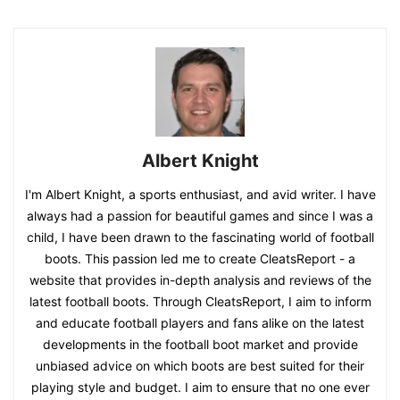
Albert Knight
I'm Albert Knight, a sports enthusiast, and avid writer. I have
always had a passion for beautiful games and since I was a
child, I have been drawn to the fascinating world of football
boots. This passion led me to create CleatsReport - a
website that provides in-depth analysis and reviews of the
latest football boots. Through CleatsReport, I aim to inform
and educate football players and fans alike on the latest
developments in the football boot market and provide
unbiased advice on which boots are best suited for their
playing style and budget. I aim to ensure that no one ever