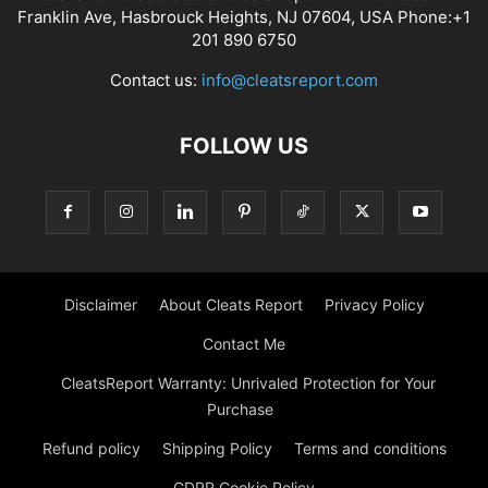
Franklin Ave, Hasbrouck Heights, NJ 07604, USA Phone:+1
201 890 6750
Contact us:
info@cleatsreport.com
FOLLOW US
Disclaimer
About Cleats Report
Privacy Policy
Contact Me
CleatsReport Warranty: Unrivaled Protection for Your
Purchase
Refund policy
Shipping Policy
Terms and conditions
GDPR Cookie Policy