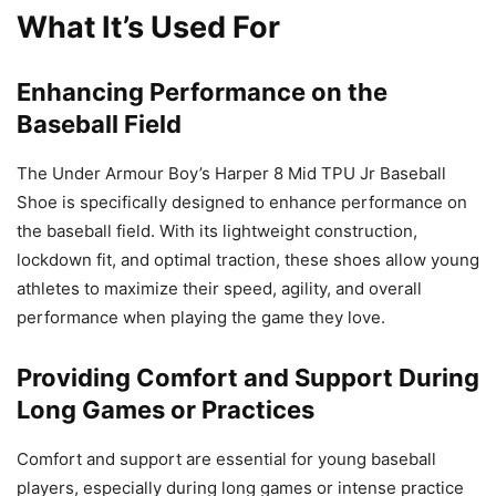
What It’s Used For
Enhancing Performance on the
Baseball Field
The Under Armour Boy’s Harper 8 Mid TPU Jr Baseball
Shoe is specifically designed to enhance performance on
the baseball field. With its lightweight construction,
lockdown fit, and optimal traction, these shoes allow young
athletes to maximize their speed, agility, and overall
performance when playing the game they love.
Providing Comfort and Support During
Long Games or Practices
Comfort and support are essential for young baseball
players, especially during long games or intense practice