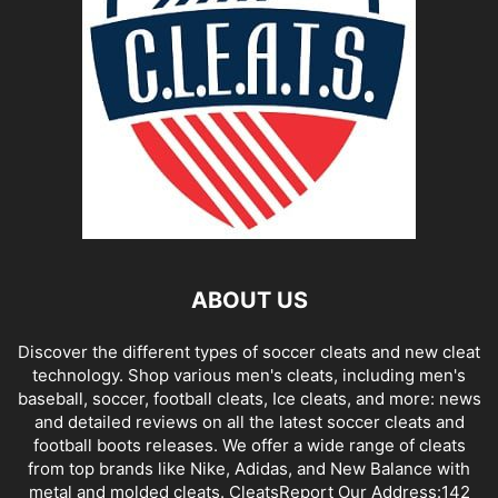
ABOUT US
Discover the different types of soccer cleats and new cleat
technology. Shop various men's cleats, including men's
baseball, soccer, football cleats, Ice cleats, and more: news
and detailed reviews on all the latest soccer cleats and
football boots releases. We offer a wide range of cleats
from top brands like Nike, Adidas, and New Balance with
metal and molded cleats. CleatsReport Our Address:142