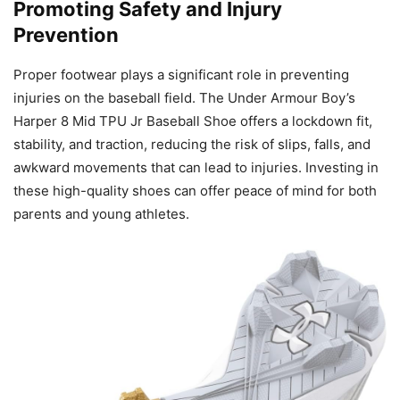
Promoting Safety and Injury
Prevention
Proper footwear plays a significant role in preventing
injuries on the baseball field. The Under Armour Boy’s
Harper 8 Mid TPU Jr Baseball Shoe offers a lockdown fit,
stability, and traction, reducing the risk of slips, falls, and
awkward movements that can lead to injuries. Investing in
these high-quality shoes can offer peace of mind for both
parents and young athletes.