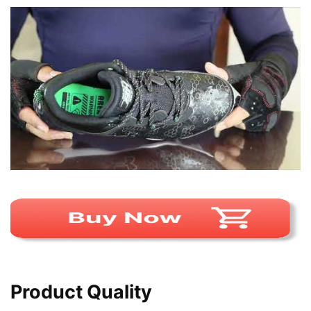
Product Quality