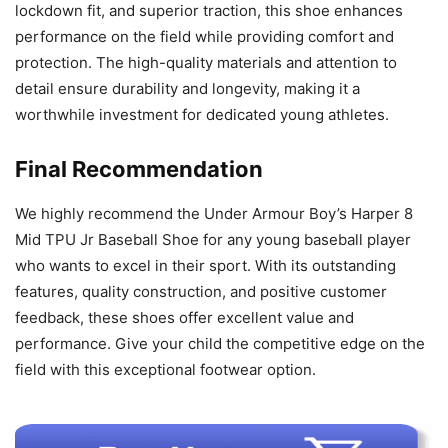
lockdown fit, and superior traction, this shoe enhances
performance on the field while providing comfort and
protection. The high-quality materials and attention to
detail ensure durability and longevity, making it a
worthwhile investment for dedicated young athletes.
Final Recommendation
We highly recommend the Under Armour Boy’s Harper 8
Mid TPU Jr Baseball Shoe for any young baseball player
who wants to excel in their sport. With its outstanding
features, quality construction, and positive customer
feedback, these shoes offer excellent value and
performance. Give your child the competitive edge on the
field with this exceptional footwear option.