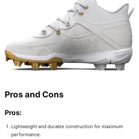
Pros and Cons
Pros:
Lightweight and durable construction for maximum
performance.