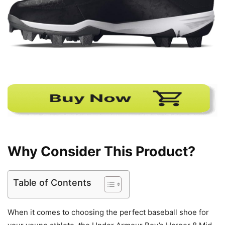
Why Consider This Product?
Table of Contents
When it comes to choosing the perfect baseball shoe for