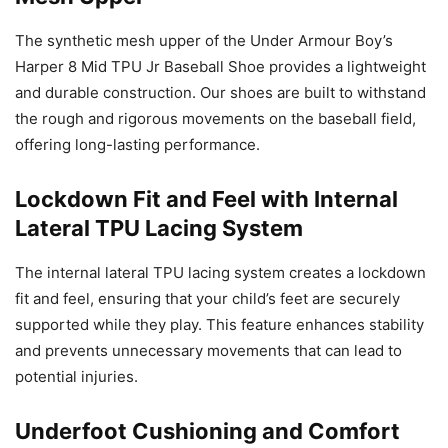
The synthetic mesh upper of the Under Armour Boy’s
Harper 8 Mid TPU Jr Baseball Shoe provides a lightweight
and durable construction. Our shoes are built to withstand
the rough and rigorous movements on the baseball field,
offering long-lasting performance.
Lockdown Fit and Feel with Internal
Lateral TPU Lacing System
The internal lateral TPU lacing system creates a lockdown
fit and feel, ensuring that your child’s feet are securely
supported while they play. This feature enhances stability
and prevents unnecessary movements that can lead to
potential injuries.
Underfoot Cushioning and Comfort