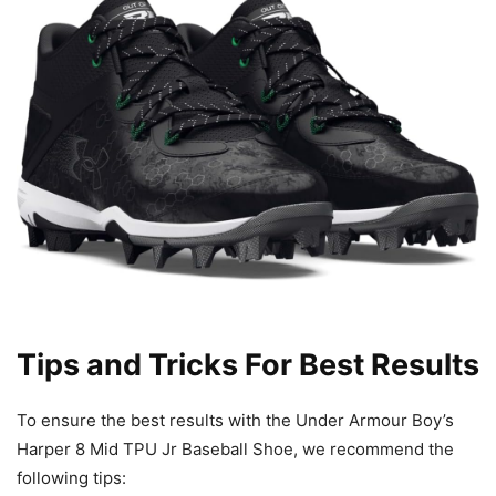
Tips and Tricks For Best Results
To ensure the best results with the Under Armour Boy’s
Harper 8 Mid TPU Jr Baseball Shoe, we recommend the
following tips: