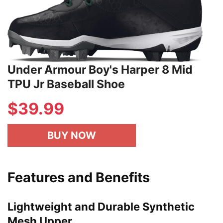
Under Armour Boy's Harper 8 Mid
TPU Jr Baseball Shoe
$39.99
BUY NOW
Features and Benefits
Lightweight and Durable Synthetic
Mesh Upper