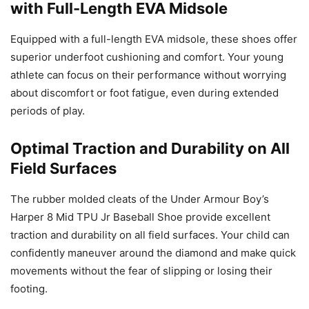
with Full-Length EVA Midsole
Equipped with a full-length EVA midsole, these shoes offer
superior underfoot cushioning and comfort. Your young
athlete can focus on their performance without worrying
about discomfort or foot fatigue, even during extended
periods of play.
Optimal Traction and Durability on All
Field Surfaces
The rubber molded cleats of the Under Armour Boy’s
Harper 8 Mid TPU Jr Baseball Shoe provide excellent
traction and durability on all field surfaces. Your child can
confidently maneuver around the diamond and make quick
movements without the fear of slipping or losing their
footing.