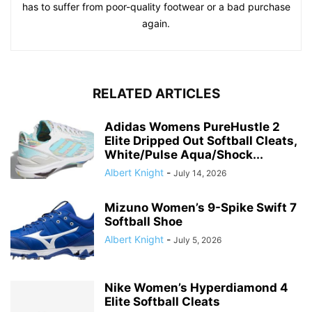
has to suffer from poor-quality footwear or a bad purchase
again.
RELATED ARTICLES
Adidas Womens PureHustle 2
Elite Dripped Out Softball Cleats,
White/Pulse Aqua/Shock...
Albert Knight
-
July 14, 2026
Mizuno Women’s 9-Spike Swift 7
Softball Shoe
Albert Knight
-
July 5, 2026
Nike Women’s Hyperdiamond 4
Elite Softball Cleats