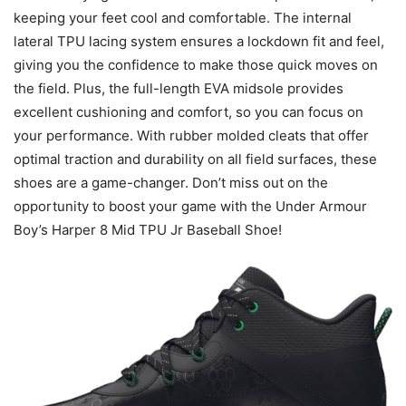
keeping your feet cool and comfortable. The internal
lateral TPU lacing system ensures a lockdown fit and feel,
giving you the confidence to make those quick moves on
the field. Plus, the full-length EVA midsole provides
excellent cushioning and comfort, so you can focus on
your performance. With rubber molded cleats that offer
optimal traction and durability on all field surfaces, these
shoes are a game-changer. Don’t miss out on the
opportunity to boost your game with the Under Armour
Boy’s Harper 8 Mid TPU Jr Baseball Shoe!