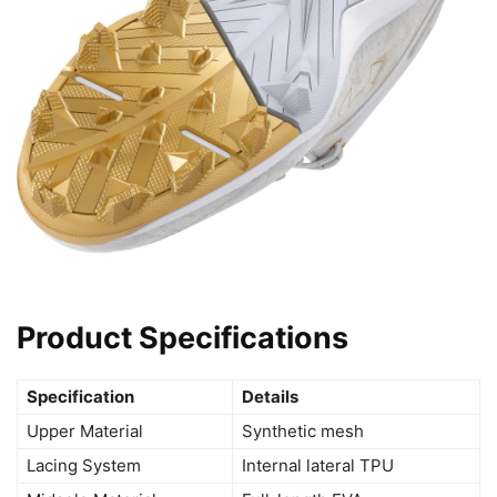
Product Specifications
Specification
Details
Upper Material
Synthetic mesh
Lacing System
Internal lateral TPU