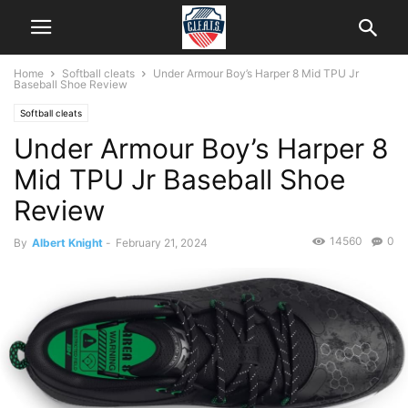
Home
Softball cleats
Under Armour Boy’s Harper 8 Mid TPU Jr
Baseball Shoe Review
Softball cleats
Under Armour Boy’s Harper 8
Mid TPU Jr Baseball Shoe
Review
14560
0
By
Albert Knight
-
February 21, 2024