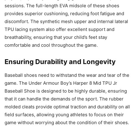
sessions. The full-length EVA midsole of these shoes
provides superior cushioning, reducing foot fatigue and
discomfort. The synthetic mesh upper and internal lateral
TPU lacing system also offer excellent support and
breathability, ensuring that your child’s feet stay
comfortable and cool throughout the game.
Ensuring Durability and Longevity
Baseball shoes need to withstand the wear and tear of the
game. The Under Armour Boy’s Harper 8 Mid TPU Jr
Baseball Shoe is designed to be highly durable, ensuring
that it can handle the demands of the sport. The rubber
molded cleats provide optimal traction and durability on all
field surfaces, allowing young athletes to focus on their
game without worrying about the condition of their shoes.