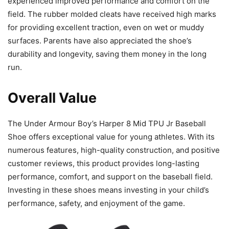
experienced improved performance and comfort on the
field. The rubber molded cleats have received high marks
for providing excellent traction, even on wet or muddy
surfaces. Parents have also appreciated the shoe’s
durability and longevity, saving them money in the long
run.
Overall Value
The Under Armour Boy’s Harper 8 Mid TPU Jr Baseball
Shoe offers exceptional value for young athletes. With its
numerous features, high-quality construction, and positive
customer reviews, this product provides long-lasting
performance, comfort, and support on the baseball field.
Investing in these shoes means investing in your child’s
performance, safety, and enjoyment of the game.