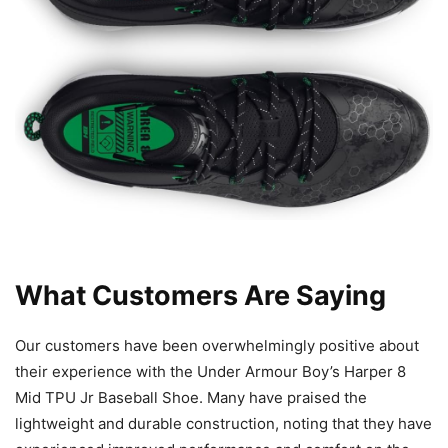
What Customers Are Saying
Our customers have been overwhelmingly positive about
their experience with the Under Armour Boy’s Harper 8
Mid TPU Jr Baseball Shoe. Many have praised the
lightweight and durable construction, noting that they have