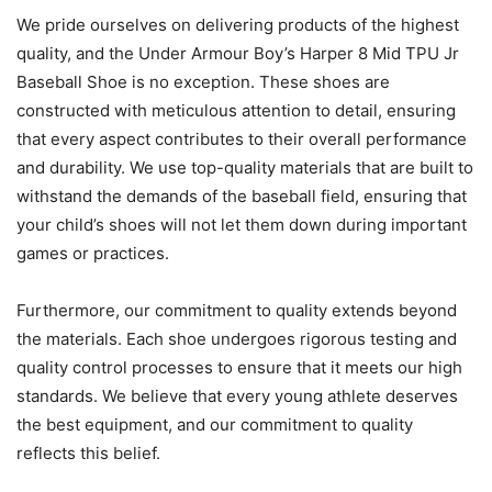
We pride ourselves on delivering products of the highest
quality, and the Under Armour Boy’s Harper 8 Mid TPU Jr
Baseball Shoe is no exception. These shoes are
constructed with meticulous attention to detail, ensuring
that every aspect contributes to their overall performance
and durability. We use top-quality materials that are built to
withstand the demands of the baseball field, ensuring that
your child’s shoes will not let them down during important
games or practices.
Furthermore, our commitment to quality extends beyond
the materials. Each shoe undergoes rigorous testing and
quality control processes to ensure that it meets our high
standards. We believe that every young athlete deserves
the best equipment, and our commitment to quality
reflects this belief.