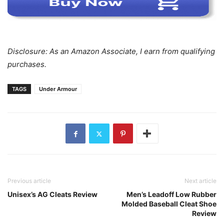
Disclosure: As an Amazon Associate, I earn from qualifying
purchases.
TAGS
Under Armour
Previous article
Next article
Unisex’s AG Cleats Review
Men’s Leadoff Low Rubber
Molded Baseball Cleat Shoe
Review