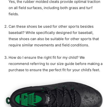
Yes, the rubber molded cleats provide optimal traction
on all field surfaces, including both grass and turf
fields.
Can these shoes be used for other sports besides
baseball? While specifically designed for baseball,
these shoes can also be suitable for other sports that
require similar movements and field conditions.
How do I ensure the right fit for my child? We
recommend referring to our size guide before making a
purchase to ensure the perfect fit for your child’s feet.