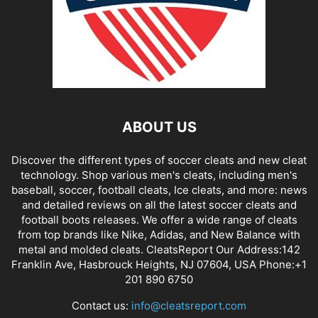
ABOUT US
Discover the different types of soccer cleats and new cleat
technology. Shop various men's cleats, including men's
baseball, soccer, football cleats, Ice cleats, and more: news
and detailed reviews on all the latest soccer cleats and
football boots releases. We offer a wide range of cleats
from top brands like Nike, Adidas, and New Balance with
metal and molded cleats. CleatsReport Our Address:142
Franklin Ave, Hasbrouck Heights, NJ 07604, USA Phone:+1
201 890 6750
Contact us:
info@cleatsreport.com