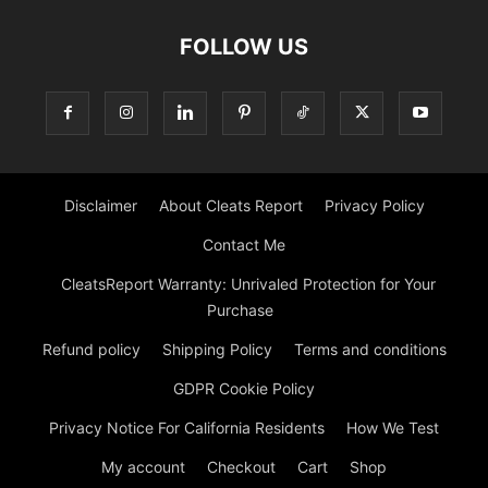
FOLLOW US
Disclaimer
About Cleats Report
Privacy Policy
Contact Me
CleatsReport Warranty: Unrivaled Protection for Your
Purchase
Refund policy
Shipping Policy
Terms and conditions
GDPR Cookie Policy
Privacy Notice For California Residents
How We Test
My account
Checkout
Cart
Shop