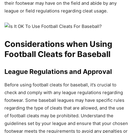
their footwear may have on the field and abide by any
league or field regulations regarding cleat usage.
Considerations when Using
Football Cleats for Baseball
League Regulations and Approval
Before using football cleats for baseball, it’s crucial to
check and comply with any league regulations regarding
footwear. Some baseball leagues may have specific rules
regarding the type of cleats that are allowed, and the use
of football cleats may be prohibited. Understand the
guidelines set by your league and ensure that your chosen
footwear meets the requirements to avoid any penalties or