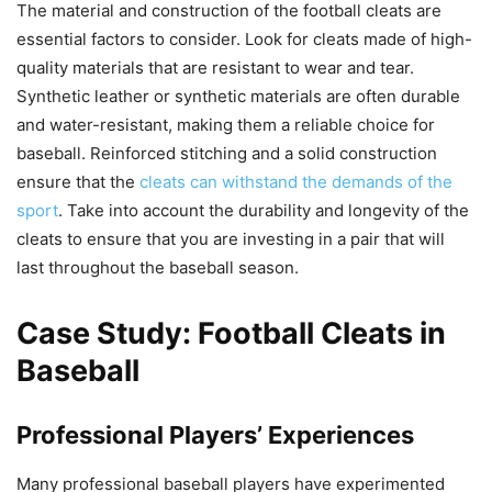
The material and construction of the football cleats are
essential factors to consider. Look for cleats made of high-
quality materials that are resistant to wear and tear.
Synthetic leather or synthetic materials are often durable
and water-resistant, making them a reliable choice for
baseball. Reinforced stitching and a solid construction
ensure that the
cleats can withstand the demands of the
sport
. Take into account the durability and longevity of the
cleats to ensure that you are investing in a pair that will
last throughout the baseball season.
Case Study: Football Cleats in
Baseball
Professional Players’ Experiences
Many professional baseball players have experimented