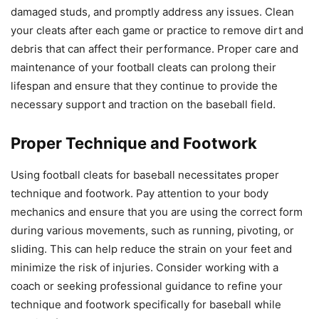
damaged studs, and promptly address any issues. Clean
your cleats after each game or practice to remove dirt and
debris that can affect their performance. Proper care and
maintenance of your football cleats can prolong their
lifespan and ensure that they continue to provide the
necessary support and traction on the baseball field.
Proper Technique and Footwork
Using football cleats for baseball necessitates proper
technique and footwork. Pay attention to your body
mechanics and ensure that you are using the correct form
during various movements, such as running, pivoting, or
sliding. This can help reduce the strain on your feet and
minimize the risk of injuries. Consider working with a
coach or seeking professional guidance to refine your
technique and footwork specifically for baseball while