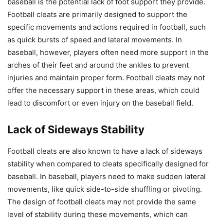
baseball is the potential lack of foot support they provide.
Football cleats are primarily designed to support the
specific movements and actions required in football, such
as quick bursts of speed and lateral movements. In
baseball, however, players often need more support in the
arches of their feet and around the ankles to prevent
injuries and maintain proper form. Football cleats may not
offer the necessary support in these areas, which could
lead to discomfort or even injury on the baseball field.
Lack of Sideways Stability
Football cleats are also known to have a lack of sideways
stability when compared to cleats specifically designed for
baseball. In baseball, players need to make sudden lateral
movements, like quick side-to-side shuffling or pivoting.
The design of football cleats may not provide the same
level of stability during these movements, which can