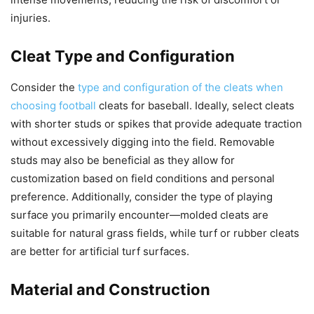
injuries.
Cleat Type and Configuration
Consider the
type and configuration of the cleats when
choosing football
cleats for baseball. Ideally, select cleats
with shorter studs or spikes that provide adequate traction
without excessively digging into the field. Removable
studs may also be beneficial as they allow for
customization based on field conditions and personal
preference. Additionally, consider the type of playing
surface you primarily encounter—molded cleats are
suitable for natural grass fields, while turf or rubber cleats
are better for artificial turf surfaces.
Material and Construction