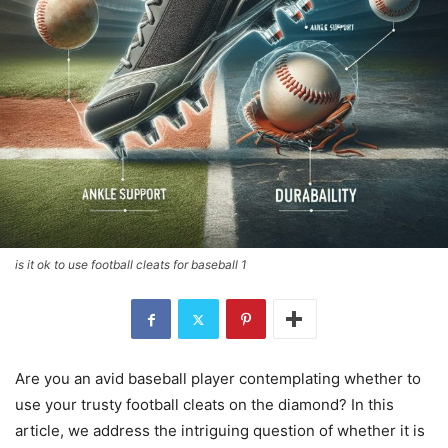
is it ok to use football cleats for baseball 1
Are you an avid baseball player contemplating whether to
use your trusty football cleats on the diamond? In this
article, we address the intriguing question of whether it is