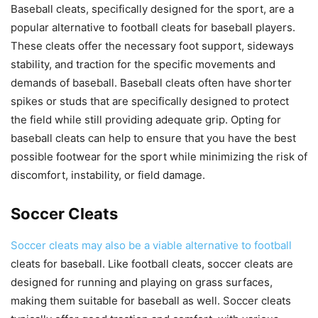
Baseball cleats, specifically designed for the sport, are a
popular alternative to football cleats for baseball players.
These cleats offer the necessary foot support, sideways
stability, and traction for the specific movements and
demands of baseball. Baseball cleats often have shorter
spikes or studs that are specifically designed to protect
the field while still providing adequate grip. Opting for
baseball cleats can help to ensure that you have the best
possible footwear for the sport while minimizing the risk of
discomfort, instability, or field damage.
Soccer Cleats
Soccer cleats may also be a viable alternative to football
cleats for baseball. Like football cleats, soccer cleats are
designed for running and playing on grass surfaces,
making them suitable for baseball as well. Soccer cleats