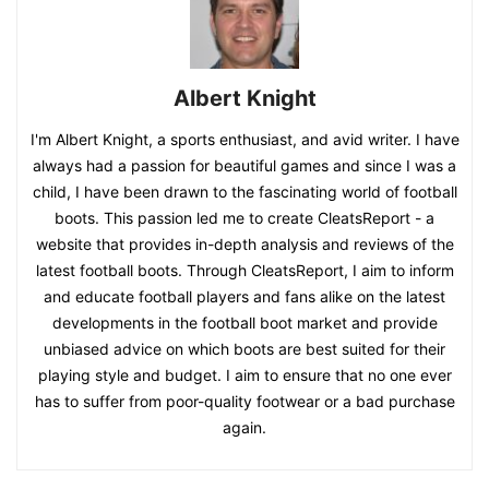
Albert Knight
I'm Albert Knight, a sports enthusiast, and avid writer. I have
always had a passion for beautiful games and since I was a
child, I have been drawn to the fascinating world of football
boots. This passion led me to create CleatsReport - a
website that provides in-depth analysis and reviews of the
latest football boots. Through CleatsReport, I aim to inform
and educate football players and fans alike on the latest
developments in the football boot market and provide
unbiased advice on which boots are best suited for their
playing style and budget. I aim to ensure that no one ever
has to suffer from poor-quality footwear or a bad purchase
again.