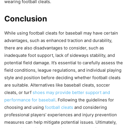
wearing football cleats.
Conclusion
While using football cleats for baseball may have certain
advantages, such as enhanced traction and durability,
there are also disadvantages to consider, such as
inadequate foot support, lack of sideways stability, and
potential field damage. It’s essential to carefully assess the
field conditions, league regulations, and individual playing
style and position before deciding whether football cleats
are suitable. Alternatives like baseball cleats, soccer
cleats, or turf
shoes may provide better support and
performance for baseball
. Following the guidelines for
choosing and using
football cleats
and considering
professional players’ experiences and injury prevention
measures can help mitigate potential issues. Ultimately,