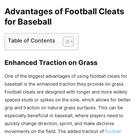
Advantages of Football Cleats
for Baseball
Table of Contents
Enhanced Traction on Grass
One of the biggest advantages of using football cleats for
baseball is the enhanced traction they provide on grass.
Football cleats are designed with longer and more widely
spaced studs or spikes on the sole, which allows for better
grip and traction on natural grass surfaces. This can be
especially beneficial in baseball, where players need to
quickly change direction, sprint, and make decisive
movements on the field. The added traction of
football