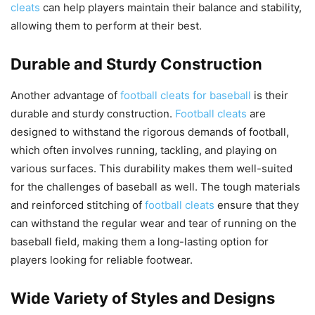
cleats
can help players maintain their balance and stability,
allowing them to perform at their best.
Durable and Sturdy Construction
Another advantage of
football cleats for baseball
is their
durable and sturdy construction.
Football cleats
are
designed to withstand the rigorous demands of football,
which often involves running, tackling, and playing on
various surfaces. This durability makes them well-suited
for the challenges of baseball as well. The tough materials
and reinforced stitching of
football cleats
ensure that they
can withstand the regular wear and tear of running on the
baseball field, making them a long-lasting option for
players looking for reliable footwear.
Wide Variety of Styles and Designs