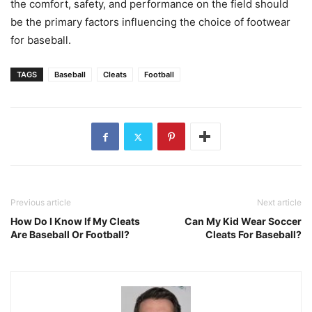
the comfort, safety, and performance on the field should
be the primary factors influencing the choice of footwear
for baseball.
TAGS
Baseball
Cleats
Football
Previous article
Next article
How Do I Know If My Cleats
Can My Kid Wear Soccer
Are Baseball Or Football?
Cleats For Baseball?