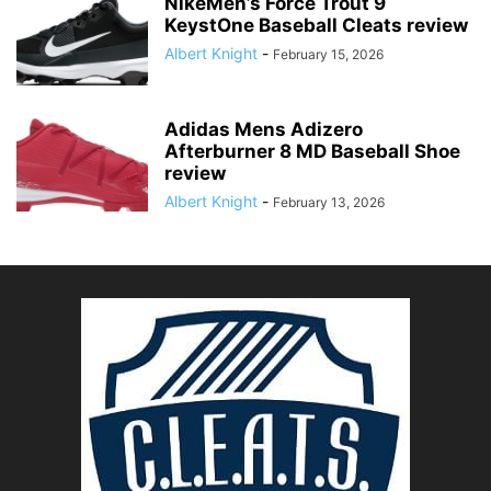
NikeMen’s Force Trout 9
KeystOne Baseball Cleats review
Albert Knight
-
February 15, 2026
Adidas Mens Adizero
Afterburner 8 MD Baseball Shoe
review
Albert Knight
-
February 13, 2026