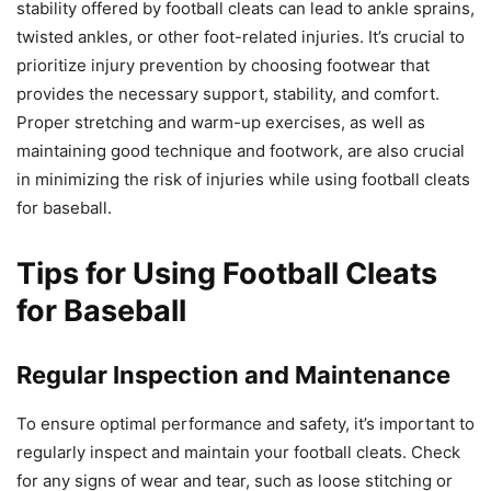
stability offered by football cleats can lead to ankle sprains,
twisted ankles, or other foot-related injuries. It’s crucial to
prioritize injury prevention by choosing footwear that
provides the necessary support, stability, and comfort.
Proper stretching and warm-up exercises, as well as
maintaining good technique and footwork, are also crucial
in minimizing the risk of injuries while using football cleats
for baseball.
Tips for Using Football Cleats
for Baseball
Regular Inspection and Maintenance
To ensure optimal performance and safety, it’s important to
regularly inspect and maintain your football cleats. Check
for any signs of wear and tear, such as loose stitching or