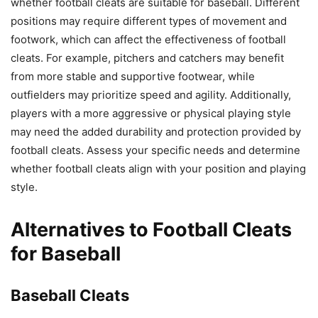
whether football cleats are suitable for baseball. Different
positions may require different types of movement and
footwork, which can affect the effectiveness of football
cleats. For example, pitchers and catchers may benefit
from more stable and supportive footwear, while
outfielders may prioritize speed and agility. Additionally,
players with a more aggressive or physical playing style
may need the added durability and protection provided by
football cleats. Assess your specific needs and determine
whether football cleats align with your position and playing
style.
Alternatives to Football Cleats
for Baseball
Baseball Cleats