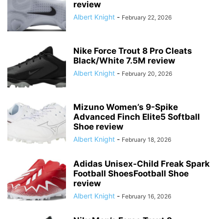
review
Albert Knight
-
February 22, 2026
Nike Force Trout 8 Pro Cleats
Black/White 7.5M review
Albert Knight
-
February 20, 2026
Mizuno Women’s 9-Spike
Advanced Finch Elite5 Softball
Shoe review
Albert Knight
-
February 18, 2026
Adidas Unisex-Child Freak Spark
Football ShoesFootball Shoe
review
Albert Knight
-
February 16, 2026