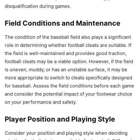
disqualification during games.
Field Conditions and Maintenance
The condition of the baseball field also plays a significant
role in determining whether football cleats are suitable. If
the field is well-maintained and provides good traction,
football cleats may be a viable option. However, if the field
is uneven, muddy, or has an unstable surface, it may be
more appropriate to switch to cleats specifically designed
for baseball. Assess the field conditions before each game
and consider the potential impact of your footwear choice
on your performance and safety.
Player Position and Playing Style
Consider your position and playing style when deciding