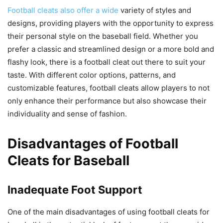
Football cleats also offer a wide
variety of styles and
designs, providing players with the opportunity to express
their personal style on the baseball field. Whether you
prefer a classic and streamlined design or a more bold and
flashy look, there is a football cleat out there to suit your
taste. With different color options, patterns, and
customizable features, football cleats allow players to not
only enhance their performance but also showcase their
individuality and sense of fashion.
Disadvantages of Football
Cleats for Baseball
Inadequate Foot Support
One of the main disadvantages of using football cleats for