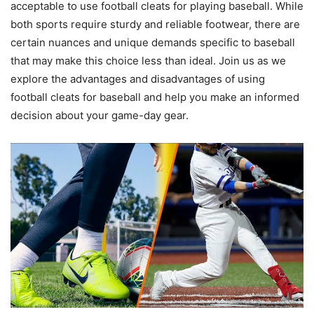
acceptable to use football cleats for playing baseball. While
both sports require sturdy and reliable footwear, there are
certain nuances and unique demands specific to baseball
that may make this choice less than ideal. Join us as we
explore the advantages and disadvantages of using
football cleats for baseball and help you make an informed
decision about your game-day gear.