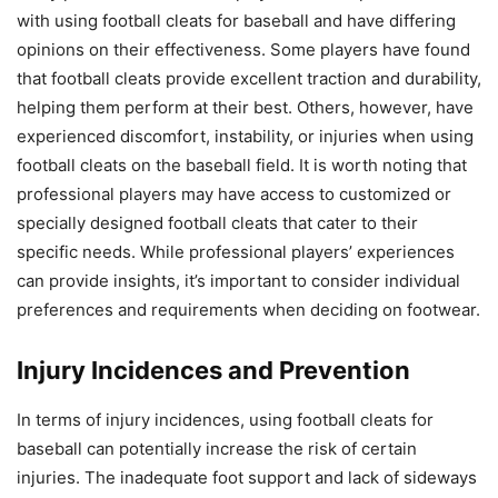
with using football cleats for baseball and have differing
opinions on their effectiveness. Some players have found
that football cleats provide excellent traction and durability,
helping them perform at their best. Others, however, have
experienced discomfort, instability, or injuries when using
football cleats on the baseball field. It is worth noting that
professional players may have access to customized or
specially designed football cleats that cater to their
specific needs. While professional players’ experiences
can provide insights, it’s important to consider individual
preferences and requirements when deciding on footwear.
Injury Incidences and Prevention
In terms of injury incidences, using football cleats for
baseball can potentially increase the risk of certain
injuries. The inadequate foot support and lack of sideways