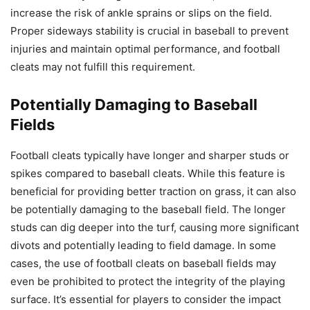
increase the risk of ankle sprains or slips on the field.
Proper sideways stability is crucial in baseball to prevent
injuries and maintain optimal performance, and football
cleats may not fulfill this requirement.
Potentially Damaging to Baseball
Fields
Football cleats typically have longer and sharper studs or
spikes compared to baseball cleats. While this feature is
beneficial for providing better traction on grass, it can also
be potentially damaging to the baseball field. The longer
studs can dig deeper into the turf, causing more significant
divots and potentially leading to field damage. In some
cases, the use of football cleats on baseball fields may
even be prohibited to protect the integrity of the playing
surface. It’s essential for players to consider the impact