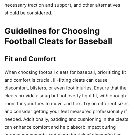
necessary traction and support, and other alternatives
should be considered.
Guidelines for Choosing
Football Cleats for Baseball
Fit and Comfort
When choosing football cleats for baseball, prioritizing fit
and comfort is crucial. Ill-fitting cleats can cause
discomfort, blisters, or even foot injuries. Ensure that the
cleats provide a snug but not overly tight fit, with enough
room for your toes to move and flex. Try on different sizes
and consider getting your feet measured professionally if
needed. Additionally, padding and cushioning in the cleats
can enhance comfort and help absorb impact during
intense movements, reducing the risk of discomfort or