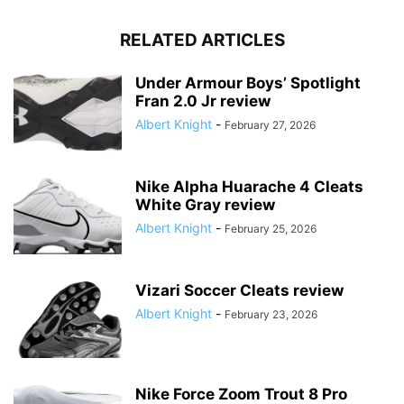
RELATED ARTICLES
Under Armour Boys’ Spotlight
Fran 2.0 Jr review
Albert Knight
-
February 27, 2026
Nike Alpha Huarache 4 Cleats
White Gray review
Albert Knight
-
February 25, 2026
Vizari Soccer Cleats review
Albert Knight
-
February 23, 2026
Nike Force Zoom Trout 8 Pro