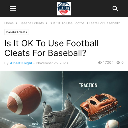
Home
Baseball cleats
Is It OK To Use Football Cleats For Baseball?
Baseball cleats
Is It OK To Use Football
Cleats For Baseball?
17304
0
By
Albert Knight
-
November 25, 2023