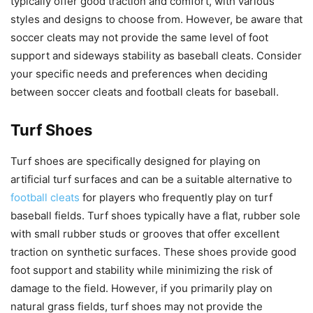
typically offer good traction and comfort, with various
styles and designs to choose from. However, be aware that
soccer cleats may not provide the same level of foot
support and sideways stability as baseball cleats. Consider
your specific needs and preferences when deciding
between soccer cleats and football cleats for baseball.
Turf Shoes
Turf shoes are specifically designed for playing on
artificial turf surfaces and can be a suitable alternative to
football cleats
for players who frequently play on turf
baseball fields. Turf shoes typically have a flat, rubber sole
with small rubber studs or grooves that offer excellent
traction on synthetic surfaces. These shoes provide good
foot support and stability while minimizing the risk of
damage to the field. However, if you primarily play on
natural grass fields, turf shoes may not provide the