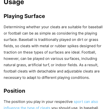
Usage
Playing Surface
Determining whether your cleats are suitable for baseball
or football can be as simple as considering the playing
surface. Baseball is traditionally played on dirt or grass
fields, so cleats with metal or rubber spikes designed for
traction on these types of surfaces are ideal. Football,
however, can be played on various surfaces, including
natural grass, artificial turf, or indoor fields. As a result,
football cleats with detachable and adjustable cleats are
necessary to adapt to different playing conditions.
Position
The position you play in your respective
sport can also
influence the type of cleats
you should use. In baseball,