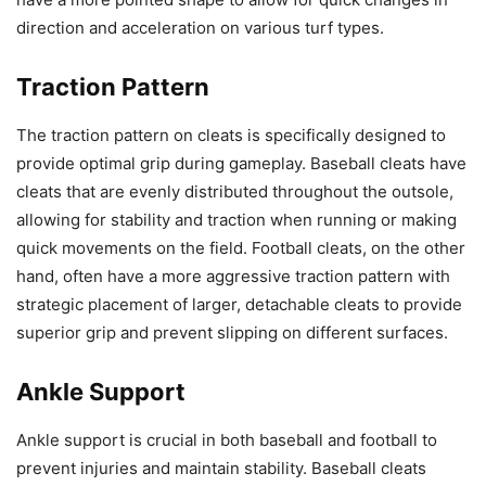
direction and acceleration on various turf types.
Traction Pattern
The traction pattern on cleats is specifically designed to
provide optimal grip during gameplay. Baseball cleats have
cleats that are evenly distributed throughout the outsole,
allowing for stability and traction when running or making
quick movements on the field. Football cleats, on the other
hand, often have a more aggressive traction pattern with
strategic placement of larger, detachable cleats to provide
superior grip and prevent slipping on different surfaces.
Ankle Support
Ankle support is crucial in both baseball and football to
prevent injuries and maintain stability. Baseball cleats