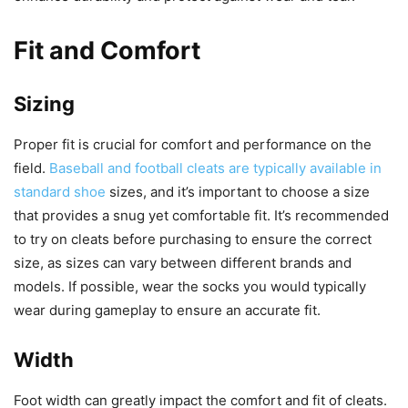
Fit and Comfort
Sizing
Proper fit is crucial for comfort and performance on the
field.
Baseball and football cleats are typically available in
standard shoe
sizes, and it’s important to choose a size
that provides a snug yet comfortable fit. It’s recommended
to try on cleats before purchasing to ensure the correct
size, as sizes can vary between different brands and
models. If possible, wear the socks you would typically
wear during gameplay to ensure an accurate fit.
Width
Foot width can greatly impact the comfort and fit of cleats.