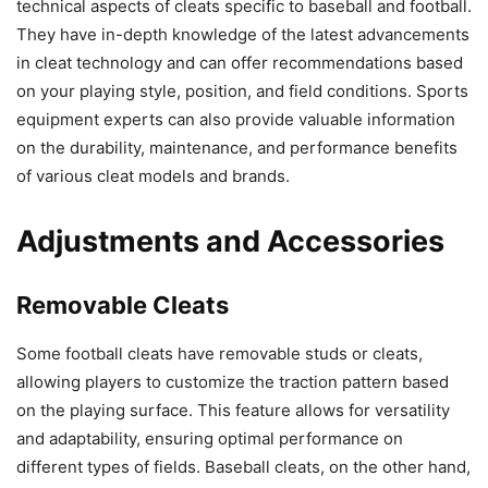
technical aspects of cleats specific to baseball and football.
They have in-depth knowledge of the latest advancements
in cleat technology and can offer recommendations based
on your playing style, position, and field conditions. Sports
equipment experts can also provide valuable information
on the durability, maintenance, and performance benefits
of various cleat models and brands.
Adjustments and Accessories
Removable Cleats
Some football cleats have removable studs or cleats,
allowing players to customize the traction pattern based
on the playing surface. This feature allows for versatility
and adaptability, ensuring optimal performance on
different types of fields. Baseball cleats, on the other hand,