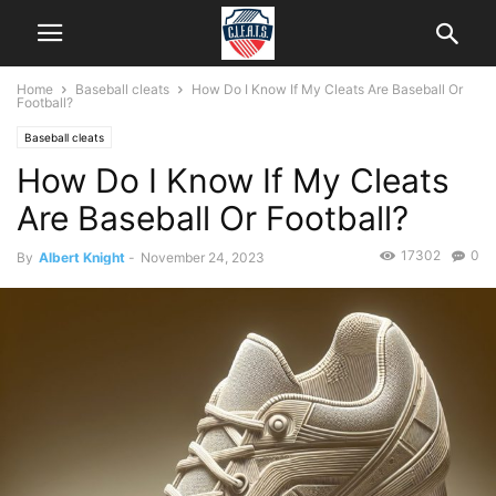
Home
Baseball cleats
How Do I Know If My Cleats Are Baseball Or
Football?
Baseball cleats
How Do I Know If My Cleats
Are Baseball Or Football?
17302
0
By
Albert Knight
-
November 24, 2023