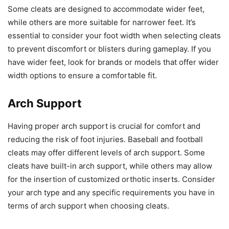
Some cleats are designed to accommodate wider feet,
while others are more suitable for narrower feet. It’s
essential to consider your foot width when selecting cleats
to prevent discomfort or blisters during gameplay. If you
have wider feet, look for brands or models that offer wider
width options to ensure a comfortable fit.
Arch Support
Having proper arch support is crucial for comfort and
reducing the risk of foot injuries. Baseball and football
cleats may offer different levels of arch support. Some
cleats have built-in arch support, while others may allow
for the insertion of customized orthotic inserts. Consider
your arch type and any specific requirements you have in
terms of arch support when choosing cleats.