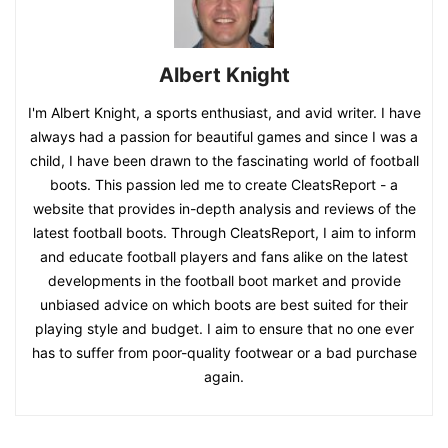
Albert Knight
I'm Albert Knight, a sports enthusiast, and avid writer. I have
always had a passion for beautiful games and since I was a
child, I have been drawn to the fascinating world of football
boots. This passion led me to create CleatsReport - a
website that provides in-depth analysis and reviews of the
latest football boots. Through CleatsReport, I aim to inform
and educate football players and fans alike on the latest
developments in the football boot market and provide
unbiased advice on which boots are best suited for their
playing style and budget. I aim to ensure that no one ever
has to suffer from poor-quality footwear or a bad purchase
again.