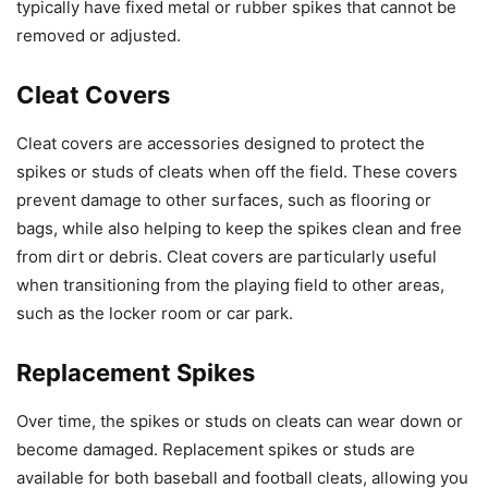
typically have fixed metal or rubber spikes that cannot be
removed or adjusted.
Cleat Covers
Cleat covers are accessories designed to protect the
spikes or studs of cleats when off the field. These covers
prevent damage to other surfaces, such as flooring or
bags, while also helping to keep the spikes clean and free
from dirt or debris. Cleat covers are particularly useful
when transitioning from the playing field to other areas,
such as the locker room or car park.
Replacement Spikes
Over time, the spikes or studs on cleats can wear down or
become damaged. Replacement spikes or studs are
available for both baseball and football cleats, allowing you