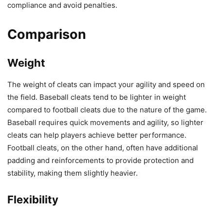
compliance and avoid penalties.
Comparison
Weight
The weight of cleats can impact your agility and speed on
the field. Baseball cleats tend to be lighter in weight
compared to football cleats due to the nature of the game.
Baseball requires quick movements and agility, so lighter
cleats can help players achieve better performance.
Football cleats, on the other hand, often have additional
padding and reinforcements to provide protection and
stability, making them slightly heavier.
Flexibility