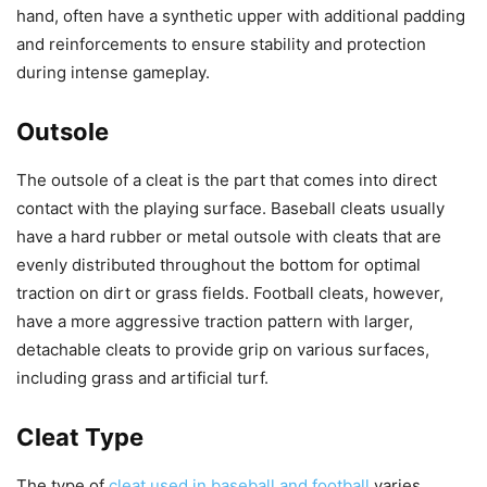
hand, often have a synthetic upper with additional padding
and reinforcements to ensure stability and protection
during intense gameplay.
Outsole
The outsole of a cleat is the part that comes into direct
contact with the playing surface. Baseball cleats usually
have a hard rubber or metal outsole with cleats that are
evenly distributed throughout the bottom for optimal
traction on dirt or grass fields. Football cleats, however,
have a more aggressive traction pattern with larger,
detachable cleats to provide grip on various surfaces,
including grass and artificial turf.
Cleat Type
The type of
cleat used in baseball and football
varies