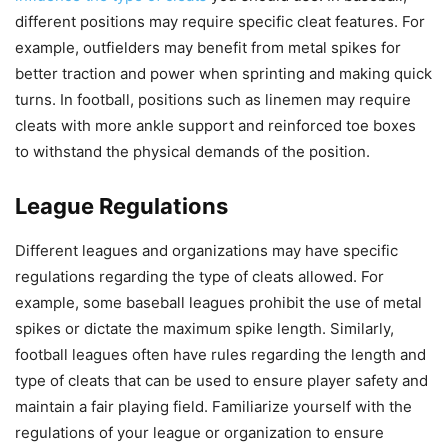
different positions may require specific cleat features. For
example, outfielders may benefit from metal spikes for
better traction and power when sprinting and making quick
turns. In football, positions such as linemen may require
cleats with more ankle support and reinforced toe boxes
to withstand the physical demands of the position.
League Regulations
Different leagues and organizations may have specific
regulations regarding the type of cleats allowed. For
example, some baseball leagues prohibit the use of metal
spikes or dictate the maximum spike length. Similarly,
football leagues often have rules regarding the length and
type of cleats that can be used to ensure player safety and
maintain a fair playing field. Familiarize yourself with the
regulations of your league or organization to ensure