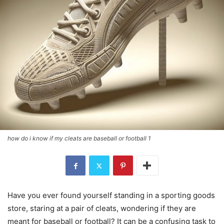
how do i know if my cleats are baseball or football 1
Have you ever found yourself standing in a sporting goods
store, staring at a pair of cleats, wondering if they are
meant for baseball or football? It can be a confusing task to