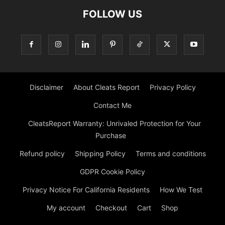
FOLLOW US
Disclaimer
About Cleats Report
Privacy Policy
Contact Me
CleatsReport Warranty: Unrivaled Protection for Your
Purchase
Refund policy
Shipping Policy
Terms and conditions
GDPR Cookie Policy
Privacy Notice For California Residents
How We Test
My account
Checkout
Cart
Shop