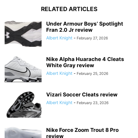
RELATED ARTICLES
Under Armour Boys’ Spotlight
Fran 2.0 Jr review
Albert Knight
-
February 27, 2026
Nike Alpha Huarache 4 Cleats
White Gray review
Albert Knight
-
February 25, 2026
Vizari Soccer Cleats review
Albert Knight
-
February 23, 2026
Nike Force Zoom Trout 8 Pro
review