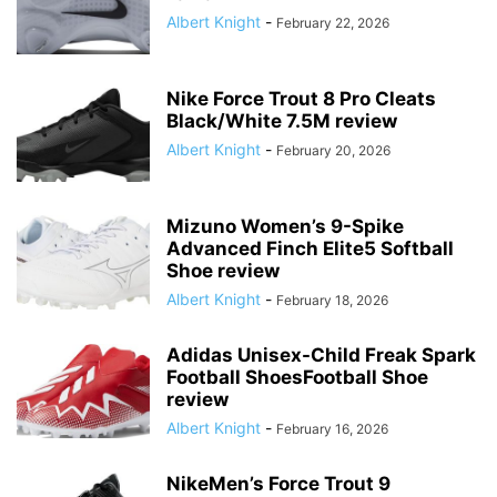
Albert Knight
-
February 22, 2026
Nike Force Trout 8 Pro Cleats
Black/White 7.5M review
Albert Knight
-
February 20, 2026
Mizuno Women’s 9-Spike
Advanced Finch Elite5 Softball
Shoe review
Albert Knight
-
February 18, 2026
Adidas Unisex-Child Freak Spark
Football ShoesFootball Shoe
review
Albert Knight
-
February 16, 2026
NikeMen’s Force Trout 9