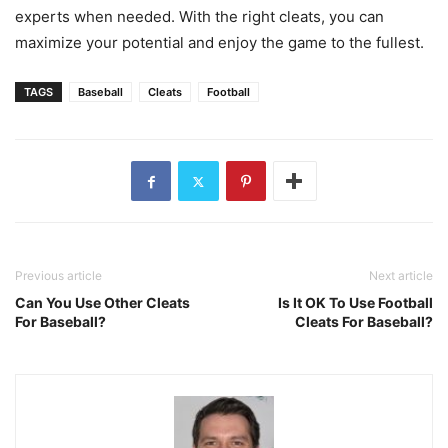
experts when needed. With the right cleats, you can
maximize your potential and enjoy the game to the fullest.
TAGS
Baseball
Cleats
Football
Previous article
Next article
Can You Use Other Cleats
Is It OK To Use Football
For Baseball?
Cleats For Baseball?