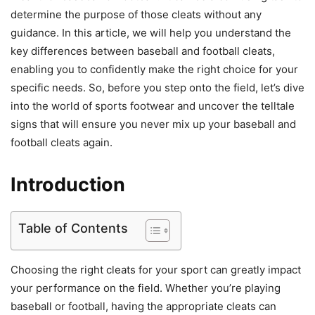
determine the purpose of those cleats without any
guidance. In this article, we will help you understand the
key differences between baseball and football cleats,
enabling you to confidently make the right choice for your
specific needs. So, before you step onto the field, let’s dive
into the world of sports footwear and uncover the telltale
signs that will ensure you never mix up your baseball and
football cleats again.
Introduction
Table of Contents
Choosing the right cleats for your sport can greatly impact
your performance on the field. Whether you’re playing
baseball or football, having the appropriate cleats can