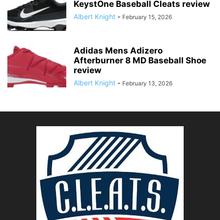
KeystOne Baseball Cleats review
Albert Knight
-
February 15, 2026
Adidas Mens Adizero
Afterburner 8 MD Baseball Shoe
review
Albert Knight
-
February 13, 2026