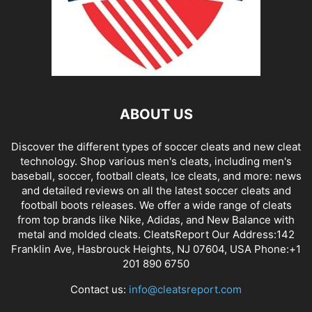
ABOUT US
Discover the different types of soccer cleats and new cleat
technology. Shop various men's cleats, including men's
baseball, soccer, football cleats, Ice cleats, and more: news
and detailed reviews on all the latest soccer cleats and
football boots releases. We offer a wide range of cleats
from top brands like Nike, Adidas, and New Balance with
metal and molded cleats. CleatsReport Our Address:142
Franklin Ave, Hasbrouck Heights, NJ 07604, USA Phone:+1
201 890 6750
Contact us:
info@cleatsreport.com