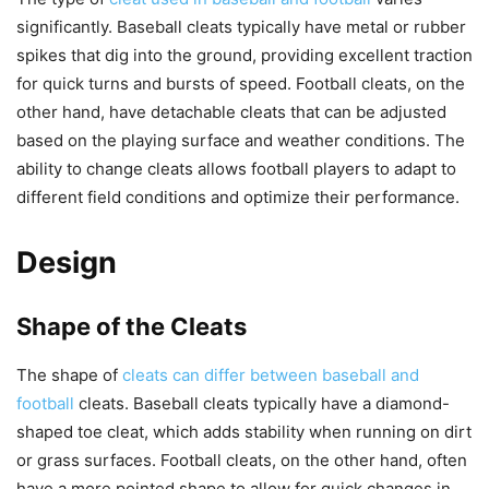
significantly. Baseball cleats typically have metal or rubber
spikes that dig into the ground, providing excellent traction
for quick turns and bursts of speed. Football cleats, on the
other hand, have detachable cleats that can be adjusted
based on the playing surface and weather conditions. The
ability to change cleats allows football players to adapt to
different field conditions and optimize their performance.
Design
Shape of the Cleats
The shape of
cleats can differ between baseball and
football
cleats. Baseball cleats typically have a diamond-
shaped toe cleat, which adds stability when running on dirt
or grass surfaces. Football cleats, on the other hand, often
have a more pointed shape to allow for quick changes in