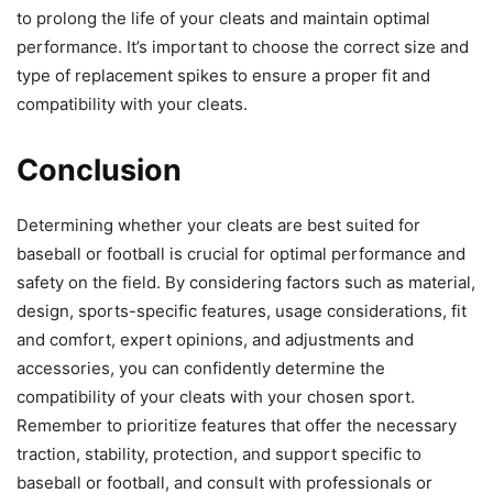
to prolong the life of your cleats and maintain optimal
performance. It’s important to choose the correct size and
type of replacement spikes to ensure a proper fit and
compatibility with your cleats.
Conclusion
Determining whether your cleats are best suited for
baseball or football is crucial for optimal performance and
safety on the field. By considering factors such as material,
design, sports-specific features, usage considerations, fit
and comfort, expert opinions, and adjustments and
accessories, you can confidently determine the
compatibility of your cleats with your chosen sport.
Remember to prioritize features that offer the necessary
traction, stability, protection, and support specific to
baseball or football, and consult with professionals or