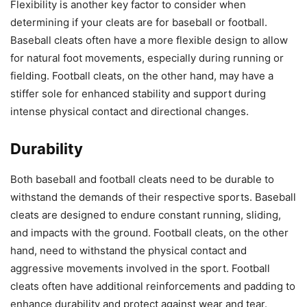
Flexibility is another key factor to consider when
determining if your cleats are for baseball or football.
Baseball cleats often have a more flexible design to allow
for natural foot movements, especially during running or
fielding. Football cleats, on the other hand, may have a
stiffer sole for enhanced stability and support during
intense physical contact and directional changes.
Durability
Both baseball and football cleats need to be durable to
withstand the demands of their respective sports. Baseball
cleats are designed to endure constant running, sliding,
and impacts with the ground. Football cleats, on the other
hand, need to withstand the physical contact and
aggressive movements involved in the sport. Football
cleats often have additional reinforcements and padding to
enhance durability and protect against wear and tear.