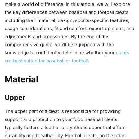
make a world of difference. In this article, we will explore
the key differences between baseball and football cleats,
including their material, design, sports-specific features,
usage considerations, fit and comfort, expert opinions, and
adjustments and accessories. By the end of this
comprehensive guide, you’ll be equipped with the
knowledge to confidently determine whether your
cleats
are best suited for baseball or football
.
Material
Upper
The upper part of a cleat is responsible for providing
support and protection to your foot. Baseball cleats
typically feature a leather or synthetic upper that offers
durability and breathability. Football cleats, on the other