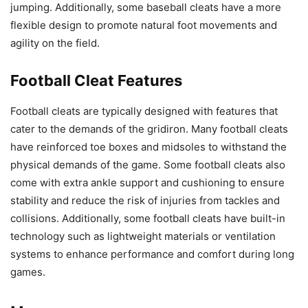
jumping. Additionally, some baseball cleats have a more
flexible design to promote natural foot movements and
agility on the field.
Football Cleat Features
Football cleats are typically designed with features that
cater to the demands of the gridiron. Many football cleats
have reinforced toe boxes and midsoles to withstand the
physical demands of the game. Some football cleats also
come with extra ankle support and cushioning to ensure
stability and reduce the risk of injuries from tackles and
collisions. Additionally, some football cleats have built-in
technology such as lightweight materials or ventilation
systems to enhance performance and comfort during long
games.