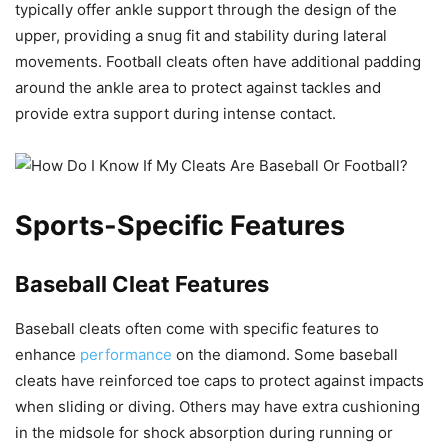
typically offer ankle support through the design of the
upper, providing a snug fit and stability during lateral
movements. Football cleats often have additional padding
around the ankle area to protect against tackles and
provide extra support during intense contact.
Sports-Specific Features
Baseball Cleat Features
Baseball cleats often come with specific features to
enhance
performance
on the diamond. Some baseball
cleats have reinforced toe caps to protect against impacts
when sliding or diving. Others may have extra cushioning
in the midsole for shock absorption during running or