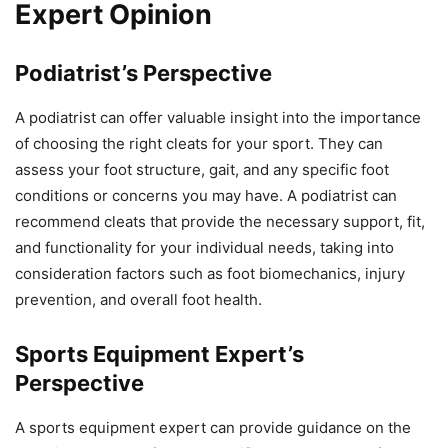
Expert Opinion
Podiatrist’s Perspective
A podiatrist can offer valuable insight into the importance
of choosing the right cleats for your sport. They can
assess your foot structure, gait, and any specific foot
conditions or concerns you may have. A podiatrist can
recommend cleats that provide the necessary support, fit,
and functionality for your individual needs, taking into
consideration factors such as foot biomechanics, injury
prevention, and overall foot health.
Sports Equipment Expert’s
Perspective
A sports equipment expert can provide guidance on the