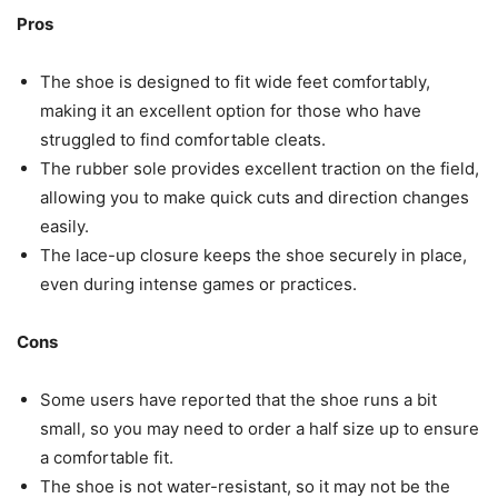
Pros
The shoe is designed to fit wide feet comfortably,
making it an excellent option for those who have
struggled to find comfortable cleats.
The rubber sole provides excellent traction on the field,
allowing you to make quick cuts and direction changes
easily.
The lace-up closure keeps the shoe securely in place,
even during intense games or practices.
Cons
Some users have reported that the shoe runs a bit
small, so you may need to order a half size up to ensure
a comfortable fit.
The shoe is not water-resistant, so it may not be the