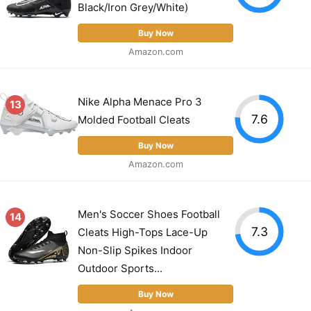
Black/Iron Grey/White)
Buy Now
Amazon.com
Nike Alpha Menace Pro 3
13
7.6
Molded Football Cleats
Buy Now
Amazon.com
Men's Soccer Shoes Football
14
7.3
Cleats High-Tops Lace-Up
Non-Slip Spikes Indoor
Outdoor Sports...
Buy Now