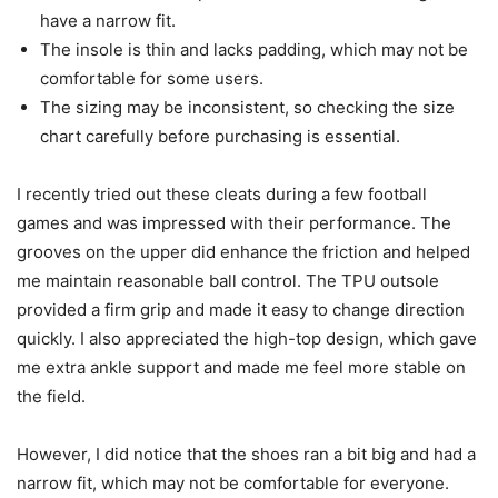
have a narrow fit.
The insole is thin and lacks padding, which may not be
comfortable for some users.
The sizing may be inconsistent, so checking the size
chart carefully before purchasing is essential.
I recently tried out these cleats during a few football
games and was impressed with their performance. The
grooves on the upper did enhance the friction and helped
me maintain reasonable ball control. The TPU outsole
provided a firm grip and made it easy to change direction
quickly. I also appreciated the high-top design, which gave
me extra ankle support and made me feel more stable on
the field.
However, I did notice that the shoes ran a bit big and had a
narrow fit, which may not be comfortable for everyone.