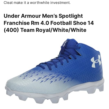
Cleat make it a worthwhile investment.
Under Armour Men’s Spotlight
Franchise Rm 4.0 Football Shoe 14
(400) Team Royal/White/White