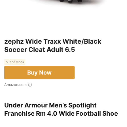
zephz Wide Traxx White/Black
Soccer Cleat Adult 6.5
out of stock
Buy Now
Amazon.com
Under Armour Men’s Spotlight
Franchise Rm 4.0 Wide Football Shoe