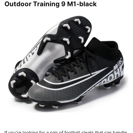
Outdoor Training 9 M1-black
If you’re looking for a pair of football cleats that can handle