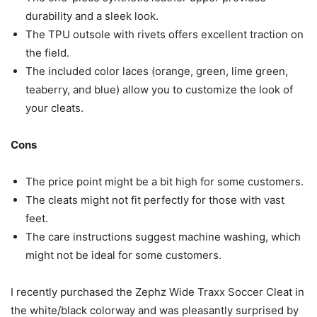
durability and a sleek look.
The TPU outsole with rivets offers excellent traction on
the field.
The included color laces (orange, green, lime green,
teaberry, and blue) allow you to customize the look of
your cleats.
Cons
The price point might be a bit high for some customers.
The cleats might not fit perfectly for those with vast
feet.
The care instructions suggest machine washing, which
might not be ideal for some customers.
I recently purchased the Zephz Wide Traxx Soccer Cleat in
the white/black colorway and was pleasantly surprised by