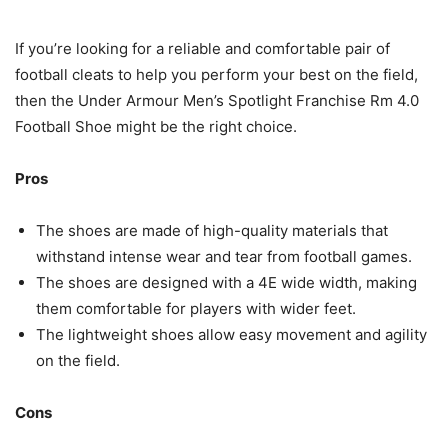
If you’re looking for a reliable and comfortable pair of
football cleats to help you perform your best on the field,
then the Under Armour Men’s Spotlight Franchise Rm 4.0
Football Shoe might be the right choice.
Pros
The shoes are made of high-quality materials that
withstand intense wear and tear from football games.
The shoes are designed with a 4E wide width, making
them comfortable for players with wider feet.
The lightweight shoes allow easy movement and agility
on the field.
Cons