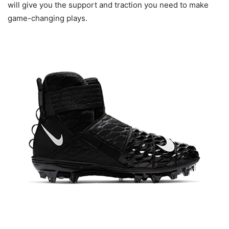
will give you the support and traction you need to make
game-changing plays.