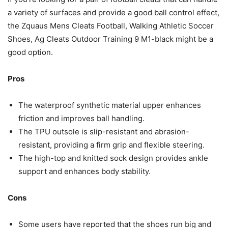
a variety of surfaces and provide a good ball control effect,
the Zquaus Mens Cleats Football, Walking Athletic Soccer
Shoes, Ag Cleats Outdoor Training 9 M1-black might be a
good option.
Pros
The waterproof synthetic material upper enhances
friction and improves ball handling.
The TPU outsole is slip-resistant and abrasion-
resistant, providing a firm grip and flexible steering.
The high-top and knitted sock design provides ankle
support and enhances body stability.
Cons
Some users have reported that the shoes run big and