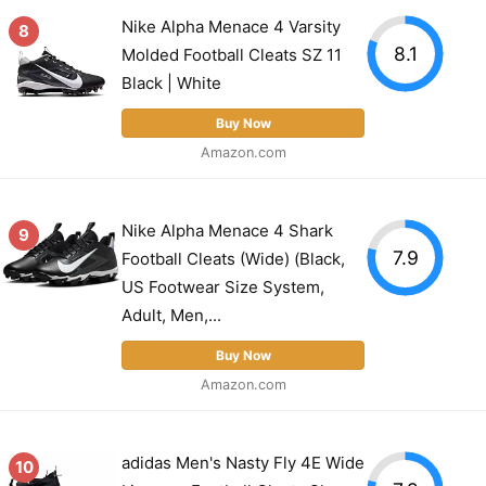
Nike Alpha Menace 4 Varsity
8
8.1
Molded Football Cleats SZ 11
Black | White
Buy Now
Amazon.com
Nike Alpha Menace 4 Shark
9
7.9
Football Cleats (Wide) (Black,
US Footwear Size System,
Adult, Men,...
Buy Now
Amazon.com
adidas Men's Nasty Fly 4E Wide
10