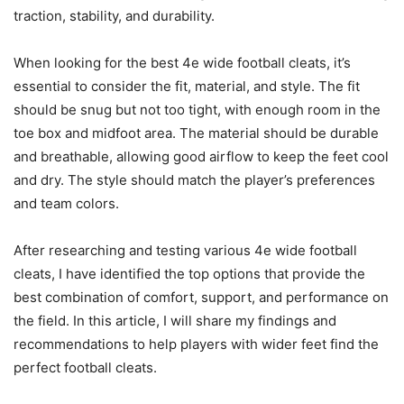
traction, stability, and durability.
When looking for the best 4e wide football cleats, it’s
essential to consider the fit, material, and style. The fit
should be snug but not too tight, with enough room in the
toe box and midfoot area. The material should be durable
and breathable, allowing good airflow to keep the feet cool
and dry. The style should match the player’s preferences
and team colors.
After researching and testing various 4e wide football
cleats, I have identified the top options that provide the
best combination of comfort, support, and performance on
the field. In this article, I will share my findings and
recommendations to help players with wider feet find the
perfect football cleats.