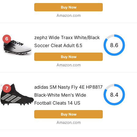
Buy Now
Amazon.com
zephz Wide Traxx White/Black
6
8.6
Soccer Cleat Adult 6.5
Buy Now
Amazon.com
adidas SM Nasty Fly 4E HP8817
7
8.4
Black-White Men's Wide
Football Cleats 14 US
Buy Now
Amazon.com