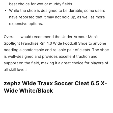
best choice for wet or muddy fields.
While the shoe is designed to be durable, some users
have reported that it may not hold up, as well as more
expensive options.
Overall, I would recommend the Under Armour Men’s
Spotlight Franchise Rm 4.0 Wide Football Shoe to anyone
needing a comfortable and reliable pair of cleats. The shoe
is well-designed and provides excellent traction and
support on the field, making it a great choice for players of
all skill levels.
zephz Wide Traxx Soccer Cleat 6.5 X-
Wide White/Black