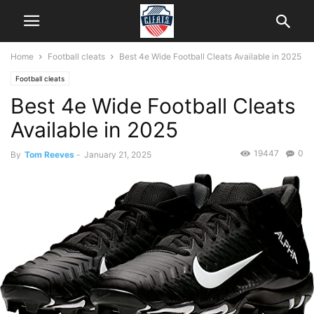
Home
Football cleats
Best 4e Wide Football Cleats Available in 2025
Football cleats
Best 4e Wide Football Cleats
Available in 2025
19447
0
By
Tom Reeves
-
January 21, 2025