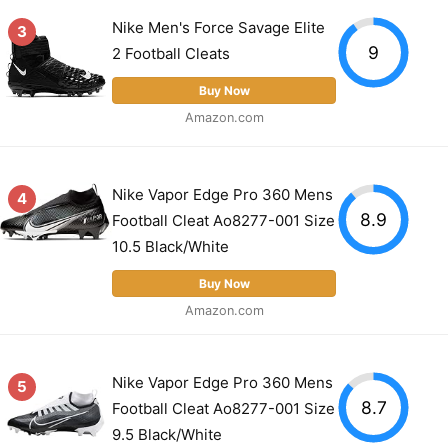
Nike Men's Force Savage Elite
3
9
2 Football Cleats
Buy Now
Amazon.com
Nike Vapor Edge Pro 360 Mens
4
8.9
Football Cleat Ao8277-001 Size
10.5 Black/White
Buy Now
Amazon.com
Nike Vapor Edge Pro 360 Mens
5
8.7
Football Cleat Ao8277-001 Size
9.5 Black/White