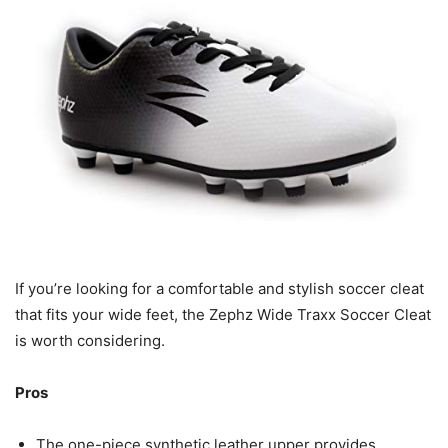
If you’re looking for a comfortable and stylish soccer cleat
that fits your wide feet, the Zephz Wide Traxx Soccer Cleat
is worth considering.
Pros
The one-piece synthetic leather upper provides