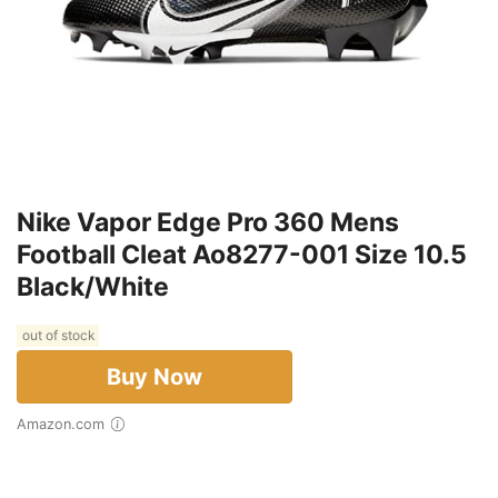
Nike Vapor Edge Pro 360 Mens
Football Cleat Ao8277-001 Size 10.5
Black/White
out of stock
Buy Now
Amazon.com