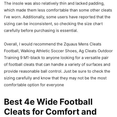
The insole was also relatively thin and lacked padding,
which made them less comfortable than some other cleats
I’ve worn. Additionally, some users have reported that the
sizing can be inconsistent, so checking the size chart
carefully before purchasing is essential.
Overall, I would recommend the Zquaus Mens Cleats
Football, Walking Athletic Soccer Shoes, Ag Cleats Outdoor
Training 9 M1-black to anyone looking for a versatile pair
of football cleats that can handle a variety of surfaces and
provide reasonable ball control. Just be sure to check the
sizing carefully and know that they may not be the most
comfortable option for everyone
Best 4e Wide Football
Cleats for Comfort and