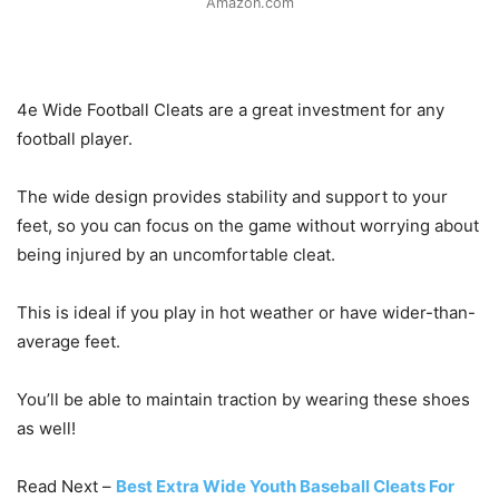
Amazon.com
4e Wide Football Cleats are a great investment for any
football player.
The wide design provides stability and support to your
feet, so you can focus on the game without worrying about
being injured by an uncomfortable cleat.
This is ideal if you play in hot weather or have wider-than-
average feet.
You’ll be able to maintain traction by wearing these shoes
as well!
Read Next –
Best Extra Wide Youth Baseball Cleats For