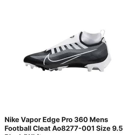
Nike Vapor Edge Pro 360 Mens
Football Cleat Ao8277-001 Size 9.5