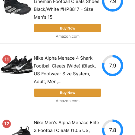
7.9
Lineman Football Cleats Shoes
Black/White #HP8817 - Size
Men's 15
Buy Now
Amazon.com
Nike Alpha Menace 4 Shark
11
7.9
Football Cleats (Wide) (Black,
US Footwear Size System,
Adult, Men,...
Buy Now
Amazon.com
Nike Men's Alpha Menace Elite
12
7.8
3 Football Cleats (10.5 US,