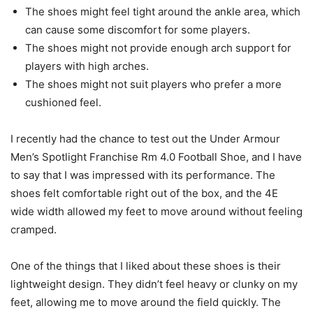
The shoes might feel tight around the ankle area, which
can cause some discomfort for some players.
The shoes might not provide enough arch support for
players with high arches.
The shoes might not suit players who prefer a more
cushioned feel.
I recently had the chance to test out the Under Armour
Men’s Spotlight Franchise Rm 4.0 Football Shoe, and I have
to say that I was impressed with its performance. The
shoes felt comfortable right out of the box, and the 4E
wide width allowed my feet to move around without feeling
cramped.
One of the things that I liked about these shoes is their
lightweight design. They didn’t feel heavy or clunky on my
feet, allowing me to move around the field quickly. The