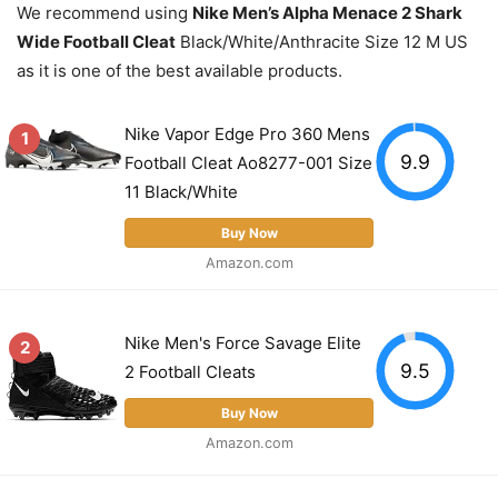
We recommend using
Nike Men’s Alpha Menace 2 Shark
Wide Football Cleat
Black/White/Anthracite Size 12 M US
as it is one of the best available products.
Nike Vapor Edge Pro 360 Mens
1
9.9
Football Cleat Ao8277-001 Size
11 Black/White
Buy Now
Amazon.com
Nike Men's Force Savage Elite
2
9.5
2 Football Cleats
Buy Now
Amazon.com