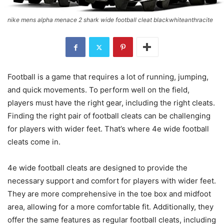
nike mens alpha menace 2 shark wide football cleat blackwhiteanthracite
Football is a game that requires a lot of running, jumping,
and quick movements. To perform well on the field,
players must have the right gear, including the right cleats.
Finding the right pair of football cleats can be challenging
for players with wider feet. That’s where 4e wide football
cleats come in.
4e wide football cleats are designed to provide the
necessary support and comfort for players with wider feet.
They are more comprehensive in the toe box and midfoot
area, allowing for a more comfortable fit. Additionally, they
offer the same features as regular football cleats, including