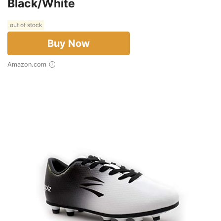
Black/White
out of stock
Buy Now
Amazon.com