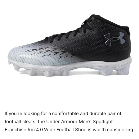
If you’re looking for a comfortable and durable pair of
football cleats, the Under Armour Men’s Spotlight
Franchise Rm 4.0 Wide Football Shoe is worth considering.