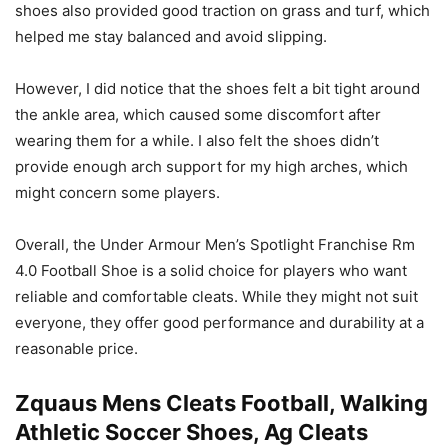
shoes also provided good traction on grass and turf, which
helped me stay balanced and avoid slipping.
However, I did notice that the shoes felt a bit tight around
the ankle area, which caused some discomfort after
wearing them for a while. I also felt the shoes didn’t
provide enough arch support for my high arches, which
might concern some players.
Overall, the Under Armour Men’s Spotlight Franchise Rm
4.0 Football Shoe is a solid choice for players who want
reliable and comfortable cleats. While they might not suit
everyone, they offer good performance and durability at a
reasonable price.
Zquaus Mens Cleats Football, Walking
Athletic Soccer Shoes, Ag Cleats