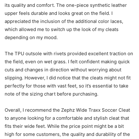
its quality and comfort. The one-piece synthetic leather
upper feels durable and looks great on the field. I
appreciated the inclusion of the additional color laces,
which allowed me to switch up the look of my cleats
depending on my mood.
The TPU outsole with rivets provided excellent traction on
the field, even on wet grass. I felt confident making quick
cuts and changes in direction without worrying about
slipping. However, I did notice that the cleats might not fit
perfectly for those with vast feet, so it’s essential to take
note of the sizing chart before purchasing.
Overall, I recommend the Zephz Wide Traxx Soccer Cleat
to anyone looking for a comfortable and stylish cleat that
fits their wide feet. While the price point might be a bit
high for some customers, the quality and durability of the