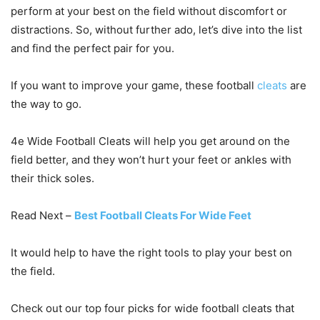
perform at your best on the field without discomfort or
distractions. So, without further ado, let’s dive into the list
and find the perfect pair for you.
If you want to improve your game, these football
cleats
are
the way to go.
4e Wide Football Cleats will help you get around on the
field better, and they won’t hurt your feet or ankles with
their thick soles.
Read Next –
Best Football Cleats For Wide Feet
It would help to have the right tools to play your best on
the field.
Check out our top four picks for wide football cleats that