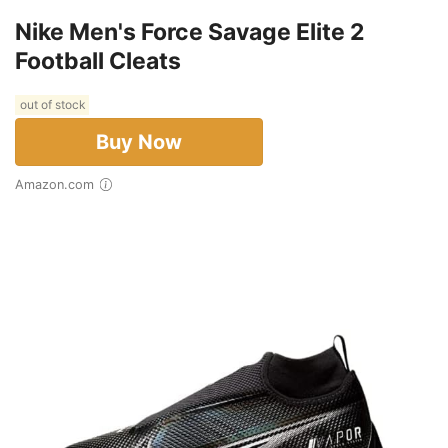
Nike Men's Force Savage Elite 2
Football Cleats
out of stock
Buy Now
Amazon.com