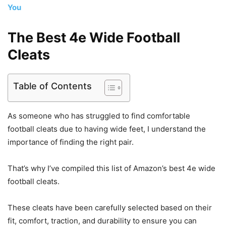
You
The Best 4e Wide Football
Cleats
Table of Contents
As someone who has struggled to find comfortable
football cleats due to having wide feet, I understand the
importance of finding the right pair.
That’s why I’ve compiled this list of Amazon’s best 4e wide
football cleats.
These cleats have been carefully selected based on their
fit, comfort, traction, and durability to ensure you can