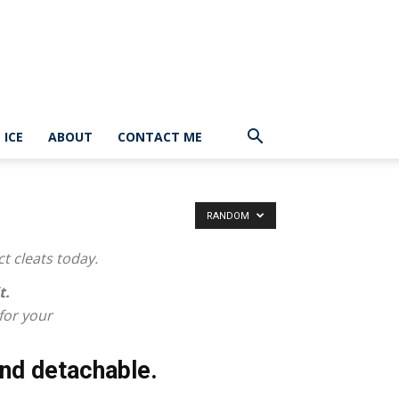
ICE
ABOUT
CONTACT ME
RANDOM
ct cleats today.
t.
 for your
nd detachable.