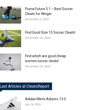
Puma Future 5.1 – Best Soccer
Cleats for Winger
December 5, 2022
Find Good Size 15 Soccer Cleats!
December 22, 2024
Find which are good cheap
women soccer cleats!
December 22, 2024
Last Articles at CleatsReport
Adidas Men’s Adizero 13.0
July 14, 2026