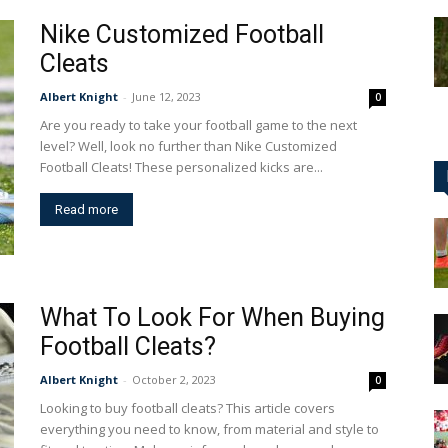
Nike Customized Football
Cleats
Albert Knight
-
June 12, 2023
0
Are you ready to take your football game to the next
level? Well, look no further than Nike Customized
Football Cleats! These personalized kicks are...
Read more
What To Look For When Buying
Football Cleats?
Albert Knight
-
October 2, 2023
0
Looking to buy football cleats? This article covers
everything you need to know, from material and style to