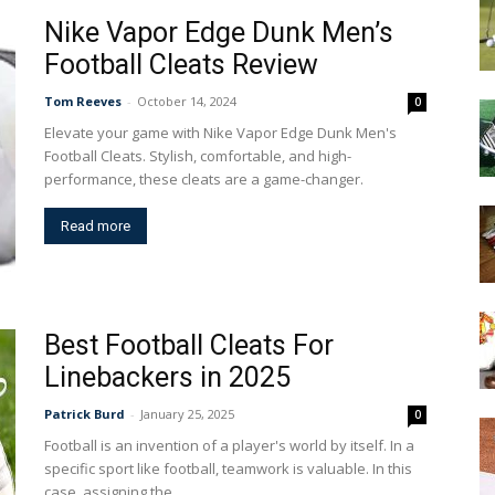
Nike Vapor Edge Dunk Men’s
Football Cleats Review
Tom Reeves
-
October 14, 2024
0
Elevate your game with Nike Vapor Edge Dunk Men's
Football Cleats. Stylish, comfortable, and high-
performance, these cleats are a game-changer.
Read more
Best Football Cleats For
Linebackers in 2025
Patrick Burd
-
January 25, 2025
0
Football is an invention of a player's world by itself. In a
specific sport like football, teamwork is valuable. In this
case, assigning the...