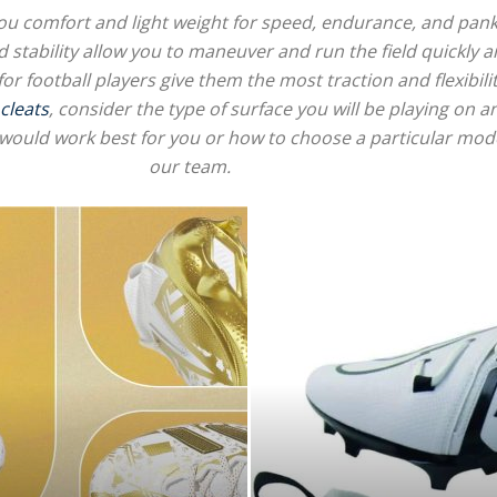
e you comfort and light weight for speed, endurance, and pank
d stability allow you to maneuver and run the field quickly a
for football players give them the most traction and flexibilit
 cleats
, consider the type of surface you will be playing on 
for
would work best for you or how to choose a particular model
our team.
Football,
Soccer