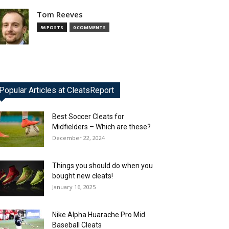
Tom Reeves
56 POSTS
0 COMMENTS
Popular Articles at CleatsReport
Best Soccer Cleats for
Midfielders – Which are these?
December 22, 2024
Things you should do when you
bought new cleats!
January 16, 2025
Nike Alpha Huarache Pro Mid
Baseball Cleats