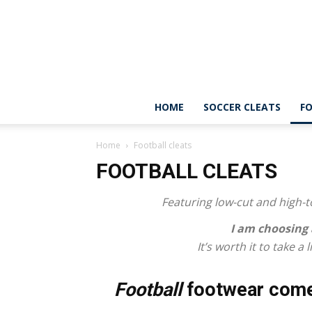
HOME
SOCCER CLEATS
FO
Home
Football cleats
FOOTBALL CLEATS
Featuring low-cut and high-to
I am choosing
It’s worth it to take a
Football
footwear come