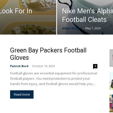
Look For In
Nike Men’s Alph
&
Football Cleats
Albert Knight
-
May 1, 2026
More
Green Bay Packers Football
Gloves
Patrick Burd
-
October 14, 2024
0
Football gloves are essential equipment for professional
football players. You need protection to protect your
hands from injury, and football gloves would help you....
Read more