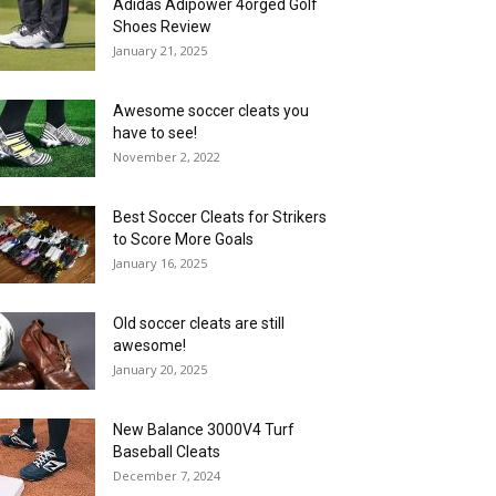
Adidas Adipower 4orged Golf
Shoes Review
January 21, 2025
Awesome soccer cleats you
have to see!
November 2, 2022
Best Soccer Cleats for Strikers
to Score More Goals
January 16, 2025
Old soccer cleats are still
awesome!
January 20, 2025
New Balance 3000V4 Turf
Baseball Cleats
December 7, 2024