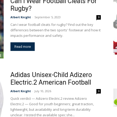
Can I Wear Football Cleats For
Rugby?
Albert Knight
-
September 5, 2023
0
Can I wear football cleats for rugby? Find out the key
differences between the two sports' footwear and how it
impacts performance and safety.
Read more
Adidas Unisex-Child Adizero
Electric.2 American Football
Albert Knight
-
July 10, 2026
0
Quick verdict — Adizero Electric.2 review Adizero
Electric.2 — Good for youth beginners; great traction,
lightweight, but availability and long-term durability
unclear. I tested the available spec she...