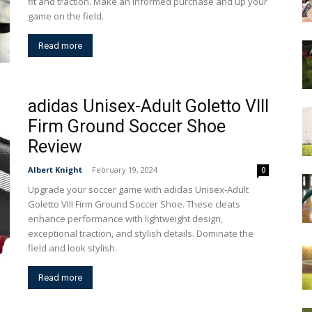
fit and traction. Make an informed purchase and up your
game on the field.
Read more
adidas Unisex-Adult Goletto VIII
Firm Ground Soccer Shoe
Review
Albert Knight
-
February 19, 2024
0
Upgrade your soccer game with adidas Unisex-Adult
Goletto VIII Firm Ground Soccer Shoe. These cleats
enhance performance with lightweight design,
exceptional traction, and stylish details. Dominate the
field and look stylish.
Read more