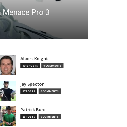
a Menace Pro 3
Albert Knight
1010 POSTS
0 COMMENTS
Jay Spector
37 POSTS
0 COMMENTS
Patrick Burd
28 POSTS
0 COMMENTS