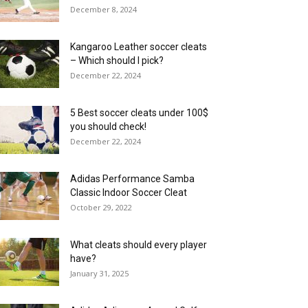
December 8, 2024
Kangaroo Leather soccer cleats
– Which should I pick?
December 22, 2024
5 Best soccer cleats under 100$
you should check!
December 22, 2024
Adidas Performance Samba
Classic Indoor Soccer Cleat
October 29, 2022
What cleats should every player
have?
January 31, 2025