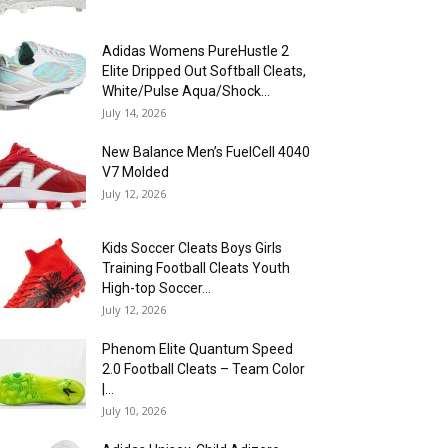
Adidas Womens PureHustle 2
Elite Dripped Out Softball Cleats,
White/Pulse Aqua/Shock...
July 14, 2026
New Balance Men’s FuelCell 4040
V7 Molded
July 12, 2026
Kids Soccer Cleats Boys Girls
Training Football Cleats Youth
High-top Soccer...
July 12, 2026
Phenom Elite Quantum Speed
2.0 Football Cleats – Team Color
|...
July 10, 2026