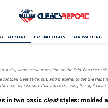
OTBALL CLEATS
BASEBALL CLEATS
LACROSSE CLEATS
CleatsReport
p styles, whatever your position on the field, find the perfe
|
a football cleat
style, cut, and material to get the right fi
 little time to make sure that you’re choosing the right cleats
s in two basic
cleat
styles: molded a
Cleats