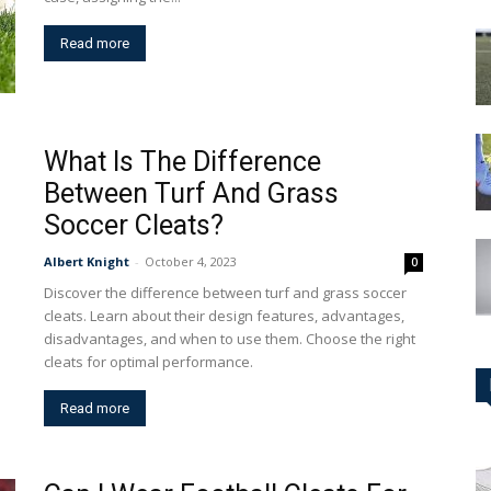
Read more
What Is The Difference
Between Turf And Grass
Soccer Cleats?
Albert Knight
-
October 4, 2023
0
Discover the difference between turf and grass soccer
cleats. Learn about their design features, advantages,
disadvantages, and when to use them. Choose the right
cleats for optimal performance.
Read more