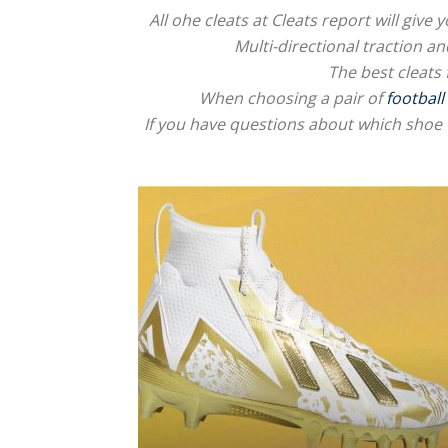
All ohe cleats at Cleats report will giv
Multi-directional traction an
The best cleats 
When choosing a pair of
football
If you have questions about which shoe 