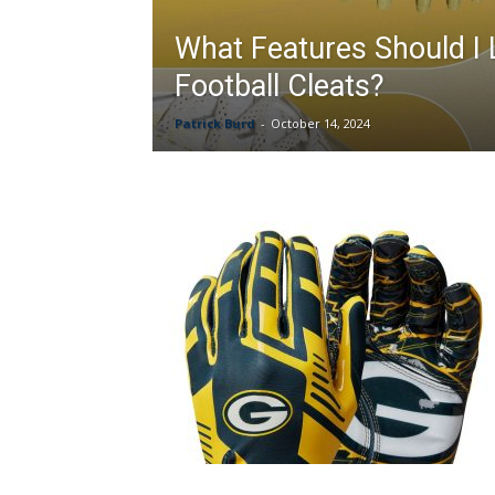
What Features Should I 
Football Cleats?
Patrick Burd
-
October 14, 2024