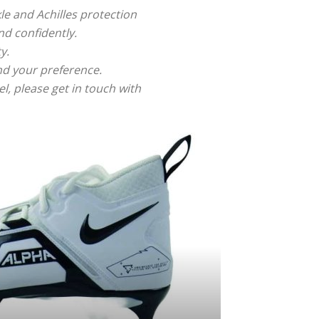
le and Achilles protection
nd confidently.
y.
and your preference.
, please get in touch with