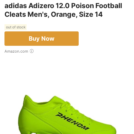
adidas Adizero 12.0 Poison Football
Cleats Men's, Orange, Size 14
out of stock
Buy Now
Amazon.com