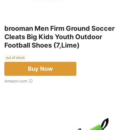
brooman Men Firm Ground Soccer
Cleats Big Kids Youth Outdoor
Football Shoes (7,Lime)
out of stock
Buy Now
Amazon.com