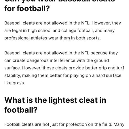
for football?
Baseball cleats are not allowed in the NFL. However, they
are legal in high school and college football, and many
professional athletes wear them in both sports.
Baseball cleats are not allowed in the NFL because they
can create dangerous interference with the ground
surface. However, these cleats provide better grip and turf
stability, making them better for playing on a hard surface
like grass.
What is the lightest cleat in
football?
Football cleats are not just for protection on the field. Many