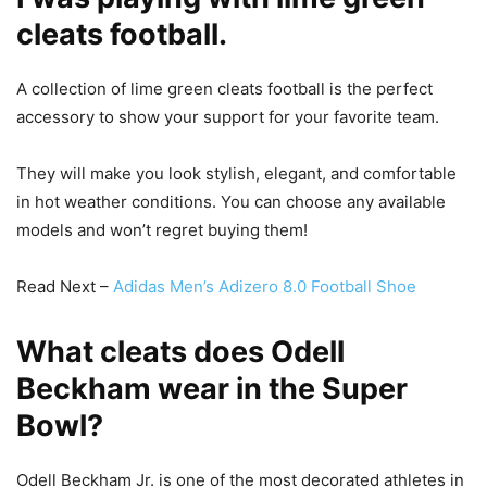
cleats football.
A collection of lime green cleats football is the perfect
accessory to show your support for your favorite team.
They will make you look stylish, elegant, and comfortable
in hot weather conditions. You can choose any available
models and won’t regret buying them!
Read Next –
Adidas Men’s Adizero 8.0 Football Shoe
What cleats does Odell
Beckham wear in the Super
Bowl?
Odell Beckham Jr. is one of the most decorated athletes in