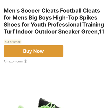
Men's Soccer Cleats Football Cleats
for Mens Big Boys High-Top Spikes
Shoes for Youth Professional Training
Turf Indoor Outdoor Sneaker Green,11
out of stock
Buy Now
Amazon.com