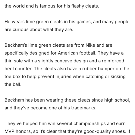
the world and is famous for his flashy cleats.
He wears lime green cleats in his games, and many people
are curious about what they are.
Beckham’s lime green cleats are from Nike and are
specifically designed for American football. They have a
thin sole with a slightly concave design and a reinforced
heel counter. The cleats also have a rubber bumper on the
toe box to help prevent injuries when catching or kicking
the ball.
Beckham has been wearing these cleats since high school,
and they’ve become one of his trademarks.
They’ve helped him win several championships and earn
MVP honors, so it’s clear that they’re good-quality shoes. If