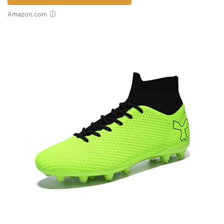
Amazon.com