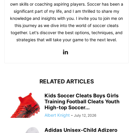
own skills or coaching aspiring players. Soccer has been a
significant part of my life, and I am thrilled to share my
knowledge and insights with you. I invite you to join me on
this journey as we dive into the world of soccer cleats
together. Let's discover the best options, techniques, and
strategies that will take your game to the next level.
RELATED ARTICLES
Kids Soccer Cleats Boys Girls
Training Football Cleats Youth
High-top Soccer...
Albert Knight
-
July 12, 2026
Adidas Unisex-Child Adizero