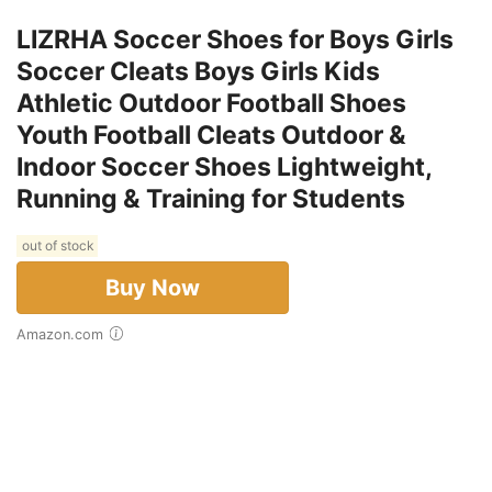
LIZRHA Soccer Shoes for Boys Girls
Soccer Cleats Boys Girls Kids
Athletic Outdoor Football Shoes
Youth Football Cleats Outdoor &
Indoor Soccer Shoes Lightweight,
Running & Training for Students
out of stock
Buy Now
Amazon.com