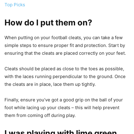
Top Picks
How do I put them on?
When putting on your football cleats, you can take a few
simple steps to ensure proper fit and protection. Start by
ensuring that the cleats are placed correctly on your feet.
Cleats should be placed as close to the toes as possible,
with the laces running perpendicular to the ground. Once
the cleats are in place, lace them up tightly.
Finally, ensure you’ve got a good grip on the ball of your
foot while lacing up your cleats – this will help prevent
them from coming off during play.
I was playing with lime green