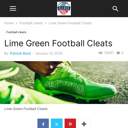
Home
Football cleats
Lime Green Football Cleats
Football cleats
Lime Green Football Cleats
18491
0
By
Patrick Burd
-
January 15, 2025
Lime Green Football Cleats