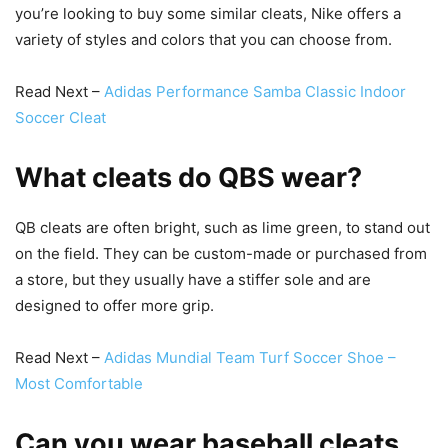
you’re looking to buy some similar cleats, Nike offers a
variety of styles and colors that you can choose from.
Read Next –
Adidas Performance Samba Classic Indoor
Soccer Cleat
What cleats do QBS wear?
QB cleats are often bright, such as lime green, to stand out
on the field. They can be custom-made or purchased from
a store, but they usually have a stiffer sole and are
designed to offer more grip.
Read Next –
Adidas Mundial Team Turf Soccer Shoe –
Most Comfortable
Can you wear baseball cleats