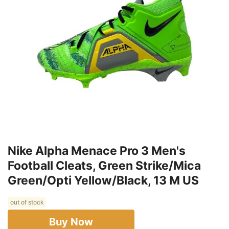
Nike Alpha Menace Pro 3 Men's
Football Cleats, Green Strike/Mica
Green/Opti Yellow/Black, 13 M US
out of stock
Buy Now