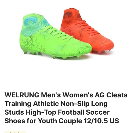
WELRUNG Men's Women's AG Cleats
Training Athletic Non-Slip Long
Studs High-Top Football Soccer
Shoes for Youth Couple 12/10.5 US