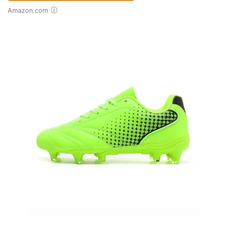
Amazon.com