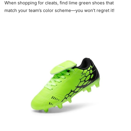
When shopping for cleats, find lime green shoes that
match your team’s color scheme—you won’t regret it!