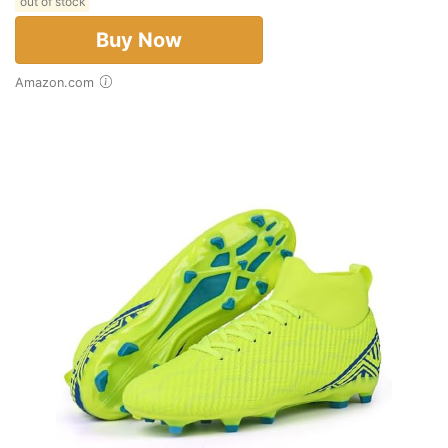
out of stock
Buy Now
Amazon.com