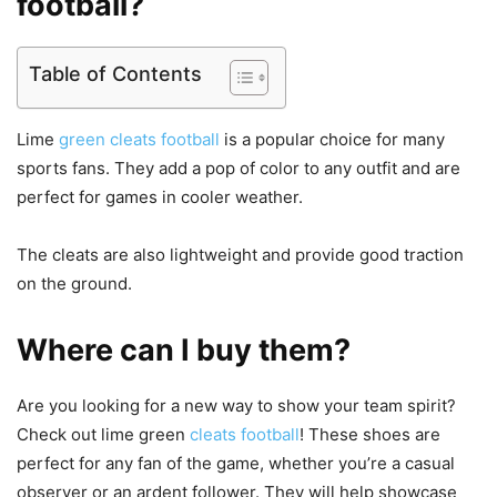
football?
Table of Contents
Lime
green cleats football
is a popular choice for many
sports fans. They add a pop of color to any outfit and are
perfect for games in cooler weather.
The cleats are also lightweight and provide good traction
on the ground.
Where can I buy them?
Are you looking for a new way to show your team spirit?
Check out lime green
cleats football
! These shoes are
perfect for any fan of the game, whether you’re a casual
observer or an ardent follower. They will help showcase