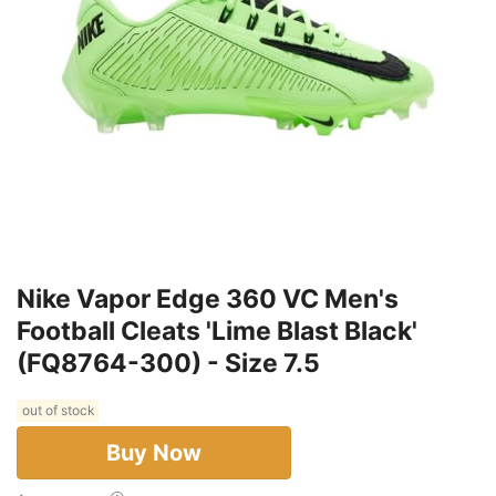
Nike Vapor Edge 360 VC Men's
Football Cleats 'Lime Blast Black'
(FQ8764-300) - Size 7.5
out of stock
Buy Now