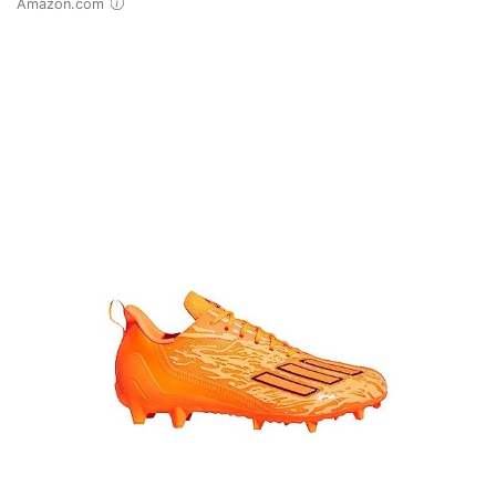
Amazon.com