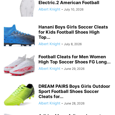
Electric.2 American Football
Albert Knight
-
July 10, 2026
Hanani Boys Girls Soccer Cleats
for Kids Football Shoes High
Top...
Albert Knight
-
July 8, 2026
Football Cleats for Men Women
High Top Soccer Shoes FG Long...
Albert Knight
-
June 29, 2026
DREAM PAIRS Boys Girls Outdoor
Sport Football Shoes Soccer
Cleats for...
Albert Knight
-
June 28, 2026