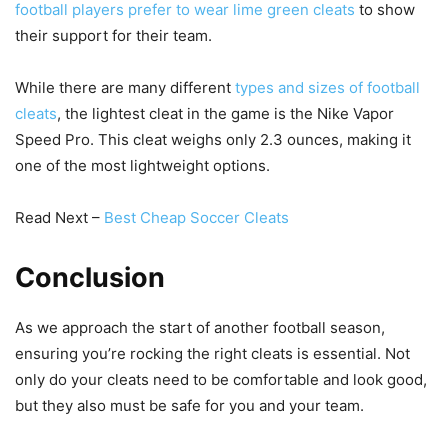
football players prefer to wear lime green cleats
to show
their support for their team.
While there are many different
types and sizes of football
cleats
, the lightest cleat in the game is the Nike Vapor
Speed Pro. This cleat weighs only 2.3 ounces, making it
one of the most lightweight options.
Read Next –
Best Cheap Soccer Cleats
Conclusion
As we approach the start of another football season,
ensuring you’re rocking the right cleats is essential. Not
only do your cleats need to be comfortable and look good,
but they also must be safe for you and your team.