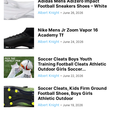
Adidas Mens Adizero Impact
Football Sneakers Shoes – White
Albert Knight
-
June 26, 2026
Nike Mens Jr Zoom Vapor 16
Academy Tf
Albert Knight
-
June 24, 2026
Soccer Cleats Boys Youth
Training Football Cleats Athletic
Outdoor Girls Soccer...
Albert Knight
-
June 22, 2026
Soccer Cleats, Kids Firm Ground
Football Shoes, Boys Girls
Athletic Outdoor
Albert Knight
-
June 19, 2026