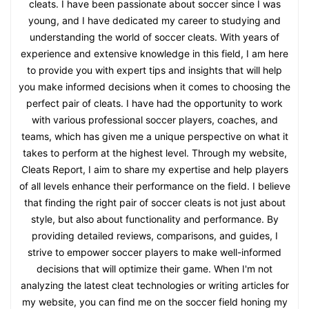
cleats. I have been passionate about soccer since I was
young, and I have dedicated my career to studying and
understanding the world of soccer cleats. With years of
experience and extensive knowledge in this field, I am here
to provide you with expert tips and insights that will help
you make informed decisions when it comes to choosing the
perfect pair of cleats. I have had the opportunity to work
with various professional soccer players, coaches, and
teams, which has given me a unique perspective on what it
takes to perform at the highest level. Through my website,
Cleats Report, I aim to share my expertise and help players
of all levels enhance their performance on the field. I believe
that finding the right pair of soccer cleats is not just about
style, but also about functionality and performance. By
providing detailed reviews, comparisons, and guides, I
strive to empower soccer players to make well-informed
decisions that will optimize their game. When I'm not
analyzing the latest cleat technologies or writing articles for
my website, you can find me on the soccer field honing my