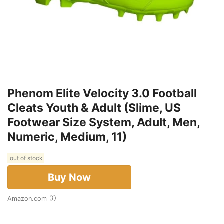
Phenom Elite Velocity 3.0 Football
Cleats Youth & Adult (Slime, US
Footwear Size System, Adult, Men,
Numeric, Medium, 11)
out of stock
Buy Now
Amazon.com