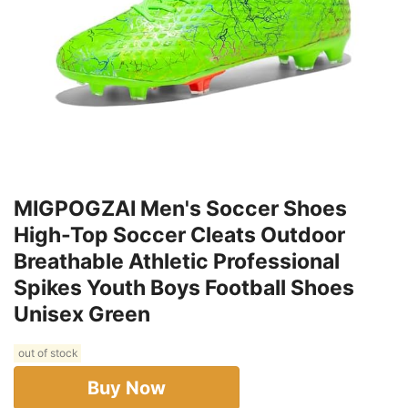
MIGPOGZAI Men's Soccer Shoes
High-Top Soccer Cleats Outdoor
Breathable Athletic Professional
Spikes Youth Boys Football Shoes
Unisex Green
out of stock
Buy Now