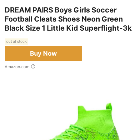
DREAM PAIRS Boys Girls Soccer
Football Cleats Shoes Neon Green
Black Size 1 Little Kid Superflight-3k
out of stock
Buy Now
Amazon.com