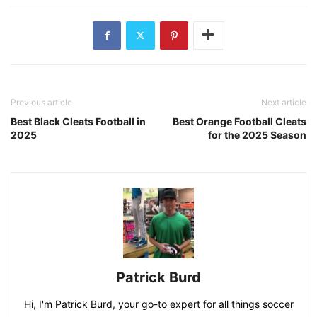
Previous article
Next article
Best Black Cleats Football in
Best Orange Football Cleats
2025
for the 2025 Season
Patrick Burd
Hi, I'm Patrick Burd, your go-to expert for all things soccer