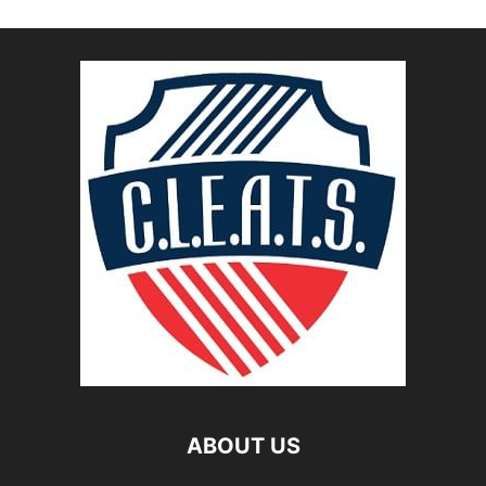
ABOUT US