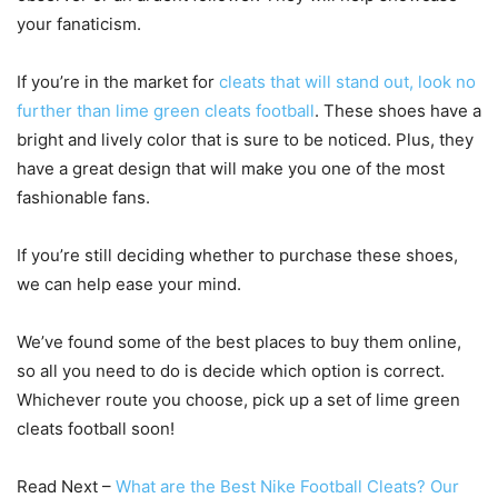
your fanaticism.
If you’re in the market for
cleats that will stand out, look no
further than lime green cleats football
. These shoes have a
bright and lively color that is sure to be noticed. Plus, they
have a great design that will make you one of the most
fashionable fans.
If you’re still deciding whether to purchase these shoes,
we can help ease your mind.
We’ve found some of the best places to buy them online,
so all you need to do is decide which option is correct.
Whichever route you choose, pick up a set of lime green
cleats football soon!
Read Next –
What are the Best Nike Football Cleats? Our