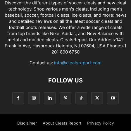
Discover the different types of soccer cleats and new cleat
technology. Shop various men's cleats, including men's
baseball, soccer, football cleats, Ice cleats, and more: news
and detailed reviews on all the latest soccer cleats and
football boots releases. We offer a wide range of cleats
from top brands like Nike, Adidas, and New Balance with
metal and molded cleats. CleatsReport Our Address:142
Franklin Ave, Hasbrouck Heights, NJ 07604, USA Phone:+1
201 890 6750
Contact us:
info@cleatsreport.com
FOLLOW US
Disclaimer
About Cleats Report
Privacy Policy