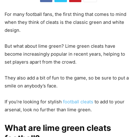
For many football fans, the first thing that comes to mind
when they think of cleats is the classic green and white
design.
But what about lime green? Lime green cleats have
become increasingly popular in recent years, helping to
set players apart from the crowd.
They also add a bit of fun to the game, so be sure to put a
smile on anybody’s face.
If you’re looking for stylish
football cleats
to add to your
arsenal, look no further than lime green.
What are lime green cleats