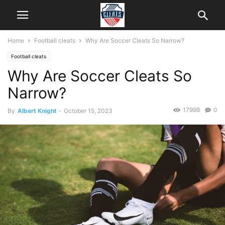
Home
Football cleats
Why Are Soccer Cleats So Narrow?
Football cleats
Why Are Soccer Cleats So
Narrow?
17998
0
By
Albert Knight
-
October 15, 2023