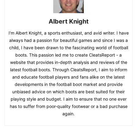
Albert Knight
I'm Albert Knight, a sports enthusiast, and avid writer. I have
always had a passion for beautiful games and since I was a
child, I have been drawn to the fascinating world of football
boots. This passion led me to create CleatsReport - a
website that provides in-depth analysis and reviews of the
latest football boots. Through CleatsReport, I aim to inform
and educate football players and fans alike on the latest
developments in the football boot market and provide
unbiased advice on which boots are best suited for their
playing style and budget. I aim to ensure that no one ever
has to suffer from poor-quality footwear or a bad purchase
again.