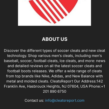
ABOUT US
Discover the different types of soccer cleats and new cleat
technology. Shop various men's cleats, including men's
baseball, soccer, football cleats, Ice cleats, and more: news
and detailed reviews on all the latest soccer cleats and
football boots releases. We offer a wide range of cleats
from top brands like Nike, Adidas, and New Balance with
metal and molded cleats. CleatsReport Our Address:142
Franklin Ave, Hasbrouck Heights, NJ 07604, USA Phone:+1
201 890 6750
Contact us:
info@cleatsreport.com