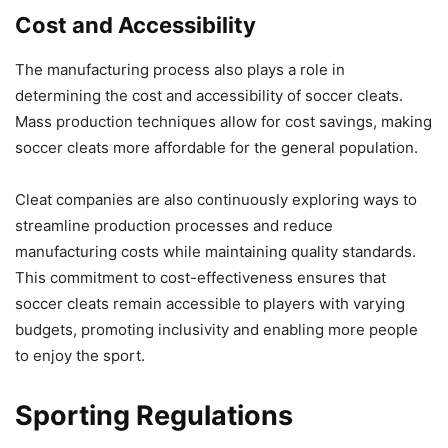
Cost and Accessibility
The manufacturing process also plays a role in
determining the cost and accessibility of soccer cleats.
Mass production techniques allow for cost savings, making
soccer cleats more affordable for the general population.
Cleat companies are also continuously exploring ways to
streamline production processes and reduce
manufacturing costs while maintaining quality standards.
This commitment to cost-effectiveness ensures that
soccer cleats remain accessible to players with varying
budgets, promoting inclusivity and enabling more people
to enjoy the sport.
Sporting Regulations