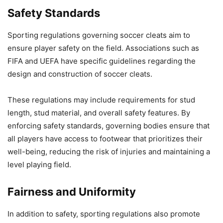
Safety Standards
Sporting regulations governing soccer cleats aim to
ensure player safety on the field. Associations such as
FIFA and UEFA have specific guidelines regarding the
design and construction of soccer cleats.
These regulations may include requirements for stud
length, stud material, and overall safety features. By
enforcing safety standards, governing bodies ensure that
all players have access to footwear that prioritizes their
well-being, reducing the risk of injuries and maintaining a
level playing field.
Fairness and Uniformity
In addition to safety, sporting regulations also promote