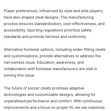
Player preferences, influenced by style and elite players,
have also shaped cleat designs. The manufacturing
process ensures standardization, cost-effectiveness, and
accessibility. Sporting regulations prioritize safety
standards and promote fairness and uniformity.
Alternative footwear options, including wider-fitting cleats
and customizations, provide alternatives to address the
narrowness issue. Education, awareness, and
collaboration with footwear manufacturers are vital in
solving this issue.
The future of soccer cleats promises adaptive
technologies and customizable designs, allowing for
unparalleled performance and comfort. With continuous
improvements and a focus on proper fit, we can maximize