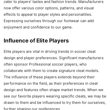
cater to players’ tastes and fashion trends. Manufacturers
now offer various color options, patterns, and visual
effects to appeal to player styles and personalities.
Expressing ourselves through our footwear can add
enjoyment and confidence to our game.
Influence of Elite Players
Elite players are vital in driving trends in soccer cleat
design and player preferences. Significant manufacturers
often sponsor Professional soccer players, who
collaborate with them to create signature cleat models.
The influence of these players extends beyond their
performance on the field, as their preferences in cleat
design and features often shape market trends. When we
see our favorite players wearing specific cleats, we may be
drawn to them and be influenced to try them for ourselves,
further shaping our preferences.