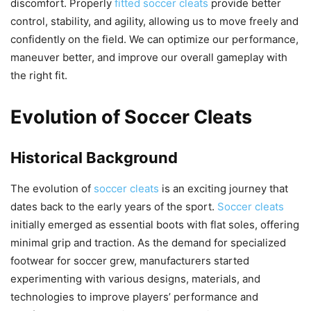
discomfort. Properly
fitted soccer cleats
provide better
control, stability, and agility, allowing us to move freely and
confidently on the field. We can optimize our performance,
maneuver better, and improve our overall gameplay with
the right fit.
Evolution of Soccer Cleats
Historical Background
The evolution of
soccer cleats
is an exciting journey that
dates back to the early years of the sport.
Soccer cleats
initially emerged as essential boots with flat soles, offering
minimal grip and traction. As the demand for specialized
footwear for soccer grew, manufacturers started
experimenting with various designs, materials, and
technologies to improve players’ performance and