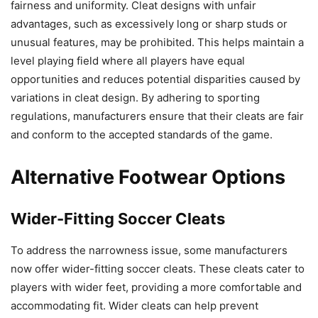
fairness and uniformity. Cleat designs with unfair
advantages, such as excessively long or sharp studs or
unusual features, may be prohibited. This helps maintain a
level playing field where all players have equal
opportunities and reduces potential disparities caused by
variations in cleat design. By adhering to sporting
regulations, manufacturers ensure that their cleats are fair
and conform to the accepted standards of the game.
Alternative Footwear Options
Wider-Fitting Soccer Cleats
To address the narrowness issue, some manufacturers
now offer wider-fitting soccer cleats. These cleats cater to
players with wider feet, providing a more comfortable and
accommodating fit. Wider cleats can help prevent