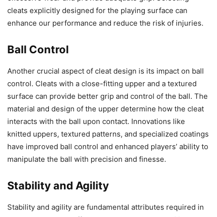
cleats explicitly designed for the playing surface can
enhance our performance and reduce the risk of injuries.
Ball Control
Another crucial aspect of cleat design is its impact on ball
control. Cleats with a close-fitting upper and a textured
surface can provide better grip and control of the ball. The
material and design of the upper determine how the cleat
interacts with the ball upon contact. Innovations like
knitted uppers, textured patterns, and specialized coatings
have improved ball control and enhanced players’ ability to
manipulate the ball with precision and finesse.
Stability and Agility
Stability and agility are fundamental attributes required in