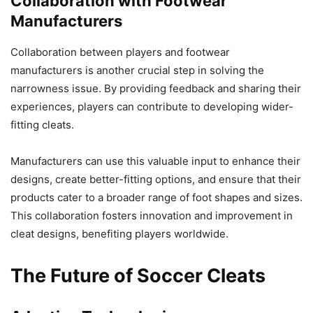
Collaboration with Footwear
Manufacturers
Collaboration between players and footwear
manufacturers is another crucial step in solving the
narrowness issue. By providing feedback and sharing their
experiences, players can contribute to developing wider-
fitting cleats.
Manufacturers can use this valuable input to enhance their
designs, create better-fitting options, and ensure that their
products cater to a broader range of foot shapes and sizes.
This collaboration fosters innovation and improvement in
cleat designs, benefiting players worldwide.
The Future of Soccer Cleats