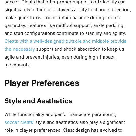
soccer. Cleats that offer proper support and stability can
significantly influence a player’s ability to change direction,
make quick turns, and maintain balance during intense
gameplay. Features like midfoot support, ankle padding,
and stud configurations contribute to stability and agility.
Cleats with a well-designed outsole and midsole provide
the necessary
support and shock absorption to keep us
agile and prevent injuries, even during high-impact
movements.
Player Preferences
Style and Aesthetics
While functionality and performance are paramount,
soccer cleats’
style and aesthetics also play a significant
role in player preferences. Cleat design has evolved to