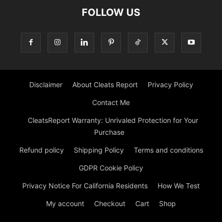
FOLLOW US
Disclaimer
About Cleats Report
Privacy Policy
Contact Me
CleatsReport Warranty: Unrivaled Protection for Your
Purchase
Refund policy
Shipping Policy
Terms and conditions
GDPR Cookie Policy
Privacy Notice For California Residents
How We Test
My account
Checkout
Cart
Shop