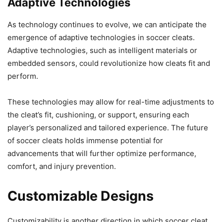
Adaptive Technologies
As technology continues to evolve, we can anticipate the
emergence of adaptive technologies in soccer cleats.
Adaptive technologies, such as intelligent materials or
embedded sensors, could revolutionize how cleats fit and
perform.
These technologies may allow for real-time adjustments to
the cleat’s fit, cushioning, or support, ensuring each
player’s personalized and tailored experience. The future
of soccer cleats holds immense potential for
advancements that will further optimize performance,
comfort, and injury prevention.
Customizable Designs
Customizability is another direction in which soccer cleat