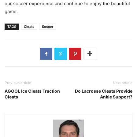
our soccer experience and continue to enjoy the beautiful
game.
TAGS
Cleats
Soccer
Previous article
Next article
AGOOL Ice Cleats Traction
Do Lacrosse Cleats Provide
Cleats
Ankle Support?