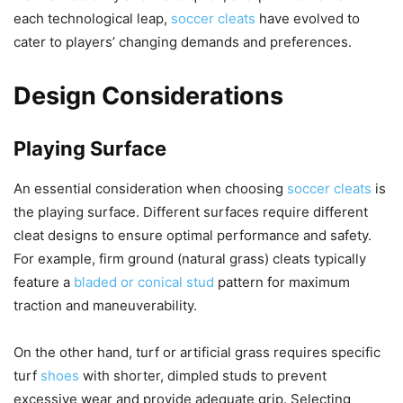
each technological leap,
soccer cleats
have evolved to
cater to players’ changing demands and preferences.
Design Considerations
Playing Surface
An essential consideration when choosing
soccer cleats
is
the playing surface. Different surfaces require different
cleat designs to ensure optimal performance and safety.
For example, firm ground (natural grass) cleats typically
feature a
bladed or conical stud
pattern for maximum
traction and maneuverability.
On the other hand, turf or artificial grass requires specific
turf
shoes
with shorter, dimpled studs to prevent
excessive wear and provide adequate grip. Selecting