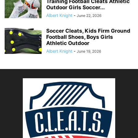
Training Football Cleats Athletic
Outdoor Girls Soccer...
Albert Knight
-
June 22, 2026
Soccer Cleats, Kids Firm Ground
Football Shoes, Boys Girls
Athletic Outdoor
Albert Knight
-
June 19, 2026