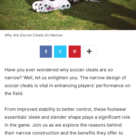
Why Are Soccer Cleats So Narrow
Have you ever wondered why soccer cleats are so
narrow? Well, let us enlighten you. The narrow design of
soccer cleats is vital in enhancing players’ performance on
the field.
From improved stability to better control, these footwear
essentials’ sleek and slender shape plays a significant role
in the game. Join us as we explore the reasons behind
their narrow construction and the benefits they offer to