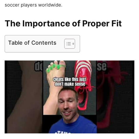
soccer players worldwide.
The Importance of Proper Fit
Table of Contents