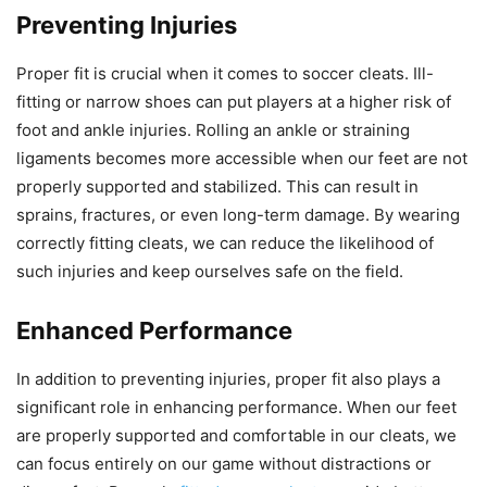
Preventing Injuries
Proper fit is crucial when it comes to soccer cleats. Ill-
fitting or narrow shoes can put players at a higher risk of
foot and ankle injuries. Rolling an ankle or straining
ligaments becomes more accessible when our feet are not
properly supported and stabilized. This can result in
sprains, fractures, or even long-term damage. By wearing
correctly fitting cleats, we can reduce the likelihood of
such injuries and keep ourselves safe on the field.
Enhanced Performance
In addition to preventing injuries, proper fit also plays a
significant role in enhancing performance. When our feet
are properly supported and comfortable in our cleats, we
can focus entirely on our game without distractions or