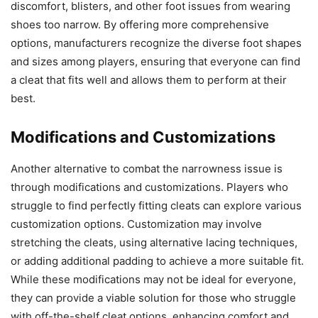
discomfort, blisters, and other foot issues from wearing
shoes too narrow. By offering more comprehensive
options, manufacturers recognize the diverse foot shapes
and sizes among players, ensuring that everyone can find
a cleat that fits well and allows them to perform at their
best.
Modifications and Customizations
Another alternative to combat the narrowness issue is
through modifications and customizations. Players who
struggle to find perfectly fitting cleats can explore various
customization options. Customization may involve
stretching the cleats, using alternative lacing techniques,
or adding additional padding to achieve a more suitable fit.
While these modifications may not be ideal for everyone,
they can provide a viable solution for those who struggle
with off-the-shelf cleat options, enhancing comfort and