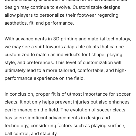
design may continue to evolve. Customizable designs
allow players to personalize their footwear regarding
aesthetics, fit, and performance.
With advancements in 3D printing and material technology,
we may see a shift towards adaptable cleats that can be
customized to match an individual’s foot shape, playing
style, and preferences. This level of customization will
ultimately lead to a more tailored, comfortable, and high-
performance experience on the field.
In conclusion, proper fit is of utmost importance for soccer
cleats. It not only helps prevent injuries but also enhances
performance on the field. The evolution of soccer cleats
has seen significant advancements in design and
technology, considering factors such as playing surface,
ball control, and stability.