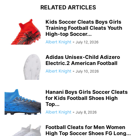
RELATED ARTICLES
Kids Soccer Cleats Boys Girls
Training Football Cleats Youth
High-top Soccer...
Albert Knight
-
July 12, 2026
Adidas Unisex-Child Adizero
Electric.2 American Football
Albert Knight
-
July 10, 2026
Hanani Boys Girls Soccer Cleats
for Kids Football Shoes High
Top...
Albert Knight
-
July 8, 2026
Football Cleats for Men Women
High Top Soccer Shoes FG Long...