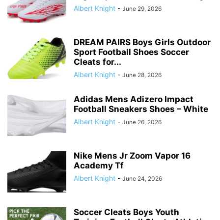
Albert Knight
-
June 29, 2026
DREAM PAIRS Boys Girls Outdoor
Sport Football Shoes Soccer
Cleats for...
Albert Knight
-
June 28, 2026
Adidas Mens Adizero Impact
Football Sneakers Shoes – White
Albert Knight
-
June 26, 2026
Nike Mens Jr Zoom Vapor 16
Academy Tf
Albert Knight
-
June 24, 2026
Soccer Cleats Boys Youth