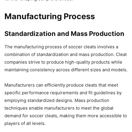
Manufacturing Process
Standardization and Mass Production
The manufacturing process of soccer cleats involves a
combination of standardization and mass production. Cleat
companies strive to produce high-quality products while
maintaining consistency across different sizes and models.
Manufacturers can efficiently produce cleats that meet
specific performance requirements and fit guidelines by
employing standardized designs. Mass production
techniques enable manufacturers to meet the global
demand for soccer cleats, making them more accessible to
players of all levels.