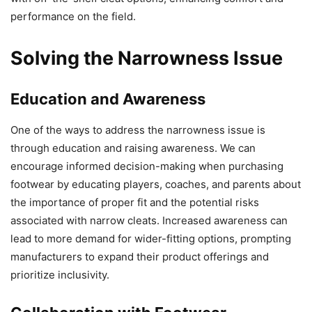
performance on the field.
Solving the Narrowness Issue
Education and Awareness
One of the ways to address the narrowness issue is
through education and raising awareness. We can
encourage informed decision-making when purchasing
footwear by educating players, coaches, and parents about
the importance of proper fit and the potential risks
associated with narrow cleats. Increased awareness can
lead to more demand for wider-fitting options, prompting
manufacturers to expand their product offerings and
prioritize inclusivity.