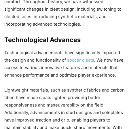
comfort. Throughout history, we have witnessed
significant changes in cleat design, including switching to
cleated soles, introducing synthetic materials, and
incorporating advanced technologies.
Technological Advances
Technological advancements have significantly impacted
the design and functionality of
soccer cleats
. We now have
access to various innovative features and materials that
enhance performance and optimize player experience.
Lightweight materials, such as synthetic fabrics and carbon
fiber, have made cleats lighter, providing better
responsiveness and maneuverability on the field.
Additionally, advancements in stud designs and soleplates
have improved traction and grip, enabling players to
maintain stability and make quick, sharp movements. With