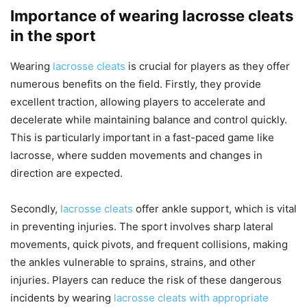
Importance of wearing lacrosse cleats
in the sport
Wearing
lacrosse cleats
is crucial for players as they offer
numerous benefits on the field. Firstly, they provide
excellent traction, allowing players to accelerate and
decelerate while maintaining balance and control quickly.
This is particularly important in a fast-paced game like
lacrosse, where sudden movements and changes in
direction are expected.
Secondly,
lacrosse cleats
offer ankle support, which is vital
in preventing injuries. The sport involves sharp lateral
movements, quick pivots, and frequent collisions, making
the ankles vulnerable to sprains, strains, and other
injuries. Players can reduce the risk of these dangerous
incidents by wearing
lacrosse cleats with appropriate