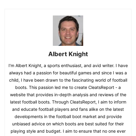
Albert Knight
I'm Albert Knight, a sports enthusiast, and avid writer. I have
always had a passion for beautiful games and since I was a
child, I have been drawn to the fascinating world of football
boots. This passion led me to create CleatsReport - a
website that provides in-depth analysis and reviews of the
latest football boots. Through CleatsReport, I aim to inform
and educate football players and fans alike on the latest
developments in the football boot market and provide
unbiased advice on which boots are best suited for their
playing style and budget. I aim to ensure that no one ever