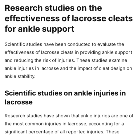
Research studies on the
effectiveness of lacrosse cleats
for ankle support
Scientific studies have been conducted to evaluate the
effectiveness of lacrosse cleats in providing ankle support
and reducing the risk of injuries. These studies examine
ankle injuries in lacrosse and the impact of cleat design on
ankle stability.
Scientific studies on ankle injuries in
lacrosse
Research studies have shown that ankle injuries are one of
the most common injuries in lacrosse, accounting for a
significant percentage of all reported injuries. These