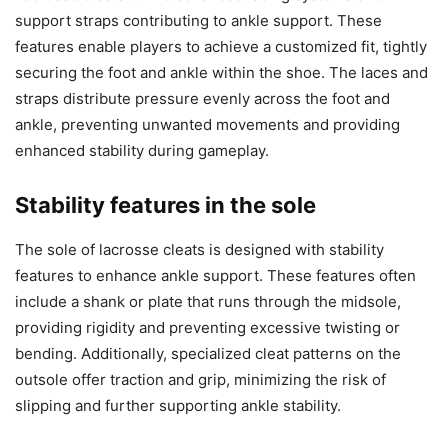
support straps contributing to ankle support. These
features enable players to achieve a customized fit, tightly
securing the foot and ankle within the shoe. The laces and
straps distribute pressure evenly across the foot and
ankle, preventing unwanted movements and providing
enhanced stability during gameplay.
Stability features in the sole
The sole of lacrosse cleats is designed with stability
features to enhance ankle support. These features often
include a shank or plate that runs through the midsole,
providing rigidity and preventing excessive twisting or
bending. Additionally, specialized cleat patterns on the
outsole offer traction and grip, minimizing the risk of
slipping and further supporting ankle stability.