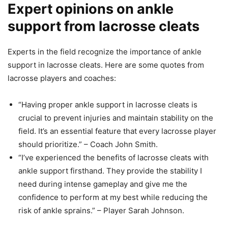
Expert opinions on ankle
support from lacrosse cleats
Experts in the field recognize the importance of ankle
support in lacrosse cleats. Here are some quotes from
lacrosse players and coaches:
“Having proper ankle support in lacrosse cleats is
crucial to prevent injuries and maintain stability on the
field. It’s an essential feature that every lacrosse player
should prioritize.” – Coach John Smith.
“I’ve experienced the benefits of lacrosse cleats with
ankle support firsthand. They provide the stability I
need during intense gameplay and give me the
confidence to perform at my best while reducing the
risk of ankle sprains.” – Player Sarah Johnson.