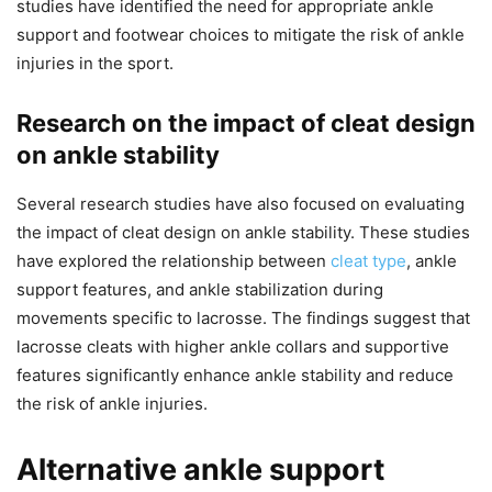
studies have identified the need for appropriate ankle
support and footwear choices to mitigate the risk of ankle
injuries in the sport.
Research on the impact of cleat design
on ankle stability
Several research studies have also focused on evaluating
the impact of cleat design on ankle stability. These studies
have explored the relationship between
cleat type
, ankle
support features, and ankle stabilization during
movements specific to lacrosse. The findings suggest that
lacrosse cleats with higher ankle collars and supportive
features significantly enhance ankle stability and reduce
the risk of ankle injuries.
Alternative ankle support