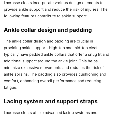
Lacrosse cleats incorporate various design elements to
provide ankle support and reduce the risk of injuries. The
following features contribute to ankle support:
Ankle collar design and padding
The ankle collar design and padding are crucial in
providing ankle support. High-top and mid-top cleats
typically have padded ankle collars that offer a snug fit and
additional support around the ankle joint. This helps
minimize excessive movements and reduces the risk of
ankle sprains. The padding also provides cushioning and
comfort, enhancing overall performance and reducing
fatigue.
Lacing system and support straps
Lacrosse cleats utilize advanced lacing systems and