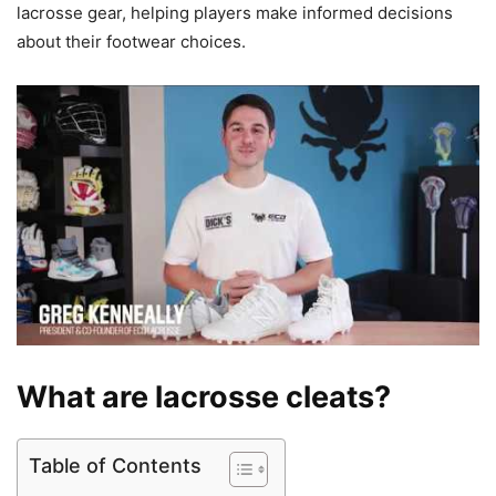
lacrosse gear, helping players make informed decisions
about their footwear choices.
What are lacrosse cleats?
Table of Contents