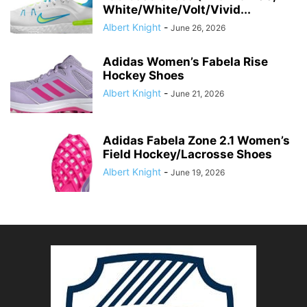
White/White/Volt/Vivid...
Albert Knight
-
June 26, 2026
Adidas Women’s Fabela Rise
Hockey Shoes
Albert Knight
-
June 21, 2026
Adidas Fabela Zone 2.1 Women’s
Field Hockey/Lacrosse Shoes
Albert Knight
-
June 19, 2026