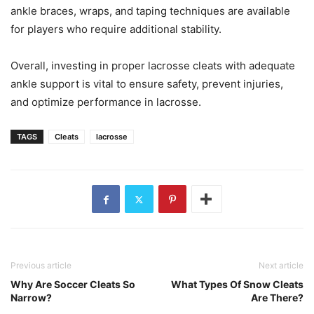
ankle braces, wraps, and taping techniques are available
for players who require additional stability.
Overall, investing in proper lacrosse cleats with adequate
ankle support is vital to ensure safety, prevent injuries,
and optimize performance in lacrosse.
TAGS
Cleats
lacrosse
Previous article
Next article
Why Are Soccer Cleats So
What Types Of Snow Cleats
Narrow?
Are There?