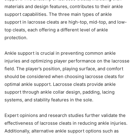
materials and design features, contributes to their ankle
support capabilities. The three main types of ankle
support in lacrosse cleats are high-top, mid-top, and low-
top cleats, each offering a different level of ankle
protection.
Ankle support is crucial in preventing common ankle
injuries and optimizing player performance on the lacrosse
field. The player’s position, playing surface, and comfort
should be considered when choosing lacrosse cleats for
optimal ankle support. Lacrosse cleats provide ankle
support through ankle collar design, padding, lacing
systems, and stability features in the sole.
Expert opinions and research studies further validate the
effectiveness of lacrosse cleats in reducing ankle injuries.
Additionally, alternative ankle support options such as