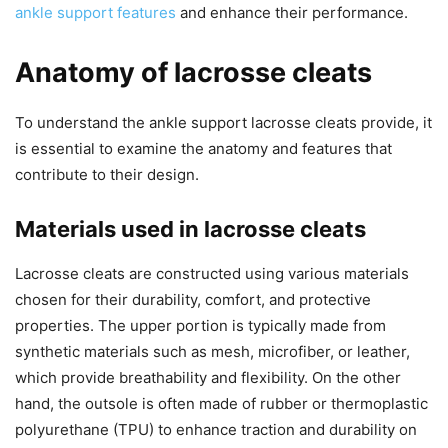
ankle support features
and enhance their performance.
Anatomy of lacrosse cleats
To understand the ankle support lacrosse cleats provide, it
is essential to examine the anatomy and features that
contribute to their design.
Materials used in lacrosse cleats
Lacrosse cleats are constructed using various materials
chosen for their durability, comfort, and protective
properties. The upper portion is typically made from
synthetic materials such as mesh, microfiber, or leather,
which provide breathability and flexibility. On the other
hand, the outsole is often made of rubber or thermoplastic
polyurethane (TPU) to enhance traction and durability on