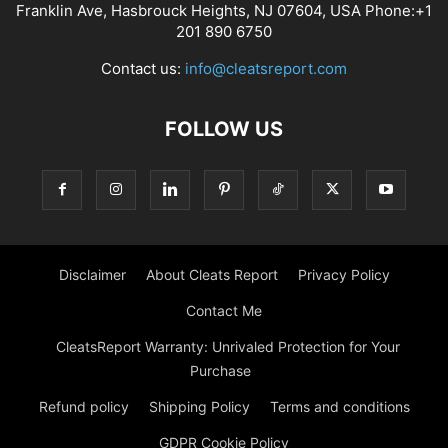
Franklin Ave, Hasbrouck Heights, NJ 07604, USA Phone:+1
201 890 6750
Contact us:
info@cleatsreport.com
FOLLOW US
Disclaimer
About Cleats Report
Privacy Policy
Contact Me
CleatsReport Warranty: Unrivaled Protection for Your
Purchase
Refund policy
Shipping Policy
Terms and conditions
GDPR Cookie Policy