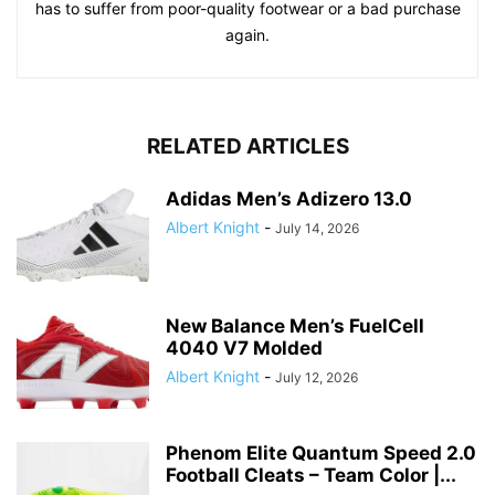
has to suffer from poor-quality footwear or a bad purchase
again.
RELATED ARTICLES
Adidas Men’s Adizero 13.0
Albert Knight
-
July 14, 2026
New Balance Men’s FuelCell
4040 V7 Molded
Albert Knight
-
July 12, 2026
Phenom Elite Quantum Speed 2.0
Football Cleats – Team Color |...