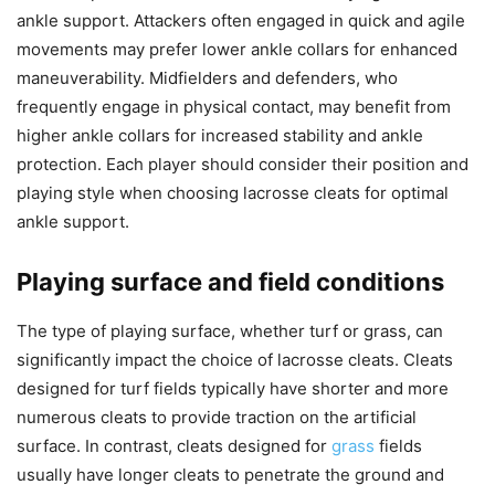
ankle support. Attackers often engaged in quick and agile
movements may prefer lower ankle collars for enhanced
maneuverability. Midfielders and defenders, who
frequently engage in physical contact, may benefit from
higher ankle collars for increased stability and ankle
protection. Each player should consider their position and
playing style when choosing lacrosse cleats for optimal
ankle support.
Playing surface and field conditions
The type of playing surface, whether turf or grass, can
significantly impact the choice of lacrosse cleats. Cleats
designed for turf fields typically have shorter and more
numerous cleats to provide traction on the artificial
surface. In contrast, cleats designed for
grass
fields
usually have longer cleats to penetrate the ground and