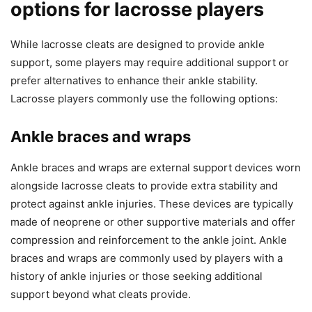
options for lacrosse players
While lacrosse cleats are designed to provide ankle
support, some players may require additional support or
prefer alternatives to enhance their ankle stability.
Lacrosse players commonly use the following options:
Ankle braces and wraps
Ankle braces and wraps are external support devices worn
alongside lacrosse cleats to provide extra stability and
protect against ankle injuries. These devices are typically
made of neoprene or other supportive materials and offer
compression and reinforcement to the ankle joint. Ankle
braces and wraps are commonly used by players with a
history of ankle injuries or those seeking additional
support beyond what cleats provide.