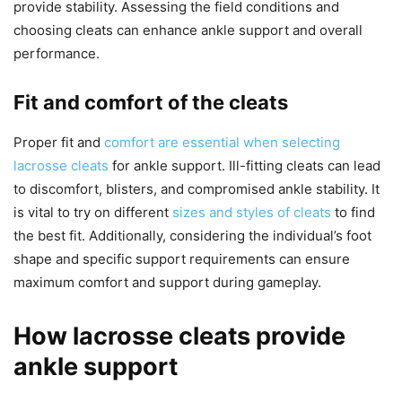
provide stability. Assessing the field conditions and
choosing cleats can enhance ankle support and overall
performance.
Fit and comfort of the cleats
Proper fit and
comfort are essential when selecting
lacrosse cleats
for ankle support. Ill-fitting cleats can lead
to discomfort, blisters, and compromised ankle stability. It
is vital to try on different
sizes and styles of cleats
to find
the best fit. Additionally, considering the individual’s foot
shape and specific support requirements can ensure
maximum comfort and support during gameplay.
How lacrosse cleats provide
ankle support