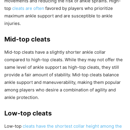
movements and reducing the risk of ankle sprains. High-
top
cleats are often
favored by players who prioritize
maximum ankle support and are susceptible to ankle
injuries.
Mid-top cleats
Mid-top cleats have a slightly shorter ankle collar
compared to high-top cleats. While they may not offer the
same level of ankle support as high-top cleats, they still
provide a fair amount of stability. Mid-top cleats balance
ankle support and maneuverability, making them popular
among players who desire a combination of agility and
ankle protection.
Low-top cleats
Low-top
cleats have the shortest collar height among the