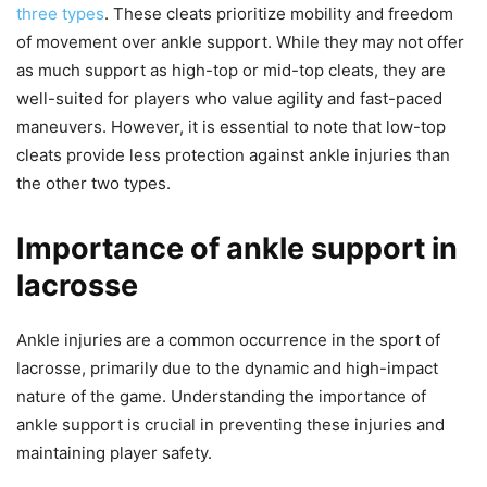
three types
. These cleats prioritize mobility and freedom
of movement over ankle support. While they may not offer
as much support as high-top or mid-top cleats, they are
well-suited for players who value agility and fast-paced
maneuvers. However, it is essential to note that low-top
cleats provide less protection against ankle injuries than
the other two types.
Importance of ankle support in
lacrosse
Ankle injuries are a common occurrence in the sport of
lacrosse, primarily due to the dynamic and high-impact
nature of the game. Understanding the importance of
ankle support is crucial in preventing these injuries and
maintaining player safety.