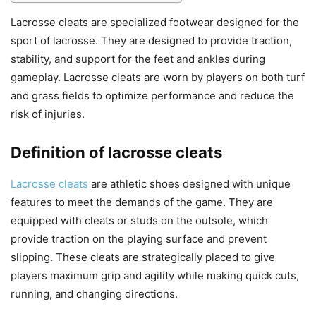
Lacrosse cleats are specialized footwear designed for the
sport of lacrosse. They are designed to provide traction,
stability, and support for the feet and ankles during
gameplay. Lacrosse cleats are worn by players on both turf
and grass fields to optimize performance and reduce the
risk of injuries.
Definition of lacrosse cleats
Lacrosse cleats
are athletic shoes designed with unique
features to meet the demands of the game. They are
equipped with cleats or studs on the outsole, which
provide traction on the playing surface and prevent
slipping. These cleats are strategically placed to give
players maximum grip and agility while making quick cuts,
running, and changing directions.