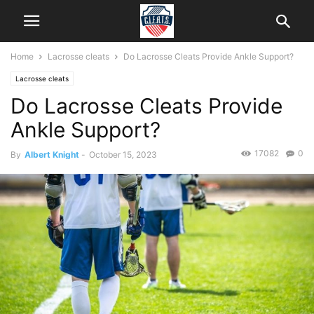
Home
Lacrosse cleats
Do Lacrosse Cleats Provide Ankle Support?
Lacrosse cleats
Do Lacrosse Cleats Provide
Ankle Support?
17082
0
By
Albert Knight
-
October 15, 2023