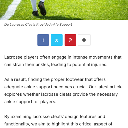
Do Lacrosse Cleats Provide Ankle Support
Lacrosse players often engage in intense movements that
can strain their ankles, leading to potential injuries.
As a result, finding the proper footwear that offers
adequate ankle support becomes crucial. Our latest article
explores whether lacrosse cleats provide the necessary
ankle support for players.
By examining lacrosse cleats’ design features and
functionality, we aim to highlight this critical aspect of