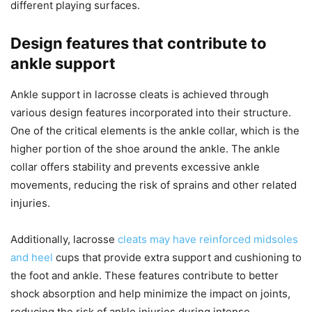
different playing surfaces.
Design features that contribute to
ankle support
Ankle support in lacrosse cleats is achieved through
various design features incorporated into their structure.
One of the critical elements is the ankle collar, which is the
higher portion of the shoe around the ankle. The ankle
collar offers stability and prevents excessive ankle
movements, reducing the risk of sprains and other related
injuries.
Additionally, lacrosse
cleats may have reinforced midsoles
and heel
cups that provide extra support and cushioning to
the foot and ankle. These features contribute to better
shock absorption and help minimize the impact on joints,
reducing the risk of ankle injuries during intense