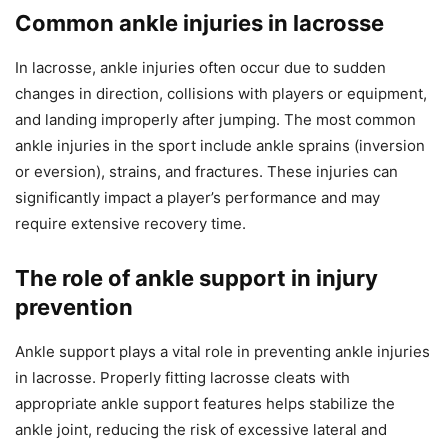
Common ankle injuries in lacrosse
In lacrosse, ankle injuries often occur due to sudden
changes in direction, collisions with players or equipment,
and landing improperly after jumping. The most common
ankle injuries in the sport include ankle sprains (inversion
or eversion), strains, and fractures. These injuries can
significantly impact a player’s performance and may
require extensive recovery time.
The role of ankle support in injury
prevention
Ankle support plays a vital role in preventing ankle injuries
in lacrosse. Properly fitting lacrosse cleats with
appropriate ankle support features helps stabilize the
ankle joint, reducing the risk of excessive lateral and