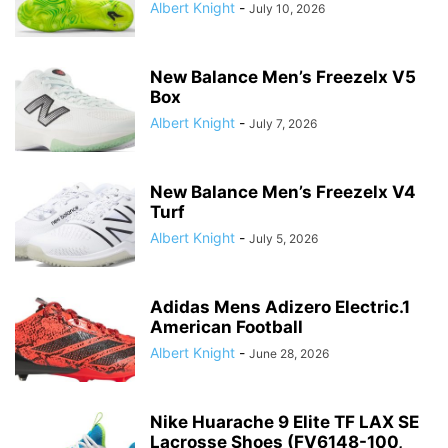
Albert Knight
-
July 10, 2026
New Balance Men’s Freezelx V5
Box
Albert Knight
-
July 7, 2026
New Balance Men’s Freezelx V4
Turf
Albert Knight
-
July 5, 2026
Adidas Mens Adizero Electric.1
American Football
Albert Knight
-
June 28, 2026
Nike Huarache 9 Elite TF LAX SE
Lacrosse Shoes (FV6148-100,