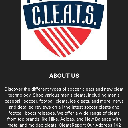
ABOUT US
Discover the different types of soccer cleats and new cleat
technology. Shop various men's cleats, including men's
baseball, soccer, football cleats, Ice cleats, and more: news
and detailed reviews on all the latest soccer cleats and
football boots releases. We offer a wide range of cleats
from top brands like Nike, Adidas, and New Balance with
metal and molded cleats. CleatsReport Our Address:142