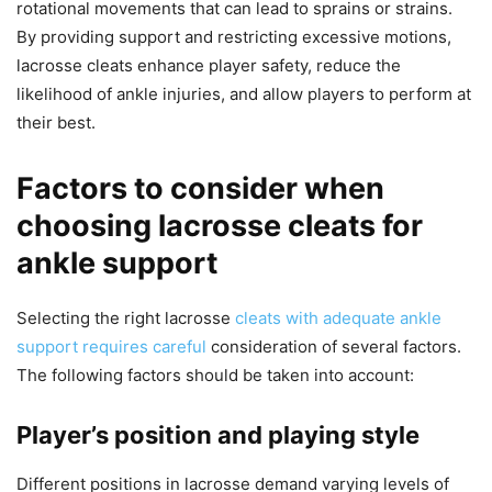
rotational movements that can lead to sprains or strains.
By providing support and restricting excessive motions,
lacrosse cleats enhance player safety, reduce the
likelihood of ankle injuries, and allow players to perform at
their best.
Factors to consider when
choosing lacrosse cleats for
ankle support
Selecting the right lacrosse
cleats with adequate ankle
support requires careful
consideration of several factors.
The following factors should be taken into account:
Player’s position and playing style
Different positions in lacrosse demand varying levels of