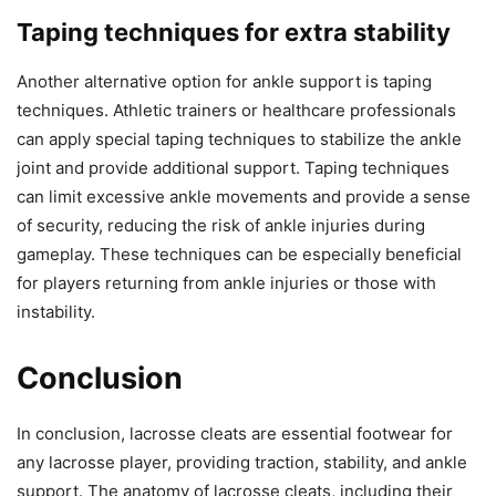
Taping techniques for extra stability
Another alternative option for ankle support is taping
techniques. Athletic trainers or healthcare professionals
can apply special taping techniques to stabilize the ankle
joint and provide additional support. Taping techniques
can limit excessive ankle movements and provide a sense
of security, reducing the risk of ankle injuries during
gameplay. These techniques can be especially beneficial
for players returning from ankle injuries or those with
instability.
Conclusion
In conclusion, lacrosse cleats are essential footwear for
any lacrosse player, providing traction, stability, and ankle
support. The anatomy of lacrosse cleats, including their