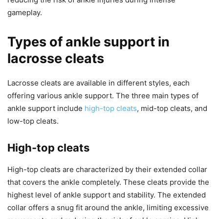
gameplay.
Types of ankle support in
lacrosse cleats
Lacrosse cleats are available in different styles, each
offering various ankle support. The three main types of
ankle support include
high-top cleats
, mid-top cleats, and
low-top cleats.
High-top cleats
High-top cleats are characterized by their extended collar
that covers the ankle completely. These cleats provide the
highest level of ankle support and stability. The extended
collar offers a snug fit around the ankle, limiting excessive