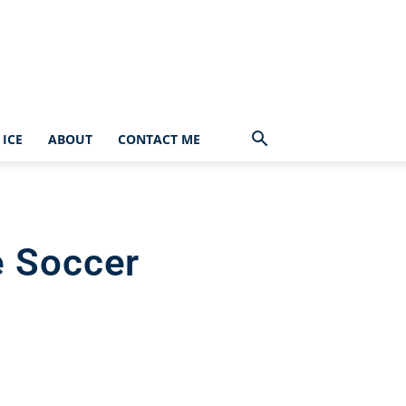
ICE
ABOUT
CONTACT ME
e Soccer