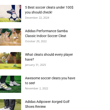
5 Best soccer cleats under 100$
you should check!
December 22, 2024
Adidas Performance Samba
Classic Indoor Soccer Cleat
October 29, 2022
What cleats should every player
have?
January 31, 2025
Awesome soccer cleats you have
to see!
November 2, 2022
Adidas Adipower 4orged Golf
Shoes Review