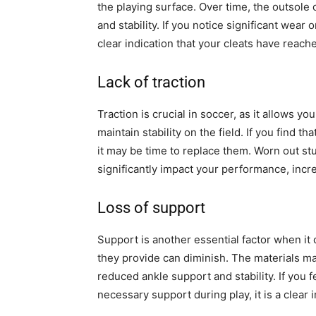
the playing surface. Over time, the outsol
and stability. If you notice significant wear 
clear indication that your cleats have reache
Lack of traction
Traction is crucial in soccer, as it allows 
maintain stability on the field. If you find th
it may be time to replace them. Worn out stu
significantly impact your performance, increas
Loss of support
Support is another essential factor when it 
they provide can diminish. The materials m
reduced ankle support and stability. If you f
necessary support during play, it is a clear in