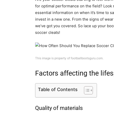
for optimal performance on the field? Look no
essential information on when it’s time to s
invest in a new one. From the signs of wear a
we’ve got you covered. So lace up your boot
soccer cleats!
This image is property of footballbootsguru.com.
Factors affecting the life
Table of Contents
Quality of materials