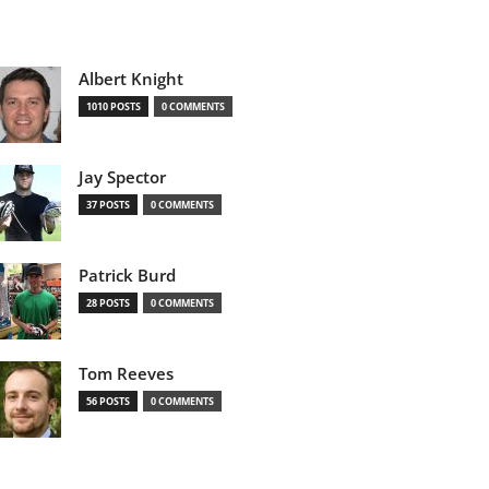
Albert Knight
1010 POSTS
0 COMMENTS
Jay Spector
37 POSTS
0 COMMENTS
Patrick Burd
28 POSTS
0 COMMENTS
Tom Reeves
56 POSTS
0 COMMENTS