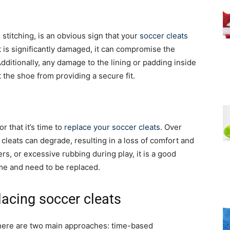
 stitching, is an obvious sign that your
soccer cleats
at is significantly damaged, it can compromise the
Additionally, any damage to the lining or padding inside
 the shoe from providing a secure fit.
or that it’s time to
replace your soccer cleats
. Over
cleats can degrade, resulting in a loss of comfort and
rs, or excessive rubbing during play, it is a good
rime and need to be replaced.
lacing soccer cleats
there are two main approaches: time-based