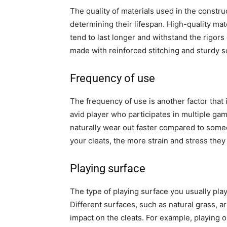
The quality of materials used in the constru
determining their lifespan. High-quality mate
tend to last longer and withstand the rigors
made with reinforced stitching and sturdy so
Frequency of use
The frequency of use is another factor that 
avid player who participates in multiple gam
naturally wear out faster compared to som
your cleats, the more strain and stress the
Playing surface
The type of playing surface you usually play
Different surfaces, such as natural grass, art
impact on the cleats. For example, playing