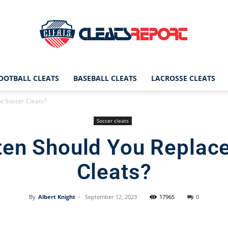
OOTBALL CLEATS
BASEBALL CLEATS
LACROSSE CLEATS
CleatsReport
e Soccer Cleats?
Soccer cleats
en Should You Replac
|
Cleats?
By
Albert Knight
-
September 12, 2023
17965
0
Cleats
Facebook
X
Pinterest