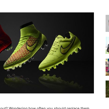
for
Football,
Soccer
rn out? Wondering how often you should replace them