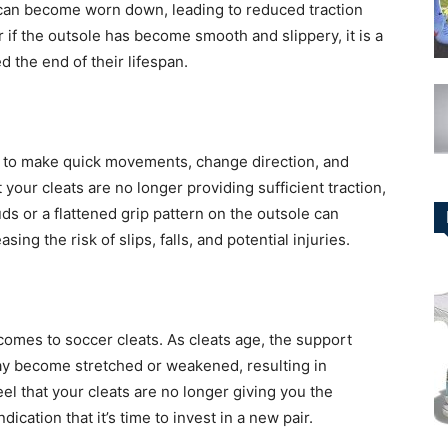
e can become worn down, leading to reduced traction
or if the outsole has become smooth and slippery, it is a
d the end of their lifespan.
you to make quick movements, change direction, and
at your cleats are no longer providing sufficient traction,
ds or a flattened grip pattern on the outsole can
ing the risk of slips, falls, and potential injuries.
comes to soccer cleats. As cleats age, the support
ay become stretched or weakened, resulting in
eel that your cleats are no longer giving you the
dication that it’s time to invest in a new pair.