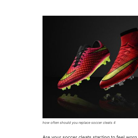
how often should you replace soccer cleats 4
Are your soccer cleats starting to feel wo