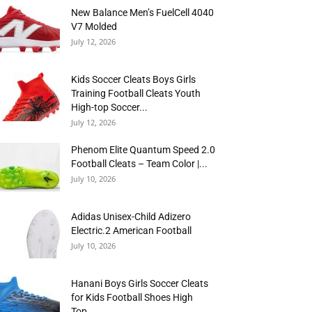
New Balance Men’s FuelCell 4040
V7 Molded
July 12, 2026
Kids Soccer Cleats Boys Girls
Training Football Cleats Youth
High-top Soccer...
July 12, 2026
Phenom Elite Quantum Speed 2.0
Football Cleats – Team Color |...
July 10, 2026
Adidas Unisex-Child Adizero
Electric.2 American Football
July 10, 2026
Hanani Boys Girls Soccer Cleats
for Kids Football Shoes High
Top...