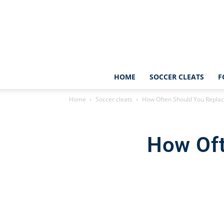
HOME
SOCCER CLEATS
F
Home
Soccer cleats
How Often Should You Replac
How Oft