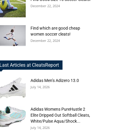
December 22, 2024
Find which are good cheap
women soccer cleats!
December 22, 2024
Last Articles at CleatsReport
Adidas Men’s Adizero 13.0
July 14, 2026
Adidas Womens PureHustle 2
Elite Dripped Out Softball Cleats,
White/Pulse Aqua/Shock...
July 14, 2026