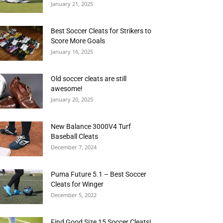
January 21, 2025
Best Soccer Cleats for Strikers to
Score More Goals
January 16, 2025
Old soccer cleats are still
awesome!
January 20, 2025
New Balance 3000V4 Turf
Baseball Cleats
December 7, 2024
Puma Future 5.1 – Best Soccer
Cleats for Winger
December 5, 2022
Find Good Size 15 Soccer Cleats!