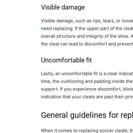
Visible damage
Visible damage, such as rips, tears, or loose
need
replacing. If the upper part of the cle
overall structure and integrity of the shoe. 
the cleat can lead to discomfort and prevent
Uncomfortable fit
Lastly, an uncomfortable fit is a clear indicat
time, the cushioning and padding inside the 
support. If you experience discomfort, bliste
indication that your cleats are past their p
General guidelines for rep
When it comes to replacing soccer cleats, 