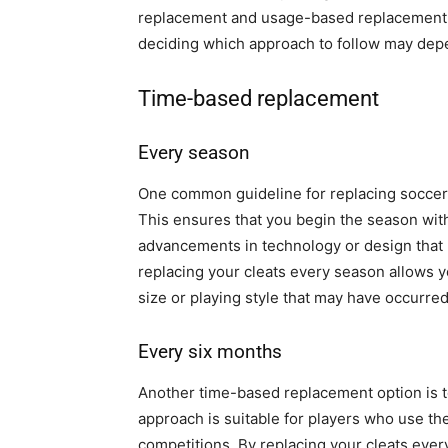
replacement and usage-based replacement. 
deciding which approach to follow may depen
Time-based replacement
Every season
One common guideline for replacing soccer c
This ensures that you begin the season with
advancements in technology or design that 
replacing your cleats every season allows 
size or playing style that may have occurred
Every six months
Another time-based replacement option is t
approach is suitable for players who use the
competitions. By replacing your cleats eve