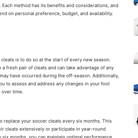
Each method has its benefits and considerations, and
d on personal preference, budget, and availability.
leats is to do so at the start of every new season.
 a fresh pair of cleats and can take advantage of any
may have occurred during the off-season. Additionally,
you to assess and address any changes in your foot
 over time.
o replace your soccer cleats every six months. This
ir cleats extensively or participate in year-round
ry six months, you can maintain optimal performance