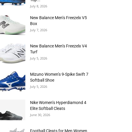
July 8, 2026
New Balance Men’s Freezelx V5
Box
July 7, 2026
New Balance Men’s Freezelx V4
Turf
July 5, 2026
Mizuno Women’s 9-Spike Swift 7
Softball Shoe
July 5, 2026
Nike Women’s Hyperdiamond 4
Elite Softball Cleats
June 30, 2026
Football Cleats for Men Women