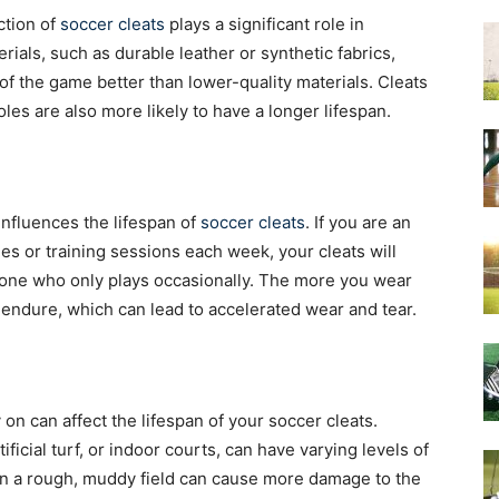
ction of
soccer cleats
plays a significant role in
rials, such as durable leather or synthetic fabrics,
 of the game better than lower-quality materials. Cleats
les are also more likely to have a longer lifespan.
influences the lifespan of
soccer cleats
. If you are an
es or training sessions each week, your cleats will
eone who only plays occasionally. The more you wear
y endure, which can lead to accelerated wear and tear.
 on can affect the lifespan of your soccer cleats.
ificial turf, or indoor courts, can have varying levels of
 on a rough, muddy field can cause more damage to the