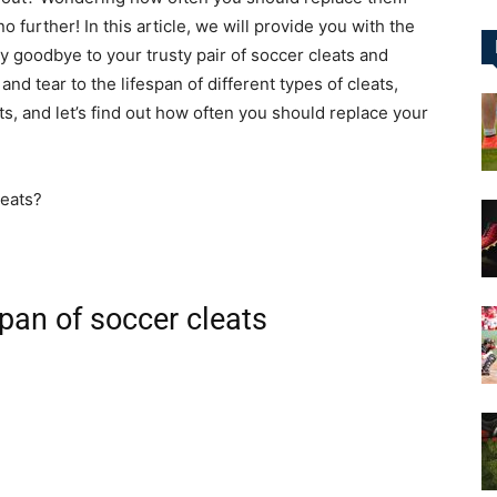
 further! In this article, we will provide you with the
ay goodbye to your trusty pair of soccer cleats and
&
nd tear to the lifespan of different types of cleats,
s, and let’s find out how often you should replace your
More
span of soccer cleats