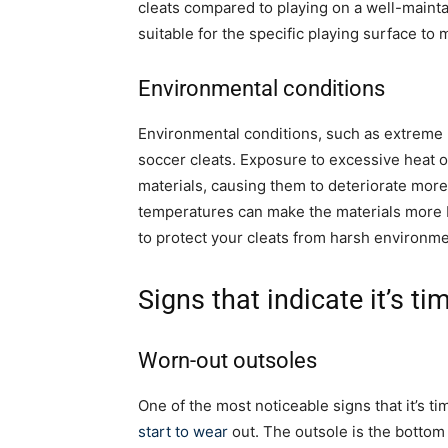
cleats compared to playing on a well-maintai
suitable for the specific playing surface to
Environmental conditions
Environmental conditions, such as extreme he
soccer cleats. Exposure to excessive heat 
materials, causing them to deteriorate more 
temperatures can make the materials more b
to protect your cleats from harsh environmen
Signs that indicate it’s ti
Worn-out outsoles
One of the most noticeable signs that it’s t
start to wear
out. The outsole is the bottom 