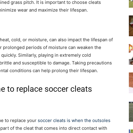
ned grass pitch. It is important to choose cleats
 minimize wear and maximize their lifespan.
at, cold, or moisture, can also impact the lifespan of
or prolonged periods of moisture can weaken the
quickly. Similarly, playing in extremely cold
rittle and susceptible to damage. Taking precautions
tal conditions can help prolong their lifespan.
me to replace soccer cleats
ime to replace your
soccer cleats is when the outsoles
part of the cleat that comes into direct contact with