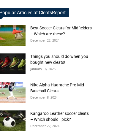
Popular Articles at CleatsReport
Best Soccer Cleats for Midfielders
– Which are these?
December 22, 2024
Things you should do when you
bought new cleats!
January 16, 2025
Nike Alpha Huarache Pro Mid
Baseball Cleats
December 8, 2024
Kangaroo Leather soccer cleats
– Which should I pick?
December 22, 2024