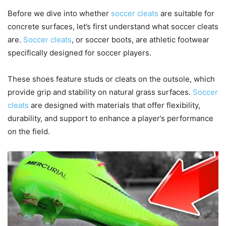
Before we dive into whether
soccer cleats
are suitable for
concrete surfaces, let’s first understand what soccer cleats
are.
Soccer cleats
, or soccer boots, are athletic footwear
specifically designed for soccer players.
These shoes feature studs or cleats on the outsole, which
provide grip and stability on natural grass surfaces.
Soccer
cleats
are designed with materials that offer flexibility,
durability, and support to enhance a player’s performance
on the field.