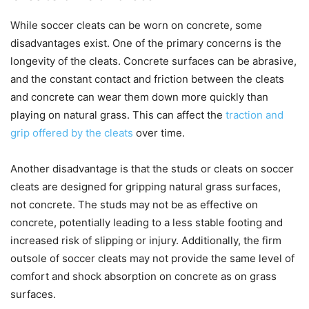
While soccer cleats can be worn on concrete, some
disadvantages exist. One of the primary concerns is the
longevity of the cleats. Concrete surfaces can be abrasive,
and the constant contact and friction between the cleats
and concrete can wear them down more quickly than
playing on natural grass. This can affect the
traction and
grip offered by the cleats
over time.
Another disadvantage is that the studs or cleats on soccer
cleats are designed for gripping natural grass surfaces,
not concrete. The studs may not be as effective on
concrete, potentially leading to a less stable footing and
increased risk of slipping or injury. Additionally, the firm
outsole of soccer cleats may not provide the same level of
comfort and shock absorption on concrete as on grass
surfaces.