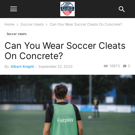
Home
Soccer cleats
Can You Wear Soccer Cleats On Concrete?
Soccer cleats
Can You Wear Soccer Cleats
On Concrete?
16873
0
By
Albert Knight
-
September 22, 2023