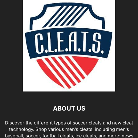
ABOUT US
Discover the different types of soccer cleats and new cleat
technology. Shop various men's cleats, including men's
baseball, soccer, football cleats, Ice cleats, and more: news