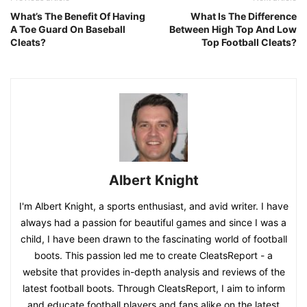
What’s The Benefit Of Having
What Is The Difference
A Toe Guard On Baseball
Between High Top And Low
Cleats?
Top Football Cleats?
Albert Knight
I'm Albert Knight, a sports enthusiast, and avid writer. I have
always had a passion for beautiful games and since I was a
child, I have been drawn to the fascinating world of football
boots. This passion led me to create CleatsReport - a
website that provides in-depth analysis and reviews of the
latest football boots. Through CleatsReport, I aim to inform
and educate football players and fans alike on the latest