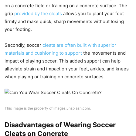
on a concrete field or training on a concrete surface. The
grip
provided by the cleats
allows you to plant your foot
firmly and make quick, sharp movements without losing
your footing.
Secondly, soccer
cleats are often built with superior
materials and cushioning to support
the movements and
impact of playing soccer. This added support can help
alleviate strain and impact on your feet, ankles, and knees
when playing or training on concrete surfaces.
This image is the property of images.unsplash.com.
Disadvantages of Wearing Soccer
Cleats on Concrete