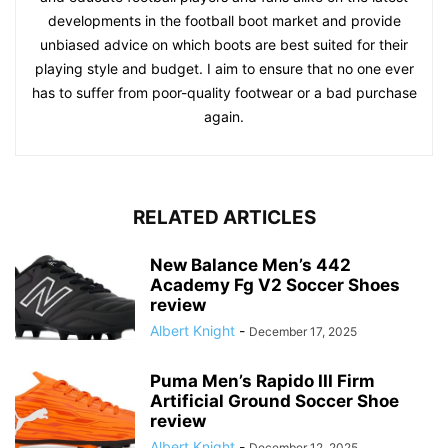
developments in the football boot market and provide
unbiased advice on which boots are best suited for their
playing style and budget. I aim to ensure that no one ever
has to suffer from poor-quality footwear or a bad purchase
again.
RELATED ARTICLES
New Balance Men’s 442
Academy Fg V2 Soccer Shoes
review
Albert Knight
-
December 17, 2025
Puma Men’s Rapido III Firm
Artificial Ground Soccer Shoe
review
Albert Knight
-
December 12, 2025