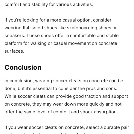
comfort and stability for various activities.
If you’re looking for a more casual option, consider
wearing flat-soled shoes like skateboarding shoes or
sneakers. These shoes offer a comfortable and stable
platform for walking or casual movement on concrete
surfaces.
Conclusion
In conclusion, wearing soccer cleats on concrete can be
done, but it’s essential to consider the pros and cons.
While soccer cleats can provide good traction and support
on concrete, they may wear down more quickly and not
offer the same level of comfort and shock absorption.
If you wear soccer cleats on concrete, select a durable pair