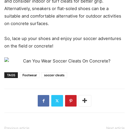
and consider indoor or turf cleats for better grip.
Alternatively, sneakers or flat-soled shoes can be a
suitable and comfortable alternative for outdoor activities
on concrete surfaces.
So, lace up your shoes and enjoy your soccer adventures
on the field or concrete!
TAGS
Footwear
soccer cleats
Previous article
Next article