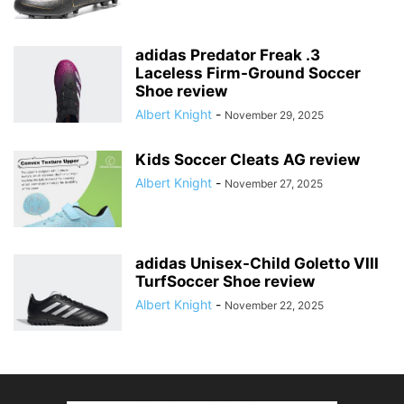
adidas Predator Freak .3
Laceless Firm-Ground Soccer
Shoe review
Albert Knight
-
November 29, 2025
Kids Soccer Cleats AG review
Albert Knight
-
November 27, 2025
adidas Unisex-Child Goletto VIII
TurfSoccer Shoe review
Albert Knight
-
November 22, 2025