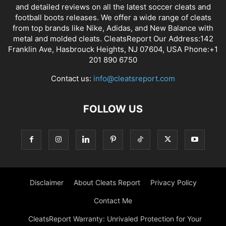
and detailed reviews on all the latest soccer cleats and
football boots releases. We offer a wide range of cleats
from top brands like Nike, Adidas, and New Balance with
metal and molded cleats. CleatsReport Our Address:142
Franklin Ave, Hasbrouck Heights, NJ 07604, USA Phone:+1
201 890 6750
Contact us:
info@cleatsreport.com
FOLLOW US
Disclaimer
About Cleats Report
Privacy Policy
Contact Me
CleatsReport Warranty: Unrivaled Protection for Your