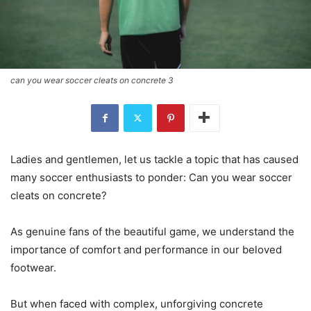
can you wear soccer cleats on concrete 3
Ladies and gentlemen, let us tackle a topic that has caused
many soccer enthusiasts to ponder: Can you wear soccer
cleats on concrete?
As genuine fans of the beautiful game, we understand the
importance of comfort and performance in our beloved
footwear.
But when faced with complex, unforgiving concrete