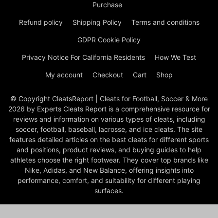
Purchase
Refund policy
Shipping Policy
Terms and conditions
GDPR Cookie Policy
Privacy Notice For California Residents
How We Test
My account
Checkout
Cart
Shop
© Copyright CleatsReport | Cleats for Football, Soccer & More
2026 by Experts Cleats Report is a comprehensive resource for
reviews and information on various types of cleats, including
soccer, football, baseball, lacrosse, and ice cleats. The site
features detailed articles on the best cleats for different sports
and positions, product reviews, and buying guides to help
athletes choose the right footwear. They cover top brands like
Nike, Adidas, and New Balance, offering insights into
performance, comfort, and suitability for different playing
surfaces.