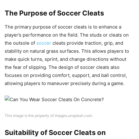
The Purpose of Soccer Cleats
The primary purpose of soccer cleats is to enhance a
player’s performance on the field. The studs or cleats on
the outsole of
soccer
cleats provide traction, grip, and
stability on natural grass surfaces. This allows players to
make quick turns, sprint, and change directions without
the fear of slipping. The design of soccer cleats also
focuses on providing comfort, support, and ball control,
allowing players to maneuver precisely during a game.
This image is the property of images.unsplash.com.
Suitability of Soccer Cleats on