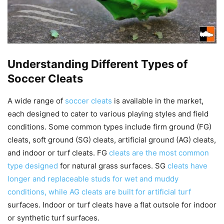
Understanding Different Types of
Soccer Cleats
A wide range of
soccer cleats
is available in the market,
each designed to cater to various playing styles and field
conditions. Some common types include firm ground (FG)
cleats, soft ground (SG) cleats, artificial ground (AG) cleats,
and indoor or turf cleats. FG
cleats are the most common
type designed
for natural grass surfaces. SG
cleats have
longer and replaceable studs for wet and muddy
conditions, while AG cleats are built for artificial turf
surfaces. Indoor or turf cleats have a flat outsole for indoor
or synthetic turf surfaces.