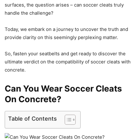
surfaces, the question arises – can soccer cleats truly
handle the challenge?
Today, we embark on a journey to uncover the truth and
provide clarity on this seemingly perplexing matter.
So, fasten your seatbelts and get ready to discover the
ultimate verdict on the compatibility of soccer cleats with
concrete.
Can You Wear Soccer Cleats
On Concrete?
Table of Contents