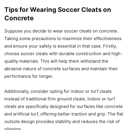
Tips for Wearing Soccer Cleats on
Concrete
Suppose you decide to wear soccer cleats on concrete.
Taking some precautions to maximize their effectiveness
and ensure your safety is essential in that case. Firstly,
choose soccer cleats with durable construction and high-
quality materials. This will help them withstand the
abrasive nature of concrete surfaces and maintain their
performance for longer.
Additionally, consider opting for indoor or turf cleats
instead of traditional firm ground cleats. Indoor or turf
cleats are specifically designed for surfaces like concrete
and artificial turf, offering better traction and grip. The flat
outsole design provides stability and reduces the risk of
slipping.