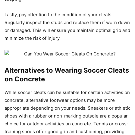
Lastly, pay attention to the condition of your cleats.
Regularly inspect the studs and replace them if worn down
or damaged. This will ensure you maintain optimal grip and
minimize the risk of injury.
Alternatives to Wearing Soccer Cleats
on Concrete
While soccer cleats can be suitable for certain activities on
concrete, alternative footwear options may be more
appropriate depending on your needs. Sneakers or athletic
shoes with a rubber or non-marking outsole are a popular
choice for outdoor activities on concrete. Tennis or cross-
training shoes offer good grip and cushioning, providing