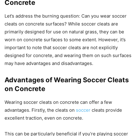
Concrete
Let’s address the burning question: Can you wear soccer
cleats on concrete surfaces? While soccer cleats are
primarily designed for use on natural grass, they can be
worn on concrete surfaces to some extent. However, it’s
important to note that soccer cleats are not explicitly
designed for concrete, and wearing them on such surfaces
may have advantages and disadvantages.
Advantages of Wearing Soccer Cleats
on Concrete
Wearing soccer cleats on concrete can offer a few
advantages. Firstly, the cleats on
soccer
cleats provide
excellent traction, even on concrete.
This can be particularly beneficial if you’re playing soccer