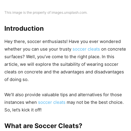
This image is the property of images.unsplash.com.
Introduction
Hey there, soccer enthusiasts! Have you ever wondered
whether you can use your trusty
soccer cleats
on concrete
surfaces? Well, you’ve come to the right place. In this
article, we will explore the suitability of wearing soccer
cleats on concrete and the advantages and disadvantages
of doing so.
We’ll also provide valuable tips and alternatives for those
instances when
soccer cleats
may not be the best choice.
So, let’s kick it off!
What are Soccer Cleats?