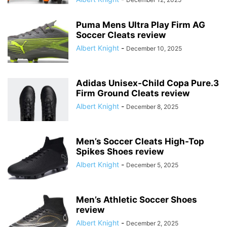
Puma Mens Ultra Play Firm AG
Soccer Cleats review
Albert Knight
-
December 10, 2025
Adidas Unisex-Child Copa Pure.3
Firm Ground Cleats review
Albert Knight
-
December 8, 2025
Men’s Soccer Cleats High-Top
Spikes Shoes review
Albert Knight
-
December 5, 2025
Men’s Athletic Soccer Shoes
review
Albert Knight
-
December 2, 2025