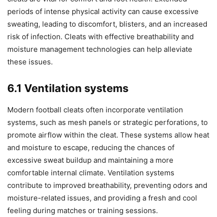
periods of intense physical activity can cause excessive
sweating, leading to discomfort, blisters, and an increased
risk of infection. Cleats with effective breathability and
moisture management technologies can help alleviate
these issues.
6.1 Ventilation systems
Modern football cleats often incorporate ventilation
systems, such as mesh panels or strategic perforations, to
promote airflow within the cleat. These systems allow heat
and moisture to escape, reducing the chances of
excessive sweat buildup and maintaining a more
comfortable internal climate. Ventilation systems
contribute to improved breathability, preventing odors and
moisture-related issues, and providing a fresh and cool
feeling during matches or training sessions.