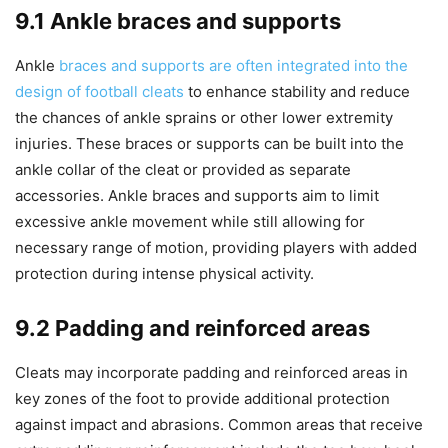
9.1 Ankle braces and supports
Ankle
braces and supports are often integrated into the
design of football cleats
to enhance stability and reduce
the chances of ankle sprains or other lower extremity
injuries. These braces or supports can be built into the
ankle collar of the cleat or provided as separate
accessories. Ankle braces and supports aim to limit
excessive ankle movement while still allowing for
necessary range of motion, providing players with added
protection during intense physical activity.
9.2 Padding and reinforced areas
Cleats may incorporate padding and reinforced areas in
key zones of the foot to provide additional protection
against impact and abrasions. Common areas that receive