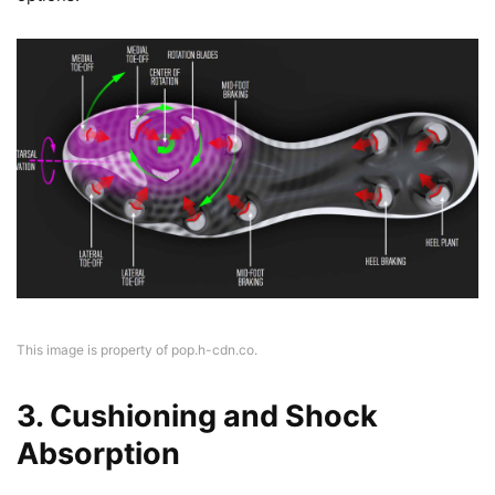
This image is property of pop.h-cdn.co.
3. Cushioning and Shock
Absorption