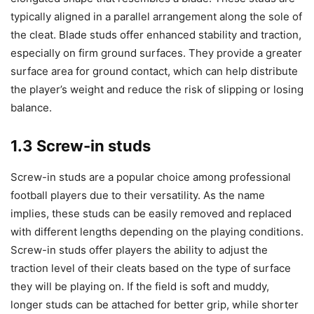
typically aligned in a parallel arrangement along the sole of
the cleat. Blade studs offer enhanced stability and traction,
especially on firm ground surfaces. They provide a greater
surface area for ground contact, which can help distribute
the player’s weight and reduce the risk of slipping or losing
balance.
1.3 Screw-in studs
Screw-in studs are a popular choice among professional
football players due to their versatility. As the name
implies, these studs can be easily removed and replaced
with different lengths depending on the playing conditions.
Screw-in studs offer players the ability to adjust the
traction level of their cleats based on the type of surface
they will be playing on. If the field is soft and muddy,
longer studs can be attached for better grip, while shorter