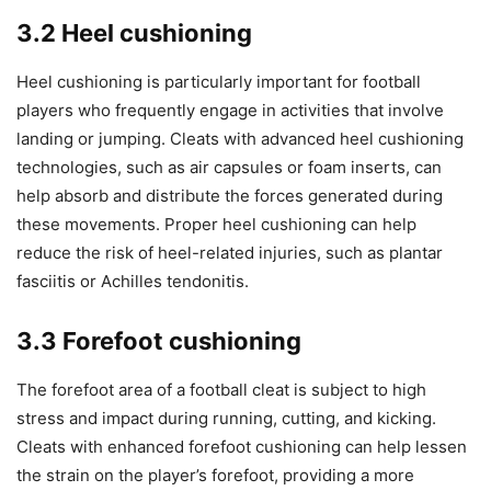
3.2 Heel cushioning
Heel cushioning is particularly important for football
players who frequently engage in activities that involve
landing or jumping. Cleats with advanced heel cushioning
technologies, such as air capsules or foam inserts, can
help absorb and distribute the forces generated during
these movements. Proper heel cushioning can help
reduce the risk of heel-related injuries, such as plantar
fasciitis or Achilles tendonitis.
3.3 Forefoot cushioning
The forefoot area of a football cleat is subject to high
stress and impact during running, cutting, and kicking.
Cleats with enhanced forefoot cushioning can help lessen
the strain on the player’s forefoot, providing a more