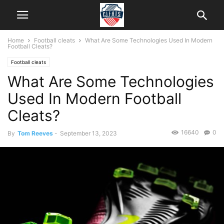
Home
Football cleats
What Are Some Technologies Used In Modern
Football Cleats?
Football cleats
What Are Some Technologies
Used In Modern Football
Cleats?
16640
0
By
Tom Reeves
-
September 13, 2023