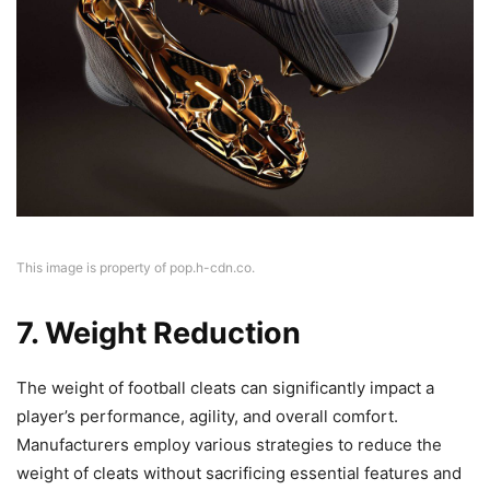
This image is property of pop.h-cdn.co.
7. Weight Reduction
The weight of football cleats can significantly impact a
player’s performance, agility, and overall comfort.
Manufacturers employ various strategies to reduce the
weight of cleats without sacrificing essential features and