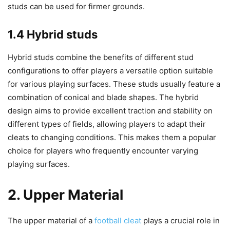
studs can be used for firmer grounds.
1.4 Hybrid studs
Hybrid studs combine the benefits of different stud
configurations to offer players a versatile option suitable
for various playing surfaces. These studs usually feature a
combination of conical and blade shapes. The hybrid
design aims to provide excellent traction and stability on
different types of fields, allowing players to adapt their
cleats to changing conditions. This makes them a popular
choice for players who frequently encounter varying
playing surfaces.
2. Upper Material
The upper material of a
football cleat
plays a crucial role in