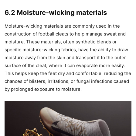
6.2 Moisture-wicking materials
Moisture-wicking materials are commonly used in the
construction of football cleats to help manage sweat and
moisture. These materials, often synthetic blends or
specific moisture-wicking fabrics, have the ability to draw
moisture away from the skin and transport it to the outer
surface of the cleat, where it can evaporate more easily.
This helps keep the feet dry and comfortable, reducing the
chances of blisters, irritations, or fungal infections caused
by prolonged exposure to moisture.