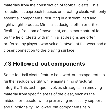
materials from the construction of football cleats. This
reductionist approach focuses on creating cleats with only
essential components, resulting in a streamlined and
lightweight product. Minimalist designs often prioritize
flexibility, freedom of movement, and a more natural feel
on the field. Cleats with minimalist designs are often
preferred by players who value lightweight footwear and a
closer connection to the playing surface.
7.3 Hollowed-out components
Some football cleats feature hollowed-out components to
further reduce weight while maintaining structural
integrity. This technique involves strategically removing
material from specific areas of the cleat, such as the
midsole or outsole, while preserving necessary support
and functionality. Hollowed-out components help