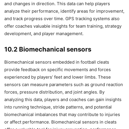
and changes in direction. This data can help players
analyze their performance, identify areas for improvement,
and track progress over time. GPS tracking systems also
offer coaches valuable insights for team training, strategy
development, and player management.
10.2 Biomechanical sensors
Biomechanical sensors embedded in football cleats
provide feedback on specific movements and forces
experienced by players’ feet and lower limbs. These
sensors can measure parameters such as ground reaction
forces, pressure distribution, and joint angles. By
analyzing this data, players and coaches can gain insights
into running technique, stride patterns, and potential
biomechanical imbalances that may contribute to injuries
or affect performance. Biomechanical sensors in cleats