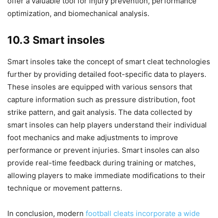
offer a valuable tool for injury prevention, performance
optimization, and biomechanical analysis.
10.3 Smart insoles
Smart insoles take the concept of smart cleat technologies
further by providing detailed foot-specific data to players.
These insoles are equipped with various sensors that
capture information such as pressure distribution, foot
strike pattern, and gait analysis. The data collected by
smart insoles can help players understand their individual
foot mechanics and make adjustments to improve
performance or prevent injuries. Smart insoles can also
provide real-time feedback during training or matches,
allowing players to make immediate modifications to their
technique or movement patterns.
In conclusion, modern
football cleats incorporate a wide