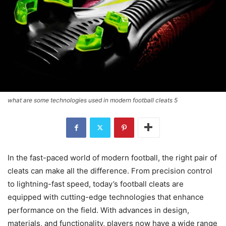
what are some technologies used in modern football cleats 5
In the fast-paced world of modern football, the right pair of
cleats can make all the difference. From precision control
to lightning-fast speed, today’s football cleats are
equipped with cutting-edge technologies that enhance
performance on the field. With advances in design,
materials, and functionality, players now have a wide range