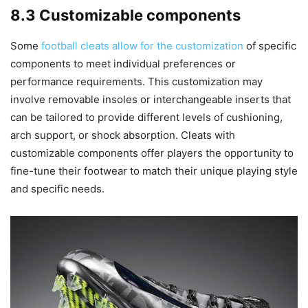
8.3 Customizable components
Some
football cleats allow for the customization
of specific
components to meet individual preferences or
performance requirements. This customization may
involve removable insoles or interchangeable inserts that
can be tailored to provide different levels of cushioning,
arch support, or shock absorption. Cleats with
customizable components offer players the opportunity to
fine-tune their footwear to match their unique playing style
and specific needs.