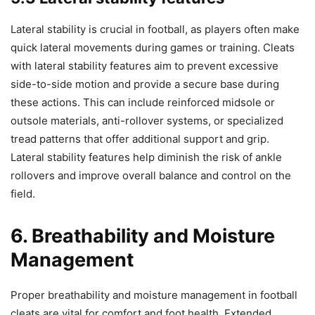
Lateral stability is crucial in football, as players often make
quick lateral movements during games or training. Cleats
with lateral stability features aim to prevent excessive
side-to-side motion and provide a secure base during
these actions. This can include reinforced midsole or
outsole materials, anti-rollover systems, or specialized
tread patterns that offer additional support and grip.
Lateral stability features help diminish the risk of ankle
rollovers and improve overall balance and control on the
field.
6. Breathability and Moisture
Management
Proper breathability and moisture management in football
cleats are vital for comfort and foot health. Extended