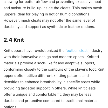
allowing for better airflow and preventing excessive heat
and moisture build-up inside the cleats. This makes mesh
uppers ideal for playing in hot or humid conditions.
However, mesh cleats may not offer the same level of
durability and support as synthetic or leather options.
2.4 Knit
Knit uppers have revolutionized the
football cleat
industry
with their innovative design and modern appeal. Knitted
materials provide a sock-like fit and adaptive support,
conforming closely to the contours of the player’s foot. Knit
uppers often utilize different knitting patterns and
densities to enhance breathability in specific areas while
providing targeted support in others. While knit cleats
offer a unique and comfortable fit, they may be less
durable and protective compared to traditional material
options.