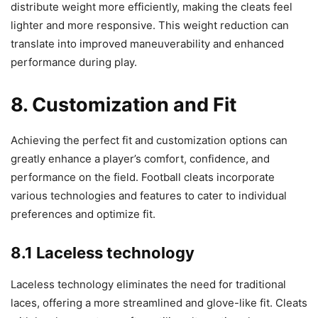
distribute weight more efficiently, making the cleats feel
lighter and more responsive. This weight reduction can
translate into improved maneuverability and enhanced
performance during play.
8. Customization and Fit
Achieving the perfect fit and customization options can
greatly enhance a player’s comfort, confidence, and
performance on the field. Football cleats incorporate
various technologies and features to cater to individual
preferences and optimize fit.
8.1 Laceless technology
Laceless technology eliminates the need for traditional
laces, offering a more streamlined and glove-like fit. Cleats