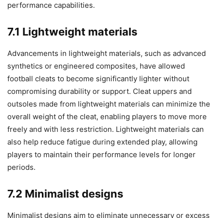
performance capabilities.
7.1 Lightweight materials
Advancements in lightweight materials, such as advanced
synthetics or engineered composites, have allowed
football cleats to become significantly lighter without
compromising durability or support. Cleat uppers and
outsoles made from lightweight materials can minimize the
overall weight of the cleat, enabling players to move more
freely and with less restriction. Lightweight materials can
also help reduce fatigue during extended play, allowing
players to maintain their performance levels for longer
periods.
7.2 Minimalist designs
Minimalist designs aim to eliminate unnecessary or excess