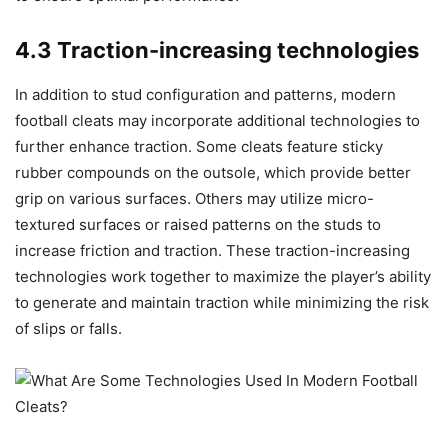
4.3 Traction-increasing technologies
In addition to stud configuration and patterns, modern
football cleats may incorporate additional technologies to
further enhance traction. Some cleats feature sticky
rubber compounds on the outsole, which provide better
grip on various surfaces. Others may utilize micro-
textured surfaces or raised patterns on the studs to
increase friction and traction. These traction-increasing
technologies work together to maximize the player’s ability
to generate and maintain traction while minimizing the risk
of slips or falls.