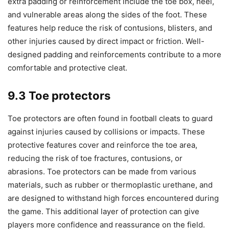
extra padding or reinforcement include the toe box, heel,
and vulnerable areas along the sides of the foot. These
features help reduce the risk of contusions, blisters, and
other injuries caused by direct impact or friction. Well-
designed padding and reinforcements contribute to a more
comfortable and protective cleat.
9.3 Toe protectors
Toe protectors are often found in football cleats to guard
against injuries caused by collisions or impacts. These
protective features cover and reinforce the toe area,
reducing the risk of toe fractures, contusions, or
abrasions. Toe protectors can be made from various
materials, such as rubber or thermoplastic urethane, and
are designed to withstand high forces encountered during
the game. This additional layer of protection can give
players more confidence and reassurance on the field.