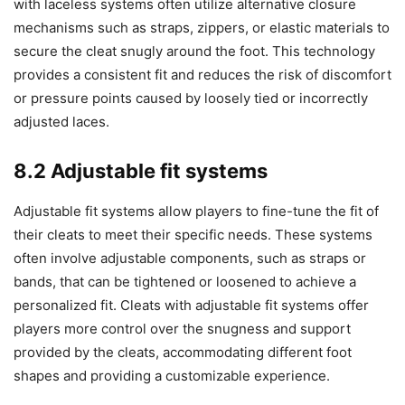
with laceless systems often utilize alternative closure
mechanisms such as straps, zippers, or elastic materials to
secure the cleat snugly around the foot. This technology
provides a consistent fit and reduces the risk of discomfort
or pressure points caused by loosely tied or incorrectly
adjusted laces.
8.2 Adjustable fit systems
Adjustable fit systems allow players to fine-tune the fit of
their cleats to meet their specific needs. These systems
often involve adjustable components, such as straps or
bands, that can be tightened or loosened to achieve a
personalized fit. Cleats with adjustable fit systems offer
players more control over the snugness and support
provided by the cleats, accommodating different foot
shapes and providing a customizable experience.