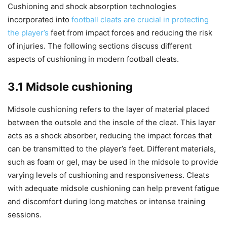
Cushioning and shock absorption technologies
incorporated into
football cleats are crucial in protecting
the player’s
feet from impact forces and reducing the risk
of injuries. The following sections discuss different
aspects of cushioning in modern football cleats.
3.1 Midsole cushioning
Midsole cushioning refers to the layer of material placed
between the outsole and the insole of the cleat. This layer
acts as a shock absorber, reducing the impact forces that
can be transmitted to the player’s feet. Different materials,
such as foam or gel, may be used in the midsole to provide
varying levels of cushioning and responsiveness. Cleats
with adequate midsole cushioning can help prevent fatigue
and discomfort during long matches or intense training
sessions.