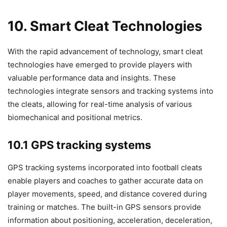
10. Smart Cleat Technologies
With the rapid advancement of technology, smart cleat
technologies have emerged to provide players with
valuable performance data and insights. These
technologies integrate sensors and tracking systems into
the cleats, allowing for real-time analysis of various
biomechanical and positional metrics.
10.1 GPS tracking systems
GPS tracking systems incorporated into football cleats
enable players and coaches to gather accurate data on
player movements, speed, and distance covered during
training or matches. The built-in GPS sensors provide
information about positioning, acceleration, deceleration,