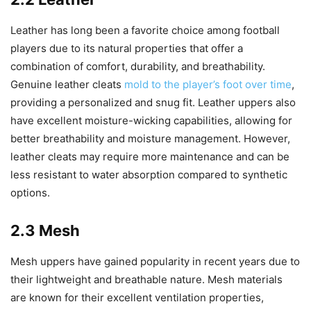
Leather has long been a favorite choice among football
players due to its natural properties that offer a
combination of comfort, durability, and breathability.
Genuine leather cleats
mold to the player’s foot over time
,
providing a personalized and snug fit. Leather uppers also
have excellent moisture-wicking capabilities, allowing for
better breathability and moisture management. However,
leather cleats may require more maintenance and can be
less resistant to water absorption compared to synthetic
options.
2.3 Mesh
Mesh uppers have gained popularity in recent years due to
their lightweight and breathable nature. Mesh materials
are known for their excellent ventilation properties,