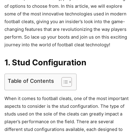
of options to choose from. In this article, we will explore
some of the most innovative technologies used in modern
football cleats, giving you an insider’s look into the game-
changing features that are revolutionizing the way players
perform. So lace up your boots and join us on this exciting
journey into the world of football cleat technology!
1. Stud Configuration
Table of Contents
When it comes to football cleats, one of the most important
aspects to consider is the stud configuration. The type of
studs used on the sole of the cleats can greatly impact a
player’s performance on the field. There are several
different stud configurations available, each designed to