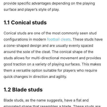
provide specific advantages depending on the playing
surface and player’s style of play.
1.1 Conical studs
Conical studs are one of the most commonly seen stud
configurations in modern
football cleats
. These studs have
a cone-shaped design and are usually evenly spaced
around the sole of the cleat. The conical shape of the
studs allows for multi-directional movement and provides
good traction on a variety of playing surfaces. This makes
them a versatile option suitable for players who require
quick changes in direction and agility.
1.2 Blade studs
Blade studs, as the name suggests, have a flat and
elongated shape that resembles a blade. These studs are