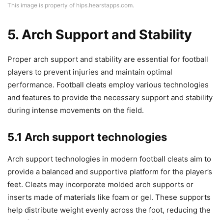
This image is property of hips.hearstapps.com.
5. Arch Support and Stability
Proper arch support and stability are essential for football
players to prevent injuries and maintain optimal
performance. Football cleats employ various technologies
and features to provide the necessary support and stability
during intense movements on the field.
5.1 Arch support technologies
Arch support technologies in modern football cleats aim to
provide a balanced and supportive platform for the player’s
feet. Cleats may incorporate molded arch supports or
inserts made of materials like foam or gel. These supports
help distribute weight evenly across the foot, reducing the