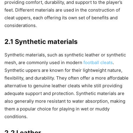
providing comfort, durability, and support to the player’s
feet. Different materials are used in the construction of
cleat uppers, each offering its own set of benefits and
considerations.
2.1 Synthetic materials
Synthetic materials, such as synthetic leather or synthetic
mesh, are commonly used in modern
football cleats
.
Synthetic uppers are known for their lightweight nature,
flexibility, and durability. They often offer a more affordable
alternative to genuine leather cleats while still providing
adequate support and protection. Synthetic materials are
also generally more resistant to water absorption, making
them a popular choice for playing in wet or muddy
conditions.
2.2 Leather