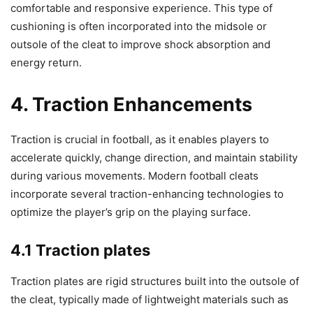
comfortable and responsive experience. This type of
cushioning is often incorporated into the midsole or
outsole of the cleat to improve shock absorption and
energy return.
4. Traction Enhancements
Traction is crucial in football, as it enables players to
accelerate quickly, change direction, and maintain stability
during various movements. Modern football cleats
incorporate several traction-enhancing technologies to
optimize the player’s grip on the playing surface.
4.1 Traction plates
Traction plates are rigid structures built into the outsole of
the cleat, typically made of lightweight materials such as