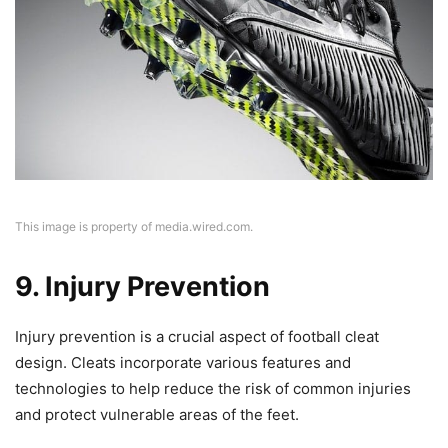
This image is property of media.wired.com.
9. Injury Prevention
Injury prevention is a crucial aspect of football cleat
design. Cleats incorporate various features and
technologies to help reduce the risk of common injuries
and protect vulnerable areas of the feet.