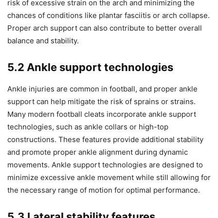
risk of excessive strain on the arch and minimizing the
chances of conditions like plantar fasciitis or arch collapse.
Proper arch support can also contribute to better overall
balance and stability.
5.2 Ankle support technologies
Ankle injuries are common in football, and proper ankle
support can help mitigate the risk of sprains or strains.
Many modern football cleats incorporate ankle support
technologies, such as ankle collars or high-top
constructions. These features provide additional stability
and promote proper ankle alignment during dynamic
movements. Ankle support technologies are designed to
minimize excessive ankle movement while still allowing for
the necessary range of motion for optimal performance.
5.3 Lateral stability features