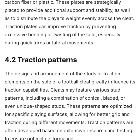
carbon fiber or plastic. These plates are strategically
placed to provide additional support and stability, as well
as to distribute the player’s weight evenly across the cleat.
Traction plates can improve traction by preventing
excessive bending or twisting of the sole, especially
during quick turns or lateral movements.
4.2 Traction patterns
The design and arrangement of the studs or traction
elements on the sole of a football cleat greatly influence its
traction capabilities. Cleats may feature various stud
patterns, including a combination of conical, bladed, or
even unique-shaped studs. These patterns are optimized
for specific playing surfaces, allowing for better grip and
traction during different movements. Traction patterns are
often developed based on extensive research and testing
to ensure optimal performance.