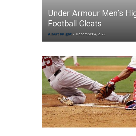
Under Armour Men’s Hi
Football Cleats
Albert Knight
-
December 4, 2022