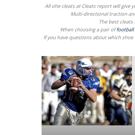
All ohe cleats at Cleats report will giv
Multi-directional traction an
The best cleats 
When choosing a pair of
football
If you have questions about which shoe 