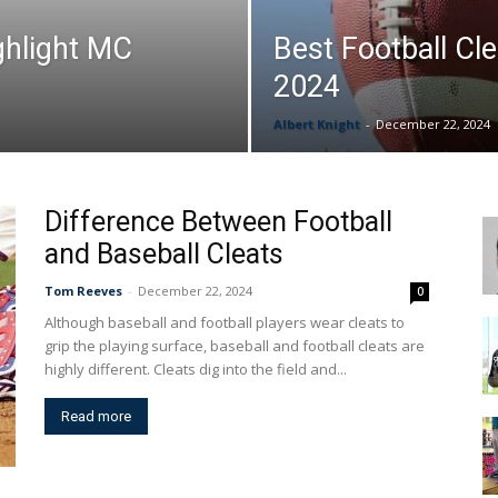
ghlight MC
Best Football Cle
&
2024
Albert Knight
-
December 22, 2024
More
Difference Between Football
and Baseball Cleats
Tom Reeves
-
December 22, 2024
0
Although baseball and football players wear cleats to
grip the playing surface, baseball and football cleats are
highly different. Cleats dig into the field and...
Read more