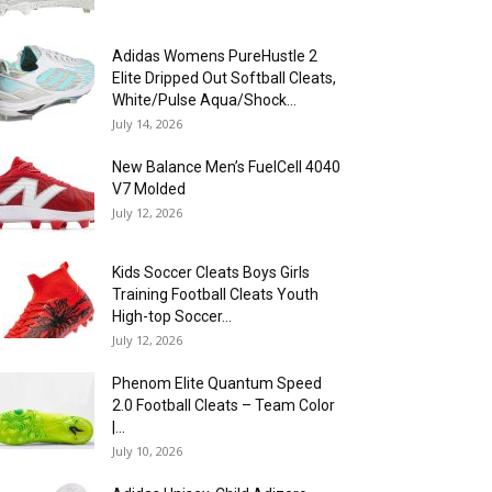
Adidas Womens PureHustle 2
Elite Dripped Out Softball Cleats,
White/Pulse Aqua/Shock...
July 14, 2026
New Balance Men’s FuelCell 4040
V7 Molded
July 12, 2026
Kids Soccer Cleats Boys Girls
Training Football Cleats Youth
High-top Soccer...
July 12, 2026
Phenom Elite Quantum Speed
2.0 Football Cleats – Team Color
|...
July 10, 2026