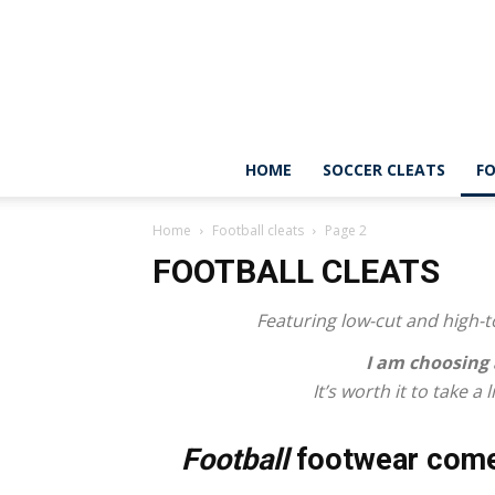
HOME
SOCCER CLEATS
FO
Home
Football cleats
Page 2
FOOTBALL CLEATS
Featuring low-cut and high-to
I am choosing
It’s worth it to take a
Football
footwear come