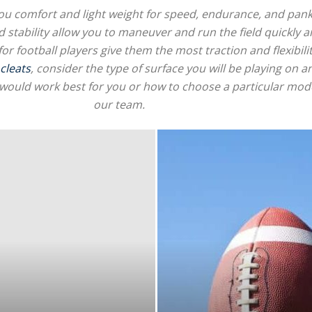
e you comfort and light weight for speed, endurance, and pank
d stability allow you to maneuver and run the field quickly a
for football players give them the most traction and flexibilit
 cleats
, consider the type of surface you will be playing on 
for
would work best for you or how to choose a particular model
our team.
Football,
Soccer