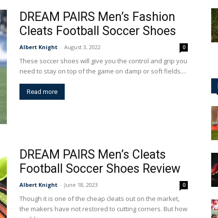
DREAM PAIRS Men’s Fashion
Cleats Football Soccer Shoes
Albert Knight
-
August 3, 2022
0
These soccer shoes will give you the control and grip you
need to stay on top of the game on damp or soft fields....
Read more
DREAM PAIRS Men’s Cleats
Football Soccer Shoes Review
Albert Knight
-
June 18, 2023
0
Though it is one of the cheap cleats out on the market,
the makers have not restored to cutting corners. But how