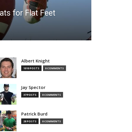
ats for Flat Feet
Albert Knight
1010 POSTS
0 COMMENTS
Jay Spector
37 POSTS
0 COMMENTS
Patrick Burd
28 POSTS
0 COMMENTS