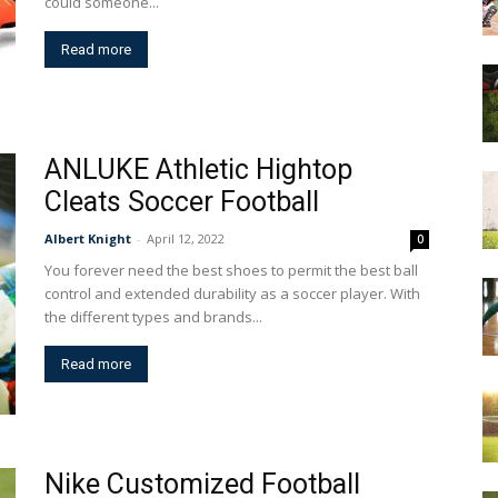
could someone...
Read more
ANLUKE Athletic Hightop
Cleats Soccer Football
Albert Knight
-
April 12, 2022
0
You forever need the best shoes to permit the best ball
control and extended durability as a soccer player. With
the different types and brands...
Read more
Nike Customized Football