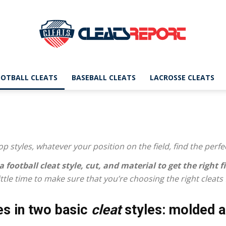
OTBALL CLEATS
BASEBALL CLEATS
LACROSSE CLEATS
CleatsReport
p styles, whatever your position on the field, find the perfe
|
a football cleat
style, cut, and material to get the right fi
 little time to make sure that you’re choosing the right cleats
s in two basic
cleat
styles: molded a
Cleats