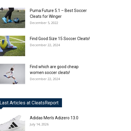
Puma Future 5.1 – Best Soccer
Cleats for Winger
December 5, 2022
Find Good Size 15 Soccer Cleats!
December 22, 2024
Find which are good cheap
women soccer cleats!
December 22, 2024
Last Articles at CleatsReport
Adidas Men’s Adizero 13.0
July 14, 2026