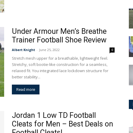
Under Armour Men’s Breathe
Trainer Football Shoe Review
Albert Knight
-
June 25, 2022
0
Stretch mesh upper for a breathable, lightweight feel.
Stretchy, soft bootie-like construction for a seamless,
relaxed fit. You integrated lace lockdown structure for
better stability...
Read more
Jordan 1 Low TD Football
Cleats for Men – Best Deals on
Football Cleats!