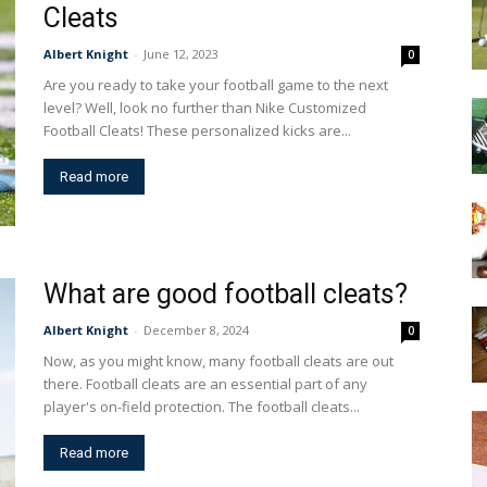
Cleats
Albert Knight
-
June 12, 2023
0
Are you ready to take your football game to the next
level? Well, look no further than Nike Customized
Football Cleats! These personalized kicks are...
Read more
What are good football cleats?
Albert Knight
-
December 8, 2024
0
Now, as you might know, many football cleats are out
there. Football cleats are an essential part of any
player's on-field protection. The football cleats...
Read more