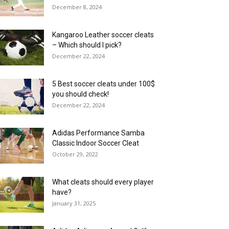
December 8, 2024
Kangaroo Leather soccer cleats
– Which should I pick?
December 22, 2024
5 Best soccer cleats under 100$
you should check!
December 22, 2024
Adidas Performance Samba
Classic Indoor Soccer Cleat
October 29, 2022
What cleats should every player
have?
January 31, 2025