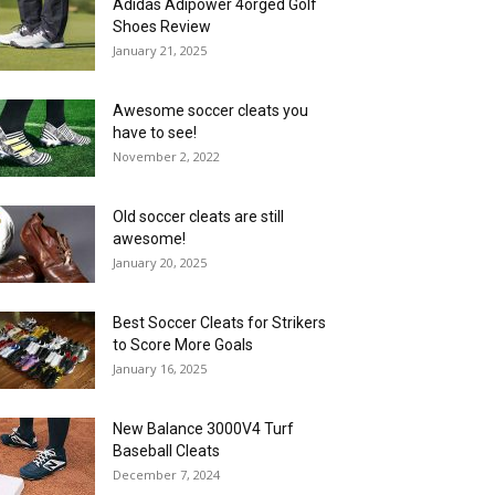
Adidas Adipower 4orged Golf
Shoes Review
January 21, 2025
Awesome soccer cleats you
have to see!
November 2, 2022
Old soccer cleats are still
awesome!
January 20, 2025
Best Soccer Cleats for Strikers
to Score More Goals
January 16, 2025
New Balance 3000V4 Turf
Baseball Cleats
December 7, 2024