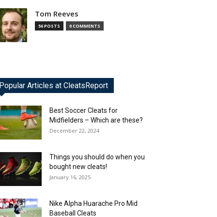
Tom Reeves
56 POSTS
0 COMMENTS
Popular Articles at CleatsReport
Best Soccer Cleats for
Midfielders – Which are these?
December 22, 2024
Things you should do when you
bought new cleats!
January 16, 2025
Nike Alpha Huarache Pro Mid
Baseball Cleats