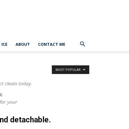
ICE
ABOUT
CONTACT ME
MOST POPULAR
ct cleats today.
t.
 for your
nd detachable.