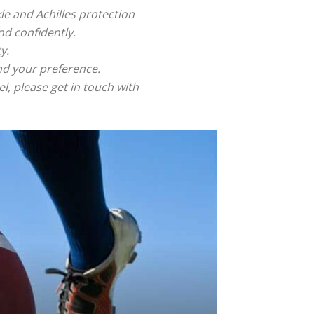
le and Achilles protection
nd confidently.
y.
and your preference.
, please get in touch with