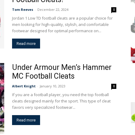
Tom Reeves
-
December 22, 2024
0
Jordan 1 Low TD football cleats are a popular choice for
men looking for high-quality, stylish, and comfortable
footwear designed for optimal performance on...
Read more
Under Armour Men’s Hammer
MC Football Cleats
Albert Knight
-
January 10, 2023
0
If you are a football player, you need the top football
cleats designed mainly for the sport. This type of cleat
favors very specialized footwear...
Read more