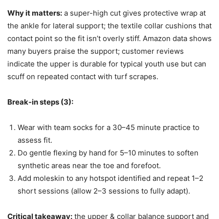
Why it matters:
a super-high cut gives protective wrap at
the ankle for lateral support; the textile collar cushions that
contact point so the fit isn’t overly stiff. Amazon data shows
many buyers praise the support; customer reviews
indicate the upper is durable for typical youth use but can
scuff on repeated contact with turf scrapes.
Break-in steps (3):
Wear with team socks for a 30–45 minute practice to
assess fit.
Do gentle flexing by hand for 5–10 minutes to soften
synthetic areas near the toe and forefoot.
Add moleskin to any hotspot identified and repeat 1–2
short sessions (allow 2–3 sessions to fully adapt).
Critical takeaway:
the upper & collar balance support and