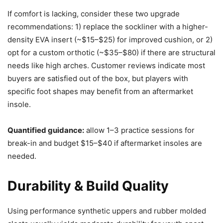
If comfort is lacking, consider these two upgrade
recommendations: 1) replace the sockliner with a higher-
density EVA insert (~$15–$25) for improved cushion, or 2)
opt for a custom orthotic (~$35–$80) if there are structural
needs like high arches. Customer reviews indicate most
buyers are satisfied out of the box, but players with
specific foot shapes may benefit from an aftermarket
insole.
Quantified guidance:
allow 1–3 practice sessions for
break-in and budget $15–$40 if aftermarket insoles are
needed.
Durability & Build Quality
Using performance synthetic uppers and rubber molded