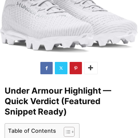
Under Armour Highlight —
Quick Verdict (Featured
Snippet Ready)
Table of Contents