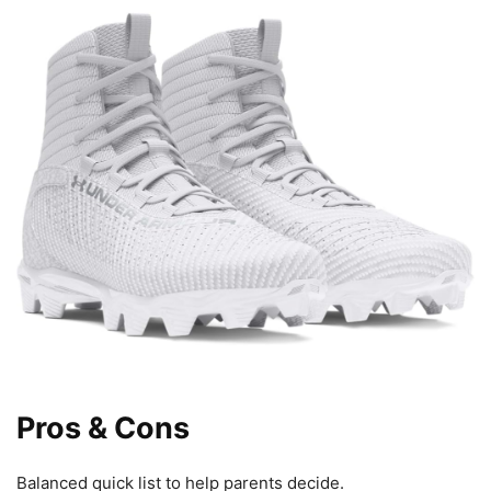
Pros & Cons
Balanced quick list to help parents decide.