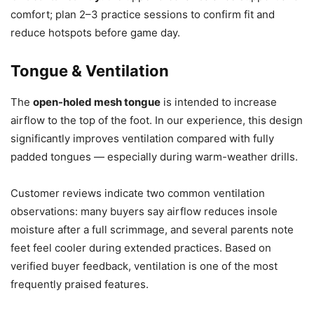
comfort; plan 2–3 practice sessions to confirm fit and
reduce hotspots before game day.
Tongue & Ventilation
The
open-holed mesh tongue
is intended to increase
airflow to the top of the foot. In our experience, this design
significantly improves ventilation compared with fully
padded tongues — especially during warm-weather drills.
Customer reviews indicate two common ventilation
observations: many buyers say airflow reduces insole
moisture after a full scrimmage, and several parents note
feet feel cooler during extended practices. Based on
verified buyer feedback, ventilation is one of the most
frequently praised features.