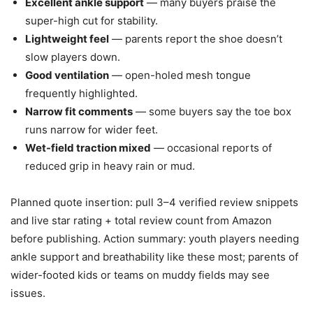
Excellent ankle support
— many buyers praise the
super-high cut for stability.
Lightweight feel
— parents report the shoe doesn’t
slow players down.
Good ventilation
— open-holed mesh tongue
frequently highlighted.
Narrow fit comments
— some buyers say the toe box
runs narrow for wider feet.
Wet-field traction mixed
— occasional reports of
reduced grip in heavy rain or mud.
Planned quote insertion: pull 3–4 verified review snippets
and live star rating + total review count from Amazon
before publishing. Action summary: youth players needing
ankle support and breathability like these most; parents of
wider-footed kids or teams on muddy fields may see
issues.