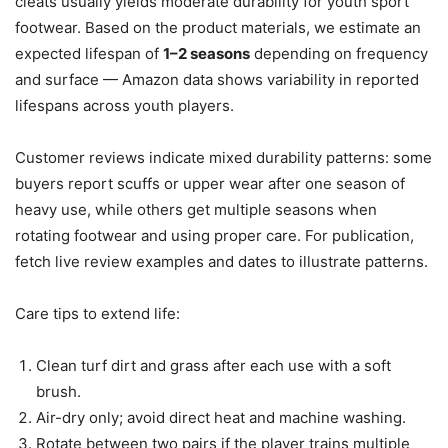
cleats usually yields moderate durability for youth sport
footwear. Based on the product materials, we estimate an
expected lifespan of
1–2 seasons
depending on frequency
and surface — Amazon data shows variability in reported
lifespans across youth players.
Customer reviews indicate mixed durability patterns: some
buyers report scuffs or upper wear after one season of
heavy use, while others get multiple seasons when
rotating footwear and using proper care. For publication,
fetch live review examples and dates to illustrate patterns.
Care tips to extend life:
Clean turf dirt and grass after each use with a soft
brush.
Air-dry only; avoid direct heat and machine washing.
Rotate between two pairs if the player trains multiple