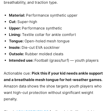
breathability, and traction type.
Material:
Performance synthetic upper
Cut:
Super-high
Upper:
Performance synthetic
Lining:
Textile collar for ankle comfort
Tongue:
Open-holed mesh tongue
Insole:
Die-cut EVA sockliner
Outsole:
Rubber molded cleats
Intended use:
Football (grass/turf) — youth players
Actionable cue:
Pick this if your kid needs ankle support
and a breathable mesh tongue for hot-weather games.
Amazon data shows the shoe targets youth players who
want high-cut protection without significant weight
penalty.