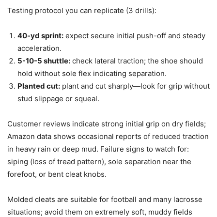
Testing protocol you can replicate (3 drills):
40-yd sprint:
expect secure initial push-off and steady
acceleration.
5-10-5 shuttle:
check lateral traction; the shoe should
hold without sole flex indicating separation.
Planted cut:
plant and cut sharply—look for grip without
stud slippage or squeal.
Customer reviews indicate strong initial grip on dry fields;
Amazon data shows occasional reports of reduced traction
in heavy rain or deep mud. Failure signs to watch for:
siping (loss of tread pattern), sole separation near the
forefoot, or bent cleat knobs.
Molded cleats are suitable for football and many lacrosse
situations; avoid them on extremely soft, muddy fields