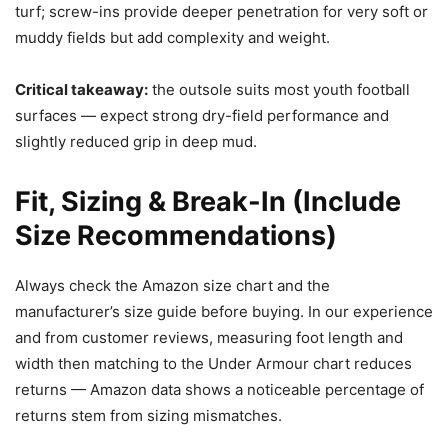
turf; screw-ins provide deeper penetration for very soft or
muddy fields but add complexity and weight.
Critical takeaway:
the outsole suits most youth football
surfaces — expect strong dry-field performance and
slightly reduced grip in deep mud.
Fit, Sizing & Break-In (Include
Size Recommendations)
Always check the Amazon size chart and the
manufacturer’s size guide before buying. In our experience
and from customer reviews, measuring foot length and
width then matching to the Under Armour chart reduces
returns — Amazon data shows a noticeable percentage of
returns stem from sizing mismatches.