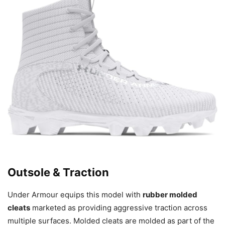
Outsole & Traction
Under Armour equips this model with
rubber molded
cleats
marketed as providing aggressive traction across
multiple surfaces. Molded cleats are molded as part of the