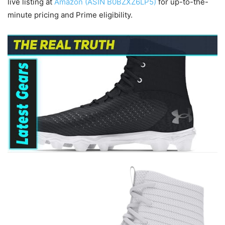
live listing at
Amazon (ASIN B0BZXZ6LP5)
for up-to-the-
minute pricing and Prime eligibility.