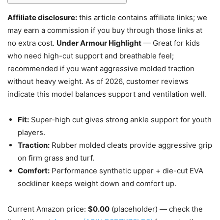
Affiliate disclosure:
this article contains affiliate links; we
may earn a commission if you buy through those links at
no extra cost.
Under Armour Highlight
— Great for kids
who need high-cut support and breathable feel;
recommended if you want aggressive molded traction
without heavy weight. As of 2026, customer reviews
indicate this model balances support and ventilation well.
Fit:
Super-high cut gives strong ankle support for youth
players.
Traction:
Rubber molded cleats provide aggressive grip
on firm grass and turf.
Comfort:
Performance synthetic upper + die-cut EVA
sockliner keeps weight down and comfort up.
Current Amazon price:
$0.00
(placeholder) — check the