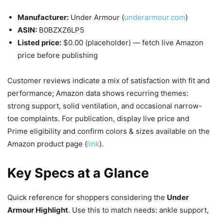
Manufacturer:
Under Armour (
underarmour.com
)
ASIN:
B0BZXZ6LP5
Listed price:
$0.00 (placeholder) — fetch live Amazon
price before publishing
Customer reviews indicate a mix of satisfaction with fit and
performance; Amazon data shows recurring themes:
strong support, solid ventilation, and occasional narrow-
toe complaints. For publication, display live price and
Prime eligibility and confirm colors & sizes available on the
Amazon product page (
link
).
Key Specs at a Glance
Quick reference for shoppers considering the
Under
Armour Highlight
. Use this to match needs: ankle support,