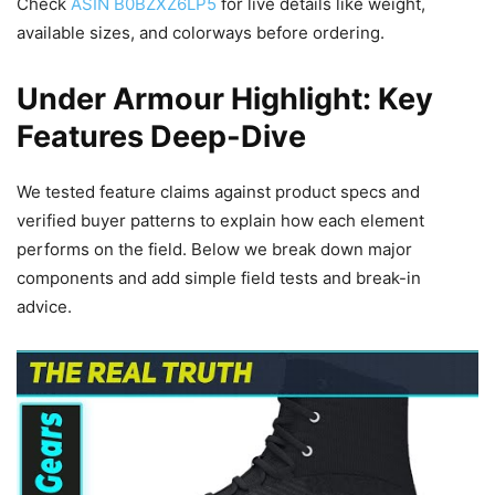
Check
ASIN B0BZXZ6LP5
for live details like weight,
available sizes, and colorways before ordering.
Under Armour Highlight: Key
Features Deep-Dive
We tested feature claims against product specs and
verified buyer patterns to explain how each element
performs on the field. Below we break down major
components and add simple field tests and break-in
advice.