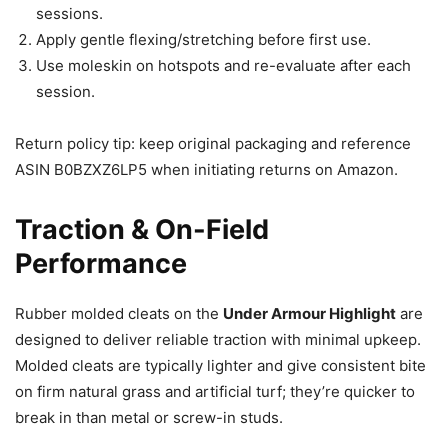
sessions.
Apply gentle flexing/stretching before first use.
Use moleskin on hotspots and re-evaluate after each
session.
Return policy tip: keep original packaging and reference
ASIN B0BZXZ6LP5 when initiating returns on Amazon.
Traction & On-Field
Performance
Rubber molded cleats on the
Under Armour Highlight
are
designed to deliver reliable traction with minimal upkeep.
Molded cleats are typically lighter and give consistent bite
on firm natural grass and artificial turf; they’re quicker to
break in than metal or screw-in studs.