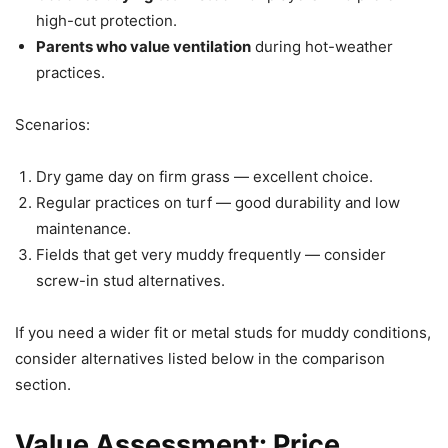
high-cut protection.
Parents who value ventilation
during hot-weather
practices.
Scenarios:
Dry game day on firm grass — excellent choice.
Regular practices on turf — good durability and low
maintenance.
Fields that get very muddy frequently — consider
screw-in stud alternatives.
If you need a wider fit or metal studs for muddy conditions,
consider alternatives listed below in the comparison
section.
Value Assessment: Price,