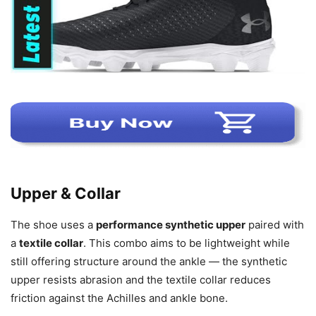
Upper & Collar
The shoe uses a
performance synthetic upper
paired with
a
textile collar
. This combo aims to be lightweight while
still offering structure around the ankle — the synthetic
upper resists abrasion and the textile collar reduces
friction against the Achilles and ankle bone.