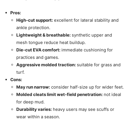
Pros:
High-cut support:
excellent for lateral stability and
ankle protection.
Lightweight & breathable:
synthetic upper and
mesh tongue reduce heat buildup.
Die-cut EVA comfort:
immediate cushioning for
practices and games.
Aggressive molded traction:
suitable for grass and
turf.
Cons:
May run narrow:
consider half-size up for wider feet.
Molded cleats limit wet-field penetration:
not ideal
for deep mud.
Durability varies:
heavy users may see scuffs or
wear within a season.