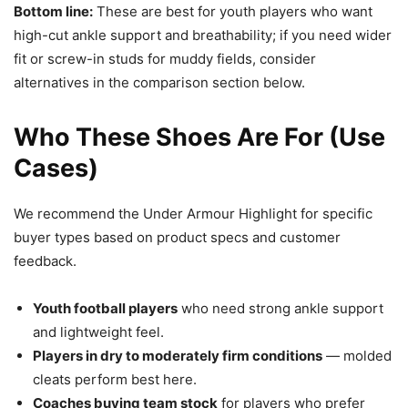
Bottom line:
These are best for youth players who want
high-cut ankle support and breathability; if you need wider
fit or screw-in studs for muddy fields, consider
alternatives in the comparison section below.
Who These Shoes Are For (Use
Cases)
We recommend the Under Armour Highlight for specific
buyer types based on product specs and customer
feedback.
Youth football players
who need strong ankle support
and lightweight feel.
Players in dry to moderately firm conditions
— molded
cleats perform best here.
Coaches buying team stock
for players who prefer