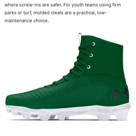
where screw-ins are safer. For youth teams using firm
parks or turf, molded cleats are a practical, low-
maintenance choice.