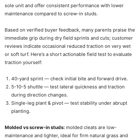
sole unit and offer consistent performance with lower
maintenance compared to screw-in studs.
Based on verified buyer feedback, many parents praise the
immediate grip during dry field sprints and cuts; customer
reviews indicate occasional reduced traction on very wet
or soft turf. Here’s a short actionable field test to evaluate
traction yourself:
40-yard sprint — check initial bite and forward drive.
5-10-5 shuttle — test lateral quickness and traction
during direction changes.
Single-leg plant & pivot — test stability under abrupt
planting.
Molded vs screw-in studs:
molded cleats are low-
maintenance and lighter, ideal for firm natural grass and