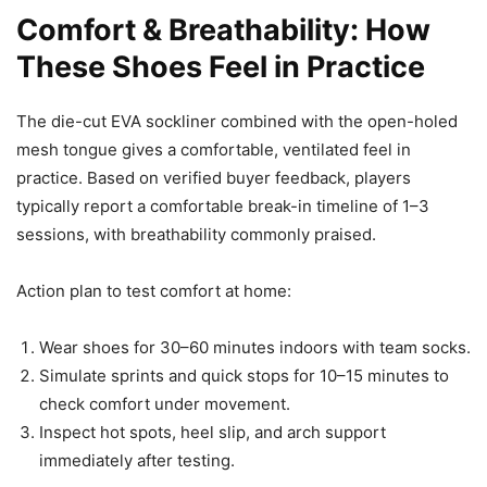
Comfort & Breathability: How
These Shoes Feel in Practice
The die-cut EVA sockliner combined with the open-holed
mesh tongue gives a comfortable, ventilated feel in
practice. Based on verified buyer feedback, players
typically report a comfortable break-in timeline of 1–3
sessions, with breathability commonly praised.
Action plan to test comfort at home:
Wear shoes for 30–60 minutes indoors with team socks.
Simulate sprints and quick stops for 10–15 minutes to
check comfort under movement.
Inspect hot spots, heel slip, and arch support
immediately after testing.