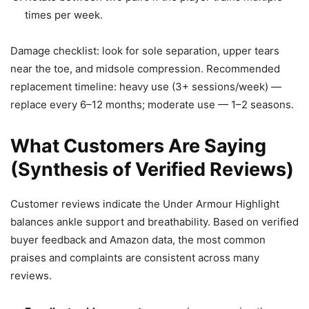
times per week.
Damage checklist: look for sole separation, upper tears
near the toe, and midsole compression. Recommended
replacement timeline: heavy use (3+ sessions/week) —
replace every 6–12 months; moderate use — 1–2 seasons.
What Customers Are Saying
(Synthesis of Verified Reviews)
Customer reviews indicate the Under Armour Highlight
balances ankle support and breathability. Based on verified
buyer feedback and Amazon data, the most common
praises and complaints are consistent across many
reviews.