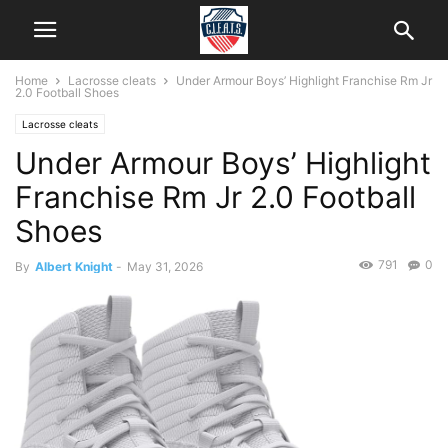
Home
Lacrosse cleats
Under Armour Boys’ Highlight Franchise Rm Jr
2.0 Football Shoes
Lacrosse cleats
Under Armour Boys’ Highlight
Franchise Rm Jr 2.0 Football
Shoes
791
0
By
Albert Knight
-
May 31, 2026