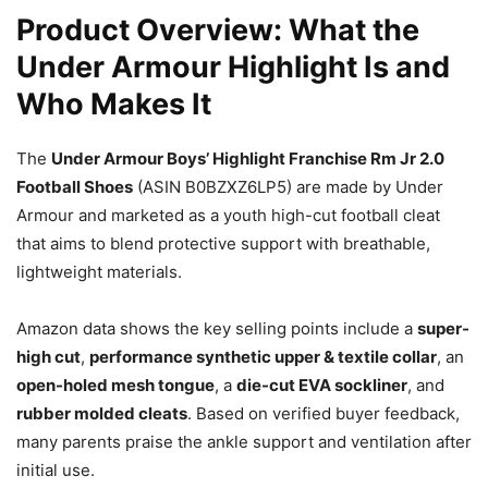
Product Overview: What the
Under Armour Highlight Is and
Who Makes It
The
Under Armour Boys’ Highlight Franchise Rm Jr 2.0
Football Shoes
(ASIN B0BZXZ6LP5) are made by Under
Armour and marketed as a youth high-cut football cleat
that aims to blend protective support with breathable,
lightweight materials.
Amazon data shows the key selling points include a
super-
high cut
,
performance synthetic upper & textile collar
, an
open-holed mesh tongue
, a
die-cut EVA sockliner
, and
rubber molded cleats
. Based on verified buyer feedback,
many parents praise the ankle support and ventilation after
initial use.