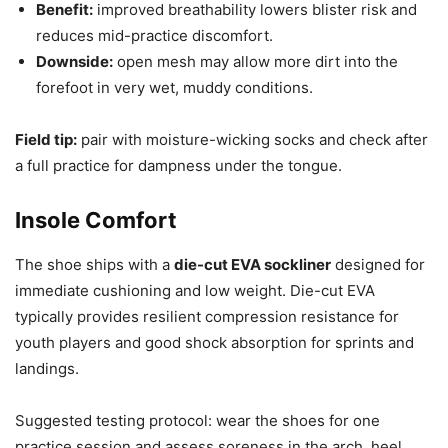
Benefit:
improved breathability lowers blister risk and
reduces mid-practice discomfort.
Downside:
open mesh may allow more dirt into the
forefoot in very wet, muddy conditions.
Field tip:
pair with moisture-wicking socks and check after
a full practice for dampness under the tongue.
Insole Comfort
The shoe ships with a
die-cut EVA sockliner
designed for
immediate cushioning and low weight. Die-cut EVA
typically provides resilient compression resistance for
youth players and good shock absorption for sprints and
landings.
Suggested testing protocol: wear the shoes for one
practice session and assess soreness in the arch, heel,