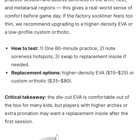
and metatarsal regions — this gives a real-world sense of
comfort before game day. If the factory sockliner feels too
thin, we recommend upgrading to a higher-density EVA or
a low-profile custom orthotic.
How to test:
1) One 60-minute practice; 2) note
soreness hotspots; 3) swap to replacement insole if
needed.
Replacement options:
higher-density EVA ($15–$25) or
custom orthotic ($35–$80).
Critical takeaway:
the die-cut EVA is comfortable out of
the box for many kids, but players with higher arches or
extra pronation may want a replacement insole after the
first session.