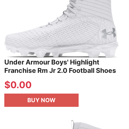
Under Armour Boys' Highlight
Franchise Rm Jr 2.0 Football Shoes
$
0.00
BUY NOW