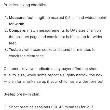
Practical sizing checklist:
Measure:
foot length to nearest 0.5 cm and widest point
for width.
Compare:
match measurements to UA’s size chart on
the product page and consider a half size up for wider
feet.
Test:
try with team socks and stand for minutes to
check toe clearance.
Customer reviews indicate many buyers find the shoe
true-to-size, while some report a slightly narrow toe box
— plan for a half-size up if your child has a wider forefoot.
3-step break-in plan:
Short practice sessions (30–45 minutes) for 2–3