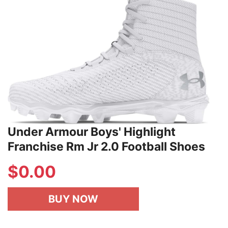
Under Armour Boys' Highlight
Franchise Rm Jr 2.0 Football Shoes
$
0.00
BUY NOW