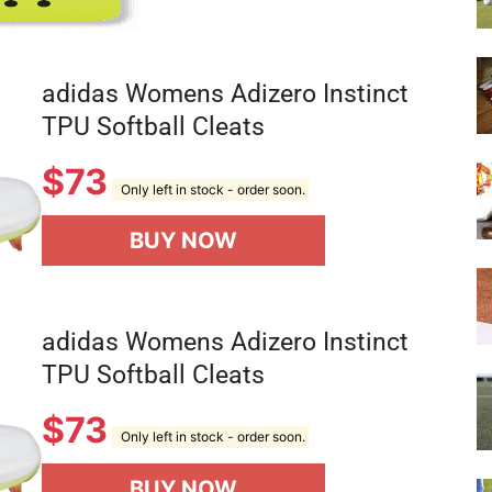
adidas Womens Adizero Instinct
TPU Softball Cleats
$
73
Only left in stock - order soon.
BUY NOW
adidas Womens Adizero Instinct
TPU Softball Cleats
$
73
Only left in stock - order soon.
BUY NOW