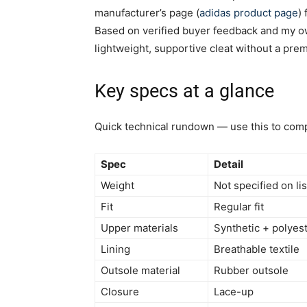
manufacturer’s page (
adidas product page
)
Based on verified buyer feedback and my own
lightweight, supportive cleat without a prem
Key specs at a glance
Quick technical rundown — use this to comp
Spec
Detail
Weight
Not specified on l
Fit
Regular fit
Upper materials
Synthetic + polyes
Lining
Breathable textile
Outsole material
Rubber outsole
Closure
Lace-up