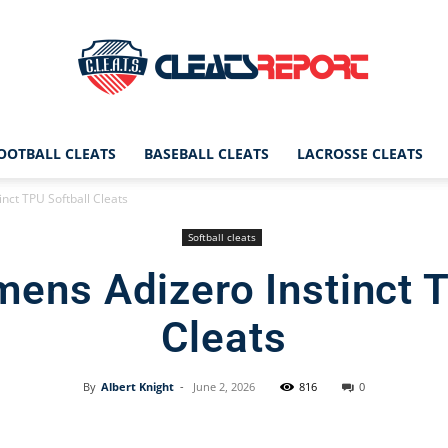
OOTBALL CLEATS
BASEBALL CLEATS
LACROSSE CLEATS
CleatsReport
nct TPU Softball Cleats
Softball cleats
ens Adizero Instinct T
|
Cleats
By
Albert Knight
-
June 2, 2026
816
0
Cleats
Facebook
X
Pinterest