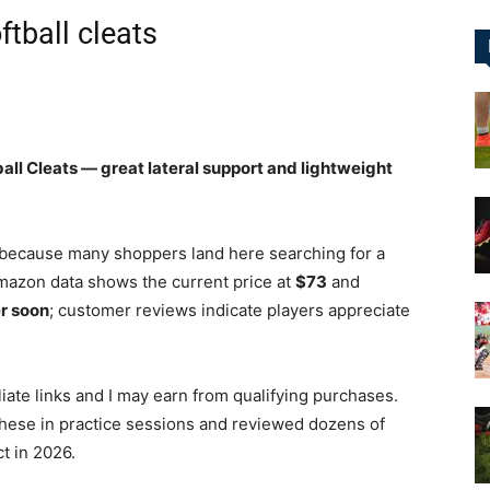
ftball cleats
&
ll Cleats — great lateral support and lightweight
More
because many shoppers land here searching for a
mazon data shows the current price at
$73
and
er soon
; customer reviews indicate players appreciate
filiate links and I may earn from qualifying purchases.
these in practice sessions and reviewed dozens of
t in 2026.