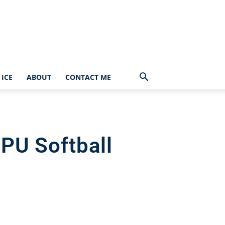
ICE
ABOUT
CONTACT ME
PU Softball