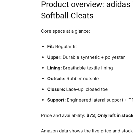
Product overview: adidas
Softball Cleats
Core specs at a glance:
Fit:
Regular fit
Upper:
Durable synthetic + polyester
Lining:
Breathable textile lining
Outsole:
Rubber outsole
Closure:
Lace-up, closed toe
Support:
Engineered lateral support + T
Price and availability:
$73
;
Only left in stoc
Amazon data shows the live price and stock