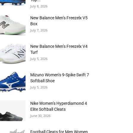
July 8, 2026
New Balance Men’s Freezelx V5
Box
July 7, 2026
New Balance Men’s Freezelx V4
Turf
July 5, 2026
Mizuno Women’s 9-Spike Swift 7
Softball Shoe
July 5, 2026
Nike Women’s Hyperdiamond 4
Elite Softball Cleats
June 30, 2026
Football Cleats for Men Women