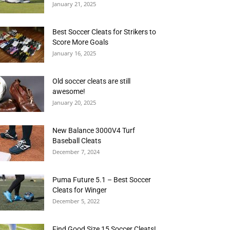
January 21, 2025
Best Soccer Cleats for Strikers to
Score More Goals
January 16, 2025
Old soccer cleats are still
awesome!
January 20, 2025
New Balance 3000V4 Turf
Baseball Cleats
December 7, 2024
Puma Future 5.1 – Best Soccer
Cleats for Winger
December 5, 2022
Find Good Size 15 Soccer Cleats!