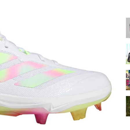
for
Football,
Soccer