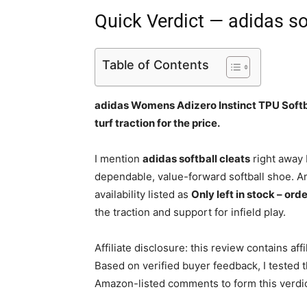
Quick Verdict — adidas so
Table of Contents
adidas Womens Adizero Instinct TPU Softba
turf traction for the price.
I mention
adidas softball cleats
right away 
dependable, value-forward softball shoe. A
availability listed as
Only left in stock – ord
the traction and support for infield play.
Affiliate disclosure: this review contains af
Based on verified buyer feedback, I tested 
Amazon-listed comments to form this verdic