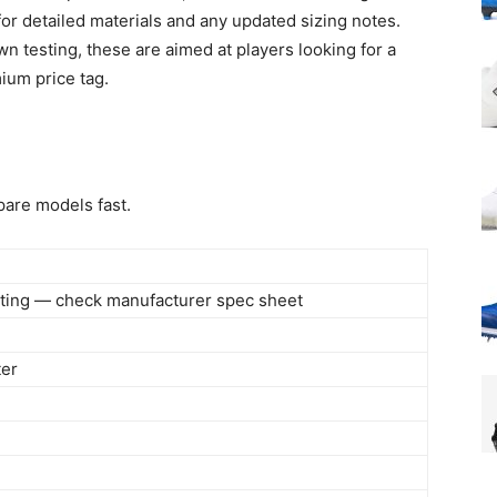
 for detailed materials and any updated sizing notes.
 testing, these are aimed at players looking for a
ium price tag.
are models fast.
isting — check manufacturer spec sheet
ter