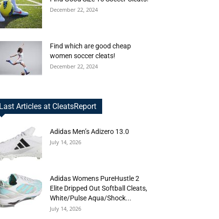
December 22, 2024
Find which are good cheap
women soccer cleats!
December 22, 2024
Last Articles at CleatsReport
Adidas Men’s Adizero 13.0
July 14, 2026
Adidas Womens PureHustle 2
Elite Dripped Out Softball Cleats,
White/Pulse Aqua/Shock...
July 14, 2026