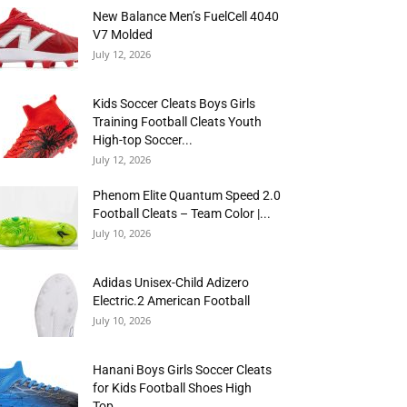
New Balance Men’s FuelCell 4040
V7 Molded
July 12, 2026
Kids Soccer Cleats Boys Girls
Training Football Cleats Youth
High-top Soccer...
July 12, 2026
Phenom Elite Quantum Speed 2.0
Football Cleats – Team Color |...
July 10, 2026
Adidas Unisex-Child Adizero
Electric.2 American Football
July 10, 2026
Hanani Boys Girls Soccer Cleats
for Kids Football Shoes High
Top...