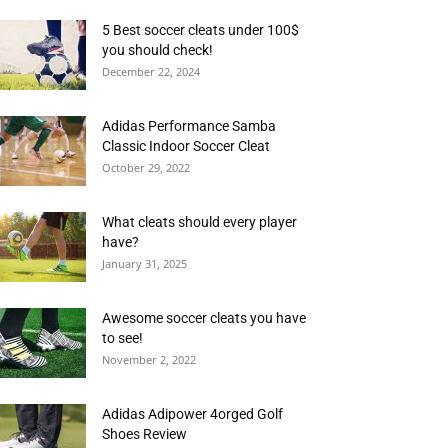
5 Best soccer cleats under 100$
you should check!
December 22, 2024
Adidas Performance Samba
Classic Indoor Soccer Cleat
October 29, 2022
What cleats should every player
have?
January 31, 2025
Awesome soccer cleats you have
to see!
November 2, 2022
Adidas Adipower 4orged Golf
Shoes Review