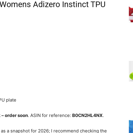
 Womens Adizero Instinct TPU
PU plate
k – order soon
. ASIN for reference:
B0CN2HL4NX
.
 as a snapshot for 2026; I recommend checking the