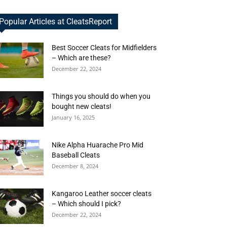
Popular Articles at CleatsReport
Best Soccer Cleats for Midfielders
– Which are these?
December 22, 2024
Things you should do when you
bought new cleats!
January 16, 2025
Nike Alpha Huarache Pro Mid
Baseball Cleats
December 8, 2024
Kangaroo Leather soccer cleats
– Which should I pick?
December 22, 2024