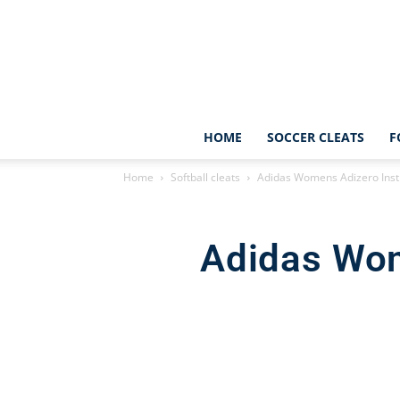
HOME
SOCCER CLEATS
F
Home
Softball cleats
Adidas Womens Adizero Insti
Adidas Wom