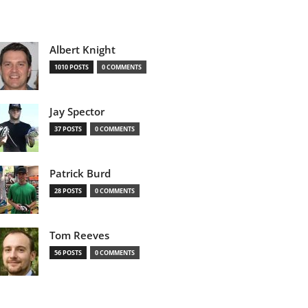
Albert Knight
1010 POSTS
0 COMMENTS
Jay Spector
37 POSTS
0 COMMENTS
Patrick Burd
28 POSTS
0 COMMENTS
Tom Reeves
56 POSTS
0 COMMENTS