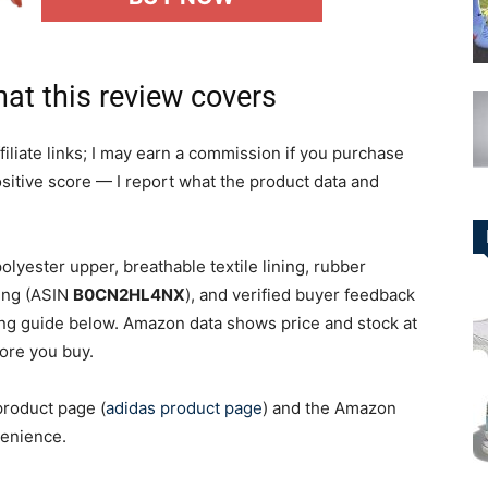
hat this review covers
iliate links; I may earn a commission if you purchase
positive score — I report what the product data and
olyester upper, breathable textile lining, rubber
ting (ASIN
B0CN2HL4NX
), and verified buyer feedback
ing guide below. Amazon data shows price and stock at
fore you buy.
product page (
adidas product page
) and the Amazon
venience.