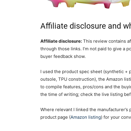
Affiliate disclosure and w
Affiliate disclosure:
This review contains aff
through those links. I’m not paid to give a 
buyer feedback show.
I used the product spec sheet (synthetic + p
outsole, TPU construction), the Amazon lis
to compile features, pros/cons and the buy
the time of writing; check the live listing be
Where relevant I linked the manufacturer’s 
product page (
Amazon listing
) for your con