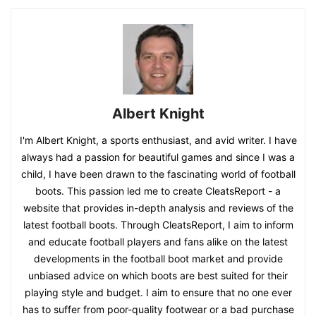
Albert Knight
I'm Albert Knight, a sports enthusiast, and avid writer. I have
always had a passion for beautiful games and since I was a
child, I have been drawn to the fascinating world of football
boots. This passion led me to create CleatsReport - a
website that provides in-depth analysis and reviews of the
latest football boots. Through CleatsReport, I aim to inform
and educate football players and fans alike on the latest
developments in the football boot market and provide
unbiased advice on which boots are best suited for their
playing style and budget. I aim to ensure that no one ever
has to suffer from poor-quality footwear or a bad purchase