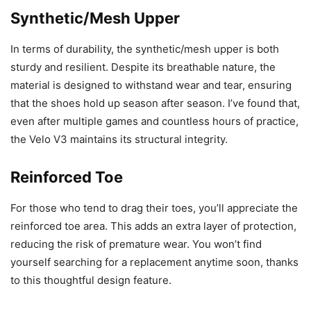
Synthetic/Mesh Upper
In terms of durability, the synthetic/mesh upper is both
sturdy and resilient. Despite its breathable nature, the
material is designed to withstand wear and tear, ensuring
that the shoes hold up season after season. I’ve found that,
even after multiple games and countless hours of practice,
the Velo V3 maintains its structural integrity.
Reinforced Toe
For those who tend to drag their toes, you’ll appreciate the
reinforced toe area. This adds an extra layer of protection,
reducing the risk of premature wear. You won’t find
yourself searching for a replacement anytime soon, thanks
to this thoughtful design feature.