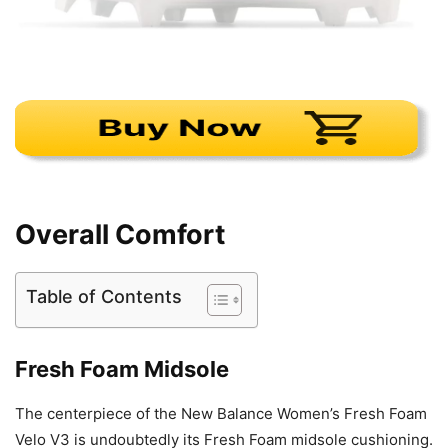
Overall Comfort
Table of Contents
Fresh Foam Midsole
The centerpiece of the New Balance Women’s Fresh Foam
Velo V3 is undoubtedly its Fresh Foam midsole cushioning.