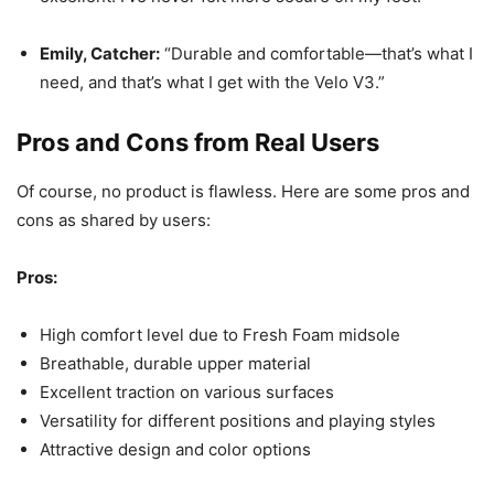
Emily, Catcher:
“Durable and comfortable—that’s what I
need, and that’s what I get with the Velo V3.”
Pros and Cons from Real Users
Of course, no product is flawless. Here are some pros and
cons as shared by users:
Pros:
High comfort level due to Fresh Foam midsole
Breathable, durable upper material
Excellent traction on various surfaces
Versatility for different positions and playing styles
Attractive design and color options