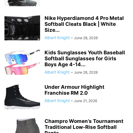
Nike Hyperdiamond 4 Pro Metal
Softball Cleats Black | White
Size...
Albert Knight
-
June 28, 2026
Kids Sunglasses Youth Baseball
Softball Sunglasses for Girls
Boys Age 4-14...
Albert Knight
-
June 26, 2026
Under Armour Highlight
Franchise RM 2.0
Albert Knight
-
June 21, 2026
Champro Women’s Tournament
Traditional Low-Rise Softball