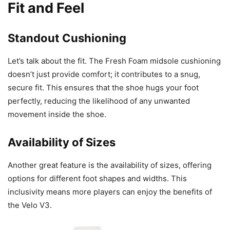
Fit and Feel
Standout Cushioning
Let’s talk about the fit. The Fresh Foam midsole cushioning
doesn’t just provide comfort; it contributes to a snug,
secure fit. This ensures that the shoe hugs your foot
perfectly, reducing the likelihood of any unwanted
movement inside the shoe.
Availability of Sizes
Another great feature is the availability of sizes, offering
options for different foot shapes and widths. This
inclusivity means more players can enjoy the benefits of
the Velo V3.