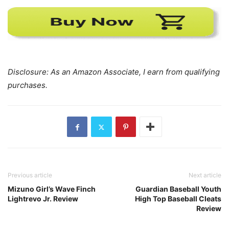
Disclosure: As an Amazon Associate, I earn from qualifying
purchases.
Previous article
Next article
Mizuno Girl’s Wave Finch
Guardian Baseball Youth
Lightrevo Jr. Review
High Top Baseball Cleats
Review