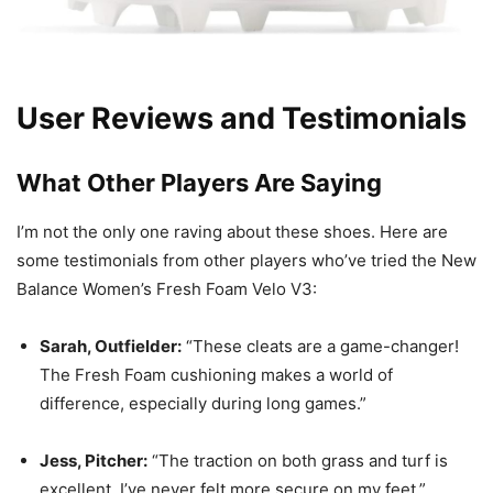
User Reviews and Testimonials
What Other Players Are Saying
I’m not the only one raving about these shoes. Here are
some testimonials from other players who’ve tried the New
Balance Women’s Fresh Foam Velo V3:
Sarah, Outfielder:
“These cleats are a game-changer!
The Fresh Foam cushioning makes a world of
difference, especially during long games.”
Jess, Pitcher:
“The traction on both grass and turf is
excellent. I’ve never felt more secure on my feet.”