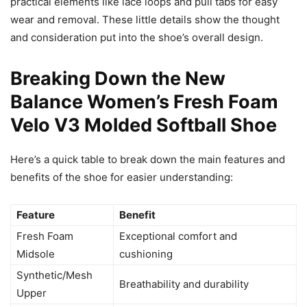
practical elements like lace loops and pull tabs for easy
wear and removal. These little details show the thought
and consideration put into the shoe’s overall design.
Breaking Down the New
Balance Women’s Fresh Foam
Velo V3 Molded Softball Shoe
Here’s a quick table to break down the main features and
benefits of the shoe for easier understanding:
Feature
Benefit
Fresh Foam
Exceptional comfort and
Midsole
cushioning
Synthetic/Mesh
Breathability and durability
Upper