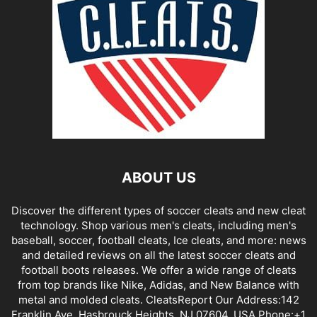
ABOUT US
Discover the different types of soccer cleats and new cleat
technology. Shop various men's cleats, including men's
baseball, soccer, football cleats, Ice cleats, and more: news
and detailed reviews on all the latest soccer cleats and
football boots releases. We offer a wide range of cleats
from top brands like Nike, Adidas, and New Balance with
metal and molded cleats. CleatsReport Our Address:142
Franklin Ave, Hasbrouck Heights, NJ 07604, USA Phone:+1