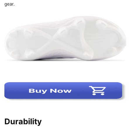
gear.
Durability