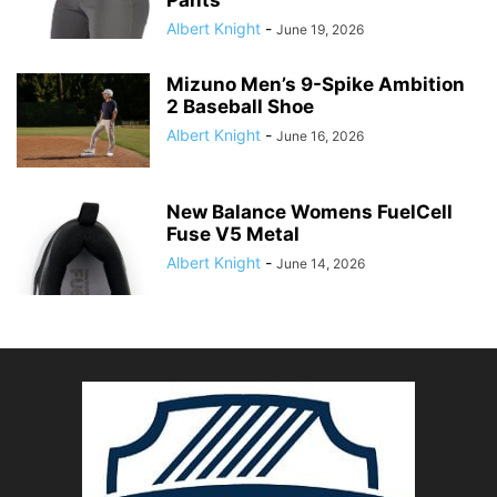
Pants
Albert Knight
-
June 19, 2026
Mizuno Men’s 9-Spike Ambition
2 Baseball Shoe
Albert Knight
-
June 16, 2026
New Balance Womens FuelCell
Fuse V5 Metal
Albert Knight
-
June 14, 2026