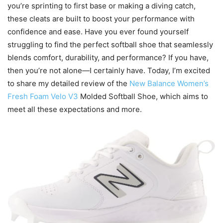
you’re sprinting to first base or making a diving catch,
these cleats are built to boost your performance with
confidence and ease. Have you ever found yourself
struggling to find the perfect softball shoe that seamlessly
blends comfort, durability, and performance? If you have,
then you’re not alone—I certainly have. Today, I’m excited
to share my detailed review of the
New Balance Women’s
Fresh Foam Velo V3
Molded Softball Shoe, which aims to
meet all these expectations and more.