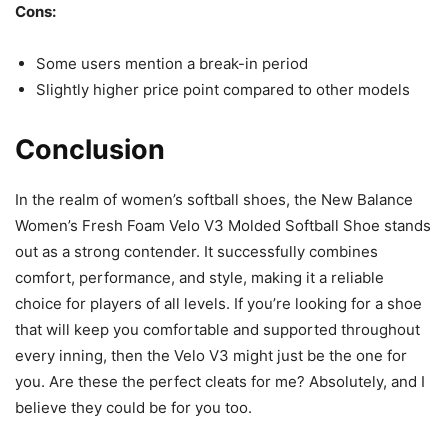
Cons:
Some users mention a break-in period
Slightly higher price point compared to other models
Conclusion
In the realm of women’s softball shoes, the New Balance
Women’s Fresh Foam Velo V3 Molded Softball Shoe stands
out as a strong contender. It successfully combines
comfort, performance, and style, making it a reliable
choice for players of all levels. If you’re looking for a shoe
that will keep you comfortable and supported throughout
every inning, then the Velo V3 might just be the one for
you. Are these the perfect cleats for me? Absolutely, and I
believe they could be for you too.