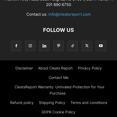
201 890 6750
Contact us:
info@cleatsreport.com
FOLLOW US
Disclaimer
About Cleats Report
Privacy Policy
Contact Me
CleatsReport Warranty: Unrivaled Protection for Your
Purchase
Refund policy
Shipping Policy
Terms and conditions
GDPR Cookie Policy