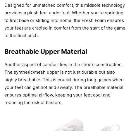
Designed for unmatched comfort, this midsole technology
provides a plush feel underfoot. Whether you’re sprinting
to first base or sliding into home, the Fresh Foam ensures
your feet are cradled in comfort from the start of the game
to the final pitch.
Breathable Upper Material
Another aspect of comfort lies in the shoe’s construction.
The synthetic/mesh upper is not just durable but also
highly breathable. This is crucial during long games when
your feet can get hot and sweaty. The breathable material
ensures optimal airflow, keeping your feet cool and
reducing the risk of blisters.