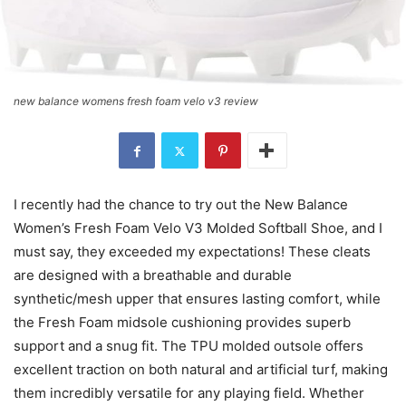
new balance womens fresh foam velo v3 review
I recently had the chance to try out the New Balance
Women’s Fresh Foam Velo V3 Molded Softball Shoe, and I
must say, they exceeded my expectations! These cleats
are designed with a breathable and durable
synthetic/mesh upper that ensures lasting comfort, while
the Fresh Foam midsole cushioning provides superb
support and a snug fit. The TPU molded outsole offers
excellent traction on both natural and artificial turf, making
them incredibly versatile for any playing field. Whether