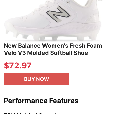
New Balance Women's Fresh Foam
Velo V3 Molded Softball Shoe
$72.97
BUY NOW
Performance Features