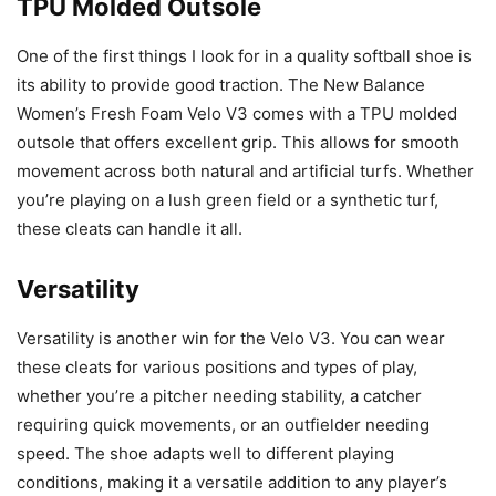
TPU Molded Outsole
One of the first things I look for in a quality softball shoe is
its ability to provide good traction. The New Balance
Women’s Fresh Foam Velo V3 comes with a TPU molded
outsole that offers excellent grip. This allows for smooth
movement across both natural and artificial turfs. Whether
you’re playing on a lush green field or a synthetic turf,
these cleats can handle it all.
Versatility
Versatility is another win for the Velo V3. You can wear
these cleats for various positions and types of play,
whether you’re a pitcher needing stability, a catcher
requiring quick movements, or an outfielder needing
speed. The shoe adapts well to different playing
conditions, making it a versatile addition to any player’s