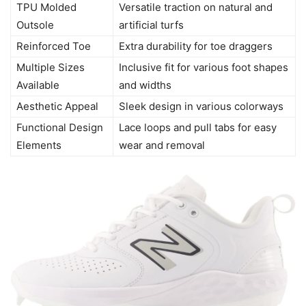
TPU Molded
Versatile traction on natural and
Outsole
artificial turfs
Reinforced Toe
Extra durability for toe draggers
Multiple Sizes
Inclusive fit for various foot shapes
Available
and widths
Aesthetic Appeal
Sleek design in various colorways
Functional Design
Lace loops and pull tabs for easy
Elements
wear and removal