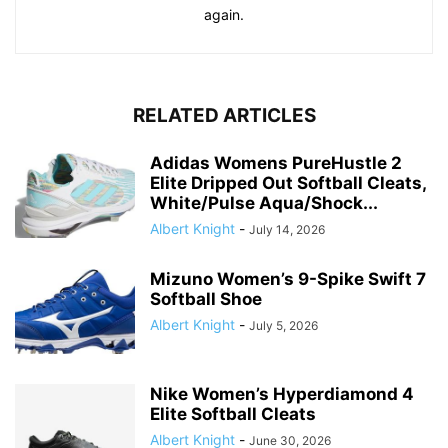
again.
RELATED ARTICLES
Adidas Womens PureHustle 2
Elite Dripped Out Softball Cleats,
White/Pulse Aqua/Shock...
Albert Knight
-
July 14, 2026
Mizuno Women’s 9-Spike Swift 7
Softball Shoe
Albert Knight
-
July 5, 2026
Nike Women’s Hyperdiamond 4
Elite Softball Cleats
Albert Knight
-
June 30, 2026