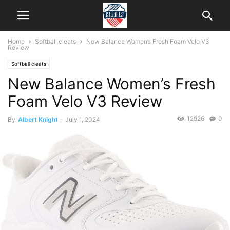
Home
Softball cleats
New Balance Women’s Fresh Foam Velo V3
Review
Softball cleats
New Balance Women’s Fresh
Foam Velo V3 Review
12926
0
By
Albert Knight
-
July 1, 2024