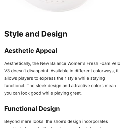
Style and Design
Aesthetic Appeal
Aesthetically, the New Balance Women’s Fresh Foam Velo
V3 doesn’t disappoint. Available in different colorways, it
allows players to express their style while staying
functional. The sleek design and attractive colors mean
you can look good while playing great.
Functional Design
Beyond mere looks, the shoe’s design incorporates