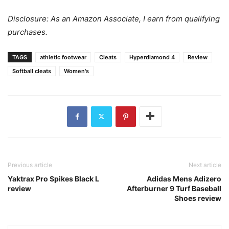
Disclosure: As an Amazon Associate, I earn from qualifying
purchases.
TAGS
athletic footwear
Cleats
Hyperdiamond 4
Review
Softball cleats
Women's
Previous article
Next article
Yaktrax Pro Spikes Black L
Adidas Mens Adizero
review
Afterburner 9 Turf Baseball
Shoes review