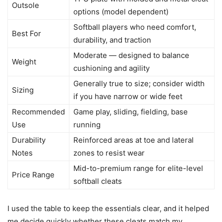
Outsole
options (model dependent)
Softball players who need comfort,
Best For
durability, and traction
Moderate — designed to balance
Weight
cushioning and agility
Generally true to size; consider width
Sizing
if you have narrow or wide feet
Recommended
Game play, sliding, fielding, base
Use
running
Durability
Reinforced areas at toe and lateral
Notes
zones to resist wear
Mid-to-premium range for elite-level
Price Range
softball cleats
I used the table to keep the essentials clear, and it helped
me decide quickly whether these cleats match my