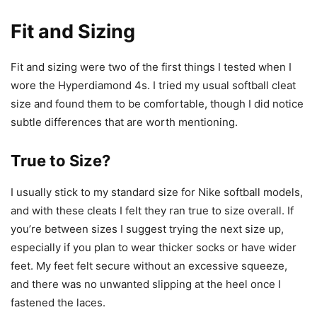
Fit and Sizing
Fit and sizing were two of the first things I tested when I
wore the Hyperdiamond 4s. I tried my usual softball cleat
size and found them to be comfortable, though I did notice
subtle differences that are worth mentioning.
True to Size?
I usually stick to my standard size for Nike softball models,
and with these cleats I felt they ran true to size overall. If
you’re between sizes I suggest trying the next size up,
especially if you plan to wear thicker socks or have wider
feet. My feet felt secure without an excessive squeeze,
and there was no unwanted slipping at the heel once I
fastened the laces.