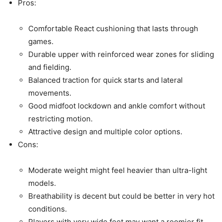
Pros:
Comfortable React cushioning that lasts through
games.
Durable upper with reinforced wear zones for sliding
and fielding.
Balanced traction for quick starts and lateral
movements.
Good midfoot lockdown and ankle comfort without
restricting motion.
Attractive design and multiple color options.
Cons:
Moderate weight might feel heavier than ultra-light
models.
Breathability is decent but could be better in very hot
conditions.
Players with very wide feet may want a roomier fit.