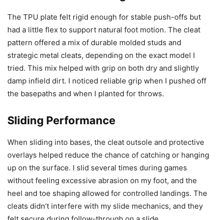
The TPU plate felt rigid enough for stable push-offs but
had a little flex to support natural foot motion. The cleat
pattern offered a mix of durable molded studs and
strategic metal cleats, depending on the exact model I
tried. This mix helped with grip on both dry and slightly
damp infield dirt. I noticed reliable grip when I pushed off
the basepaths and when I planted for throws.
Sliding Performance
When sliding into bases, the cleat outsole and protective
overlays helped reduce the chance of catching or hanging
up on the surface. I slid several times during games
without feeling excessive abrasion on my foot, and the
heel and toe shaping allowed for controlled landings. The
cleats didn’t interfere with my slide mechanics, and they
felt secure during follow-through on a slide.