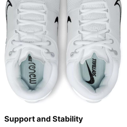
Support and Stability