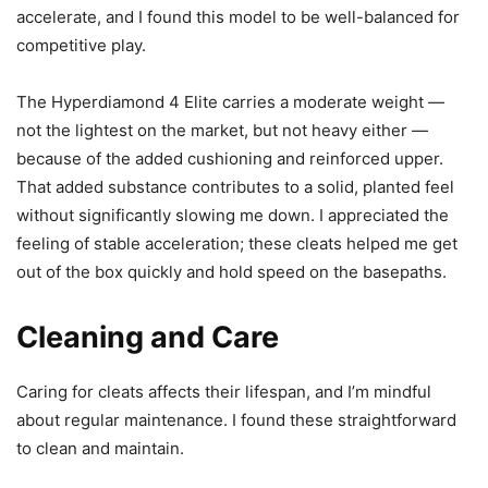
accelerate, and I found this model to be well-balanced for
competitive play.
The Hyperdiamond 4 Elite carries a moderate weight —
not the lightest on the market, but not heavy either —
because of the added cushioning and reinforced upper.
That added substance contributes to a solid, planted feel
without significantly slowing me down. I appreciated the
feeling of stable acceleration; these cleats helped me get
out of the box quickly and hold speed on the basepaths.
Cleaning and Care
Caring for cleats affects their lifespan, and I’m mindful
about regular maintenance. I found these straightforward
to clean and maintain.