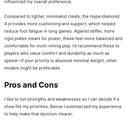
influenced my overall preference.
Compared to lighter, minimalist cleats, the Hyperdiamond
4 provides more cushioning and support, which helped
reduce foot fatigue in long games. Against stiffer, more
rigid plates meant for power, these feel more balanced and
comfortable for multi-inning play. I’d recommend these to
players who value comfort and durability as much as
speed—if your priority is absolute minimal weight, other
models might be preferable.
Pros and Cons
I like to list strengths and weaknesses so I can decide if a
shoe fits my priorities. Below I summarized my experience
to help make that decision clearer.