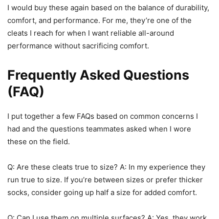
I would buy these again based on the balance of durability,
comfort, and performance. For me, they’re one of the
cleats I reach for when I want reliable all-around
performance without sacrificing comfort.
Frequently Asked Questions
(FAQ)
I put together a few FAQs based on common concerns I
had and the questions teammates asked when I wore
these on the field.
Q: Are these cleats true to size? A: In my experience they
run true to size. If you’re between sizes or prefer thicker
socks, consider going up half a size for added comfort.
Q: Can I use them on multiple surfaces? A: Yes, they work