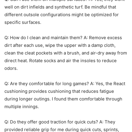
well on dirt infields and synthetic turf. Be mindful that
different outsole configurations might be optimized for
specific surfaces.
Q: How do I clean and maintain them? A: Remove excess
dirt after each use, wipe the upper with a damp cloth,
clean the cleat pockets with a brush, and air-dry away from
direct heat. Rotate socks and air the insoles to reduce
odors.
Q: Are they comfortable for long games? A: Yes, the React
cushioning provides cushioning that reduces fatigue
during longer outings. I found them comfortable through
multiple innings.
Q: Do they offer good traction for quick cuts? A: They
provided reliable grip for me during quick cuts, sprints,