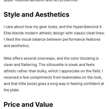
Style and Aesthetics
I care about how my gear looks, and the Hyperdiamond 4
Elite blends modern athletic design with classic cleat lines.
I liked the visual balance between performance features
and aesthetics.
Nike offers several colorways, and the color blocking is
clean and flattering. The silhouette is sleek and feels
athletic rather than bulky, which I appreciate on the field. I
received a few compliments from teammates on the look,
and that little boost goes a long way in feeling confident at
the plate.
Price and Value