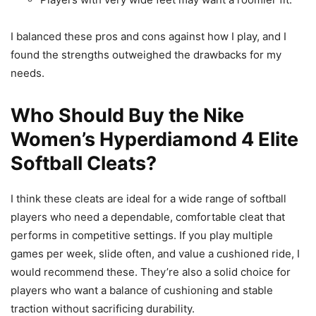
I balanced these pros and cons against how I play, and I
found the strengths outweighed the drawbacks for my
needs.
Who Should Buy the Nike
Women’s Hyperdiamond 4 Elite
Softball Cleats?
I think these cleats are ideal for a wide range of softball
players who need a dependable, comfortable cleat that
performs in competitive settings. If you play multiple
games per week, slide often, and value a cushioned ride, I
would recommend these. They’re also a solid choice for
players who want a balance of cushioning and stable
traction without sacrificing durability.