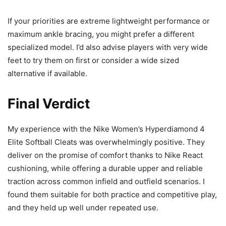
If your priorities are extreme lightweight performance or
maximum ankle bracing, you might prefer a different
specialized model. I’d also advise players with very wide
feet to try them on first or consider a wide sized
alternative if available.
Final Verdict
My experience with the Nike Women’s Hyperdiamond 4
Elite Softball Cleats was overwhelmingly positive. They
deliver on the promise of comfort thanks to Nike React
cushioning, while offering a durable upper and reliable
traction across common infield and outfield scenarios. I
found them suitable for both practice and competitive play,
and they held up well under repeated use.