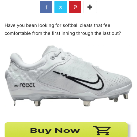
Have you been looking for softball cleats that feel
comfortable from the first inning through the last out?