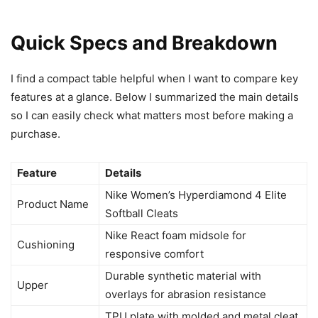
Quick Specs and Breakdown
I find a compact table helpful when I want to compare key
features at a glance. Below I summarized the main details
so I can easily check what matters most before making a
purchase.
Feature
Details
Nike Women’s Hyperdiamond 4 Elite
Product Name
Softball Cleats
Nike React foam midsole for
Cushioning
responsive comfort
Durable synthetic material with
Upper
overlays for abrasion resistance
TPU plate with molded and metal cleat