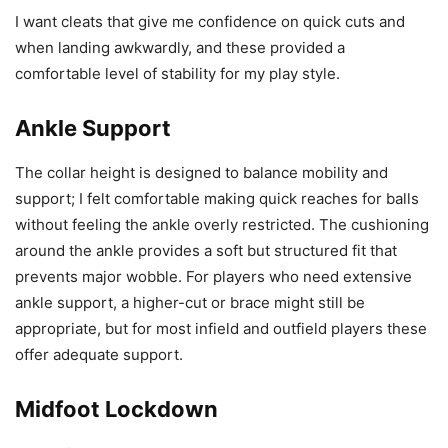
I want cleats that give me confidence on quick cuts and
when landing awkwardly, and these provided a
comfortable level of stability for my play style.
Ankle Support
The collar height is designed to balance mobility and
support; I felt comfortable making quick reaches for balls
without feeling the ankle overly restricted. The cushioning
around the ankle provides a soft but structured fit that
prevents major wobble. For players who need extensive
ankle support, a higher-cut or brace might still be
appropriate, but for most infield and outfield players these
offer adequate support.
Midfoot Lockdown