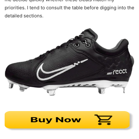
priorities. I tend to consult the table before digging into the
detailed sections.