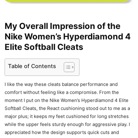
My Overall Impression of the
Nike Women’s Hyperdiamond 4
Elite Softball Cleats
Table of Contents
I like the way these cleats balance performance and
comfort without feeling like a compromise. From the
moment I put on the Nike Women’s Hyperdiamond 4 Elite
Softball Cleats, the React cushioning stood out to me as a
major plus; it keeps my feet cushioned for long stretches
while the upper feels sturdy enough for aggressive play. I
appreciated how the design supports quick cuts and