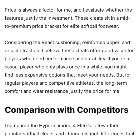
Price is always a factor for me, and I evaluate whether the
features justify the investment. These cleats sit in a mid-
to-premium price bracket for elite softball footwear.
Considering the React cushioning, reinforced upper, and
reliable traction, I believe these cleats offer good value for
players who need performance and durability. If you’re a
casual player who only plays once in a while, you might
find less expensive options that meet your needs. But for
regular players and competitive athletes, the long-term
comfort and wear resistance justify the price for me.
Comparison with Competitors
I compared the Hyperdiamond 4 Elite to a few other
popular softball cleats, and I found distinct differences that