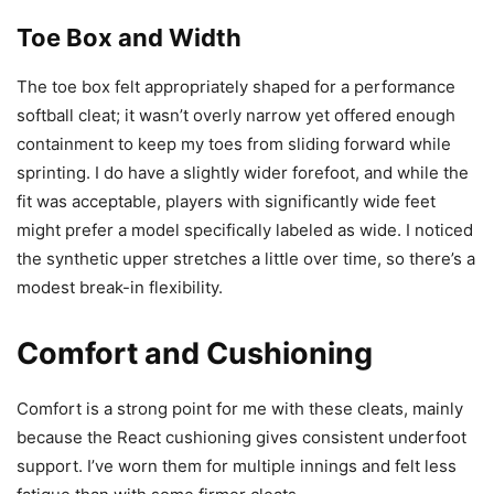
Toe Box and Width
The toe box felt appropriately shaped for a performance
softball cleat; it wasn’t overly narrow yet offered enough
containment to keep my toes from sliding forward while
sprinting. I do have a slightly wider forefoot, and while the
fit was acceptable, players with significantly wide feet
might prefer a model specifically labeled as wide. I noticed
the synthetic upper stretches a little over time, so there’s a
modest break-in flexibility.
Comfort and Cushioning
Comfort is a strong point for me with these cleats, mainly
because the React cushioning gives consistent underfoot
support. I’ve worn them for multiple innings and felt less