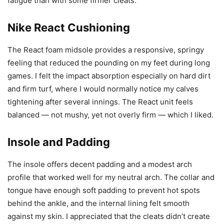
fatigue than with some firmer cleats.
Nike React Cushioning
The React foam midsole provides a responsive, springy
feeling that reduced the pounding on my feet during long
games. I felt the impact absorption especially on hard dirt
and firm turf, where I would normally notice my calves
tightening after several innings. The React unit feels
balanced — not mushy, yet not overly firm — which I liked.
Insole and Padding
The insole offers decent padding and a modest arch
profile that worked well for my neutral arch. The collar and
tongue have enough soft padding to prevent hot spots
behind the ankle, and the internal lining felt smooth
against my skin. I appreciated that the cleats didn’t create