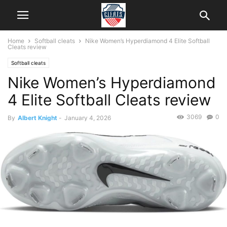
Home
Softball cleats
Nike Women’s Hyperdiamond 4 Elite Softball
Cleats review
Softball cleats
Nike Women’s Hyperdiamond
4 Elite Softball Cleats review
3069
0
By
Albert Knight
-
January 4, 2026