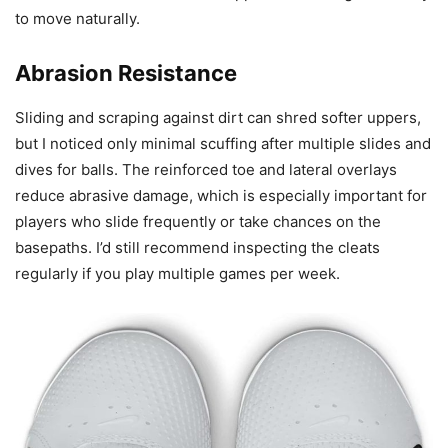
to move naturally.
Abrasion Resistance
Sliding and scraping against dirt can shred softer uppers,
but I noticed only minimal scuffing after multiple slides and
dives for balls. The reinforced toe and lateral overlays
reduce abrasive damage, which is especially important for
players who slide frequently or take chances on the
basepaths. I’d still recommend inspecting the cleats
regularly if you play multiple games per week.