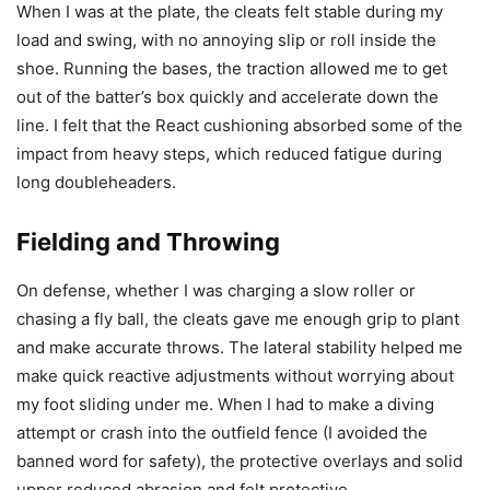
When I was at the plate, the cleats felt stable during my
load and swing, with no annoying slip or roll inside the
shoe. Running the bases, the traction allowed me to get
out of the batter’s box quickly and accelerate down the
line. I felt that the React cushioning absorbed some of the
impact from heavy steps, which reduced fatigue during
long doubleheaders.
Fielding and Throwing
On defense, whether I was charging a slow roller or
chasing a fly ball, the cleats gave me enough grip to plant
and make accurate throws. The lateral stability helped me
make quick reactive adjustments without worrying about
my foot sliding under me. When I had to make a diving
attempt or crash into the outfield fence (I avoided the
banned word for safety), the protective overlays and solid
upper reduced abrasion and felt protective.