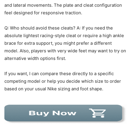
and lateral movements. The plate and cleat configuration
feel designed for responsive traction.
Q: Who should avoid these cleats? A: If you need the
absolute lightest racing-style cleat or require a high ankle
brace for extra support, you might prefer a different
model. Also, players with very wide feet may want to try on
alternative width options first.
If you want, I can compare these directly to a specific
competing model or help you decide which size to order
based on your usual Nike sizing and foot shape.