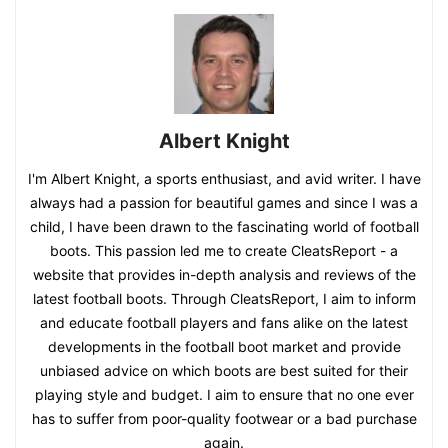
Albert Knight
I'm Albert Knight, a sports enthusiast, and avid writer. I have
always had a passion for beautiful games and since I was a
child, I have been drawn to the fascinating world of football
boots. This passion led me to create CleatsReport - a
website that provides in-depth analysis and reviews of the
latest football boots. Through CleatsReport, I aim to inform
and educate football players and fans alike on the latest
developments in the football boot market and provide
unbiased advice on which boots are best suited for their
playing style and budget. I aim to ensure that no one ever
has to suffer from poor-quality footwear or a bad purchase
again.