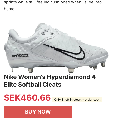
sprints while still feeling cushioned when I slide into
home.
Nike Women's Hyperdiamond 4
Elite Softball Cleats
SEK
460.66
Only 3 left in stock - order soon.
BUY NOW