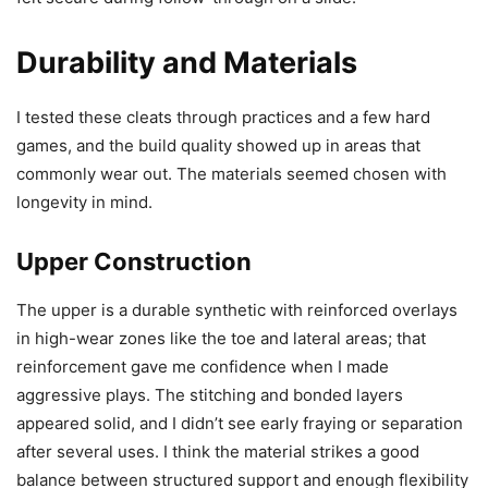
Durability and Materials
I tested these cleats through practices and a few hard
games, and the build quality showed up in areas that
commonly wear out. The materials seemed chosen with
longevity in mind.
Upper Construction
The upper is a durable synthetic with reinforced overlays
in high-wear zones like the toe and lateral areas; that
reinforcement gave me confidence when I made
aggressive plays. The stitching and bonded layers
appeared solid, and I didn’t see early fraying or separation
after several uses. I think the material strikes a good
balance between structured support and enough flexibility