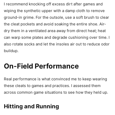
I recommend knocking off excess dirt after games and
wiping the synthetic upper with a damp cloth to remove
ground-in grime. For the outsole, use a soft brush to clear
the cleat pockets and avoid soaking the entire shoe. Air-
dry them in a ventilated area away from direct heat; heat
can warp some plates and degrade cushioning over time. I
also rotate socks and let the insoles air out to reduce odor
buildup.
On-Field Performance
Real performance is what convinced me to keep wearing
these cleats to games and practices. I assessed them
across common game situations to see how they held up.
Hitting and Running