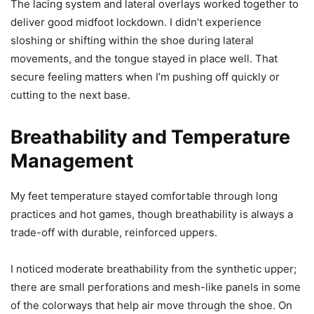
The lacing system and lateral overlays worked together to
deliver good midfoot lockdown. I didn’t experience
sloshing or shifting within the shoe during lateral
movements, and the tongue stayed in place well. That
secure feeling matters when I’m pushing off quickly or
cutting to the next base.
Breathability and Temperature
Management
My feet temperature stayed comfortable through long
practices and hot games, though breathability is always a
trade-off with durable, reinforced uppers.
I noticed moderate breathability from the synthetic upper;
there are small perforations and mesh-like panels in some
of the colorways that help air move through the shoe. On