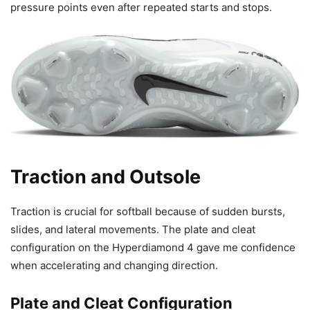
pressure points even after repeated starts and stops.
Traction and Outsole
Traction is crucial for softball because of sudden bursts,
slides, and lateral movements. The plate and cleat
configuration on the Hyperdiamond 4 gave me confidence
when accelerating and changing direction.
Plate and Cleat Configuration