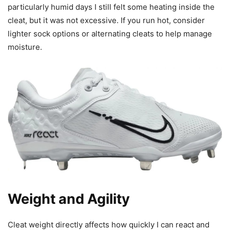
particularly humid days I still felt some heating inside the
cleat, but it was not excessive. If you run hot, consider
lighter sock options or alternating cleats to help manage
moisture.
Weight and Agility
Cleat weight directly affects how quickly I can react and