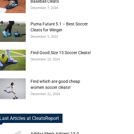
Baseball Cleats
December 7, 2024
Puma Future 5.1 – Best Soccer
Cleats for Winger
December 5, 2022
Find Good Size 15 Soccer Cleats!
December 22, 2024
Find which are good cheap
women soccer cleats!
December 22, 2024
Last Articles at CleatsReport
Adidas Men’s Adizero 13.0