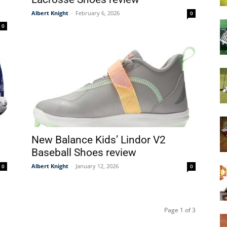
Albert Knight
-
February 6, 2026
0
0
0
New Balance Kids’ Lindor V2
Baseball Shoes review
Albert Knight
-
January 12, 2026
0
0
Page 1 of 3