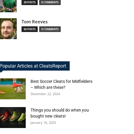
28 POSTS
0 COMMENTS
Tom Reeves
56 POSTS
0 COMMENTS
Popular Articles at CleatsReport
Best Soccer Cleats for Midfielders
– Which are these?
December 22, 2024
Things you should do when you
bought new cleats!
January 16, 2025