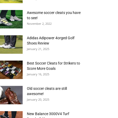
Awesome soccer cleats you have
to see!
November 2, 2022
Adidas Adipower 4orged Golf
Shoes Review
January 21, 2025
Best Soccer Cleats for Strikers to
Score More Goals
January 16, 2025
Old soccer cleats are still
awesome!
January 20, 2025
New Balance 3000V4 Turf