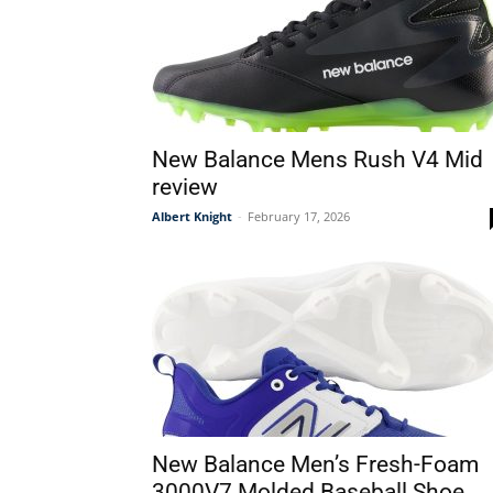
New Balance Mens Rush V4 Mid
review
Albert Knight
-
February 17, 2026
New Balance Men’s Fresh-Foam
3000V7 Molded Baseball Shoe