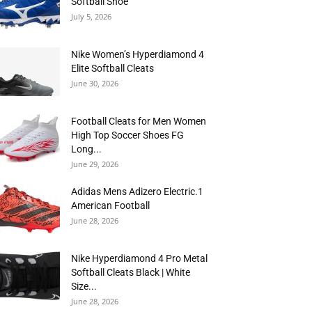
Softball Shoe
July 5, 2026
Nike Women’s Hyperdiamond 4
Elite Softball Cleats
June 30, 2026
Football Cleats for Men Women
High Top Soccer Shoes FG
Long...
June 29, 2026
Adidas Mens Adizero Electric.1
American Football
June 28, 2026
Nike Hyperdiamond 4 Pro Metal
Softball Cleats Black | White
Size...
June 28, 2026