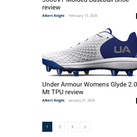
review
Albert Knight
-
February 13, 2026
Under Armour Womens Glyde 2.
Mt TPU review
Albert Knight
-
January 21, 2026
1
2
3