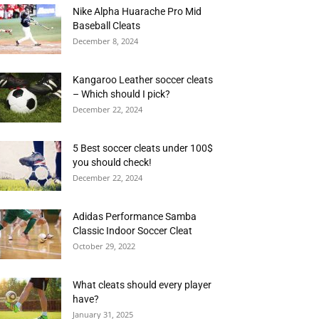
Nike Alpha Huarache Pro Mid
Baseball Cleats
December 8, 2024
Kangaroo Leather soccer cleats
– Which should I pick?
December 22, 2024
5 Best soccer cleats under 100$
you should check!
December 22, 2024
Adidas Performance Samba
Classic Indoor Soccer Cleat
October 29, 2022
What cleats should every player
have?
January 31, 2025