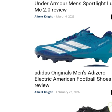
Under Armour Mens Sportlight L
Mc 2.0 review
Albert Knight
-
March 4, 2026
adidas Originals Men’s Adizero
Electric American Football Shoes
review
Albert Knight
-
February 22, 2026