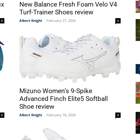
ux
New Balance Fresh Foam Velo V4
Turf-Trainer Shoes review
Albert Knight
-
February 27, 2026
0
0
for
Football,
Mizuno Women’s 9-Spike
Advanced Finch Elite5 Softball
Shoe review
Soccer
Albert Knight
-
February 18, 2026
0
0