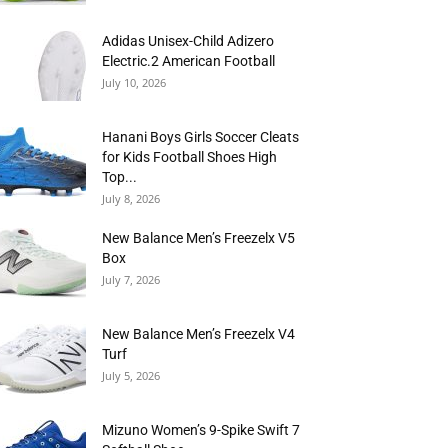
Adidas Unisex-Child Adizero
Electric.2 American Football
July 10, 2026
Hanani Boys Girls Soccer Cleats
for Kids Football Shoes High
Top...
July 8, 2026
New Balance Men’s Freezelx V5
Box
July 7, 2026
New Balance Men’s Freezelx V4
Turf
July 5, 2026
Mizuno Women’s 9-Spike Swift 7