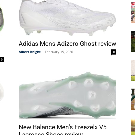
&
Adidas Mens Adizero Ghost review
Albert Knight
-
February 15, 2026
0
More
0
New Balance Men’s Freezelx V5
Lacrosse Shoes review