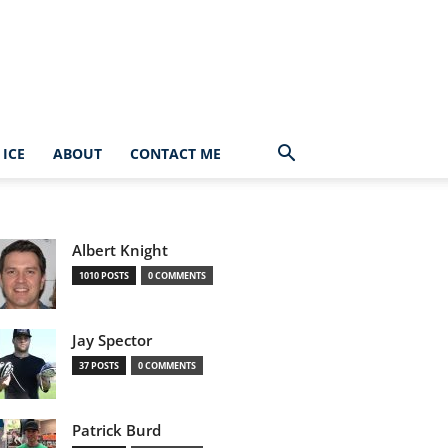
ICE
ABOUT
CONTACT ME
Albert Knight
1010 POSTS
0 COMMENTS
Jay Spector
37 POSTS
0 COMMENTS
Patrick Burd