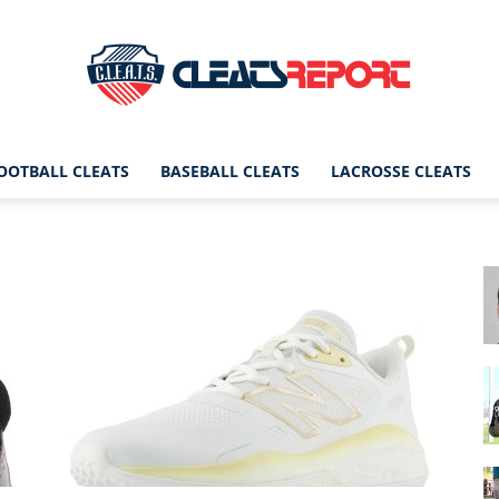
OOTBALL CLEATS
BASEBALL CLEATS
LACROSSE CLEATS
CleatsReport
|
Cleats