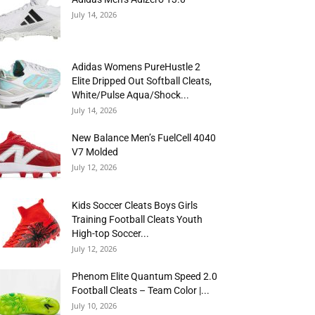
July 14, 2026
Adidas Womens PureHustle 2
Elite Dripped Out Softball Cleats,
White/Pulse Aqua/Shock...
July 14, 2026
New Balance Men’s FuelCell 4040
V7 Molded
July 12, 2026
Kids Soccer Cleats Boys Girls
Training Football Cleats Youth
High-top Soccer...
July 12, 2026
Phenom Elite Quantum Speed 2.0
Football Cleats – Team Color |...
July 10, 2026