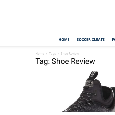
HOME
SOCCER CLEATS
F
Home
Tags
Shoe Review
Tag: Shoe Review