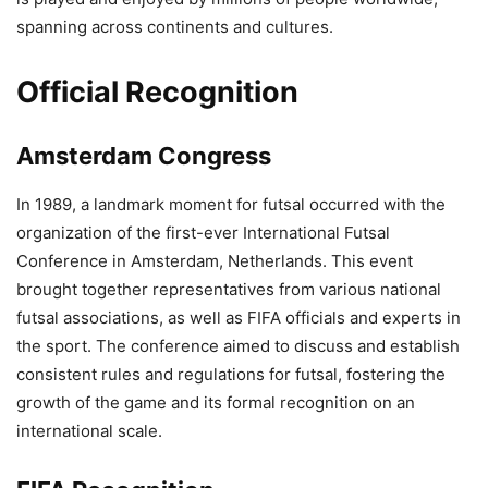
spanning across continents and cultures.
Official Recognition
Amsterdam Congress
In 1989, a landmark moment for futsal occurred with the
organization of the first-ever International Futsal
Conference in Amsterdam, Netherlands. This event
brought together representatives from various national
futsal associations, as well as FIFA officials and experts in
the sport. The conference aimed to discuss and establish
consistent rules and regulations for futsal, fostering the
growth of the game and its formal recognition on an
international scale.