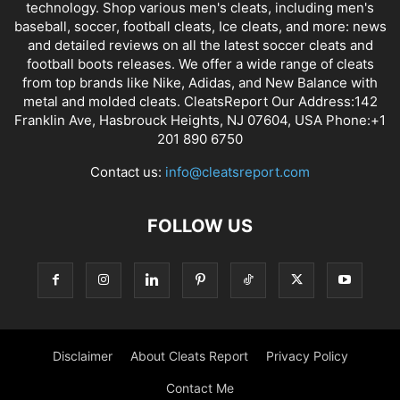
technology. Shop various men's cleats, including men's
baseball, soccer, football cleats, Ice cleats, and more: news
and detailed reviews on all the latest soccer cleats and
football boots releases. We offer a wide range of cleats
from top brands like Nike, Adidas, and New Balance with
metal and molded cleats. CleatsReport Our Address:142
Franklin Ave, Hasbrouck Heights, NJ 07604, USA Phone:+1
201 890 6750
Contact us:
info@cleatsreport.com
FOLLOW US
Disclaimer
About Cleats Report
Privacy Policy
Contact Me