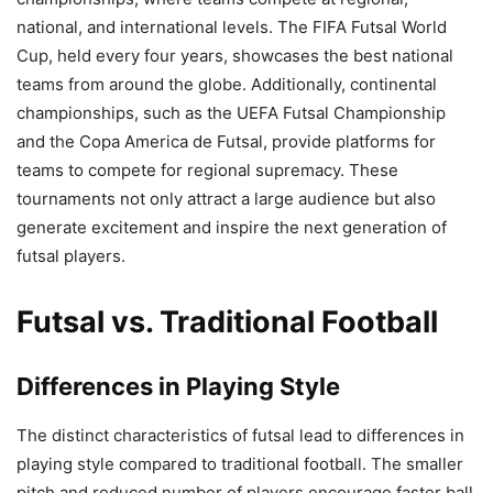
national, and international levels. The FIFA Futsal World
Cup, held every four years, showcases the best national
teams from around the globe. Additionally, continental
championships, such as the UEFA Futsal Championship
and the Copa America de Futsal, provide platforms for
teams to compete for regional supremacy. These
tournaments not only attract a large audience but also
generate excitement and inspire the next generation of
futsal players.
Futsal vs. Traditional Football
Differences in Playing Style
The distinct characteristics of futsal lead to differences in
playing style compared to traditional football. The smaller
pitch and reduced number of players encourage faster ball