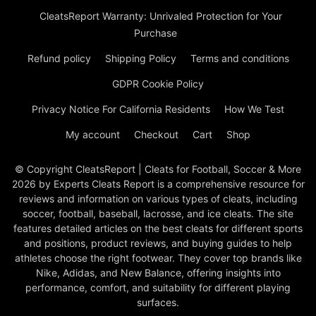
CleatsReport Warranty: Unrivaled Protection for Your
Purchase
Refund policy
Shipping Policy
Terms and conditions
GDPR Cookie Policy
Privacy Notice For California Residents
How We Test
My account
Checkout
Cart
Shop
© Copyright CleatsReport | Cleats for Football, Soccer & More
2026 by Experts Cleats Report is a comprehensive resource for
reviews and information on various types of cleats, including
soccer, football, baseball, lacrosse, and ice cleats. The site
features detailed articles on the best cleats for different sports
and positions, product reviews, and buying guides to help
athletes choose the right footwear. They cover top brands like
Nike, Adidas, and New Balance, offering insights into
performance, comfort, and suitability for different playing
surfaces.