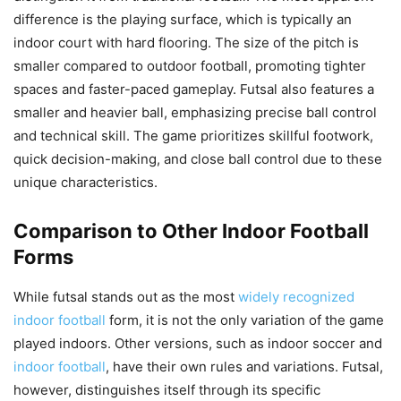
difference is the playing surface, which is typically an
indoor court with hard flooring. The size of the pitch is
smaller compared to outdoor football, promoting tighter
spaces and faster-paced gameplay. Futsal also features a
smaller and heavier ball, emphasizing precise ball control
and technical skill. The game prioritizes skillful footwork,
quick decision-making, and close ball control due to these
unique characteristics.
Comparison to Other Indoor Football
Forms
While futsal stands out as the most
widely recognized
indoor football
form, it is not the only variation of the game
played indoors. Other versions, such as indoor soccer and
indoor football
, have their own rules and variations. Futsal,
however, distinguishes itself through its specific