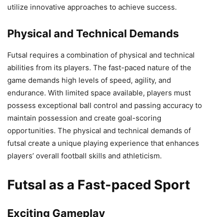
utilize innovative approaches to achieve success.
Physical and Technical Demands
Futsal requires a combination of physical and technical
abilities from its players. The fast-paced nature of the
game demands high levels of speed, agility, and
endurance. With limited space available, players must
possess exceptional ball control and passing accuracy to
maintain possession and create goal-scoring
opportunities. The physical and technical demands of
futsal create a unique playing experience that enhances
players’ overall football skills and athleticism.
Futsal as a Fast-paced Sport
Exciting Gameplay