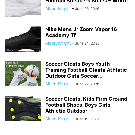
Football Sneakers Shoes – White
Albert Knight
-
June 26, 2026
Nike Mens Jr Zoom Vapor 16
Academy Tf
Albert Knight
-
June 24, 2026
Soccer Cleats Boys Youth
Training Football Cleats Athletic
Outdoor Girls Soccer...
Albert Knight
-
June 22, 2026
Soccer Cleats, Kids Firm Ground
Football Shoes, Boys Girls
Athletic Outdoor
Albert Knight
-
June 19, 2026