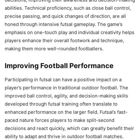
abilities. Technical proficiency, such as close ball control,
precise passing, and quick changes of direction, are all
honed through intensive futsal gameplay. The game’s
emphasis on one-touch play and individual creativity helps
players enhance their overall footwork and technique,
making them more well-rounded footballers.
Improving Football Performance
Participating in futsal can have a positive impact on a
player’s performance in traditional outdoor football. The
improved ball control, agility, and decision-making skills
developed through futsal training often translate to
enhanced performance on the larger field. Futsal’s fast-
paced nature forces players to make split-second
decisions and react quickly, which can greatly benefit their
ability to adapt and thrive in outdoor football matches.