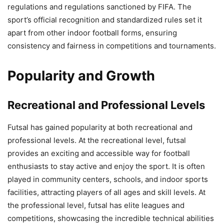
regulations and regulations sanctioned by FIFA. The
sport’s official recognition and standardized rules set it
apart from other indoor football forms, ensuring
consistency and fairness in competitions and tournaments.
Popularity and Growth
Recreational and Professional Levels
Futsal has gained popularity at both recreational and
professional levels. At the recreational level, futsal
provides an exciting and accessible way for football
enthusiasts to stay active and enjoy the sport. It is often
played in community centers, schools, and indoor sports
facilities, attracting players of all ages and skill levels. At
the professional level, futsal has elite leagues and
competitions, showcasing the incredible technical abilities