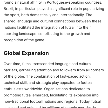
found a natural affinity in Portuguese-speaking countries.
Brazil, in particular, played a significant role in popularizing
the sport, both domestically and internationally. The
shared language and cultural connections between these
nations facilitated the integration of futsal into their
sporting landscape, contributing to the growth and
recognition of the game.
Global Expansion
Over time, futsal transcended language and cultural
barriers, garnering attention and followers from all corners
of the globe. The combination of fast-paced action,
technical skill, and strategic play appealed to football
enthusiasts worldwide. Organizations dedicated to
promoting futsal emerged, facilitating its expansion into
non-traditional football nations and regions. Today, futsal
is played and enjoyed by millions of people worldwide,