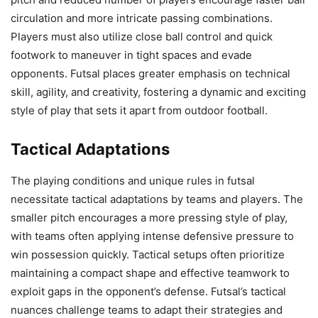
circulation and more intricate passing combinations.
Players must also utilize close ball control and quick
footwork to maneuver in tight spaces and evade
opponents. Futsal places greater emphasis on technical
skill, agility, and creativity, fostering a dynamic and exciting
style of play that sets it apart from outdoor football.
Tactical Adaptations
The playing conditions and unique rules in futsal
necessitate tactical adaptations by teams and players. The
smaller pitch encourages a more pressing style of play,
with teams often applying intense defensive pressure to
win possession quickly. Tactical setups often prioritize
maintaining a compact shape and effective teamwork to
exploit gaps in the opponent’s defense. Futsal’s tactical
nuances challenge teams to adapt their strategies and