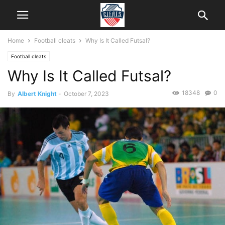
Home
Football cleats
Why Is It Called Futsal?
Football cleats
Why Is It Called Futsal?
18348
0
By
Albert Knight
-
October 7, 2023