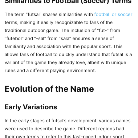
Similarities to Football (Soccer) Terms
The term “futsal” shares similarities with
football or soccer
terms, making it easily recognizable to fans of the
traditional outdoor game. The inclusion of “fut-” from
“futebol” and “-sal” from “sala” ensures a sense of
familiarity and association with the popular sport. This
allows fans of football to quickly understand that futsal is a
variant of the game they already love, albeit with unique
rules and a different playing environment.
Evolution of the Name
Early Variations
In the early stages of futsal’s development, various names
were used to describe the game. Different regions had
their own terms to refer to this fast-paced indoor sport.