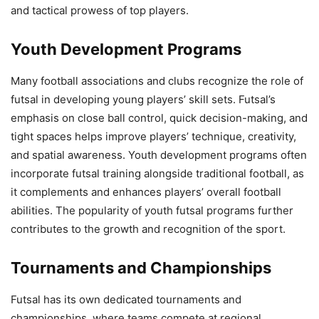
and tactical prowess of top players.
Youth Development Programs
Many football associations and clubs recognize the role of
futsal in developing young players’ skill sets. Futsal’s
emphasis on close ball control, quick decision-making, and
tight spaces helps improve players’ technique, creativity,
and spatial awareness. Youth development programs often
incorporate futsal training alongside traditional football, as
it complements and enhances players’ overall football
abilities. The popularity of youth futsal programs further
contributes to the growth and recognition of the sport.
Tournaments and Championships
Futsal has its own dedicated tournaments and
championships, where teams compete at regional,