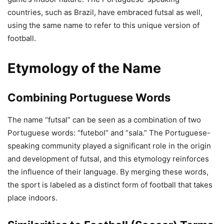
countries, such as Brazil, have embraced futsal as well,
using the same name to refer to this unique version of
football.
Etymology of the Name
Combining Portuguese Words
The name “futsal” can be seen as a combination of two
Portuguese words: “futebol” and “sala.” The Portuguese-
speaking community played a significant role in the origin
and development of futsal, and this etymology reinforces
the influence of their language. By merging these words,
the sport is labeled as a distinct form of football that takes
place indoors.