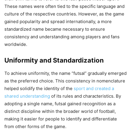
These names were often tied to the specific language and
culture of the respective countries. However, as the game
gained popularity and spread internationally, a more
standardized name became necessary to ensure
consistency and understanding among players and fans
worldwide.
Uniformity and Standardization
To achieve uniformity, the name “futsal” gradually emerged
as the preferred choice. This consistency in nomenclature
helped solidify the identity of the
sport and created a
shared understanding
of its rules and characteristics. By
adopting a single name, futsal gained recognition as a
distinct discipline within the broader world of football,
making it easier for people to identify and differentiate
from other forms of the game.