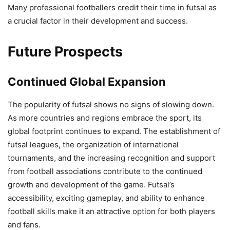
Many professional footballers credit their time in futsal as
a crucial factor in their development and success.
Future Prospects
Continued Global Expansion
The popularity of futsal shows no signs of slowing down.
As more countries and regions embrace the sport, its
global footprint continues to expand. The establishment of
futsal leagues, the organization of international
tournaments, and the increasing recognition and support
from football associations contribute to the continued
growth and development of the game. Futsal’s
accessibility, exciting gameplay, and ability to enhance
football skills make it an attractive option for both players
and fans.