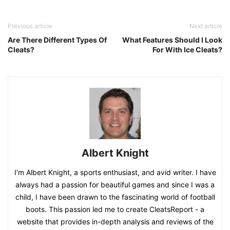
Previous article
Next article
Are There Different Types Of
What Features Should I Look
Cleats?
For With Ice Cleats?
Albert Knight
I'm Albert Knight, a sports enthusiast, and avid writer. I have
always had a passion for beautiful games and since I was a
child, I have been drawn to the fascinating world of football
boots. This passion led me to create CleatsReport - a
website that provides in-depth analysis and reviews of the