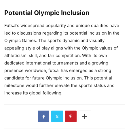
Potential Olympic Inclusion
Futsal’s widespread popularity and unique qualities have
led to discussions regarding its potential inclusion in the
Olympic Games. The sport’s dynamic and visually
appealing style of play aligns with the Olympic values of
athleticism, skill, and fair competition. With its own
dedicated international tournaments and a growing
presence worldwide, futsal has emerged as a strong
candidate for future Olympic inclusion. This potential
milestone would further elevate the sport’s status and
increase its global following.