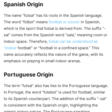
Spanish Origin
The name “futsal” has its roots in the Spanish language.
The word “fútbol” means
football or soccer
in Spanish,
which is the sport that futsal is derived from. The suffix “-
sal” comes from the Spanish word “sala,” meaning room or
indoor space. Therefore,
futsal can be understood as
“indoor
football” or “football in a confined space.” This
name accurately reflects the nature of the game, with its
emphasis on playing in small indoor arenas.
Portuguese Origin
The term “futsal” also has ties to the Portuguese language.
In Portugal, the word “futebol” is used for football, similar
to its Spanish counterpart. The addition of the suffix “-sal”
is consistent with the Spanish origin, highlighting the
game’s indoor nature. The Portuguese-speaking