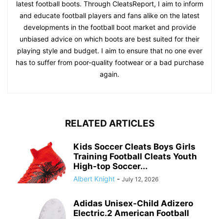
latest football boots. Through CleatsReport, I aim to inform
and educate football players and fans alike on the latest
developments in the football boot market and provide
unbiased advice on which boots are best suited for their
playing style and budget. I aim to ensure that no one ever
has to suffer from poor-quality footwear or a bad purchase
again.
RELATED ARTICLES
Kids Soccer Cleats Boys Girls
Training Football Cleats Youth
High-top Soccer...
Albert Knight
-
July 12, 2026
Adidas Unisex-Child Adizero
Electric.2 American Football