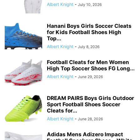
Albert Knight
-
July 10, 2026
Hanani Boys Girls Soccer Cleats
for Kids Football Shoes High
Top...
Albert Knight
-
July 8, 2026
Football Cleats for Men Women
High Top Soccer Shoes FG Long...
Albert Knight
-
June 29, 2026
DREAM PAIRS Boys Girls Outdoor
Sport Football Shoes Soccer
Cleats for...
Albert Knight
-
June 28, 2026
Adidas Mens Adizero Impact