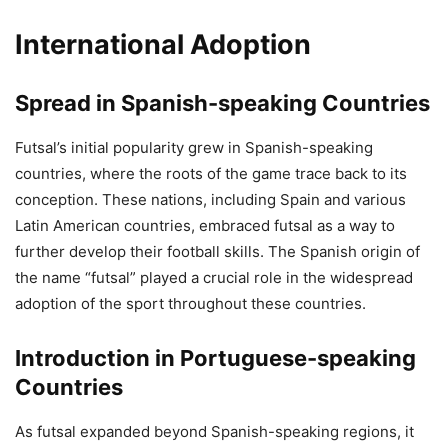
International Adoption
Spread in Spanish-speaking Countries
Futsal’s initial popularity grew in Spanish-speaking
countries, where the roots of the game trace back to its
conception. These nations, including Spain and various
Latin American countries, embraced futsal as a way to
further develop their football skills. The Spanish origin of
the name “futsal” played a crucial role in the widespread
adoption of the sport throughout these countries.
Introduction in Portuguese-speaking
Countries
As futsal expanded beyond Spanish-speaking regions, it