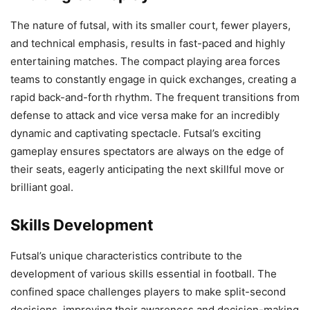
The nature of futsal, with its smaller court, fewer players,
and technical emphasis, results in fast-paced and highly
entertaining matches. The compact playing area forces
teams to constantly engage in quick exchanges, creating a
rapid back-and-forth rhythm. The frequent transitions from
defense to attack and vice versa make for an incredibly
dynamic and captivating spectacle. Futsal’s exciting
gameplay ensures spectators are always on the edge of
their seats, eagerly anticipating the next skillful move or
brilliant goal.
Skills Development
Futsal’s unique characteristics contribute to the
development of various skills essential in football. The
confined space challenges players to make split-second
decisions, improving their awareness and decision-making