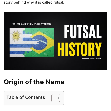
story behind why it is called futsal.
Origin of the Name
Table of Contents