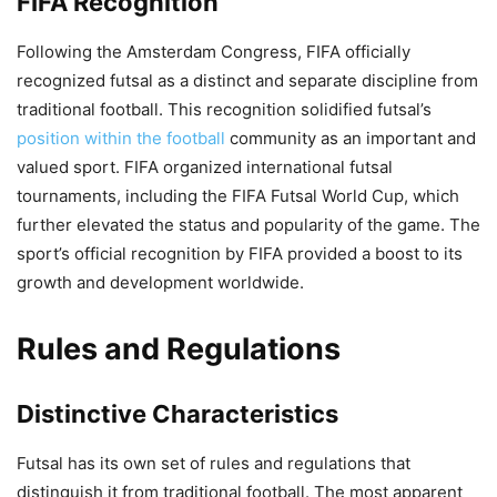
FIFA Recognition
Following the Amsterdam Congress, FIFA officially
recognized futsal as a distinct and separate discipline from
traditional football. This recognition solidified futsal’s
position within the football
community as an important and
valued sport. FIFA organized international futsal
tournaments, including the FIFA Futsal World Cup, which
further elevated the status and popularity of the game. The
sport’s official recognition by FIFA provided a boost to its
growth and development worldwide.
Rules and Regulations
Distinctive Characteristics
Futsal has its own set of rules and regulations that
distinguish it from traditional football. The most apparent