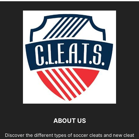
ABOUT US
Discover the different types of soccer cleats and new cleat