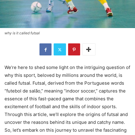
why is it called futsal
We’re here to shed some light on the intriguing question of
why this sport, beloved by millions around the world, is
called futsal. Futsal, derived from the Portuguese words
“futebol de salão,” meaning “indoor soccer,” captures the
essence of this fast-paced game that combines the
excitement of football and the skills of indoor sports.
Through this article, we’ll explore the origins of futsal and
uncover the reasons behind its unique and catchy name.
So, let’s embark on this journey to unravel the fascinating