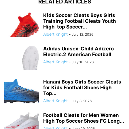
RELATED ARTICLES
Kids Soccer Cleats Boys Girls
Training Football Cleats Youth
High-top Soccer...
Albert Knight
-
July 12, 2026
Adidas Unisex-Child Adizero
Electric.2 American Football
Albert Knight
-
July 10, 2026
Hanani Boys Girls Soccer Cleats
for Kids Football Shoes High
Top...
Albert Knight
-
July 8, 2026
Football Cleats for Men Women
High Top Soccer Shoes FG Long...
Albert Knight
-
June 29, 2026