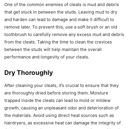
One of the common enemies of cleats is mud and debris
that get stuck in between the studs. Leaving mud to dry
and harden can lead to damage and make it difficult to
remove later. To prevent this, use a soft brush or an old
toothbrush to carefully remove any excess mud and debris
from the cleats. Taking the time to clean the crevices
between the studs will help maintain the overall
performance and longevity of your cleats.
Dry Thoroughly
After cleaning your cleats, it’s crucial to ensure that they
are thoroughly dried before storing them. Moisture
trapped inside the cleats can lead to mold or mildew
growth, causing an unpleasant odor and deterioration of
the materials. Avoid using direct heat sources such as
hairdryers, as excessive heat can damage the integrity of