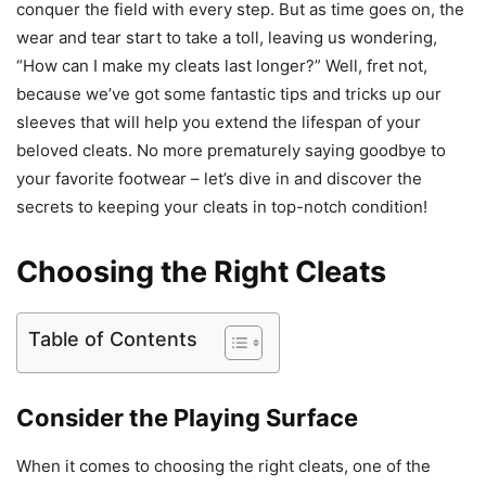
conquer the field with every step. But as time goes on, the
wear and tear start to take a toll, leaving us wondering,
“How can I make my cleats last longer?” Well, fret not,
because we’ve got some fantastic tips and tricks up our
sleeves that will help you extend the lifespan of your
beloved cleats. No more prematurely saying goodbye to
your favorite footwear – let’s dive in and discover the
secrets to keeping your cleats in top-notch condition!
Choosing the Right Cleats
Table of Contents
Consider the Playing Surface
When it comes to choosing the right cleats, one of the