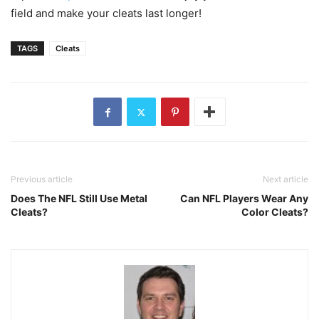
field and make your cleats last longer!
TAGS
Cleats
Previous article
Next article
Does The NFL Still Use Metal
Can NFL Players Wear Any
Cleats?
Color Cleats?