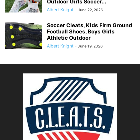
Outdoor Girls Soccer...
Albert Knight
-
June 22, 2026
Soccer Cleats, Kids Firm Ground
Football Shoes, Boys Girls
Athletic Outdoor
Albert Knight
-
June 19, 2026