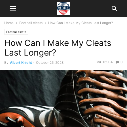
Home
Football cleats
How Can I Make My Cleats Last Longer?
Football cleats
How Can I Make My Cleats
Last Longer?
16904
0
By
Albert Knight
-
October 26, 2023