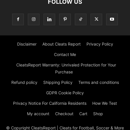
FOLLOW US
Disclaimer
About Cleats Report
Privacy Policy
Contact Me
CleatsReport Warranty: Unrivaled Protection for Your
Purchase
Refund policy
Shipping Policy
Terms and conditions
GDPR Cookie Policy
Privacy Notice For California Residents
How We Test
My account
Checkout
Cart
Shop
© Copyright CleatsReport | Cleats for Football, Soccer & More