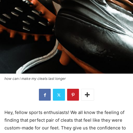
how can i make my cleats last longer
Hey, fellow sports enthusiasts! We all know the feeling of
finding that perfect pair of cleats that feel like they were
custom-made for our feet. They give us the confidence to