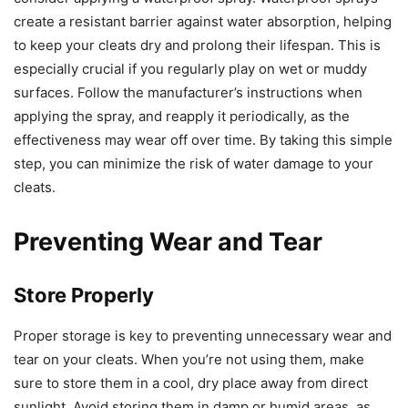
create a resistant barrier against water absorption, helping
to keep your cleats dry and prolong their lifespan. This is
especially crucial if you regularly play on wet or muddy
surfaces. Follow the manufacturer’s instructions when
applying the spray, and reapply it periodically, as the
effectiveness may wear off over time. By taking this simple
step, you can minimize the risk of water damage to your
cleats.
Preventing Wear and Tear
Store Properly
Proper storage is key to preventing unnecessary wear and
tear on your cleats. When you’re not using them, make
sure to store them in a cool, dry place away from direct
sunlight. Avoid storing them in damp or humid areas, as