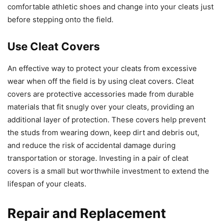
comfortable athletic shoes and change into your cleats just
before stepping onto the field.
Use Cleat Covers
An effective way to protect your cleats from excessive
wear when off the field is by using cleat covers. Cleat
covers are protective accessories made from durable
materials that fit snugly over your cleats, providing an
additional layer of protection. These covers help prevent
the studs from wearing down, keep dirt and debris out,
and reduce the risk of accidental damage during
transportation or storage. Investing in a pair of cleat
covers is a small but worthwhile investment to extend the
lifespan of your cleats.
Repair and Replacement