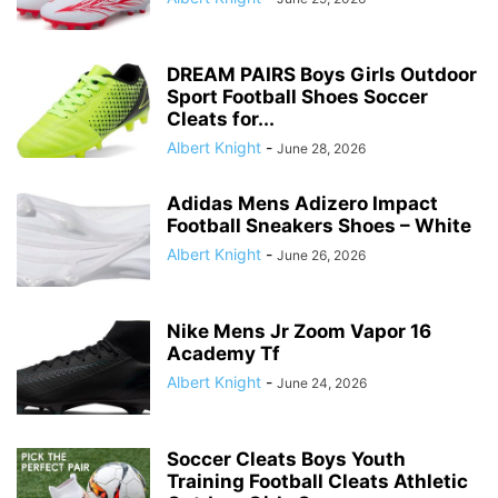
DREAM PAIRS Boys Girls Outdoor
Sport Football Shoes Soccer
Cleats for...
Albert Knight
-
June 28, 2026
Adidas Mens Adizero Impact
Football Sneakers Shoes – White
Albert Knight
-
June 26, 2026
Nike Mens Jr Zoom Vapor 16
Academy Tf
Albert Knight
-
June 24, 2026
Soccer Cleats Boys Youth
Training Football Cleats Athletic