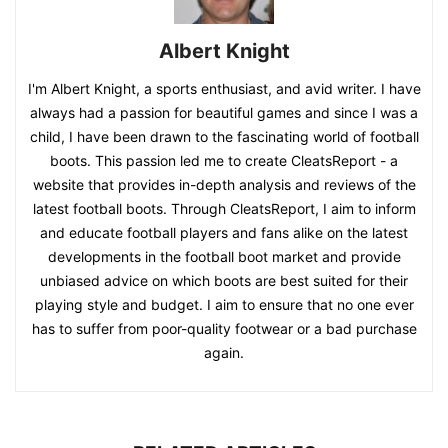
Albert Knight
I'm Albert Knight, a sports enthusiast, and avid writer. I have
always had a passion for beautiful games and since I was a
child, I have been drawn to the fascinating world of football
boots. This passion led me to create CleatsReport - a
website that provides in-depth analysis and reviews of the
latest football boots. Through CleatsReport, I aim to inform
and educate football players and fans alike on the latest
developments in the football boot market and provide
unbiased advice on which boots are best suited for their
playing style and budget. I aim to ensure that no one ever
has to suffer from poor-quality footwear or a bad purchase
again.