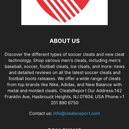
ABOUT US
Discover the different types of soccer cleats and new cleat
technology. Shop various men's cleats, including men's
baseball, soccer, football cleats, Ice cleats, and more: news
and detailed reviews on all the latest soccer cleats and
football boots releases. We offer a wide range of cleats
from top brands like Nike, Adidas, and New Balance with
metal and molded cleats. CleatsReport Our Address:142
Franklin Ave, Hasbrouck Heights, NJ 07604, USA Phone:+1
201 890 6750
Contact us:
info@cleatsreport.com