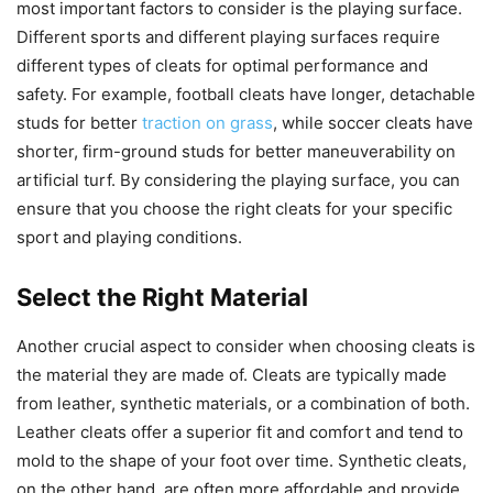
most important factors to consider is the playing surface.
Different sports and different playing surfaces require
different types of cleats for optimal performance and
safety. For example, football cleats have longer, detachable
studs for better
traction on grass
, while soccer cleats have
shorter, firm-ground studs for better maneuverability on
artificial turf. By considering the playing surface, you can
ensure that you choose the right cleats for your specific
sport and playing conditions.
Select the Right Material
Another crucial aspect to consider when choosing cleats is
the material they are made of. Cleats are typically made
from leather, synthetic materials, or a combination of both.
Leather cleats offer a superior fit and comfort and tend to
mold to the shape of your foot over time. Synthetic cleats,
on the other hand, are often more affordable and provide