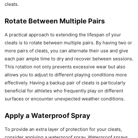
cleats.
Rotate Between Multiple Pairs
A practical approach to extending the lifespan of your
cleats is to rotate between multiple pairs. By having two or
more pairs of cleats, you can alternate their use and give
each pair ample time to dry and recover between sessions.
This rotation not only prevents excessive wear but also
allows you to adjust to different playing conditions more
effectively. Having a backup pair of cleats is particularly
beneficial for athletes who frequently play on different
surfaces or encounter unexpected weather conditions.
Apply a Waterproof Spray
To provide an extra layer of protection for your cleats,
consider applying a waterproof spray. Waterproof sprays