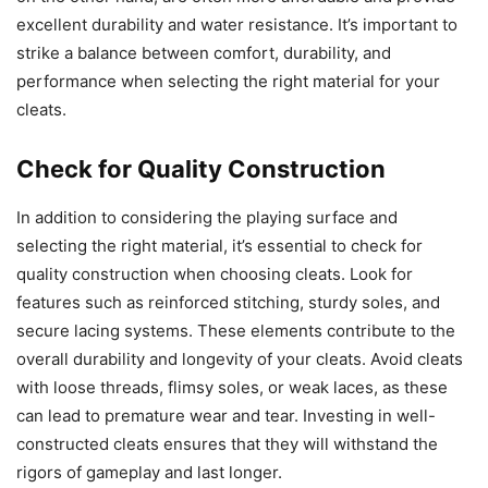
excellent durability and water resistance. It’s important to
strike a balance between comfort, durability, and
performance when selecting the right material for your
cleats.
Check for Quality Construction
In addition to considering the playing surface and
selecting the right material, it’s essential to check for
quality construction when choosing cleats. Look for
features such as reinforced stitching, sturdy soles, and
secure lacing systems. These elements contribute to the
overall durability and longevity of your cleats. Avoid cleats
with loose threads, flimsy soles, or weak laces, as these
can lead to premature wear and tear. Investing in well-
constructed cleats ensures that they will withstand the
rigors of gameplay and last longer.