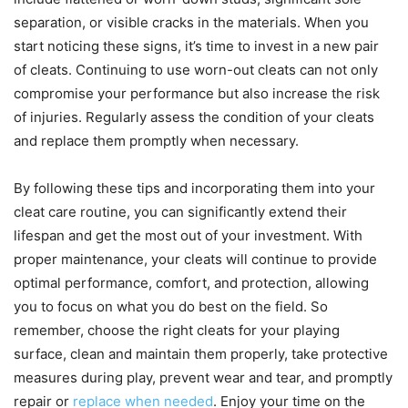
separation, or visible cracks in the materials. When you
start noticing these signs, it’s time to invest in a new pair
of cleats. Continuing to use worn-out cleats can not only
compromise your performance but also increase the risk
of injuries. Regularly assess the condition of your cleats
and replace them promptly when necessary.
By following these tips and incorporating them into your
cleat care routine, you can significantly extend their
lifespan and get the most out of your investment. With
proper maintenance, your cleats will continue to provide
optimal performance, comfort, and protection, allowing
you to focus on what you do best on the field. So
remember, choose the right cleats for your playing
surface, clean and maintain them properly, take protective
measures during play, prevent wear and tear, and promptly
repair or
replace when needed
. Enjoy your time on the