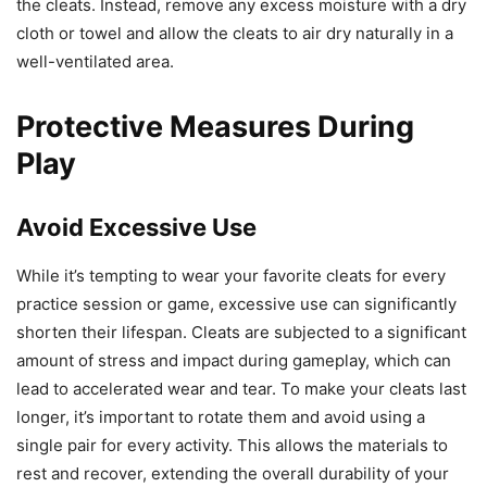
the cleats. Instead, remove any excess moisture with a dry
cloth or towel and allow the cleats to air dry naturally in a
well-ventilated area.
Protective Measures During
Play
Avoid Excessive Use
While it’s tempting to wear your favorite cleats for every
practice session or game, excessive use can significantly
shorten their lifespan. Cleats are subjected to a significant
amount of stress and impact during gameplay, which can
lead to accelerated wear and tear. To make your cleats last
longer, it’s important to rotate them and avoid using a
single pair for every activity. This allows the materials to
rest and recover, extending the overall durability of your