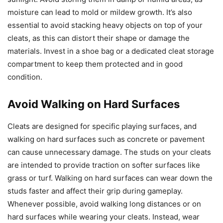
moisture can lead to mold or mildew growth. It’s also
essential to avoid stacking heavy objects on top of your
cleats, as this can distort their shape or damage the
materials. Invest in a shoe bag or a dedicated cleat storage
compartment to keep them protected and in good
condition.
Avoid Walking on Hard Surfaces
Cleats are designed for specific playing surfaces, and
walking on hard surfaces such as concrete or pavement
can cause unnecessary damage. The studs on your cleats
are intended to provide traction on softer surfaces like
grass or turf. Walking on hard surfaces can wear down the
studs faster and affect their grip during gameplay.
Whenever possible, avoid walking long distances or on
hard surfaces while wearing your cleats. Instead, wear