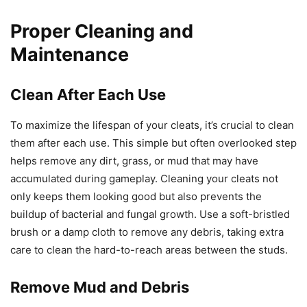
Proper Cleaning and
Maintenance
Clean After Each Use
To maximize the lifespan of your cleats, it’s crucial to clean
them after each use. This simple but often overlooked step
helps remove any dirt, grass, or mud that may have
accumulated during gameplay. Cleaning your cleats not
only keeps them looking good but also prevents the
buildup of bacterial and fungal growth. Use a soft-bristled
brush or a damp cloth to remove any debris, taking extra
care to clean the hard-to-reach areas between the studs.
Remove Mud and Debris