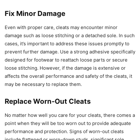
Fix Minor Damage
Even with proper care, cleats may encounter minor
damage such as loose stitching or a detached sole. In such
cases, it’s important to address these issues promptly to
prevent further damage. Use a strong adhesive specifically
designed for footwear to reattach loose parts or secure
loose stitching. However, if the damage is extensive or
affects the overall performance and safety of the cleats, it
may be necessary to replace them.
Replace Worn-Out Cleats
No matter how well you care for your cleats, there comes a
point when they will be too worn out to provide adequate
performance and protection. Signs of worn-out cleats
include flattened or worn-down studs, significant sole