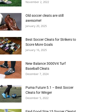
November 2, 2022
Old soccer cleats are still
awesome!
January 20, 2025
Best Soccer Cleats for Strikers to
Score More Goals
January 16, 2025
New Balance 3000V4 Turf
Baseball Cleats
December 7, 2024
Puma Future 5.1 – Best Soccer
Cleats for Winger
December 5, 2022
Find Good Size 15 Soccer Cleats!