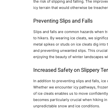
the risk of slipping and falling. The improve
icy terrain that would otherwise be treache
Preventing Slips and Falls
Slips and falls are common hazards when trave
to hikers. By wearing ice cleats, we signifi
metal spikes or studs on ice cleats dig into
and preventing unwanted slips. This crucial
enjoying the beauty of winter landscapes wit
Increased Safety on Slippery Ter
In addition to preventing slips and falls, ice
Whether we encounter icy pathways, frozen 
of ice cleats enables us to move confidently
becomes particularly crucial when hiking i
unpredictable snow and ice conditions.