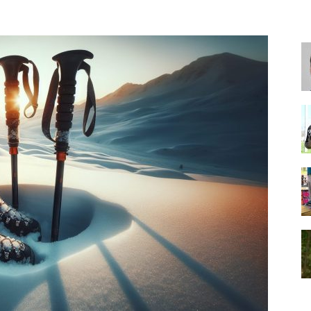
for
Football,
Soccer