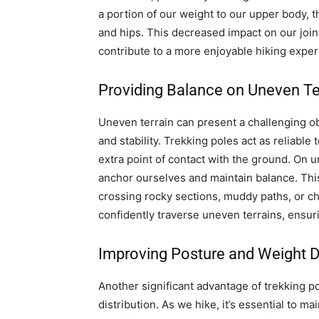
a portion of our weight to our upper body, t
and hips. This decreased impact on our join
contribute to a more enjoyable hiking exper
Providing Balance on Uneven Te
Uneven terrain can present a challenging obs
and stability. Trekking poles act as reliabl
extra point of contact with the ground. On 
anchor ourselves and maintain balance. This
crossing rocky sections, muddy paths, or ch
confidently traverse uneven terrains, ensur
Improving Posture and Weight Di
Another significant advantage of trekking po
distribution. As we hike, it’s essential to ma