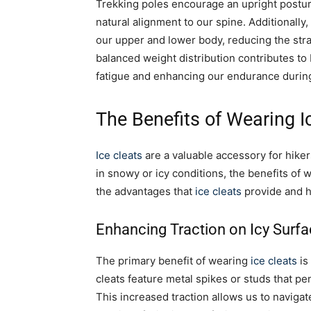
Trekking poles encourage an upright postu
natural alignment to our spine. Additionally
our upper and lower body, reducing the stra
balanced weight distribution contributes to 
fatigue and enhancing our endurance during
The Benefits of Wearing I
Ice cleats
are a valuable accessory for hiker
in snowy or icy conditions, the benefits of
the advantages that
ice cleats
provide and h
Enhancing Traction on Icy Surf
The primary benefit of wearing
ice cleats
is
cleats feature metal spikes or studs that pen
This increased traction allows us to navigat