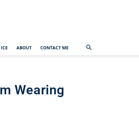
ICE
ABOUT
CONTACT ME
I’m Wearing