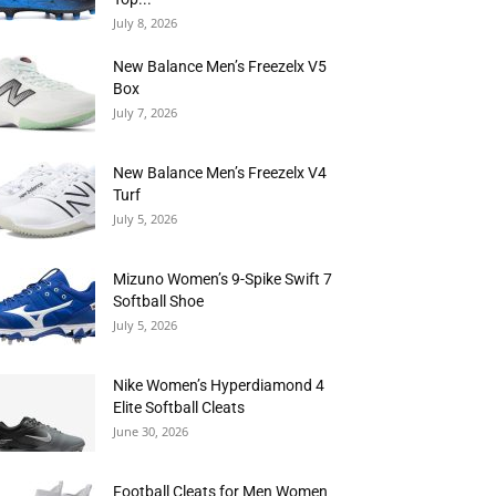
July 8, 2026
New Balance Men’s Freezelx V5
Box
July 7, 2026
New Balance Men’s Freezelx V4
Turf
July 5, 2026
Mizuno Women’s 9-Spike Swift 7
Softball Shoe
July 5, 2026
Nike Women’s Hyperdiamond 4
Elite Softball Cleats
June 30, 2026
Football Cleats for Men Women