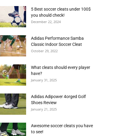
5 Best soccer cleats under 100$
you should check!
December 22, 2024
Adidas Performance Samba
Classic Indoor Soccer Cleat
October 29, 2022
What cleats should every player
have?
January 31, 2025
Adidas Adipower 4orged Golf
Shoes Review
January 21, 2025
Awesome soccer cleats you have
to see!