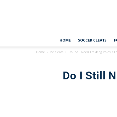
HOME
SOCCER CLEATS
F
Home
Ice cleats
Do I Still Need Trekking Poles If 
Do I Still