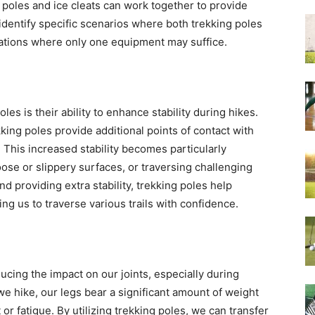
g poles and ice cleats can work together to provide
ll identify specific scenarios where both trekking poles
tuations where only one equipment may suffice.
es is their ability to enhance stability during hikes.
king poles provide additional points of contact with
 This increased stability becomes particularly
ose or slippery surfaces, or traversing challenging
nd providing extra stability, trekking poles help
wing us to traverse various trails with confidence.
ducing the impact on our joints, especially during
we hike, our legs bear a significant amount of weight
 or fatigue. By utilizing trekking poles, we can transfer