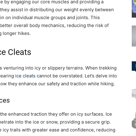
re by engaging our core muscles and providing a
, they assist in distributing our weight evenly between
in on individual muscle groups and joints. This
better overall body mechanics, reducing the risk of
 longer hikes.
ce Cleats
s venturing into icy or slippery terrains. When trekking
 wearing
ice cleats
cannot be overstated. Let’s delve into
ow they enhance our safety and traction while hiking.
aces
 the enhanced traction they offer on icy surfaces. Ice
etrate into the ice or snow, providing a secure grip.
e icy trails with greater ease and confidence, reducing