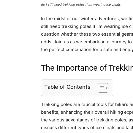
do i still need trekking poles if im wearing ice cleats
In the midst of our winter adventures, we f
still need trekking poles if I’m wearing ice 
question whether these two essential gears c
odds. Join us as we embark on a journey to
the perfect combination for a safe and enjoy
The Importance of Trekki
Table of Contents
Trekking poles are crucial tools for hikers a
benefits, enhancing their overall hiking exp
the various advantages of trekking poles, as 
discuss different types of ice cleats and fa