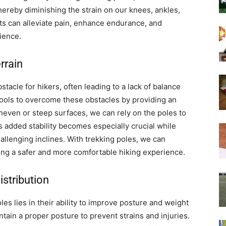
hereby diminishing the strain on our knees, ankles,
ts can alleviate pain, enhance endurance, and
ience.
rrain
tacle for hikers, often leading to a lack of balance
e tools to overcome these obstacles by providing an
uneven or steep surfaces, we can rely on the poles to
 added stability becomes especially crucial while
allenging inclines. With trekking poles, we can
ing a safer and more comfortable hiking experience.
stribution
les lies in their ability to improve posture and weight
intain a proper posture to prevent strains and injuries.