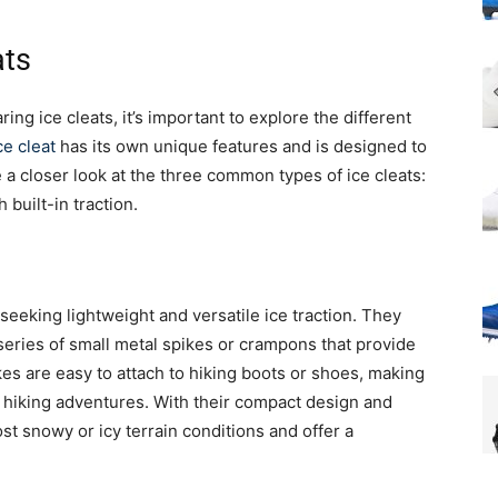
ats
ng ice cleats, it’s important to explore the different
ce cleat
has its own unique features and is designed to
ke a closer look at the three common types of ice cleats:
built-in traction.
seeking lightweight and versatile ice traction. They
 series of small metal spikes or crampons that provide
kes are easy to attach to hiking boots or shoes, making
 hiking adventures. With their compact design and
st snowy or icy terrain conditions and offer a