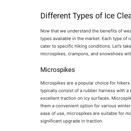
Different Types of Ice Cle
Now that we understand the benefits of weari
types available in the market. Each type of
i
cater to specific hiking conditions. Let’s ta
microspikes, crampons, and snowshoes with 
Microspikes
Microspikes are a popular choice for hikers 
typically consist of a rubber harness with a
excellent traction on icy surfaces. Microspi
them a convenient option for various winter
ease of use, microspikes are suitable for mo
significant upgrade in traction.