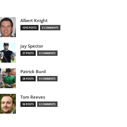
Albert Knight
1010 POSTS
0 COMMENTS
Jay Spector
37 POSTS
0 COMMENTS
Patrick Burd
28 POSTS
0 COMMENTS
Tom Reeves
56 POSTS
0 COMMENTS