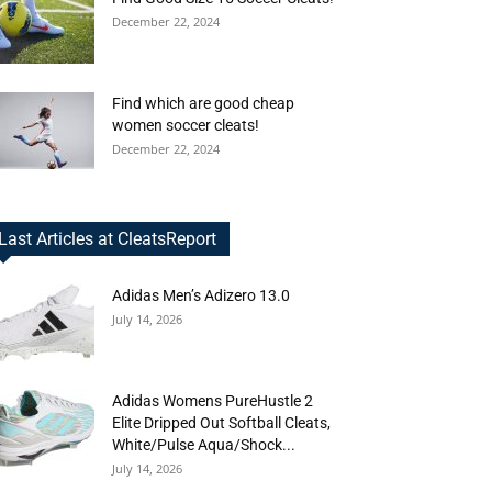
December 22, 2024
Find which are good cheap
women soccer cleats!
December 22, 2024
Last Articles at CleatsReport
Adidas Men’s Adizero 13.0
July 14, 2026
Adidas Womens PureHustle 2
Elite Dripped Out Softball Cleats,
White/Pulse Aqua/Shock...
July 14, 2026