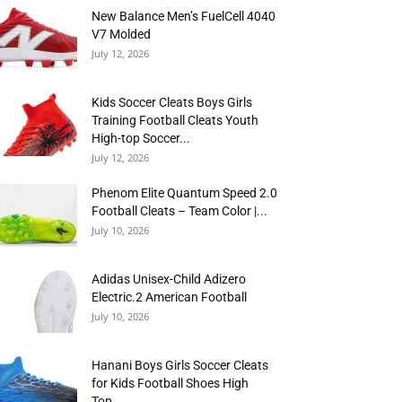
New Balance Men’s FuelCell 4040
V7 Molded
July 12, 2026
Kids Soccer Cleats Boys Girls
Training Football Cleats Youth
High-top Soccer...
July 12, 2026
Phenom Elite Quantum Speed 2.0
Football Cleats – Team Color |...
July 10, 2026
Adidas Unisex-Child Adizero
Electric.2 American Football
July 10, 2026
Hanani Boys Girls Soccer Cleats
for Kids Football Shoes High
Top...