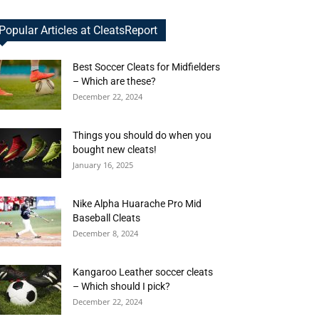
Popular Articles at CleatsReport
Best Soccer Cleats for Midfielders
– Which are these?
December 22, 2024
Things you should do when you
bought new cleats!
January 16, 2025
Nike Alpha Huarache Pro Mid
Baseball Cleats
December 8, 2024
Kangaroo Leather soccer cleats
– Which should I pick?
December 22, 2024