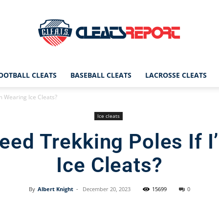
OOTBALL CLEATS
BASEBALL CLEATS
LACROSSE CLEATS
CleatsReport
I’m Wearing Ice Cleats?
Ice cleats
 Need Trekking Poles If 
|
Ice Cleats?
By
Albert Knight
-
December 20, 2023
15699
0
Cleats
Facebook
X
Pinterest