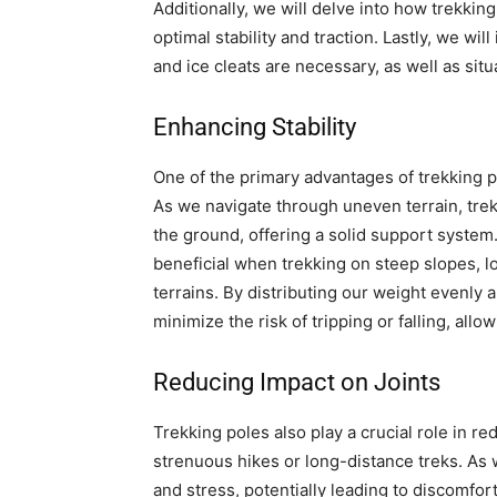
Additionally, we will delve into how trekkin
optimal stability and traction. Lastly, we wi
and ice cleats are necessary, as well as si
Enhancing Stability
One of the primary advantages of trekking pol
As we navigate through uneven terrain, trek
the ground, offering a solid support system.
beneficial when trekking on steep slopes, lo
terrains. By distributing our weight evenly a
minimize the risk of tripping or falling, allo
Reducing Impact on Joints
Trekking poles also play a crucial role in re
strenuous hikes or long-distance treks. As 
and stress, potentially leading to discomfort