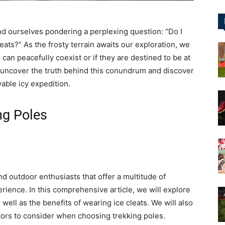
&
ind ourselves pondering a perplexing question: “Do I
cleats?” As the frosty terrain awaits our exploration, we
an peacefully coexist or if they are destined to be at
 uncover the truth behind this conundrum and discover
able icy expedition.
More
ng Poles
nd outdoor enthusiasts that offer a multitude of
erience. In this comprehensive article, we will explore
well as the benefits of wearing ice cleats. We will also
ctors to consider when choosing trekking poles.