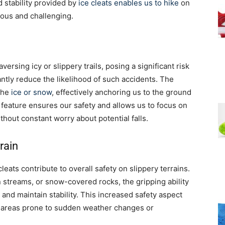
d stability provided by
ice cleats enables us to hike
on
rous and challenging.
rsing icy or slippery trails, posing a significant risk
cantly reduce the likelihood of such accidents. The
 the
ice or snow
, effectively anchoring us to the ground
 feature ensures our safety and allows us to focus on
hout constant worry about potential falls.
rain
 cleats contribute to overall safety on slippery terrains.
streams, or snow-covered rocks, the gripping ability
 and maintain stability. This increased safety aspect
n areas prone to sudden weather changes or