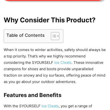
Why Consider This Product?
Table of Contents
When it comes to winter activities, safety should always be
a top priority. That’s why we highly recommend
considering the SYOURSELF
Ice Cleats
. These innovative
crampons for shoes and boots provide unparalleled
traction on snowy and icy surfaces, offering peace of mind
as you go about your outdoor adventures.
Features and Benefits
With the SYOURSELF
Ice Cleats
, you get a range of