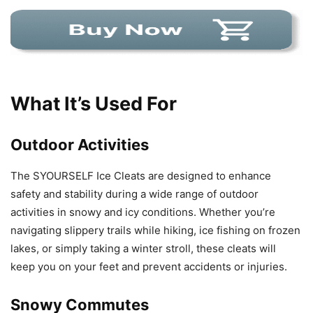
What It’s Used For
Outdoor Activities
The SYOURSELF Ice Cleats are designed to enhance
safety and stability during a wide range of outdoor
activities in snowy and icy conditions. Whether you’re
navigating slippery trails while hiking, ice fishing on frozen
lakes, or simply taking a winter stroll, these cleats will
keep you on your feet and prevent accidents or injuries.
Snowy Commutes