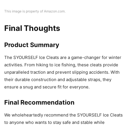
This image is property of Amazon.com.
Final Thoughts
Product Summary
The SYOURSELF Ice Cleats are a game-changer for winter
activities. From hiking to ice fishing, these cleats provide
unparalleled traction and prevent slipping accidents. With
their durable construction and adjustable straps, they
ensure a snug and secure fit for everyone.
Final Recommendation
We wholeheartedly recommend the SYOURSELF Ice Cleats
to anyone who wants to stay safe and stable while