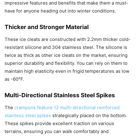
impressive features and benefits that make them a must-
have for anyone heading out into winter conditions.
Thicker and Stronger Material
These ice cleats are constructed with 2.2mm thicker cold-
resistant silicone and 304 stainless steel. The silicone is
twice as thick as other ice cleats on the market, ensuring
superior durability and flexibility. You can rely on them to
maintain high elasticity even in frigid temperatures as low
as -60°F.
Multi-Directional Stainless Steel Spikes
The
crampons feature 12 multi-directional reinforced
stainless steel spikes
strategically placed on the bottom.
These spikes provide excellent traction on various
terrains, ensuring you can walk comfortably and