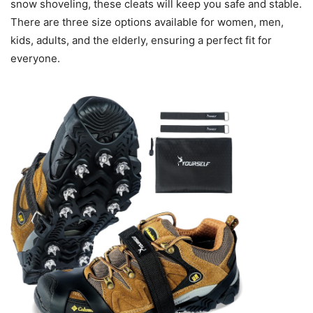
snow shoveling, these cleats will keep you safe and stable.
There are three size options available for women, men,
kids, adults, and the elderly, ensuring a perfect fit for
everyone.