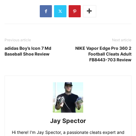
Previous article
Next article
adidas Boy’s Icon 7 Md
NIKE Vapor Edge Pro 360 2
Baseball Shoe Review
Football Cleats Adult
FB8443-703 Review
Jay Spector
Hi there! I'm Jay Spector, a passionate cleats expert and