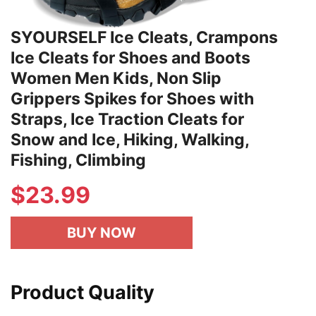
SYOURSELF Ice Cleats, Crampons
Ice Cleats for Shoes and Boots
Women Men Kids, Non Slip
Grippers Spikes for Shoes with
Straps, Ice Traction Cleats for
Snow and Ice, Hiking, Walking,
Fishing, Climbing
$
23.99
BUY NOW
Product Quality