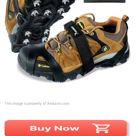
This image is property of Amazon.com.