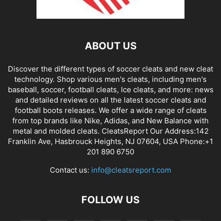
ABOUT US
Discover the different types of soccer cleats and new cleat
technology. Shop various men's cleats, including men's
baseball, soccer, football cleats, Ice cleats, and more: news
and detailed reviews on all the latest soccer cleats and
football boots releases. We offer a wide range of cleats
from top brands like Nike, Adidas, and New Balance with
metal and molded cleats. CleatsReport Our Address:142
Franklin Ave, Hasbrouck Heights, NJ 07604, USA Phone:+1
201 890 6750
Contact us:
info@cleatsreport.com
FOLLOW US