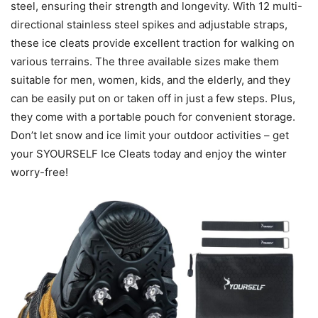
steel, ensuring their strength and longevity. With 12 multi-
directional stainless steel spikes and adjustable straps,
these ice cleats provide excellent traction for walking on
various terrains. The three available sizes make them
suitable for men, women, kids, and the elderly, and they
can be easily put on or taken off in just a few steps. Plus,
they come with a portable pouch for convenient storage.
Don’t let snow and ice limit your outdoor activities – get
your SYOURSELF Ice Cleats today and enjoy the winter
worry-free!