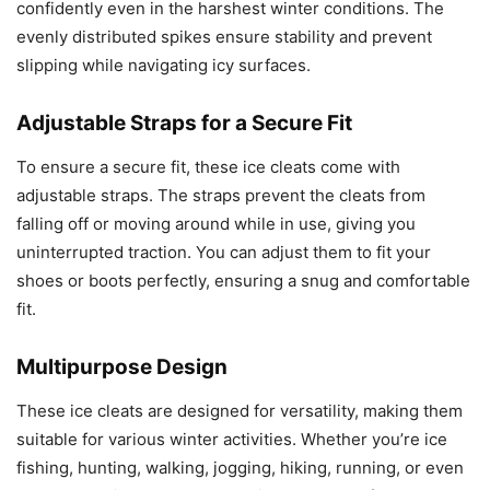
confidently even in the harshest winter conditions. The
evenly distributed spikes ensure stability and prevent
slipping while navigating icy surfaces.
Adjustable Straps for a Secure Fit
To ensure a secure fit, these ice cleats come with
adjustable straps. The straps prevent the cleats from
falling off or moving around while in use, giving you
uninterrupted traction. You can adjust them to fit your
shoes or boots perfectly, ensuring a snug and comfortable
fit.
Multipurpose Design
These ice cleats are designed for versatility, making them
suitable for various winter activities. Whether you’re ice
fishing, hunting, walking, jogging, hiking, running, or even