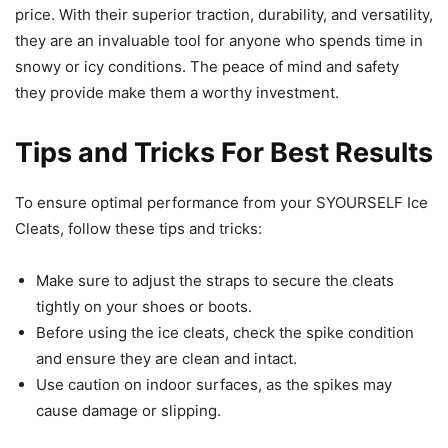
price. With their superior traction, durability, and versatility,
they are an invaluable tool for anyone who spends time in
snowy or icy conditions. The peace of mind and safety
they provide make them a worthy investment.
Tips and Tricks For Best Results
To ensure optimal performance from your SYOURSELF Ice
Cleats, follow these tips and tricks:
Make sure to adjust the straps to secure the cleats
tightly on your shoes or boots.
Before using the ice cleats, check the spike condition
and ensure they are clean and intact.
Use caution on indoor surfaces, as the spikes may
cause damage or slipping.