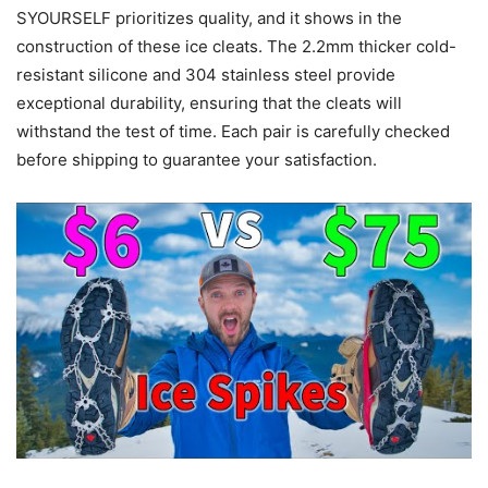
SYOURSELF prioritizes quality, and it shows in the
construction of these ice cleats. The 2.2mm thicker cold-
resistant silicone and 304 stainless steel provide
exceptional durability, ensuring that the cleats will
withstand the test of time. Each pair is carefully checked
before shipping to guarantee your satisfaction.