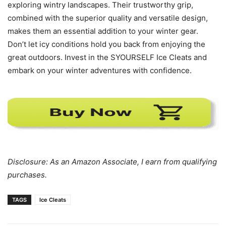
exploring wintry landscapes. Their trustworthy grip,
combined with the superior quality and versatile design,
makes them an essential addition to your winter gear.
Don’t let icy conditions hold you back from enjoying the
great outdoors. Invest in the SYOURSELF Ice Cleats and
embark on your winter adventures with confidence.
Disclosure: As an Amazon Associate, I earn from qualifying
purchases.
TAGS
Ice Cleats