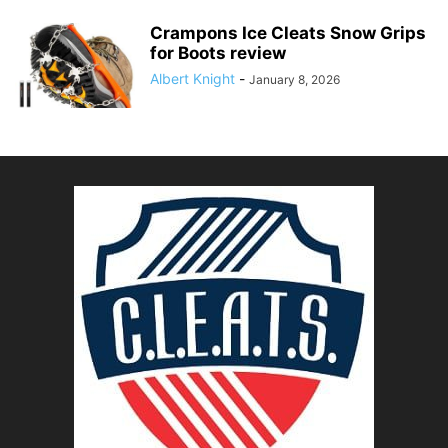
Crampons Ice Cleats Snow Grips
for Boots review
Albert Knight
-
January 8, 2026