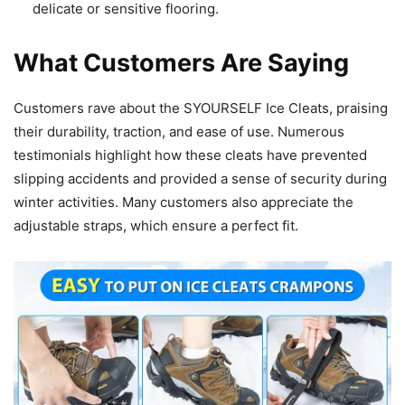
delicate or sensitive flooring.
What Customers Are Saying
Customers rave about the SYOURSELF Ice Cleats, praising
their durability, traction, and ease of use. Numerous
testimonials highlight how these cleats have prevented
slipping accidents and provided a sense of security during
winter activities. Many customers also appreciate the
adjustable straps, which ensure a perfect fit.