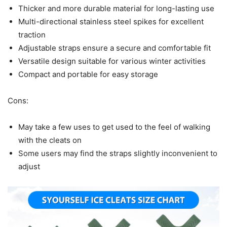
Thicker and more durable material for long-lasting use
Multi-directional stainless steel spikes for excellent
traction
Adjustable straps ensure a secure and comfortable fit
Versatile design suitable for various winter activities
Compact and portable for easy storage
Cons:
May take a few uses to get used to the feel of walking
with the cleats on
Some users may find the straps slightly inconvenient to
adjust