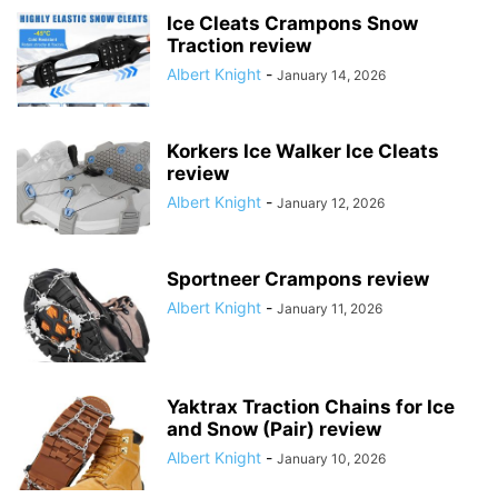
Ice Cleats Crampons Snow
Traction review
Albert Knight
-
January 14, 2026
Korkers Ice Walker Ice Cleats
review
Albert Knight
-
January 12, 2026
Sportneer Crampons review
Albert Knight
-
January 11, 2026
Yaktrax Traction Chains for Ice
and Snow (Pair) review
Albert Knight
-
January 10, 2026