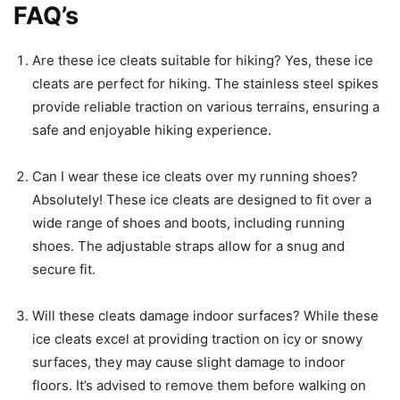
FAQ’s
Are these ice cleats suitable for hiking? Yes, these ice
cleats are perfect for hiking. The stainless steel spikes
provide reliable traction on various terrains, ensuring a
safe and enjoyable hiking experience.
Can I wear these ice cleats over my running shoes?
Absolutely! These ice cleats are designed to fit over a
wide range of shoes and boots, including running
shoes. The adjustable straps allow for a snug and
secure fit.
Will these cleats damage indoor surfaces? While these
ice cleats excel at providing traction on icy or snowy
surfaces, they may cause slight damage to indoor
floors. It’s advised to remove them before walking on