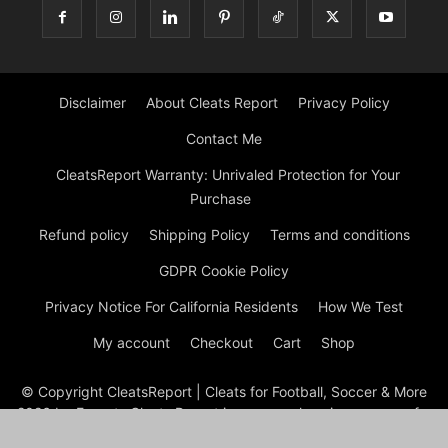
Disclaimer
About Cleats Report
Privacy Policy
Contact Me
CleatsReport Warranty: Unrivaled Protection for Your
Purchase
Refund policy
Shipping Policy
Terms and conditions
GDPR Cookie Policy
Privacy Notice For California Residents
How We Test
My account
Checkout
Cart
Shop
© Copyright CleatsReport | Cleats for Football, Soccer & More
2026 by Experts Cleats Report is a comprehensive resource for
reviews and information on various types of cleats, including