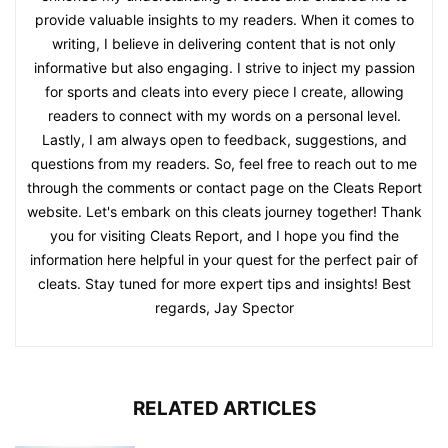
provide valuable insights to my readers. When it comes to
writing, I believe in delivering content that is not only
informative but also engaging. I strive to inject my passion
for sports and cleats into every piece I create, allowing
readers to connect with my words on a personal level.
Lastly, I am always open to feedback, suggestions, and
questions from my readers. So, feel free to reach out to me
through the comments or contact page on the Cleats Report
website. Let's embark on this cleats journey together! Thank
you for visiting Cleats Report, and I hope you find the
information here helpful in your quest for the perfect pair of
cleats. Stay tuned for more expert tips and insights! Best
regards, Jay Spector
RELATED ARTICLES