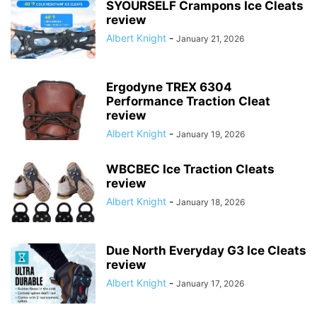
SYOURSELF Crampons Ice Cleats
review
Albert Knight
-
January 21, 2026
Ergodyne TREX 6304
Performance Traction Cleat
review
Albert Knight
-
January 19, 2026
WBCBEC Ice Traction Cleats
review
Albert Knight
-
January 18, 2026
Due North Everyday G3 Ice Cleats
review
Albert Knight
-
January 17, 2026