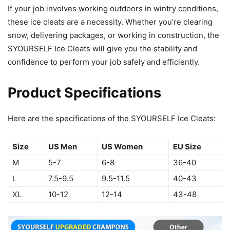
If your job involves working outdoors in wintry conditions,
these ice cleats are a necessity. Whether you’re clearing
snow, delivering packages, or working in construction, the
SYOURSELF Ice Cleats will give you the stability and
confidence to perform your job safely and efficiently.
Product Specifications
Here are the specifications of the SYOURSELF Ice Cleats:
Size
US Men
US Women
EU Size
M
5-7
6-8
36-40
L
7.5-9.5
9.5-11.5
40-43
XL
10-12
12-14
43-48