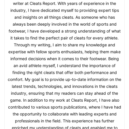
writer at Cleats Report. With years of experience in the
industry, I have dedicated myself to providing expert tips
and insights on all things cleats. As someone who has
always been deeply involved in the world of sports and
footwear, I have developed a strong understanding of what
it takes to find the perfect pair of cleats for every athlete.
Through my writing, I aim to share my knowledge and
expertise with fellow sports enthusiasts, helping them make
informed decisions when it comes to their footwear. Being
an avid athlete myself, I understand the importance of
finding the right cleats that offer both performance and
comfort. My goal is to provide up-to-date information on the
latest trends, technologies, and innovations in the cleats
industry, ensuring that my readers can stay ahead of the
game. In addition to my work at Cleats Report, I have also
contributed to various sports publications, where I have had
the opportunity to collaborate with leading experts and
professionals in the field. This experience has further
enriched my understanding of cleats and enabled me to