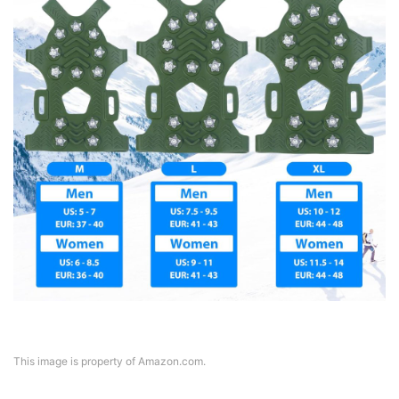
This image is property of Amazon.com.