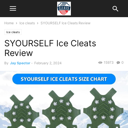
Home
Ice cleats
SYOURSELF Ice Cleats Review
Ice cleats
SYOURSELF Ice Cleats
Review
15973
0
By
Jay Spector
-
February 2, 2024