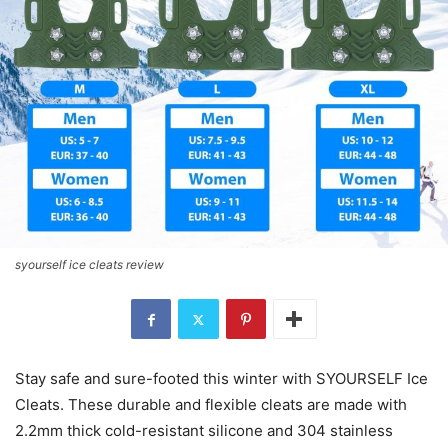
syourself ice cleats review
Stay safe and sure-footed this winter with SYOURSELF Ice
Cleats. These durable and flexible cleats are made with
2.2mm thick cold-resistant silicone and 304 stainless