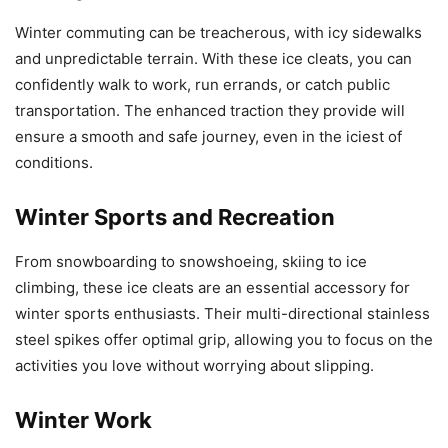
Winter commuting can be treacherous, with icy sidewalks
and unpredictable terrain. With these ice cleats, you can
confidently walk to work, run errands, or catch public
transportation. The enhanced traction they provide will
ensure a smooth and safe journey, even in the iciest of
conditions.
Winter Sports and Recreation
From snowboarding to snowshoeing, skiing to ice
climbing, these ice cleats are an essential accessory for
winter sports enthusiasts. Their multi-directional stainless
steel spikes offer optimal grip, allowing you to focus on the
activities you love without worrying about slipping.
Winter Work