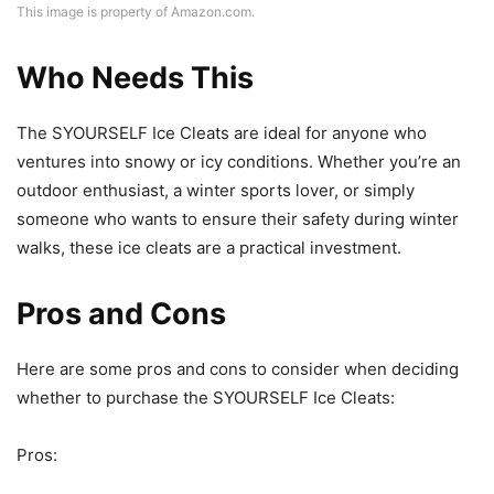
This image is property of Amazon.com.
Who Needs This
The SYOURSELF Ice Cleats are ideal for anyone who
ventures into snowy or icy conditions. Whether you’re an
outdoor enthusiast, a winter sports lover, or simply
someone who wants to ensure their safety during winter
walks, these ice cleats are a practical investment.
Pros and Cons
Here are some pros and cons to consider when deciding
whether to purchase the SYOURSELF Ice Cleats:
Pros: