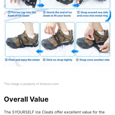
This image is property of Amazon.com.
Overall Value
The SYOURSELF Ice Cleats offer excellent value for the