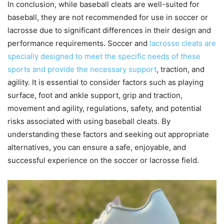
In conclusion, while baseball cleats are well-suited for
baseball, they are not recommended for use in soccer or
lacrosse due to significant differences in their design and
performance requirements. Soccer and
lacrosse cleats are
specially designed to meet the specific needs of these
sports and provide the necessary support
, traction, and
agility. It is essential to consider factors such as playing
surface, foot and ankle support, grip and traction,
movement and agility, regulations, safety, and potential
risks associated with using baseball cleats. By
understanding these factors and seeking out appropriate
alternatives, you can ensure a safe, enjoyable, and
successful experience on the soccer or lacrosse field.