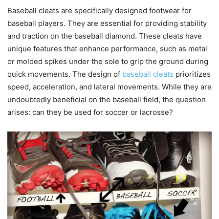
Baseball cleats are specifically designed footwear for
baseball players. They are essential for providing stability
and traction on the baseball diamond. These cleats have
unique features that enhance performance, such as metal
or molded spikes under the sole to grip the ground during
quick movements. The design of
baseball cleats
prioritizes
speed, acceleration, and lateral movements. While they are
undoubtedly beneficial on the baseball field, the question
arises: can they be used for soccer or lacrosse?