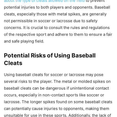
about the type of cleats allowed on the field
to prevent
potential injuries to both players and opponents. Baseball
cleats, especially those with metal spikes, are generally
not permissible in soccer or lacrosse due to safety
concerns. It is crucial to consult the rules and regulations
of the respective sport and adhere to them to ensure a fair
and safe playing field.
Potential Risks of Using Baseball
Cleats
Using baseball cleats for soccer or lacrosse may pose
several risks to the player. The metal or molded spikes on
baseball cleats can be dangerous if unintentional contact
occurs, especially in non-contact sports like soccer or
lacrosse. The longer spikes found on some baseball cleats
can potentially cause injuries to opponents, making them
unsuitable for use in these sports. Additionally, the lack of