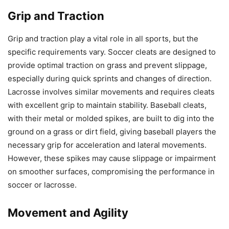
Grip and Traction
Grip and traction play a vital role in all sports, but the
specific requirements vary. Soccer cleats are designed to
provide optimal traction on grass and prevent slippage,
especially during quick sprints and changes of direction.
Lacrosse involves similar movements and requires cleats
with excellent grip to maintain stability. Baseball cleats,
with their metal or molded spikes, are built to dig into the
ground on a grass or dirt field, giving baseball players the
necessary grip for acceleration and lateral movements.
However, these spikes may cause slippage or impairment
on smoother surfaces, compromising the performance in
soccer or lacrosse.
Movement and Agility