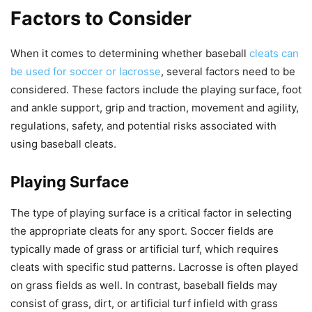
Factors to Consider
When it comes to determining whether baseball
cleats can
be used for soccer or lacrosse
, several factors need to be
considered. These factors include the playing surface, foot
and ankle support, grip and traction, movement and agility,
regulations, safety, and potential risks associated with
using baseball cleats.
Playing Surface
The type of playing surface is a critical factor in selecting
the appropriate cleats for any sport. Soccer fields are
typically made of grass or artificial turf, which requires
cleats with specific stud patterns. Lacrosse is often played
on grass fields as well. In contrast, baseball fields may
consist of grass, dirt, or artificial turf infield with grass