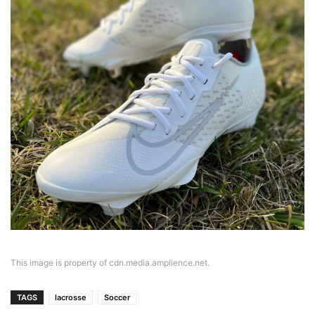
This image is property of cdn.media.amplience.net.
TAGS
lacrosse
Soccer