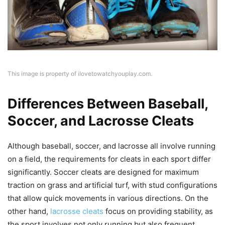
This image is property of ilovetowatchyouplay.com.
Differences Between Baseball,
Soccer, and Lacrosse Cleats
Although baseball, soccer, and lacrosse all involve running
on a field, the requirements for cleats in each sport differ
significantly. Soccer cleats are designed for maximum
traction on grass and artificial turf, with stud configurations
that allow quick movements in various directions. On the
other hand,
lacrosse cleats
focus on providing stability, as
the sport involves not only running but also frequent