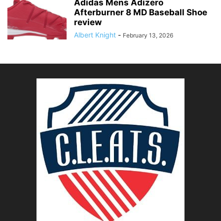
Adidas Mens Adizero
Afterburner 8 MD Baseball Shoe
review
Albert Knight
-
February 13, 2026