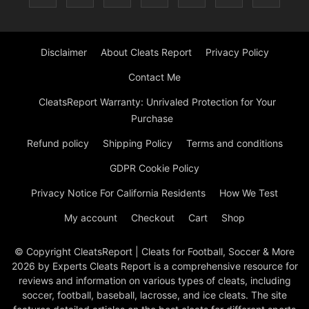
Disclaimer
About Cleats Report
Privacy Policy
Contact Me
CleatsReport Warranty: Unrivaled Protection for Your
Purchase
Refund policy
Shipping Policy
Terms and conditions
GDPR Cookie Policy
Privacy Notice For California Residents
How We Test
My account
Checkout
Cart
Shop
© Copyright CleatsReport | Cleats for Football, Soccer & More
2026 by Experts Cleats Report is a comprehensive resource for
reviews and information on various types of cleats, including
soccer, football, baseball, lacrosse, and ice cleats. The site