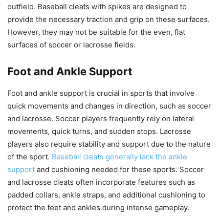
outfield. Baseball cleats with spikes are designed to
provide the necessary traction and grip on these surfaces.
However, they may not be suitable for the even, flat
surfaces of soccer or lacrosse fields.
Foot and Ankle Support
Foot and ankle support is crucial in sports that involve
quick movements and changes in direction, such as soccer
and lacrosse. Soccer players frequently rely on lateral
movements, quick turns, and sudden stops. Lacrosse
players also require stability and support due to the nature
of the sport.
Baseball cleats generally lack the ankle
support
and cushioning needed for these sports. Soccer
and lacrosse cleats often incorporate features such as
padded collars, ankle straps, and additional cushioning to
protect the feet and ankles during intense gameplay.