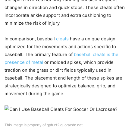
changes in direction and quick stops. These cleats often
incorporate ankle support and extra cushioning to
minimize the risk of injury.
In comparison, baseball
cleats
have a unique design
optimized for the movements and actions specific to
baseball. The primary feature of
baseball cleats is the
presence of metal
or molded spikes, which provide
traction on the grass or dirt fields typically used in
baseball. The placement and length of these spikes are
strategically designed to optimize balance, grip, and
movement during the game.
This image is property of qph.cf2.quoracdn.net.