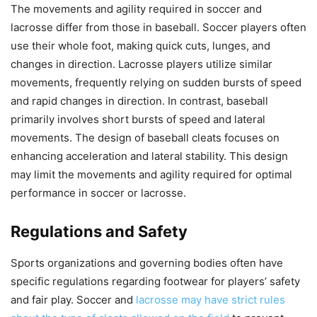
The movements and agility required in soccer and
lacrosse differ from those in baseball. Soccer players often
use their whole foot, making quick cuts, lunges, and
changes in direction. Lacrosse players utilize similar
movements, frequently relying on sudden bursts of speed
and rapid changes in direction. In contrast, baseball
primarily involves short bursts of speed and lateral
movements. The design of baseball cleats focuses on
enhancing acceleration and lateral stability. This design
may limit the movements and agility required for optimal
performance in soccer or lacrosse.
Regulations and Safety
Sports organizations and governing bodies often have
specific regulations regarding footwear for players’ safety
and fair play. Soccer and
lacrosse may have strict rules