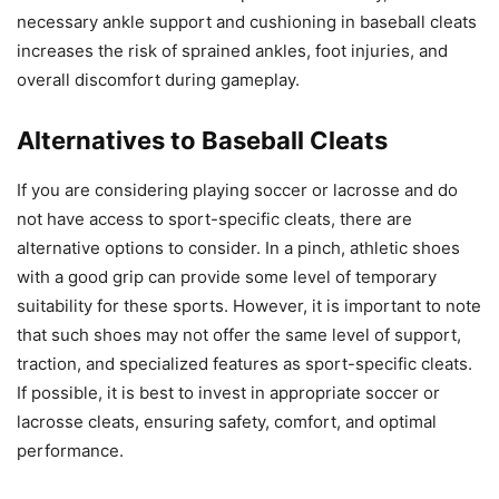
necessary ankle support and cushioning in baseball cleats
increases the risk of sprained ankles, foot injuries, and
overall discomfort during gameplay.
Alternatives to Baseball Cleats
If you are considering playing soccer or lacrosse and do
not have access to sport-specific cleats, there are
alternative options to consider. In a pinch, athletic shoes
with a good grip can provide some level of temporary
suitability for these sports. However, it is important to note
that such shoes may not offer the same level of support,
traction, and specialized features as sport-specific cleats.
If possible, it is best to invest in appropriate soccer or
lacrosse cleats, ensuring safety, comfort, and optimal
performance.