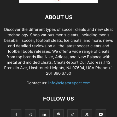
ABOUT US
Discover the different types of soccer cleats and new cleat
technology. Shop various men's cleats, including men's
baseball, soccer, football cleats, Ice cleats, and more: news
and detailed reviews on all the latest soccer cleats and
football boots releases. We offer a wide range of cleats
from top brands like Nike, Adidas, and New Balance with
metal and molded cleats. CleatsReport Our Address:142
Franklin Ave, Hasbrouck Heights, NJ 07604, USA Phone:+1
201 890 6750
Contact us:
info@cleatsreport.com
FOLLOW US