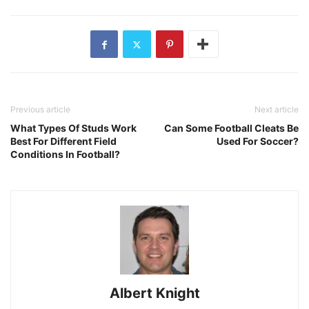
Previous article
Next article
What Types Of Studs Work
Can Some Football Cleats Be
Best For Different Field
Used For Soccer?
Conditions In Football?
Albert Knight