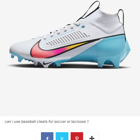
can i use baseball cleats for soccer or lacrosse 1