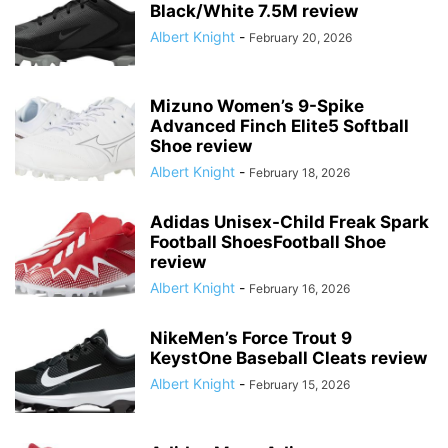
Black/White 7.5M review
Albert Knight
-
February 20, 2026
Mizuno Women’s 9-Spike
Advanced Finch Elite5 Softball
Shoe review
Albert Knight
-
February 18, 2026
Adidas Unisex-Child Freak Spark
Football ShoesFootball Shoe
review
Albert Knight
-
February 16, 2026
NikeMen’s Force Trout 9
KeystOne Baseball Cleats review
Albert Knight
-
February 15, 2026