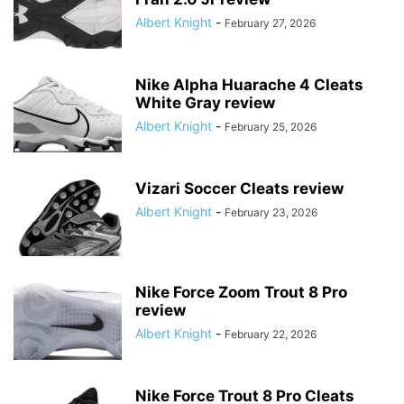
Albert Knight
-
February 27, 2026
Nike Alpha Huarache 4 Cleats
White Gray review
Albert Knight
-
February 25, 2026
Vizari Soccer Cleats review
Albert Knight
-
February 23, 2026
Nike Force Zoom Trout 8 Pro
review
Albert Knight
-
February 22, 2026
Nike Force Trout 8 Pro Cleats