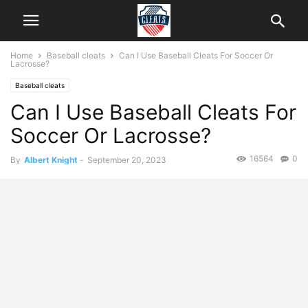
Home
Baseball cleats
Can I Use Baseball Cleats For Soccer Or
Lacrosse?
Baseball cleats
Can I Use Baseball Cleats For
Soccer Or Lacrosse?
16564
0
By
Albert Knight
-
September 20, 2023