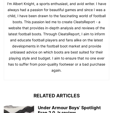
I'm Albert Knight, a sports enthusiast, and avid writer. I have
always had a passion for beautiful games and since I was a
child, I have been drawn to the fascinating world of football
boots. This passion led me to create CleatsReport - a
website that provides in-depth analysis and reviews of the
latest football boots. Through CleatsReport, I aim to inform
and educate football players and fans alike on the latest
developments in the football boot market and provide
unbiased advice on which boots are best suited for their
playing style and budget. I aim to ensure that no one ever
has to suffer from poor-quality footwear or a bad purchase
again.
RELATED ARTICLES
Under Armour Boys’ Spotlight
Fran 2.0 Jr review