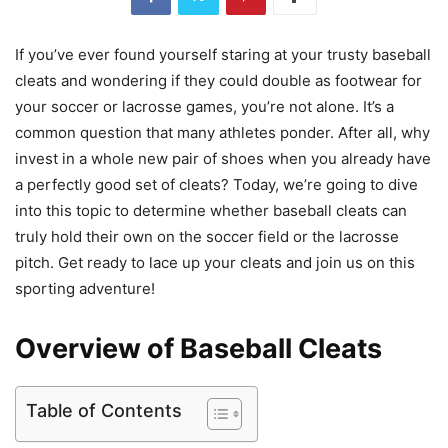
If you’ve ever found yourself staring at your trusty baseball
cleats and wondering if they could double as footwear for
your soccer or lacrosse games, you’re not alone. It’s a
common question that many athletes ponder. After all, why
invest in a whole new pair of shoes when you already have
a perfectly good set of cleats? Today, we’re going to dive
into this topic to determine whether baseball cleats can
truly hold their own on the soccer field or the lacrosse
pitch. Get ready to lace up your cleats and join us on this
sporting adventure!
Overview of Baseball Cleats
Table of Contents